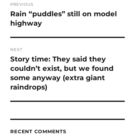
PREVIOUS
navigation
Rain “puddles” still on model
Previous
post:
highway
NEXT
Story time: They said they
Next
post:
couldn’t exist, but we found
some anyway (extra giant
raindrops)
RECENT COMMENTS