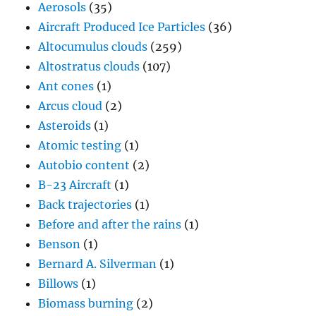
Aerosols
(35)
Aircraft Produced Ice Particles
(36)
Altocumulus clouds
(259)
Altostratus clouds
(107)
Ant cones
(1)
Arcus cloud
(2)
Asteroids
(1)
Atomic testing
(1)
Autobio content
(2)
B-23 Aircraft
(1)
Back trajectories
(1)
Before and after the rains
(1)
Benson
(1)
Bernard A. Silverman
(1)
Billows
(1)
Biomass burning
(2)