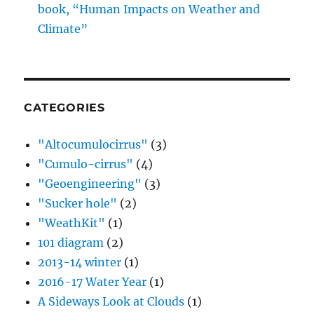
book, “Human Impacts on Weather and
Climate”
CATEGORIES
"Altocumulocirrus"
(3)
"Cumulo-cirrus"
(4)
"Geoengineering"
(3)
"Sucker hole"
(2)
"WeathKit"
(1)
101 diagram
(2)
2013-14 winter
(1)
2016-17 Water Year
(1)
A Sideways Look at Clouds
(1)