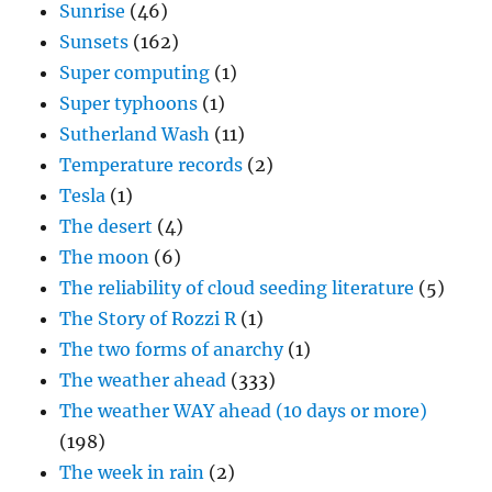
Sunrise
(46)
Sunsets
(162)
Super computing
(1)
Super typhoons
(1)
Sutherland Wash
(11)
Temperature records
(2)
Tesla
(1)
The desert
(4)
The moon
(6)
The reliability of cloud seeding literature
(5)
The Story of Rozzi R
(1)
The two forms of anarchy
(1)
The weather ahead
(333)
The weather WAY ahead (10 days or more)
(198)
The week in rain
(2)