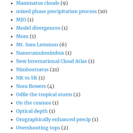
Mammatus clouds
(9)
mixed phase precipitation process
(10)
MJO
(1)
Model divergences
(1)
Mom
(1)
Mt. Sara Lemmon
(6)
Nanocumulonimbus
(1)
New International Cloud Atlas
(1)
Nimbostratus
(21)
NK vs SK
(1)
Nora Bowers
(4)
Odile the tropical storm
(2)
On the cosmos
(1)
Optical depth
(1)
Orographically enhanced precip
(1)
Overshooting tops
(2)