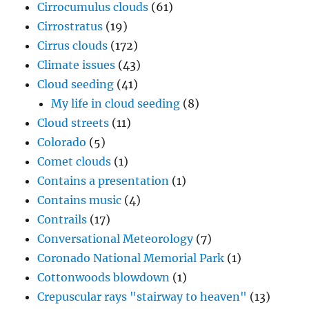
Cirrocumulus clouds
(61)
Cirrostratus
(19)
Cirrus clouds
(172)
Climate issues
(43)
Cloud seeding
(41)
My life in cloud seeding
(8)
Cloud streets
(11)
Colorado
(5)
Comet clouds
(1)
Contains a presentation
(1)
Contains music
(4)
Contrails
(17)
Conversational Meteorology
(7)
Coronado National Memorial Park
(1)
Cottonwoods blowdown
(1)
Crepuscular rays "stairway to heaven"
(13)