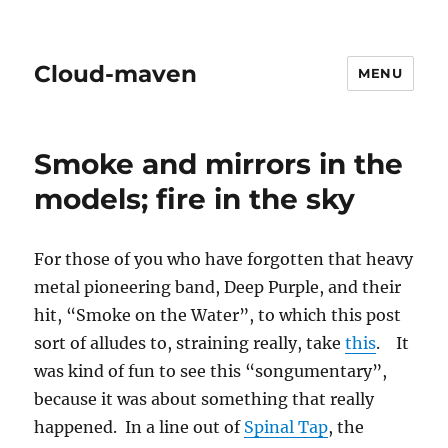
Cloud-maven
MENU
Smoke and mirrors in the
models; fire in the sky
For those of you who have forgotten that heavy
metal pioneering band, Deep Purple, and their
hit, “Smoke on the Water”, to which this post
sort of alludes to, straining really, take
this
. It
was kind of fun to see this “songumentary”,
because it was about something that really
happened. In a line out of
Spinal Tap
, the