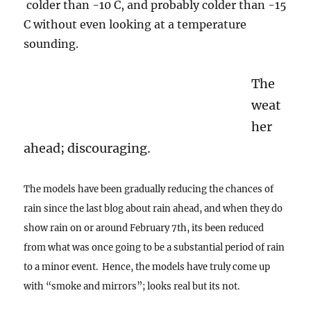
colder than -10 C, and probably colder than -15
C without even looking at a temperature
sounding.
The
weat
her
ahead; discouraging.
The models have been gradually reducing the chances of
rain since the last blog about rain ahead, and when they do
show rain on or around February 7th, its been reduced
from what was once going to be a substantial period of rain
to a minor event. Hence, the models have truly come up
with “smoke and mirrors”; looks real but its not.