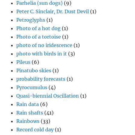
Parhelia (sun dogs)
(9)
Peter C. Sinclair, Dr. Dust Devil
(1)
Petroglyphs
(1)
Photo of a hot dog
(1)
Photo of a tortoise
(1)
photo of no iridescence
(1)
photo with birds in it
(3)
Pileus
(6)
Pinatubo skies
(1)
probability forecasts
(1)
Pyrocumulus
(4)
Quasi-biennial Oscillation
(1)
Rain data
(6)
Rain shafts
(41)
Rainbows
(33)
Record cold day
(1)