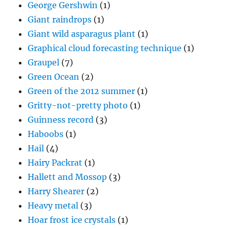
George Gershwin
(1)
Giant raindrops
(1)
Giant wild asparagus plant
(1)
Graphical cloud forecasting technique
(1)
Graupel
(7)
Green Ocean
(2)
Green of the 2012 summer
(1)
Gritty-not-pretty photo
(1)
Guinness record
(3)
Haboobs
(1)
Hail
(4)
Hairy Packrat
(1)
Hallett and Mossop
(3)
Harry Shearer
(2)
Heavy metal
(3)
Hoar frost ice crystals
(1)