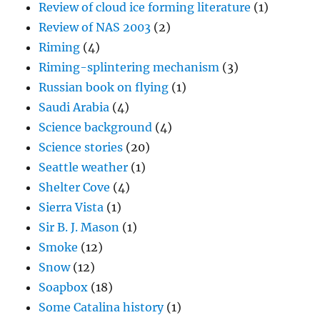
Review of cloud ice forming literature
(1)
Review of NAS 2003
(2)
Riming
(4)
Riming-splintering mechanism
(3)
Russian book on flying
(1)
Saudi Arabia
(4)
Science background
(4)
Science stories
(20)
Seattle weather
(1)
Shelter Cove
(4)
Sierra Vista
(1)
Sir B. J. Mason
(1)
Smoke
(12)
Snow
(12)
Soapbox
(18)
Some Catalina history
(1)