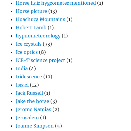
Horse hair hygrometer mentioned
(1)
Horse picture
(13)
Huachuca Mountains
(1)
Hubert Lamb
(1)
hypnometeorology
(1)
Ice crystals
(73)
Ice optics
(8)
ICE-T science project
(1)
India
(4)
Iridescence
(10)
Israel
(12)
Jack Russell
(1)
Jake the horse
(3)
Jerome Namias
(2)
Jerusalem
(1)
Joanne Simpson
(5)