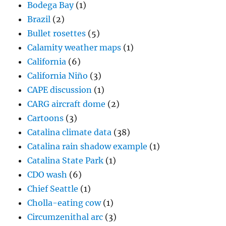
Bodega Bay
(1)
Brazil
(2)
Bullet rosettes
(5)
Calamity weather maps
(1)
California
(6)
California Niño
(3)
CAPE discussion
(1)
CARG aircraft dome
(2)
Cartoons
(3)
Catalina climate data
(38)
Catalina rain shadow example
(1)
Catalina State Park
(1)
CDO wash
(6)
Chief Seattle
(1)
Cholla-eating cow
(1)
Circumzenithal arc
(3)