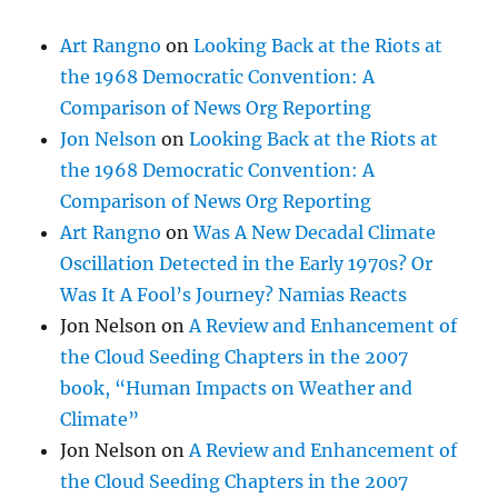
Art Rangno
on
Looking Back at the Riots at
the 1968 Democratic Convention: A
Comparison of News Org Reporting
Jon Nelson
on
Looking Back at the Riots at
the 1968 Democratic Convention: A
Comparison of News Org Reporting
Art Rangno
on
Was A New Decadal Climate
Oscillation Detected in the Early 1970s? Or
Was It A Fool’s Journey? Namias Reacts
Jon Nelson
on
A Review and Enhancement of
the Cloud Seeding Chapters in the 2007
book, “Human Impacts on Weather and
Climate”
Jon Nelson
on
A Review and Enhancement of
the Cloud Seeding Chapters in the 2007