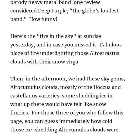
parody heavy metal band, one review
considered Deep Purple, “the globe’s loudest
band.” How funny!
Here’s the “fire in the sky” at sunrise
yesterday, and in case you missed it. Fabulous
blaze of fire underlighting those Altostrastus
clouds with their snow virga.
Then, in the afternoon, we had these sky gems;
Altocumulus clouds, mostly of the floccus and
castellanus varieties, some shedding ice in
what up there would have felt like snow
flurries. For those three of you who follow this
page, you can guess immediately how cold
those ice-shedding Altocumulus clouds were: