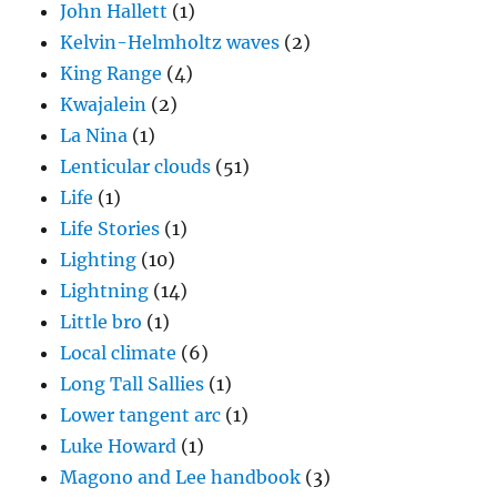
John Hallett
(1)
Kelvin-Helmholtz waves
(2)
King Range
(4)
Kwajalein
(2)
La Nina
(1)
Lenticular clouds
(51)
Life
(1)
Life Stories
(1)
Lighting
(10)
Lightning
(14)
Little bro
(1)
Local climate
(6)
Long Tall Sallies
(1)
Lower tangent arc
(1)
Luke Howard
(1)
Magono and Lee handbook
(3)