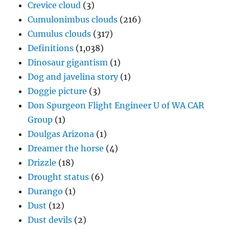
Crevice cloud
(3)
Cumulonimbus clouds
(216)
Cumulus clouds
(317)
Definitions
(1,038)
Dinosaur gigantism
(1)
Dog and javelina story
(1)
Doggie picture
(3)
Don Spurgeon Flight Engineer U of WA CAR
Group
(1)
Doulgas Arizona
(1)
Dreamer the horse
(4)
Drizzle
(18)
Drought status
(6)
Durango
(1)
Dust
(12)
Dust devils
(2)