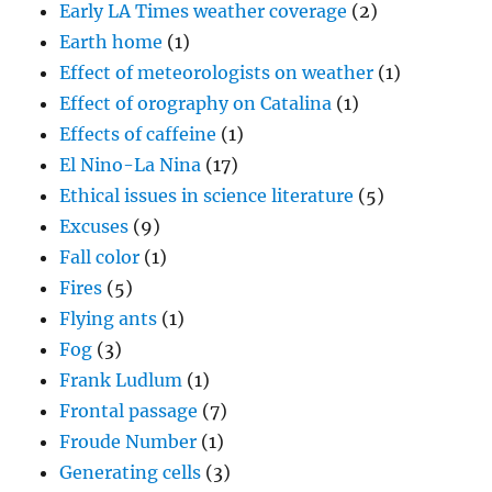
Early LA Times weather coverage
(2)
Earth home
(1)
Effect of meteorologists on weather
(1)
Effect of orography on Catalina
(1)
Effects of caffeine
(1)
El Nino-La Nina
(17)
Ethical issues in science literature
(5)
Excuses
(9)
Fall color
(1)
Fires
(5)
Flying ants
(1)
Fog
(3)
Frank Ludlum
(1)
Frontal passage
(7)
Froude Number
(1)
Generating cells
(3)