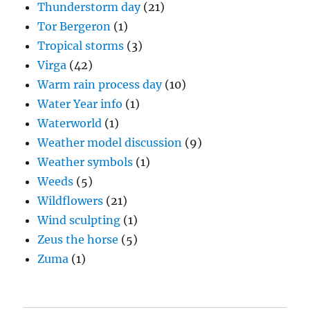
Thunderstorm day
(21)
Tor Bergeron
(1)
Tropical storms
(3)
Virga
(42)
Warm rain process day
(10)
Water Year info
(1)
Waterworld
(1)
Weather model discussion
(9)
Weather symbols
(1)
Weeds
(5)
Wildflowers
(21)
Wind sculpting
(1)
Zeus the horse
(5)
Zuma
(1)