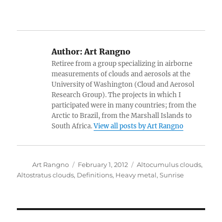
Author:
Art Rangno
Retiree from a group specializing in airborne
measurements of clouds and aerosols at the
University of Washington (Cloud and Aerosol
Research Group). The projects in which I
participated were in many countries; from the
Arctic to Brazil, from the Marshall Islands to
South Africa.
View all posts by Art Rangno
Author
Posted
Categories
Art Rangno
February 1, 2012
Altocumulus clouds
,
on
Altostratus clouds
,
Definitions
,
Heavy metal
,
Sunrise
Post