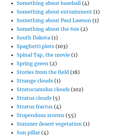
Something about baseball
(4)
Something about entrainment
(1)
Something about Paul Lawson
(1)
Something about the 60s
(2)
South Dakota
(1)
Spaghetti plots
(103)
Spinal Tap, the movie
(1)
Spring green
(2)
Stories from the field
(18)
Strange clouds
(1)
Stratocumulus clouds
(102)
Stratus clouds
(5)
Stratus fractus
(4)
Stupendous storms
(55)
Summer desert vegetation
(1)
Sun pillar
(4)