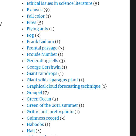
Ethical issues in science literature
(5)
Excuses
(9)
Fall color
(1)
Fires
(5)
y
Flying ants
(1)
Fog
(3)
Frank Ludlum
(1)
Frontal passage
(7)
Froude Number
(1)
Generating cells
(3)
George Gershwin
(1)
Giant raindrops
(1)
Giant wild asparagus plant
(1)
Graphical cloud forecasting technique
(1)
Graupel
(7)
Green Ocean
(2)
Green of the 2012 summer
(1)
Gritty-not-pretty photo
(1)
Guinness record
(3)
Haboobs
(1)
Hail
(4)