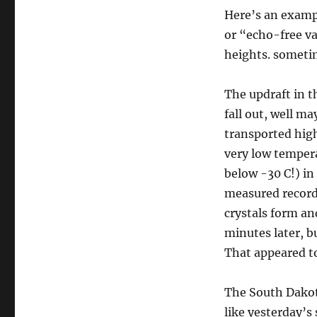
Here’s an exampl
or “echo-free va
heights. sometim
The updraft in t
fall out, well ma
transported high
very low tempera
below -30 C!) in
measured record
crystals form an
minutes later, b
That appeared t
The South Dako
like yesterday’s