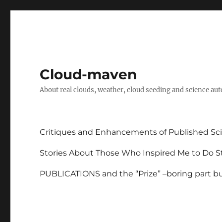
Cloud-maven
About real clouds, weather, cloud seeding and science au
Critiques and Enhancements of Published Sci
Stories About Those Who Inspired Me to Do St
PUBLICATIONS and the “Prize” –boring part but