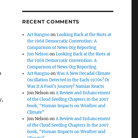
RECENT COMMENTS
Art Rangno
on
Looking Back at the Riots at
the 1968 Democratic Convention: A
Comparison of News Org Reporting
Jon Nelson
on
Looking Back at the Riots at
the 1968 Democratic Convention: A
Comparison of News Org Reporting
0
Art Rangno
on
Was A New Decadal Climate
Oscillation Detected in the Early 1970s? Or
Was It A Fool’s Journey? Namias Reacts
Jon Nelson
on
A Review and Enhancement
y,
of the Cloud Seeding Chapters in the 2007
book, “Human Impacts on Weather and
Climate”
Jon Nelson
on
A Review and Enhancement
of the Cloud Seeding Chapters in the 2007
book, “Human Impacts on Weather and