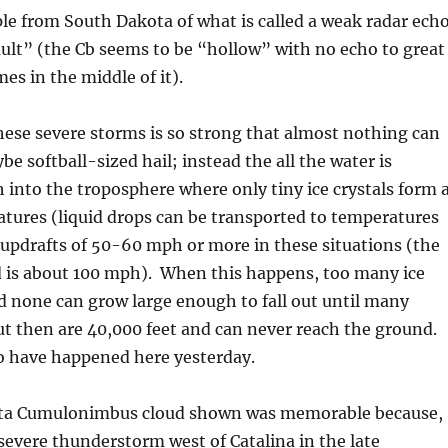
e from South Dakota of what is called a weak radar echo
ult” (the Cb seems to be “hollow” with no echo to great
es in the middle of it).
hese severe storms is so strong that almost nothing can
ybe softball-sized hail; instead the all the water is
 into the troposphere where only tiny ice crystals form 
tures (liquid drops can be transported to temperatures
 updrafts of 50-60 mph or more in these situations (the
 is about 100 mph). When this happens, too many ice
d none can grow large enough to fall out until many
ut then are 40,000 feet and can never reach the ground.
o have happened here yesterday.
ta Cumulonimbus cloud shown was memorable because,
 severe thunderstorm west of Catalina in the late