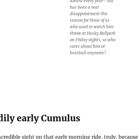
Award every year– but
has been a real
disappointment this
season for those of us
who used to watch him
throw at Husky Ballpark
on Friday nights, so who
cares about him or
baseball anymore?
dily early Cumulus
credible sight on that early morning ride, truly, because