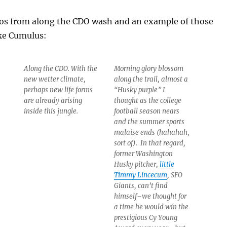
tos from along the CDO wash and an example of those
ke Cumulus:
Along the CDO. With the
Morning glory blossom
new wetter climate,
along the trail, almost a
perhaps new life forms
“Husky purple” I
are already arising
thought as the college
inside this jungle.
football season nears
and the summer sports
malaise ends (hahahah,
sort of). In that regard,
former Washington
Husky pitcher,
little
Timmy Lincecum
, SFO
Giants, can’t find
himself–we thought for
a time he would win the
prestigious Cy Young