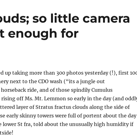
uds; so little camera
t enough for
d up taking more than 300 photos yesterday (!), first 10
nery next to the CDO wash (“its a jungle out
 horseback ride, and of those spindily Cumulus
 rising off Ms. Mt. Lemmon so early in the day (and oddl
ttered layer of Stratus fractus clouds along the side of
e early skinny towers were full of portent about the day
 lower St fra, told about the unusually high humidity if
tside!