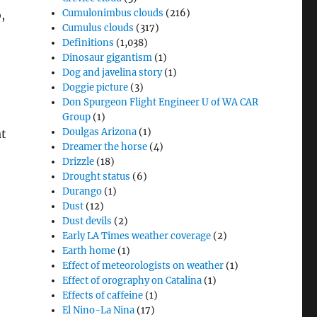
Cumulonimbus clouds
(216)
,
Cumulus clouds
(317)
Definitions
(1,038)
Dinosaur gigantism
(1)
Dog and javelina story
(1)
Doggie picture
(3)
Don Spurgeon Flight Engineer U of WA CAR
Group
(1)
Doulgas Arizona
(1)
at
Dreamer the horse
(4)
Drizzle
(18)
Drought status
(6)
Durango
(1)
Dust
(12)
Dust devils
(2)
Early LA Times weather coverage
(2)
Earth home
(1)
Effect of meteorologists on weather
(1)
Effect of orography on Catalina
(1)
Effects of caffeine
(1)
El Nino-La Nina
(17)