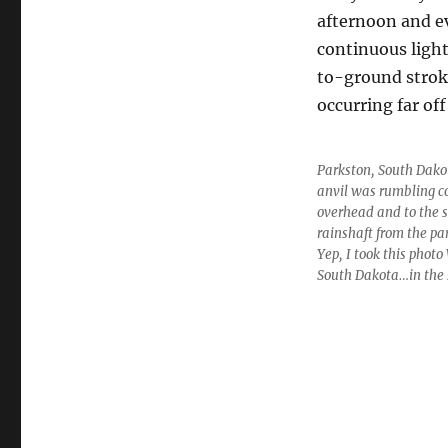
afternoon and ev
continuous ligh
to-ground strok
occurring far of
Parkston, South Dakot
anvil was rumbling c
overhead and to the s
rainshaft from the pa
Yep, I took this phot
South Dakota…in the