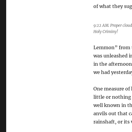
of what they sug
9:22 AM. Proper clou
Holy Criminy!
Lemmon” from 
was unleashed in
in the afternoon
we had yesterday
One measure of h
little or nothi
well known in th
anvils out that 
rainshaft, or its 