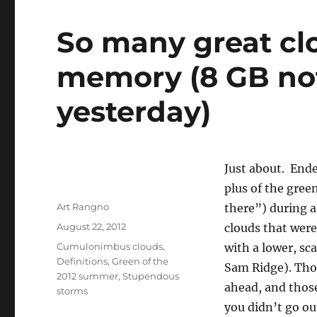
So many great clo
memory (8 GB no
yesterday)
Just about. Ende
plus of the gree
Author
Art Rangno
there”) during a
Posted
August 22, 2012
clouds that were
on
Categories
Cumulonimbus clouds
,
with a lower, sca
Definitions
,
Green of the
Sam Ridge). Thos
2012 summer
,
Stupendous
ahead, and those
storms
you didn’t go ou