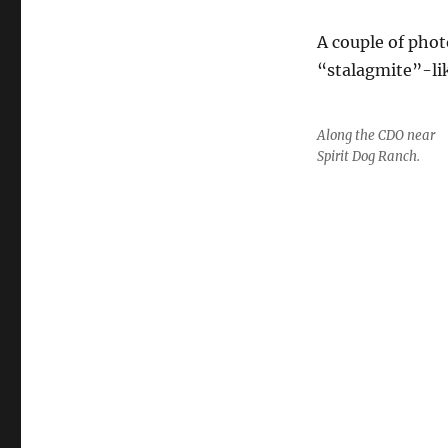
A couple of pho
“stalagmite”-li
Along the CDO near
Spirit Dog Ranch.