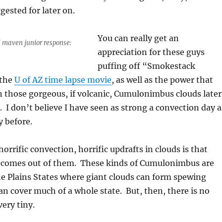
gested for later on.
You can really get an
d maven junior response:
appreciation for these guys
puffing off “Smokestack
the
U of AZ time lapse movie
, as well as the power that
 those gorgeous, if volcanic, Cumulonimbus clouds later
. I don’t believe I have seen as strong a convection day a
 before.
orrific convection, horrific updrafts in clouds is that
ng comes out of them. These kinds of Cumulonimbus are
e Plains States where giant clouds can form spewing
can cover much of a whole state. But, then, there is no
very tiny.