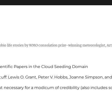
tobio life stories by WMO consolation prize-winning meteorologist, Ar
entific Papers in the Cloud Seeding Domain
uff: Lewis O. Grant, Peter V. Hobbs, Joanne Simpson, an
 necessary for a modicum of credibility (also includes 