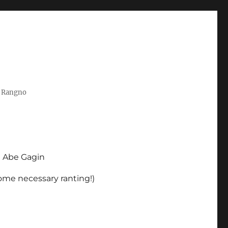
t Rangno
d Abe Gagin
some necessary ranting!)