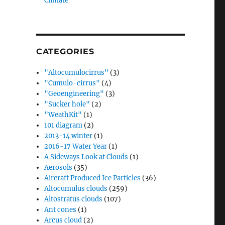
Climate”
CATEGORIES
"Altocumulocirrus"
(3)
"Cumulo-cirrus"
(4)
"Geoengineering"
(3)
"Sucker hole"
(2)
"WeathKit"
(1)
101 diagram
(2)
2013-14 winter
(1)
2016-17 Water Year
(1)
A Sideways Look at Clouds
(1)
Aerosols
(35)
Aircraft Produced Ice Particles
(36)
Altocumulus clouds
(259)
Altostratus clouds
(107)
Ant cones
(1)
Arcus cloud
(2)