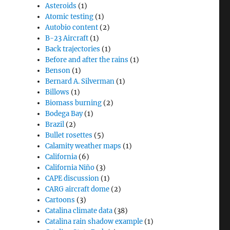
Asteroids
(1)
Atomic testing
(1)
Autobio content
(2)
B-23 Aircraft
(1)
Back trajectories
(1)
Before and after the rains
(1)
Benson
(1)
Bernard A. Silverman
(1)
Billows
(1)
Biomass burning
(2)
Bodega Bay
(1)
Brazil
(2)
Bullet rosettes
(5)
Calamity weather maps
(1)
California
(6)
California Niño
(3)
CAPE discussion
(1)
CARG aircraft dome
(2)
Cartoons
(3)
Catalina climate data
(38)
Catalina rain shadow example
(1)