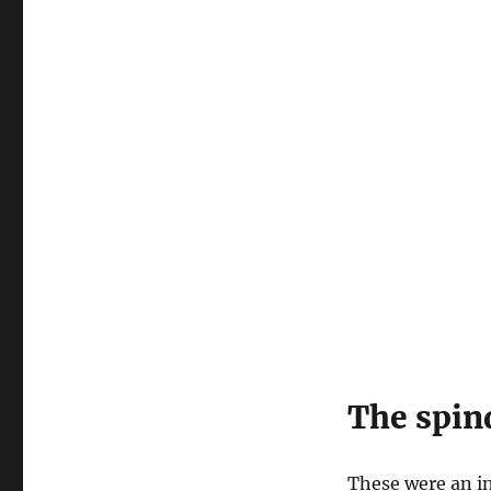
The spin
These were an in