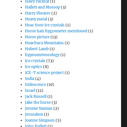
Hairy Packrat
(1)
Hallett and Mossop
(3)
Harry Shearer
(2)
Heavy metal
(3)
Hoar frost ice crystals
(1)
Horse hair hygrometer mentioned
(1)
Horse picture
(13)
Huachuca Mountains
(1)
Hubert Lamb
(1)
hypnometeorology
(1)
Ice crystals
(73)
Ice optics
(8)
ICE-T science project
(1)
India
(4)
Iridescence
(10)
Israel
(12)
Jack Russell
(1)
Jake the horse
(3)
Jerome Namias
(2)
Jerusalem
(1)
Joanne Simpson
(5)
John Hallett
(1)