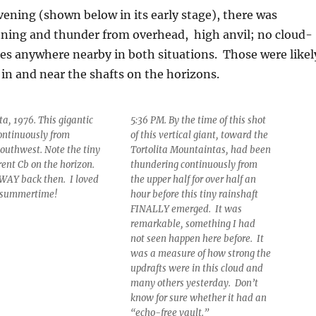
ening (shown below in its early stage), there was
tning and thunder from overhead, high anvil; no cloud-
es anywhere nearby in both situations. Those were likel
f in and near the shafts on the horizons.
a, 1976. This gigantic
5:36 PM. By the time of this shot
ontinuously from
of this vertical giant, toward the
outhwest. Note the tiny
Tortolita Mountaintas, had been
rent Cb on the horizon.
thundering continuously from
o WAY back then. I loved
the upper half for over half an
 summertime!
hour before this tiny rainshaft
FINALLY emerged. It was
remarkable, something I had
not seen happen here before. It
was a measure of how strong the
updrafts were in this cloud and
many others yesterday. Don’t
know for sure whether it had an
“echo-free vault.”