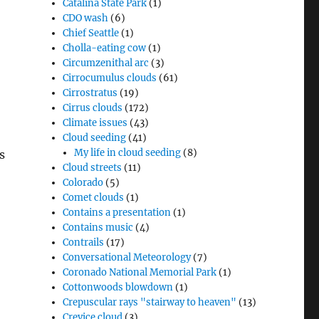
Catalina State Park
(1)
CDO wash
(6)
Chief Seattle
(1)
Cholla-eating cow
(1)
Circumzenithal arc
(3)
Cirrocumulus clouds
(61)
Cirrostratus
(19)
Cirrus clouds
(172)
Climate issues
(43)
Cloud seeding
(41)
My life in cloud seeding
(8)
s
Cloud streets
(11)
Colorado
(5)
Comet clouds
(1)
Contains a presentation
(1)
Contains music
(4)
Contrails
(17)
Conversational Meteorology
(7)
Coronado National Memorial Park
(1)
Cottonwoods blowdown
(1)
Crepuscular rays "stairway to heaven"
(13)
Crevice cloud
(3)