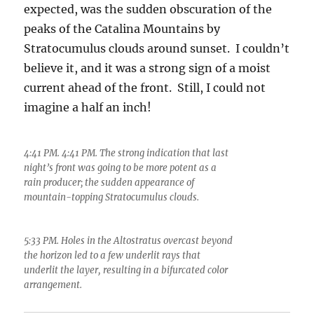
expected, was the sudden obscuration of the
peaks of the Catalina Mountains by
Stratocumulus clouds around sunset. I couldn’t
believe it, and it was a strong sign of a moist
current ahead of the front. Still, I could not
imagine a half an inch!
4:41 PM. 4:41 PM. The strong indication that last
night’s front was going to be more potent as a
rain producer; the sudden appearance of
mountain-topping Stratocumulus clouds.
5:33 PM. Holes in the Altostratus overcast beyond
the horizon led to a few underlit rays that
underlit the layer, resulting in a bifurcated color
arrangement.