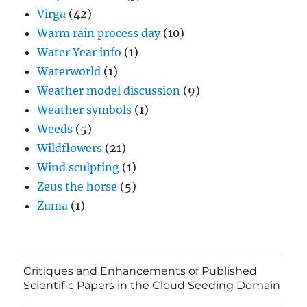
Virga
(42)
Warm rain process day
(10)
Water Year info
(1)
Waterworld
(1)
Weather model discussion
(9)
Weather symbols
(1)
Weeds
(5)
Wildflowers
(21)
Wind sculpting
(1)
Zeus the horse
(5)
Zuma
(1)
Critiques and Enhancements of Published
Scientific Papers in the Cloud Seeding Domain