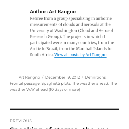
Author:
Art Rangno
Retiree from a group specializing in airborne
measurements of clouds and aerosols at the
University of Washington (Cloud and Aerosol
Research Group). The projects in which I
participated were in many countries; from the
Arctic to Brazil, from the Marshall Islands to
South Africa.
View all posts by Art Rangno
Author
Posted
Categories
Art Rangno
December 19, 2012
Definitions
,
on
Frontal passage
,
Spaghetti plots
,
The weather ahead
,
The
weather WAY ahead (10 days or more)
Post
PREVIOUS
navigation