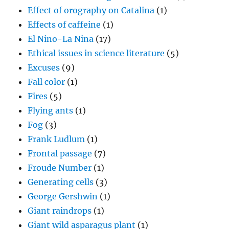
Effect of orography on Catalina
(1)
Effects of caffeine
(1)
El Nino-La Nina
(17)
Ethical issues in science literature
(5)
Excuses
(9)
Fall color
(1)
Fires
(5)
Flying ants
(1)
Fog
(3)
Frank Ludlum
(1)
Frontal passage
(7)
Froude Number
(1)
Generating cells
(3)
George Gershwin
(1)
Giant raindrops
(1)
Giant wild asparagus plant
(1)