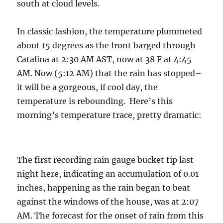
south at cloud levels.
In classic fashion, the temperature plummeted
about 15 degrees as the front barged through
Catalina at 2:30 AM AST, now at 38 F at 4:45
AM. Now (5:12 AM) that the rain has stopped–
it will be a gorgeous, if cool day, the
temperature is rebounding. Here’s this
morning’s temperature trace, pretty dramatic:
The first recording rain gauge bucket tip last
night here, indicating an accumulation of 0.01
inches, happening as the rain began to beat
against the windows of the house, was at 2:07
AM. The forecast for the onset of rain from this