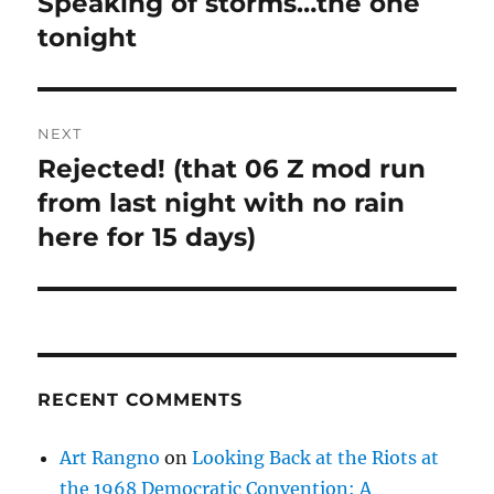
Speaking of storms…the one
Previous
post:
tonight
NEXT
Rejected! (that 06 Z mod run
Next
post:
from last night with no rain
here for 15 days)
RECENT COMMENTS
Art Rangno
on
Looking Back at the Riots at
the 1968 Democratic Convention: A