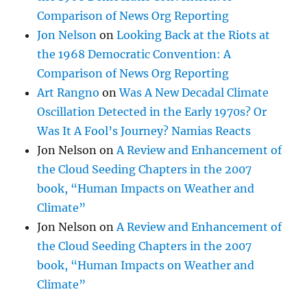
Comparison of News Org Reporting
Jon Nelson
on
Looking Back at the Riots at
the 1968 Democratic Convention: A
Comparison of News Org Reporting
Art Rangno
on
Was A New Decadal Climate
Oscillation Detected in the Early 1970s? Or
Was It A Fool’s Journey? Namias Reacts
Jon Nelson
on
A Review and Enhancement of
the Cloud Seeding Chapters in the 2007
book, “Human Impacts on Weather and
Climate”
Jon Nelson
on
A Review and Enhancement of
the Cloud Seeding Chapters in the 2007
book, “Human Impacts on Weather and
Climate”