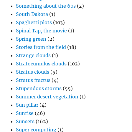
Something about the 60s
(2)
South Dakota
(1)
Spaghetti plots
(103)
Spinal Tap, the movie
(1)
Spring green
(2)
Stories from the field
(18)
Strange clouds
(1)
Stratocumulus clouds
(102)
Stratus clouds
(5)
Stratus fractus
(4)
Stupendous storms
(55)
Summer desert vegetation
(1)
Sun pillar
(4)
Sunrise
(46)
Sunsets
(162)
Super computing
(1)