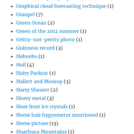
Graphical cloud forecasting technique
(1)
Graupel
(7)
Green Ocean
(2)
Green of the 2012 summer
(1)
Gritty-not-pretty photo
(1)
Guinness record
(3)
Haboobs
(1)
Hail
(4)
Hairy Packrat
(1)
Hallett and Mossop
(3)
Harry Shearer
(2)
Heavy metal
(3)
Hoar frost ice crystals
(1)
Horse hair hygrometer mentioned
(1)
Horse picture
(13)
Huachuca Mountains
(1)