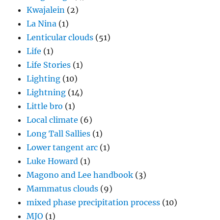
Kwajalein
(2)
La Nina
(1)
Lenticular clouds
(51)
Life
(1)
Life Stories
(1)
Lighting
(10)
Lightning
(14)
Little bro
(1)
Local climate
(6)
Long Tall Sallies
(1)
Lower tangent arc
(1)
Luke Howard
(1)
Magono and Lee handbook
(3)
Mammatus clouds
(9)
mixed phase precipitation process
(10)
MJO
(1)