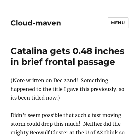
Cloud-maven
MENU
Catalina gets 0.48 inches
in brief frontal passage
(Note written on Dec 22nd! Something
happened to the title I gave this previously, so
its been titled now.)
Didn’t seem possible that such a fast moving
storm could drop this much! Neither did the
mighty Beowulf Cluster at the U of AZ think so