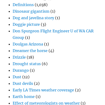
Definitions
(1,038)
Dinosaur gigantism
(1)
Dog and javelina story
(1)
Doggie picture
(3)
Don Spurgeon Flight Engineer U of WA CAR
Group
(1)
Doulgas Arizona
(1)
Dreamer the horse
(4)
Drizzle
(18)
Drought status
(6)
Durango
(1)
Dust
(12)
Dust devils
(2)
Early LA Times weather coverage
(2)
Earth home
(1)
Effect of meteorologists on weather
(1)