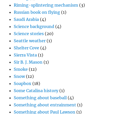
Riming-splintering mechanism
(3)
Russian book on flying
(1)
Saudi Arabia
(4)
Science background
(4)
Science stories
(20)
Seattle weather
(1)
Shelter Cove
(4)
Sierra Vista
(1)
Sir B. J. Mason
(1)
Smoke
(12)
Snow
(12)
Soapbox
(18)
Some Catalina history
(1)
Something about baseball
(4)
Something about entrainment
(1)
Something about Paul Lawson
(1)