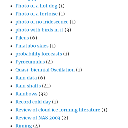
Photo of a hot dog
(1)
Photo of a tortoise
(1)
photo of no iridescence
(1)
photo with birds in it
(3)
Pileus
(6)
Pinatubo skies
(1)
probability forecasts
(1)
Pyrocumulus
(4)
Quasi-biennial Oscillation
(1)
Rain data
(6)
Rain shafts
(41)
Rainbows
(33)
Record cold day
(1)
Review of cloud ice forming literature
(1)
Review of NAS 2003
(2)
Riming
(4)