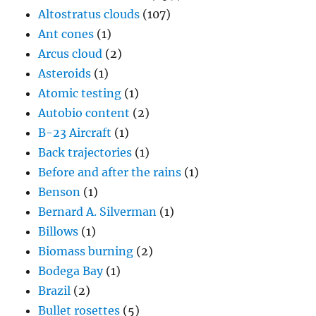
Altostratus clouds
(107)
Ant cones
(1)
Arcus cloud
(2)
Asteroids
(1)
Atomic testing
(1)
Autobio content
(2)
B-23 Aircraft
(1)
Back trajectories
(1)
Before and after the rains
(1)
Benson
(1)
Bernard A. Silverman
(1)
Billows
(1)
Biomass burning
(2)
Bodega Bay
(1)
Brazil
(2)
Bullet rosettes
(5)