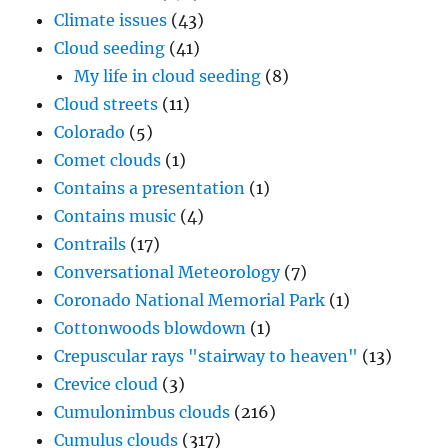
Climate issues
(43)
Cloud seeding
(41)
My life in cloud seeding
(8)
Cloud streets
(11)
Colorado
(5)
Comet clouds
(1)
Contains a presentation
(1)
Contains music
(4)
Contrails
(17)
Conversational Meteorology
(7)
Coronado National Memorial Park
(1)
Cottonwoods blowdown
(1)
Crepuscular rays "stairway to heaven"
(13)
Crevice cloud
(3)
Cumulonimbus clouds
(216)
Cumulus clouds
(317)