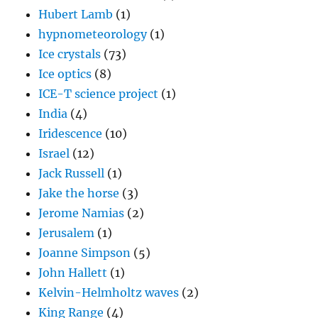
Hubert Lamb
(1)
hypnometeorology
(1)
Ice crystals
(73)
Ice optics
(8)
ICE-T science project
(1)
India
(4)
Iridescence
(10)
Israel
(12)
Jack Russell
(1)
Jake the horse
(3)
Jerome Namias
(2)
Jerusalem
(1)
Joanne Simpson
(5)
John Hallett
(1)
Kelvin-Helmholtz waves
(2)
King Range
(4)