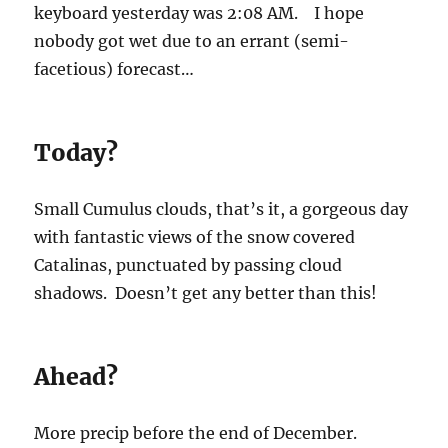
keyboard yesterday was 2:08 AM. I hope
nobody got wet due to an errant (semi-
facetious) forecast…
Today?
Small Cumulus clouds, that’s it, a gorgeous day
with fantastic views of the snow covered
Catalinas, punctuated by passing cloud
shadows. Doesn’t get any better than this!
Ahead?
More precip before the end of December.