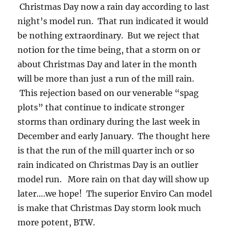
Christmas Day now a rain day according to last
night’s model run. That run indicated it would
be nothing extraordinary. But we reject that
notion for the time being, that a storm on or
about Christmas Day and later in the month
will be more than just a run of the mill rain.
This rejection based on our venerable “spag
plots” that continue to indicate stronger
storms than ordinary during the last week in
December and early January. The thought here
is that the run of the mill quarter inch or so
rain indicated on Christmas Day is an outlier
model run. More rain on that day will show up
later….we hope! The superior Enviro Can model
is make that Christmas Day storm look much
more potent, BTW.