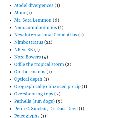
Model divergences
(1)
Mom
(1)
Mt. Sara Lemmon
(6)
Nanocumulonimbus
(1)
New International Cloud Atlas
(1)
Nimbostratus
(21)
NK vs SK
(1)
Nora Bowers
(4)
Odile the tropical storm
(2)
On the cosmos
(1)
Optical depth
(1)
Orographically enhanced precip
(1)
Overshooting tops
(2)
Parhelia (sun dogs)
(9)
Peter C. Sinclair, Dr. Dust Devil
(1)
Petroglyphs
(1)