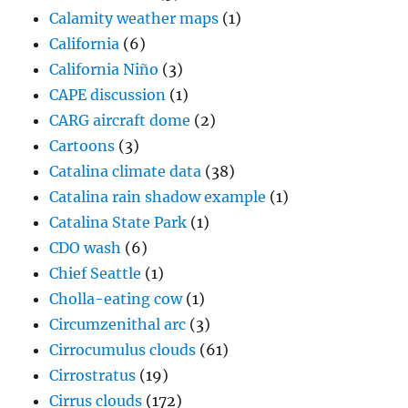
Calamity weather maps
(1)
California
(6)
California Niño
(3)
CAPE discussion
(1)
CARG aircraft dome
(2)
Cartoons
(3)
Catalina climate data
(38)
Catalina rain shadow example
(1)
Catalina State Park
(1)
CDO wash
(6)
Chief Seattle
(1)
Cholla-eating cow
(1)
Circumzenithal arc
(3)
Cirrocumulus clouds
(61)
Cirrostratus
(19)
Cirrus clouds
(172)