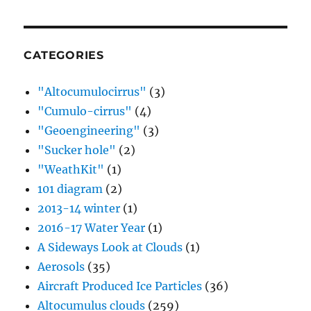
CATEGORIES
"Altocumulocirrus"
(3)
"Cumulo-cirrus"
(4)
"Geoengineering"
(3)
"Sucker hole"
(2)
"WeathKit"
(1)
101 diagram
(2)
2013-14 winter
(1)
2016-17 Water Year
(1)
A Sideways Look at Clouds
(1)
Aerosols
(35)
Aircraft Produced Ice Particles
(36)
Altocumulus clouds
(259)