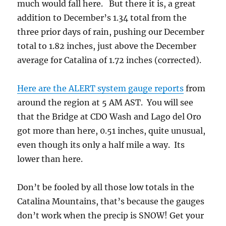
much would fall here. But there it is, a great
addition to December’s 1.34 total from the
three prior days of rain, pushing our December
total to 1.82 inches, just above the December
average for Catalina of 1.72 inches (corrected).
Here are the ALERT system gauge reports
from
around the region at 5 AM AST. You will see
that the Bridge at CDO Wash and Lago del Oro
got more than here, 0.51 inches, quite unusual,
even though its only a half mile a way. Its
lower than here.
Don’t be fooled by all those low totals in the
Catalina Mountains, that’s because the gauges
don’t work when the precip is SNOW! Get your