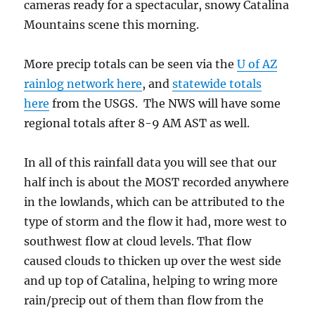
cameras ready for a spectacular, snowy Catalina
Mountains scene this morning.
More precip totals can be seen via the
U of AZ
rainlog network here
, and
statewide totals
here
from the USGS. The NWS will have some
regional totals after 8-9 AM AST as well.
In all of this rainfall data you will see that our
half inch is about the MOST recorded anywhere
in the lowlands, which can be attributed to the
type of storm and the flow it had, more west to
southwest flow at cloud levels. That flow
caused clouds to thicken up over the west side
and up top of Catalina, helping to wring more
rain/precip out of them than flow from the