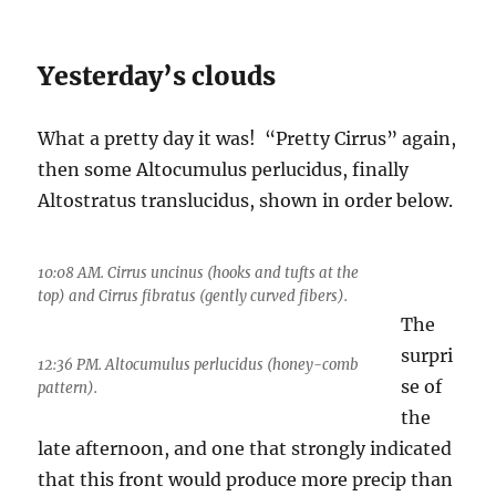
Yesterday’s clouds
What a pretty day it was! “Pretty Cirrus” again,
then some Altocumulus perlucidus, finally
Altostratus translucidus, shown in order below.
10:08 AM. Cirrus uncinus (hooks and tufts at the
top) and Cirrus fibratus (gently curved fibers).
The
surpri
12:36 PM. Altocumulus perlucidus (honey-comb
se of
pattern).
the
late afternoon, and one that strongly indicated
that this front would produce more precip than