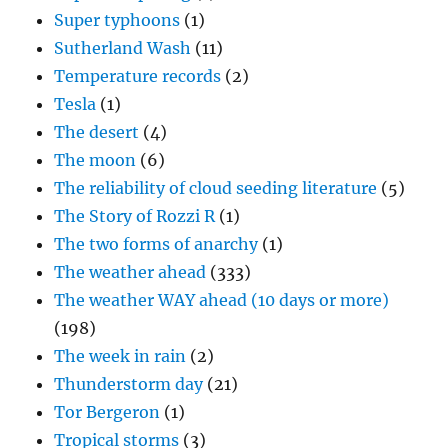
Super typhoons
(1)
Sutherland Wash
(11)
Temperature records
(2)
Tesla
(1)
The desert
(4)
The moon
(6)
The reliability of cloud seeding literature
(5)
The Story of Rozzi R
(1)
The two forms of anarchy
(1)
The weather ahead
(333)
The weather WAY ahead (10 days or more)
(198)
The week in rain
(2)
Thunderstorm day
(21)
Tor Bergeron
(1)
Tropical storms
(3)