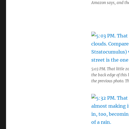
Amazon says, and the g
5:03 PM. That little z
the back edge of this
the previous photo. Th