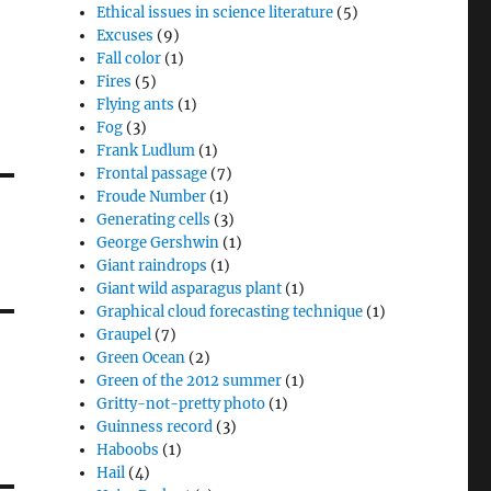
Ethical issues in science literature
(5)
Excuses
(9)
Fall color
(1)
Fires
(5)
Flying ants
(1)
Fog
(3)
Frank Ludlum
(1)
Frontal passage
(7)
Froude Number
(1)
Generating cells
(3)
George Gershwin
(1)
Giant raindrops
(1)
Giant wild asparagus plant
(1)
Graphical cloud forecasting technique
(1)
Graupel
(7)
Green Ocean
(2)
Green of the 2012 summer
(1)
Gritty-not-pretty photo
(1)
Guinness record
(3)
Haboobs
(1)
Hail
(4)