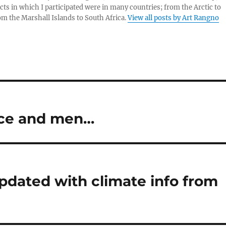
cts in which I participated were in many countries; from the Arctic to
rom the Marshall Islands to South Africa.
View all posts by Art Rangno
ice and men…
updated with climate info from