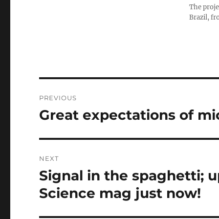
The proje
Brazil, f
Post
PREVIOUS
navigation
Great expectations of m
Previous
post:
NEXT
Signal in the spaghetti; 
Next
post:
Science mag just now!