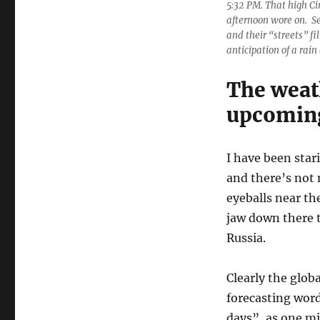
5:32 PM. That high Ci
afternoon wore on. S
and their “streets” fi
anticipation of a rain
The weat
upcoming
I have been star
and there’s not 
eyeballs near th
jaw down there t
Russia.
Clearly the globa
forecasting word
days”, as one mi