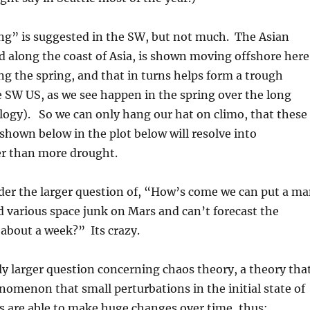
ng” is suggested in the SW, but not much. The Asian
 along the coast of Asia, is shown moving offshore here
ing the spring, and that in turns helps form a trough
 SW US, as we see happen in the spring over the long
logy). So we can only hang our hat on climo, that these
shown below in the plot below will resolve into
r than more drought.
der the larger question of, “How’s come we can put a m
 various space junk on Mars and can’t forecast the
about a week?” Its crazy.
ly larger question concerning chaos theory, a theory tha
nomenon that small perturbations in the initial state of
s are able to make huge changes over time, thus: