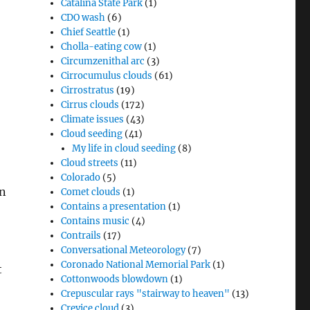
Catalina State Park
(1)
CDO wash
(6)
Chief Seattle
(1)
Cholla-eating cow
(1)
Circumzenithal arc
(3)
Cirrocumulus clouds
(61)
Cirrostratus
(19)
Cirrus clouds
(172)
Climate issues
(43)
Cloud seeding
(41)
My life in cloud seeding
(8)
Cloud streets
(11)
Colorado
(5)
an
Comet clouds
(1)
Contains a presentation
(1)
Contains music
(4)
Contrails
(17)
Conversational Meteorology
(7)
Coronado National Memorial Park
(1)
t
Cottonwoods blowdown
(1)
Crepuscular rays "stairway to heaven"
(13)
Crevice cloud
(3)