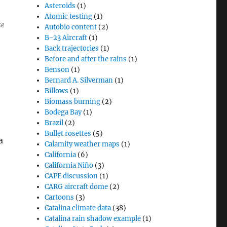
Asteroids
(1)
Atomic testing
(1)
se
Autobio content
(2)
B-23 Aircraft
(1)
Back trajectories
(1)
Before and after the rains
(1)
Benson
(1)
Bernard A. Silverman
(1)
Billows
(1)
Biomass burning
(2)
Bodega Bay
(1)
Brazil
(2)
Bullet rosettes
(5)
a
Calamity weather maps
(1)
California
(6)
California Niño
(3)
CAPE discussion
(1)
CARG aircraft dome
(2)
Cartoons
(3)
Catalina climate data
(38)
Catalina rain shadow example
(1)