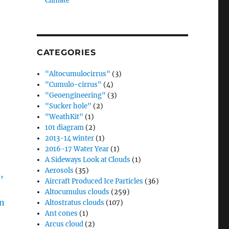
Climate”
CATEGORIES
"Altocumulocirrus"
(3)
"Cumulo-cirrus"
(4)
"Geoengineering"
(3)
"Sucker hole"
(2)
"WeathKit"
(1)
101 diagram
(2)
2013-14 winter
(1)
2016-17 Water Year
(1)
A Sideways Look at Clouds
(1)
Aerosols
(35)
Aircraft Produced Ice Particles
(36)
Altocumulus clouds
(259)
Altostratus clouds
(107)
Ant cones
(1)
Arcus cloud
(2)