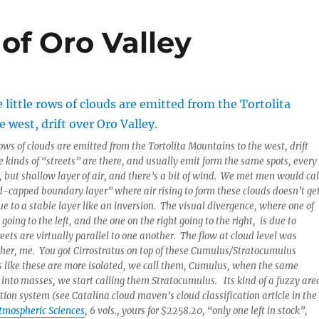
 of Oro Valley
rows of clouds are emitted from the Tortolita Mountains to the west, drift
e kinds of “streets” are there, and usually emit form the same spots, every
 but shallow layer of air, and there’s a bit of wind. We met men would cal
ud-capped boundary layer” where air rising to form these clouds doesn’t ge
e to a stable layer like an inversion. The visual divergence, where one of
 going to the left, and the one on the right going to the right, is due to
eets are virtually parallel to one another. The flow at cloud level was
her, me. You got Cirrostratus on top of these Cumulus/Stratocumulus
s like these are more isolated, we call them, Cumulus, when the same
 into masses, we start calling them Stratocumulus. Its kind of a fuzzy are
ation system (see Catalina cloud maven’s cloud classification article in the
Atmospheric Sciences
, 6 vols., yours for $2258.20, “only one left in stock”,