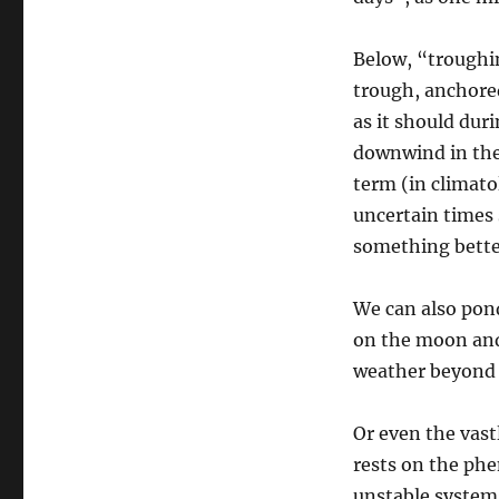
Below, “troughi
trough, anchored
as it should dur
downwind in the
term (in climato
uncertain times 
something bette
We can also pon
on the moon and
weather beyond 
Or even the vast
rests on the phe
unstable system