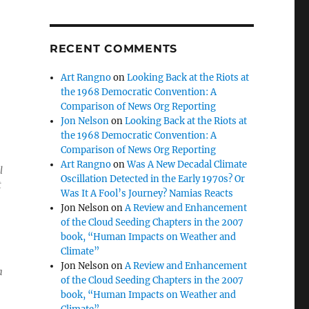
RECENT COMMENTS
Art Rangno
on
Looking Back at the Riots at
the 1968 Democratic Convention: A
Comparison of News Org Reporting
Jon Nelson
on
Looking Back at the Riots at
the 1968 Democratic Convention: A
Comparison of News Org Reporting
Art Rangno
on
Was A New Decadal Climate
l
Oscillation Detected in the Early 1970s? Or
t
Was It A Fool’s Journey? Namias Reacts
Jon Nelson
on
A Review and Enhancement
of the Cloud Seeding Chapters in the 2007
book, “Human Impacts on Weather and
Climate”
Jon Nelson
on
A Review and Enhancement
a
of the Cloud Seeding Chapters in the 2007
book, “Human Impacts on Weather and