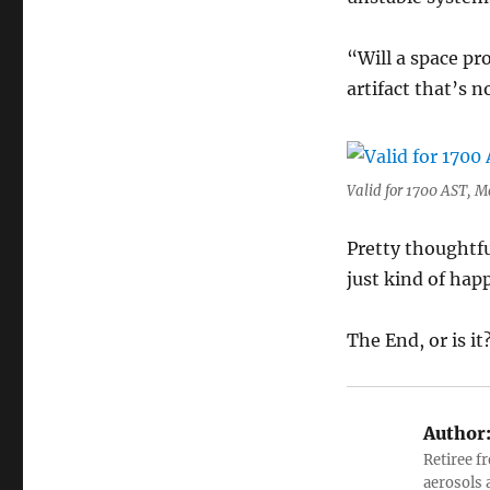
“Will a space pr
artifact that’s 
Valid for 1700 AST, M
Pretty thoughtfu
just kind of hap
The End, or is it
Author
Retiree f
aerosols 