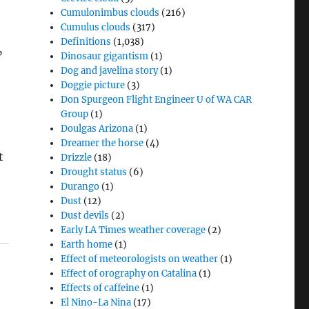
Cumulonimbus clouds
(216)
Cumulus clouds
(317)
Definitions
(1,038)
”
Dinosaur gigantism
(1)
Dog and javelina story
(1)
Doggie picture
(3)
Don Spurgeon Flight Engineer U of WA CAR
Group
(1)
Doulgas Arizona
(1)
Dreamer the horse
(4)
t
Drizzle
(18)
Drought status
(6)
Durango
(1)
Dust
(12)
Dust devils
(2)
Early LA Times weather coverage
(2)
Earth home
(1)
Effect of meteorologists on weather
(1)
Effect of orography on Catalina
(1)
Effects of caffeine
(1)
El Nino-La Nina
(17)