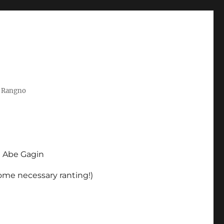
t Rangno
d Abe Gagin
some necessary ranting!)