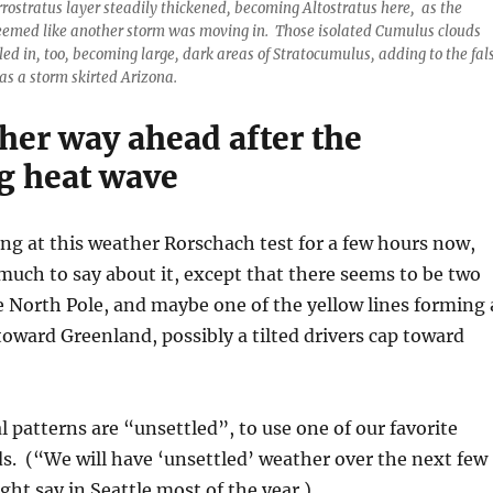
rrostratus layer steadily thickened, becoming Altostratus here, as the
eemed like another storm was moving in. Those isolated Cumulus clouds
lled in, too, becoming large, dark areas of Stratocumulus, adding to the fal
 as a storm skirted Arizona.
her way ahead after the
 heat wave
ing at this weather Rorschach test for a few hours now,
much to say about it, except that there seems to be two
e North Pole, and maybe one of the yellow lines forming 
oward Greenland, possibly a tilted drivers cap toward
l patterns are “unsettled”, to use one of our favorite
s. (“We will have ‘unsettled’ weather over the next few
ght say in Seattle most of the year.)