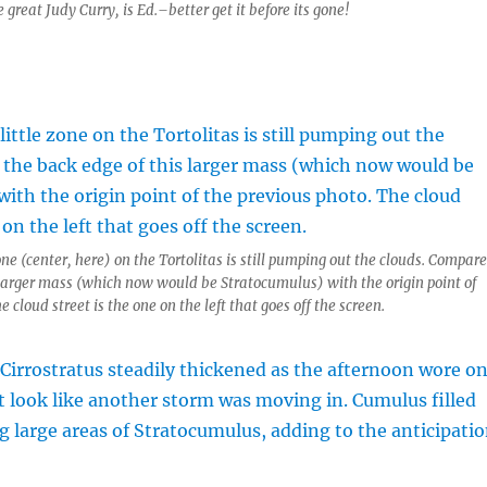
reat Judy Curry, is Ed.–better get it before its gone!
one (center, here) on the Tortolitas is still pumping out the clouds. Compare
 larger mass (which now would be Stratocumulus) with the origin point of
e cloud street is the one on the left that goes off the screen.