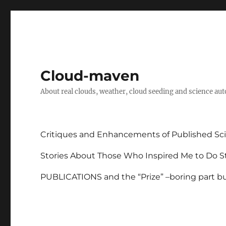
Cloud-maven
About real clouds, weather, cloud seeding and science au
Critiques and Enhancements of Published Sci
Stories About Those Who Inspired Me to Do St
PUBLICATIONS and the “Prize” –boring part but