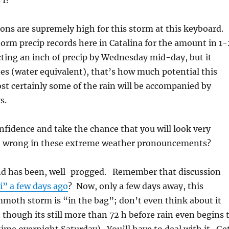
 I?
ons are supremely high for this storm at this keyboard.
rm precip records here in Catalina for the amount in 1-
ting an inch of precip by Wednesday mid-day, but it
s (water equivalent), that’s how much potential this
t certainly some of the rain will be accompanied by
s.
fidence and take the chance that you will look very
are wrong in these extreme weather pronouncements?
and has been, well-progged. Remember that discussion
i” a few days ago
? Now, only a few days away, this
storm is “in the bag”; don’t even think about it
 though its still more than 72 h before rain even begins 