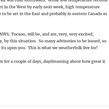
air will rush northward. While low temperature records
 set in the West by early next week, high temperature
ly to be set in the East and probably in eastern Canada as
NWS, Tucson, will be, and are, very, very excited,
y, by this situation. So many advisories to be issued, so
n its upon you. This is what we weatherfolk live for!
 for a couple of days, daydreaming about how great it