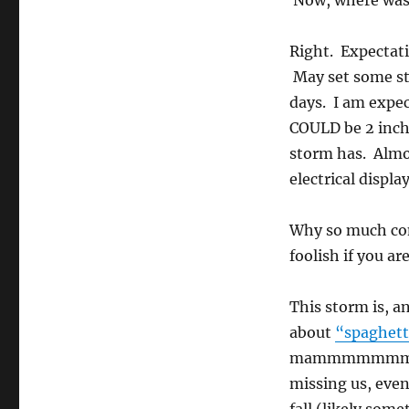
Now, where was
Right. Expectati
May set some sto
days. I am expec
COULD be 2 inche
storm has. Almos
electrical display
Why so much con
foolish if you 
This storm is, 
about
“spaghett
mammmmmmmmoth 
missing us, even