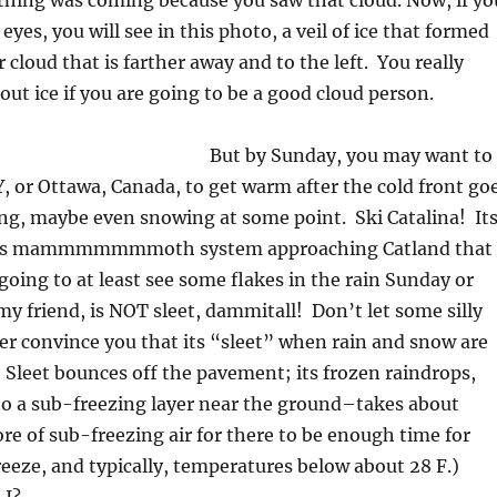
hing was coming because you saw that cloud. Now, if yo
eyes, you will see in this photo, a veil of ice that formed
ver cloud that is farther away and to the left. You really
ut ice if you are going to be a good cloud person.
But by Sunday, you may want to
Y, or Ottawa, Canada, to get warm after the cold front go
ning, maybe even snowing at some point. Ski Catalina! It
his mammmmmmmoth system approaching Catland that
going to at least see some flakes in the rain Sunday or
 friend, is NOT sleet, dammitall! Don’t let some silly
r convince you that its “sleet” when rain and snow are
Sleet bounces off the pavement; its frozen raindrops,
nto a sub-freezing layer near the ground–takes about
re of sub-freezing air for there to be enough time for
reeze, and typically, temperatures below about 28 F.)