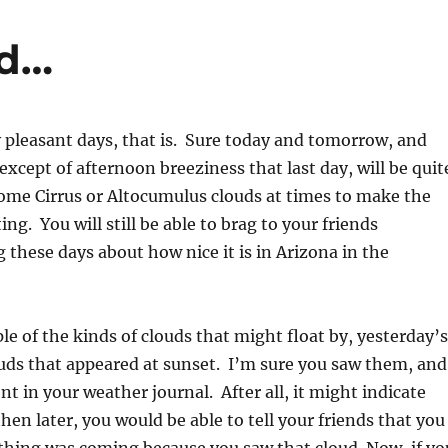
nd…
 pleasant days, that is. Sure today and tomorrow, and
except of afternoon breeziness that last day, will be quit
ome Cirrus or Altocumulus clouds at times to make the
ing. You will still be able to brag to your friends
 these days about how nice it is in Arizona in the
e of the kinds of clouds that might float by, yesterday’s
uds that appeared at sunset. I’m sure you saw them, and
nt in your weather journal. After all, it might indicate
en later, you would be able to tell your friends that you