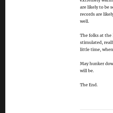
extremely warm 
are likely to be
records are like
well.
The folks at the 
stimulated, reall
little time, whe
May hunker down
will be.
The End.