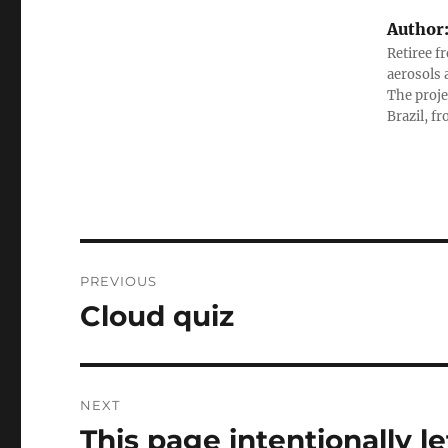
Author
Retiree f
aerosols 
The proje
Brazil, f
Post
PREVIOUS
navigation
Cloud quiz
Previous
post:
NEXT
This page intentionally le
Next