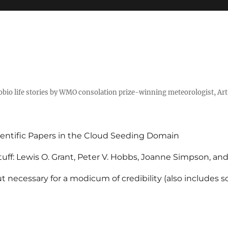
tobio life stories by WMO consolation prize-winning meteorologist, Ar
entific Papers in the Cloud Seeding Domain
uff: Lewis O. Grant, Peter V. Hobbs, Joanne Simpson, an
 necessary for a modicum of credibility (also includes 