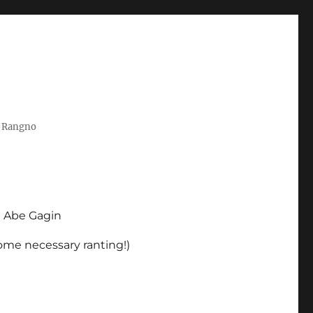
t Rangno
d Abe Gagin
some necessary ranting!)