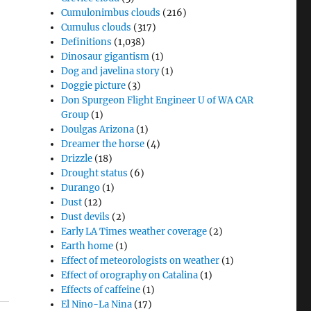
Cumulonimbus clouds
(216)
Cumulus clouds
(317)
Definitions
(1,038)
Dinosaur gigantism
(1)
Dog and javelina story
(1)
Doggie picture
(3)
Don Spurgeon Flight Engineer U of WA CAR
Group
(1)
Doulgas Arizona
(1)
Dreamer the horse
(4)
Drizzle
(18)
Drought status
(6)
Durango
(1)
Dust
(12)
Dust devils
(2)
Early LA Times weather coverage
(2)
Earth home
(1)
Effect of meteorologists on weather
(1)
Effect of orography on Catalina
(1)
Effects of caffeine
(1)
El Nino-La Nina
(17)