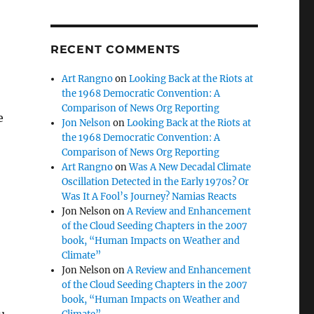
RECENT COMMENTS
Art Rangno
on
Looking Back at the Riots at
the 1968 Democratic Convention: A
Comparison of News Org Reporting
e
Jon Nelson
on
Looking Back at the Riots at
the 1968 Democratic Convention: A
Comparison of News Org Reporting
Art Rangno
on
Was A New Decadal Climate
Oscillation Detected in the Early 1970s? Or
Was It A Fool’s Journey? Namias Reacts
Jon Nelson
on
A Review and Enhancement
of the Cloud Seeding Chapters in the 2007
book, “Human Impacts on Weather and
Climate”
Jon Nelson
on
A Review and Enhancement
of the Cloud Seeding Chapters in the 2007
book, “Human Impacts on Weather and