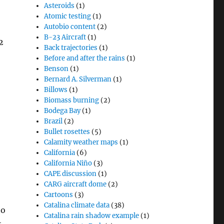
Asteroids
(1)
Atomic testing
(1)
Autobio content
(2)
B-23 Aircraft
(1)
2
Back trajectories
(1)
Before and after the rains
(1)
Benson
(1)
Bernard A. Silverman
(1)
Billows
(1)
Biomass burning
(2)
Bodega Bay
(1)
Brazil
(2)
Bullet rosettes
(5)
Calamity weather maps
(1)
California
(6)
California Niño
(3)
CAPE discussion
(1)
CARG aircraft dome
(2)
Cartoons
(3)
Catalina climate data
(38)
to
Catalina rain shadow example
(1)