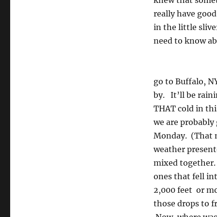
knew that somet
really have good 
in the little sli
need to know abo
go to Buffalo, N
by. It’ll be rai
THAT cold in t
we are probably 
Monday. (That my
weather presente
mixed together. 
ones that fell i
2,000 feet or mo
those drops to f