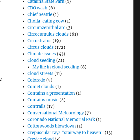
t
Catalina State Park
(1)
CDO wash
(6)
Chief Seattle
(1)
Cholla-eating cow
(1)
Circumzenithal arc
(3)
Cirrocumulus clouds
(61)
Cirrostratus
(19)
Cirrus clouds
(172)
Climate issues
(43)
Cloud seeding
(41)
My life in cloud seeding
(8)
Cloud streets
(11)
e
Colorado
(5)
Comet clouds
(1)
Contains a presentation
(1)
Contains music
(4)
Contrails
(17)
Conversational Meteorology
(7)
Coronado National Memorial Park
(1)
Cottonwoods blowdown
(1)
Crepuscular rays "stairway to heaven"
(13)
Crevice cloud
(3)