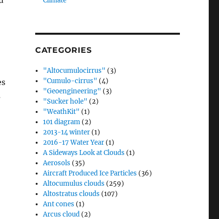
u
Climate”
CATEGORIES
"Altocumulocirrus"
(3)
"Cumulo-cirrus"
(4)
es
"Geoengineering"
(3)
s
"Sucker hole"
(2)
"WeathKit"
(1)
101 diagram
(2)
2013-14 winter
(1)
2016-17 Water Year
(1)
A Sideways Look at Clouds
(1)
Aerosols
(35)
Aircraft Produced Ice Particles
(36)
Altocumulus clouds
(259)
Altostratus clouds
(107)
Ant cones
(1)
Arcus cloud
(2)