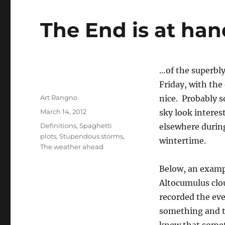
The End is at ha
…of the superbly
Friday, with the 
Author
Art Rangno
nice. Probably s
Posted
March 14, 2012
sky look interest
on
Categories
Definitions
,
Spaghetti
elsewhere during
plots
,
Stupendous storms
,
wintertime.
The weather ahead
Below, an exampl
Altocumulus clo
recorded the eve
something and th