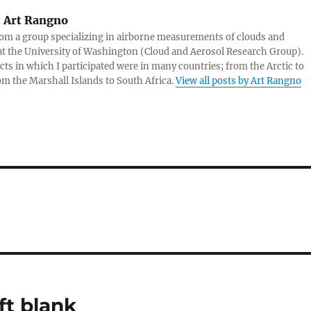
:
Art Rangno
rom a group specializing in airborne measurements of clouds and
at the University of Washington (Cloud and Aerosol Research Group).
cts in which I participated were in many countries; from the Arctic to
rom the Marshall Islands to South Africa.
View all posts by Art Rangno
ft blank