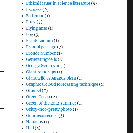
Ethical issues in science literature
(5)
Excuses
(9)
Fall color
(1)
Fires
(5)
Flying ants
(1)
Fog
(3)
Frank Ludlum
(1)
Frontal passage
(7)
Froude Number
(1)
Generating cells
(3)
George Gershwin
(1)
Giant raindrops
(1)
Giant wild asparagus plant
(1)
Graphical cloud forecasting technique
(1)
Graupel
(7)
Green Ocean
(2)
Green of the 2012 summer
(1)
Gritty-not-pretty photo
(1)
Guinness record
(3)
Haboobs
(1)
Hail
(4)