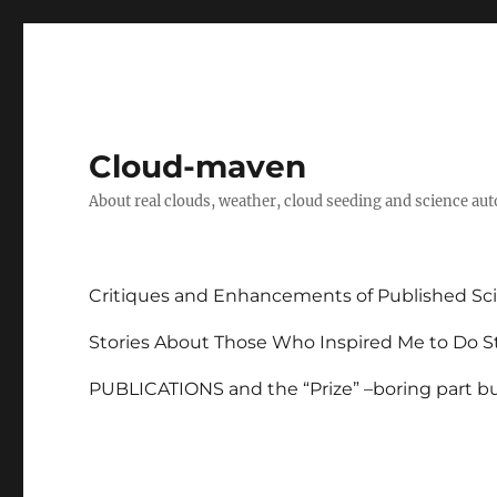
Cloud-maven
About real clouds, weather, cloud seeding and science au
Critiques and Enhancements of Published Sci
Stories About Those Who Inspired Me to Do St
PUBLICATIONS and the “Prize” –boring part but