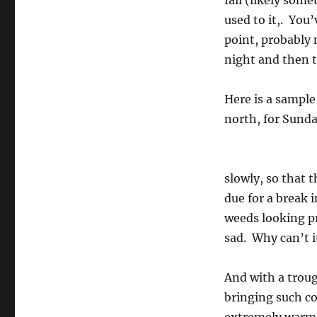
fall (likely som
used to it,. You
point, probably 
night and then t
Here is a sample
north, for Sunda
slowly, so that 
due for a break 
weeds looking p
sad. Why can’t i
And with a troug
bringing such co