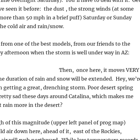
etime overnight Saturday). You’ll have to deal with it. Ge
’ve seen it before: the dust , the strong winds (at some
more than 50 mph in a brief puff) Saturday or Sunday
he cold air and rain/snow.
 from one of the best models, from our friends to the
y afternoon when the storm is well under way in AZ:
Then, once here, it moves VERY
the duration of rain and snow will be extended. Hey, we’r
in getting a great, drenching storm. Poor desert spring
retty sad these days around Catalina, which makes me
t rain more in the desert?
h of this magnitude (upper left panel of prog map)
ld air down here, ahead of it, east of the Rockies,