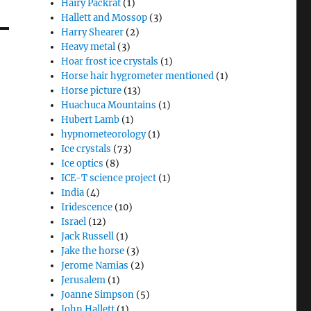
Hairy Packrat
(1)
Hallett and Mossop
(3)
Harry Shearer
(2)
Heavy metal
(3)
Hoar frost ice crystals
(1)
Horse hair hygrometer mentioned
(1)
Horse picture
(13)
Huachuca Mountains
(1)
Hubert Lamb
(1)
hypnometeorology
(1)
Ice crystals
(73)
Ice optics
(8)
ICE-T science project
(1)
India
(4)
Iridescence
(10)
Israel
(12)
Jack Russell
(1)
Jake the horse
(3)
Jerome Namias
(2)
Jerusalem
(1)
Joanne Simpson
(5)
John Hallett
(1)