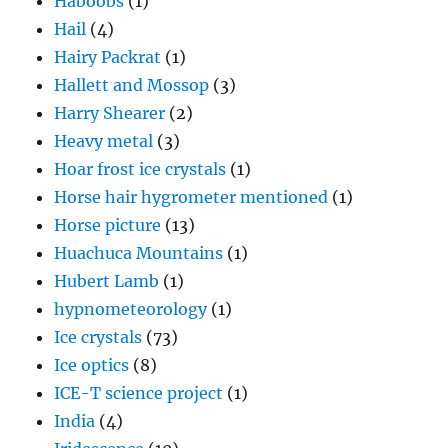
Haboobs
(1)
Hail
(4)
Hairy Packrat
(1)
Hallett and Mossop
(3)
Harry Shearer
(2)
Heavy metal
(3)
Hoar frost ice crystals
(1)
Horse hair hygrometer mentioned
(1)
Horse picture
(13)
Huachuca Mountains
(1)
Hubert Lamb
(1)
hypnometeorology
(1)
Ice crystals
(73)
Ice optics
(8)
ICE-T science project
(1)
India
(4)