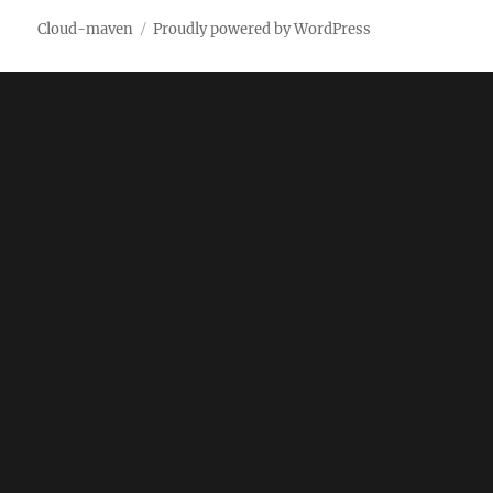
Cloud-maven
Proudly powered by WordPress