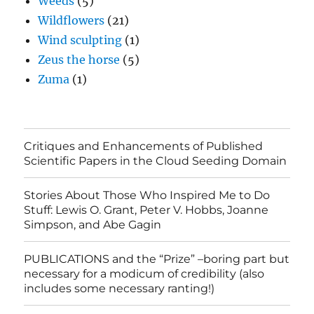
Weeds
(5)
Wildflowers
(21)
Wind sculpting
(1)
Zeus the horse
(5)
Zuma
(1)
Critiques and Enhancements of Published
Scientific Papers in the Cloud Seeding Domain
Stories About Those Who Inspired Me to Do
Stuff: Lewis O. Grant, Peter V. Hobbs, Joanne
Simpson, and Abe Gagin
PUBLICATIONS and the “Prize” –boring part but
necessary for a modicum of credibility (also
includes some necessary ranting!)