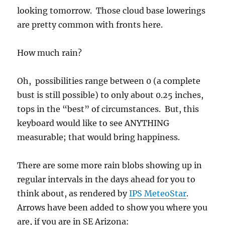
looking tomorrow. Those cloud base lowerings
are pretty common with fronts here.
How much rain?
Oh, possibilities range between 0 (a complete
bust is still possible) to only about 0.25 inches,
tops in the “best” of circumstances. But, this
keyboard would like to see ANYTHING
measurable; that would bring happiness.
There are some more rain blobs showing up in
regular intervals in the days ahead for you to
think about, as rendered by
IPS MeteoStar
.
Arrows have been added to show you where you
are, if you are in SE Arizona: