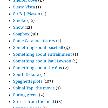
Shelter Cove
(4)
Sierra Vista
(1)
Sir B. J. Mason
(1)
Smoke
(12)
Snow
(12)
Soapbox
(18)
Some Catalina history
(1)
Something about baseball
(4)
Something about entrainment
(1)
Something about Paul Lawson
(1)
Something about the 60s
(2)
South Dakota
(1)
Spaghetti plots
(103)
Spinal Tap, the movie
(1)
Spring green
(2)
Stories from the field
(18)