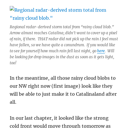
Regional radar-derived storm total from “rainy cloud blob.”
Arrow almost reaches Catalina; didn’t want to cover up a pixel
of rain, if there. THAT radar did not pick up the rain I feel must
have fallen, so we have quite a conundrum. If you would like
to see for yourself how much rain fell last night, go
here
. Will
be looking for drop images in the dust as soon as it gets light,
too!
In the meantime, all those rainy cloud blobs to
our NW right now (first image) look like they
will be able to just make it to Catalinaland after
all.
In our last chapter, it looked like the strong
cold front would move through tomorrow as