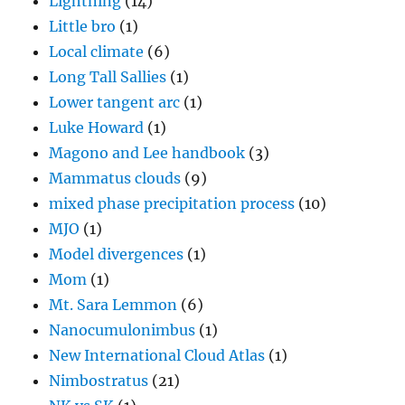
Lightning
(14)
Little bro
(1)
Local climate
(6)
Long Tall Sallies
(1)
Lower tangent arc
(1)
Luke Howard
(1)
Magono and Lee handbook
(3)
Mammatus clouds
(9)
mixed phase precipitation process
(10)
MJO
(1)
Model divergences
(1)
Mom
(1)
Mt. Sara Lemmon
(6)
Nanocumulonimbus
(1)
New International Cloud Atlas
(1)
Nimbostratus
(21)