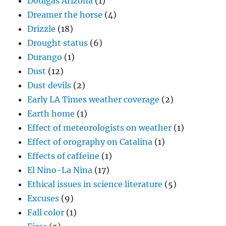
Doulgas Arizona
(1)
Dreamer the horse
(4)
Drizzle
(18)
Drought status
(6)
Durango
(1)
Dust
(12)
Dust devils
(2)
Early LA Times weather coverage
(2)
Earth home
(1)
Effect of meteorologists on weather
(1)
Effect of orography on Catalina
(1)
Effects of caffeine
(1)
El Nino-La Nina
(17)
Ethical issues in science literature
(5)
Excuses
(9)
Fall color
(1)