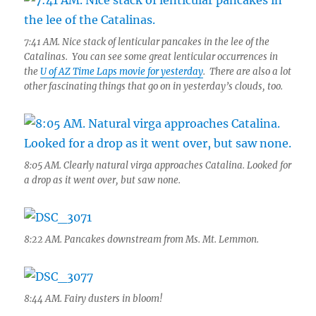
7:41 AM. Nice stack of lenticular pancakes in the lee of the
Catalinas. You can see some great lenticular occurrences in
the
U of AZ Time Laps movie for yesterday
. There are also a lot
other fascinating things that go on in yesterday’s clouds, too.
8:05 AM. Clearly natural virga approaches Catalina. Looked for
a drop as it went over, but saw none.
8:22 AM. Pancakes downstream from Ms. Mt. Lemmon.
8:44 AM. Fairy dusters in bloom!