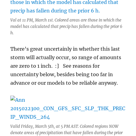
Val at 11 PM, March 1st. Colored areas are those in which the
model has calculated that precip has fallen during the prior 6
h.
There’s great uncertainly in whether this last
storm will actually occur, so range of amounts
are zero to 1 inch. :} See reasons for
uncertainty below, besides being too far in
advance or our models to be reliable anyway.
Valid Friday, March 5th, at 5 PM AST. Colored regions NOW
denote areas of precipitation that have fallen during the prior