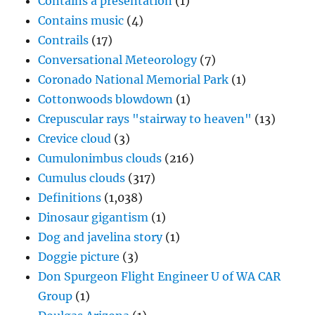
Contains a presentation
(1)
Contains music
(4)
Contrails
(17)
Conversational Meteorology
(7)
Coronado National Memorial Park
(1)
Cottonwoods blowdown
(1)
Crepuscular rays "stairway to heaven"
(13)
Crevice cloud
(3)
Cumulonimbus clouds
(216)
Cumulus clouds
(317)
Definitions
(1,038)
Dinosaur gigantism
(1)
Dog and javelina story
(1)
Doggie picture
(3)
Don Spurgeon Flight Engineer U of WA CAR
Group
(1)