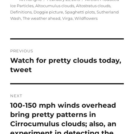
on
Ice Particles
,
Altocumulus clouds
,
Altostratus clouds
,
Definitions
,
Doggie picture
,
Spaghetti plots
,
Sutherland
Wash
,
The weather ahead
,
Virga
,
Wildflowers
Post
PREVIOUS
navigation
Watch for pretty clouds today,
Previous
post:
tweet
NEXT
100-150 mph winds overhead
Next
post:
bring pretty patterns in
Cirrocumulus clouds; also, an
experiment in detecting the