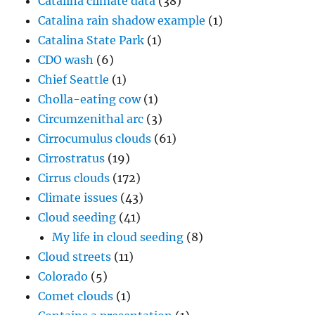
Catalina climate data
(38)
Catalina rain shadow example
(1)
Catalina State Park
(1)
CDO wash
(6)
Chief Seattle
(1)
Cholla-eating cow
(1)
Circumzenithal arc
(3)
Cirrocumulus clouds
(61)
Cirrostratus
(19)
Cirrus clouds
(172)
Climate issues
(43)
Cloud seeding
(41)
My life in cloud seeding
(8)
Cloud streets
(11)
Colorado
(5)
Comet clouds
(1)