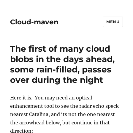
Cloud-maven
MENU
The first of many cloud
blobs in the days ahead,
some rain-filled, passes
over during the night
Here it is. You may need an optical
enhancement tool to see the radar echo speck
nearest Catalina, and its not the one nearest
the arrowhead below, but continue in that
direction: