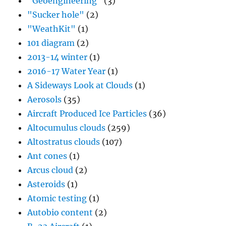
"Geoengineering"
(3)
"Sucker hole"
(2)
"WeathKit"
(1)
101 diagram
(2)
2013-14 winter
(1)
2016-17 Water Year
(1)
A Sideways Look at Clouds
(1)
Aerosols
(35)
Aircraft Produced Ice Particles
(36)
Altocumulus clouds
(259)
Altostratus clouds
(107)
Ant cones
(1)
Arcus cloud
(2)
Asteroids
(1)
Atomic testing
(1)
Autobio content
(2)