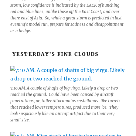
storm, low confidence is indicated by the LACK of bunching
red and blue lines, unlike those off the East Coast, and over
there east of Asia. So, while a great storm is predicted in last
evening’s model run, prepare for sadness and disappointment
as a hedge.
YESTERDAY’S FINE CLOUDS
7:10 AM. A couple of shafts of big virga. Likely a drop or two
reached the ground. Could have been caused by aircraft
penetrations, or, taller Altocumulus castellanus-like turrets
that reached lower temperatures, produced more ice. They
look suspiciously like an aircraft artifact due to their very
small size.