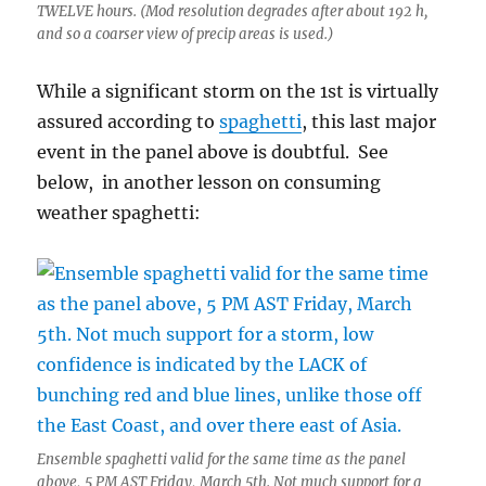
TWELVE hours. (Mod resolution degrades after about 192 h,
and so a coarser view of precip areas is used.)
While a significant storm on the 1st is virtually
assured according to
spaghetti
, this last major
event in the panel above is doubtful. See
below, in another lesson on consuming
weather spaghetti:
Ensemble spaghetti valid for the same time as the panel
above, 5 PM AST Friday, March 5th. Not much support for a