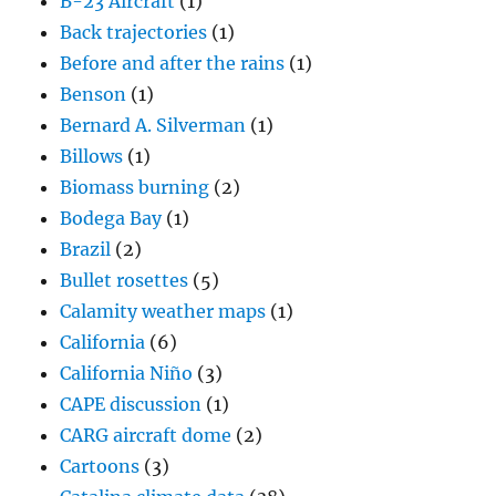
B-23 Aircraft
(1)
Back trajectories
(1)
Before and after the rains
(1)
Benson
(1)
Bernard A. Silverman
(1)
Billows
(1)
Biomass burning
(2)
Bodega Bay
(1)
Brazil
(2)
Bullet rosettes
(5)
Calamity weather maps
(1)
California
(6)
California Niño
(3)
CAPE discussion
(1)
CARG aircraft dome
(2)
Cartoons
(3)