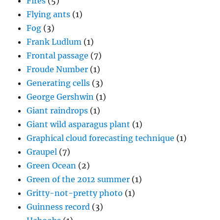
Fires
(5)
Flying ants
(1)
Fog
(3)
Frank Ludlum
(1)
Frontal passage
(7)
Froude Number
(1)
Generating cells
(3)
George Gershwin
(1)
Giant raindrops
(1)
Giant wild asparagus plant
(1)
Graphical cloud forecasting technique
(1)
Graupel
(7)
Green Ocean
(2)
Green of the 2012 summer
(1)
Gritty-not-pretty photo
(1)
Guinness record
(3)