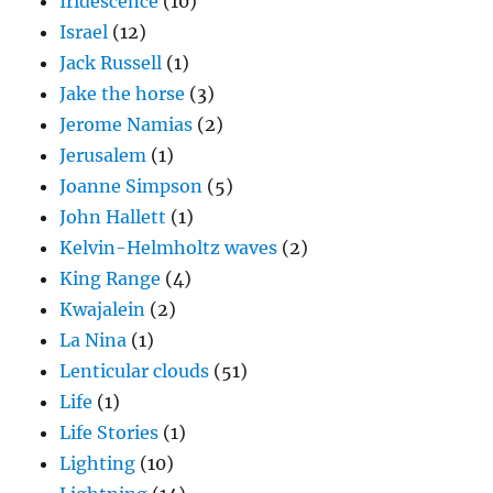
Iridescence
(10)
Israel
(12)
Jack Russell
(1)
Jake the horse
(3)
Jerome Namias
(2)
Jerusalem
(1)
Joanne Simpson
(5)
John Hallett
(1)
Kelvin-Helmholtz waves
(2)
King Range
(4)
Kwajalein
(2)
La Nina
(1)
Lenticular clouds
(51)
Life
(1)
Life Stories
(1)
Lighting
(10)