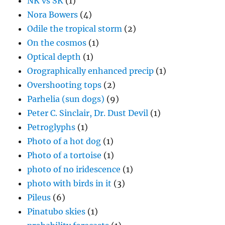
NK vs SK
(1)
Nora Bowers
(4)
Odile the tropical storm
(2)
On the cosmos
(1)
Optical depth
(1)
Orographically enhanced precip
(1)
Overshooting tops
(2)
Parhelia (sun dogs)
(9)
Peter C. Sinclair, Dr. Dust Devil
(1)
Petroglyphs
(1)
Photo of a hot dog
(1)
Photo of a tortoise
(1)
photo of no iridescence
(1)
photo with birds in it
(3)
Pileus
(6)
Pinatubo skies
(1)