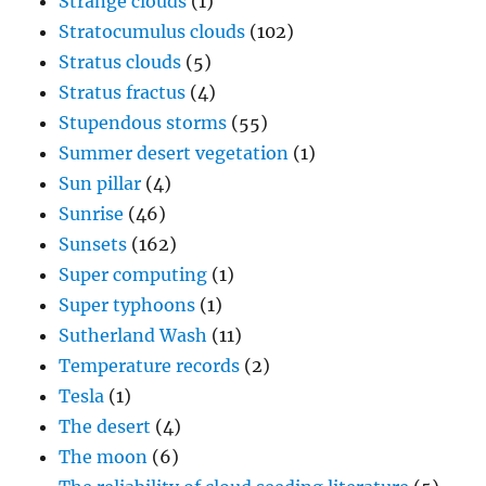
Strange clouds
(1)
Stratocumulus clouds
(102)
Stratus clouds
(5)
Stratus fractus
(4)
Stupendous storms
(55)
Summer desert vegetation
(1)
Sun pillar
(4)
Sunrise
(46)
Sunsets
(162)
Super computing
(1)
Super typhoons
(1)
Sutherland Wash
(11)
Temperature records
(2)
Tesla
(1)
The desert
(4)
The moon
(6)