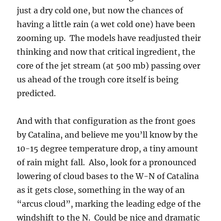
just a dry cold one, but now the chances of
having a little rain (a wet cold one) have been
zooming up. The models have readjusted their
thinking and now that critical ingredient, the
core of the jet stream (at 500 mb) passing over
us ahead of the trough core itself is being
predicted.
And with that configuration as the front goes
by Catalina, and believe me you’ll know by the
10-15 degree temperature drop, a tiny amount
of rain might fall. Also, look for a pronounced
lowering of cloud bases to the W-N of Catalina
as it gets close, something in the way of an
“arcus cloud”, marking the leading edge of the
windshift to the N. Could be nice and dramatic