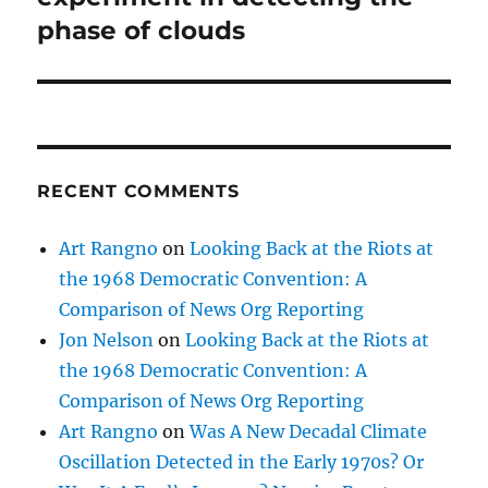
phase of clouds
RECENT COMMENTS
Art Rangno
on
Looking Back at the Riots at
the 1968 Democratic Convention: A
Comparison of News Org Reporting
Jon Nelson
on
Looking Back at the Riots at
the 1968 Democratic Convention: A
Comparison of News Org Reporting
Art Rangno
on
Was A New Decadal Climate
Oscillation Detected in the Early 1970s? Or