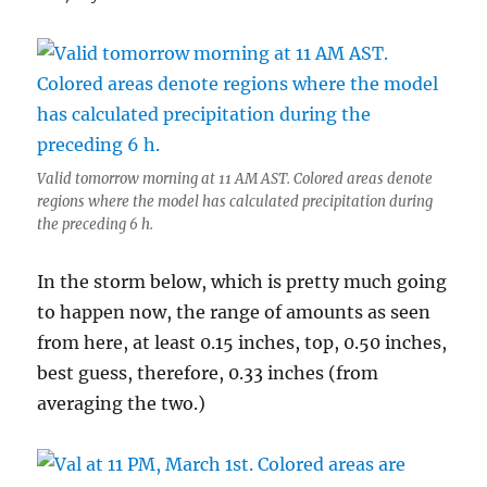
Valid tomorrow morning at 11 AM AST. Colored areas denote
regions where the model has calculated precipitation during
the preceding 6 h.
In the storm below, which is pretty much going
to happen now, the range of amounts as seen
from here, at least 0.15 inches, top, 0.50 inches,
best guess, therefore, 0.33 inches (from
averaging the two.)