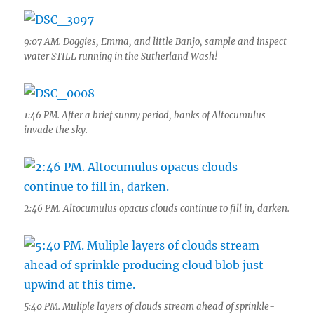
9:07 AM. Doggies, Emma, and little Banjo, sample and inspect
water STILL running in the Sutherland Wash!
1:46 PM. After a brief sunny period, banks of Altocumulus
invade the sky.
2:46 PM. Altocumulus opacus clouds continue to fill in, darken.
5:40 PM. Muliple layers of clouds stream ahead of sprinkle-