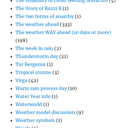
The reliability of cloud seeding literature
(5)
The Story of Rozzi R
(1)
The two forms of anarchy
(1)
The weather ahead
(333)
The weather WAY ahead (10 days or more)
(198)
The week in rain
(2)
Thunderstorm day
(21)
Tor Bergeron
(1)
Tropical storms
(3)
Virga
(42)
Warm rain process day
(10)
Water Year info
(1)
Waterworld
(1)
Weather model discussion
(9)
Weather symbols
(1)