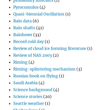
probability forecasts
(1)
Pyrocumulus
(4)
Quasi-biennial Oscillation
(1)
Rain data
(6)
Rain shafts
(41)
Rainbows
(33)
Record cold day
(1)
Review of cloud ice forming literature
(1)
Review of NAS 2003
(2)
Riming
(4)
Riming-splintering mechanism
(3)
Russian book on flying
(1)
Saudi Arabia
(4)
Science background
(4)
Science stories
(20)
Seattle weather
(1)