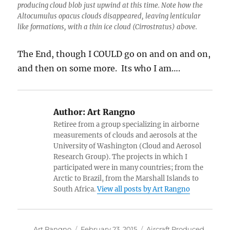
producing cloud blob just upwind at this time. Note how the
Altocumulus opacus clouds disappeared, leaving lenticular
like formations, with a thin ice cloud (Cirrostratus) above.
The End, though I COULD go on and on and on,
and then on some more. Its who I am….
Author:
Art Rangno
Retiree from a group specializing in airborne
measurements of clouds and aerosols at the
University of Washington (Cloud and Aerosol
Research Group). The projects in which I
participated were in many countries; from the
Arctic to Brazil, from the Marshall Islands to
South Africa.
View all posts by Art Rangno
Author
Posted
Categories
Art Rangno
February 23, 2015
Aircraft Produced