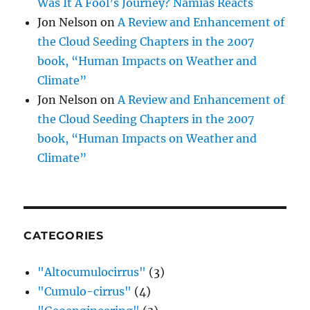
Was It A Fool’s Journey? Namias Reacts
Jon Nelson
on
A Review and Enhancement of
the Cloud Seeding Chapters in the 2007
book, “Human Impacts on Weather and
Climate”
Jon Nelson
on
A Review and Enhancement of
the Cloud Seeding Chapters in the 2007
book, “Human Impacts on Weather and
Climate”
CATEGORIES
"Altocumulocirrus"
(3)
"Cumulo-cirrus"
(4)