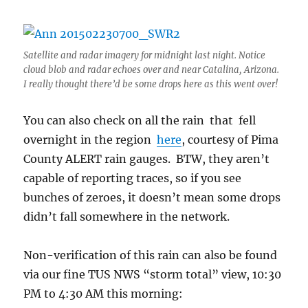
Satellite and radar imagery for midnight last night. Notice
cloud blob and radar echoes over and near Catalina, Arizona.
I really thought there’d be some drops here as this went over!
You can also check on all the rain that fell
overnight in the region
here
, courtesy of Pima
County ALERT rain gauges. BTW, they aren’t
capable of reporting traces, so if you see
bunches of zeroes, it doesn’t mean some drops
didn’t fall somewhere in the network.
Non-verification of this rain can also be found
via our fine TUS NWS “storm total” view, 10:30
PM to 4:30 AM this morning: