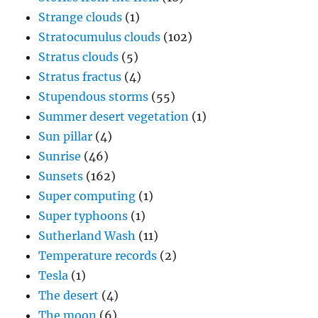
Strange clouds
(1)
Stratocumulus clouds
(102)
Stratus clouds
(5)
Stratus fractus
(4)
Stupendous storms
(55)
Summer desert vegetation
(1)
Sun pillar
(4)
Sunrise
(46)
Sunsets
(162)
Super computing
(1)
Super typhoons
(1)
Sutherland Wash
(11)
Temperature records
(2)
Tesla
(1)
The desert
(4)
The moon
(6)