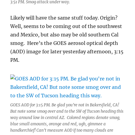
3:51 PM. Smog attack under way.
Likely will have the same stuff today. Origin?
Well, seems to be coming out of the southwest
and Mexico, but also may be old southern Cal
smog. Here’s the GOES aerosol optical depth
(AOD) image for later yesterday afternoon, 3:15
PM.
GOES AOD for 3:15 PM. Be glad you’re not in Bakersfield, CA!
But note some smog over and to the SW of Tucson heading this
way around low in central AZ. Colored regions denote smog;
blue small amounts, orange and red, ugh, gimmee a
handkerchief! Can’t measure AOD if too many clouds are