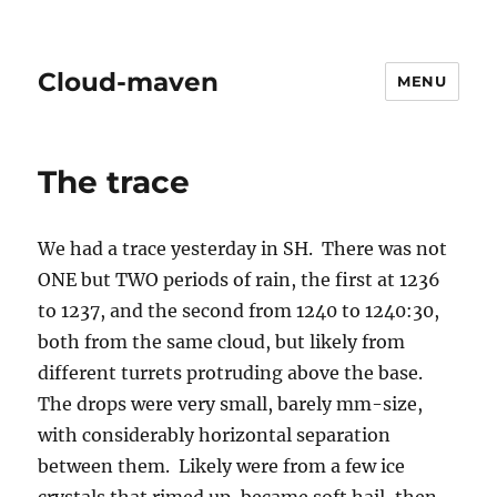
Cloud-maven
MENU
The trace
We had a trace yesterday in SH. There was not
ONE but TWO periods of rain, the first at 1236
to 1237, and the second from 1240 to 1240:30,
both from the same cloud, but likely from
different turrets protruding above the base.
The drops were very small, barely mm-size,
with considerably horizontal separation
between them. Likely were from a few ice