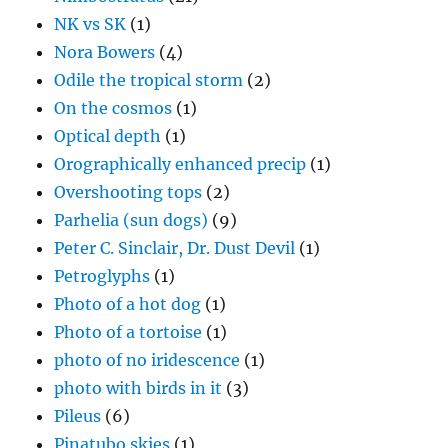
NK vs SK
(1)
Nora Bowers
(4)
Odile the tropical storm
(2)
On the cosmos
(1)
Optical depth
(1)
Orographically enhanced precip
(1)
Overshooting tops
(2)
Parhelia (sun dogs)
(9)
Peter C. Sinclair, Dr. Dust Devil
(1)
Petroglyphs
(1)
Photo of a hot dog
(1)
Photo of a tortoise
(1)
photo of no iridescence
(1)
photo with birds in it
(3)
Pileus
(6)
Pinatubo skies
(1)