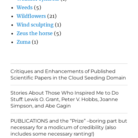
Weeds
(5)
Wildflowers
(21)
Wind sculpting
(1)
Zeus the horse
(5)
Zuma
(1)
Critiques and Enhancements of Published
Scientific Papers in the Cloud Seeding Domain
Stories About Those Who Inspired Me to Do
Stuff: Lewis O. Grant, Peter V. Hobbs, Joanne
Simpson, and Abe Gagin
PUBLICATIONS and the “Prize” –boring part but
necessary for a modicum of credibility (also
includes some necessary ranting!)