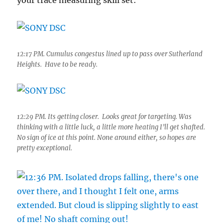
your trace measuring skill set:
12:17 PM. Cumulus congestus lined up to pass over Sutherland
Heights. Have to be ready.
12:29 PM. Its getting closer. Looks great for targeting. Was
thinking with a little luck, a little more heating I’ll get shafted.
No sign of ice at this point. None around either, so hopes are
pretty exceptional.