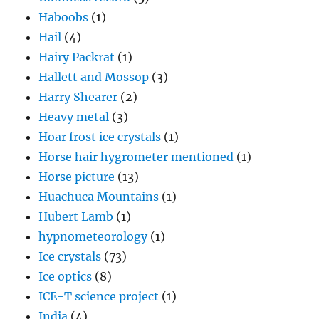
Haboobs
(1)
Hail
(4)
Hairy Packrat
(1)
Hallett and Mossop
(3)
Harry Shearer
(2)
Heavy metal
(3)
Hoar frost ice crystals
(1)
Horse hair hygrometer mentioned
(1)
Horse picture
(13)
Huachuca Mountains
(1)
Hubert Lamb
(1)
hypnometeorology
(1)
Ice crystals
(73)
Ice optics
(8)
ICE-T science project
(1)
India
(4)