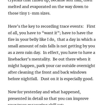
crystals that rimed up, became soft hail, then
melted and evaporated on the way down to
those tiny 1-mm sizes.
Here’s the key to recording trace events: First
of all, you have to “want it”; have to have the
fire in your belly like I do, that a day in which a
small amount of rain falls is not getting by you
as a zero rain day. In effect, you have to have a
linebacker’s mentality. Be out there when it
might happen, park your car outside overnight
after cleaning the front and back windows
before nightfall. Dust on it is especially good.
Now for yesterday and what happened,
presented in detail so that you can improve