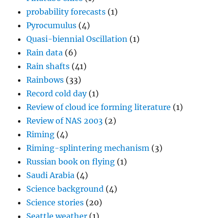
probability forecasts
(1)
Pyrocumulus
(4)
Quasi-biennial Oscillation
(1)
Rain data
(6)
Rain shafts
(41)
Rainbows
(33)
Record cold day
(1)
Review of cloud ice forming literature
(1)
Review of NAS 2003
(2)
Riming
(4)
Riming-splintering mechanism
(3)
Russian book on flying
(1)
Saudi Arabia
(4)
Science background
(4)
Science stories
(20)
Seattle weather
(1)