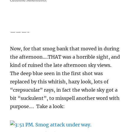
Catalina Mountains!
———-
Now, for that smog bank that moved in during
the afternoon….THAT was a horrible sight, and
kind of ruined the late afternoon sky views.
The deep blue seen in the first shot was
replaced by this whitish, hazy look, lots of
“crepsucular” rays, in fact the whole sky got a
bit “suckulent”, to misspell another word with
purpose…. Take a look: