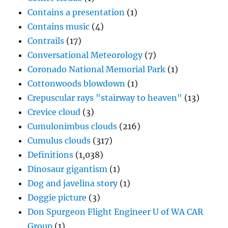
Contains a presentation
(1)
Contains music
(4)
Contrails
(17)
Conversational Meteorology
(7)
Coronado National Memorial Park
(1)
Cottonwoods blowdown
(1)
Crepuscular rays "stairway to heaven"
(13)
Crevice cloud
(3)
Cumulonimbus clouds
(216)
Cumulus clouds
(317)
Definitions
(1,038)
Dinosaur gigantism
(1)
Dog and javelina story
(1)
Doggie picture
(3)
Don Spurgeon Flight Engineer U of WA CAR
Group
(1)