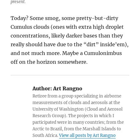
present.
Today? Some smog, some pretty-but-dirty
Cumulus clouds (ones with extra high droplet
concentrations, likely darker bases than they
really should have due to the “dirt” inside’em),
and not much more. Maybe a Cumulonimbus
off on the horizon somewhere.
Author:
Art Rangno
Retiree from a group specializing in airborne
measurements of clouds and aerosols at the
University of Washington (Cloud and Aerosol
Research Group). The projects in which I
participated were in many countries; from the
Arctic to Brazil, from the Marshall Islands to
South Africa.
View all posts by Art Rangno