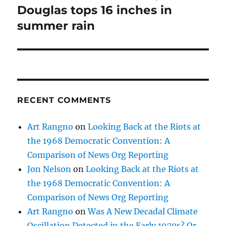
Douglas tops 16 inches in
summer rain
RECENT COMMENTS
Art Rangno
on
Looking Back at the Riots at
the 1968 Democratic Convention: A
Comparison of News Org Reporting
Jon Nelson
on
Looking Back at the Riots at
the 1968 Democratic Convention: A
Comparison of News Org Reporting
Art Rangno
on
Was A New Decadal Climate
Oscillation Detected in the Early 1970s? Or