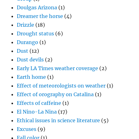
Doulgas Arizona
(1)
Dreamer the horse
(4)
Drizzle
(18)
Drought status
(6)
Durango
(1)
Dust
(12)
Dust devils
(2)
Early LA Times weather coverage
(2)
Earth home
(1)
Effect of meteorologists on weather
(1)
Effect of orography on Catalina
(1)
Effects of caffeine
(1)
El Nino-La Nina
(17)
Ethical issues in science literature
(5)
Excuses
(9)
Fall color
(1)