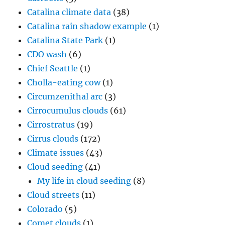
Catalina climate data
(38)
Catalina rain shadow example
(1)
Catalina State Park
(1)
CDO wash
(6)
Chief Seattle
(1)
Cholla-eating cow
(1)
Circumzenithal arc
(3)
Cirrocumulus clouds
(61)
Cirrostratus
(19)
Cirrus clouds
(172)
Climate issues
(43)
Cloud seeding
(41)
My life in cloud seeding
(8)
Cloud streets
(11)
Colorado
(5)
Comet clouds
(1)