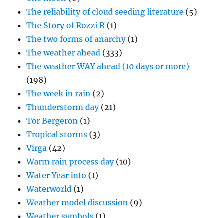
The reliability of cloud seeding literature
(5)
The Story of Rozzi R
(1)
The two forms of anarchy
(1)
The weather ahead
(333)
The weather WAY ahead (10 days or more)
(198)
The week in rain
(2)
Thunderstorm day
(21)
Tor Bergeron
(1)
Tropical storms
(3)
Virga
(42)
Warm rain process day
(10)
Water Year info
(1)
Waterworld
(1)
Weather model discussion
(9)
Weather symbols
(1)