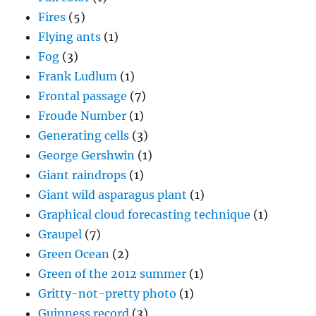
Fires
(5)
Flying ants
(1)
Fog
(3)
Frank Ludlum
(1)
Frontal passage
(7)
Froude Number
(1)
Generating cells
(3)
George Gershwin
(1)
Giant raindrops
(1)
Giant wild asparagus plant
(1)
Graphical cloud forecasting technique
(1)
Graupel
(7)
Green Ocean
(2)
Green of the 2012 summer
(1)
Gritty-not-pretty photo
(1)
Guinness record
(3)