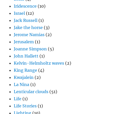
Iridescence
(10)
Israel
(12)
Jack Russell
(1)
Jake the horse
(3)
Jerome Namias
(2)
Jerusalem
(1)
Joanne Simpson
(5)
John Hallett
(1)
Kelvin-Helmholtz waves
(2)
King Range
(4)
Kwajalein
(2)
La Nina
(1)
Lenticular clouds
(51)
Life
(1)
Life Stories
(1)
Lighting
(10)