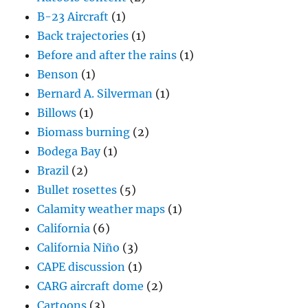
B-23 Aircraft
(1)
Back trajectories
(1)
Before and after the rains
(1)
Benson
(1)
Bernard A. Silverman
(1)
Billows
(1)
Biomass burning
(2)
Bodega Bay
(1)
Brazil
(2)
Bullet rosettes
(5)
Calamity weather maps
(1)
California
(6)
California Niño
(3)
CAPE discussion
(1)
CARG aircraft dome
(2)
Cartoons
(3)