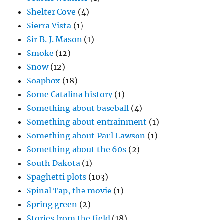
Shelter Cove
(4)
Sierra Vista
(1)
Sir B. J. Mason
(1)
Smoke
(12)
Snow
(12)
Soapbox
(18)
Some Catalina history
(1)
Something about baseball
(4)
Something about entrainment
(1)
Something about Paul Lawson
(1)
Something about the 60s
(2)
South Dakota
(1)
Spaghetti plots
(103)
Spinal Tap, the movie
(1)
Spring green
(2)
Stories from the field
(18)