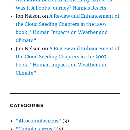
Was It A Fool’s Journey? Namias Reacts
Jon Nelson
on
A Review and Enhancement of
the Cloud Seeding Chapters in the 2007
book, “Human Impacts on Weather and
Climate”
Jon Nelson
on
A Review and Enhancement of
the Cloud Seeding Chapters in the 2007
book, “Human Impacts on Weather and
Climate”
CATEGORIES
"Altocumulocirrus"
(3)
"Cumulo-cirrus"
(4)