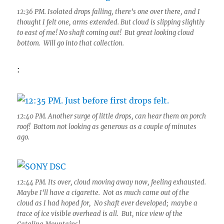
12:36 PM. Isolated drops falling, there’s one over there, and I
thought I felt one, arms extended. But cloud is slipping slightly
to east of me! No shaft coming out! But great looking cloud
bottom. Will go into that collection.
:
12:40 PM. Another surge of little drops, can hear them on porch
roof! Bottom not looking as generous as a couple of minutes
ago.
12:44 PM. Its over, cloud moving away now, feeling exhausted.
Maybe I’ll have a cigarette. Not as much came out of the
cloud as I had hoped for, No shaft ever developed; maybe a
trace of ice visible overhead is all. But, nice view of the