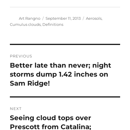
Author
Posted
Categories
Art Rangno
September 11, 2013
Aerosols
,
on
Cumulus clouds
,
Definitions
Post
PREVIOUS
navigation
Better late than never; night
Previous
post:
storms dump 1.42 inches on
Sam Ridge!
NEXT
Seeing cloud tops over
Next
post:
Prescott from Catalina;