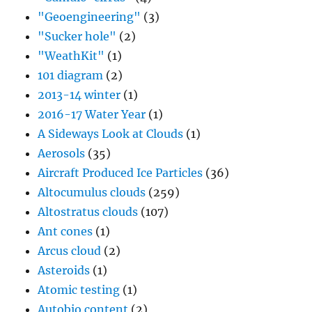
"Geoengineering"
(3)
"Sucker hole"
(2)
"WeathKit"
(1)
101 diagram
(2)
2013-14 winter
(1)
2016-17 Water Year
(1)
A Sideways Look at Clouds
(1)
Aerosols
(35)
Aircraft Produced Ice Particles
(36)
Altocumulus clouds
(259)
Altostratus clouds
(107)
Ant cones
(1)
Arcus cloud
(2)
Asteroids
(1)
Atomic testing
(1)
Autobio content
(2)