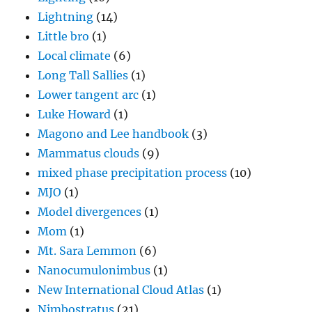
Lightning
(14)
Little bro
(1)
Local climate
(6)
Long Tall Sallies
(1)
Lower tangent arc
(1)
Luke Howard
(1)
Magono and Lee handbook
(3)
Mammatus clouds
(9)
mixed phase precipitation process
(10)
MJO
(1)
Model divergences
(1)
Mom
(1)
Mt. Sara Lemmon
(6)
Nanocumulonimbus
(1)
New International Cloud Atlas
(1)
Nimbostratus
(21)