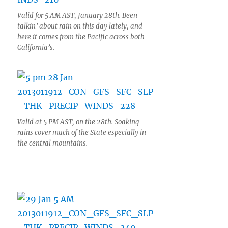
Valid for 5 AM AST, January 28th. Been
talkin’ about rain on this day lately, and
here it comes from the Pacific across both
California’s.
Valid at 5 PM AST, on the 28th. Soaking
rains cover much of the State especially in
the central mountains.