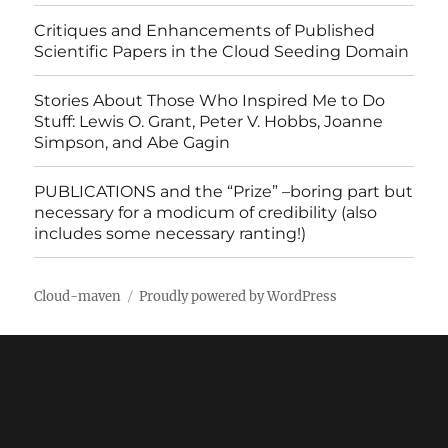
Critiques and Enhancements of Published
Scientific Papers in the Cloud Seeding Domain
Stories About Those Who Inspired Me to Do
Stuff: Lewis O. Grant, Peter V. Hobbs, Joanne
Simpson, and Abe Gagin
PUBLICATIONS and the “Prize” –boring part but
necessary for a modicum of credibility (also
includes some necessary ranting!)
Cloud-maven
Proudly powered by WordPress