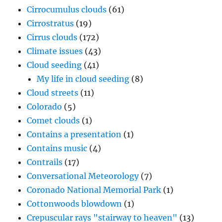
Cirrocumulus clouds
(61)
Cirrostratus
(19)
Cirrus clouds
(172)
Climate issues
(43)
Cloud seeding
(41)
My life in cloud seeding
(8)
Cloud streets
(11)
Colorado
(5)
Comet clouds
(1)
Contains a presentation
(1)
Contains music
(4)
Contrails
(17)
Conversational Meteorology
(7)
Coronado National Memorial Park
(1)
Cottonwoods blowdown
(1)
Crepuscular rays "stairway to heaven"
(13)