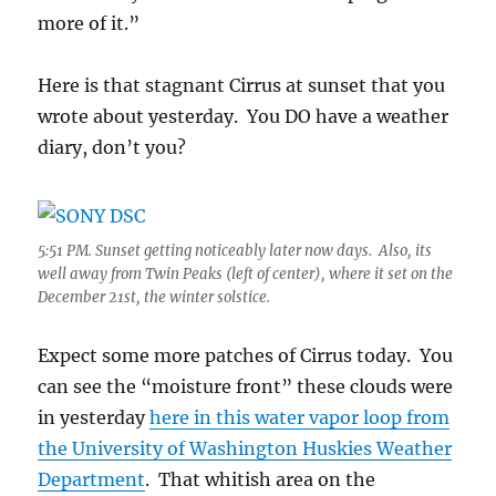
more of it.”
Here is that stagnant Cirrus at sunset that you
wrote about yesterday. You DO have a weather
diary, don’t you?
5:51 PM. Sunset getting noticeably later now days. Also, its
well away from Twin Peaks (left of center), where it set on the
December 21st, the winter solstice.
Expect some more patches of Cirrus today. You
can see the “moisture front” these clouds were
in yesterday
here in this water vapor loop from
the University of Washington Huskies Weather
Department
. That whitish area on the