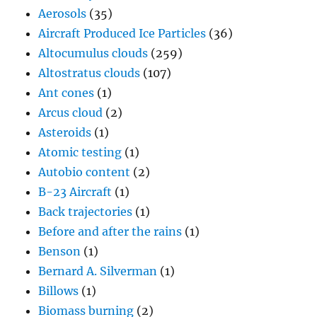
Aerosols
(35)
Aircraft Produced Ice Particles
(36)
Altocumulus clouds
(259)
Altostratus clouds
(107)
Ant cones
(1)
Arcus cloud
(2)
Asteroids
(1)
Atomic testing
(1)
Autobio content
(2)
B-23 Aircraft
(1)
Back trajectories
(1)
Before and after the rains
(1)
Benson
(1)
Bernard A. Silverman
(1)
Billows
(1)
Biomass burning
(2)