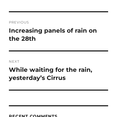
Post
PREVIOUS
navigation
Increasing panels of rain on
Previous
post:
the 28th
NEXT
While waiting for the rain,
Next
post:
yesterday’s Cirrus
RECENT COMMENTS