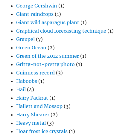
George Gershwin
(1)
Giant raindrops
(1)
Giant wild asparagus plant
(1)
Graphical cloud forecasting technique
(1)
Graupel
(7)
Green Ocean
(2)
Green of the 2012 summer
(1)
Gritty-not-pretty photo
(1)
Guinness record
(3)
Haboobs
(1)
Hail
(4)
Hairy Packrat
(1)
Hallett and Mossop
(3)
Harry Shearer
(2)
Heavy metal
(3)
Hoar frost ice crystals
(1)