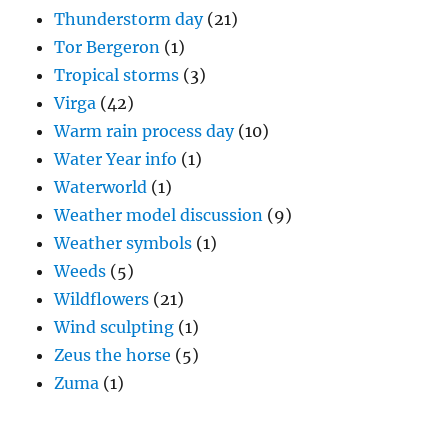
Thunderstorm day
(21)
Tor Bergeron
(1)
Tropical storms
(3)
Virga
(42)
Warm rain process day
(10)
Water Year info
(1)
Waterworld
(1)
Weather model discussion
(9)
Weather symbols
(1)
Weeds
(5)
Wildflowers
(21)
Wind sculpting
(1)
Zeus the horse
(5)
Zuma
(1)