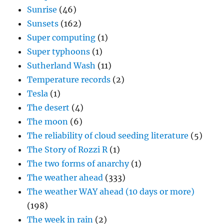
Sunrise
(46)
Sunsets
(162)
Super computing
(1)
Super typhoons
(1)
Sutherland Wash
(11)
Temperature records
(2)
Tesla
(1)
The desert
(4)
The moon
(6)
The reliability of cloud seeding literature
(5)
The Story of Rozzi R
(1)
The two forms of anarchy
(1)
The weather ahead
(333)
The weather WAY ahead (10 days or more)
(198)
The week in rain
(2)