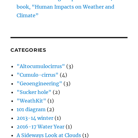
book, “Human Impacts on Weather and
Climate”
CATEGORIES
"Altocumulocirrus"
(3)
"Cumulo-cirrus"
(4)
"Geoengineering"
(3)
"Sucker hole"
(2)
"WeathKit"
(1)
101 diagram
(2)
2013-14 winter
(1)
2016-17 Water Year
(1)
A Sideways Look at Clouds
(1)