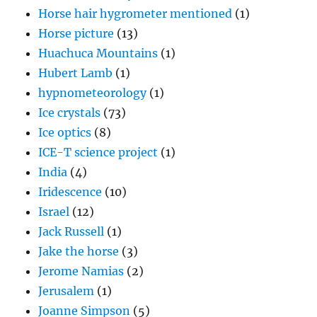
Horse hair hygrometer mentioned
(1)
Horse picture
(13)
Huachuca Mountains
(1)
Hubert Lamb
(1)
hypnometeorology
(1)
Ice crystals
(73)
Ice optics
(8)
ICE-T science project
(1)
India
(4)
Iridescence
(10)
Israel
(12)
Jack Russell
(1)
Jake the horse
(3)
Jerome Namias
(2)
Jerusalem
(1)
Joanne Simpson
(5)