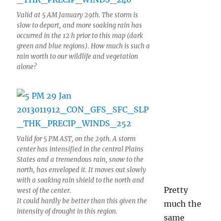
Valid at 5 AM January 29th. The storm is
slow to depart, and more soaking rain has
occurred in the 12 h prior to this map (dark
green and blue regions). How much is such a
rain worth to our wildlife and vegetation
alone?
Valid for 5 PM AST, on the 29th. A storm
center has intensified in the central Plains
States and a tremendous rain, snow to the
north, has enveloped it. It moves out slowly
with a soaking rain shield to the north and
Pretty
west of the center.
It could hardly be better than this given the
much the
intensity of drought in this region.
same