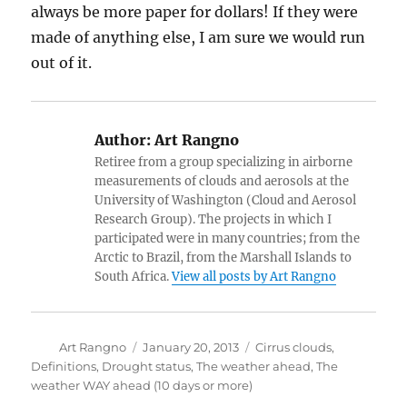
always be more paper for dollars! If they were
made of anything else, I am sure we would run
out of it.
Author:
Art Rangno
Retiree from a group specializing in airborne
measurements of clouds and aerosols at the
University of Washington (Cloud and Aerosol
Research Group). The projects in which I
participated were in many countries; from the
Arctic to Brazil, from the Marshall Islands to
South Africa.
View all posts by Art Rangno
Author
Posted
Categories
Art Rangno
January 20, 2013
Cirrus clouds
,
on
Definitions
,
Drought status
,
The weather ahead
,
The
weather WAY ahead (10 days or more)