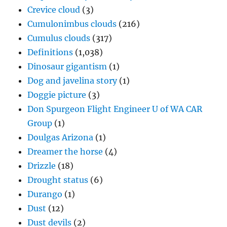
Crevice cloud
(3)
Cumulonimbus clouds
(216)
Cumulus clouds
(317)
Definitions
(1,038)
Dinosaur gigantism
(1)
Dog and javelina story
(1)
Doggie picture
(3)
Don Spurgeon Flight Engineer U of WA CAR
Group
(1)
Doulgas Arizona
(1)
Dreamer the horse
(4)
Drizzle
(18)
Drought status
(6)
Durango
(1)
Dust
(12)
Dust devils
(2)