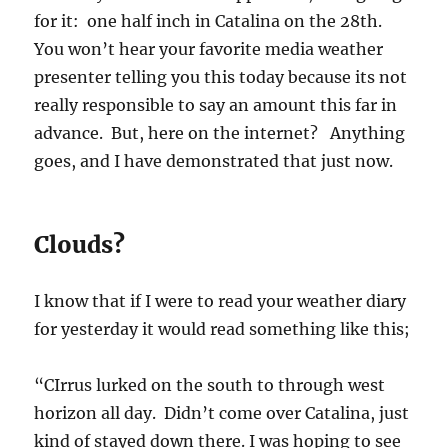
for it: one half inch in Catalina on the 28th.
You won’t hear your favorite media weather
presenter telling you this today because its not
really responsible to say an amount this far in
advance. But, here on the internet? Anything
goes, and I have demonstrated that just now.
Clouds?
I know that if I were to read your weather diary
for yesterday it would read something like this;
“CIrrus lurked on the south to through west
horizon all day. Didn’t come over Catalina, just
kind of stayed down there. I was hoping to see