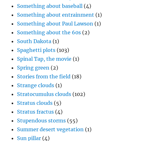
Something about baseball
(4)
Something about entrainment
(1)
Something about Paul Lawson
(1)
Something about the 60s
(2)
South Dakota
(1)
Spaghetti plots
(103)
Spinal Tap, the movie
(1)
Spring green
(2)
Stories from the field
(18)
Strange clouds
(1)
Stratocumulus clouds
(102)
Stratus clouds
(5)
Stratus fractus
(4)
Stupendous storms
(55)
Summer desert vegetation
(1)
Sun pillar
(4)