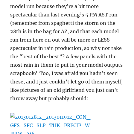
model run because they’re a bit more
spectacular than last evening’s 5 PM AST run
(remember from spaghetti the storm on the
28th is in the bag for AZ, and that each model
run from here on out will be more or LESS
spectacular in rain production, so why not take
the “best of the best”? A few panels with the
most rain in them to put in your model outputs
scrapbook? Too, I was afraid you hadn’t seen
these, and I just couldn’t let go of them myself,
like pictures of an old girlfriend you just can’t
throw away but probably should: