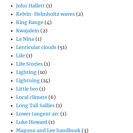
John Hallett
(1)
Kelvin-Helmholtz waves
(2)
King Range
(4)
Kwajalein
(2)
La Nina
(1)
Lenticular clouds
(51)
Life
(1)
Life Stories
(1)
Lighting
(10)
Lightning
(14)
Little bro
(1)
Local climate
(6)
Long Tall Sallies
(1)
Lower tangent arc
(1)
Luke Howard
(1)
Magono and Lee handbook
(3)