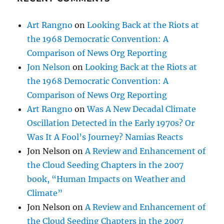
Art Rangno
on
Looking Back at the Riots at
the 1968 Democratic Convention: A
Comparison of News Org Reporting
Jon Nelson
on
Looking Back at the Riots at
the 1968 Democratic Convention: A
Comparison of News Org Reporting
Art Rangno
on
Was A New Decadal Climate
Oscillation Detected in the Early 1970s? Or
Was It A Fool’s Journey? Namias Reacts
Jon Nelson
on
A Review and Enhancement of
the Cloud Seeding Chapters in the 2007
book, “Human Impacts on Weather and
Climate”
Jon Nelson
on
A Review and Enhancement of
the Cloud Seeding Chapters in the 2007