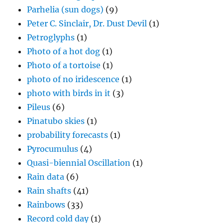
Parhelia (sun dogs)
(9)
Peter C. Sinclair, Dr. Dust Devil
(1)
Petroglyphs
(1)
Photo of a hot dog
(1)
Photo of a tortoise
(1)
photo of no iridescence
(1)
photo with birds in it
(3)
Pileus
(6)
Pinatubo skies
(1)
probability forecasts
(1)
Pyrocumulus
(4)
Quasi-biennial Oscillation
(1)
Rain data
(6)
Rain shafts
(41)
Rainbows
(33)
Record cold day
(1)