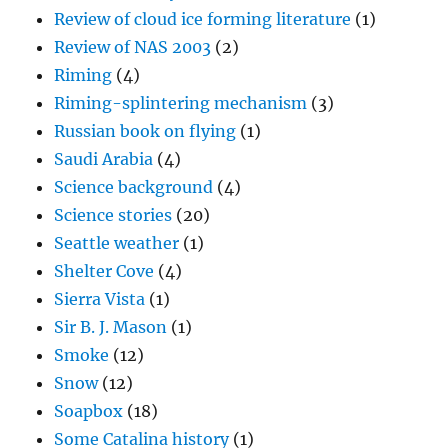
Review of cloud ice forming literature
(1)
Review of NAS 2003
(2)
Riming
(4)
Riming-splintering mechanism
(3)
Russian book on flying
(1)
Saudi Arabia
(4)
Science background
(4)
Science stories
(20)
Seattle weather
(1)
Shelter Cove
(4)
Sierra Vista
(1)
Sir B. J. Mason
(1)
Smoke
(12)
Snow
(12)
Soapbox
(18)
Some Catalina history
(1)