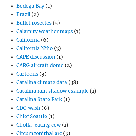
Bodega Bay
(1)
Brazil
(2)
Bullet rosettes
(5)
Calamity weather maps
(1)
California
(6)
California Niño
(3)
CAPE discussion
(1)
CARG aircraft dome
(2)
Cartoons
(3)
Catalina climate data
(38)
Catalina rain shadow example
(1)
Catalina State Park
(1)
CDO wash
(6)
Chief Seattle
(1)
Cholla-eating cow
(1)
Circumzenithal arc
(3)