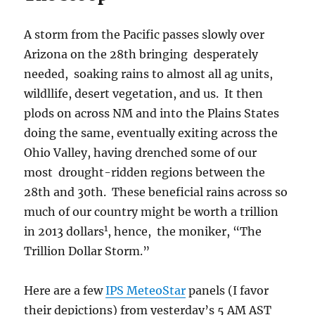
A storm from the Pacific passes slowly over
Arizona on the 28th bringing desperately
needed, soaking rains to almost all ag units,
wildllife, desert vegetation, and us. It then
plods on across NM and into the Plains States
doing the same, eventually exiting across the
Ohio Valley, having drenched some of our
most drought-ridden regions between the
28th and 30th. These beneficial rains across so
much of our country might be worth a trillion
1
in 2013 dollars
, hence, the moniker, “The
Trillion Dollar Storm.”
Here are a few
IPS MeteoStar
panels (I favor
their depictions) from yesterday’s 5 AM AST