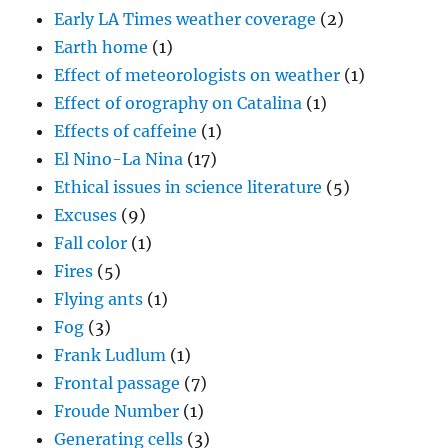
Early LA Times weather coverage
(2)
Earth home
(1)
Effect of meteorologists on weather
(1)
Effect of orography on Catalina
(1)
Effects of caffeine
(1)
El Nino-La Nina
(17)
Ethical issues in science literature
(5)
Excuses
(9)
Fall color
(1)
Fires
(5)
Flying ants
(1)
Fog
(3)
Frank Ludlum
(1)
Frontal passage
(7)
Froude Number
(1)
Generating cells
(3)