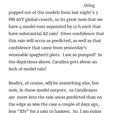
thing
popped out of the models from last night’s 5
PM AST global crunch, so its great now that we
have 4 model runs separated by 12 h each that
have substantial AZ rain! Gives confidence that
this rain will occur as predicted, as well as that
confidence that came from yesterday’s
venerable spaghetti plots. I am so pumped! In
the depictions above, Catalina gets about an
inch of model rain!
Reality, of course, will be something else, but
now, in these model outputs, us Catalinians
are more into the rain areas predicted than on
the edge as was the case a couple of days ago,
less “iffy” for a rain to happen. So, I am going