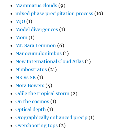
Mammatus clouds
(9)
mixed phase precipitation process
(10)
MJO
(1)
Model divergences
(1)
Mom
(1)
Mt. Sara Lemmon
(6)
Nanocumulonimbus
(1)
New International Cloud Atlas
(1)
Nimbostratus
(21)
NK vs SK
(1)
Nora Bowers
(4)
Odile the tropical storm
(2)
On the cosmos
(1)
Optical depth
(1)
Orographically enhanced precip
(1)
Overshooting tops
(2)