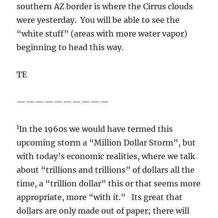
southern AZ border is where the Cirrus clouds
were yesterday. You will be able to see the
“white stuff” (areas with more water vapor)
beginning to head this way.
TE
——————————
1
In the 1960s we would have termed this
upcoming storm a “Million Dollar Storm”, but
with today’s economic realities, where we talk
about “trillions and trillions” of dollars all the
time, a “trillion dollar” this or that seems more
appropriate, more “with it.” Its great that
dollars are only made out of paper; there will