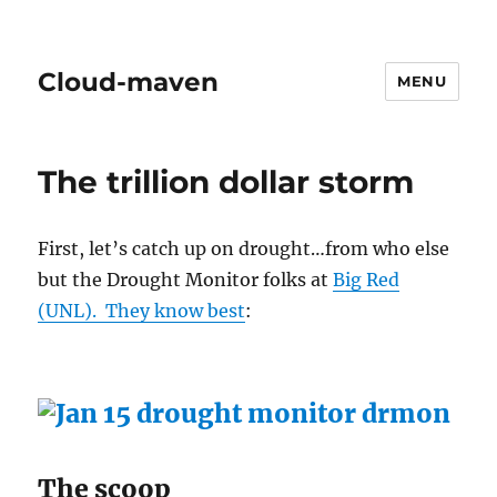
Cloud-maven
MENU
The trillion dollar storm
First, let’s catch up on drought…from who else
but the Drought Monitor folks at
Big Red
(UNL). They know best
:
The scoop