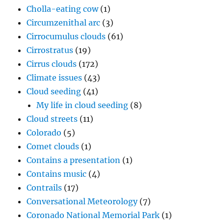
Cholla-eating cow
(1)
Circumzenithal arc
(3)
Cirrocumulus clouds
(61)
Cirrostratus
(19)
Cirrus clouds
(172)
Climate issues
(43)
Cloud seeding
(41)
My life in cloud seeding
(8)
Cloud streets
(11)
Colorado
(5)
Comet clouds
(1)
Contains a presentation
(1)
Contains music
(4)
Contrails
(17)
Conversational Meteorology
(7)
Coronado National Memorial Park
(1)