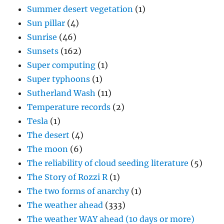
Summer desert vegetation
(1)
Sun pillar
(4)
Sunrise
(46)
Sunsets
(162)
Super computing
(1)
Super typhoons
(1)
Sutherland Wash
(11)
Temperature records
(2)
Tesla
(1)
The desert
(4)
The moon
(6)
The reliability of cloud seeding literature
(5)
The Story of Rozzi R
(1)
The two forms of anarchy
(1)
The weather ahead
(333)
The weather WAY ahead (10 days or more)