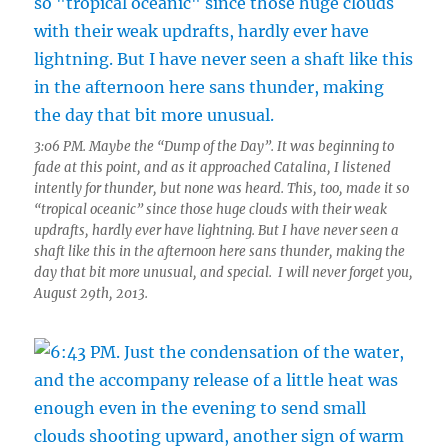
3:06 PM. Maybe the “Dump of the Day”. It was beginning to
fade at this point, and as it approached Catalina, I listened
intently for thunder, but none was heard. This, too, made it so
“tropical oceanic” since those huge clouds with their weak
updrafts, hardly ever have lightning. But I have never seen a
shaft like this in the afternoon here sans thunder, making the
day that bit more unusual, and special. I will never forget you,
August 29th, 2013.