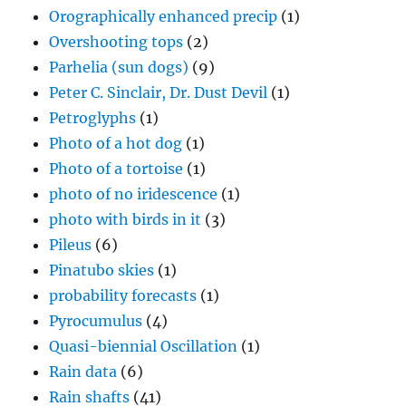
Orographically enhanced precip
(1)
Overshooting tops
(2)
Parhelia (sun dogs)
(9)
Peter C. Sinclair, Dr. Dust Devil
(1)
Petroglyphs
(1)
Photo of a hot dog
(1)
Photo of a tortoise
(1)
photo of no iridescence
(1)
photo with birds in it
(3)
Pileus
(6)
Pinatubo skies
(1)
probability forecasts
(1)
Pyrocumulus
(4)
Quasi-biennial Oscillation
(1)
Rain data
(6)
Rain shafts
(41)