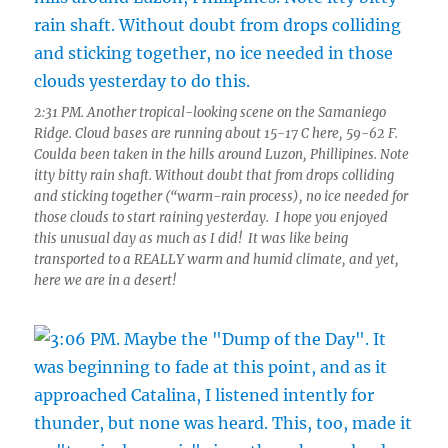
2:31 PM. Another tropical-looking scene on the Samaniego
Ridge. Cloud bases are running about 15-17 C here, 59-62 F.
Coulda been taken in the hills around Luzon, Phillipines. Note
itty bitty rain shaft. Without doubt that from drops colliding
and sticking together (“warm-rain process), no ice needed for
those clouds to start raining yesterday. I hope you enjoyed
this unusual day as much as I did! It was like being
transported to a REALLY warm and humid climate, and yet,
here we are in a desert!