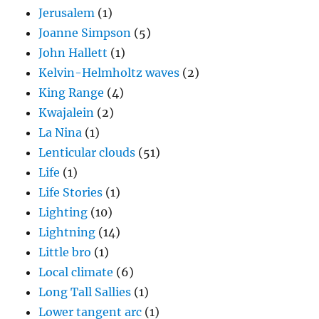
Jerusalem
(1)
Joanne Simpson
(5)
John Hallett
(1)
Kelvin-Helmholtz waves
(2)
King Range
(4)
Kwajalein
(2)
La Nina
(1)
Lenticular clouds
(51)
Life
(1)
Life Stories
(1)
Lighting
(10)
Lightning
(14)
Little bro
(1)
Local climate
(6)
Long Tall Sallies
(1)
Lower tangent arc
(1)