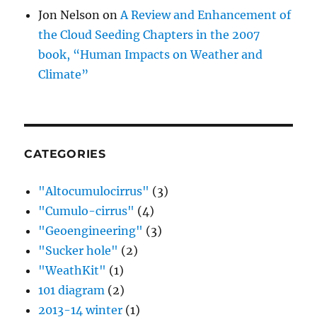
Jon Nelson
on
A Review and Enhancement of
the Cloud Seeding Chapters in the 2007
book, “Human Impacts on Weather and
Climate”
CATEGORIES
"Altocumulocirrus"
(3)
"Cumulo-cirrus"
(4)
"Geoengineering"
(3)
"Sucker hole"
(2)
"WeathKit"
(1)
101 diagram
(2)
2013-14 winter
(1)