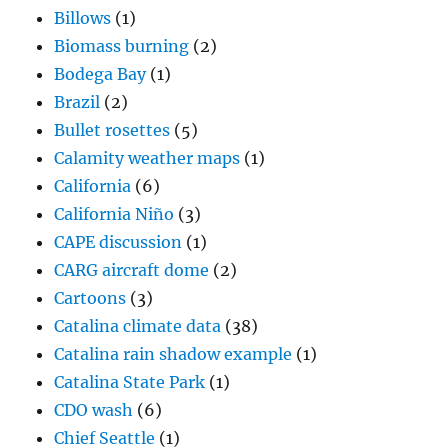
Billows
(1)
Biomass burning
(2)
Bodega Bay
(1)
Brazil
(2)
Bullet rosettes
(5)
Calamity weather maps
(1)
California
(6)
California Niño
(3)
CAPE discussion
(1)
CARG aircraft dome
(2)
Cartoons
(3)
Catalina climate data
(38)
Catalina rain shadow example
(1)
Catalina State Park
(1)
CDO wash
(6)
Chief Seattle
(1)