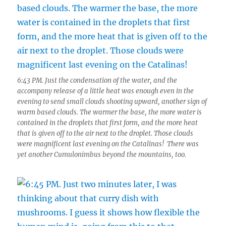
6:43 PM. Just the condensation of the water, and the
accompany release of a little heat was enough even in the
evening to send small clouds shooting upward, another sign of
warm based clouds. The warmer the base, the more water is
contained in the droplets that first form, and the more heat
that is given off to the air next to the droplet. Those clouds
were magnificent last evening on the Catalinas! There was
yet another Cumulonimbus beyond the mountains, too.