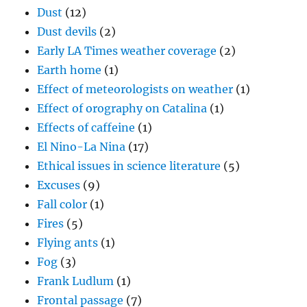
Dust
(12)
Dust devils
(2)
Early LA Times weather coverage
(2)
Earth home
(1)
Effect of meteorologists on weather
(1)
Effect of orography on Catalina
(1)
Effects of caffeine
(1)
El Nino-La Nina
(17)
Ethical issues in science literature
(5)
Excuses
(9)
Fall color
(1)
Fires
(5)
Flying ants
(1)
Fog
(3)
Frank Ludlum
(1)
Frontal passage
(7)