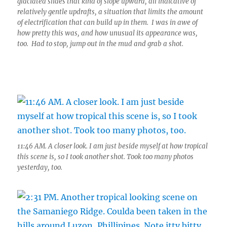
glaciated slides that kind of slope upward, all indicative of
relatively gentle updrafts, a situation that limits the amount
of electrification that can build up in them. I was in awe of
how pretty this was, and how unusual its appearance was,
too. Had to stop, jump out in the mud and grab a shot.
11:46 AM. A closer look. I am just beside myself at how tropical
this scene is, so I took another shot. Took too many photos
yesterday, too.