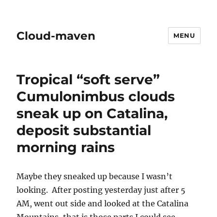
Cloud-maven
MENU
Tropical “soft serve”
Cumulonimbus clouds
sneak up on Catalina,
deposit substantial
morning rains
Maybe they sneaked up because I wasn’t
looking. After posting yesterday just after 5
AM, went out side and looked at the Catalina