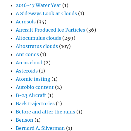
2016-17 Water Year
(1)
A Sideways Look at Clouds
(1)
Aerosols
(35)
Aircraft Produced Ice Particles
(36)
Altocumulus clouds
(259)
Altostratus clouds
(107)
Ant cones
(1)
Arcus cloud
(2)
Asteroids
(1)
Atomic testing
(1)
Autobio content
(2)
B-23 Aircraft
(1)
Back trajectories
(1)
Before and after the rains
(1)
Benson
(1)
Bernard A. Silverman
(1)