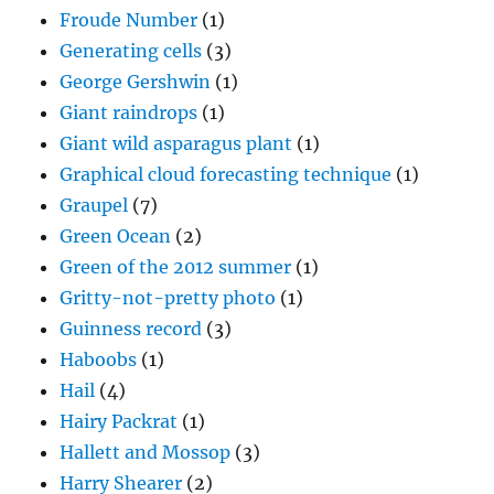
Froude Number
(1)
Generating cells
(3)
George Gershwin
(1)
Giant raindrops
(1)
Giant wild asparagus plant
(1)
Graphical cloud forecasting technique
(1)
Graupel
(7)
Green Ocean
(2)
Green of the 2012 summer
(1)
Gritty-not-pretty photo
(1)
Guinness record
(3)
Haboobs
(1)
Hail
(4)
Hairy Packrat
(1)
Hallett and Mossop
(3)
Harry Shearer
(2)