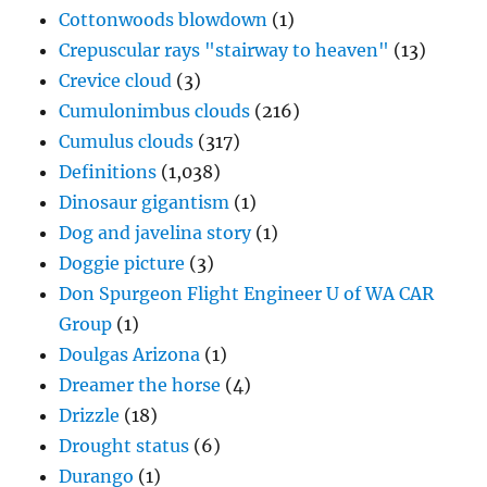
Cottonwoods blowdown
(1)
Crepuscular rays "stairway to heaven"
(13)
Crevice cloud
(3)
Cumulonimbus clouds
(216)
Cumulus clouds
(317)
Definitions
(1,038)
Dinosaur gigantism
(1)
Dog and javelina story
(1)
Doggie picture
(3)
Don Spurgeon Flight Engineer U of WA CAR
Group
(1)
Doulgas Arizona
(1)
Dreamer the horse
(4)
Drizzle
(18)
Drought status
(6)
Durango
(1)