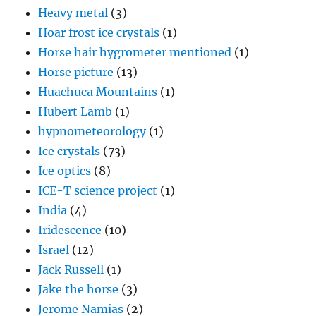
Heavy metal
(3)
Hoar frost ice crystals
(1)
Horse hair hygrometer mentioned
(1)
Horse picture
(13)
Huachuca Mountains
(1)
Hubert Lamb
(1)
hypnometeorology
(1)
Ice crystals
(73)
Ice optics
(8)
ICE-T science project
(1)
India
(4)
Iridescence
(10)
Israel
(12)
Jack Russell
(1)
Jake the horse
(3)
Jerome Namias
(2)