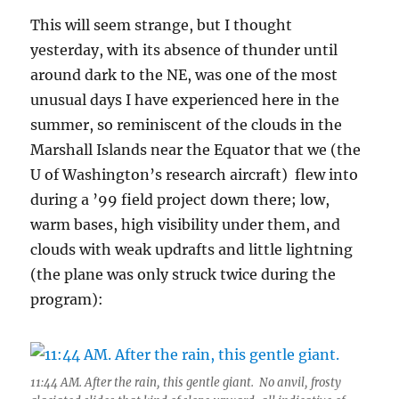
This will seem strange, but I thought
yesterday, with its absence of thunder until
around dark to the NE, was one of the most
unusual days I have experienced here in the
summer, so reminiscent of the clouds in the
Marshall Islands near the Equator that we (the
U of Washington’s research aircraft) flew into
during a ’99 field project down there; low,
warm bases, high visibility under them, and
clouds with weak updrafts and little lightning
(the plane was only struck twice during the
program):
11:44 AM. After the rain, this gentle giant. No anvil, frosty