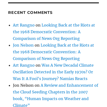
RECENT COMMENTS
Art Rangno
on
Looking Back at the Riots at
the 1968 Democratic Convention: A
Comparison of News Org Reporting
Jon Nelson
on
Looking Back at the Riots at
the 1968 Democratic Convention: A
Comparison of News Org Reporting
Art Rangno
on
Was A New Decadal Climate
Oscillation Detected in the Early 1970s? Or
Was It A Fool’s Journey? Namias Reacts
Jon Nelson
on
A Review and Enhancement of
the Cloud Seeding Chapters in the 2007
book, “Human Impacts on Weather and
Climate”