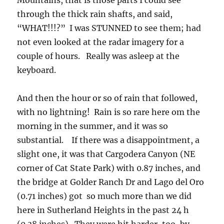
Mountains, that is those parts I could see
through the thick rain shafts, and said,
“WHAT!!!?” I was STUNNED to see them; had
not even looked at the radar imagery for a
couple of hours. Really was asleep at the
keyboard.
And then the hour or so of rain that followed,
with no lightning! Rain is so rare here om the
morning in the summer, and it was so
substantial. If there was a disappointment, a
slight one, it was that Cargodera Canyon (NE
corner of Cat State Park) with 0.87 inches, and
the bridge at Golder Ranch Dr and Lago del Oro
(0.71 inches) got so much more than we did
here in Sutherland Heights in the past 24 h