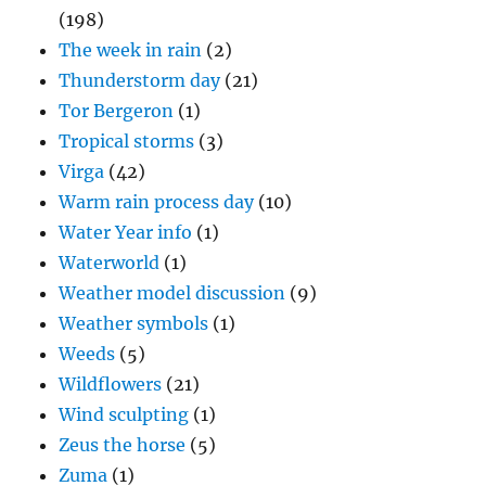
(198)
The week in rain
(2)
Thunderstorm day
(21)
Tor Bergeron
(1)
Tropical storms
(3)
Virga
(42)
Warm rain process day
(10)
Water Year info
(1)
Waterworld
(1)
Weather model discussion
(9)
Weather symbols
(1)
Weeds
(5)
Wildflowers
(21)
Wind sculpting
(1)
Zeus the horse
(5)
Zuma
(1)