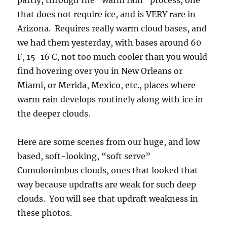
partly, through the “warm rain” process, one
that does not require ice, and is VERY rare in
Arizona. Requires really warm cloud bases, and
we had them yesterday, with bases around 60
F, 15-16 C, not too much cooler than you would
find hovering over you in New Orleans or
Miami, or Merida, Mexico, etc., places where
warm rain develops routinely along with ice in
the deeper clouds.
Here are some scenes from our huge, and low
based, soft-looking, “soft serve”
Cumulonimbus clouds, ones that looked that
way because updrafts are weak for such deep
clouds. You will see that updraft weakness in
these photos.