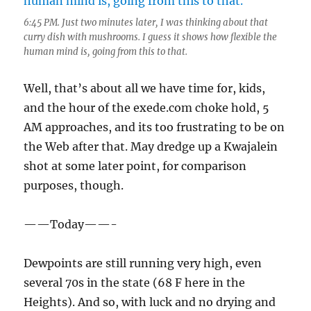
6:45 PM. Just two minutes later, I was thinking about that
curry dish with mushrooms. I guess it shows how flexible the
human mind is, going from this to that.
Well, that’s about all we have time for, kids,
and the hour of the exede.com choke hold, 5
AM approaches, and its too frustrating to be on
the Web after that. May dredge up a Kwajalein
shot at some later point, for comparison
purposes, though.
——Today——-
Dewpoints are still running very high, even
several 70s in the state (68 F here in the
Heights). And so, with luck and no drying and