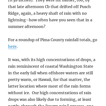
(0.38 inches). They were hit harder, too, by
that late afternoon Cb that drifted off Pusch
Ridge, again, a heavy shaft of rain with no
lightning–how often have you seen that in a
summer afternoon?
For a roundup of Pima County rainfall totals, go
here
.
It was, with its high concentrations of drops, a
rain reminiscent of coastal Washington State
in the early fall when offshore waters are still
pretty warm, or Hawaii, for that matter, the
latter location where most of the rain forms
without ice. Our high concentrations of rain
drops was also likely due to forming, at least