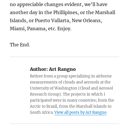
no appreciable changes evident, we’ll have
another day in the Phillipines, or the Marshall
Islands, or Puerto Vallarta, New Orleans,
Miami, Panama, etc. Enjoy.
The End.
Author:
Art Rangno
Retiree from a group specializing in airborne
measurements of clouds and aerosols at the
University of Washington (Cloud and Aerosol
Research Group). The projects in which I
participated were in many countries; from the
Arctic to Brazil, from the Marshall Islands to
South Africa.
View all posts by Art Rangno