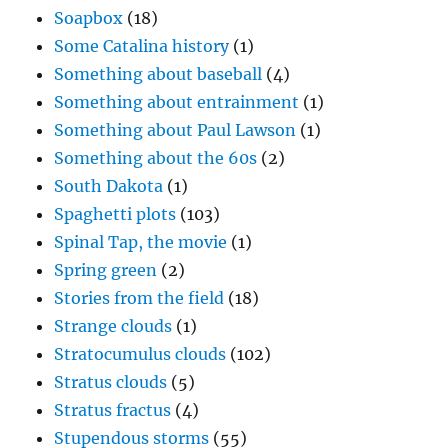
Soapbox
(18)
Some Catalina history
(1)
Something about baseball
(4)
Something about entrainment
(1)
Something about Paul Lawson
(1)
Something about the 60s
(2)
South Dakota
(1)
Spaghetti plots
(103)
Spinal Tap, the movie
(1)
Spring green
(2)
Stories from the field
(18)
Strange clouds
(1)
Stratocumulus clouds
(102)
Stratus clouds
(5)
Stratus fractus
(4)
Stupendous storms
(55)