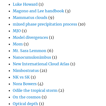
Luke Howard
(1)
Magono and Lee handbook
(3)
Mammatus clouds
(9)
mixed phase precipitation process
(10)
MJO
(1)
Model divergences
(1)
Mom
(1)
Mt. Sara Lemmon
(6)
Nanocumulonimbus
(1)
New International Cloud Atlas
(1)
Nimbostratus
(21)
NK vs SK
(1)
Nora Bowers
(4)
Odile the tropical storm
(2)
On the cosmos
(1)
Optical depth
(1)