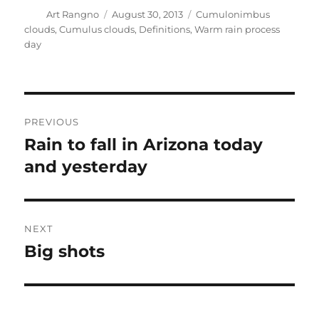
Author
Posted
Categories
Art Rangno
August 30, 2013
Cumulonimbus
on
clouds
,
Cumulus clouds
,
Definitions
,
Warm rain process
day
Post
PREVIOUS
navigation
Rain to fall in Arizona today
Previous
post:
and yesterday
NEXT
Big shots
Next
post: