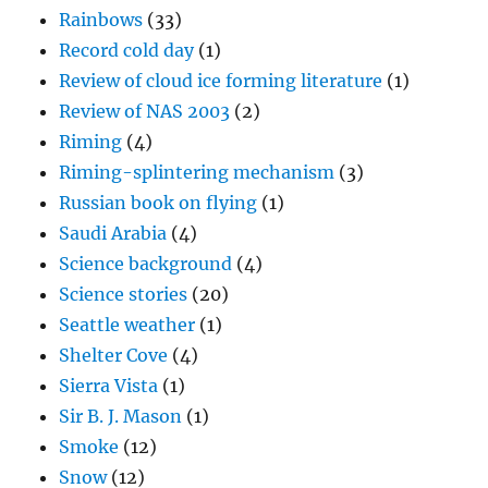
Rainbows
(33)
Record cold day
(1)
Review of cloud ice forming literature
(1)
Review of NAS 2003
(2)
Riming
(4)
Riming-splintering mechanism
(3)
Russian book on flying
(1)
Saudi Arabia
(4)
Science background
(4)
Science stories
(20)
Seattle weather
(1)
Shelter Cove
(4)
Sierra Vista
(1)
Sir B. J. Mason
(1)
Smoke
(12)
Snow
(12)