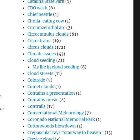
Catalina State Park
(1)
CDO wash
(6)
Chief Seattle
(1)
Cholla-eating cow
(1)
Circumzenithal arc
(3)
Cirrocumulus clouds
(61)
Cirrostratus
(19)
Cirrus clouds
(172)
Climate issues
(43)
Cloud seeding
(41)
My life in cloud seeding
(8)
Cloud streets
(11)
Colorado
(5)
Comet clouds
(1)
Contains a presentation
(1)
,
Contains music
(4)
Contrails
(17)
rm
Conversational Meteorology
(7)
Coronado National Memorial Park
(1)
Cottonwoods blowdown
(1)
Crepuscular rays "stairway to heaven"
(13)
Crevice cloud
(3)