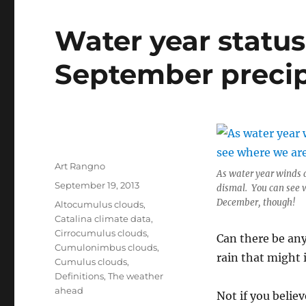
Water year statu
September preci
Author
Art Rangno
As water year winds d
Posted
September 19, 2013
dismal. You can see 
on
December, though!
Categories
Altocumulus clouds
,
Catalina climate data
,
Cirrocumulus clouds
,
Can there be any
Cumulonimbus clouds
,
rain that might 
Cumulus clouds
,
Definitions
,
The weather
ahead
Not if you beli