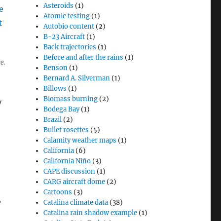
Asteroids
(1)
Atomic testing
(1)
Autobio content
(2)
B-23 Aircraft
(1)
Back trajectories
(1)
Before and after the rains
(1)
e.
Benson
(1)
Bernard A. Silverman
(1)
Billows
(1)
Biomass burning
(2)
y
Bodega Bay
(1)
Brazil
(2)
Bullet rosettes
(5)
Calamity weather maps
(1)
California
(6)
California Niño
(3)
CAPE discussion
(1)
CARG aircraft dome
(2)
Cartoons
(3)
,
Catalina climate data
(38)
Catalina rain shadow example
(1)