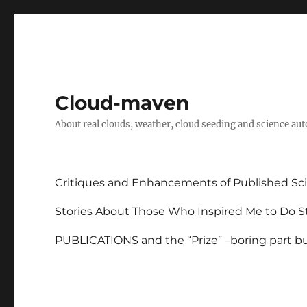
Cloud-maven
About real clouds, weather, cloud seeding and science au
Critiques and Enhancements of Published Sci
Stories About Those Who Inspired Me to Do St
PUBLICATIONS and the “Prize” –boring part but