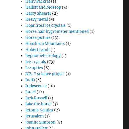
Hairy Packrat
(1)
Hallett and Mossop
(3)
Harry Shearer
(2)
Heavy metal
(3)
Hoar frost ice crystals
(1)
Horse hair hygrometer mentioned
(1)
Horse picture
(13)
Huachuca Mountains
(1)
Hubert Lamb
(1)
hypnometeorology
(1)
Ice crystals
(73)
Ice optics
(8)
ICE-T science project
(1)
India
(4)
Iridescence
(10)
Israel
(12)
Jack Russell
(1)
Jake the horse
(3)
Jerome Namias
(2)
Jerusalem
(1)
Joanne Simpson
(5)
John Hallett
(1)