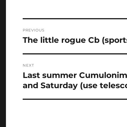
Post
PREVIOUS
navigation
The little rogue Cb (spor
Previous
post:
NEXT
Last summer Cumulonimb
Next
post:
and Saturday (use telesc