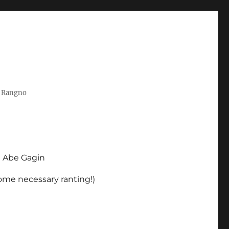
t Rangno
d Abe Gagin
some necessary ranting!)