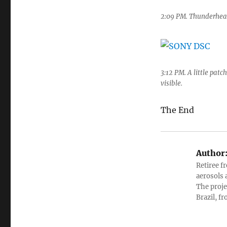
2:09 PM. Thunderheads
3:12 PM. A little patc
visible.
The End
Author
Retiree f
aerosols 
The proje
Brazil, f