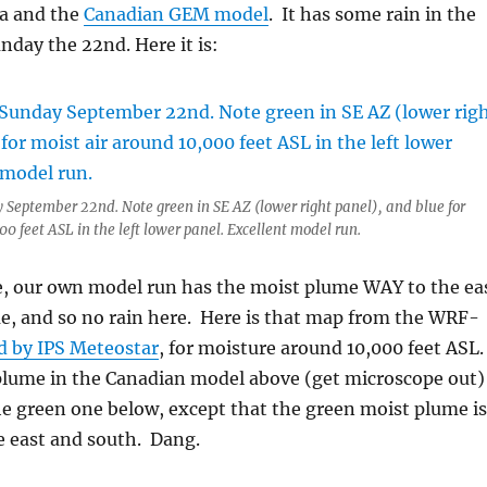
da and the
Canadian GEM model
. It has some rain in the
unday the 22nd. Here it is:
 September 22nd. Note green in SE AZ (lower right panel), and blue for
0 feet ASL in the left lower panel. Excellent model run.
, our own model run has the moist plume WAY to the ea
e, and so no rain here. Here is that map from the WRF-
d by IPS Meteostar
, for moisture around 10,000 feet ASL
plume in the Canadian model above (get microscope out)
he green one below, except that the green moist plume is
e east and south. Dang.