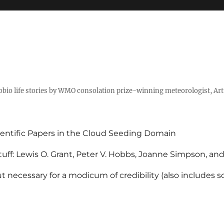
tobio life stories by WMO consolation prize-winning meteorologist, Ar
entific Papers in the Cloud Seeding Domain
uff: Lewis O. Grant, Peter V. Hobbs, Joanne Simpson, an
 necessary for a modicum of credibility (also includes 