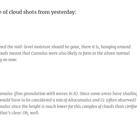
e of cloud shots from yesterday:
ed the mid-level moisture should be gone, there it is, hanging around.
ouds meant that Cumulus were also likely to form in the above normal
g on now.
mulus (fine granulation with waves in it). Since some areas have shading
t would have to be considered a mix of Altocumulus and Cc (often observed)
mulus since the height is much lower for this complex of clouds than cirrifo
that’s clear. Oh, well.