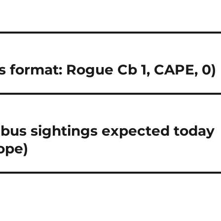
ts format: Rogue Cb 1, CAPE, 0)
us sightings expected today
ope)