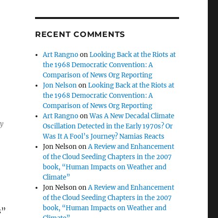
RECENT COMMENTS
Art Rangno
on
Looking Back at the Riots at
the 1968 Democratic Convention: A
Comparison of News Org Reporting
Jon Nelson
on
Looking Back at the Riots at
the 1968 Democratic Convention: A
Comparison of News Org Reporting
Art Rangno
on
Was A New Decadal Climate
ty
Oscillation Detected in the Early 1970s? Or
Was It A Fool’s Journey? Namias Reacts
Jon Nelson
on
A Review and Enhancement
of the Cloud Seeding Chapters in the 2007
book, “Human Impacts on Weather and
Climate”
Jon Nelson
on
A Review and Enhancement
of the Cloud Seeding Chapters in the 2007
book, “Human Impacts on Weather and
s”