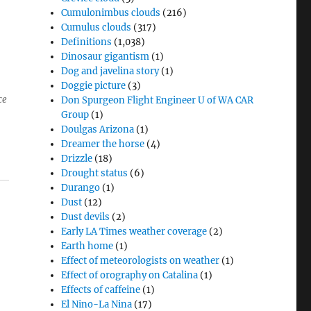
Cumulonimbus clouds
(216)
Cumulus clouds
(317)
Definitions
(1,038)
Dinosaur gigantism
(1)
Dog and javelina story
(1)
Doggie picture
(3)
ce
Don Spurgeon Flight Engineer U of WA CAR
Group
(1)
Doulgas Arizona
(1)
Dreamer the horse
(4)
Drizzle
(18)
Drought status
(6)
Durango
(1)
Dust
(12)
Dust devils
(2)
Early LA Times weather coverage
(2)
Earth home
(1)
Effect of meteorologists on weather
(1)
Effect of orography on Catalina
(1)
Effects of caffeine
(1)
El Nino-La Nina
(17)