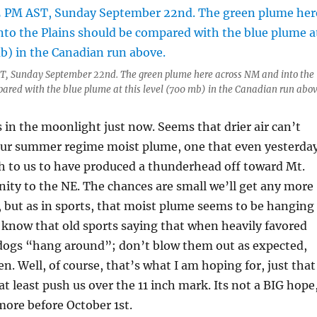
AST, Sunday September 22nd. The green plume here across NM and into the
ared with the blue plume at this level (700 mb) in the Canadian run abov
in the moonlight just now. Seems that drier air can’t
f our summer regime moist plume, one that even yesterda
h to us to have produced a thunderhead off toward Mt.
ity to the NE. The chances are small we’ll get any more
 but as in sports, that moist plume seems to be hanging
know that old sports saying that when heavily favored
dogs “hang around”; don’t blow them out as expected,
n. Well, of course, that’s what I am hoping for, just that
at least push us over the 11 inch mark. Its not a BIG hope
 more before October 1st.