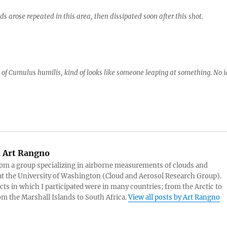
 arose repeated in this area, then dissipated soon after this shot.
h of Cumulus humilis, kind of looks like someone leaping at something. No i
:
Art Rangno
rom a group specializing in airborne measurements of clouds and
at the University of Washington (Cloud and Aerosol Research Group).
cts in which I participated were in many countries; from the Arctic to
rom the Marshall Islands to South Africa.
View all posts by Art Rangno