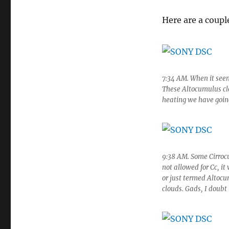
Here are a coupl
7:34 AM. When it seem
These Altocumulus cl
heating we have goin
9:38 AM. Some Cirrocu
not allowed for Cc, i
or just termed Altocu
clouds. Gads, I doubt 