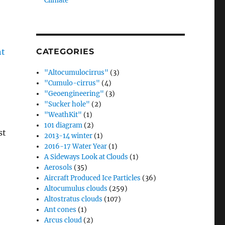
Climate”
CATEGORIES
"Altocumulocirrus"
(3)
"Cumulo-cirrus"
(4)
"Geoengineering"
(3)
"Sucker hole"
(2)
"WeathKit"
(1)
101 diagram
(2)
st
2013-14 winter
(1)
2016-17 Water Year
(1)
A Sideways Look at Clouds
(1)
.
Aerosols
(35)
Aircraft Produced Ice Particles
(36)
Altocumulus clouds
(259)
Altostratus clouds
(107)
Ant cones
(1)
Arcus cloud
(2)