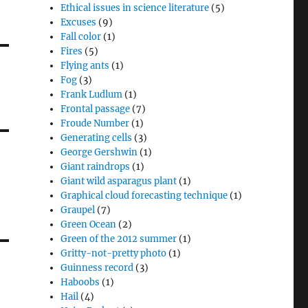
Ethical issues in science literature
(5)
Excuses
(9)
Fall color
(1)
Fires
(5)
Flying ants
(1)
Fog
(3)
Frank Ludlum
(1)
Frontal passage
(7)
Froude Number
(1)
Generating cells
(3)
George Gershwin
(1)
Giant raindrops
(1)
Giant wild asparagus plant
(1)
Graphical cloud forecasting technique
(1)
Graupel
(7)
Green Ocean
(2)
Green of the 2012 summer
(1)
Gritty-not-pretty photo
(1)
Guinness record
(3)
Haboobs
(1)
Hail
(4)