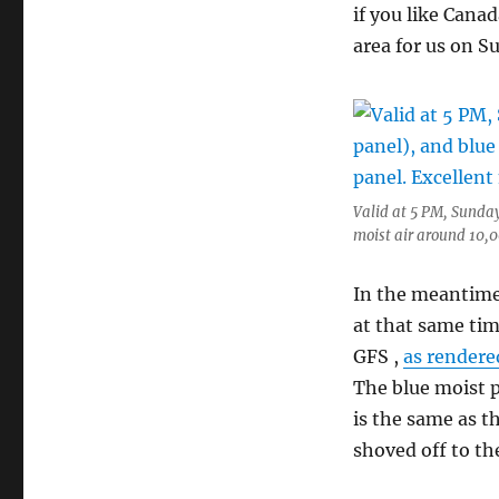
if you like Cana
area for us on S
Valid at 5 PM, Sunday
moist air around 10,00
In the meantime
at that same tim
GFS ,
as rendere
The blue moist 
is the same as t
shoved off to th