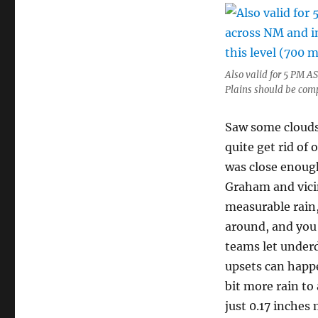
Also valid for 5 PM 
Plains should be comp
Saw some clouds 
quite get rid o
was close enoug
Graham and vicin
measurable rain,
around, and you 
teams let under
upsets can happe
bit more rain to 
just 0.17 inches