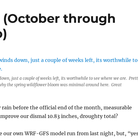
s (October through
p)
own, just a couple of weeks left, its worthwhile to see where we are. Pret
why the spring wildflower bloom was minimal around here. Great
 rain before the official end of the month, measurable
improve our dismal 10.83 inches, droughty total?
eve our own WRF-GFS model run from last night, but, “ye