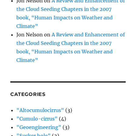
Jon Nelson
on
A Review and Enhancement of
the Cloud Seeding Chapters in the 2007
book, “Human Impacts on Weather and
Climate”
Jon Nelson
on
A Review and Enhancement of
the Cloud Seeding Chapters in the 2007
book, “Human Impacts on Weather and
Climate”
CATEGORIES
"Altocumulocirrus"
(3)
"Cumulo-cirrus"
(4)
"Geoengineering"
(3)
"Sucker hole"
(2)