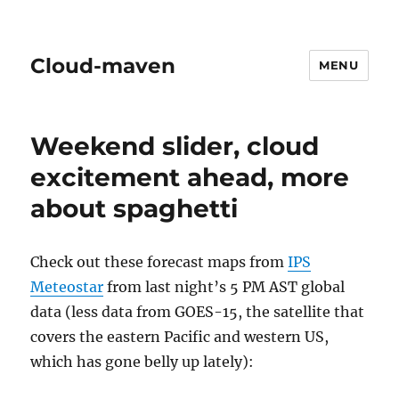
Cloud-maven
MENU
Weekend slider, cloud
excitement ahead, more
about spaghetti
Check out these forecast maps from
IPS
Meteostar
from last night’s 5 PM AST global
data (less data from GOES-15, the satellite that
covers the eastern Pacific and western US,
which has gone belly up lately):