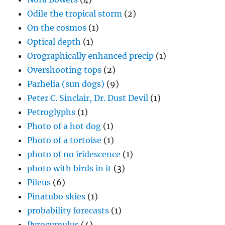
Odile the tropical storm
(2)
On the cosmos
(1)
Optical depth
(1)
Orographically enhanced precip
(1)
Overshooting tops
(2)
Parhelia (sun dogs)
(9)
Peter C. Sinclair, Dr. Dust Devil
(1)
Petroglyphs
(1)
Photo of a hot dog
(1)
Photo of a tortoise
(1)
photo of no iridescence
(1)
photo with birds in it
(3)
Pileus
(6)
Pinatubo skies
(1)
probability forecasts
(1)
Pyrocumulus
(4)