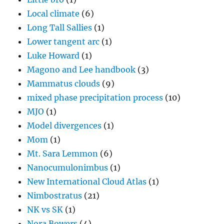
Local climate
(6)
Long Tall Sallies
(1)
Lower tangent arc
(1)
Luke Howard
(1)
Magono and Lee handbook
(3)
Mammatus clouds
(9)
mixed phase precipitation process
(10)
MJO
(1)
Model divergences
(1)
Mom
(1)
Mt. Sara Lemmon
(6)
Nanocumulonimbus
(1)
New International Cloud Atlas
(1)
Nimbostratus
(21)
NK vs SK
(1)
Nora Bowers
(4)