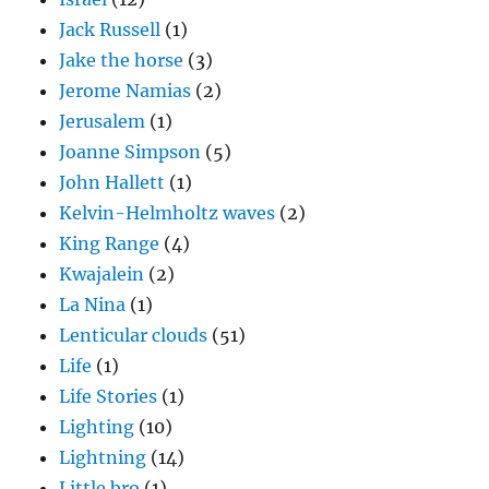
Jack Russell
(1)
Jake the horse
(3)
Jerome Namias
(2)
Jerusalem
(1)
Joanne Simpson
(5)
John Hallett
(1)
Kelvin-Helmholtz waves
(2)
King Range
(4)
Kwajalein
(2)
La Nina
(1)
Lenticular clouds
(51)
Life
(1)
Life Stories
(1)
Lighting
(10)
Lightning
(14)
Little bro
(1)