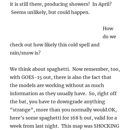
it is still there, producing showers! In April?
Seems unlikely, but could happen.
How
do we
check out how likely this cold spell and
rain/snow is?
We think about spaghetti. Now remember, too,
with GOES-15 out, there is also the fact that
the models are working without as much
information as they usually have. So, right off
the bat, you have to downgrade anything
“strange”, more than you normally would.OK,
here’s some spaghetti for 168 h out, valid for a
week from last night. This map was SHOCKING