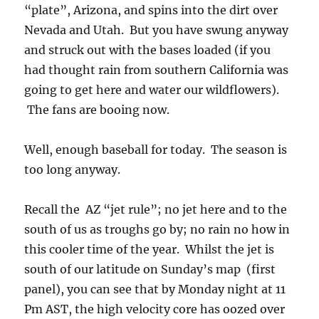
“plate”, Arizona, and spins into the dirt over
Nevada and Utah. But you have swung anyway
and struck out with the bases loaded (if you
had thought rain from southern California was
going to get here and water our wildflowers).
The fans are booing now.
Well, enough baseball for today. The season is
too long anyway.
Recall the AZ “jet rule”; no jet here and to the
south of us as troughs go by; no rain no how in
this cooler time of the year. Whilst the jet is
south of our latitude on Sunday’s map (first
panel), you can see that by Monday night at 11
Pm AST, the high velocity core has oozed over