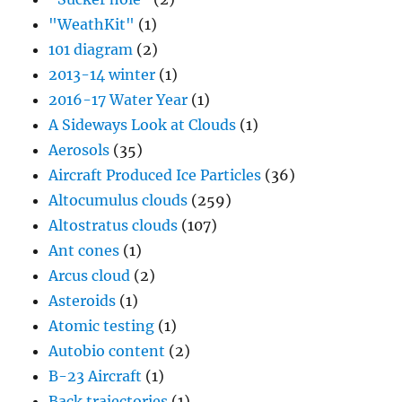
"WeathKit"
(1)
101 diagram
(2)
2013-14 winter
(1)
2016-17 Water Year
(1)
A Sideways Look at Clouds
(1)
Aerosols
(35)
Aircraft Produced Ice Particles
(36)
Altocumulus clouds
(259)
Altostratus clouds
(107)
Ant cones
(1)
Arcus cloud
(2)
Asteroids
(1)
Atomic testing
(1)
Autobio content
(2)
B-23 Aircraft
(1)
Back trajectories
(1)