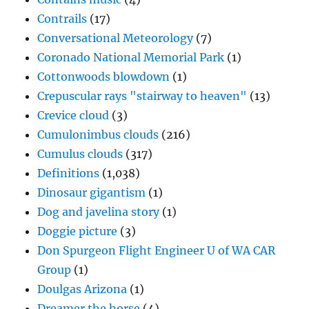
Contrails
(17)
Conversational Meteorology
(7)
Coronado National Memorial Park
(1)
Cottonwoods blowdown
(1)
Crepuscular rays "stairway to heaven"
(13)
Crevice cloud
(3)
Cumulonimbus clouds
(216)
Cumulus clouds
(317)
Definitions
(1,038)
Dinosaur gigantism
(1)
Dog and javelina story
(1)
Doggie picture
(3)
Don Spurgeon Flight Engineer U of WA CAR
Group
(1)
Doulgas Arizona
(1)
Dreamer the horse
(4)