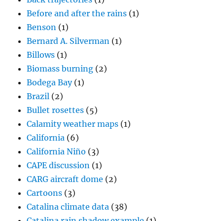
Before and after the rains
(1)
Benson
(1)
Bernard A. Silverman
(1)
Billows
(1)
Biomass burning
(2)
Bodega Bay
(1)
Brazil
(2)
Bullet rosettes
(5)
Calamity weather maps
(1)
California
(6)
California Niño
(3)
CAPE discussion
(1)
CARG aircraft dome
(2)
Cartoons
(3)
Catalina climate data
(38)
Catalina rain shadow example
(1)