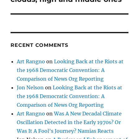
RECENT COMMENTS
Art Rangno
on
Looking Back at the Riots at
the 1968 Democratic Convention: A
Comparison of News Org Reporting
Jon Nelson
on
Looking Back at the Riots at
the 1968 Democratic Convention: A
Comparison of News Org Reporting
Art Rangno
on
Was A New Decadal Climate
Oscillation Detected in the Early 1970s? Or
Was It A Fool’s Journey? Namias Reacts