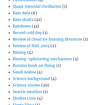
Quasi-biennial Oscillation
(1)
Rain data
(6)
Rain shafts
(41)
Rainbows
(33)
Record cold day
(1)
Review of cloud ice forming literature
(1)
Review of NAS 2003
(2)
Riming
(4)
Riming-splintering mechanism
(3)
Russian book on flying
(1)
Saudi Arabia
(4)
Science background
(4)
Science stories
(20)
Seattle weather
(1)
Shelter Cove
(4)
Sierra Vista
(1)