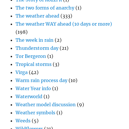
The two forms of anarchy
(1)
The weather ahead
(333)
The weather WAY ahead (10 days or more)
(198)
The week in rain
(2)
Thunderstorm day
(21)
Tor Bergeron
(1)
Tropical storms
(3)
Virga
(42)
Warm rain process day
(10)
Water Year info
(1)
Waterworld
(1)
Weather model discussion
(9)
Weather symbols
(1)
Weeds
(5)
Wildflowers
(21)