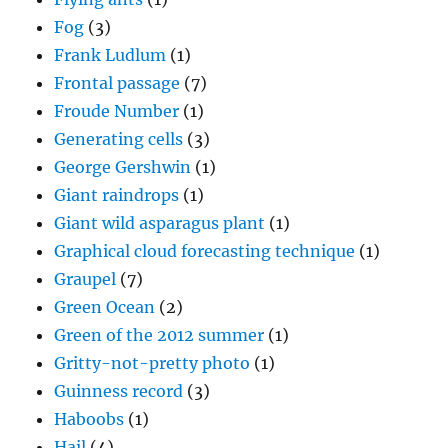
Fog
(3)
Frank Ludlum
(1)
Frontal passage
(7)
Froude Number
(1)
Generating cells
(3)
George Gershwin
(1)
Giant raindrops
(1)
Giant wild asparagus plant
(1)
Graphical cloud forecasting technique
(1)
Graupel
(7)
Green Ocean
(2)
Green of the 2012 summer
(1)
Gritty-not-pretty photo
(1)
Guinness record
(3)
Haboobs
(1)
Hail
(4)