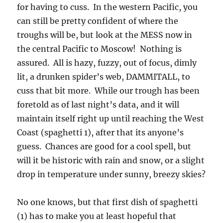
for having to cuss. In the western Pacific, you
can still be pretty confident of where the
troughs will be, but look at the MESS now in
the central Pacific to Moscow! Nothing is
assured. All is hazy, fuzzy, out of focus, dimly
lit, a drunken spider’s web, DAMMITALL, to
cuss that bit more. While our trough has been
foretold as of last night’s data, and it will
maintain itself right up until reaching the West
Coast (spaghetti 1), after that its anyone’s
guess. Chances are good for a cool spell, but
will it be historic with rain and snow, or a slight
drop in temperature under sunny, breezy skies?
No one knows, but that first dish of spaghetti
(1) has to make you at least hopeful that