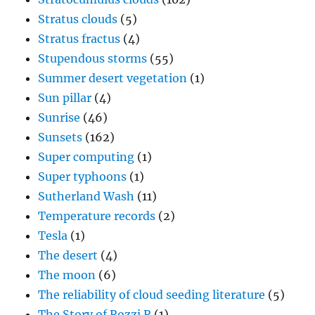
Stratus clouds
(5)
Stratus fractus
(4)
Stupendous storms
(55)
Summer desert vegetation
(1)
Sun pillar
(4)
Sunrise
(46)
Sunsets
(162)
Super computing
(1)
Super typhoons
(1)
Sutherland Wash
(11)
Temperature records
(2)
Tesla
(1)
The desert
(4)
The moon
(6)
The reliability of cloud seeding literature
(5)
The Story of Rozzi R
(1)