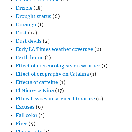
Drizzle
(18)
Drought status
(6)
Durango
(1)
Dust
(12)
Dust devils
(2)
Early LA Times weather coverage
(2)
Earth home
(1)
Effect of meteorologists on weather
(1)
Effect of orography on Catalina
(1)
Effects of caffeine
(1)
El Nino-La Nina
(17)
Ethical issues in science literature
(5)
Excuses
(9)
Fall color
(1)
Fires
(5)
Flying ants
(1)