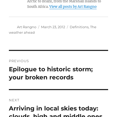
Arctic to Brazil, from the Marshall Islands to
South Africa.
View all posts by Art Rangno
Author
Posted
Categories
Art Rangno
March 23, 2012
Definitions
,
The
on
weather ahead
Post
PREVIOUS
navigation
Epilogue to historic storm;
Previous
post:
your broken records
NEXT
Arriving in local skies today:
Next
post:
clouds, high and middle ones