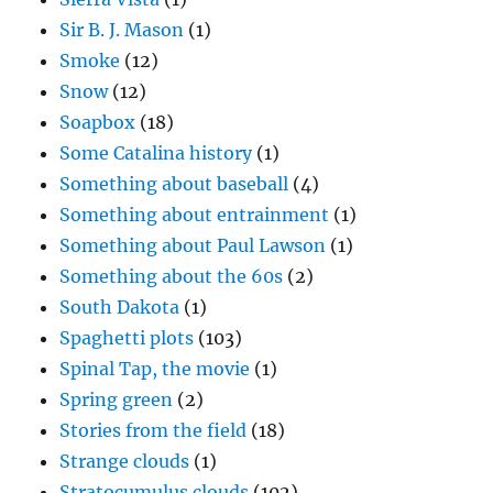
Sir B. J. Mason
(1)
Smoke
(12)
Snow
(12)
Soapbox
(18)
Some Catalina history
(1)
Something about baseball
(4)
Something about entrainment
(1)
Something about Paul Lawson
(1)
Something about the 60s
(2)
South Dakota
(1)
Spaghetti plots
(103)
Spinal Tap, the movie
(1)
Spring green
(2)
Stories from the field
(18)
Strange clouds
(1)
Stratocumulus clouds
(102)