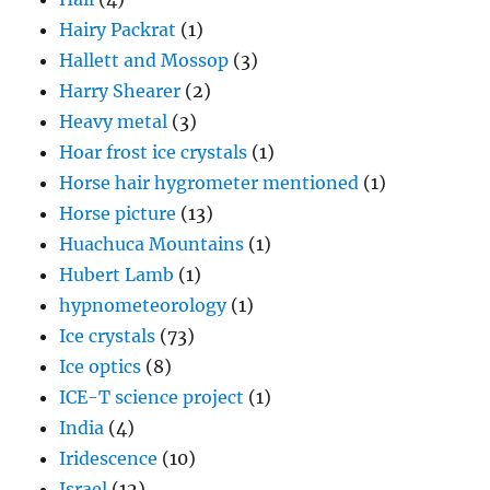
Hairy Packrat
(1)
Hallett and Mossop
(3)
Harry Shearer
(2)
Heavy metal
(3)
Hoar frost ice crystals
(1)
Horse hair hygrometer mentioned
(1)
Horse picture
(13)
Huachuca Mountains
(1)
Hubert Lamb
(1)
hypnometeorology
(1)
Ice crystals
(73)
Ice optics
(8)
ICE-T science project
(1)
India
(4)
Iridescence
(10)
Israel
(12)