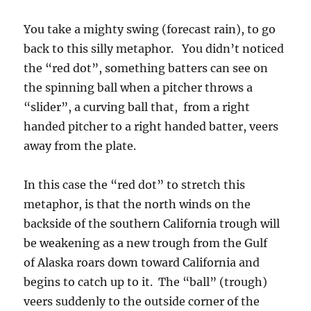
You take a mighty swing (forecast rain), to go
back to this silly metaphor. You didn’t noticed
the “red dot”, something batters can see on
the spinning ball when a pitcher throws a
“slider”, a curving ball that, from a right
handed pitcher to a right handed batter, veers
away from the plate.
In this case the “red dot” to stretch this
metaphor, is that the north winds on the
backside of the southern California trough will
be weakening as a new trough from the Gulf
of Alaska roars down toward California and
begins to catch up to it. The “ball” (trough)
veers suddenly to the outside corner of the