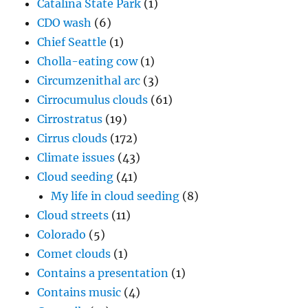
Catalina State Park
(1)
CDO wash
(6)
Chief Seattle
(1)
Cholla-eating cow
(1)
Circumzenithal arc
(3)
Cirrocumulus clouds
(61)
Cirrostratus
(19)
Cirrus clouds
(172)
Climate issues
(43)
Cloud seeding
(41)
My life in cloud seeding
(8)
Cloud streets
(11)
Colorado
(5)
Comet clouds
(1)
Contains a presentation
(1)
Contains music
(4)