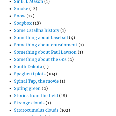
Sir B. J. Mason
(1)
Smoke
(12)
Snow
(12)
Soapbox
(18)
Some Catalina history
(1)
Something about baseball
(4)
Something about entrainment
(1)
Something about Paul Lawson
(1)
Something about the 60s
(2)
South Dakota
(1)
Spaghetti plots
(103)
Spinal Tap, the movie
(1)
Spring green
(2)
Stories from the field
(18)
Strange clouds
(1)
Stratocumulus clouds
(102)