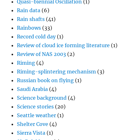
Quasi-biennial Oscillation
(1)
Rain data
(6)
Rain shafts
(41)
Rainbows
(33)
Record cold day
(1)
Review of cloud ice forming literature
(1)
Review of NAS 2003
(2)
Riming
(4)
Riming-splintering mechanism
(3)
Russian book on flying
(1)
Saudi Arabia
(4)
Science background
(4)
Science stories
(20)
Seattle weather
(1)
Shelter Cove
(4)
Sierra Vista
(1)