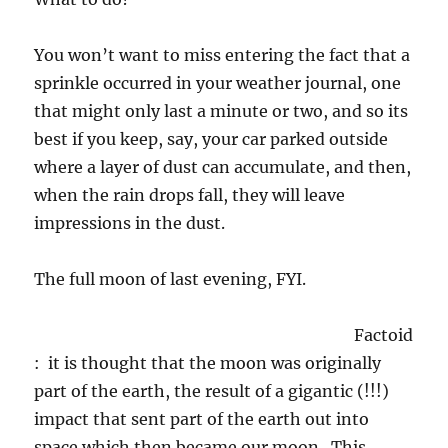
You won’t want to miss entering the fact that a
sprinkle occurred in your weather journal, one
that might only last a minute or two, and so its
best if you keep, say, your car parked outside
where a layer of dust can accumulate, and then,
when the rain drops fall, they will leave
impressions in the dust.
The full moon of last evening, FYI.
Factoid
: it is thought that the moon was originally
part of the earth, the result of a gigantic (!!!)
impact that sent part of the earth out into
space which then became our moon. This