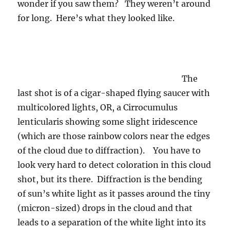
wonder if you saw them? They weren’t around
for long. Here’s what they looked like.
The
last shot is of a cigar-shaped flying saucer with
multicolored lights, OR, a Cirrocumulus
lenticularis showing some slight iridescence
(which are those rainbow colors near the edges
of the cloud due to diffraction). You have to
look very hard to detect coloration in this cloud
shot, but its there. Diffraction is the bending
of sun’s white light as it passes around the tiny
(micron-sized) drops in the cloud and that
leads to a separation of the white light into its