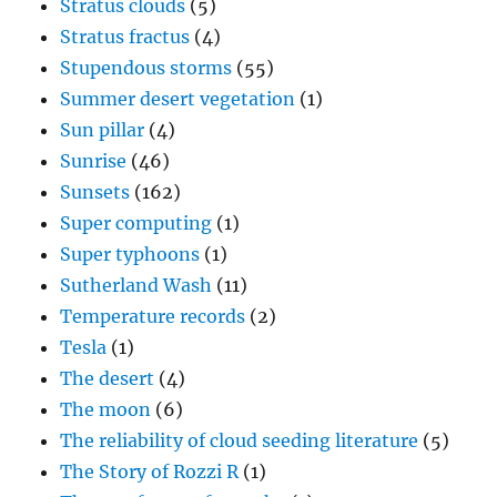
Stratus clouds
(5)
Stratus fractus
(4)
Stupendous storms
(55)
Summer desert vegetation
(1)
Sun pillar
(4)
Sunrise
(46)
Sunsets
(162)
Super computing
(1)
Super typhoons
(1)
Sutherland Wash
(11)
Temperature records
(2)
Tesla
(1)
The desert
(4)
The moon
(6)
The reliability of cloud seeding literature
(5)
The Story of Rozzi R
(1)