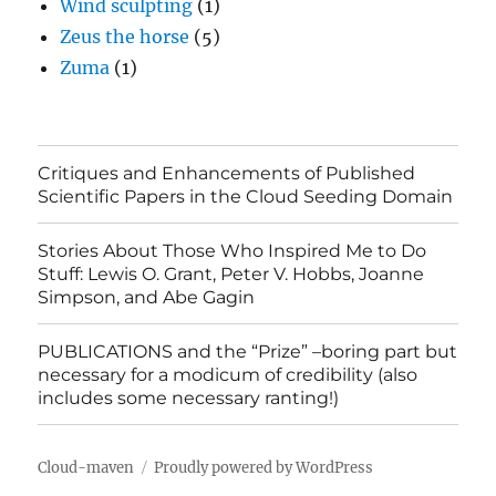
Wind sculpting
(1)
Zeus the horse
(5)
Zuma
(1)
Critiques and Enhancements of Published
Scientific Papers in the Cloud Seeding Domain
Stories About Those Who Inspired Me to Do
Stuff: Lewis O. Grant, Peter V. Hobbs, Joanne
Simpson, and Abe Gagin
PUBLICATIONS and the “Prize” –boring part but
necessary for a modicum of credibility (also
includes some necessary ranting!)
Cloud-maven
Proudly powered by WordPress