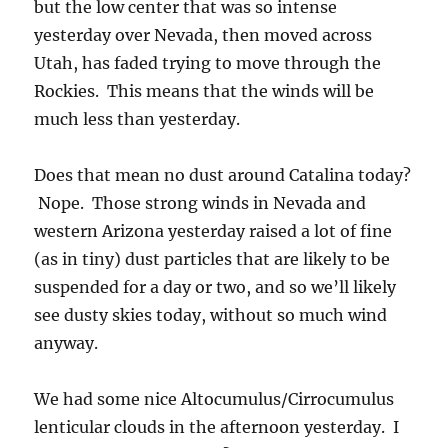
but the low center that was so intense
yesterday over Nevada, then moved across
Utah, has faded trying to move through the
Rockies. This means that the winds will be
much less than yesterday.
Does that mean no dust around Catalina today?
Nope. Those strong winds in Nevada and
western Arizona yesterday raised a lot of fine
(as in tiny) dust particles that are likely to be
suspended for a day or two, and so we’ll likely
see dusty skies today, without so much wind
anyway.
We had some nice Altocumulus/Cirrocumulus
lenticular clouds in the afternoon yesterday. I