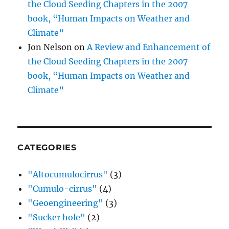
the Cloud Seeding Chapters in the 2007
book, “Human Impacts on Weather and
Climate”
Jon Nelson
on
A Review and Enhancement of
the Cloud Seeding Chapters in the 2007
book, “Human Impacts on Weather and
Climate”
CATEGORIES
"Altocumulocirrus"
(3)
"Cumulo-cirrus"
(4)
"Geoengineering"
(3)
"Sucker hole"
(2)