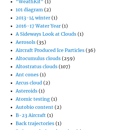
"WeathKit"
(1)
101 diagram
(2)
2013-14 winter
(1)
2016-17 Water Year
(1)
A Sideways Look at Clouds
(1)
Aerosols
(35)
Aircraft Produced Ice Particles
(36)
Altocumulus clouds
(259)
Altostratus clouds
(107)
Ant cones
(1)
Arcus cloud
(2)
Asteroids
(1)
Atomic testing
(1)
Autobio content
(2)
B-23 Aircraft
(1)
Back trajectories
(1)