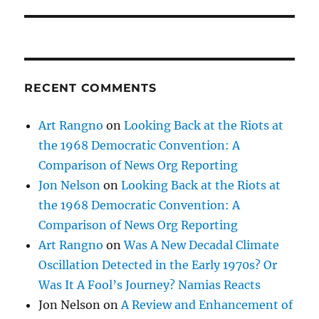
RECENT COMMENTS
Art Rangno
on
Looking Back at the Riots at
the 1968 Democratic Convention: A
Comparison of News Org Reporting
Jon Nelson
on
Looking Back at the Riots at
the 1968 Democratic Convention: A
Comparison of News Org Reporting
Art Rangno
on
Was A New Decadal Climate
Oscillation Detected in the Early 1970s? Or
Was It A Fool’s Journey? Namias Reacts
Jon Nelson
on
A Review and Enhancement of