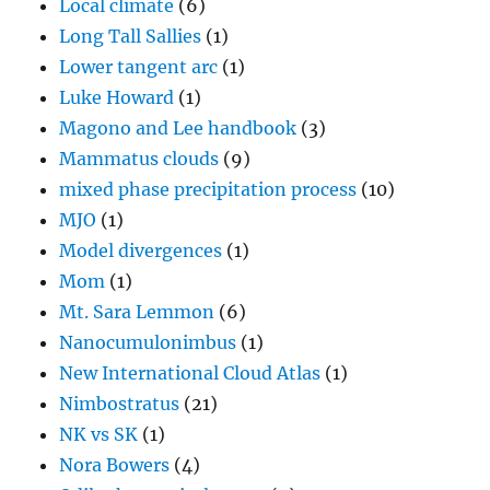
Local climate
(6)
Long Tall Sallies
(1)
Lower tangent arc
(1)
Luke Howard
(1)
Magono and Lee handbook
(3)
Mammatus clouds
(9)
mixed phase precipitation process
(10)
MJO
(1)
Model divergences
(1)
Mom
(1)
Mt. Sara Lemmon
(6)
Nanocumulonimbus
(1)
New International Cloud Atlas
(1)
Nimbostratus
(21)
NK vs SK
(1)
Nora Bowers
(4)