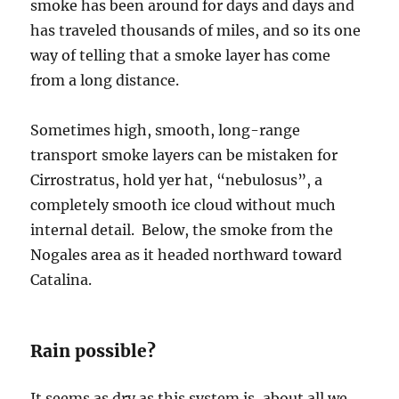
smoke has been around for days and days and
has traveled thousands of miles, and so its one
way of telling that a smoke layer has come
from a long distance.
Sometimes high, smooth, long-range
transport smoke layers can be mistaken for
Cirrostratus, hold yer hat, “nebulosus”, a
completely smooth ice cloud without much
internal detail. Below, the smoke from the
Nogales area as it headed northward toward
Catalina.
Rain possible?
It seems as dry as this system is, about all we