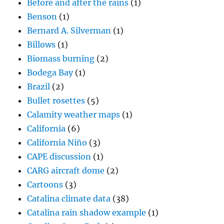
Before and after the rains
(1)
Benson
(1)
Bernard A. Silverman
(1)
Billows
(1)
Biomass burning
(2)
Bodega Bay
(1)
Brazil
(2)
Bullet rosettes
(5)
Calamity weather maps
(1)
California
(6)
California Niño
(3)
CAPE discussion
(1)
CARG aircraft dome
(2)
Cartoons
(3)
Catalina climate data
(38)
Catalina rain shadow example
(1)