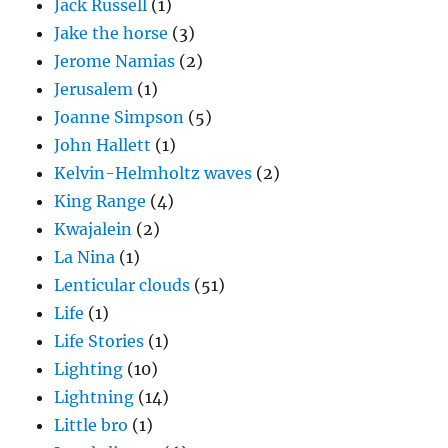
Jack Russell
(1)
Jake the horse
(3)
Jerome Namias
(2)
Jerusalem
(1)
Joanne Simpson
(5)
John Hallett
(1)
Kelvin-Helmholtz waves
(2)
King Range
(4)
Kwajalein
(2)
La Nina
(1)
Lenticular clouds
(51)
Life
(1)
Life Stories
(1)
Lighting
(10)
Lightning
(14)
Little bro
(1)