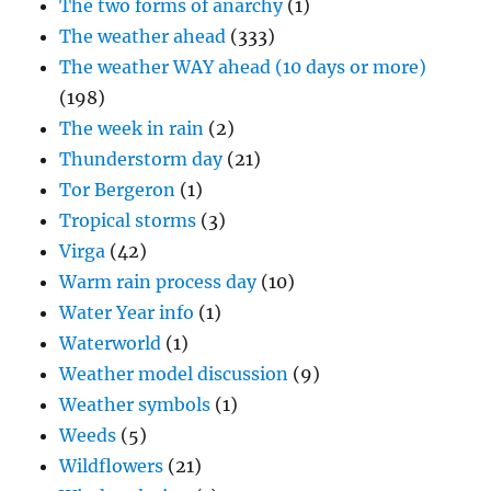
The two forms of anarchy
(1)
The weather ahead
(333)
The weather WAY ahead (10 days or more)
(198)
The week in rain
(2)
Thunderstorm day
(21)
Tor Bergeron
(1)
Tropical storms
(3)
Virga
(42)
Warm rain process day
(10)
Water Year info
(1)
Waterworld
(1)
Weather model discussion
(9)
Weather symbols
(1)
Weeds
(5)
Wildflowers
(21)