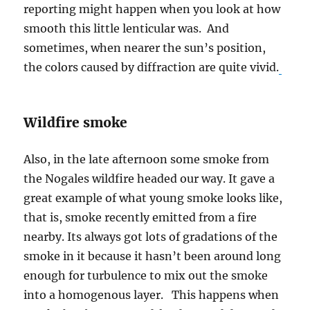
reporting might happen when you look at how
smooth this little lenticular was. And
sometimes, when nearer the sun’s position,
the colors caused by diffraction are quite vivid.
Wildfire smoke
Also, in the late afternoon some smoke from
the Nogales wildfire headed our way. It gave a
great example of what young smoke looks like,
that is, smoke recently emitted from a fire
nearby. Its always got lots of gradations of the
smoke in it because it hasn’t been around long
enough for turbulence to mix out the smoke
into a homogenous layer. This happens when