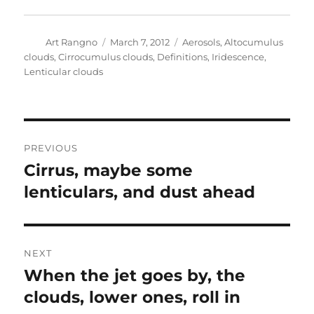
Author
Posted
Categories
Art Rangno
March 7, 2012
Aerosols
,
Altocumulus
on
clouds
,
Cirrocumulus clouds
,
Definitions
,
Iridescence
,
Lenticular clouds
Post
PREVIOUS
navigation
Cirrus, maybe some
Previous
post:
lenticulars, and dust ahead
NEXT
When the jet goes by, the
Next
post:
clouds, lower ones, roll in