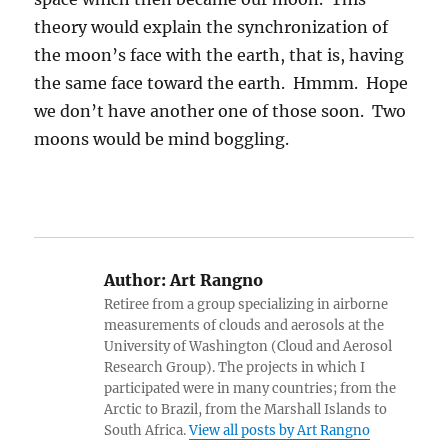
theory would explain the synchronization of
the moon’s face with the earth, that is, having
the same face toward the earth. Hmmm. Hope
we don’t have another one of those soon. Two
moons would be mind boggling.
Author:
Art Rangno
Retiree from a group specializing in airborne
measurements of clouds and aerosols at the
University of Washington (Cloud and Aerosol
Research Group). The projects in which I
participated were in many countries; from the
Arctic to Brazil, from the Marshall Islands to
South Africa.
View all posts by Art Rangno