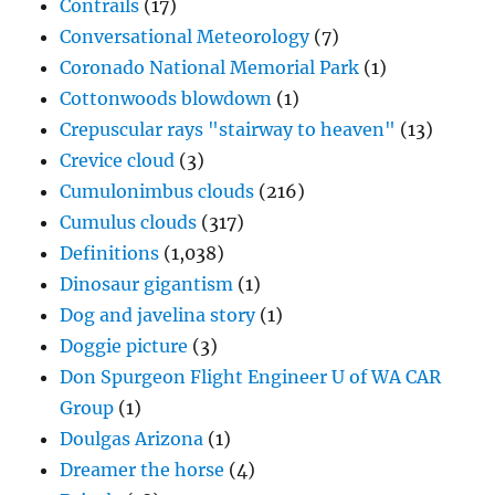
Contrails
(17)
Conversational Meteorology
(7)
Coronado National Memorial Park
(1)
Cottonwoods blowdown
(1)
Crepuscular rays "stairway to heaven"
(13)
Crevice cloud
(3)
Cumulonimbus clouds
(216)
Cumulus clouds
(317)
Definitions
(1,038)
Dinosaur gigantism
(1)
Dog and javelina story
(1)
Doggie picture
(3)
Don Spurgeon Flight Engineer U of WA CAR
Group
(1)
Doulgas Arizona
(1)
Dreamer the horse
(4)