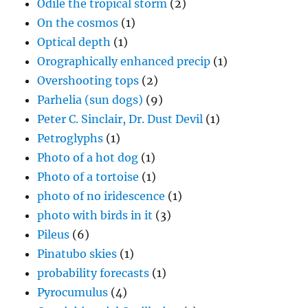
Odile the tropical storm
(2)
On the cosmos
(1)
Optical depth
(1)
Orographically enhanced precip
(1)
Overshooting tops
(2)
Parhelia (sun dogs)
(9)
Peter C. Sinclair, Dr. Dust Devil
(1)
Petroglyphs
(1)
Photo of a hot dog
(1)
Photo of a tortoise
(1)
photo of no iridescence
(1)
photo with birds in it
(3)
Pileus
(6)
Pinatubo skies
(1)
probability forecasts
(1)
Pyrocumulus
(4)