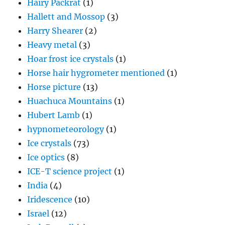
Hairy Packrat
(1)
Hallett and Mossop
(3)
Harry Shearer
(2)
Heavy metal
(3)
Hoar frost ice crystals
(1)
Horse hair hygrometer mentioned
(1)
Horse picture
(13)
Huachuca Mountains
(1)
Hubert Lamb
(1)
hypnometeorology
(1)
Ice crystals
(73)
Ice optics
(8)
ICE-T science project
(1)
India
(4)
Iridescence
(10)
Israel
(12)