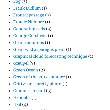
Fog
(3)
Frank Ludlum
(1)
Frontal passage
(7)
Froude Number
(1)
Generating cells
(3)
George Gershwin
(1)
Giant raindrops
(1)
Giant wild asparagus plant
(1)
Graphical cloud forecasting technique
(1)
Graupel
(7)
Green Ocean
(2)
Green of the 2012 summer
(1)
Gritty-not-pretty photo
(1)
Guinness record
(3)
Haboobs
(1)
Hail
(4)