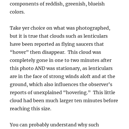
components of reddish, greenish, blueish
colors.
Take yer choice on what was photographed,
but it is true that clouds such as lenticulars
have been reported as flying saucers that
“hover” then disappear. This cloud was
completely gone in one to two minutes after
this photo AND was stationary, as lenticulars
are in the face of strong winds aloft and at the
ground, which also influences the observer’s
reports of unexplained “hovering.” This little
cloud had been much larger ten minutes before
reaching this size.
You can probably understand why such