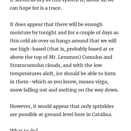
can hope for is a trace.
It does appear that there will be enough
moisture by tonight and for a couple of days as
this cold air over us hangs around that we will
see high-based (that is, probably based at or
above the top of Mt. Lemmon) Cumulus and
Stratocumulus clouds, and with the low
temperatures aloft, ice should be able to form
in them–which as you know, means virga,
snow falling out and melting on the way down.
However, it would appear that only sprinkles
are possible at ground level here in Catalina.
What to do?