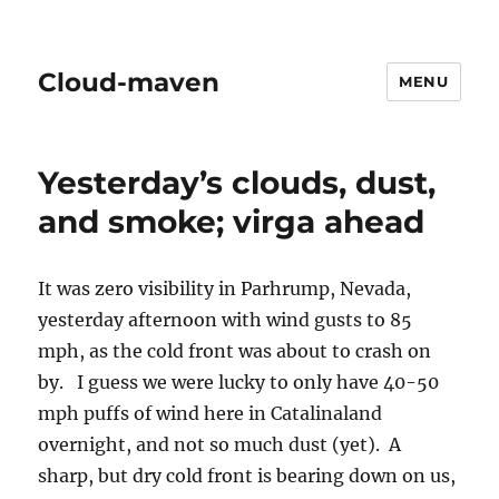
Cloud-maven
MENU
Yesterday’s clouds, dust,
and smoke; virga ahead
It was zero visibility in Parhrump, Nevada,
yesterday afternoon with wind gusts to 85
mph, as the cold front was about to crash on
by. I guess we were lucky to only have 40-50
mph puffs of wind here in Catalinaland
overnight, and not so much dust (yet). A
sharp, but dry cold front is bearing down on us,