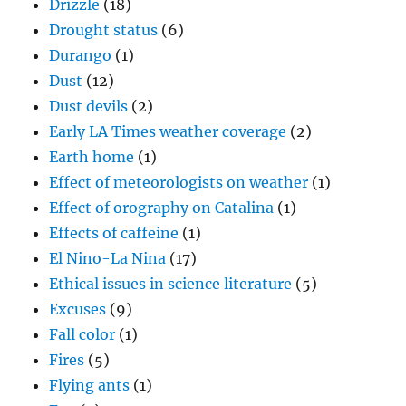
Drizzle
(18)
Drought status
(6)
Durango
(1)
Dust
(12)
Dust devils
(2)
Early LA Times weather coverage
(2)
Earth home
(1)
Effect of meteorologists on weather
(1)
Effect of orography on Catalina
(1)
Effects of caffeine
(1)
El Nino-La Nina
(17)
Ethical issues in science literature
(5)
Excuses
(9)
Fall color
(1)
Fires
(5)
Flying ants
(1)