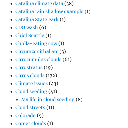
Catalina climate data
(38)
Catalina rain shadow example
(1)
Catalina State Park
(1)
CDO wash
(6)
Chief Seattle
(1)
Cholla-eating cow
(1)
Circumzenithal arc
(3)
Cirrocumulus clouds
(61)
Cirrostratus
(19)
Cirrus clouds
(172)
Climate issues
(43)
Cloud seeding
(41)
My life in cloud seeding
(8)
Cloud streets
(11)
Colorado
(5)
Comet clouds
(1)