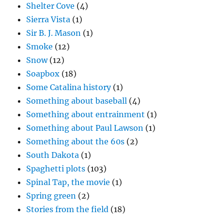
Shelter Cove
(4)
Sierra Vista
(1)
Sir B. J. Mason
(1)
Smoke
(12)
Snow
(12)
Soapbox
(18)
Some Catalina history
(1)
Something about baseball
(4)
Something about entrainment
(1)
Something about Paul Lawson
(1)
Something about the 60s
(2)
South Dakota
(1)
Spaghetti plots
(103)
Spinal Tap, the movie
(1)
Spring green
(2)
Stories from the field
(18)