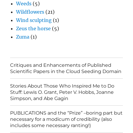
Weeds
(5)
Wildflowers
(21)
Wind sculpting
(1)
Zeus the horse
(5)
Zuma
(1)
Critiques and Enhancements of Published
Scientific Papers in the Cloud Seeding Domain
Stories About Those Who Inspired Me to Do
Stuff: Lewis O. Grant, Peter V. Hobbs, Joanne
Simpson, and Abe Gagin
PUBLICATIONS and the “Prize” –boring part but
necessary for a modicum of credibility (also
includes some necessary ranting!)