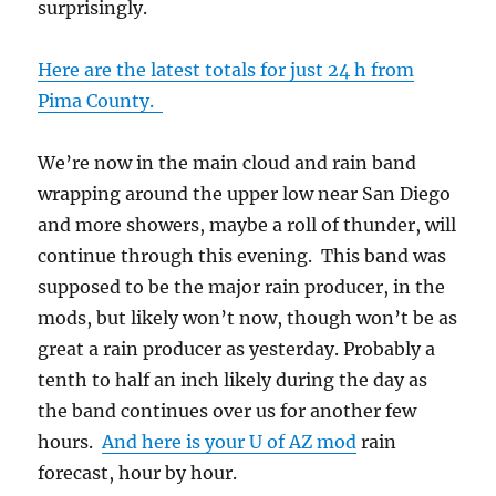
surprisingly.
Here are the latest totals for just 24 h from
Pima County.
We’re now in the main cloud and rain band
wrapping around the upper low near San Diego
and more showers, maybe a roll of thunder, will
continue through this evening. This band was
supposed to be the major rain producer, in the
mods, but likely won’t now, though won’t be as
great a rain producer as yesterday. Probably a
tenth to half an inch likely during the day as
the band continues over us for another few
hours.
And here is your U of AZ mod
rain
forecast, hour by hour.