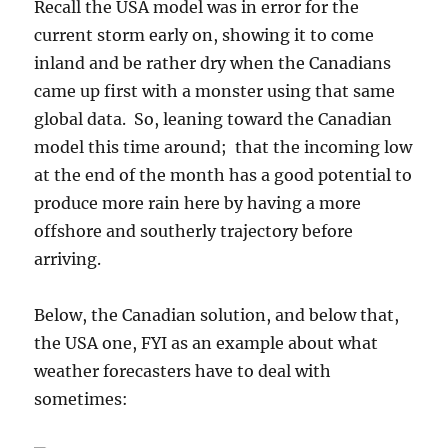
Recall the USA model was in error for the
current storm early on, showing it to come
inland and be rather dry when the Canadians
came up first with a monster using that same
global data. So, leaning toward the Canadian
model this time around; that the incoming low
at the end of the month has a good potential to
produce more rain here by having a more
offshore and southerly trajectory before
arriving.
Below, the Canadian solution, and below that,
the USA one, FYI as an example about what
weather forecasters have to deal with
sometimes: