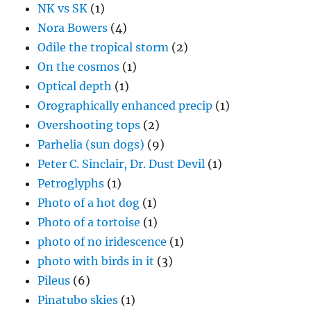
NK vs SK
(1)
Nora Bowers
(4)
Odile the tropical storm
(2)
On the cosmos
(1)
Optical depth
(1)
Orographically enhanced precip
(1)
Overshooting tops
(2)
Parhelia (sun dogs)
(9)
Peter C. Sinclair, Dr. Dust Devil
(1)
Petroglyphs
(1)
Photo of a hot dog
(1)
Photo of a tortoise
(1)
photo of no iridescence
(1)
photo with birds in it
(3)
Pileus
(6)
Pinatubo skies
(1)