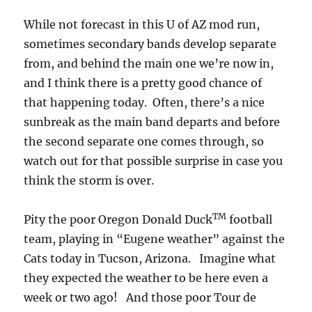
While not forecast in this U of AZ mod run,
sometimes secondary bands develop separate
from, and behind the main one we’re now in,
and I think there is a pretty good chance of
that happening today. Often, there’s a nice
sunbreak as the main band departs and before
the second separate one comes through, so
watch out for that possible surprise in case you
think the storm is over.
TM
Pity the poor Oregon Donald Duck
football
team, playing in “Eugene weather” against the
Cats today in Tucson, Arizona. Imagine what
they expected the weather to be here even a
week or two ago! And those poor Tour de