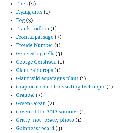
Fires
(5)
Flying ants
(1)
Fog
(3)
Frank Ludlum
(1)
Frontal passage
(7)
Froude Number
(1)
Generating cells
(3)
George Gershwin
(1)
Giant raindrops
(1)
Giant wild asparagus plant
(1)
Graphical cloud forecasting technique
(1)
Graupel
(7)
Green Ocean
(2)
Green of the 2012 summer
(1)
Gritty-not-pretty photo
(1)
Guinness record
(3)