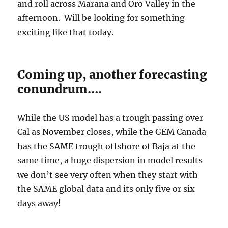
and roll across Marana and Oro Valley in the
afternoon. Will be looking for something
exciting like that today.
Coming up, another forecasting
conundrum….
While the US model has a trough passing over
Cal as November closes, while the GEM Canada
has the SAME trough offshore of Baja at the
same time, a huge dispersion in model results
we don’t see very often when they start with
the SAME global data and its only five or six
days away!