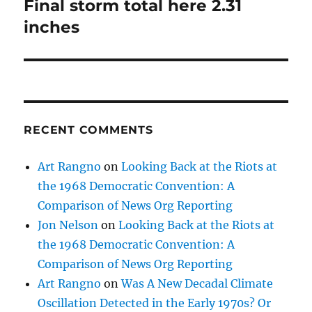
Final storm total here 2.31
Next
post:
inches
RECENT COMMENTS
Art Rangno
on
Looking Back at the Riots at
the 1968 Democratic Convention: A
Comparison of News Org Reporting
Jon Nelson
on
Looking Back at the Riots at
the 1968 Democratic Convention: A
Comparison of News Org Reporting
Art Rangno
on
Was A New Decadal Climate
Oscillation Detected in the Early 1970s? Or