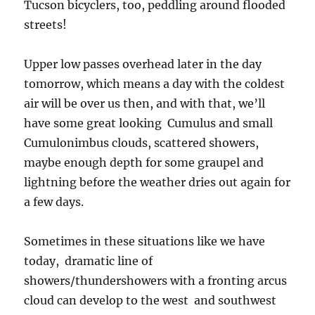
Tucson bicyclers, too, peddling around flooded
streets!
Upper low passes overhead later in the day
tomorrow, which means a day with the coldest
air will be over us then, and with that, we’ll
have some great looking Cumulus and small
Cumulonimbus clouds, scattered showers,
maybe enough depth for some graupel and
lightning before the weather dries out again for
a few days.
Sometimes in these situations like we have
today, dramatic line of
showers/thundershowers with a fronting arcus
cloud can develop to the west and southwest