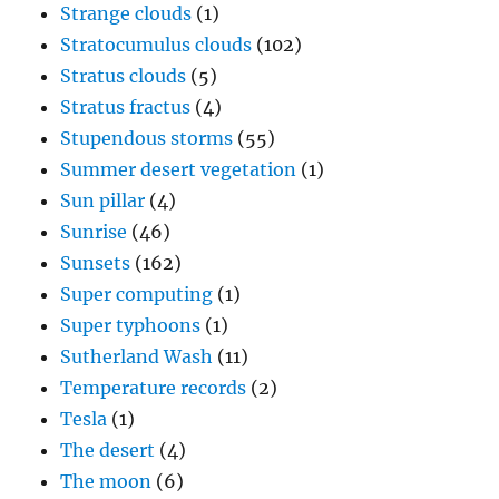
Strange clouds
(1)
Stratocumulus clouds
(102)
Stratus clouds
(5)
Stratus fractus
(4)
Stupendous storms
(55)
Summer desert vegetation
(1)
Sun pillar
(4)
Sunrise
(46)
Sunsets
(162)
Super computing
(1)
Super typhoons
(1)
Sutherland Wash
(11)
Temperature records
(2)
Tesla
(1)
The desert
(4)
The moon
(6)