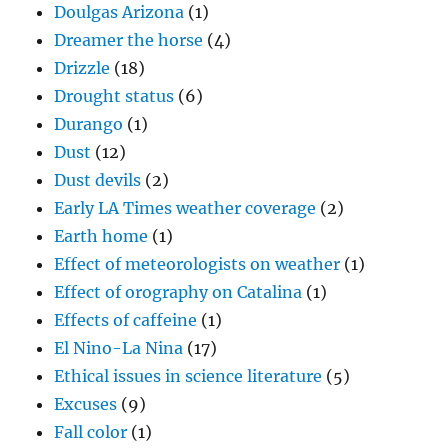
Doulgas Arizona
(1)
Dreamer the horse
(4)
Drizzle
(18)
Drought status
(6)
Durango
(1)
Dust
(12)
Dust devils
(2)
Early LA Times weather coverage
(2)
Earth home
(1)
Effect of meteorologists on weather
(1)
Effect of orography on Catalina
(1)
Effects of caffeine
(1)
El Nino-La Nina
(17)
Ethical issues in science literature
(5)
Excuses
(9)
Fall color
(1)