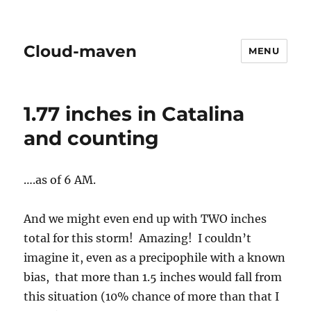
Cloud-maven
MENU
1.77 inches in Catalina
and counting
….as of 6 AM.
And we might even end up with TWO inches
total for this storm! Amazing! I couldn’t
imagine it, even as a precipophile with a known
bias, that more than 1.5 inches would fall from
this situation (10% chance of more than that I