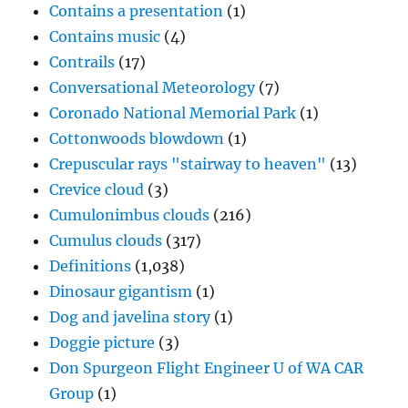
Contains a presentation
(1)
Contains music
(4)
Contrails
(17)
Conversational Meteorology
(7)
Coronado National Memorial Park
(1)
Cottonwoods blowdown
(1)
Crepuscular rays "stairway to heaven"
(13)
Crevice cloud
(3)
Cumulonimbus clouds
(216)
Cumulus clouds
(317)
Definitions
(1,038)
Dinosaur gigantism
(1)
Dog and javelina story
(1)
Doggie picture
(3)
Don Spurgeon Flight Engineer U of WA CAR
Group
(1)