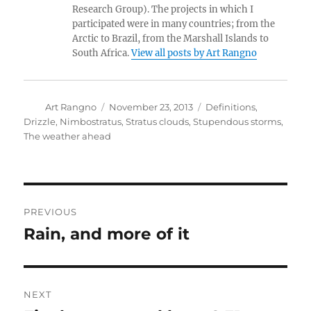
Research Group). The projects in which I
participated were in many countries; from the
Arctic to Brazil, from the Marshall Islands to
South Africa.
View all posts by Art Rangno
Author
Posted
Categories
Art Rangno
November 23, 2013
Definitions
,
on
Drizzle
,
Nimbostratus
,
Stratus clouds
,
Stupendous storms
,
The weather ahead
Post
PREVIOUS
navigation
Rain, and more of it
Previous
post:
NEXT