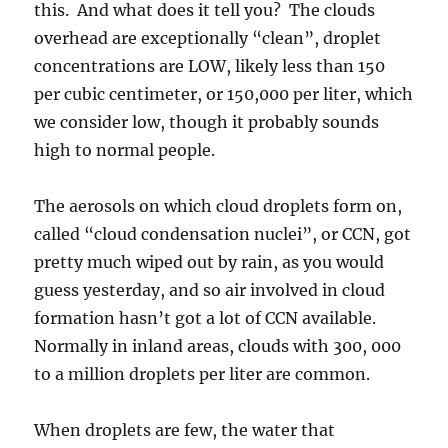
this. And what does it tell you? The clouds
overhead are exceptionally “clean”, droplet
concentrations are LOW, likely less than 150
per cubic centimeter, or 150,000 per liter, which
we consider low, though it probably sounds
high to normal people.
The aerosols on which cloud droplets form on,
called “cloud condensation nuclei”, or CCN, got
pretty much wiped out by rain, as you would
guess yesterday, and so air involved in cloud
formation hasn’t got a lot of CCN available.
Normally in inland areas, clouds with 300, 000
to a million droplets per liter are common.
When droplets are few, the water that