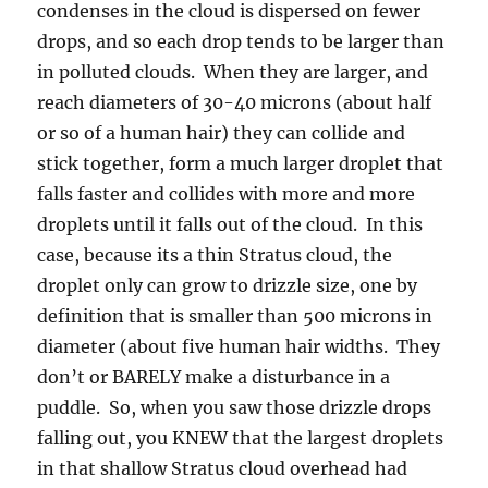
condenses in the cloud is dispersed on fewer
drops, and so each drop tends to be larger than
in polluted clouds. When they are larger, and
reach diameters of 30-40 microns (about half
or so of a human hair) they can collide and
stick together, form a much larger droplet that
falls faster and collides with more and more
droplets until it falls out of the cloud. In this
case, because its a thin Stratus cloud, the
droplet only can grow to drizzle size, one by
definition that is smaller than 500 microns in
diameter (about five human hair widths. They
don’t or BARELY make a disturbance in a
puddle. So, when you saw those drizzle drops
falling out, you KNEW that the largest droplets
in that shallow Stratus cloud overhead had