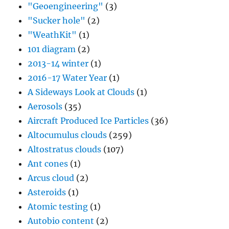
"Geoengineering"
(3)
"Sucker hole"
(2)
"WeathKit"
(1)
101 diagram
(2)
2013-14 winter
(1)
2016-17 Water Year
(1)
A Sideways Look at Clouds
(1)
Aerosols
(35)
Aircraft Produced Ice Particles
(36)
Altocumulus clouds
(259)
Altostratus clouds
(107)
Ant cones
(1)
Arcus cloud
(2)
Asteroids
(1)
Atomic testing
(1)
Autobio content
(2)