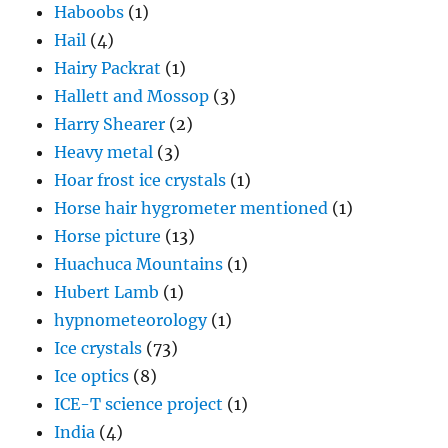
Haboobs
(1)
Hail
(4)
Hairy Packrat
(1)
Hallett and Mossop
(3)
Harry Shearer
(2)
Heavy metal
(3)
Hoar frost ice crystals
(1)
Horse hair hygrometer mentioned
(1)
Horse picture
(13)
Huachuca Mountains
(1)
Hubert Lamb
(1)
hypnometeorology
(1)
Ice crystals
(73)
Ice optics
(8)
ICE-T science project
(1)
India
(4)