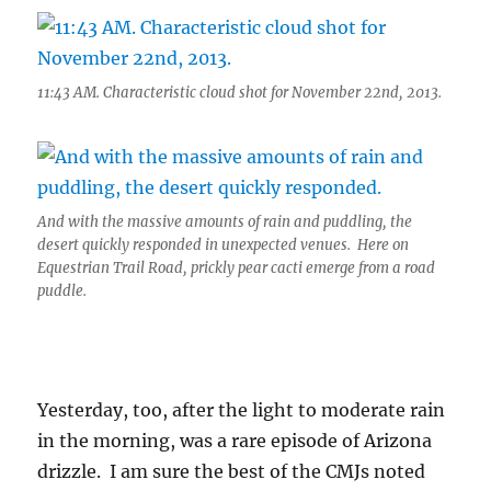
11:43 AM. Characteristic cloud shot for November 22nd, 2013.
And with the massive amounts of rain and puddling, the
desert quickly responded in unexpected venues. Here on
Equestrian Trail Road, prickly pear cacti emerge from a road
puddle.
Yesterday, too, after the light to moderate rain
in the morning, was a rare episode of Arizona
drizzle. I am sure the best of the CMJs noted