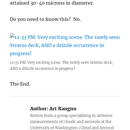
attained 30-40 microns in diameter.
Do you need to know this? No.
12:33 PM. Very exciting scene. The rarely seen Stratus deck,
AND a drizzle occurrence in progress!
The End.
Author:
Art Rangno
Retiree from a group specializing in airborne
measurements of clouds and aerosols at the
University of Washington (Cloud and Aerosol