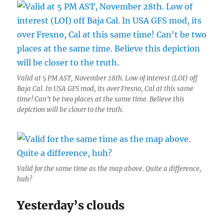
Valid at 5 PM AST, November 28th. Low of interest (LOI) off
Baja Cal. In USA GFS mod, its over Fresno, Cal at this same
time! Can’t be two places at the same time. Believe this
depiction will be closer to the truth.
Valid for the same time as the map above. Quite a difference,
huh?
Yesterday’s clouds