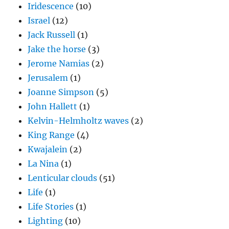
Iridescence
(10)
Israel
(12)
Jack Russell
(1)
Jake the horse
(3)
Jerome Namias
(2)
Jerusalem
(1)
Joanne Simpson
(5)
John Hallett
(1)
Kelvin-Helmholtz waves
(2)
King Range
(4)
Kwajalein
(2)
La Nina
(1)
Lenticular clouds
(51)
Life
(1)
Life Stories
(1)
Lighting
(10)