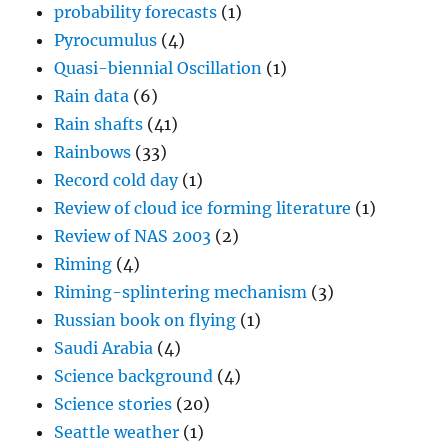
probability forecasts
(1)
Pyrocumulus
(4)
Quasi-biennial Oscillation
(1)
Rain data
(6)
Rain shafts
(41)
Rainbows
(33)
Record cold day
(1)
Review of cloud ice forming literature
(1)
Review of NAS 2003
(2)
Riming
(4)
Riming-splintering mechanism
(3)
Russian book on flying
(1)
Saudi Arabia
(4)
Science background
(4)
Science stories
(20)
Seattle weather
(1)