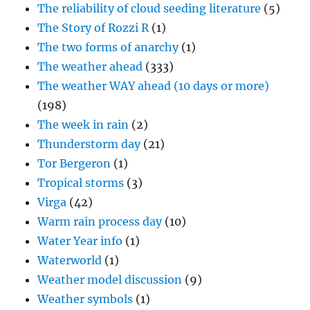
The reliability of cloud seeding literature
(5)
The Story of Rozzi R
(1)
The two forms of anarchy
(1)
The weather ahead
(333)
The weather WAY ahead (10 days or more)
(198)
The week in rain
(2)
Thunderstorm day
(21)
Tor Bergeron
(1)
Tropical storms
(3)
Virga
(42)
Warm rain process day
(10)
Water Year info
(1)
Waterworld
(1)
Weather model discussion
(9)
Weather symbols
(1)