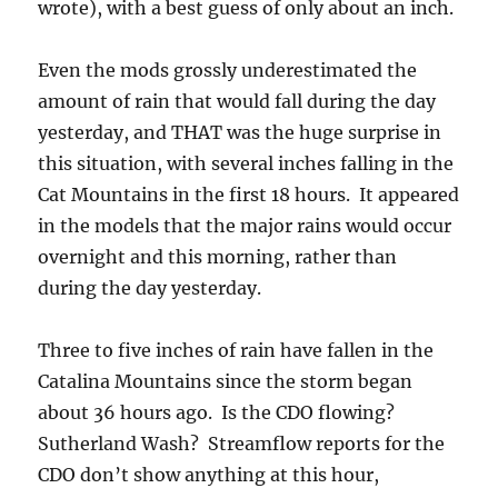
wrote), with a best guess of only about an inch.
Even the mods grossly underestimated the
amount of rain that would fall during the day
yesterday, and THAT was the huge surprise in
this situation, with several inches falling in the
Cat Mountains in the first 18 hours. It appeared
in the models that the major rains would occur
overnight and this morning, rather than
during the day yesterday.
Three to five inches of rain have fallen in the
Catalina Mountains since the storm began
about 36 hours ago. Is the CDO flowing?
Sutherland Wash? Streamflow reports for the
CDO don’t show anything at this hour,