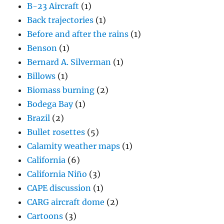
B-23 Aircraft
(1)
Back trajectories
(1)
Before and after the rains
(1)
Benson
(1)
Bernard A. Silverman
(1)
Billows
(1)
Biomass burning
(2)
Bodega Bay
(1)
Brazil
(2)
Bullet rosettes
(5)
Calamity weather maps
(1)
California
(6)
California Niño
(3)
CAPE discussion
(1)
CARG aircraft dome
(2)
Cartoons
(3)