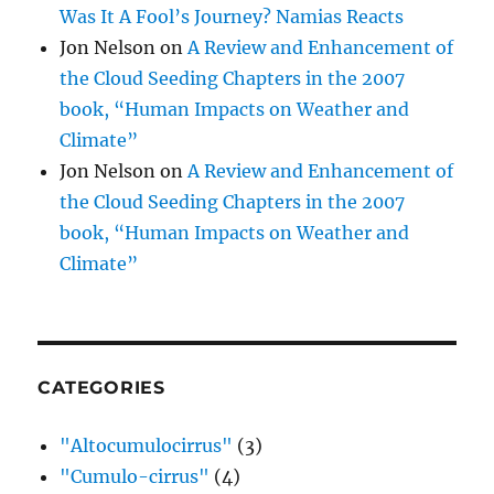
Was It A Fool’s Journey? Namias Reacts
Jon Nelson
on
A Review and Enhancement of
the Cloud Seeding Chapters in the 2007
book, “Human Impacts on Weather and
Climate”
Jon Nelson
on
A Review and Enhancement of
the Cloud Seeding Chapters in the 2007
book, “Human Impacts on Weather and
Climate”
CATEGORIES
"Altocumulocirrus"
(3)
"Cumulo-cirrus"
(4)