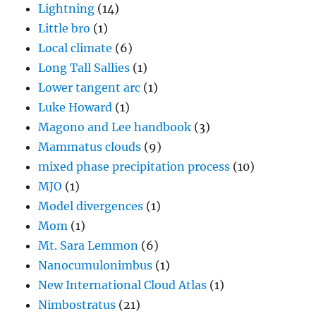
Lightning
(14)
Little bro
(1)
Local climate
(6)
Long Tall Sallies
(1)
Lower tangent arc
(1)
Luke Howard
(1)
Magono and Lee handbook
(3)
Mammatus clouds
(9)
mixed phase precipitation process
(10)
MJO
(1)
Model divergences
(1)
Mom
(1)
Mt. Sara Lemmon
(6)
Nanocumulonimbus
(1)
New International Cloud Atlas
(1)
Nimbostratus
(21)