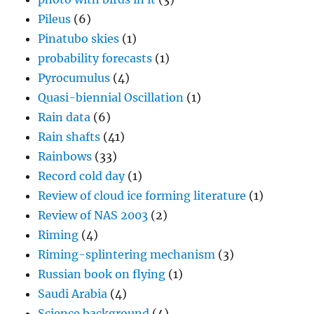
Pileus
(6)
Pinatubo skies
(1)
probability forecasts
(1)
Pyrocumulus
(4)
Quasi-biennial Oscillation
(1)
Rain data
(6)
Rain shafts
(41)
Rainbows
(33)
Record cold day
(1)
Review of cloud ice forming literature
(1)
Review of NAS 2003
(2)
Riming
(4)
Riming-splintering mechanism
(3)
Russian book on flying
(1)
Saudi Arabia
(4)
Science background
(4)