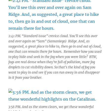
2:41 PM. “Standard issue” crevice cloud. You’ll see this over
and over again on “Sam” (Samaniego) Ridge. And, as
suggested, a great place to hike to, then go in and out of cloud,
one that can remain there for hours. Remember how you used
to play hide and seek in the fog when you were little? BTW,
fogs are real dense when they’re full of pollution, more fog
droplets to cut visibility down. So that’s the kind of fog you
want to play in and see if you can run away in and disappear
in it from your brother.
3:56 PM. And as the storm clears, we get these wonderful