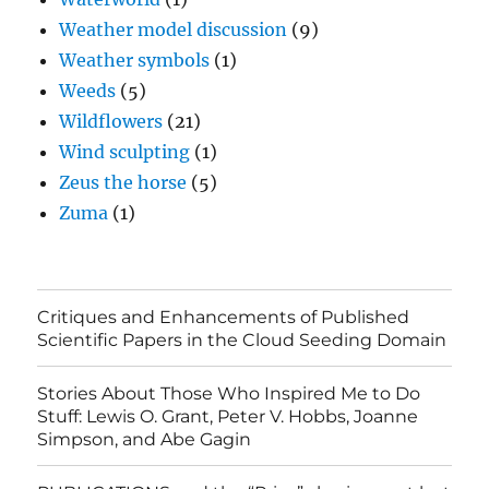
Weather model discussion
(9)
Weather symbols
(1)
Weeds
(5)
Wildflowers
(21)
Wind sculpting
(1)
Zeus the horse
(5)
Zuma
(1)
Critiques and Enhancements of Published
Scientific Papers in the Cloud Seeding Domain
Stories About Those Who Inspired Me to Do
Stuff: Lewis O. Grant, Peter V. Hobbs, Joanne
Simpson, and Abe Gagin