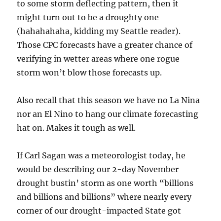
to some storm deflecting pattern, then it
might turn out to be a droughty one
(hahahahaha, kidding my Seattle reader).
Those CPC forecasts have a greater chance of
verifying in wetter areas where one rogue
storm won’t blow those forecasts up.
Also recall that this season we have no La Nina
nor an El Nino to hang our climate forecasting
hat on. Makes it tough as well.
If Carl Sagan was a meteorologist today, he
would be describing our 2-day November
drought bustin’ storm as one worth “billions
and billions and billions” where nearly every
corner of our drought-impacted State got