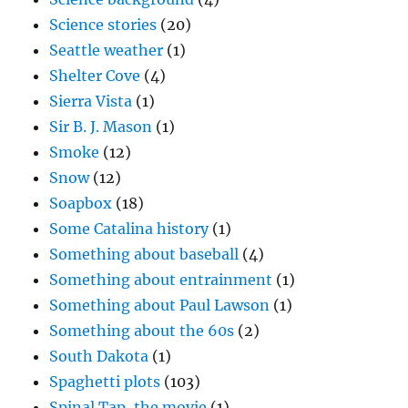
Science stories
(20)
Seattle weather
(1)
Shelter Cove
(4)
Sierra Vista
(1)
Sir B. J. Mason
(1)
Smoke
(12)
Snow
(12)
Soapbox
(18)
Some Catalina history
(1)
Something about baseball
(4)
Something about entrainment
(1)
Something about Paul Lawson
(1)
Something about the 60s
(2)
South Dakota
(1)
Spaghetti plots
(103)
Spinal Tap, the movie
(1)