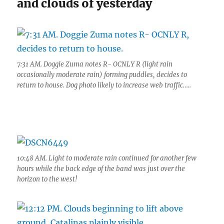
and clouds of yesterday
7:31 AM. Doggie Zuma notes R- OCNLY R (light rain
occasionally moderate rain) forming puddles, decides to
return to house. Dog photo likely to increase web traffic…..
10:48 AM. Light to moderate rain continued for another few
hours while the back edge of the band was just over the
horizon to the west!