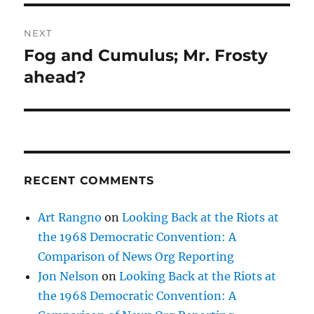
NEXT
Fog and Cumulus; Mr. Frosty
Next
post:
ahead?
RECENT COMMENTS
Art Rangno
on
Looking Back at the Riots at
the 1968 Democratic Convention: A
Comparison of News Org Reporting
Jon Nelson
on
Looking Back at the Riots at
the 1968 Democratic Convention: A