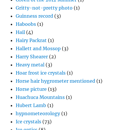
Gritty-not-pretty photo
(1)
Guinness record
(3)
Haboobs
(1)
Hail
(4)
Hairy Packrat
(1)
Hallett and Mossop
(3)
Harry Shearer
(2)
Heavy metal
(3)
Hoar frost ice crystals
(1)
Horse hair hygrometer mentioned
(1)
Horse picture
(13)
Huachuca Mountains
(1)
Hubert Lamb
(1)
hypnometeorology
(1)
Ice crystals
(73)
Ice optics
(8)