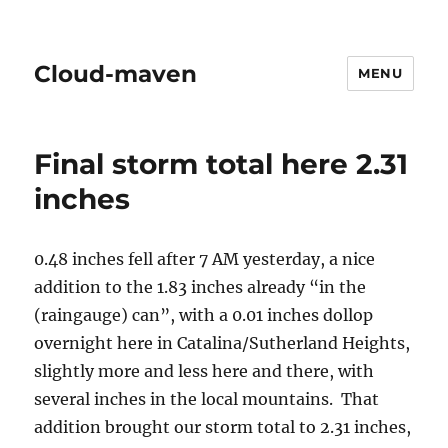
Cloud-maven
MENU
Final storm total here 2.31
inches
0.48 inches fell after 7 AM yesterday, a nice
addition to the 1.83 inches already “in the
(raingauge) can”, with a 0.01 inches dollop
overnight here in Catalina/Sutherland Heights,
slightly more and less here and there, with
several inches in the local mountains. That
addition brought our storm total to 2.31 inches,