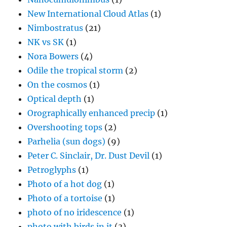
New International Cloud Atlas
(1)
Nimbostratus
(21)
NK vs SK
(1)
Nora Bowers
(4)
Odile the tropical storm
(2)
On the cosmos
(1)
Optical depth
(1)
Orographically enhanced precip
(1)
Overshooting tops
(2)
Parhelia (sun dogs)
(9)
Peter C. Sinclair, Dr. Dust Devil
(1)
Petroglyphs
(1)
Photo of a hot dog
(1)
Photo of a tortoise
(1)
photo of no iridescence
(1)
photo with birds in it
(3)