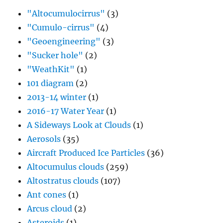
"Altocumulocirrus"
(3)
"Cumulo-cirrus"
(4)
"Geoengineering"
(3)
"Sucker hole"
(2)
"WeathKit"
(1)
101 diagram
(2)
2013-14 winter
(1)
2016-17 Water Year
(1)
A Sideways Look at Clouds
(1)
Aerosols
(35)
Aircraft Produced Ice Particles
(36)
Altocumulus clouds
(259)
Altostratus clouds
(107)
Ant cones
(1)
Arcus cloud
(2)
Asteroids
(1)