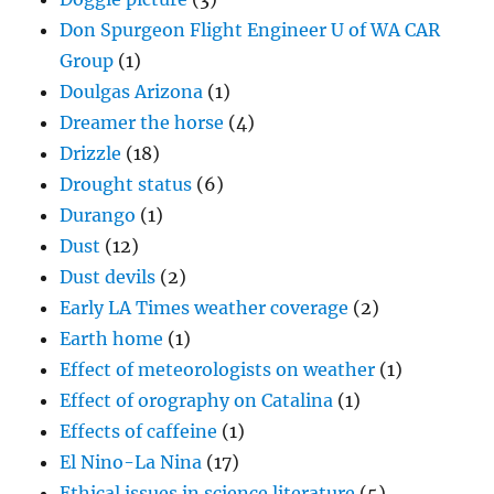
Don Spurgeon Flight Engineer U of WA CAR
Group
(1)
Doulgas Arizona
(1)
Dreamer the horse
(4)
Drizzle
(18)
Drought status
(6)
Durango
(1)
Dust
(12)
Dust devils
(2)
Early LA Times weather coverage
(2)
Earth home
(1)
Effect of meteorologists on weather
(1)
Effect of orography on Catalina
(1)
Effects of caffeine
(1)
El Nino-La Nina
(17)
Ethical issues in science literature
(5)