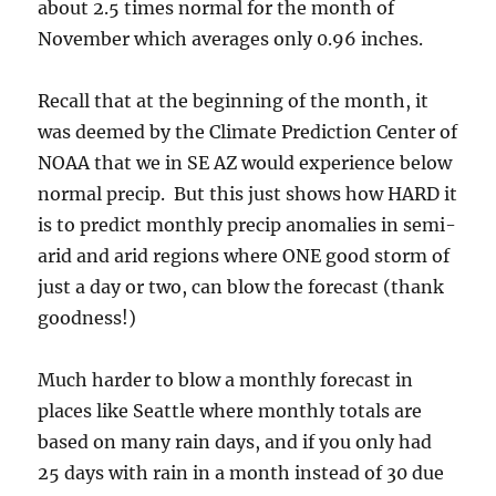
about 2.5 times normal for the month of
November which averages only 0.96 inches.
Recall that at the beginning of the month, it
was deemed by the Climate Prediction Center of
NOAA that we in SE AZ would experience below
normal precip. But this just shows how HARD it
is to predict monthly precip anomalies in semi-
arid and arid regions where ONE good storm of
just a day or two, can blow the forecast (thank
goodness!)
Much harder to blow a monthly forecast in
places like Seattle where monthly totals are
based on many rain days, and if you only had
25 days with rain in a month instead of 30 due