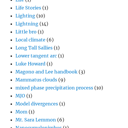
Life Stories
(1)
Lighting
(10)
Lightning
(14)
Little bro
(1)
Local climate
(6)
Long Tall Sallies
(1)
Lower tangent arc
(1)
Luke Howard
(1)
Magono and Lee handbook
(3)
Mammatus clouds
(9)
mixed phase precipitation process
(10)
MJO
(1)
Model divergences
(1)
Mom
(1)
Mt. Sara Lemmon
(6)
Nanocumulonimbus
(1)