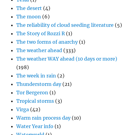
The desert
(4)
The moon
(6)
The reliability of cloud seeding literature
(5)
The Story of Rozzi R
(1)
The two forms of anarchy
(1)
The weather ahead
(333)
The weather WAY ahead (10 days or more)
(198)
The week in rain
(2)
Thunderstorm day
(21)
Tor Bergeron
(1)
Tropical storms
(3)
Virga
(42)
Warm rain process day
(10)
Water Year info
(1)
Waterworld
(1)