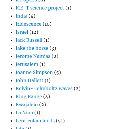
ICE-T science project
(1)
India
(4)
Iridescence
(10)
Israel
(12)
Jack Russell
(1)
Jake the horse
(3)
Jerome Namias
(2)
Jerusalem
(1)
Joanne Simpson
(5)
John Hallett
(1)
Kelvin-Helmholtz waves
(2)
King Range
(4)
Kwajalein
(2)
La Nina
(1)
Lenticular clouds
(51)
Life
(1)