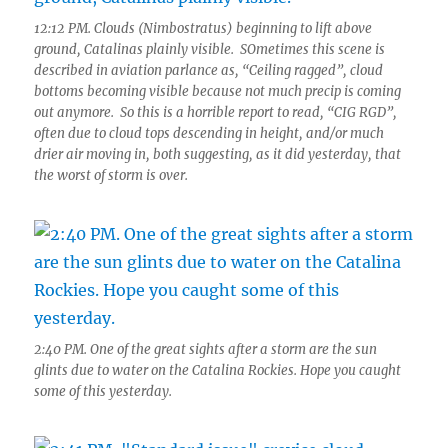
12:12 PM. Clouds (Nimbostratus) beginning to lift above
ground, Catalinas plainly visible. SOmetimes this scene is
described in aviation parlance as, “Ceiling ragged”, cloud
bottoms becoming visible because not much precip is coming
out anymore. So this is a horrible report to read, “CIG RGD”,
often due to cloud tops descending in height, and/or much
drier air moving in, both suggesting, as it did yesterday, that
the worst of storm is over.
2:40 PM. One of the great sights after a storm are the sun
glints due to water on the Catalina Rockies. Hope you caught
some of this yesterday.