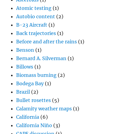
Atomic testing
(1)
Autobio content
(2)
B-23 Aircraft
(1)
Back trajectories
(1)
Before and after the rains
(1)
Benson
(1)
Bernard A. Silverman
(1)
Billows
(1)
Biomass burning
(2)
Bodega Bay
(1)
Brazil
(2)
Bullet rosettes
(5)
Calamity weather maps
(1)
California
(6)
California Niño
(3)
CAPE discussion
(1)