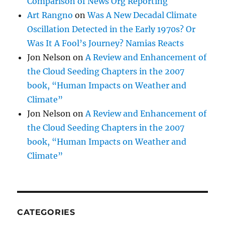
Comparison of News Org Reporting
Art Rangno
on
Was A New Decadal Climate
Oscillation Detected in the Early 1970s? Or
Was It A Fool’s Journey? Namias Reacts
Jon Nelson
on
A Review and Enhancement of
the Cloud Seeding Chapters in the 2007
book, “Human Impacts on Weather and
Climate”
Jon Nelson
on
A Review and Enhancement of
the Cloud Seeding Chapters in the 2007
book, “Human Impacts on Weather and
Climate”
CATEGORIES