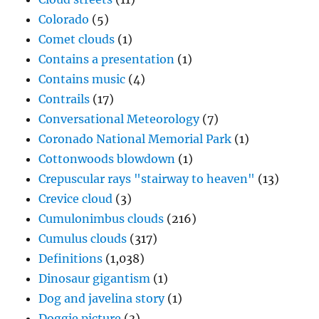
Colorado
(5)
Comet clouds
(1)
Contains a presentation
(1)
Contains music
(4)
Contrails
(17)
Conversational Meteorology
(7)
Coronado National Memorial Park
(1)
Cottonwoods blowdown
(1)
Crepuscular rays "stairway to heaven"
(13)
Crevice cloud
(3)
Cumulonimbus clouds
(216)
Cumulus clouds
(317)
Definitions
(1,038)
Dinosaur gigantism
(1)
Dog and javelina story
(1)
Doggie picture
(3)