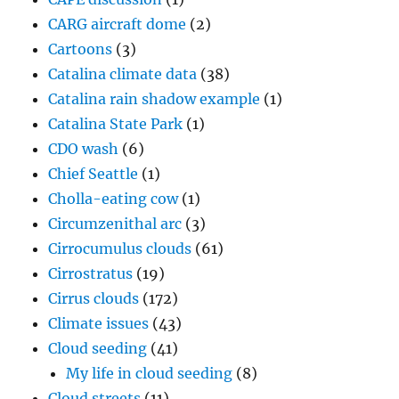
CARG aircraft dome
(2)
Cartoons
(3)
Catalina climate data
(38)
Catalina rain shadow example
(1)
Catalina State Park
(1)
CDO wash
(6)
Chief Seattle
(1)
Cholla-eating cow
(1)
Circumzenithal arc
(3)
Cirrocumulus clouds
(61)
Cirrostratus
(19)
Cirrus clouds
(172)
Climate issues
(43)
Cloud seeding
(41)
My life in cloud seeding
(8)
Cloud streets
(11)