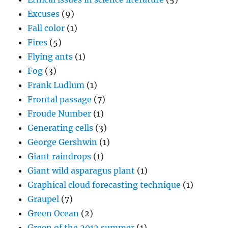
Excuses
(9)
Fall color
(1)
Fires
(5)
Flying ants
(1)
Fog
(3)
Frank Ludlum
(1)
Frontal passage
(7)
Froude Number
(1)
Generating cells
(3)
George Gershwin
(1)
Giant raindrops
(1)
Giant wild asparagus plant
(1)
Graphical cloud forecasting technique
(1)
Graupel
(7)
Green Ocean
(2)
Green of the 2012 summer
(1)