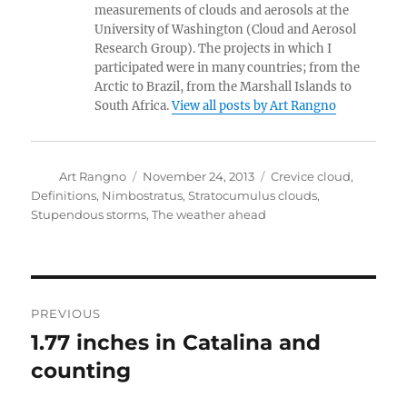
measurements of clouds and aerosols at the
University of Washington (Cloud and Aerosol
Research Group). The projects in which I
participated were in many countries; from the
Arctic to Brazil, from the Marshall Islands to
South Africa.
View all posts by Art Rangno
Author
Posted
Categories
Art Rangno
November 24, 2013
Crevice cloud
,
on
Definitions
,
Nimbostratus
,
Stratocumulus clouds
,
Stupendous storms
,
The weather ahead
Post
PREVIOUS
navigation
1.77 inches in Catalina and
Previous
post:
counting