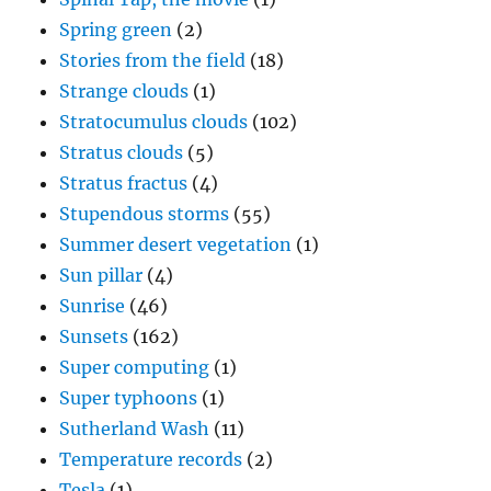
Spring green
(2)
Stories from the field
(18)
Strange clouds
(1)
Stratocumulus clouds
(102)
Stratus clouds
(5)
Stratus fractus
(4)
Stupendous storms
(55)
Summer desert vegetation
(1)
Sun pillar
(4)
Sunrise
(46)
Sunsets
(162)
Super computing
(1)
Super typhoons
(1)
Sutherland Wash
(11)
Temperature records
(2)
Tesla
(1)