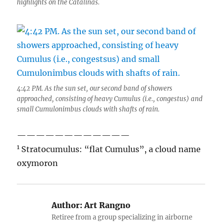
highlights on the Catalinas.
4:42 PM. As the sun set, our second band of showers
approached, consisting of heavy Cumulus (i.e., congestus) and
small Cumulonimbus clouds with shafts of rain.
————————————
1
Stratocumulus: “flat Cumulus”, a cloud name
oxymoron
Author:
Art Rangno
Retiree from a group specializing in airborne