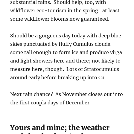
substantial rains. Should help, too, with
wildflower eco-tourism in the spring; at least
some wildflower blooms now guaranteed.
Should be a gorgeous day today with deep blue
skies punctuated by fluffy Cumulus clouds,
some tall enough to form ice and produce virga
and light showers here and there; not likely to
1
measure here, though. Lots of Stratocumulus
around early before breaking up into Cu.
Next rain chance? As November closes out into
the first coupla days of December.
Yours and mine; the weather