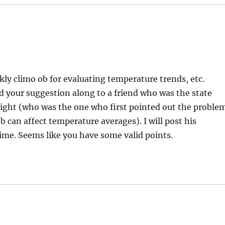
y climo ob for evaluating temperature trends, etc.
ed your suggestion along to a friend who was the state
right (who was the one who first pointed out the proble
 can affect temperature averages). I will post his
ime. Seems like you have some valid points.