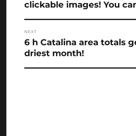
post:
clickable images! You can
NEXT
6 h Catalina area totals 
Next
post:
driest month!