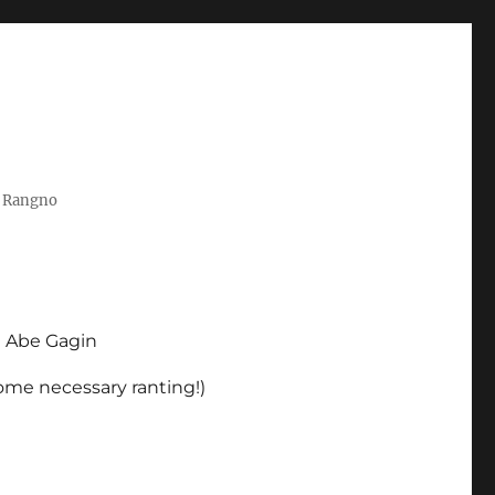
t Rangno
d Abe Gagin
some necessary ranting!)