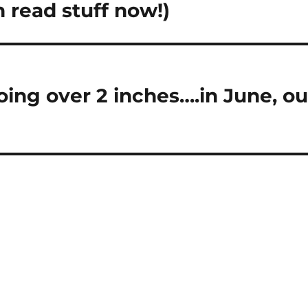
 read stuff now!)
going over 2 inches….in June, ou