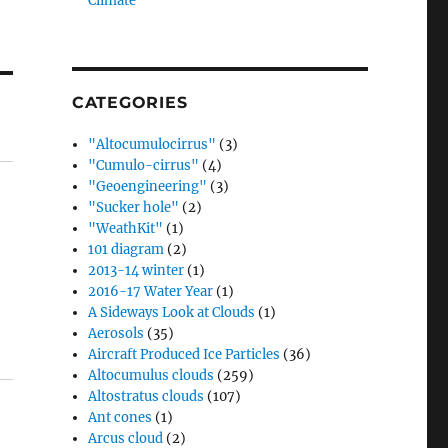
Climate”
CATEGORIES
"Altocumulocirrus"
(3)
"Cumulo-cirrus"
(4)
"Geoengineering"
(3)
"Sucker hole"
(2)
"WeathKit"
(1)
101 diagram
(2)
2013-14 winter
(1)
2016-17 Water Year
(1)
A Sideways Look at Clouds
(1)
Aerosols
(35)
Aircraft Produced Ice Particles
(36)
Altocumulus clouds
(259)
Altostratus clouds
(107)
Ant cones
(1)
Arcus cloud
(2)