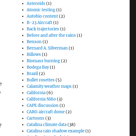
Asteroids
(1)
Atomic testing
(1)
Autobio content
(2)
B-23 Aircraft
(1)
Back trajectories
(1)
Before and after the rains
(1)
Benson
(1)
Bernard A. Silverman
(1)
Billows
(1)
Biomass burning
(2)
Bodega Bay
(1)
Brazil
(2)
Bullet rosettes
(5)
e
Calamity weather maps
(1)
p
California
(6)
California Niño
(3)
CAPE discussion
(1)
CARG aircraft dome
(2)
Cartoons
(3)
Catalina climate data
(38)
?
Catalina rain shadow example
(1)