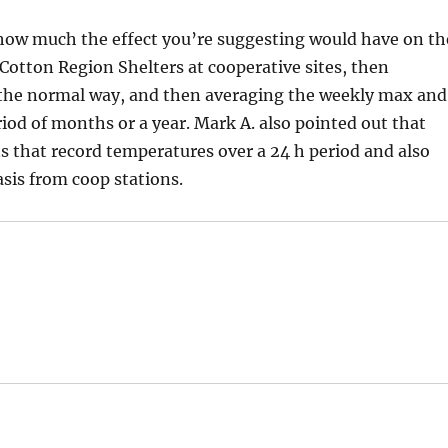
 how much the effect you’re suggesting would have on th
Cotton Region Shelters at cooperative sites, then
n the normal way, and then averaging the weekly max and
riod of months or a year. Mark A. also pointed out that
ns that record temperatures over a 24 h period and also
asis from coop stations.