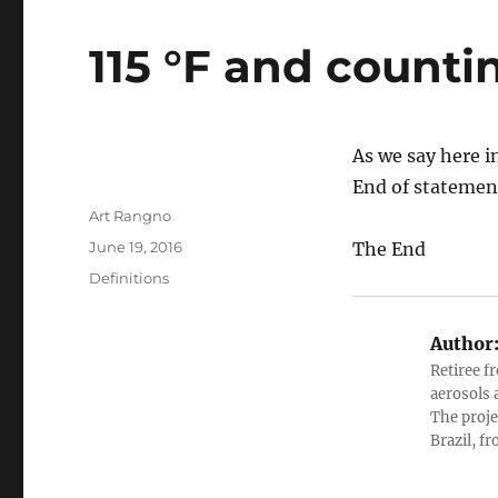
115 °F and counti
As we say here i
End of statemen
Author
Art Rangno
Posted
June 19, 2016
The End
on
Categories
Definitions
Author
Retiree f
aerosols 
The proje
Brazil, f