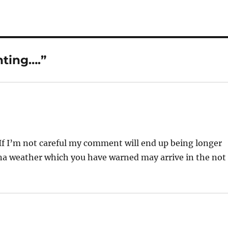
nting….”
 If I’m not careful my comment will end up being longer
ona weather which you have warned may arrive in the not