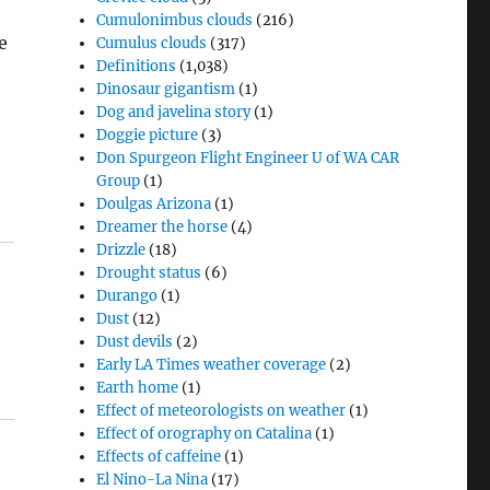
Cumulonimbus clouds
(216)
e
Cumulus clouds
(317)
Definitions
(1,038)
Dinosaur gigantism
(1)
Dog and javelina story
(1)
Doggie picture
(3)
Don Spurgeon Flight Engineer U of WA CAR
Group
(1)
Doulgas Arizona
(1)
Dreamer the horse
(4)
Drizzle
(18)
Drought status
(6)
Durango
(1)
Dust
(12)
Dust devils
(2)
Early LA Times weather coverage
(2)
Earth home
(1)
Effect of meteorologists on weather
(1)
Effect of orography on Catalina
(1)
Effects of caffeine
(1)
El Nino-La Nina
(17)