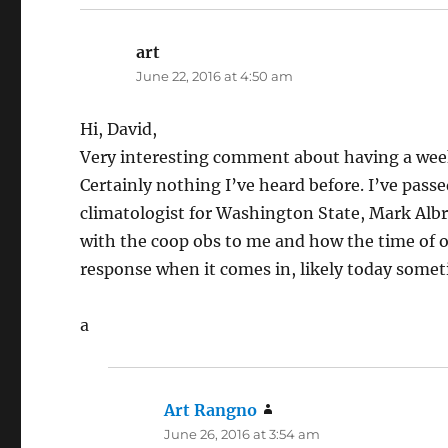
art
says:
June 22, 2016 at 4:50 am
Hi, David,
Very interesting comment about having a weekl
Certainly nothing I’ve heard before. I’ve pass
climatologist for Washington State, Mark Alb
with the coop obs to me and how the time of ob
response when it comes in, likely today somet
a
Art Rangno
says:
June 26, 2016 at 3:54 am