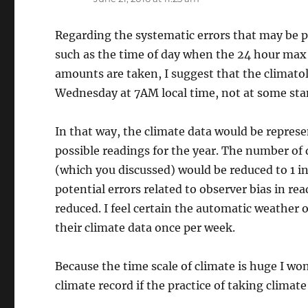
Regarding the systematic errors that may be p
such as the time of day when the 24 hour max
amounts are taken, I suggest that the climato
Wednesday at 7AM local time, not at some st
In that way, the climate data would be repres
possible readings for the year. The number of 
(which you discussed) would be reduced to 1 in
potential errors related to observer bias in r
reduced. I feel certain the automatic weathe
their climate data once per week.
Because the time scale of climate is huge I wo
climate record if the practice of taking climat