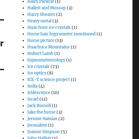
Hairy Packrat
(1)
Hallett and Mossop
(3)
Harry Shearer
(2)
Heavy metal
(3)
Hoar frost ice crystals
(1)
Horse hair hygrometer mentioned
(1)
r
Horse picture
(13)
Huachuca Mountains
(1)
Hubert Lamb
(1)
hypnometeorology
(1)
Ice crystals
(73)
Ice optics
(8)
ICE-T science project
(1)
India
(4)
Iridescence
(10)
Israel
(12)
Jack Russell
(1)
Jake the horse
(3)
Jerome Namias
(2)
Jerusalem
(1)
Joanne Simpson
(5)
John Hallett
(1)