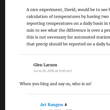
A nice experiment, David, would be to see
calculation of temperatures by having two 
reporting temperatures on a daily basis i
min to see what the difference is over a pe
this is not necessary for automated statio
that precip should be reported on a daily b
Glen Larson
says:
June 25, 2016 at 5:00 pm
When you blog and say us, who is us!
Art Rangno
says: