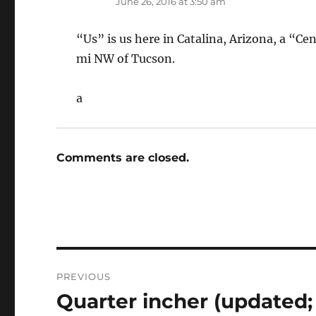
June 26, 2016 at 3:50 am
“Us” is us here in Catalina, Arizona, a “C
mi NW of Tucson.
a
Comments are closed.
Post
PREVIOUS
navigation
Quarter incher (updated
Previous