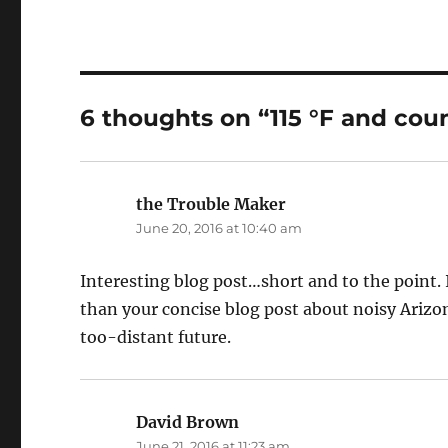
6 thoughts on “115 °F and cou
the Trouble Maker
says:
June 20, 2016 at 10:40 am
Interesting blog post…short and to the point.
than your concise blog post about noisy Ariz
too-distant future.
David Brown
says:
June 21, 2016 at 11:23 am