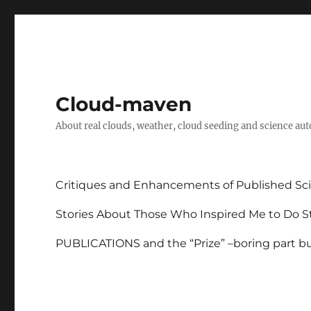
Cloud-maven
About real clouds, weather, cloud seeding and science au
Critiques and Enhancements of Published Sci
Stories About Those Who Inspired Me to Do St
PUBLICATIONS and the “Prize” –boring part but