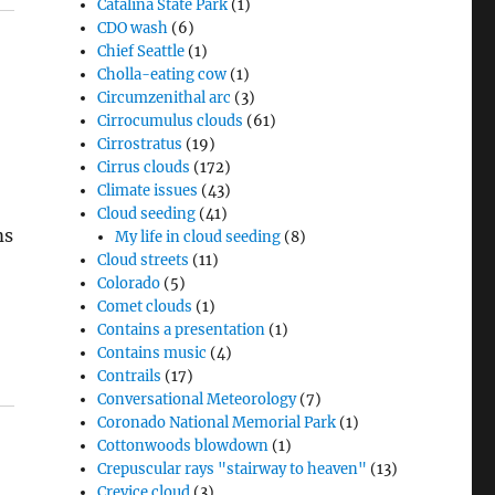
Catalina State Park
(1)
CDO wash
(6)
Chief Seattle
(1)
Cholla-eating cow
(1)
Circumzenithal arc
(3)
Cirrocumulus clouds
(61)
Cirrostratus
(19)
Cirrus clouds
(172)
Climate issues
(43)
Cloud seeding
(41)
ms
My life in cloud seeding
(8)
Cloud streets
(11)
Colorado
(5)
Comet clouds
(1)
Contains a presentation
(1)
Contains music
(4)
Contrails
(17)
Conversational Meteorology
(7)
Coronado National Memorial Park
(1)
Cottonwoods blowdown
(1)
Crepuscular rays "stairway to heaven"
(13)
Crevice cloud
(3)