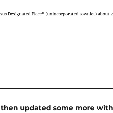
ensus Designated Place” (unincorporated townlet) about 
; then updated some more wit