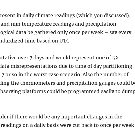
resent in daily climate readings (which you discussed),
 and min temperature readings and precipitation
logical data be gathered only once per week – say every
andardized time based on UTC.
entative over 7 days and would represent one of 52
data misrepresentations due to time of day partitioning
 7 or so in the worst case scenario. Also the number of
eading the thermometers and precipitation gauges could b
r observing platforms could be programmed easily to dum
nder if there would be any important changes in the
e readings on a daily basis were cut back to once per week