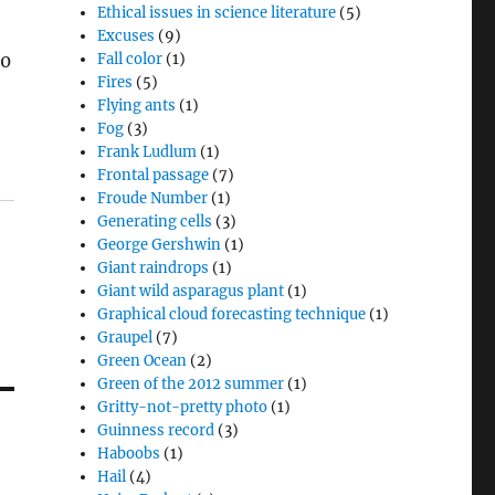
Ethical issues in science literature
(5)
Excuses
(9)
20
Fall color
(1)
Fires
(5)
Flying ants
(1)
Fog
(3)
Frank Ludlum
(1)
Frontal passage
(7)
Froude Number
(1)
Generating cells
(3)
George Gershwin
(1)
Giant raindrops
(1)
Giant wild asparagus plant
(1)
Graphical cloud forecasting technique
(1)
Graupel
(7)
Green Ocean
(2)
Green of the 2012 summer
(1)
Gritty-not-pretty photo
(1)
Guinness record
(3)
Haboobs
(1)
h
Hail
(4)