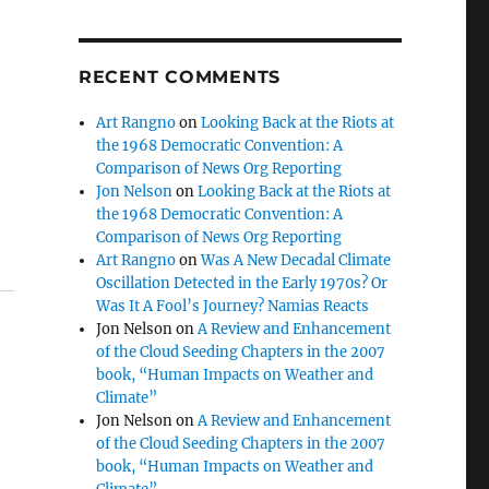
RECENT COMMENTS
Art Rangno
on
Looking Back at the Riots at
the 1968 Democratic Convention: A
Comparison of News Org Reporting
Jon Nelson
on
Looking Back at the Riots at
the 1968 Democratic Convention: A
Comparison of News Org Reporting
Art Rangno
on
Was A New Decadal Climate
Oscillation Detected in the Early 1970s? Or
Was It A Fool’s Journey? Namias Reacts
Jon Nelson
on
A Review and Enhancement
of the Cloud Seeding Chapters in the 2007
book, “Human Impacts on Weather and
Climate”
Jon Nelson
on
A Review and Enhancement
of the Cloud Seeding Chapters in the 2007
book, “Human Impacts on Weather and