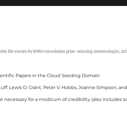
tobio life stories by WMO consolation prize-winning meteorologist, Ar
entific Papers in the Cloud Seeding Domain
uff: Lewis O. Grant, Peter V. Hobbs, Joanne Simpson, an
 necessary for a modicum of credibility (also includes 