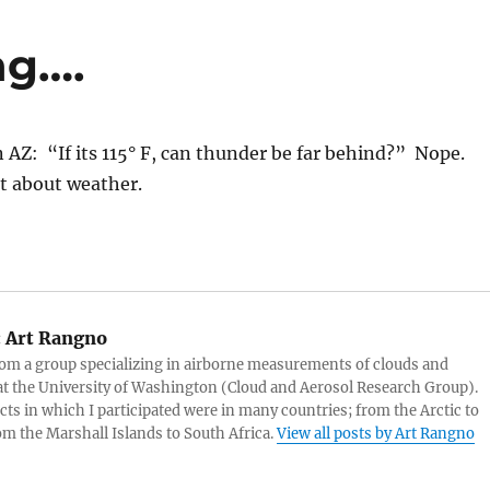
ng….
n AZ: “If its 115° F, can thunder be far behind?” Nope.
t about weather.
:
Art Rangno
rom a group specializing in airborne measurements of clouds and
at the University of Washington (Cloud and Aerosol Research Group).
cts in which I participated were in many countries; from the Arctic to
rom the Marshall Islands to South Africa.
View all posts by Art Rangno