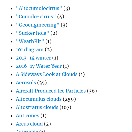
"Altocumulocirrus"
(3)
"Cumulo-cirrus"
(4)
"Geoengineering"
(3)
"Sucker hole"
(2)
"WeathKit"
(1)
101 diagram
(2)
2013-14 winter
(1)
2016-17 Water Year
(1)
A Sideways Look at Clouds
(1)
Aerosols
(35)
Aircraft Produced Ice Particles
(36)
Altocumulus clouds
(259)
Altostratus clouds
(107)
Ant cones
(1)
Arcus cloud
(2)