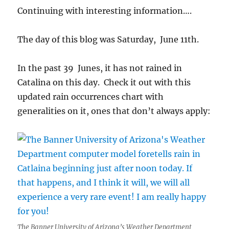
Continuing with interesting information….
The day of this blog was Saturday, June 11th.
In the past 39 Junes, it has not rained in
Catalina on this day. Check it out with this
updated rain occurrences chart with
generalities on it, ones that don’t always apply:
The Banner University of Arizona’s Weather Department