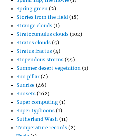
Spinal Tap, the movie
(1)
Spring green
(2)
Stories from the field
(18)
Strange clouds
(1)
Stratocumulus clouds
(102)
Stratus clouds
(5)
Stratus fractus
(4)
Stupendous storms
(55)
Summer desert vegetation
(1)
Sun pillar
(4)
Sunrise
(46)
Sunsets
(162)
Super computing
(1)
Super typhoons
(1)
Sutherland Wash
(11)
Temperature records
(2)