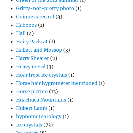
Green of the 2012 summer
(1)
Gritty-not-pretty photo
(1)
Guinness record
(3)
Haboobs
(1)
Hail
(4)
Hairy Packrat
(1)
Hallett and Mossop
(3)
Harry Shearer
(2)
Heavy metal
(3)
Hoar frost ice crystals
(1)
Horse hair hygrometer mentioned
(1)
Horse picture
(13)
Huachuca Mountains
(1)
Hubert Lamb
(1)
hypnometeorology
(1)
Ice crystals
(73)