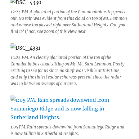
12:24 PM. A glaciated portion of the Cumulonimbus top peaks
out. No rain was evident from this cloud on top of Mt. Lemmon
and whose top passed right over Sutherland Heights. Can you
find it? If not, see zoom of this view next.
12:24 PM. An clearly glaciated portion of the top of the
Cumulonimbus cloud sitting on Ms. Mt. Sara Lemmon. Pretty
exciting to see for us since no shaft was visible at this time,
and only the tiniest radar echo was present since the radar
was in between sweeps of our area.
1:05 PM. Rain spreads downwind from Samaniego Ridge and
is now falling in Sutherland Heights.