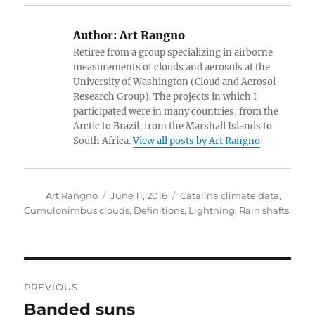
Author:
Art Rangno
Retiree from a group specializing in airborne
measurements of clouds and aerosols at the
University of Washington (Cloud and Aerosol
Research Group). The projects in which I
participated were in many countries; from the
Arctic to Brazil, from the Marshall Islands to
South Africa.
View all posts by Art Rangno
Author
Posted
Categories
Art Rangno
June 11, 2016
Catalina climate data
,
on
Cumulonimbus clouds
,
Definitions
,
Lightning
,
Rain shafts
Post
PREVIOUS
navigation
Banded suns
Previous