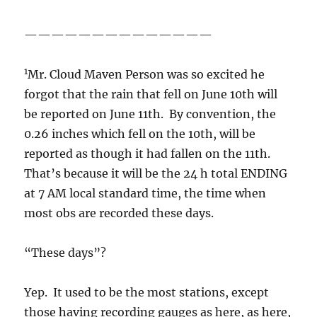
——————————————
1
Mr. Cloud Maven Person was so excited he
forgot that the rain that fell on June 10th will
be reported on June 11th. By convention, the
0.26 inches which fell on the 10th, will be
reported as though it had fallen on the 11th.
That’s because it will be the 24 h total ENDING
at 7 AM local standard time, the time when
most obs are recorded these days.
“These days”?
Yep. It used to be the most stations, except
those having recording gauges as here, as here,