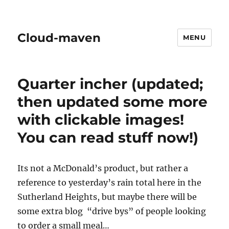
Cloud-maven
MENU
Quarter incher (updated;
then updated some more
with clickable images!
You can read stuff now!)
Its not a McDonald’s product, but rather a
reference to yesterday’s rain total here in the
Sutherland Heights, but maybe there will be
some extra blog “drive bys” of people looking
to order a small meal…