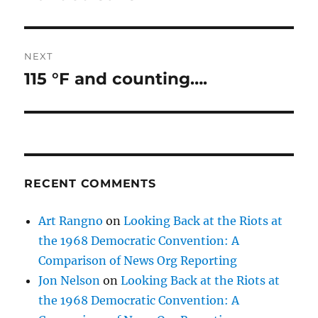
post:
NEXT
115 °F and counting….
Next
post:
RECENT COMMENTS
Art Rangno
on
Looking Back at the Riots at
the 1968 Democratic Convention: A
Comparison of News Org Reporting
Jon Nelson
on
Looking Back at the Riots at
the 1968 Democratic Convention: A