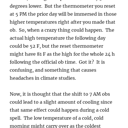
degrees lower. But the thermometer you reset
at 5 PM the prior day will be immersed in those
higher temperatures right after you made that
ob. So, when a crazy thing could happen. The
actual high temperature the following day
could be 52 F, but the reset thermometer
might have 81 F as the high for the whole 24 h
following the official ob time. Got it? It is
confusing, and something that causes
headaches in climate studies.
Now, it is thought that the shift to 7 AM obs
could lead to a slight amount of cooling since
that same effect could happen during a cold
spell. The low temperature of a cold, cold
morning might carry over as the coldest