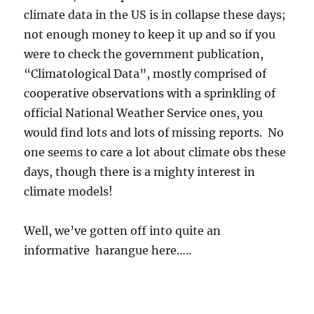
climate data in the US is in collapse these days;
not enough money to keep it up and so if you
were to check the government publication,
“Climatological Data”, mostly comprised of
cooperative observations with a sprinkling of
official National Weather Service ones, you
would find lots and lots of missing reports. No
one seems to care a lot about climate obs these
days, though there is a mighty interest in
climate models!
Well, we’ve gotten off into quite an
informative harangue here…..