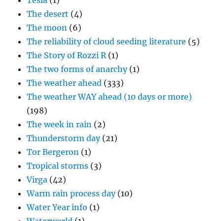
Tesla
(1)
The desert
(4)
The moon
(6)
The reliability of cloud seeding literature
(5)
The Story of Rozzi R
(1)
The two forms of anarchy
(1)
The weather ahead
(333)
The weather WAY ahead (10 days or more)
(198)
The week in rain
(2)
Thunderstorm day
(21)
Tor Bergeron
(1)
Tropical storms
(3)
Virga
(42)
Warm rain process day
(10)
Water Year info
(1)