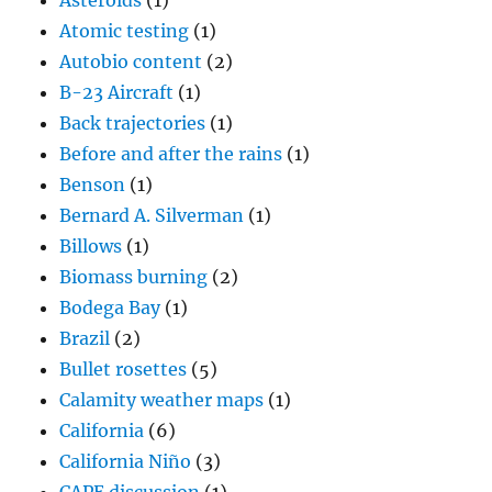
Asteroids
(1)
Atomic testing
(1)
Autobio content
(2)
B-23 Aircraft
(1)
Back trajectories
(1)
Before and after the rains
(1)
Benson
(1)
Bernard A. Silverman
(1)
Billows
(1)
Biomass burning
(2)
Bodega Bay
(1)
Brazil
(2)
Bullet rosettes
(5)
Calamity weather maps
(1)
California
(6)
California Niño
(3)