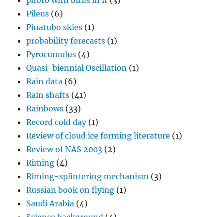
photo with birds in it
(3)
Pileus
(6)
Pinatubo skies
(1)
probability forecasts
(1)
Pyrocumulus
(4)
Quasi-biennial Oscillation
(1)
Rain data
(6)
Rain shafts
(41)
Rainbows
(33)
Record cold day
(1)
Review of cloud ice forming literature
(1)
Review of NAS 2003
(2)
Riming
(4)
Riming-splintering mechanism
(3)
Russian book on flying
(1)
Saudi Arabia
(4)