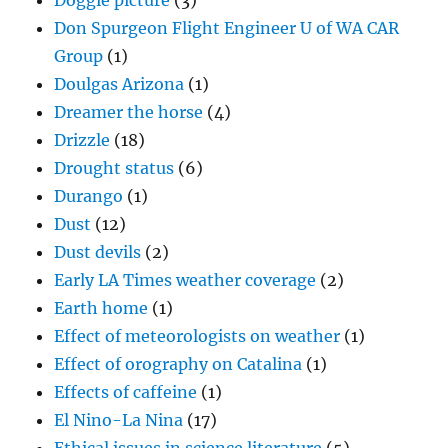
Doggie picture
(3)
Don Spurgeon Flight Engineer U of WA CAR
Group
(1)
Doulgas Arizona
(1)
Dreamer the horse
(4)
Drizzle
(18)
Drought status
(6)
Durango
(1)
Dust
(12)
Dust devils
(2)
Early LA Times weather coverage
(2)
Earth home
(1)
Effect of meteorologists on weather
(1)
Effect of orography on Catalina
(1)
Effects of caffeine
(1)
El Nino-La Nina
(17)