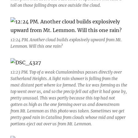
toll on those falling drops once outside the cloud.
12:24 PM. Another cloud builds explosively upward from Mt.
Lemmon. Will this one rain?
12:23 PM. Top of a weak Cumulonimbus passes directly over
Sutherland Heights. A light rain shower is falling from the
most distant part where ice formed. The ice was forming as the
top went over us, and so the precip fell out after it had gone by,
pretty unusual. This was partly because this top had not
gotten as high as the one forming over us and downstream
from Mt. Lemmon as this photo was taken. Sometimes we get
pretty good rain in Catalina from clouds whose mid and upper
portions eject out over us from Mt. Lemmon.