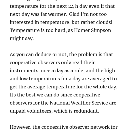
temperature for the next 24 h day even if that
next day was far warmer. Glad I’m not too
interested in temperature, but rather clouds!
Temperature is too hard, as Homer Simpson
might say.
As you can deduce or not, the problem is that
cooperative observers only read their
instruments once a day as a rule, and the high
and low temperatures for a day are averaged to
get the average temperature for the whole day.
Its the best we can do since cooperative
observers for the National Weather Service are
unpaid volunteers, which is redundant.
However, the cooperative observer network for