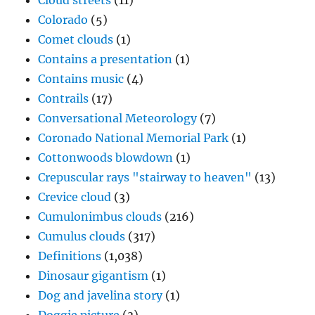
Cloud streets
(11)
Colorado
(5)
Comet clouds
(1)
Contains a presentation
(1)
Contains music
(4)
Contrails
(17)
Conversational Meteorology
(7)
Coronado National Memorial Park
(1)
Cottonwoods blowdown
(1)
Crepuscular rays "stairway to heaven"
(13)
Crevice cloud
(3)
Cumulonimbus clouds
(216)
Cumulus clouds
(317)
Definitions
(1,038)
Dinosaur gigantism
(1)
Dog and javelina story
(1)