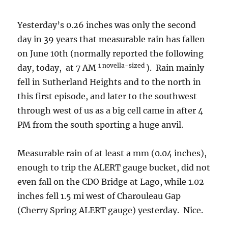
Yesterday’s 0.26 inches was only the second
day in 39 years that measurable rain has fallen
on June 10th (normally reported the following
1 novella-sized
day, today, at 7 AM
). Rain mainly
fell in Sutherland Heights and to the north in
this first episode, and later to the southwest
through west of us as a big cell came in after 4
PM from the south sporting a huge anvil.
Measurable rain of at least a mm (0.04 inches),
enough to trip the ALERT gauge bucket, did not
even fall on the CDO Bridge at Lago, while 1.02
inches fell 1.5 mi west of Charouleau Gap
(Cherry Spring ALERT gauge) yesterday. Nice.