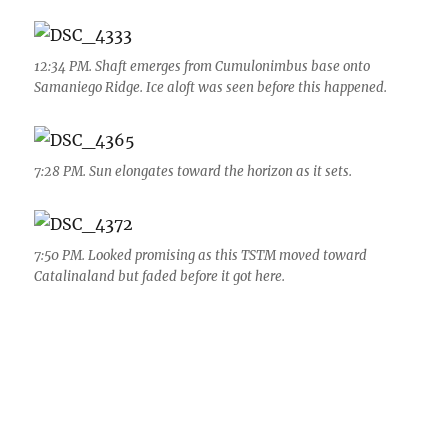
12:34 PM. Shaft emerges from Cumulonimbus base onto
Samaniego Ridge. Ice aloft was seen before this happened.
7:28 PM. Sun elongates toward the horizon as it sets.
7:50 PM. Looked promising as this TSTM moved toward
Catalinaland but faded before it got here.