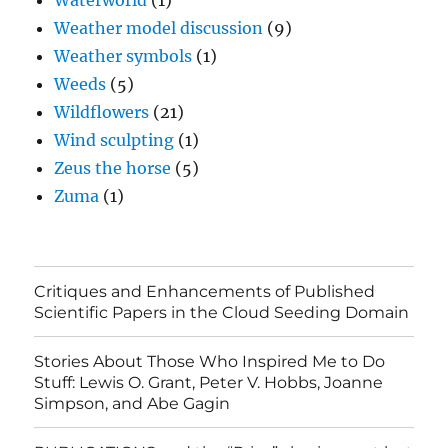
Waterworld
(1)
Weather model discussion
(9)
Weather symbols
(1)
Weeds
(5)
Wildflowers
(21)
Wind sculpting
(1)
Zeus the horse
(5)
Zuma
(1)
Critiques and Enhancements of Published
Scientific Papers in the Cloud Seeding Domain
Stories About Those Who Inspired Me to Do
Stuff: Lewis O. Grant, Peter V. Hobbs, Joanne
Simpson, and Abe Gagin