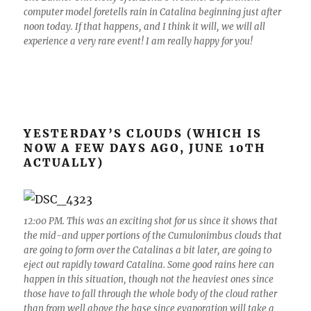
computer model foretells rain in Catalina beginning just after
noon today. If that happens, and I think it will, we will all
experience a very rare event! I am really happy for you!
YESTERDAY’S CLOUDS (WHICH IS
NOW A FEW DAYS AGO, JUNE 10TH
ACTUALLY)
12:00 PM. This was an exciting shot for us since it shows that
the mid-and upper portions of the Cumulonimbus clouds that
are going to form over the Catalinas a bit later, are going to
eject out rapidly toward Catalina. Some good rains here can
happen in this situation, though not the heaviest ones since
those have to fall through the whole body of the cloud rather
than from well above the base since evaporation will take a