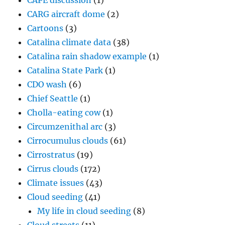
CAPE discussion
(1)
CARG aircraft dome
(2)
Cartoons
(3)
Catalina climate data
(38)
Catalina rain shadow example
(1)
Catalina State Park
(1)
CDO wash
(6)
Chief Seattle
(1)
Cholla-eating cow
(1)
Circumzenithal arc
(3)
Cirrocumulus clouds
(61)
Cirrostratus
(19)
Cirrus clouds
(172)
Climate issues
(43)
Cloud seeding
(41)
My life in cloud seeding
(8)