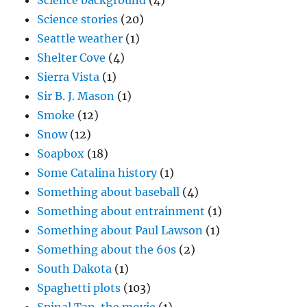
Science background
(4)
Science stories
(20)
Seattle weather
(1)
Shelter Cove
(4)
Sierra Vista
(1)
Sir B. J. Mason
(1)
Smoke
(12)
Snow
(12)
Soapbox
(18)
Some Catalina history
(1)
Something about baseball
(4)
Something about entrainment
(1)
Something about Paul Lawson
(1)
Something about the 60s
(2)
South Dakota
(1)
Spaghetti plots
(103)