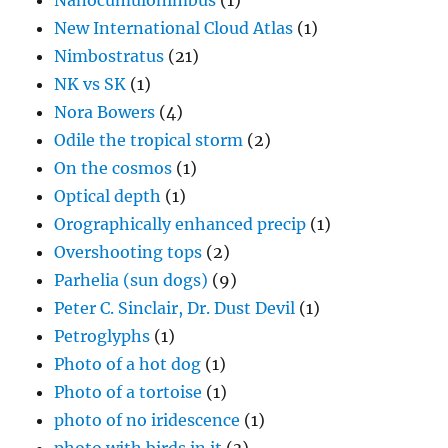
Nanocumulonimbus
(1)
New International Cloud Atlas
(1)
Nimbostratus
(21)
NK vs SK
(1)
Nora Bowers
(4)
Odile the tropical storm
(2)
On the cosmos
(1)
Optical depth
(1)
Orographically enhanced precip
(1)
Overshooting tops
(2)
Parhelia (sun dogs)
(9)
Peter C. Sinclair, Dr. Dust Devil
(1)
Petroglyphs
(1)
Photo of a hot dog
(1)
Photo of a tortoise
(1)
photo of no iridescence
(1)