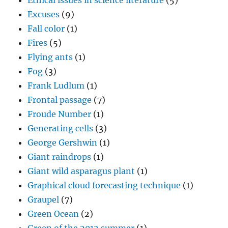
Ethical issues in science literature
(5)
Excuses
(9)
Fall color
(1)
Fires
(5)
Flying ants
(1)
Fog
(3)
Frank Ludlum
(1)
Frontal passage
(7)
Froude Number
(1)
Generating cells
(3)
George Gershwin
(1)
Giant raindrops
(1)
Giant wild asparagus plant
(1)
Graphical cloud forecasting technique
(1)
Graupel
(7)
Green Ocean
(2)