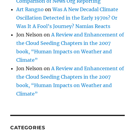
Comparison of News Org Reporting
Art Rangno
on
Was A New Decadal Climate
Oscillation Detected in the Early 1970s? Or
Was It A Fool’s Journey? Namias Reacts
Jon Nelson
on
A Review and Enhancement of
the Cloud Seeding Chapters in the 2007
book, “Human Impacts on Weather and
Climate”
Jon Nelson
on
A Review and Enhancement of
the Cloud Seeding Chapters in the 2007
book, “Human Impacts on Weather and
Climate”
CATEGORIES