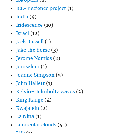
Ice optics
(8)
ICE-T science project
(1)
India
(4)
Iridescence
(10)
Israel
(12)
Jack Russell
(1)
Jake the horse
(3)
Jerome Namias
(2)
Jerusalem
(1)
Joanne Simpson
(5)
John Hallett
(1)
Kelvin-Helmholtz waves
(2)
King Range
(4)
Kwajalein
(2)
La Nina
(1)
Lenticular clouds
(51)