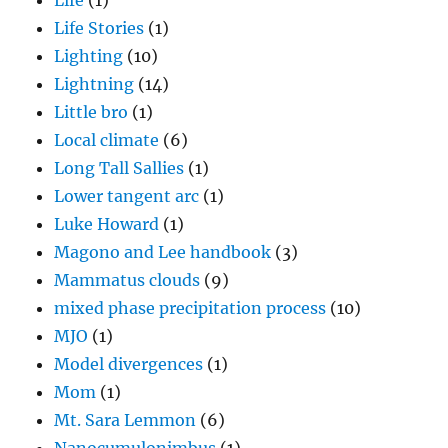
Life
(1)
Life Stories
(1)
Lighting
(10)
Lightning
(14)
Little bro
(1)
Local climate
(6)
Long Tall Sallies
(1)
Lower tangent arc
(1)
Luke Howard
(1)
Magono and Lee handbook
(3)
Mammatus clouds
(9)
mixed phase precipitation process
(10)
MJO
(1)
Model divergences
(1)
Mom
(1)
Mt. Sara Lemmon
(6)