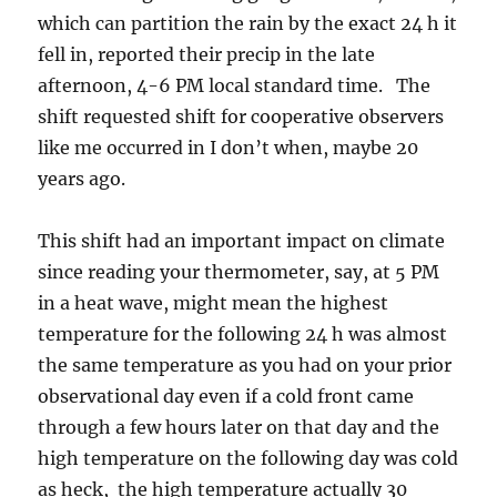
which can partition the rain by the exact 24 h it
fell in, reported their precip in the late
afternoon, 4-6 PM local standard time. The
shift requested shift for cooperative observers
like me occurred in I don’t when, maybe 20
years ago.
This shift had an important impact on climate
since reading your thermometer, say, at 5 PM
in a heat wave, might mean the highest
temperature for the following 24 h was almost
the same temperature as you had on your prior
observational day even if a cold front came
through a few hours later on that day and the
high temperature on the following day was cold
as heck, the high temperature actually 30