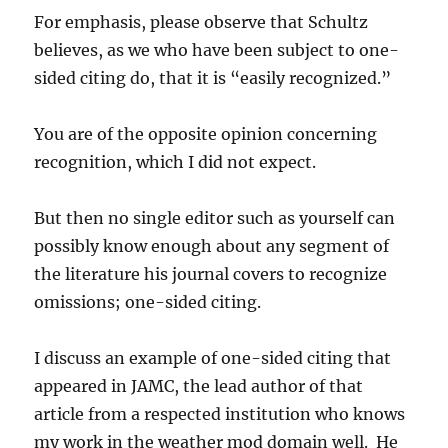
For emphasis, please observe that Schultz
believes, as we who have been subject to one-
sided citing do, that it is “easily recognized.”
You are of the opposite opinion concerning
recognition, which I did not expect.
But then no single editor such as yourself can
possibly know enough about any segment of
the literature his journal covers to recognize
omissions; one-sided citing.
I discuss an example of one-sided citing that
appeared in JAMC, the lead author of that
article from a respected institution who knows
my work in the weather mod domain well. He