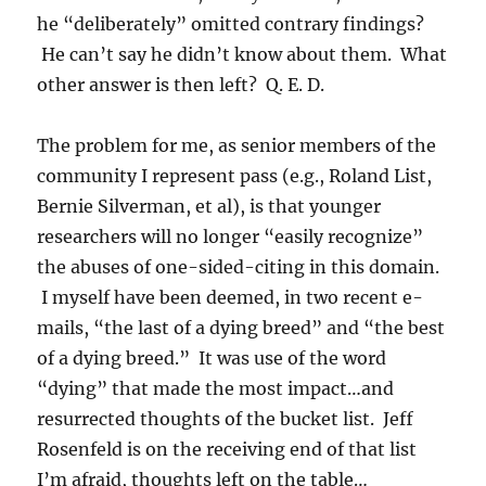
he “deliberately” omitted contrary findings?
He can’t say he didn’t know about them. What
other answer is then left? Q. E. D.
The problem for me, as senior members of the
community I represent pass (e.g., Roland List,
Bernie Silverman, et al), is that younger
researchers will no longer “easily recognize”
the abuses of one-sided-citing in this domain.
I myself have been deemed, in two recent e-
mails, “the last of a dying breed” and “the best
of a dying breed.” It was use of the word
“dying” that made the most impact…and
resurrected thoughts of the bucket list. Jeff
Rosenfeld is on the receiving end of that list
I’m afraid, thoughts left on the table…