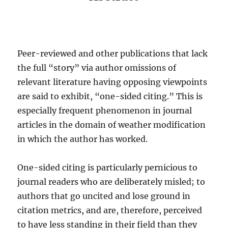
Peer-reviewed and other publications that lack
the full “story” via author omissions of
relevant literature having opposing viewpoints
are said to exhibit, “one-sided citing.” This is
especially frequent phenomenon in journal
articles in the domain of weather modification
in which the author has worked.
One-sided citing is particularly pernicious to
journal readers who are deliberately misled; to
authors that go uncited and lose ground in
citation metrics, and are, therefore, perceived
to have less standing in their field than they