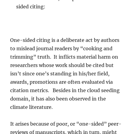
sided citing:
One-sided citing is a deliberate act by authors
to mislead journal readers by “cooking and
trimming” truth. It inflicts material harm on
researchers whose work should be cited but
isn’t since one’s standing in his/her field,
awards, promotions are often evaluated via
citation metrics. Besides in the cloud seeding
domain, it has also been observed in the
climate literature.
It arises because of poor, or “one-sided” peer-
reviews of manuscripts, which in turn, might