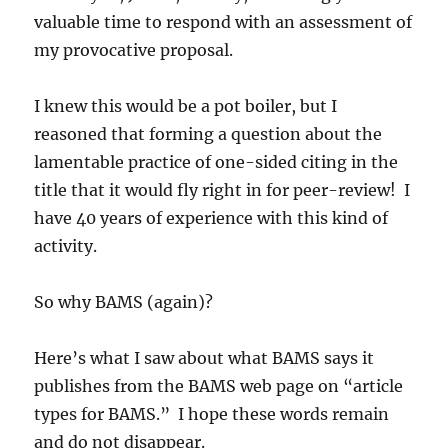
valuable time to respond with an assessment of
my provocative proposal.
I knew this would be a pot boiler, but I
reasoned that forming a question about the
lamentable practice of one-sided citing in the
title that it would fly right in for peer-review! I
have 40 years of experience with this kind of
activity.
So why BAMS (again)?
Here’s what I saw about what BAMS says it
publishes from the BAMS web page on “article
types for BAMS.” I hope these words remain
and do not disappear.