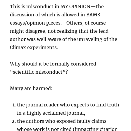
This is misconduct in MY OPINION—the
discussion of which is allowed in BAMS
essays/opinion pieces. Others, of course
might disagree, not realizing that the lead
author was well aware of the unraveling of the
Climax experiments.
Why should it be formally considered
“scientific misconduct”?
Many are harmed:
the journal reader who expects to find truth
in a highly acclaimed journal,
the authors who exposed faulty claims
whose work is not cited (impacting citation