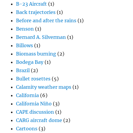
B-23 Aircraft
(1)
Back trajectories
(1)
Before and after the rains
(1)
Benson
(1)
Bernard A. Silverman
(1)
Billows
(1)
Biomass burning
(2)
Bodega Bay
(1)
Brazil
(2)
Bullet rosettes
(5)
Calamity weather maps
(1)
California
(6)
California Niño
(3)
CAPE discussion
(1)
CARG aircraft dome
(2)
Cartoons
(3)