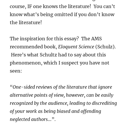
course, IF one knows the literature! You can’t
know what’s being omitted if you don’t know
the literature!
The inspiration for this essay? The AMS
recommended book,
Eloquent Science
(Schulz).
Here’s what Schultz had to say about this
phenomenon, which I suspect you have not
seen:
“
One-sided reviews of the literature that ignore
alternative points of view, however
, can be easily
recognized
by the audience, leading to discrediting
of your work as being biased and offending
neglected authors
…”.