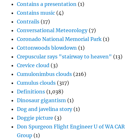
Contains a presentation
(1)
Contains music
(4)
Contrails
(17)
Conversational Meteorology
(7)
Coronado National Memorial Park
(1)
Cottonwoods blowdown
(1)
Crepuscular rays "stairway to heaven"
(13)
Crevice cloud
(3)
Cumulonimbus clouds
(216)
Cumulus clouds
(317)
Definitions
(1,038)
Dinosaur gigantism
(1)
Dog and javelina story
(1)
Doggie picture
(3)
Don Spurgeon Flight Engineer U of WA CAR
Group
(1)