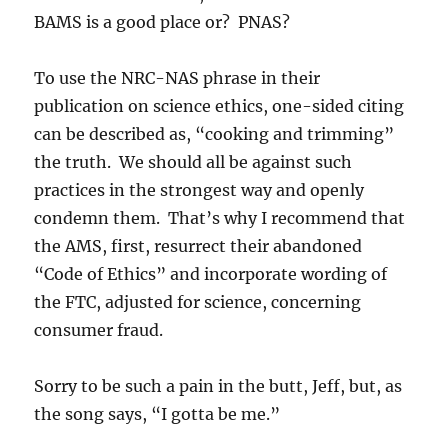
BAMS is a good place or? PNAS?
To use the NRC-NAS phrase in their
publication on science ethics, one-sided citing
can be described as, “cooking and trimming”
the truth. We should all be against such
practices in the strongest way and openly
condemn them. That’s why I recommend that
the AMS, first, resurrect their abandoned
“Code of Ethics” and incorporate wording of
the FTC, adjusted for science, concerning
consumer fraud.
Sorry to be such a pain in the butt, Jeff, but, as
the song says, “I gotta be me.”