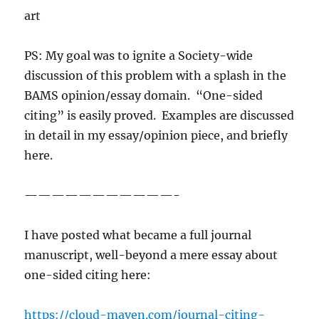
art
PS: My goal was to ignite a Society-wide
discussion of this problem with a splash in the
BAMS opinion/essay domain. “One-sided
citing” is easily proved. Examples are discussed
in detail in my essay/opinion piece, and briefly
here.
———————————-
I have posted what became a full journal
manuscript, well-beyond a mere essay about
one-sided citing here:
https://cloud-maven.com/journal-citing-