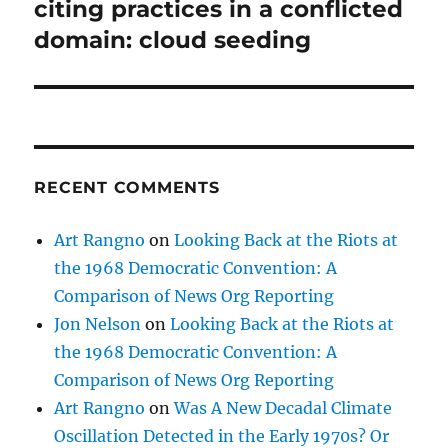
post:
citing practices in a conflicted
domain: cloud seeding
RECENT COMMENTS
Art Rangno
on
Looking Back at the Riots at
the 1968 Democratic Convention: A
Comparison of News Org Reporting
Jon Nelson
on
Looking Back at the Riots at
the 1968 Democratic Convention: A
Comparison of News Org Reporting
Art Rangno
on
Was A New Decadal Climate
Oscillation Detected in the Early 1970s? Or