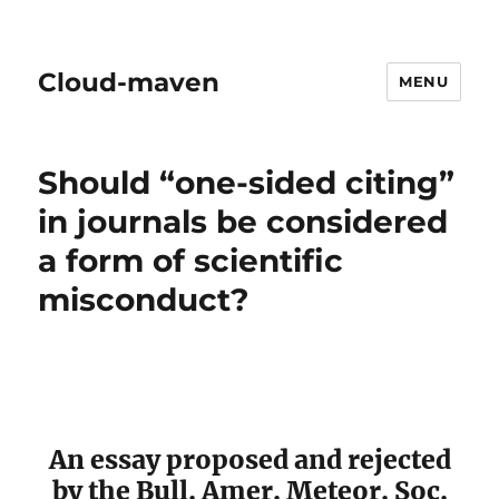
Cloud-maven
MENU
Should “one-sided citing”
in journals be considered
a form of scientific
misconduct?
An essay proposed and rejected
by the Bull. Amer. Meteor. Soc.