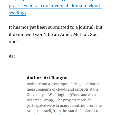
practices-in-a-controversial-domain-cloud-
seeding/
It has not yet been submitted to a journal, but
it damn well won’t be an Amer. Meteor. Soc.
one!
Art
Author:
Art Rangno
Retiree from a group specializing in airborne
measurements of clouds and aerosols at the
University of Washington (Cloud and Aerosol
Research Group). The projects in which I
participated were in many countries; from the
Arctic to Brazil, from the Marshall Islands to