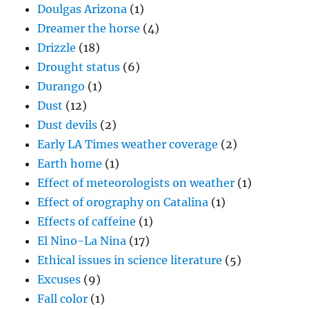
Doulgas Arizona
(1)
Dreamer the horse
(4)
Drizzle
(18)
Drought status
(6)
Durango
(1)
Dust
(12)
Dust devils
(2)
Early LA Times weather coverage
(2)
Earth home
(1)
Effect of meteorologists on weather
(1)
Effect of orography on Catalina
(1)
Effects of caffeine
(1)
El Nino-La Nina
(17)
Ethical issues in science literature
(5)
Excuses
(9)
Fall color
(1)