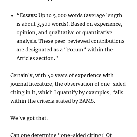
“Essays:
Up to 5,000 words (average length
is about 3,500 words). Based on experience,
opinion, and qualitative or quantitative
analysis. These peer-reviewed contributions
are designated as a “Forum” within the
Articles section.”
Certainly, with 40 years of experience with
journal literature, the observation of one-sided
citing in it, which I quantify by examples, falls
within the criteria stated by BAMS.
We’ve got that.
Can one determine “one-sided citing? Of