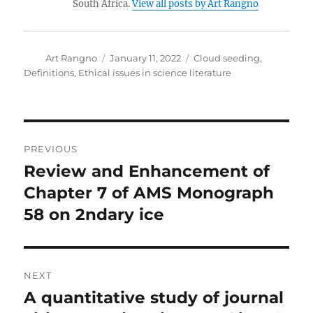
South Africa.
View all posts by Art Rangno
Author
Posted
Categories
Art Rangno
January 11, 2022
Cloud seeding
,
on
Definitions
,
Ethical issues in science literature
Post
PREVIOUS
navigation
Review and Enhancement of
Previous
post:
Chapter 7 of AMS Monograph
58 on 2ndary ice
NEXT
A quantitative study of journal
Next