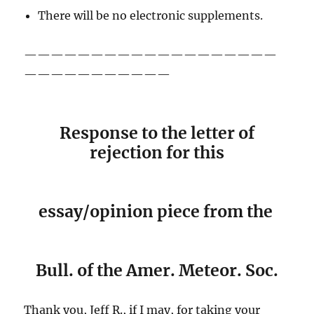
There will be no electronic supplements.
———————————————————
———————————
Response to the letter of
rejection for this
essay/opinion piece from the
Bull. of the Amer. Meteor. Soc.
Thank you, Jeff R., if I may, for taking your