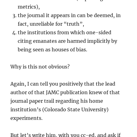
metrics),
the journal it appears in can be deemed, in
fact, unreliable for “truth”,
the institutions from which one-sided
citing emanates are harmed implicitly by
being seen as houses of bias.
Why is this not obvious?
Again, I can tell you positively that the lead
author of that JAMC publication knew of that
journal paper trail regarding his home
institution’s (Colorado State University)
experiments.
But let’s write him, with you cc-ed, and ask if