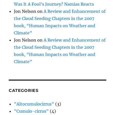
Was It A Fool’s Journey? Namias Reacts
Jon Nelson
on
A Review and Enhancement of
the Cloud Seeding Chapters in the 2007
book, “Human Impacts on Weather and
Climate”
Jon Nelson
on
A Review and Enhancement of
the Cloud Seeding Chapters in the 2007
book, “Human Impacts on Weather and
Climate”
CATEGORIES
"Altocumulocirrus"
(3)
"Cumulo-cirrus"
(4)