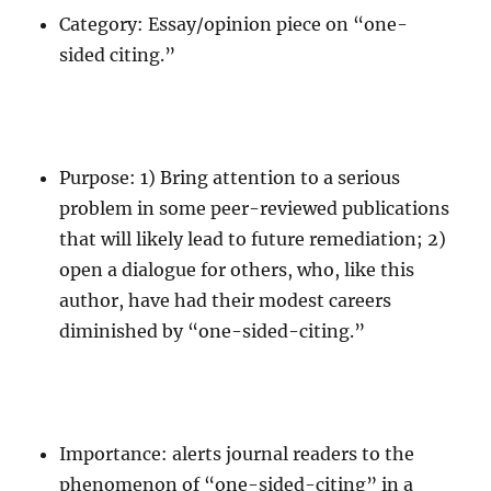
Category: Essay/opinion piece on “one-
sided citing.”
Purpose: 1) Bring attention to a serious
problem in some peer-reviewed publications
that will likely lead to future remediation; 2)
open a dialogue for others, who, like this
author, have had their modest careers
diminished by “one-sided-citing.”
Importance: alerts journal readers to the
phenomenon of “one-sided-citing” in a