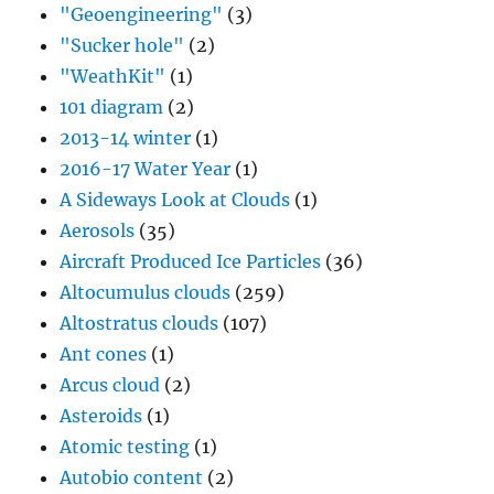
"Geoengineering"
(3)
"Sucker hole"
(2)
"WeathKit"
(1)
101 diagram
(2)
2013-14 winter
(1)
2016-17 Water Year
(1)
A Sideways Look at Clouds
(1)
Aerosols
(35)
Aircraft Produced Ice Particles
(36)
Altocumulus clouds
(259)
Altostratus clouds
(107)
Ant cones
(1)
Arcus cloud
(2)
Asteroids
(1)
Atomic testing
(1)
Autobio content
(2)