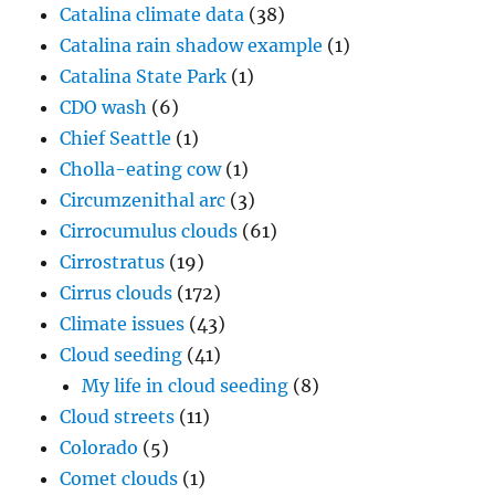
Catalina climate data
(38)
Catalina rain shadow example
(1)
Catalina State Park
(1)
CDO wash
(6)
Chief Seattle
(1)
Cholla-eating cow
(1)
Circumzenithal arc
(3)
Cirrocumulus clouds
(61)
Cirrostratus
(19)
Cirrus clouds
(172)
Climate issues
(43)
Cloud seeding
(41)
My life in cloud seeding
(8)
Cloud streets
(11)
Colorado
(5)
Comet clouds
(1)