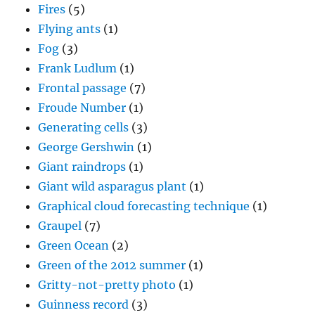
Fires
(5)
Flying ants
(1)
Fog
(3)
Frank Ludlum
(1)
Frontal passage
(7)
Froude Number
(1)
Generating cells
(3)
George Gershwin
(1)
Giant raindrops
(1)
Giant wild asparagus plant
(1)
Graphical cloud forecasting technique
(1)
Graupel
(7)
Green Ocean
(2)
Green of the 2012 summer
(1)
Gritty-not-pretty photo
(1)
Guinness record
(3)