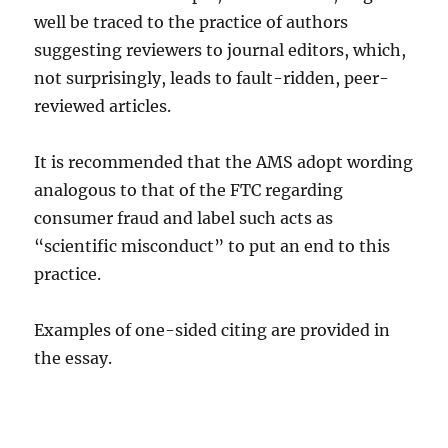
well be traced to the practice of authors
suggesting reviewers to journal editors, which,
not surprisingly, leads to fault-ridden, peer-
reviewed articles.
It is recommended that the AMS adopt wording
analogous to that of the FTC regarding
consumer fraud and label such acts as
“scientific misconduct” to put an end to this
practice.
Examples of one-sided citing are provided in
the essay.