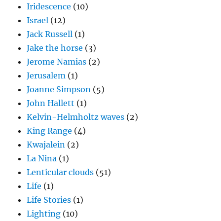
Iridescence
(10)
Israel
(12)
Jack Russell
(1)
Jake the horse
(3)
Jerome Namias
(2)
Jerusalem
(1)
Joanne Simpson
(5)
John Hallett
(1)
Kelvin-Helmholtz waves
(2)
King Range
(4)
Kwajalein
(2)
La Nina
(1)
Lenticular clouds
(51)
Life
(1)
Life Stories
(1)
Lighting
(10)