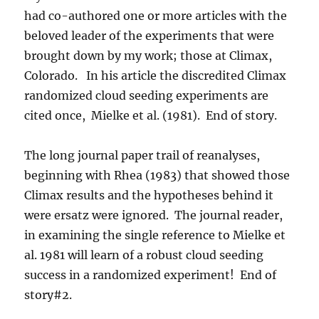
had co-authored one or more articles with the
beloved leader of the experiments that were
brought down by my work; those at Climax,
Colorado. In his article the discredited Climax
randomized cloud seeding experiments are
cited once, Mielke et al. (1981). End of story.
The long journal paper trail of reanalyses,
beginning with Rhea (1983) that showed those
Climax results and the hypotheses behind it
were ersatz were ignored. The journal reader,
in examining the single reference to Mielke et
al. 1981 will learn of a robust cloud seeding
success in a randomized experiment! End of
story#2.