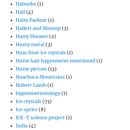
Haboobs
(1)
Hail
(4)
Hairy Packrat
(1)
Hallett and Mossop
(3)
Harry Shearer
(2)
Heavy metal
(3)
Hoar frost ice crystals
(1)
Horse hair hygrometer mentioned
(1)
Horse picture
(13)
Huachuca Mountains
(1)
Hubert Lamb
(1)
hypnometeorology
(1)
Ice crystals
(73)
Ice optics
(8)
ICE-T science project
(1)
India
(4)