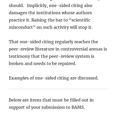
should. Implicitly, one-sided citing also
damages the institutions whose authors
practice it. Raising the bar to “scientific
misconduct” on such activity will stop it.
That one-sided citing regularly reaches the
peer-review literature in controversial arenas is
testimony that the peer-review system is
broken and needs to be repaired.
Examples of one-sided citing are discussed.
Below are items that must be filled out in
support of your submission to BAMS.