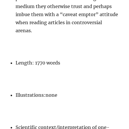
medium they otherwise trust and perhaps
imbue them with a “caveat emptor” attitude
when reading articles in controversial
arenas.
Length: 1770 words
Illustrations:none
Scientific context/interpretation of one-