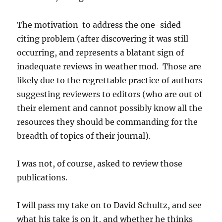
The motivation to address the one-sided
citing problem (after discovering it was still
occurring, and represents a blatant sign of
inadequate reviews in weather mod. Those are
likely due to the regrettable practice of authors
suggesting reviewers to editors (who are out of
their element and cannot possibly know all the
resources they should be commanding for the
breadth of topics of their journal).
I was not, of course, asked to review those
publications.
I will pass my take on to David Schultz, and see
what his take is on it, and whether he thinks