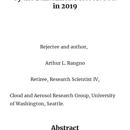
in 2019
Rejectee and author,
Arthur L. Rangno
Retiree, Research Scientist IV,
Cloud and Aerosol Research Group, University
of Washington, Seattle.
Abstract