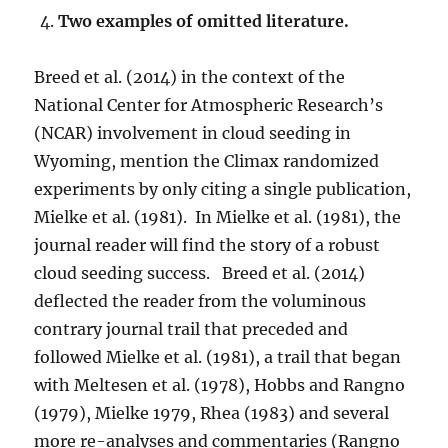
Two examples of omitted literature.
Breed et al. (2014) in the context of the
National Center for Atmospheric Research’s
(NCAR) involvement in cloud seeding in
Wyoming, mention the Climax randomized
experiments by only citing a single publication,
Mielke et al. (1981). In Mielke et al. (1981), the
journal reader will find the story of a robust
cloud seeding success. Breed et al. (2014)
deflected the reader from the voluminous
contrary journal trail that preceded and
followed Mielke et al. (1981), a trail that began
with Meltesen et al. (1978), Hobbs and Rangno
(1979), Mielke 1979, Rhea (1983) and several
more re-analyses and commentaries (Rangno