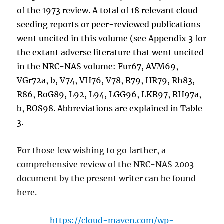
of the 1973 review. A total of 18 relevant cloud
seeding reports or peer-reviewed publications
went uncited in this volume (see Appendix 3 for
the extant adverse literature that went uncited
in the NRC-NAS volume: Fur67, AVM69,
VGr72a, b, V74, VH76, V78, R79, HR79, Rh83,
R86, RoG89, L92, L94, LGG96, LKR97, RH97a,
b, ROS98. Abbreviations are explained in Table
3.
For those few wishing to go farther, a
comprehensive review of the NRC-NAS 2003
document by the present writer can be found
here.
https://cloud-maven.com/wp-