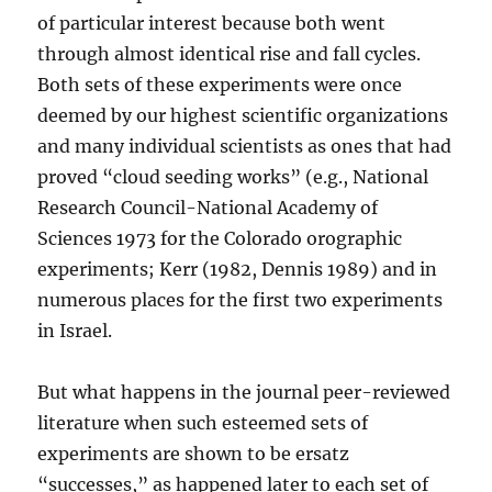
of particular interest because both went
through almost identical rise and fall cycles.
Both sets of these experiments were once
deemed by our highest scientific organizations
and many individual scientists as ones that had
proved “cloud seeding works” (e.g., National
Research Council-National Academy of
Sciences 1973 for the Colorado orographic
experiments; Kerr (1982, Dennis 1989) and in
numerous places for the first two experiments
in Israel.
But what happens in the journal peer-reviewed
literature when such esteemed sets of
experiments are shown to be ersatz
“successes,” as happened later to each set of