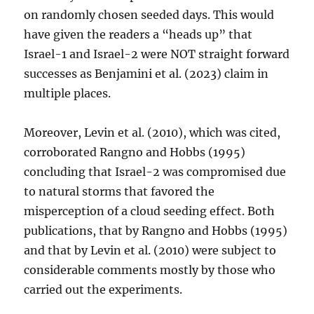
on randomly chosen seeded days. This would
have given the readers a “heads up” that
Israel-1 and Israel-2 were NOT straight forward
successes as Benjamini et al. (2023) claim in
multiple places.
Moreover, Levin et al. (2010), which was cited,
corroborated Rangno and Hobbs (1995)
concluding that Israel-2 was compromised due
to natural storms that favored the
misperception of a cloud seeding effect. Both
publications, that by Rangno and Hobbs (1995)
and that by Levin et al. (2010) were subject to
considerable comments mostly by those who
carried out the experiments.