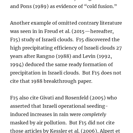
and Pons (1989) as evidence of “cold fusion.”
Another example of omitted contrary literature
was seen in in Freud et al. (2015—hereafter,
F15) study of Israeli clouds. F15 discovered the
high precipitating efficiency of Israeli clouds 27
years after Rangno (1988) and Levin (1992,
1994) deduced the same ready formation of
precipitation in Israeli clouds. But F15 does not
cite that 1988 breakthrough paper.
F15 also cite Givati and Rosenfeld (2005) who
asserted that Israeli operational seeding-
induced increases in rain were
completely
masked by air pollution. But F15 did not cite
those articles by Kessler et al. (2006), Alpert et