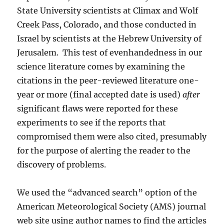
State University scientists at Climax and Wolf
Creek Pass, Colorado, and those conducted in
Israel by scientists at the Hebrew University of
Jerusalem. This test of evenhandedness in our
science literature comes by examining the
citations in the peer-reviewed literature one-
year or more (final accepted date is used)
after
significant flaws were reported for these
experiments to see if the reports that
compromised them were also cited, presumably
for the purpose of alerting the reader to the
discovery of problems.
We used the “advanced search” option of the
American Meteorological Society (AMS) journal
web site using author names to find the articles