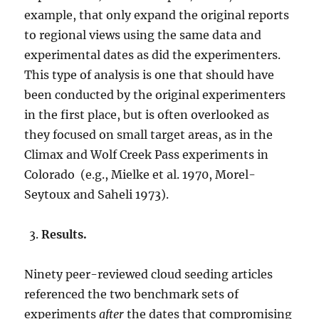
example, that only expand the original reports
to regional views using the same data and
experimental dates as did the experimenters.
This type of analysis is one that should have
been conducted by the original experimenters
in the first place, but is often overlooked as
they focused on small target areas, as in the
Climax and Wolf Creek Pass experiments in
Colorado (e.g., Mielke et al. 1970, Morel-
Seytoux and Saheli 1973).
Results.
Ninety peer-reviewed cloud seeding articles
referenced the two benchmark sets of
experiments
after
the dates that compromising