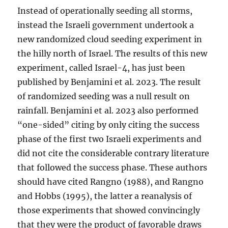
Instead of operationally seeding all storms,
instead the Israeli government undertook a
new randomized cloud seeding experiment in
the hilly north of Israel. The results of this new
experiment, called Israel-4, has just been
published by Benjamini et al. 2023. The result
of randomized seeding was a null result on
rainfall. Benjamini et al. 2023 also performed
“one-sided” citing by only citing the success
phase of the first two Israeli experiments and
did not cite the considerable contrary literature
that followed the success phase. These authors
should have cited Rangno (1988), and Rangno
and Hobbs (1995), the latter a reanalysis of
those experiments that showed convincingly
that they were the product of favorable draws