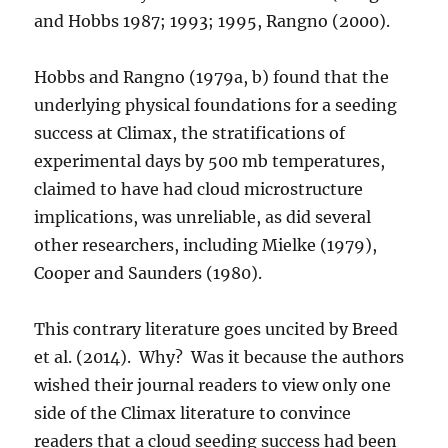
and Hobbs 1987; 1993; 1995, Rangno (2000).
Hobbs and Rangno (1979a, b) found that the
underlying physical foundations for a seeding
success at Climax, the stratifications of
experimental days by 500 mb temperatures,
claimed to have had cloud microstructure
implications, was unreliable, as did several
other researchers, including Mielke (1979),
Cooper and Saunders (1980).
This contrary literature goes uncited by Breed
et al. (2014). Why? Was it because the authors
wished their journal readers to view only one
side of the Climax literature to convince
readers that a cloud seeding success had been