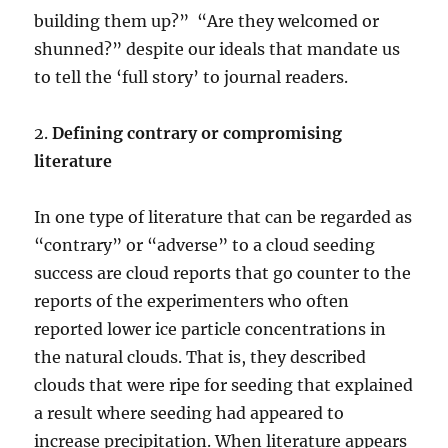
building them up?” “Are they welcomed or
shunned?” despite our ideals that mandate us
to tell the ‘full story’ to journal readers.
2.
Defining contrary or compromising
literature
In one type of literature that can be regarded as
“contrary” or “adverse” to a cloud seeding
success are cloud reports that go counter to the
reports of the experimenters who often
reported lower ice particle concentrations in
the natural clouds. That is, they described
clouds that were ripe for seeding that explained
a result where seeding had appeared to
increase precipitation. When literature appears