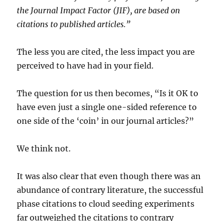
the Journal Impact Factor (JIF), are based on
citations to published articles.”
The less you are cited, the less impact you are
perceived to have had in your field.
The question for us then becomes, “Is it OK to
have even just a single one-sided reference to
one side of the ‘coin’ in our journal articles?”
We think not.
It was also clear that even though there was an
abundance of contrary literature, the successful
phase citations to cloud seeding experiments
far outweighed the citations to contrary