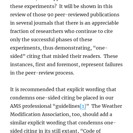
these experiments? It will be shown in this
review of those 90 peer-reviewed publications
in several journals that there is an appreciable
fraction of researchers who continue to cite
only the successful phases of these
experiments, thus demonstrating, “one-
sided” citing that misled their readers. These
instances, first and foremost, represent failures
in the peer-review process.
It is recommended that explicit wording that
condemns one-sided citing be placed in our
AMS professional “guidelines
[1]
” The Weather
Modification Association, too, should add a
similar explicit wording that condemns one-
sided citing in its still extant, “Code of