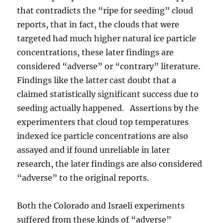
that contradicts the “ripe for seeding” cloud
reports, that in fact, the clouds that were
targeted had much higher natural ice particle
concentrations, these later findings are
considered “adverse” or “contrary” literature.
Findings like the latter cast doubt that a
claimed statistically significant success due to
seeding actually happened. Assertions by the
experimenters that cloud top temperatures
indexed ice particle concentrations are also
assayed and if found unreliable in later
research, the later findings are also considered
“adverse” to the original reports.
Both the Colorado and Israeli experiments
suffered from these kinds of “adverse”