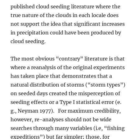
published cloud seeding literature where the
true nature of the clouds in each locale does
not support the idea that significant increases
in precipitation could have been produced by
cloud seeding.
The most obvious “contrary” literature is that
where a reanalysis of the original experiments
has taken place that demonstrates that a
natural distribution of storms (“storm types”)
on seeded days created the misperception of
seeding effects or a Type I statistical error (e.
g., Neyman 1977). For maximum credibility,
however, re-analyses should not be wide
searches through many variables (i.e, “fishing
expeditions”) but far simpler; those, for