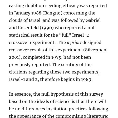
casting doubt on seeding efficacy was reported
in January 1988 (Rangno) concerning the
clouds of Israel, and was followed by Gabriel
and Rosenfeld (1990) who reported a null
statistical result for the “full” Israel-2
crossover experiment. The
a priori
designed
crossover result of this experiment (Silverman
2001), completed in 1975, had not been
previously reported. The scrutiny of the
citations regarding these two experiments,
Israel-1 and 2, therefore begins in 1989.
In essence, the null hypothesis of this survey
based on the ideals of science is that there will
be no differences in citation practices following
the appearance of the compromising literature;