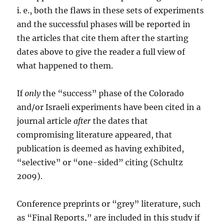
i. e., both the flaws in these sets of experiments
and the successful phases will be reported in
the articles that cite them after the starting
dates above to give the reader a full view of
what happened to them.
If
only
the “success” phase of the Colorado
and/or Israeli experiments have been cited in a
journal article
after
the dates that
compromising literature appeared, that
publication is deemed as having exhibited,
“selective” or “one-sided” citing (Schultz
2009).
Conference preprints or “grey” literature, such
as “Final Reports,” are included in this study if