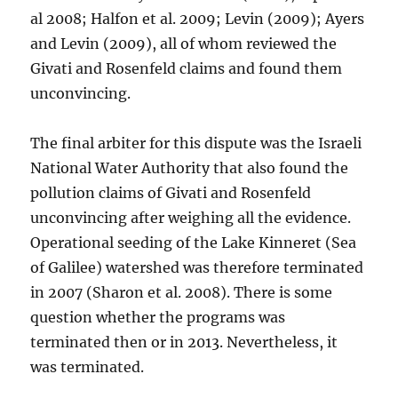
al 2008; Halfon et al. 2009; Levin (2009); Ayers
and Levin (2009), all of whom reviewed the
Givati and Rosenfeld claims and found them
unconvincing.
The final arbiter for this dispute was the Israeli
National Water Authority that also found the
pollution claims of Givati and Rosenfeld
unconvincing after weighing all the evidence.
Operational seeding of the Lake Kinneret (Sea
of Galilee) watershed was therefore terminated
in 2007 (Sharon et al. 2008). There is some
question whether the programs was
terminated then or in 2013. Nevertheless, it
was terminated.