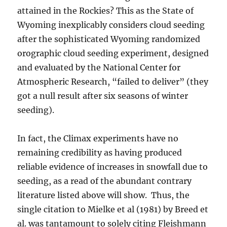
attained in the Rockies? This as the State of
Wyoming inexplicably considers cloud seeding
after the sophisticated Wyoming randomized
orographic cloud seeding experiment, designed
and evaluated by the National Center for
Atmospheric Research, “failed to deliver” (they
got a null result after six seasons of winter
seeding).
In fact, the Climax experiments have no
remaining credibility as having produced
reliable evidence of increases in snowfall due to
seeding, as a read of the abundant contrary
literature listed above will show. Thus, the
single citation to Mielke et al (1981) by Breed et
al. was tantamount to solely citing Fleishmann