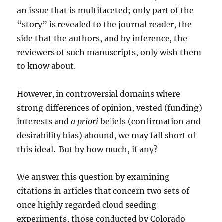
an issue that is multifaceted; only part of the
“story” is revealed to the journal reader, the
side that the authors, and by inference, the
reviewers of such manuscripts, only wish them
to know about.
However, in controversial domains where
strong differences of opinion, vested (funding)
interests and
a priori
beliefs (confirmation and
desirability bias) abound, we may fall short of
this ideal. But by how much, if any?
We answer this question by examining
citations in articles that concern two sets of
once highly regarded cloud seeding
experiments, those conducted by Colorado