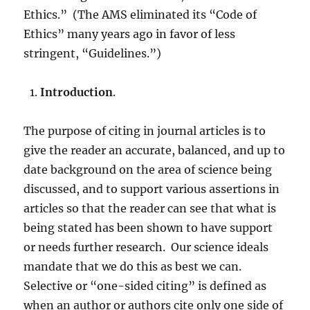
Ethics.” (The AMS eliminated its “Code of
Ethics” many years ago in favor of less
stringent, “Guidelines.”)
Introduction
.
The purpose of citing in journal articles is to
give the reader an accurate, balanced, and up to
date background on the area of science being
discussed, and to support various assertions in
articles so that the reader can see that what is
being stated has been shown to have support
or needs further research. Our science ideals
mandate that we do this as best we can.
Selective or “one-sided citing” is defined as
when an author or authors cite only one side of