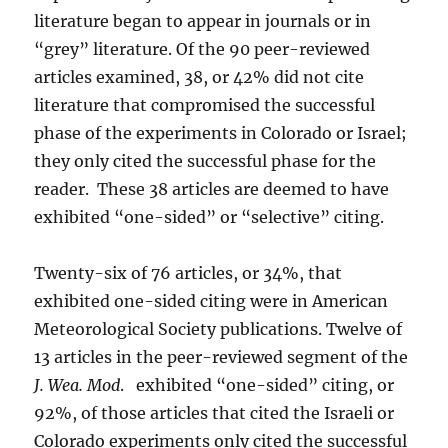
literature began to appear in journals or in
“grey” literature. Of the 90 peer-reviewed
articles examined, 38, or 42% did not cite
literature that compromised the successful
phase of the experiments in Colorado or Israel;
they only cited the successful phase for the
reader. These 38 articles are deemed to have
exhibited “one-sided” or “selective” citing.
Twenty-six of 76 articles, or 34%, that
exhibited one-sided citing were in American
Meteorological Society publications. Twelve of
13 articles in the peer-reviewed segment of the
J. Wea. Mod
. exhibited “one-sided” citing, or
92%, of those articles that cited the Israeli or
Colorado experiments only cited the successful