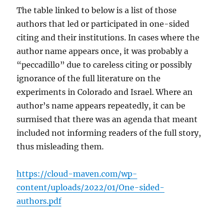
The table linked to below is a list of those
authors that led or participated in one-sided
citing and their institutions. In cases where the
author name appears once, it was probably a
“peccadillo” due to careless citing or possibly
ignorance of the full literature on the
experiments in Colorado and Israel. Where an
author’s name appears repeatedly, it can be
surmised that there was an agenda that meant
included not informing readers of the full story,
thus misleading them.
https://cloud-maven.com/wp-
content/uploads/2022/01/One-sided-
authors.pdf