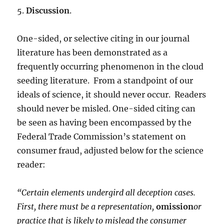
5.
Discussion
.
One-sided, or selective citing in our journal
literature has been demonstrated as a
frequently occurring phenomenon in the cloud
seeding literature. From a standpoint of our
ideals of science, it should never occur. Readers
should never be misled. One-sided citing can
be seen as having been encompassed by the
Federal Trade Commission’s statement on
consumer fraud, adjusted below for the science
reader:
“Certain elements undergird all deception cases
.
First, there must be a representation,
omission
or
practice that is likely to mislead the consumer