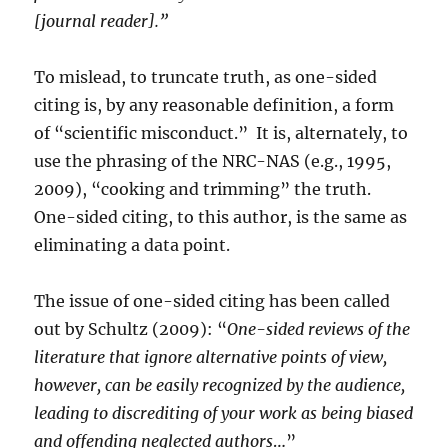
[journal reader].”
To mislead, to truncate truth, as one-sided
citing is, by any reasonable definition, a form
of “scientific misconduct.” It is, alternately, to
use the phrasing of the NRC-NAS (e.g., 1995,
2009), “cooking and trimming” the truth.
One-sided citing, to this author, is the same as
eliminating a data point.
The issue of one-sided citing has been called
out by Schultz (2009): “
One-sided reviews of the
literature that ignore alternative points of view,
however, can be easily recognized by the audience,
leading to discrediting of your work as being biased
and offending neglected authors
…”