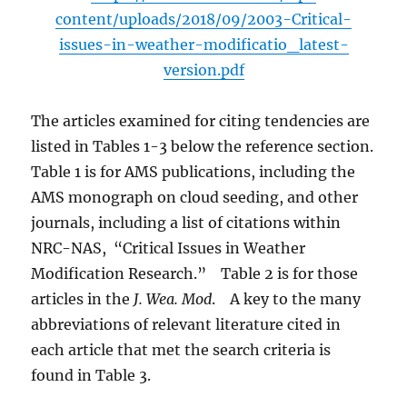
content/uploads/2018/09/2003-Critical-
issues-in-weather-modificatio_latest-
version.pdf
The articles examined for citing tendencies are
listed in Tables 1-3 below the reference section.
Table 1 is for AMS publications, including the
AMS monograph on cloud seeding, and other
journals, including a list of citations within
NRC-NAS, “Critical Issues in Weather
Modification Research.” Table 2 is for those
articles in the
J. Wea. Mod
. A key to the many
abbreviations of relevant literature cited in
each article that met the search criteria is
found in Table 3.