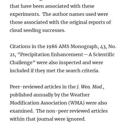
that have been associated with these
experiments. The author names used were
those associated with the original reports of
cloud seeding successes.
Citations in the 1986 AMS Monograph, 43, No.
21, “Precipitation Enhancement—A Scientific
Challenge” were also inspected and were
included if they met the search criteria.
Peer-reviewed articles in the
J. Wea. Mod.
,
published annually by the Weather
Modification Association (WMA) were also
examined. The non-peer reviewed articles
within that journal were ignored.