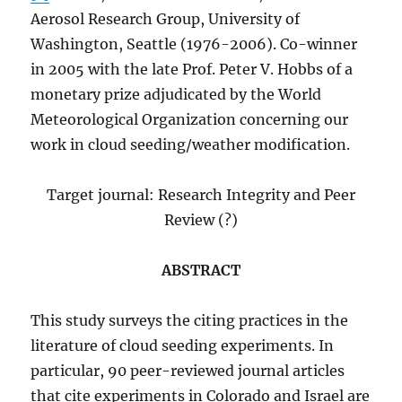
Aerosol Research Group, University of
Washington, Seattle (1976-2006). Co-winner
in 2005 with the late Prof. Peter V. Hobbs of a
monetary prize adjudicated by the World
Meteorological Organization concerning our
work in cloud seeding/weather modification.
Target journal: Research Integrity and Peer
Review (?)
ABSTRACT
This study surveys the citing practices in the
literature of cloud seeding experiments. In
particular, 90 peer-reviewed journal articles
that cite experiments in Colorado and Israel are