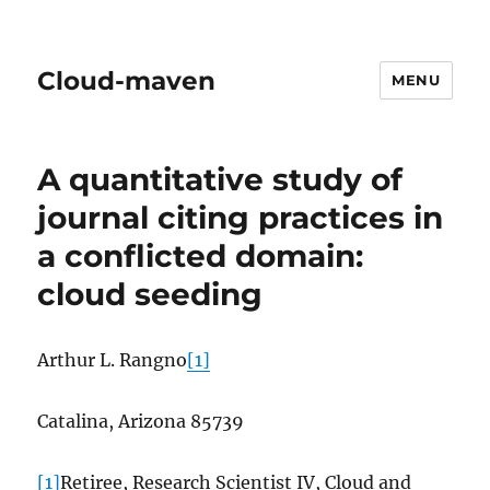
Cloud-maven
MENU
A quantitative study of
journal citing practices in
a conflicted domain:
cloud seeding
Arthur L. Rangno
[1]
Catalina, Arizona 85739
[1]
Retiree, Research Scientist IV, Cloud and