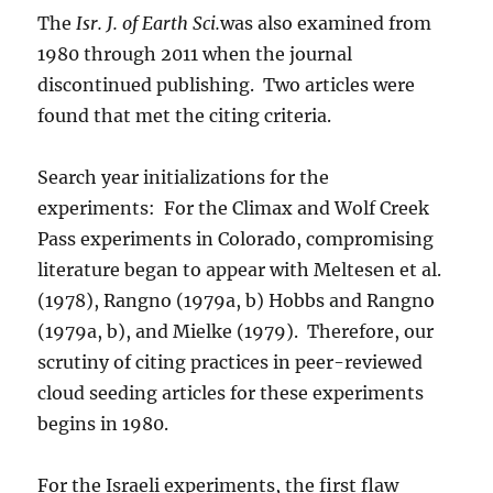
The
Isr. J. of Earth Sci.
was also examined from
1980 through 2011 when the journal
discontinued publishing. Two articles were
found that met the citing criteria.
Search year initializations for the
experiments: For the Climax and Wolf Creek
Pass experiments in Colorado, compromising
literature began to appear with Meltesen et al.
(1978), Rangno (1979a, b) Hobbs and Rangno
(1979a, b), and Mielke (1979). Therefore, our
scrutiny of citing practices in peer-reviewed
cloud seeding articles for these experiments
begins in 1980.
For the Israeli experiments, the first flaw