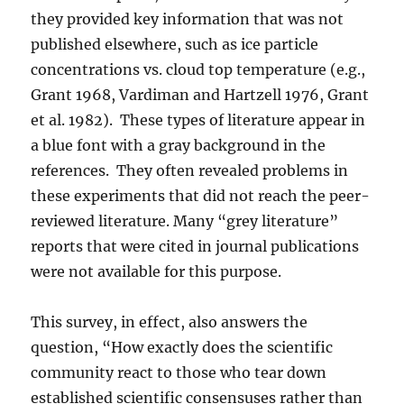
they provided key information that was not
published elsewhere, such as ice particle
concentrations vs. cloud top temperature (e.g.,
Grant 1968, Vardiman and Hartzell 1976, Grant
et al. 1982). These types of literature appear in
a blue font with a gray background in the
references. They often revealed problems in
these experiments that did not reach the peer-
reviewed literature. Many “grey literature”
reports that were cited in journal publications
were not available for this purpose.
This survey, in effect, also answers the
question, “How exactly does the scientific
community react to those who tear down
established scientific consensuses rather than