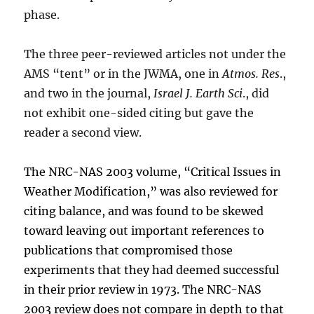
phase.
The three peer-reviewed articles not under the
AMS “tent” or in the JWMA, one in
Atmos. Res
.,
and two in the journal,
Israel J. Earth Sci
., did
not exhibit one-sided citing but gave the
reader a second view.
The NRC-NAS 2003 volume, “Critical Issues in
Weather Modification,” was also reviewed for
citing balance, and was found to be skewed
toward leaving out important references to
publications that compromised those
experiments that they had deemed successful
in their prior review in 1973. The NRC-NAS
2003 review does not compare in depth to that