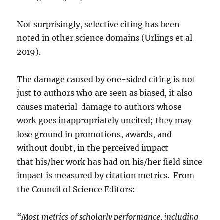
Not surprisingly, selective citing has been
noted in other science domains (Urlings et al.
2019).
The damage caused by one-sided citing is not
just to authors who are seen as biased, it also
causes material damage to authors whose
work goes inappropriately uncited; they may
lose ground in promotions, awards, and
without doubt, in the perceived impact
that his/her work has had on his/her field since
impact is measured by citation metrics. From
the Council of Science Editors:
“Most metrics of scholarly performance, including