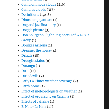
Cumulonimbus clouds
(216)
Cumulus clouds
(317)
Definitions
(1,038)
Dinosaur gigantism
(1)
Dog and javelina story
(1)
Doggie picture
(3)
Don Spurgeon Flight Engineer U of WA CAR
Group
(1)
Doulgas Arizona
(1)
Dreamer the horse
(4)
Drizzle
(18)
Drought status
(6)
Durango
(1)
Dust
(12)
Dust devils
(2)
Early LA Times weather coverage
(2)
Earth home
(1)
Effect of meteorologists on weather
(1)
Effect of orography on Catalina
(1)
Effects of caffeine
(1)
El Nino-La Nina
(17)