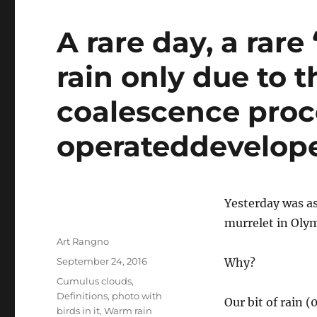
A rare day, a rare
rain only due to t
coalescence proc
operateddevelope
Yesterday was as
murrelet in Oly
Author
Art Rangno
Posted
September 24, 2016
Why?
on
Categories
Cumulus clouds
,
Definitions
,
photo with
Our bit of rain 
birds in it
,
Warm rain