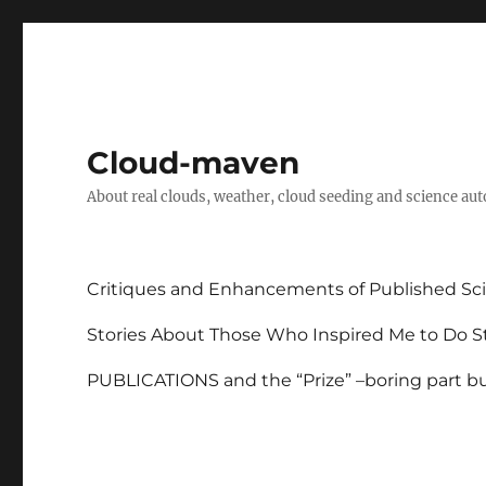
Cloud-maven
About real clouds, weather, cloud seeding and science au
Critiques and Enhancements of Published Sci
Stories About Those Who Inspired Me to Do St
PUBLICATIONS and the “Prize” –boring part but