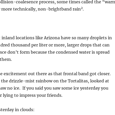
ollision-coalesence process, some times called the “war
2
r more technically, non-brightband rain
.
t inland locations like Arizona have so many droplets in
dred thousand per liter or more, larger drops that can
esce don’t form because the condensed water is spread
 them.
he excitement out there as that frontal band got closer.
the drizzle-mist rainbow on the Tortalitas, looked at
saw no ice. If you said you saw some ice yesterday you
 lying to impress your friends.
sterday in clouds: