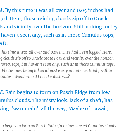
this time it was all over and 0.05 inches had been logged. Here,
g clouds zip off to Oracle State Park and vicinity over the horizon.
g for icy tops, but haven’t seen any, such as in those Cumulus tops,
t. Photos now being taken almost every minute, certainly within
minutes. Wondering if I need a doctor….?
in begins to form on Pusch Ridge from low-based Cumulus clouds.