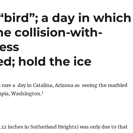
 “bird”; a day in which
he collision-with-
ess
d; hold the ice
 rare a day in Catalina, Arizona as seeing the marbled
1
mpia, Washington.
(0.12 inches in Sutherland Heights) was only due to that