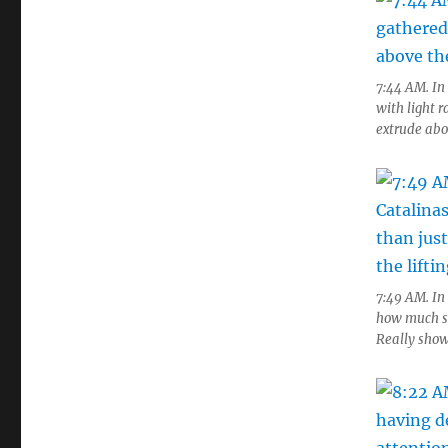
7:44 AM. In
with light r
extrude abo
7:49 AM. In
how much sh
Really showe