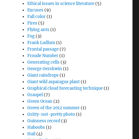
Ethical issues in science literature
(5)
Excuses
(9)
Fall color
(1)
Fires
(5)
Flying ants
(1)
Fog
(3)
Frank Ludlum
(1)
Frontal passage
(7)
Froude Number
(1)
Generating cells
(3)
George Gershwin
(1)
Giant raindrops
(1)
Giant wild asparagus plant
(1)
Graphical cloud forecasting technique
(1)
Graupel
(7)
Green Ocean
(2)
Green of the 2012 summer
(1)
Gritty-not-pretty photo
(1)
Guinness record
(3)
Haboobs
(1)
Hail
(4)