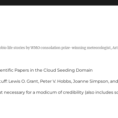
tobio life stories by WMO consolation prize-winning meteorologist, Ar
entific Papers in the Cloud Seeding Domain
uff: Lewis O. Grant, Peter V. Hobbs, Joanne Simpson, an
 necessary for a modicum of credibility (also includes 