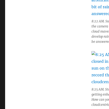
8:22 AM. Sud
the camera l
cloud maven
develop rain
be answered
8:25 AM. Sta
getting enh
How can you
cloudcentric