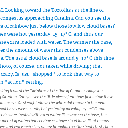
oking toward the Tortolitas at the line of Cumulus congestus
Catalina. Can you see the little piece of rainbow just below those
ud bases? Go straight above the white dot marker in the road
loud bases were usually hot yesterday morning, 15-17° C, and,
louds were loaded with extra water. The warmer the base, the
 amount of water that condenses above cloud base. That means
gger, and can reach sizes where bumping together leads to sticking,