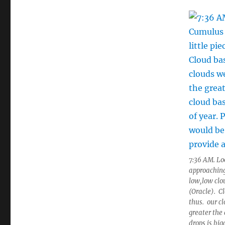
7:36 AM. Lo
approaching 
low,low clo
(Oracle). C
thus. our c
greater the
drops is bi