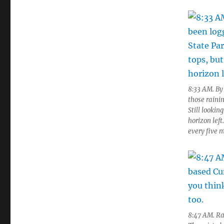
8:33 AM. By 
those rainin
Still lookin
horizon lef
every five 
8:47 AM. Ra