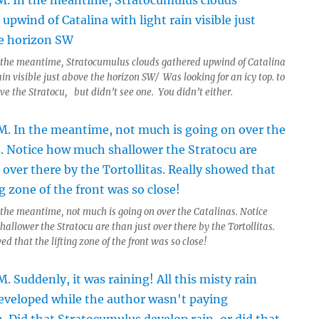
 the meantime, Stratocumulus clouds gathered upwind of Catalina
ain visible just above the horizon SW/ Was looking for an icy top. to
ve the Stratocu, but didn’t see one. You didn’t either.
 the meantime, not much is going on over the Catalinas. Notice
allower the Stratocu are than just over there by the Tortollitas.
d that the lifting zone of the front was so close!