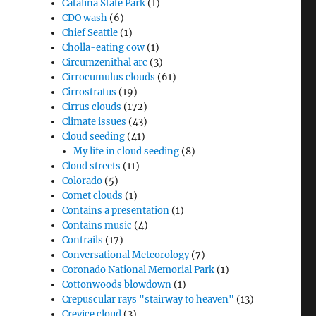
Catalina State Park
(1)
CDO wash
(6)
Chief Seattle
(1)
Cholla-eating cow
(1)
Circumzenithal arc
(3)
Cirrocumulus clouds
(61)
Cirrostratus
(19)
Cirrus clouds
(172)
Climate issues
(43)
Cloud seeding
(41)
My life in cloud seeding
(8)
Cloud streets
(11)
Colorado
(5)
Comet clouds
(1)
Contains a presentation
(1)
Contains music
(4)
Contrails
(17)
Conversational Meteorology
(7)
Coronado National Memorial Park
(1)
Cottonwoods blowdown
(1)
Crepuscular rays "stairway to heaven"
(13)
Crevice cloud
(3)