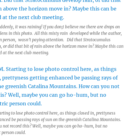
denly, it was raining! If you don;t believe me there are drops on
ens in this photo. All this misty rain developed while the author,
 person, wasn’t paying attention. Did that Stratocumulus
, or did that bit of rain above the horizon move in? Maybe this can
 at the next club meeting.
rting to lose photo control here, as things closed in, prettyness
anced be passing rays of sun on the greenish Catalina Mountains.
 not record this? Well, maybe you can go ho-hum, but no
 person could.