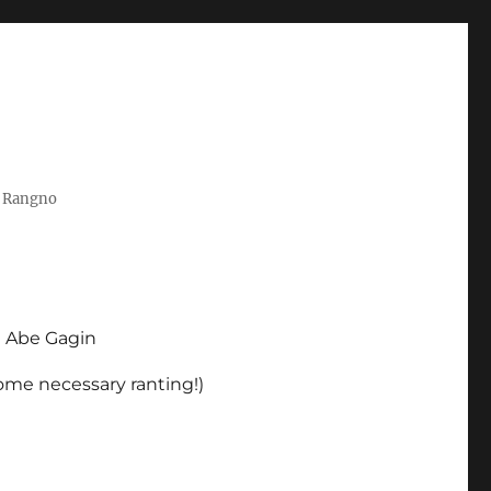
t Rangno
d Abe Gagin
some necessary ranting!)