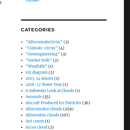
Climate”
m
CATEGORIES
"Altocumulocirrus"
(3)
"Cumulo-cirrus"
(4)
"Geoengineering"
(3)
"Sucker hole"
(2)
"WeathKit"
(1)
101 diagram
(2)
2013-14 winter
(1)
2016-17 Water Year
(1)
A Sideways Look at Clouds
(1)
Aerosols
(35)
Aircraft Produced Ice Particles
(36)
Altocumulus clouds
(259)
Altostratus clouds
(107)
Ant cones
(1)
Arcus cloud
(2)