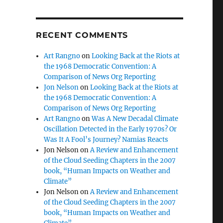
RECENT COMMENTS
Art Rangno
on
Looking Back at the Riots at
the 1968 Democratic Convention: A
Comparison of News Org Reporting
Jon Nelson
on
Looking Back at the Riots at
the 1968 Democratic Convention: A
Comparison of News Org Reporting
Art Rangno
on
Was A New Decadal Climate
Oscillation Detected in the Early 1970s? Or
Was It A Fool’s Journey? Namias Reacts
Jon Nelson
on
A Review and Enhancement
of the Cloud Seeding Chapters in the 2007
book, “Human Impacts on Weather and
Climate”
Jon Nelson
on
A Review and Enhancement
of the Cloud Seeding Chapters in the 2007
book, “Human Impacts on Weather and