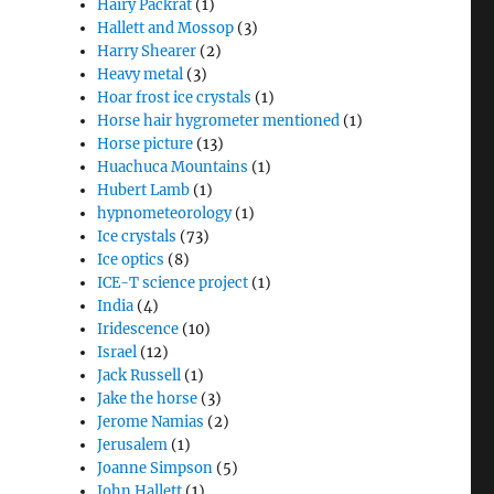
Hairy Packrat
(1)
Hallett and Mossop
(3)
Harry Shearer
(2)
Heavy metal
(3)
Hoar frost ice crystals
(1)
Horse hair hygrometer mentioned
(1)
Horse picture
(13)
Huachuca Mountains
(1)
Hubert Lamb
(1)
hypnometeorology
(1)
Ice crystals
(73)
Ice optics
(8)
ICE-T science project
(1)
India
(4)
Iridescence
(10)
Israel
(12)
Jack Russell
(1)
Jake the horse
(3)
Jerome Namias
(2)
Jerusalem
(1)
Joanne Simpson
(5)
John Hallett
(1)