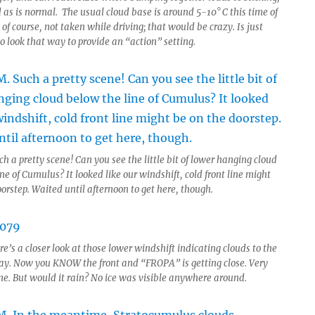
 as is normal. The usual cloud base is around 5-10° C this time of
 of course, not taken while driving; that would be crazy. Is just
o look that way to provide an “action” setting.
h a pretty scene! Can you see the little bit of lower hanging cloud
ne of Cumulus? It looked like our windshift, cold front line might
orstep. Waited until afternoon to get here, though.
e’s a closer look at those lower windshift indicating clouds to the
y. Now you KNOW the front and “FROPA” is getting close. Very
ene. But would it rain? No ice was visible anywhere around.