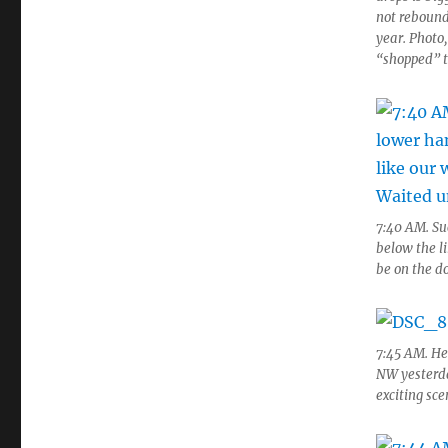
not rebound
year. Photo,
“shopped” t
7:40 AM. Suc
below the li
be on the do
7:45 AM. Her
NW yesterda
exciting sc