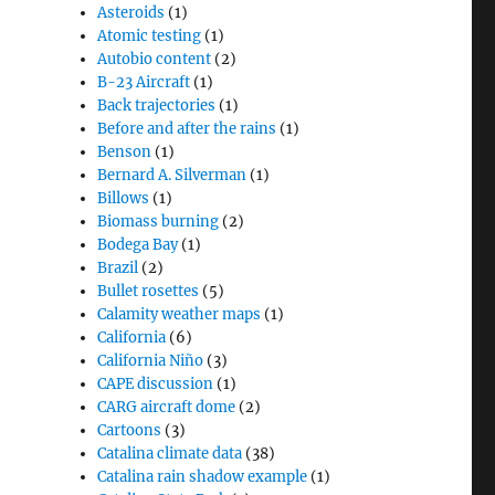
Asteroids
(1)
Atomic testing
(1)
Autobio content
(2)
B-23 Aircraft
(1)
Back trajectories
(1)
Before and after the rains
(1)
Benson
(1)
Bernard A. Silverman
(1)
Billows
(1)
Biomass burning
(2)
Bodega Bay
(1)
Brazil
(2)
Bullet rosettes
(5)
Calamity weather maps
(1)
California
(6)
California Niño
(3)
CAPE discussion
(1)
CARG aircraft dome
(2)
Cartoons
(3)
Catalina climate data
(38)
Catalina rain shadow example
(1)