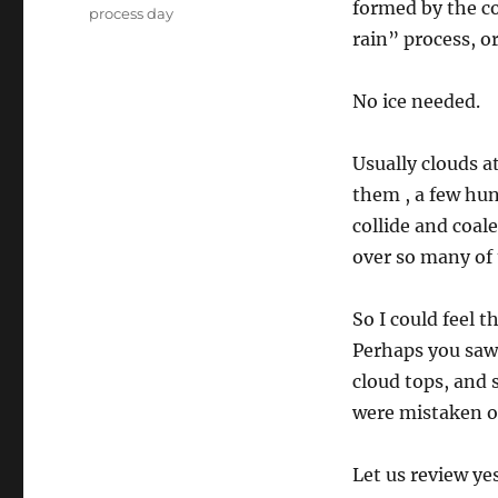
formed by the c
process day
rain” process, o
No ice needed.
Usually clouds a
them , a few hun
collide and coal
over so many of
So I could feel t
Perhaps you saw 
cloud tops, and 
were mistaken or
Let us review ye