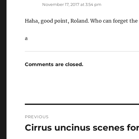
November 17, 2017 at 3:54 pm
Haha, good point, Roland. Who can forget the 
a
Comments are closed.
Post
PREVIOUS
navigation
Cirrus uncinus scenes for
Previous
post: