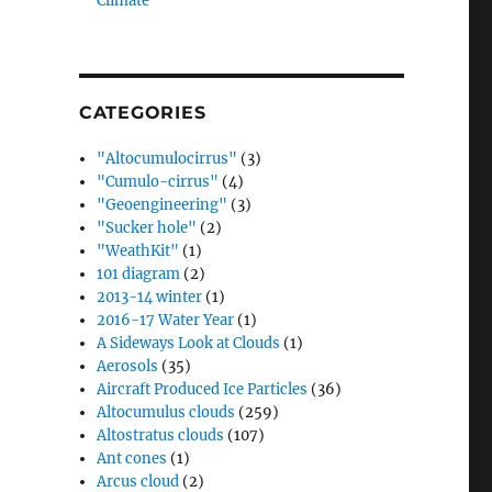
Climate”
CATEGORIES
"Altocumulocirrus"
(3)
"Cumulo-cirrus"
(4)
"Geoengineering"
(3)
"Sucker hole"
(2)
"WeathKit"
(1)
101 diagram
(2)
2013-14 winter
(1)
2016-17 Water Year
(1)
A Sideways Look at Clouds
(1)
Aerosols
(35)
Aircraft Produced Ice Particles
(36)
Altocumulus clouds
(259)
Altostratus clouds
(107)
Ant cones
(1)
Arcus cloud
(2)