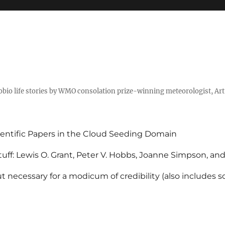
tobio life stories by WMO consolation prize-winning meteorologist, Ar
entific Papers in the Cloud Seeding Domain
uff: Lewis O. Grant, Peter V. Hobbs, Joanne Simpson, an
 necessary for a modicum of credibility (also includes 