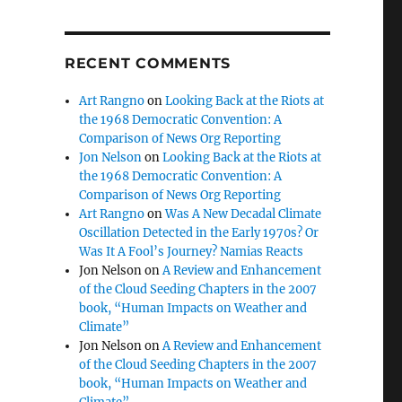
RECENT COMMENTS
Art Rangno
on
Looking Back at the Riots at
the 1968 Democratic Convention: A
Comparison of News Org Reporting
Jon Nelson
on
Looking Back at the Riots at
the 1968 Democratic Convention: A
Comparison of News Org Reporting
Art Rangno
on
Was A New Decadal Climate
Oscillation Detected in the Early 1970s? Or
Was It A Fool’s Journey? Namias Reacts
Jon Nelson
on
A Review and Enhancement
of the Cloud Seeding Chapters in the 2007
book, “Human Impacts on Weather and
Climate”
Jon Nelson
on
A Review and Enhancement
of the Cloud Seeding Chapters in the 2007
book, “Human Impacts on Weather and