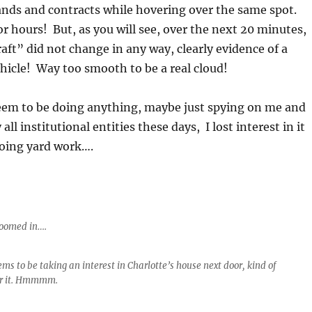
ands and contracts while hovering over the same spot.
or hours! But, as you will see, over the next 20 minutes,
raft” did not change in any way, clearly evidence of a
hicle! Way too smooth to be a real cloud!
seem to be doing anything, maybe just spying on me and
 all institutional entities these days, I lost interest in it
oing yard work….
Zoomed in….
ms to be taking an interest in Charlotte’s house next door, kind of
er it. Hmmmm.