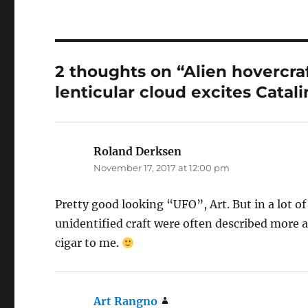
2 thoughts on “Alien hovercra
lenticular cloud excites Catali
Roland Derksen
says:
November 17, 2017 at 12:00 pm
Pretty good looking “UFO”, Art. But in a lot of
unidentified craft were often described more a
cigar to me.
Art Rangno
says: