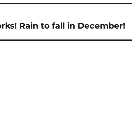
ks! Rain to fall in December!