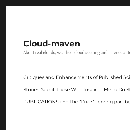
Cloud-maven
About real clouds, weather, cloud seeding and science au
Critiques and Enhancements of Published Sci
Stories About Those Who Inspired Me to Do St
PUBLICATIONS and the “Prize” –boring part but