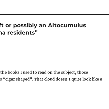
ft or possibly an Altocumulus
na residents”
 the books I used to read on the subject, those
s “cigar shaped”. That cloud doesn’t quite look like a