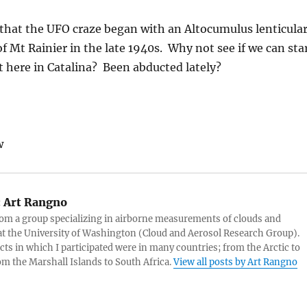
 that the UFO craze began with an Altocumulus lenticula
of Mt Rainier in the late 1940s. Why not see if we can sta
t here in Catalina? Been abducted lately?
w
:
Art Rangno
rom a group specializing in airborne measurements of clouds and
at the University of Washington (Cloud and Aerosol Research Group).
cts in which I participated were in many countries; from the Arctic to
rom the Marshall Islands to South Africa.
View all posts by Art Rangno