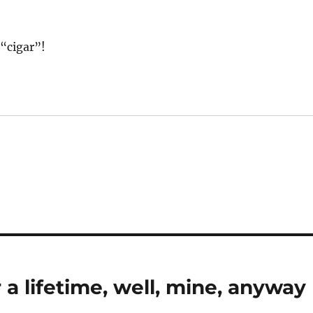
“cigar”!
 a lifetime, well, mine, anyway