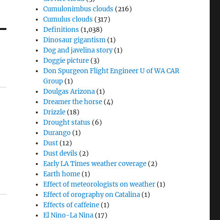
Cumulonimbus clouds
(216)
Cumulus clouds
(317)
Definitions
(1,038)
Dinosaur gigantism
(1)
Dog and javelina story
(1)
Doggie picture
(3)
Don Spurgeon Flight Engineer U of WA CAR
Group
(1)
Doulgas Arizona
(1)
Dreamer the horse
(4)
Drizzle
(18)
Drought status
(6)
Durango
(1)
Dust
(12)
Dust devils
(2)
Early LA Times weather coverage
(2)
Earth home
(1)
Effect of meteorologists on weather
(1)
Effect of orography on Catalina
(1)
Effects of caffeine
(1)
El Nino-La Nina
(17)