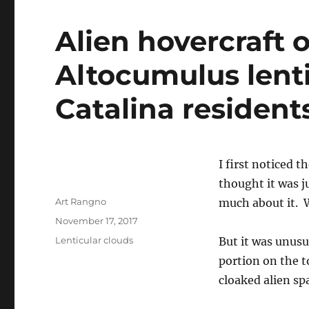
Alien hovercraft 
Altocumulus lenti
Catalina resident
I first noticed t
thought it was j
Author
Art Rangno
much about it. W
Posted
November 17, 2017
on
Categories
Lenticular clouds
But it was unusu
portion on the to
cloaked alien sp