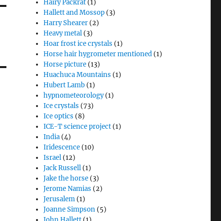
Hairy Packrat
(1)
Hallett and Mossop
(3)
Harry Shearer
(2)
Heavy metal
(3)
Hoar frost ice crystals
(1)
Horse hair hygrometer mentioned
(1)
Horse picture
(13)
Huachuca Mountains
(1)
Hubert Lamb
(1)
hypnometeorology
(1)
Ice crystals
(73)
Ice optics
(8)
ICE-T science project
(1)
India
(4)
Iridescence
(10)
Israel
(12)
Jack Russell
(1)
Jake the horse
(3)
Jerome Namias
(2)
Jerusalem
(1)
Joanne Simpson
(5)
John Hallett
(1)