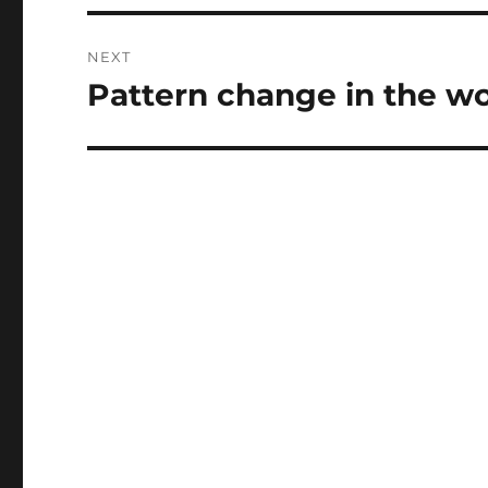
NEXT
Pattern change in the wor
Next
post: