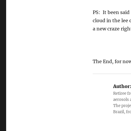
PS: It been said
cloud in the lee 
a new craze righ
The End, for no
Author
Retiree f
aerosols 
The proje
Brazil, f