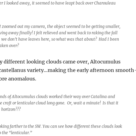
ter I looked away, it seemed to have leapt back over Charouleau
 I zoomed out my camera, the object seemed to be getting smaller,
ng away finally! I felt relieved and went back to raking the fall
, we don’t have leaves here, so what was that about? Had I been
aken over?
y different looking clouds came over, Altocumulus
castellanus variety…making the early afternoon smooth
ore anomalous.
nds of Altocumulus clouds worked their way over Catalina and
e craft or lenticular cloud long gone. Or, wait a minute! Is that it
e horizon???
king farther to the SW. You can see how different these clouds look
 the “lenticular.”