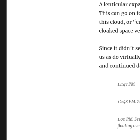
A lenticular exp
This can go on f
this cloud, or “c
cloaked space ve
Since it didn’t 
us as do virtually
and continued d
12:47 PM.
12:48 PM. 
1:00 PM. See
floating ov