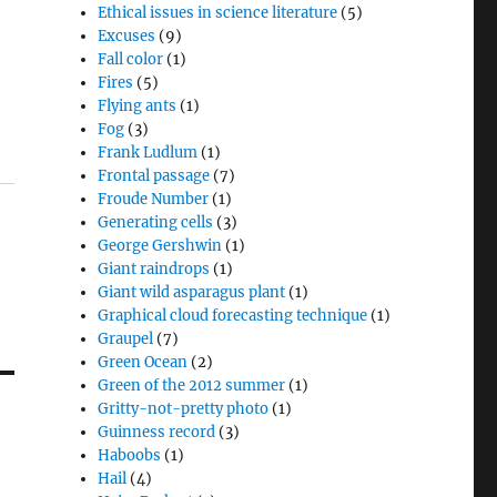
Ethical issues in science literature
(5)
Excuses
(9)
Fall color
(1)
Fires
(5)
Flying ants
(1)
Fog
(3)
Frank Ludlum
(1)
Frontal passage
(7)
Froude Number
(1)
Generating cells
(3)
George Gershwin
(1)
Giant raindrops
(1)
Giant wild asparagus plant
(1)
Graphical cloud forecasting technique
(1)
Graupel
(7)
Green Ocean
(2)
Green of the 2012 summer
(1)
Gritty-not-pretty photo
(1)
Guinness record
(3)
Haboobs
(1)
Hail
(4)