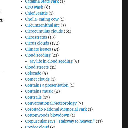
Catalina State Park
(1)
CDO wash
(6)
r
Chief Seattle
(1)
Cholla-eating cow
(1)
rt
Circumzenithal arc
(3)
Cirrocumulus clouds
(61)
Cirrostratus
(19)
Cirrus clouds
(172)
Climate issues
(43)
Cloud seeding
(41)
My life in cloud seeding
(8)
Cloud streets
(11)
Colorado
(5)
Comet clouds
(1)
Contains a presentation
(1)
Contains music
(4)
Contrails
(17)
Conversational Meteorology
(7)
Coronado National Memorial Park
(1)
Cottonwoods blowdown
(1)
Crepuscular rays "stairway to heaven"
(13)
Crevice cloud
(3)