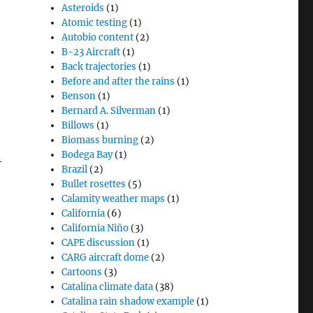
Asteroids
(1)
Atomic testing
(1)
Autobio content
(2)
B-23 Aircraft
(1)
Back trajectories
(1)
Before and after the rains
(1)
Benson
(1)
Bernard A. Silverman
(1)
Billows
(1)
Biomass burning
(2)
Bodega Bay
(1)
-
Brazil
(2)
Bullet rosettes
(5)
Calamity weather maps
(1)
California
(6)
California Niño
(3)
CAPE discussion
(1)
CARG aircraft dome
(2)
Cartoons
(3)
Catalina climate data
(38)
Catalina rain shadow example
(1)