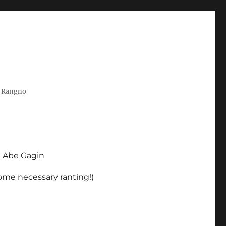
t Rangno
d Abe Gagin
some necessary ranting!)