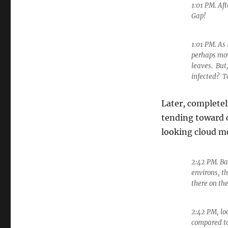
1:01 PM. Af
Gap!
1:01 PM. As
perhaps movi
leaves. But
infected? T
Later, completel
tending toward 
looking cloud m
2:42 PM. Ba
environs, th
there on th
2:42 PM, loo
compared to