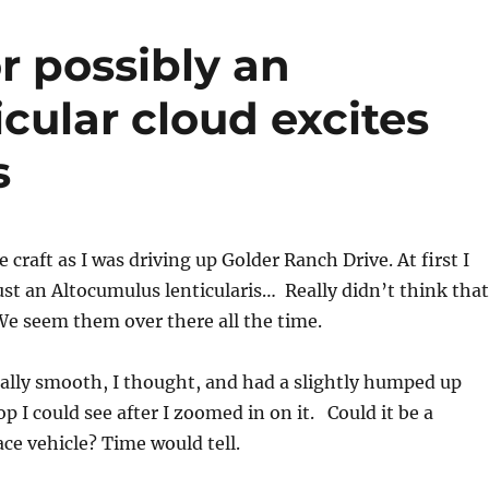
or possibly an
cular cloud excites
s
he craft as I was driving up Golder Ranch Drive. At first I
ust an Altocumulus lenticularis… Really didn’t think that
e seem them over there all the time.
ally smooth, I thought, and had a slightly humped up
p I could see after I zoomed in on it. Could it be a
ace vehicle? Time would tell.