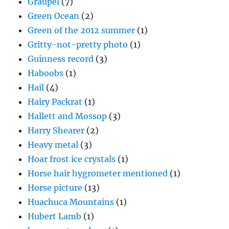
Graupel
(7)
Green Ocean
(2)
Green of the 2012 summer
(1)
Gritty-not-pretty photo
(1)
Guinness record
(3)
Haboobs
(1)
Hail
(4)
Hairy Packrat
(1)
Hallett and Mossop
(3)
Harry Shearer
(2)
Heavy metal
(3)
Hoar frost ice crystals
(1)
Horse hair hygrometer mentioned
(1)
Horse picture
(13)
Huachuca Mountains
(1)
Hubert Lamb
(1)