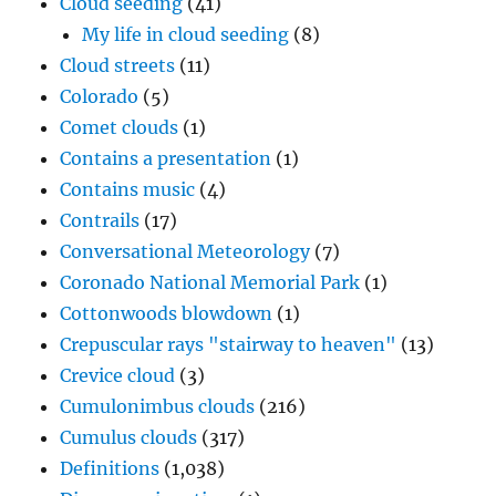
Cloud seeding
(41)
My life in cloud seeding
(8)
Cloud streets
(11)
Colorado
(5)
Comet clouds
(1)
Contains a presentation
(1)
Contains music
(4)
Contrails
(17)
Conversational Meteorology
(7)
Coronado National Memorial Park
(1)
Cottonwoods blowdown
(1)
Crepuscular rays "stairway to heaven"
(13)
Crevice cloud
(3)
Cumulonimbus clouds
(216)
Cumulus clouds
(317)
Definitions
(1,038)