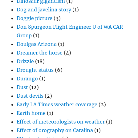
Dinosaur gigantism
(1)
Dog and javelina story
(1)
Doggie picture
(3)
Don Spurgeon Flight Engineer U of WA CAR
Group
(1)
Doulgas Arizona
(1)
Dreamer the horse
(4)
Drizzle
(18)
Drought status
(6)
Durango
(1)
Dust
(12)
Dust devils
(2)
Early LA Times weather coverage
(2)
Earth home
(1)
Effect of meteorologists on weather
(1)
Effect of orography on Catalina
(1)