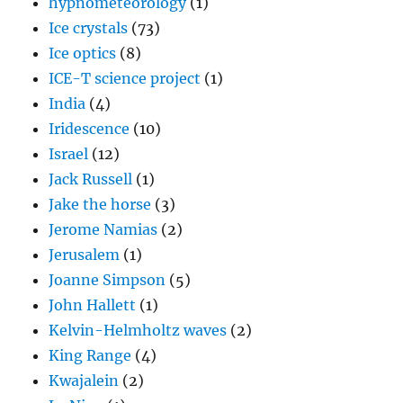
hypnometeorology
(1)
Ice crystals
(73)
Ice optics
(8)
ICE-T science project
(1)
India
(4)
Iridescence
(10)
Israel
(12)
Jack Russell
(1)
Jake the horse
(3)
Jerome Namias
(2)
Jerusalem
(1)
Joanne Simpson
(5)
John Hallett
(1)
Kelvin-Helmholtz waves
(2)
King Range
(4)
Kwajalein
(2)