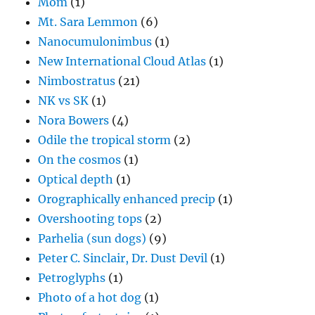
Mom
(1)
Mt. Sara Lemmon
(6)
Nanocumulonimbus
(1)
New International Cloud Atlas
(1)
Nimbostratus
(21)
NK vs SK
(1)
Nora Bowers
(4)
Odile the tropical storm
(2)
On the cosmos
(1)
Optical depth
(1)
Orographically enhanced precip
(1)
Overshooting tops
(2)
Parhelia (sun dogs)
(9)
Peter C. Sinclair, Dr. Dust Devil
(1)
Petroglyphs
(1)
Photo of a hot dog
(1)