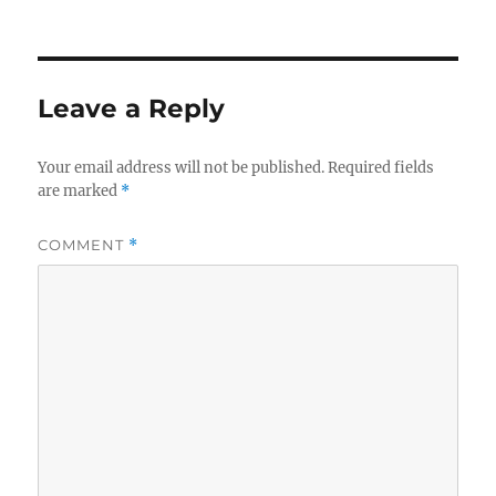
on
size
Leave a Reply
Your email address will not be published.
Required fields
are marked
*
COMMENT
*