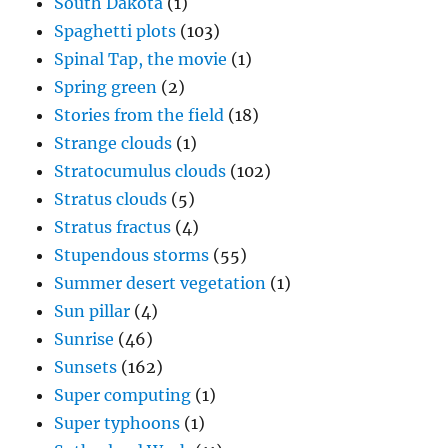
South Dakota
(1)
Spaghetti plots
(103)
Spinal Tap, the movie
(1)
Spring green
(2)
Stories from the field
(18)
Strange clouds
(1)
Stratocumulus clouds
(102)
Stratus clouds
(5)
Stratus fractus
(4)
Stupendous storms
(55)
Summer desert vegetation
(1)
Sun pillar
(4)
Sunrise
(46)
Sunsets
(162)
Super computing
(1)
Super typhoons
(1)