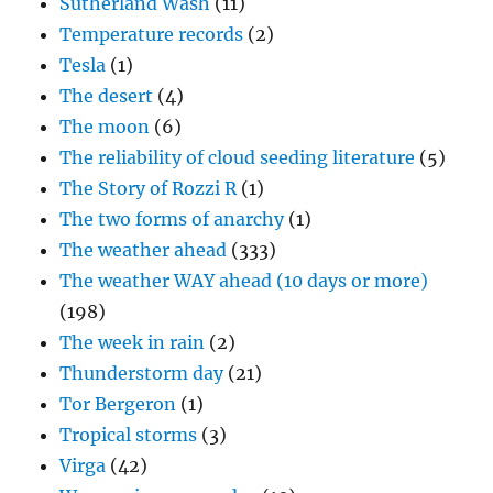
Sutherland Wash
(11)
Temperature records
(2)
Tesla
(1)
The desert
(4)
The moon
(6)
The reliability of cloud seeding literature
(5)
The Story of Rozzi R
(1)
The two forms of anarchy
(1)
The weather ahead
(333)
The weather WAY ahead (10 days or more)
(198)
The week in rain
(2)
Thunderstorm day
(21)
Tor Bergeron
(1)
Tropical storms
(3)
Virga
(42)