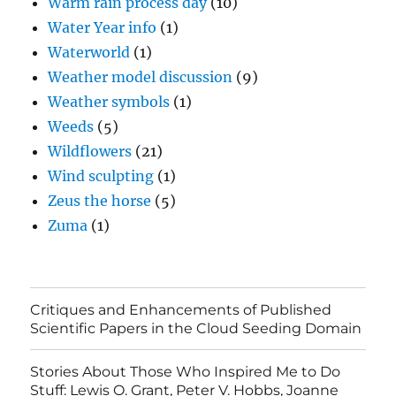
Warm rain process day
(10)
Water Year info
(1)
Waterworld
(1)
Weather model discussion
(9)
Weather symbols
(1)
Weeds
(5)
Wildflowers
(21)
Wind sculpting
(1)
Zeus the horse
(5)
Zuma
(1)
Critiques and Enhancements of Published
Scientific Papers in the Cloud Seeding Domain
Stories About Those Who Inspired Me to Do
Stuff: Lewis O. Grant, Peter V. Hobbs, Joanne