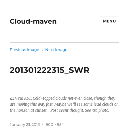
Cloud-maven
MENU
Previous Image
Next Image
201301222315_SWR
4:15 PM AST. Cold-topped clouds not even close, though they
are moving this way fast. Maybe we’ll see some lead clouds on
the horizon at sunset… Post event thought. See 3rd photo.
Posted
Full
January 23, 2013
900 × 954