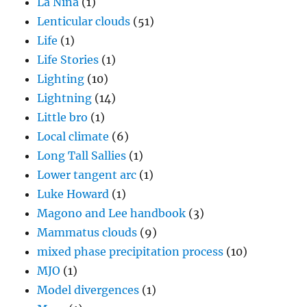
La Nina
(1)
Lenticular clouds
(51)
Life
(1)
Life Stories
(1)
Lighting
(10)
Lightning
(14)
Little bro
(1)
Local climate
(6)
Long Tall Sallies
(1)
Lower tangent arc
(1)
Luke Howard
(1)
Magono and Lee handbook
(3)
Mammatus clouds
(9)
mixed phase precipitation process
(10)
MJO
(1)
Model divergences
(1)