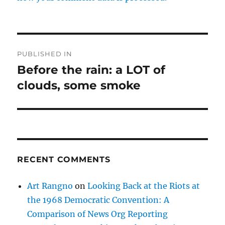
Post
PUBLISHED IN
navigation
Before the rain: a LOT of
clouds, some smoke
RECENT COMMENTS
Art Rangno
on
Looking Back at the Riots at
the 1968 Democratic Convention: A
Comparison of News Org Reporting