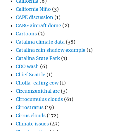
California
(6)
California Niño
(3)
CAPE discussion
(1)
CARG aircraft dome
(2)
Cartoons
(3)
Catalina climate data
(38)
Catalina rain shadow example
(1)
Catalina State Park
(1)
CDO wash
(6)
Chief Seattle
(1)
Cholla-eating cow
(1)
Circumzenithal arc
(3)
Cirrocumulus clouds
(61)
Cirrostratus
(19)
Cirrus clouds
(172)
Climate issues
(43)