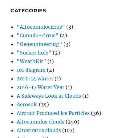
CATEGORIES
"Altocumulocirrus"
(3)
"Cumulo-cirrus"
(4)
"Geoengineering"
(3)
"Sucker hole"
(2)
"WeathKit"
(1)
101 diagram
(2)
2013-14 winter
(1)
2016-17 Water Year
(1)
A Sideways Look at Clouds
(1)
Aerosols
(35)
Aircraft Produced Ice Particles
(36)
Altocumulus clouds
(259)
Altostratus clouds
(107)