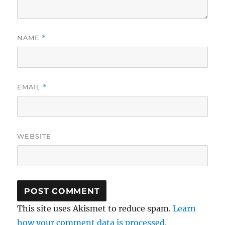
NAME
*
EMAIL
*
WEBSITE
This site uses Akismet to reduce spam.
Learn
how your comment data is processed.