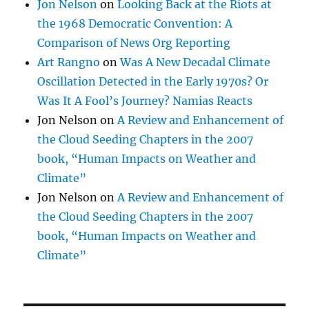
Jon Nelson
on
Looking Back at the Riots at
the 1968 Democratic Convention: A
Comparison of News Org Reporting
Art Rangno
on
Was A New Decadal Climate
Oscillation Detected in the Early 1970s? Or
Was It A Fool’s Journey? Namias Reacts
Jon Nelson
on
A Review and Enhancement of
the Cloud Seeding Chapters in the 2007
book, “Human Impacts on Weather and
Climate”
Jon Nelson
on
A Review and Enhancement of
the Cloud Seeding Chapters in the 2007
book, “Human Impacts on Weather and
Climate”