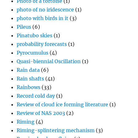
Photo of a tortoise
(1)
photo of no iridescence
(1)
photo with birds in it
(3)
Pileus
(6)
Pinatubo skies
(1)
probability forecasts
(1)
Pyrocumulus
(4)
Quasi-biennial Oscillation
(1)
Rain data
(6)
Rain shafts
(41)
Rainbows
(33)
Record cold day
(1)
Review of cloud ice forming literature
(1)
Review of NAS 2003
(2)
Riming
(4)
Riming-splintering mechanism
(3)