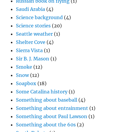
Russian book on flying
(1)
Saudi Arabia
(4)
Science background
(4)
Science stories
(20)
Seattle weather
(1)
Shelter Cove
(4)
Sierra Vista
(1)
Sir B. J. Mason
(1)
Smoke
(12)
Snow
(12)
Soapbox
(18)
Some Catalina history
(1)
Something about baseball
(4)
Something about entrainment
(1)
Something about Paul Lawson
(1)
Something about the 60s
(2)