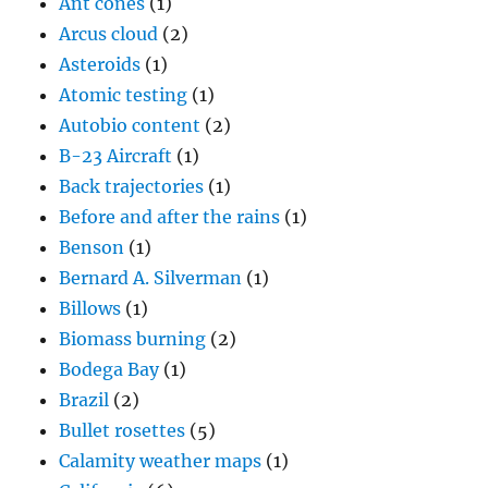
Ant cones
(1)
Arcus cloud
(2)
Asteroids
(1)
Atomic testing
(1)
Autobio content
(2)
B-23 Aircraft
(1)
Back trajectories
(1)
Before and after the rains
(1)
Benson
(1)
Bernard A. Silverman
(1)
Billows
(1)
Biomass burning
(2)
Bodega Bay
(1)
Brazil
(2)
Bullet rosettes
(5)
Calamity weather maps
(1)