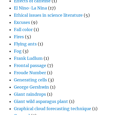
Effects of caffeine
(1)
El Nino-La Nina
(17)
Ethical issues in science literature
(5)
Excuses
(9)
Fall color
(1)
Fires
(5)
Flying ants
(1)
Fog
(3)
Frank Ludlum
(1)
Frontal passage
(7)
Froude Number
(1)
Generating cells
(3)
George Gershwin
(1)
Giant raindrops
(1)
Giant wild asparagus plant
(1)
Graphical cloud forecasting technique
(1)