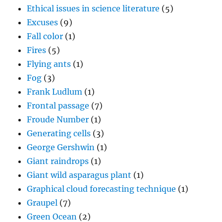
Ethical issues in science literature
(5)
Excuses
(9)
Fall color
(1)
Fires
(5)
Flying ants
(1)
Fog
(3)
Frank Ludlum
(1)
Frontal passage
(7)
Froude Number
(1)
Generating cells
(3)
George Gershwin
(1)
Giant raindrops
(1)
Giant wild asparagus plant
(1)
Graphical cloud forecasting technique
(1)
Graupel
(7)
Green Ocean
(2)