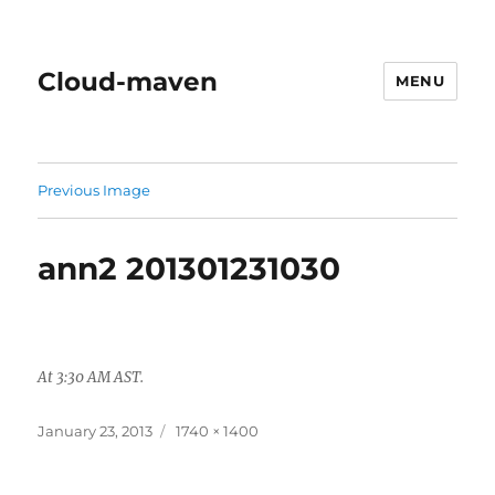
Cloud-maven
MENU
Previous Image
ann2 201301231030
At 3:30 AM AST.
Posted
Full
January 23, 2013
1740 × 1400
on
size