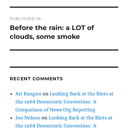
Post
PUBLISHED IN
navigation
Before the rain: a LOT of
clouds, some smoke
RECENT COMMENTS
Art Rangno
on
Looking Back at the Riots at
the 1968 Democratic Convention: A
Comparison of News Org Reporting
Jon Nelson
on
Looking Back at the Riots at
the 1968 Democratic Convention: A