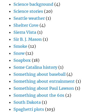
Science background
(4)
Science stories
(20)
Seattle weather
(1)
Shelter Cove
(4)
Sierra Vista
(1)
Sir B. J. Mason
(1)
Smoke
(12)
Snow
(12)
Soapbox
(18)
Some Catalina history
(1)
Something about baseball
(4)
Something about entrainment
(1)
Something about Paul Lawson
(1)
Something about the 60s
(2)
South Dakota
(1)
Spaghetti plots
(103)