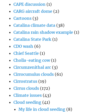
CAPE discussion
(1)
CARG aircraft dome
(2)
Cartoons
(3)
Catalina climate data
(38)
Catalina rain shadow example
(1)
Catalina State Park
(1)
CDO wash
(6)
Chief Seattle
(1)
Cholla-eating cow
(1)
Circumzenithal arc
(3)
Cirrocumulus clouds
(61)
Cirrostratus
(19)
Cirrus clouds
(172)
Climate issues
(43)
Cloud seeding
(41)
My life in cloud seeding
(8)