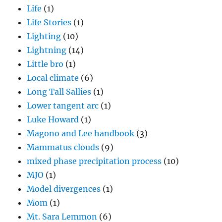
Life
(1)
Life Stories
(1)
Lighting
(10)
Lightning
(14)
Little bro
(1)
Local climate
(6)
Long Tall Sallies
(1)
Lower tangent arc
(1)
Luke Howard
(1)
Magono and Lee handbook
(3)
Mammatus clouds
(9)
mixed phase precipitation process
(10)
MJO
(1)
Model divergences
(1)
Mom
(1)
Mt. Sara Lemmon
(6)