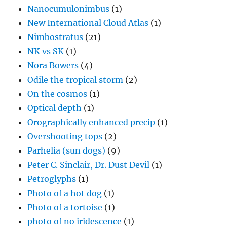
Nanocumulonimbus
(1)
New International Cloud Atlas
(1)
Nimbostratus
(21)
NK vs SK
(1)
Nora Bowers
(4)
Odile the tropical storm
(2)
On the cosmos
(1)
Optical depth
(1)
Orographically enhanced precip
(1)
Overshooting tops
(2)
Parhelia (sun dogs)
(9)
Peter C. Sinclair, Dr. Dust Devil
(1)
Petroglyphs
(1)
Photo of a hot dog
(1)
Photo of a tortoise
(1)
photo of no iridescence
(1)