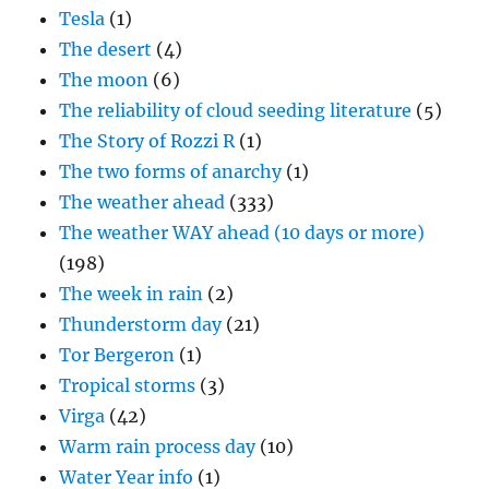
Tesla
(1)
The desert
(4)
The moon
(6)
The reliability of cloud seeding literature
(5)
The Story of Rozzi R
(1)
The two forms of anarchy
(1)
The weather ahead
(333)
The weather WAY ahead (10 days or more)
(198)
The week in rain
(2)
Thunderstorm day
(21)
Tor Bergeron
(1)
Tropical storms
(3)
Virga
(42)
Warm rain process day
(10)
Water Year info
(1)