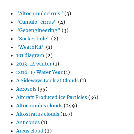
"Altocumulocirrus"
(3)
"Cumulo-cirrus"
(4)
"Geoengineering"
(3)
"Sucker hole"
(2)
"WeathKit"
(1)
101 diagram
(2)
2013-14 winter
(1)
2016-17 Water Year
(1)
A Sideways Look at Clouds
(1)
Aerosols
(35)
Aircraft Produced Ice Particles
(36)
Altocumulus clouds
(259)
Altostratus clouds
(107)
Ant cones
(1)
Arcus cloud
(2)