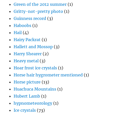
Green of the 2012 summer
(1)
Gritty-not-pretty photo
(1)
Guinness record
(3)
Haboobs
(1)
Hail
(4)
Hairy Packrat
(1)
Hallett and Mossop
(3)
Harry Shearer
(2)
Heavy metal
(3)
Hoar frost ice crystals
(1)
Horse hair hygrometer mentioned
(1)
Horse picture
(13)
Huachuca Mountains
(1)
Hubert Lamb
(1)
hypnometeorology
(1)
Ice crystals
(73)