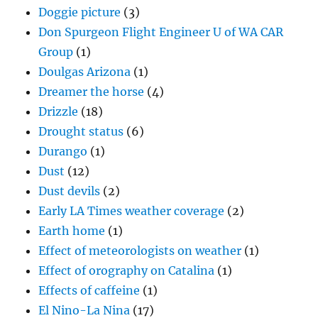
Doggie picture
(3)
Don Spurgeon Flight Engineer U of WA CAR
Group
(1)
Doulgas Arizona
(1)
Dreamer the horse
(4)
Drizzle
(18)
Drought status
(6)
Durango
(1)
Dust
(12)
Dust devils
(2)
Early LA Times weather coverage
(2)
Earth home
(1)
Effect of meteorologists on weather
(1)
Effect of orography on Catalina
(1)
Effects of caffeine
(1)
El Nino-La Nina
(17)