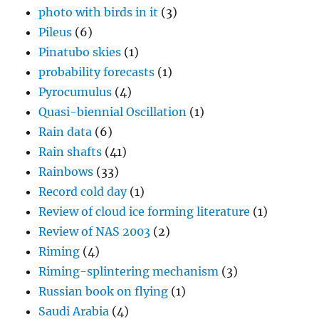
photo with birds in it
(3)
Pileus
(6)
Pinatubo skies
(1)
probability forecasts
(1)
Pyrocumulus
(4)
Quasi-biennial Oscillation
(1)
Rain data
(6)
Rain shafts
(41)
Rainbows
(33)
Record cold day
(1)
Review of cloud ice forming literature
(1)
Review of NAS 2003
(2)
Riming
(4)
Riming-splintering mechanism
(3)
Russian book on flying
(1)
Saudi Arabia
(4)