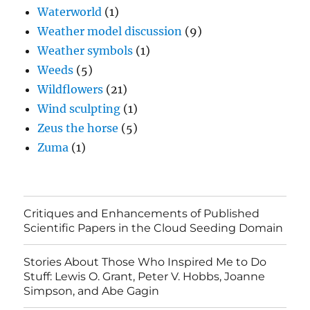
Waterworld
(1)
Weather model discussion
(9)
Weather symbols
(1)
Weeds
(5)
Wildflowers
(21)
Wind sculpting
(1)
Zeus the horse
(5)
Zuma
(1)
Critiques and Enhancements of Published
Scientific Papers in the Cloud Seeding Domain
Stories About Those Who Inspired Me to Do
Stuff: Lewis O. Grant, Peter V. Hobbs, Joanne
Simpson, and Abe Gagin