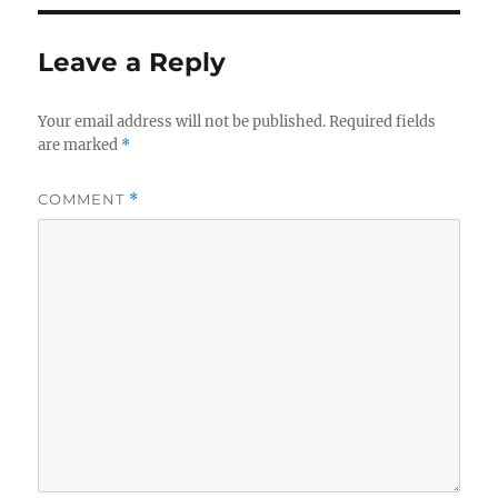
Leave a Reply
Your email address will not be published.
Required fields
are marked
*
COMMENT
*