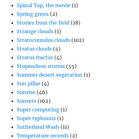
Spinal Tap, the movie
(1)
Spring green
(2)
Stories from the field
(18)
Strange clouds
(1)
Stratocumulus clouds
(102)
Stratus clouds
(5)
Stratus fractus
(4)
Stupendous storms
(55)
Summer desert vegetation
(1)
Sun pillar
(4)
Sunrise
(46)
Sunsets
(162)
Super computing
(1)
Super typhoons
(1)
Sutherland Wash
(11)
Temperature records
(2)