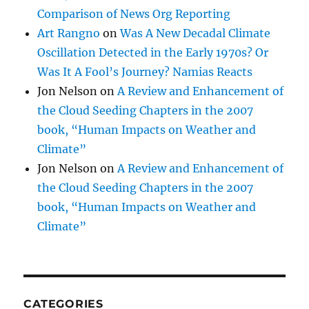
Comparison of News Org Reporting
Art Rangno
on
Was A New Decadal Climate
Oscillation Detected in the Early 1970s? Or
Was It A Fool’s Journey? Namias Reacts
Jon Nelson
on
A Review and Enhancement of
the Cloud Seeding Chapters in the 2007
book, “Human Impacts on Weather and
Climate”
Jon Nelson
on
A Review and Enhancement of
the Cloud Seeding Chapters in the 2007
book, “Human Impacts on Weather and
Climate”
CATEGORIES