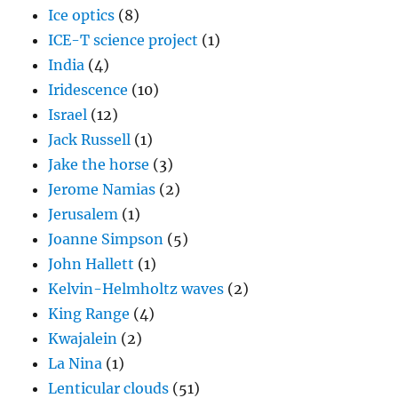
Ice optics
(8)
ICE-T science project
(1)
India
(4)
Iridescence
(10)
Israel
(12)
Jack Russell
(1)
Jake the horse
(3)
Jerome Namias
(2)
Jerusalem
(1)
Joanne Simpson
(5)
John Hallett
(1)
Kelvin-Helmholtz waves
(2)
King Range
(4)
Kwajalein
(2)
La Nina
(1)
Lenticular clouds
(51)