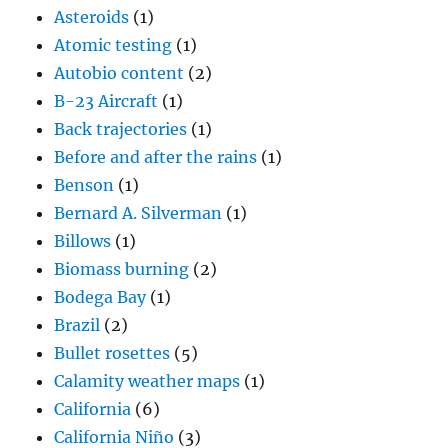
Asteroids
(1)
Atomic testing
(1)
Autobio content
(2)
B-23 Aircraft
(1)
Back trajectories
(1)
Before and after the rains
(1)
Benson
(1)
Bernard A. Silverman
(1)
Billows
(1)
Biomass burning
(2)
Bodega Bay
(1)
Brazil
(2)
Bullet rosettes
(5)
Calamity weather maps
(1)
California
(6)
California Niño
(3)