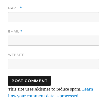
NAME
*
EMAIL
*
WEBSITE
This site uses Akismet to reduce spam.
Learn
how your comment data is processed.