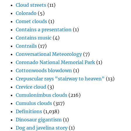
Cloud streets
(11)
Colorado
(5)
Comet clouds
(1)
Contains a presentation
(1)
Contains music
(4)
Contrails
(17)
Conversational Meteorology
(7)
Coronado National Memorial Park
(1)
Cottonwoods blowdown
(1)
Crepuscular rays "stairway to heaven"
(13)
Crevice cloud
(3)
Cumulonimbus clouds
(216)
Cumulus clouds
(317)
Definitions
(1,038)
Dinosaur gigantism
(1)
Dog and javelina story
(1)