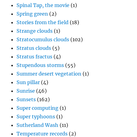
Spinal Tap, the movie
(1)
Spring green
(2)
Stories from the field
(18)
Strange clouds
(1)
Stratocumulus clouds
(102)
Stratus clouds
(5)
Stratus fractus
(4)
Stupendous storms
(55)
Summer desert vegetation
(1)
Sun pillar
(4)
Sunrise
(46)
Sunsets
(162)
Super computing
(1)
Super typhoons
(1)
Sutherland Wash
(11)
Temperature records
(2)