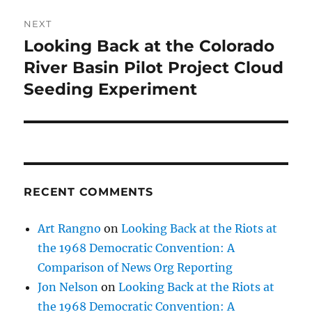
NEXT
Looking Back at the Colorado
Next
post:
River Basin Pilot Project Cloud
Seeding Experiment
RECENT COMMENTS
Art Rangno
on
Looking Back at the Riots at
the 1968 Democratic Convention: A
Comparison of News Org Reporting
Jon Nelson
on
Looking Back at the Riots at
the 1968 Democratic Convention: A