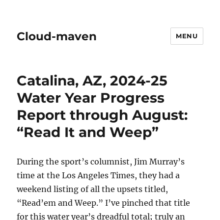
Cloud-maven
MENU
Catalina, AZ, 2024-25
Water Year Progress
Report through August:
“Read It and Weep”
During the sport’s columnist, Jim Murray’s
time at the Los Angeles Times, they had a
weekend listing of all the upsets titled,
“Read’em and Weep.” I’ve pinched that title
for this water year’s dreadful total; truly an