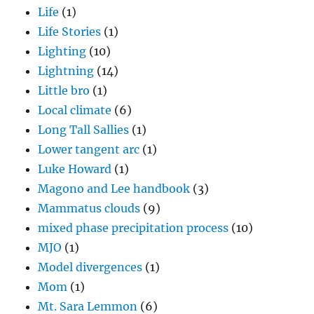
Life
(1)
Life Stories
(1)
Lighting
(10)
Lightning
(14)
Little bro
(1)
Local climate
(6)
Long Tall Sallies
(1)
Lower tangent arc
(1)
Luke Howard
(1)
Magono and Lee handbook
(3)
Mammatus clouds
(9)
mixed phase precipitation process
(10)
MJO
(1)
Model divergences
(1)
Mom
(1)
Mt. Sara Lemmon
(6)