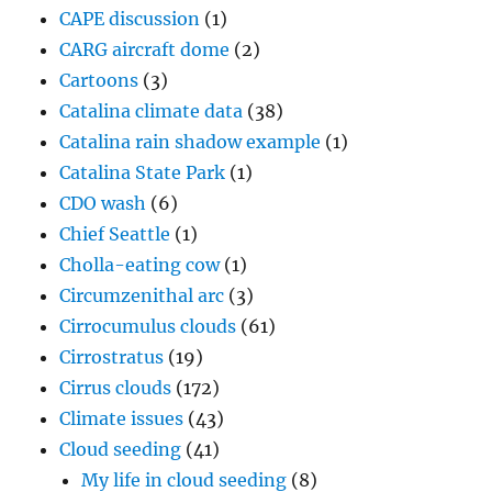
CAPE discussion
(1)
CARG aircraft dome
(2)
Cartoons
(3)
Catalina climate data
(38)
Catalina rain shadow example
(1)
Catalina State Park
(1)
CDO wash
(6)
Chief Seattle
(1)
Cholla-eating cow
(1)
Circumzenithal arc
(3)
Cirrocumulus clouds
(61)
Cirrostratus
(19)
Cirrus clouds
(172)
Climate issues
(43)
Cloud seeding
(41)
My life in cloud seeding
(8)