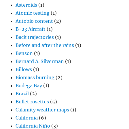
Asteroids
(1)
Atomic testing
(1)
Autobio content
(2)
B-23 Aircraft
(1)
Back trajectories
(1)
Before and after the rains
(1)
Benson
(1)
Bernard A. Silverman
(1)
Billows
(1)
Biomass burning
(2)
Bodega Bay
(1)
Brazil
(2)
Bullet rosettes
(5)
Calamity weather maps
(1)
California
(6)
California Niño
(3)