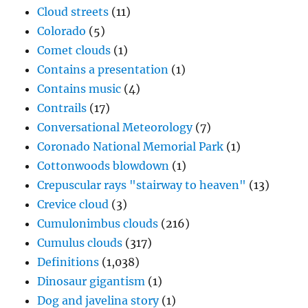
Cloud streets
(11)
Colorado
(5)
Comet clouds
(1)
Contains a presentation
(1)
Contains music
(4)
Contrails
(17)
Conversational Meteorology
(7)
Coronado National Memorial Park
(1)
Cottonwoods blowdown
(1)
Crepuscular rays "stairway to heaven"
(13)
Crevice cloud
(3)
Cumulonimbus clouds
(216)
Cumulus clouds
(317)
Definitions
(1,038)
Dinosaur gigantism
(1)
Dog and javelina story
(1)