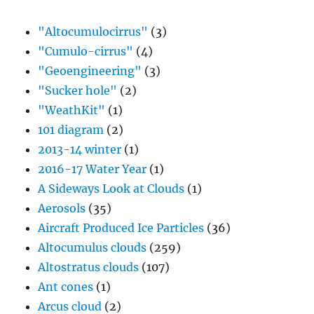
"Altocumulocirrus"
(3)
"Cumulo-cirrus"
(4)
"Geoengineering"
(3)
"Sucker hole"
(2)
"WeathKit"
(1)
101 diagram
(2)
2013-14 winter
(1)
2016-17 Water Year
(1)
A Sideways Look at Clouds
(1)
Aerosols
(35)
Aircraft Produced Ice Particles
(36)
Altocumulus clouds
(259)
Altostratus clouds
(107)
Ant cones
(1)
Arcus cloud
(2)