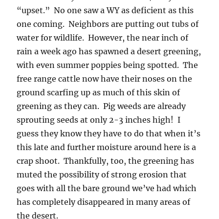
“upset.” No one saw a WY as deficient as this
one coming. Neighbors are putting out tubs of
water for wildlife. However, the near inch of
rain a week ago has spawned a desert greening,
with even summer poppies being spotted. The
free range cattle now have their noses on the
ground scarfing up as much of this skin of
greening as they can. Pig weeds are already
sprouting seeds at only 2-3 inches high! I
guess they know they have to do that when it’s
this late and further moisture around here is a
crap shoot. Thankfully, too, the greening has
muted the possibility of strong erosion that
goes with all the bare ground we’ve had which
has completely disappeared in many areas of
the desert.