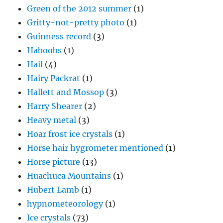
Green of the 2012 summer
(1)
Gritty-not-pretty photo
(1)
Guinness record
(3)
Haboobs
(1)
Hail
(4)
Hairy Packrat
(1)
Hallett and Mossop
(3)
Harry Shearer
(2)
Heavy metal
(3)
Hoar frost ice crystals
(1)
Horse hair hygrometer mentioned
(1)
Horse picture
(13)
Huachuca Mountains
(1)
Hubert Lamb
(1)
hypnometeorology
(1)
Ice crystals
(73)