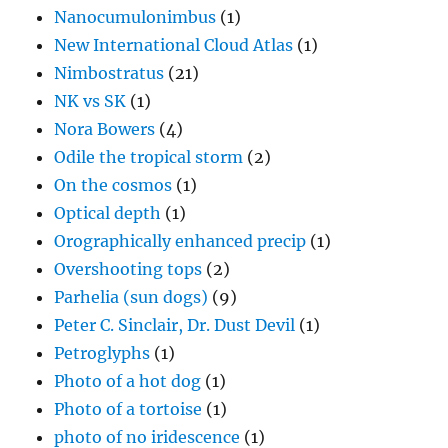
Nanocumulonimbus
(1)
New International Cloud Atlas
(1)
Nimbostratus
(21)
NK vs SK
(1)
Nora Bowers
(4)
Odile the tropical storm
(2)
On the cosmos
(1)
Optical depth
(1)
Orographically enhanced precip
(1)
Overshooting tops
(2)
Parhelia (sun dogs)
(9)
Peter C. Sinclair, Dr. Dust Devil
(1)
Petroglyphs
(1)
Photo of a hot dog
(1)
Photo of a tortoise
(1)
photo of no iridescence
(1)