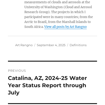
measurements of clouds and aerosols at the
University of Washington (Cloud and Aerosol
Research Group). The projects in which I
participated were in many countries; from the
Arctic to Brazil, from the Marshall Islands to
South Africa.
View all posts by Art Rangno
Author
Posted
Categories
Art Rangno
September 4, 2025
Definitions
on
Post
PREVIOUS
navigation
Catalina, AZ, 2024-25 Water
Previous
post:
Year Status Report through
July