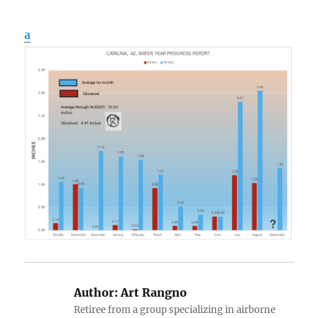
a
Author:
Art Rangno
Retiree from a group specializing in airborne