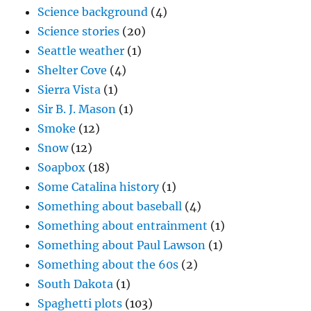
Science background
(4)
Science stories
(20)
Seattle weather
(1)
Shelter Cove
(4)
Sierra Vista
(1)
Sir B. J. Mason
(1)
Smoke
(12)
Snow
(12)
Soapbox
(18)
Some Catalina history
(1)
Something about baseball
(4)
Something about entrainment
(1)
Something about Paul Lawson
(1)
Something about the 60s
(2)
South Dakota
(1)
Spaghetti plots
(103)