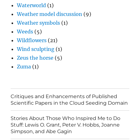
Waterworld
(1)
Weather model discussion
(9)
Weather symbols
(1)
Weeds
(5)
Wildflowers
(21)
Wind sculpting
(1)
Zeus the horse
(5)
Zuma
(1)
Critiques and Enhancements of Published
Scientific Papers in the Cloud Seeding Domain
Stories About Those Who Inspired Me to Do
Stuff: Lewis O. Grant, Peter V. Hobbs, Joanne
Simpson, and Abe Gagin