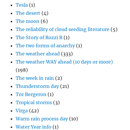
Tesla
(1)
The desert
(4)
The moon
(6)
The reliability of cloud seeding literature
(5)
The Story of Rozzi R
(1)
The two forms of anarchy
(1)
The weather ahead
(333)
The weather WAY ahead (10 days or more)
(198)
The week in rain
(2)
Thunderstorm day
(21)
Tor Bergeron
(1)
Tropical storms
(3)
Virga
(42)
Warm rain process day
(10)
Water Year info
(1)