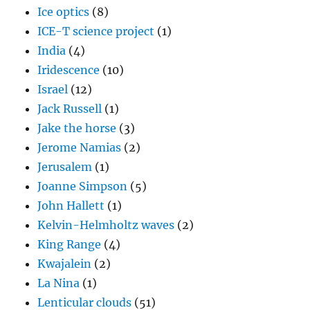
Ice optics
(8)
ICE-T science project
(1)
India
(4)
Iridescence
(10)
Israel
(12)
Jack Russell
(1)
Jake the horse
(3)
Jerome Namias
(2)
Jerusalem
(1)
Joanne Simpson
(5)
John Hallett
(1)
Kelvin-Helmholtz waves
(2)
King Range
(4)
Kwajalein
(2)
La Nina
(1)
Lenticular clouds
(51)