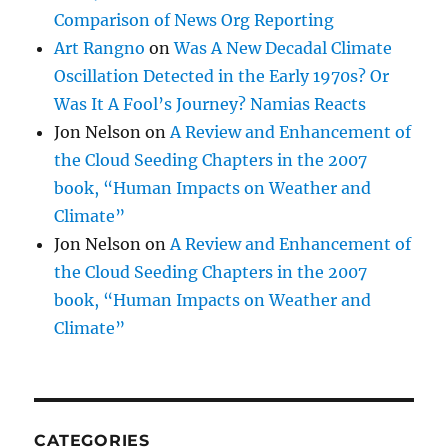
Comparison of News Org Reporting
Art Rangno
on
Was A New Decadal Climate
Oscillation Detected in the Early 1970s? Or
Was It A Fool’s Journey? Namias Reacts
Jon Nelson
on
A Review and Enhancement of
the Cloud Seeding Chapters in the 2007
book, “Human Impacts on Weather and
Climate”
Jon Nelson
on
A Review and Enhancement of
the Cloud Seeding Chapters in the 2007
book, “Human Impacts on Weather and
Climate”
CATEGORIES