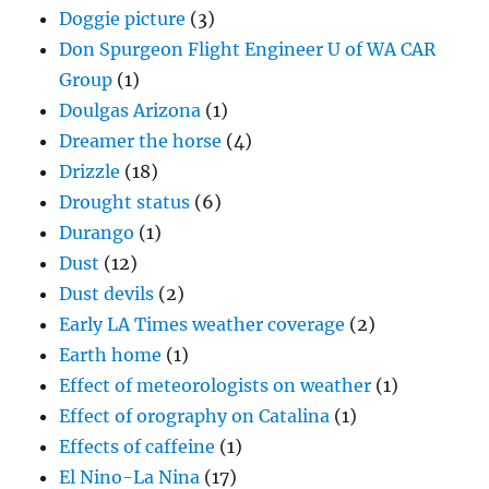
Doggie picture
(3)
Don Spurgeon Flight Engineer U of WA CAR
Group
(1)
Doulgas Arizona
(1)
Dreamer the horse
(4)
Drizzle
(18)
Drought status
(6)
Durango
(1)
Dust
(12)
Dust devils
(2)
Early LA Times weather coverage
(2)
Earth home
(1)
Effect of meteorologists on weather
(1)
Effect of orography on Catalina
(1)
Effects of caffeine
(1)
El Nino-La Nina
(17)