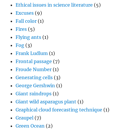
Ethical issues in science literature
(5)
Excuses
(9)
Fall color
(1)
Fires
(5)
Flying ants
(1)
Fog
(3)
Frank Ludlum
(1)
Frontal passage
(7)
Froude Number
(1)
Generating cells
(3)
George Gershwin
(1)
Giant raindrops
(1)
Giant wild asparagus plant
(1)
Graphical cloud forecasting technique
(1)
Graupel
(7)
Green Ocean
(2)