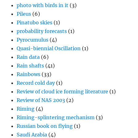
photo with birds in it
(3)
Pileus
(6)
Pinatubo skies
(1)
probability forecasts
(1)
Pyrocumulus
(4)
Quasi-biennial Oscillation
(1)
Rain data
(6)
Rain shafts
(41)
Rainbows
(33)
Record cold day
(1)
Review of cloud ice forming literature
(1)
Review of NAS 2003
(2)
Riming
(4)
Riming-splintering mechanism
(3)
Russian book on flying
(1)
Saudi Arabia
(4)