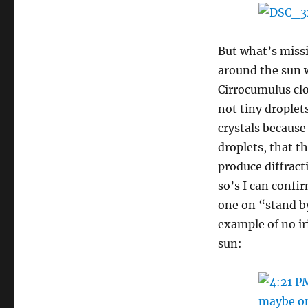
But what’s miss
around the sun w
Cirrocumulus clo
not tiny droplet
crystals because 
droplets, that th
produce diffrac
so’s I can confi
one on “stand by
example of no i
sun: