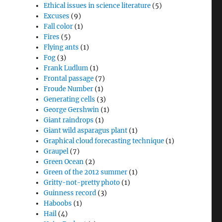
Ethical issues in science literature
(5)
Excuses
(9)
Fall color
(1)
Fires
(5)
Flying ants
(1)
Fog
(3)
Frank Ludlum
(1)
Frontal passage
(7)
Froude Number
(1)
Generating cells
(3)
George Gershwin
(1)
Giant raindrops
(1)
Giant wild asparagus plant
(1)
Graphical cloud forecasting technique
(1)
Graupel
(7)
Green Ocean
(2)
Green of the 2012 summer
(1)
Gritty-not-pretty photo
(1)
Guinness record
(3)
Haboobs
(1)
Hail
(4)