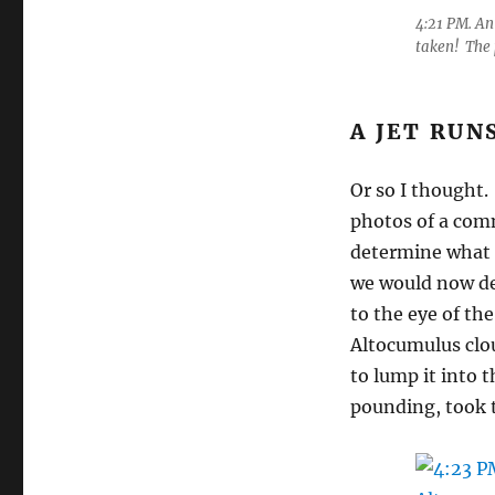
4:21 PM. An
taken! The 
A JET RUN
Or so I thought.
photos of a comm
determine what 
we would now de
to the eye of th
Altocumulus clou
to lump it into 
pounding, took 