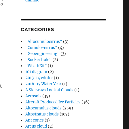
Climate”
00
CATEGORIES
"Altocumulocirrus"
(3)
"Cumulo-cirrus"
(4)
"Geoengineering"
(3)
"Sucker hole"
(2)
"WeathKit"
(1)
101 diagram
(2)
2013-14 winter
(1)
2016-17 Water Year
(1)
t
A Sideways Look at Clouds
(1)
Aerosols
(35)
Aircraft Produced Ice Particles
(36)
Altocumulus clouds
(259)
Altostratus clouds
(107)
Ant cones
(1)
Arcus cloud
(2)