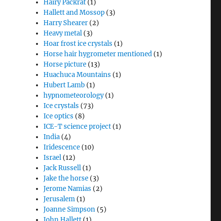
Hairy Packrat
(1)
Hallett and Mossop
(3)
Harry Shearer
(2)
Heavy metal
(3)
Hoar frost ice crystals
(1)
Horse hair hygrometer mentioned
(1)
Horse picture
(13)
Huachuca Mountains
(1)
Hubert Lamb
(1)
hypnometeorology
(1)
Ice crystals
(73)
Ice optics
(8)
ICE-T science project
(1)
India
(4)
Iridescence
(10)
Israel
(12)
Jack Russell
(1)
Jake the horse
(3)
Jerome Namias
(2)
Jerusalem
(1)
Joanne Simpson
(5)
John Hallett
(1)