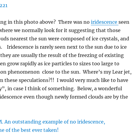
ing in this photo above? There was no
iridescence
seen
here we normally look for it suggesting that those
uds nearest the sun were composed of ice crystals, and
s. Iridescence is rarely seen next to the sun due to ice
they are usually the result of the freezing of existing
en grow rapidly as ice particles to sizes too large to
tion phenomenon close to the sun. Where’s my Lear jet,
rm these speculations?!! I would very much like to have
”, in case I think of something. Below, a wonderful
ridescence even though newly formed clouds are by the