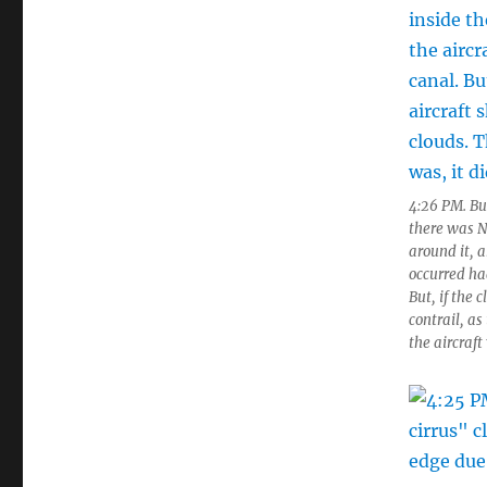
4:26 PM. But
there was N
around it, 
occurred had
But, if the 
contrail, as
the aircraft