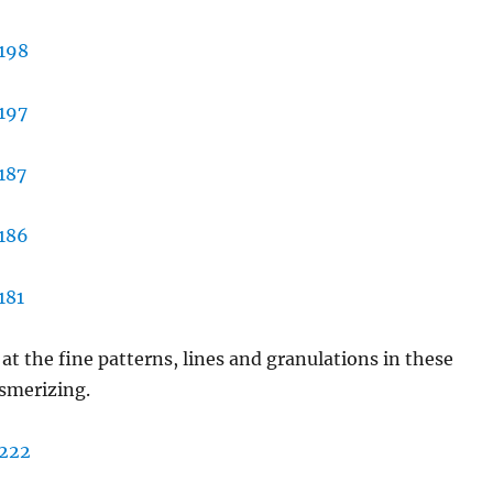
 at the fine patterns, lines and granulations in these
smerizing.