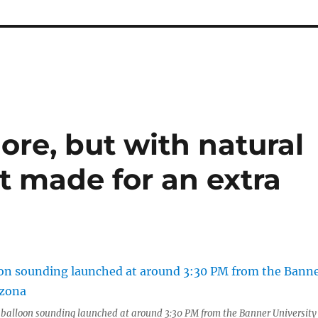
ore, but with natural
t made for an extra
alloon sounding launched at around 3:30 PM from the Banner University 