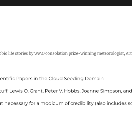
tobio life stories by WMO consolation prize-winning meteorologist, Ar
entific Papers in the Cloud Seeding Domain
uff: Lewis O. Grant, Peter V. Hobbs, Joanne Simpson, an
 necessary for a modicum of credibility (also includes 