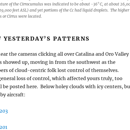
ture of the Cirrocumulus was indicated to be about -36° C, at about 26,0
29,000 feet ASL) and yet portions of the Cc had liquid droplets. The higher
s or Cirrus were located.
F YESTERDAY’S PATTERNS
 hear the cameras clicking all over Catalina and Oro Valley
ns showed up, moving in from the southwest as the
rs of cloud-centric folk lost control of themselves.
eneral loss of control, which affected yours truly, too
 be posted here. Below holey clouds with icy centers, bu
by aircraft: