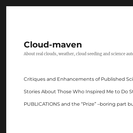
Cloud-maven
About real clouds, weather, cloud seeding and science au
Critiques and Enhancements of Published Sci
Stories About Those Who Inspired Me to Do St
PUBLICATIONS and the “Prize” –boring part but