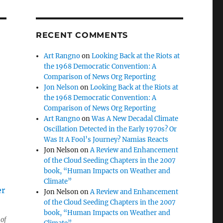
RECENT COMMENTS
Art Rangno
on
Looking Back at the Riots at
the 1968 Democratic Convention: A
Comparison of News Org Reporting
Jon Nelson
on
Looking Back at the Riots at
the 1968 Democratic Convention: A
Comparison of News Org Reporting
Art Rangno
on
Was A New Decadal Climate
Oscillation Detected in the Early 1970s? Or
Was It A Fool’s Journey? Namias Reacts
Jon Nelson
on
A Review and Enhancement
of the Cloud Seeding Chapters in the 2007
book, “Human Impacts on Weather and
Climate”
Jon Nelson
on
A Review and Enhancement
of the Cloud Seeding Chapters in the 2007
book, “Human Impacts on Weather and
of