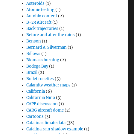
Asteroids
(1)
Atomic testing
(1)
Autobio content
(2)
B-23 Aircraft
(1)
Back trajectories
(1)
Before and after the rains
(1)
Benson
(1)
Bernard A. Silverman
(1)
Billows
(1)
Biomass burning
(2)
Bodega Bay
(1)
Brazil
(2)
Bullet rosettes
(5)
Calamity weather maps
(1)
California
(6)
California Niño
(3)
CAPE discussion
(1)
CARG aircraft dome
(2)
Cartoons
(3)
Catalina climate data
(38)
Catalina rain shadow example
(1)