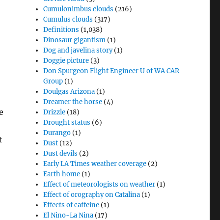
Cumulonimbus clouds
(216)
Cumulus clouds
(317)
Definitions
(1,038)
Dinosaur gigantism
(1)
Dog and javelina story
(1)
Doggie picture
(3)
Don Spurgeon Flight Engineer U of WA CAR
Group
(1)
Doulgas Arizona
(1)
Dreamer the horse
(4)
e
Drizzle
(18)
Drought status
(6)
Durango
(1)
t
Dust
(12)
Dust devils
(2)
Early LA Times weather coverage
(2)
Earth home
(1)
Effect of meteorologists on weather
(1)
Effect of orography on Catalina
(1)
Effects of caffeine
(1)
El Nino-La Nina
(17)