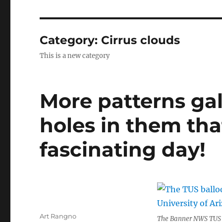
Category:
Cirrus clouds
This is a new category
More patterns gal
holes in them tha
fascinating day!
Author
Art Rangno
The Banner NWS TUS b