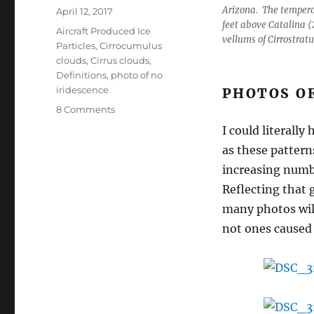
Arizona. The tempera
Posted
April 12, 2017
feet above Catalina (
on
Categories
Aircraft Produced Ice
vellums of Cirrostratu
Particles
,
Cirrocumulus
clouds
,
Cirrus clouds
,
Definitions
,
photo of no
iridescence
PHOTOS O
on
8 Comments
More
I could literally
patterns
as these patter
galore,
but
increasing numbe
with
Reflecting that g
natural
many photos will
holes
in
not ones caused 
them
that
made
for
an