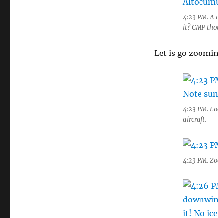
4:23 PM. A 
it? CMP tho
Let is go zoomi
4:23 PM. Lo
aircraft.
4:23 PM. Zo