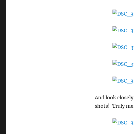
extra
fascinating
day!
And look closely
shots! Truly me