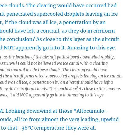
, as the location of the aircraft path slipped downwind rapidly,
OTHING! I could not believe it! No ice canal with a clearing
and no contrail inside these clouds. The clearing would have
 the aircraft penetrated supercooled droplets leaving an ice canal.
cloud was all ice, a penetration by an aircraft should have left a
 they do in cirriform clouds. The conclusion? As close to this layer as
 was, it did NOT apparently go into it. Amazing to this eye.