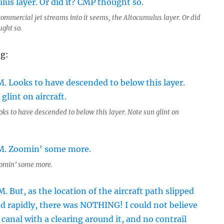
commercial jet streams into it seems, the Altocumulus layer. Or did
ught so.
ng:
oks to have descended to below this layer. Note sun glint on
omin’ some more.