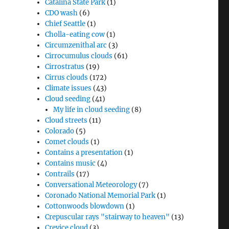
Catalina State Park
(1)
CDO wash
(6)
Chief Seattle
(1)
Cholla-eating cow
(1)
Circumzenithal arc
(3)
Cirrocumulus clouds
(61)
Cirrostratus
(19)
Cirrus clouds
(172)
Climate issues
(43)
Cloud seeding
(41)
My life in cloud seeding
(8)
Cloud streets
(11)
Colorado
(5)
Comet clouds
(1)
Contains a presentation
(1)
Contains music
(4)
Contrails
(17)
Conversational Meteorology
(7)
Coronado National Memorial Park
(1)
Cottonwoods blowdown
(1)
Crepuscular rays "stairway to heaven"
(13)
Crevice cloud
(3)