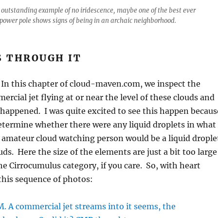
 outstanding example of no iridescence, maybe one of the best ever
power pole shows signs of being in an archaic neighborhood.
S THROUGH IT
 In this chapter of cloud-maven.com, we inspect the
ercial jet flying at or near the level of these clouds and
happened. I was quite excited to see this happen becaus
termine whether there were any liquid droplets in what
e amateur cloud watching person would be a liquid drople
ds. Here the size of the elements are just a bit too large
the Cirrocumulus category, if you care. So, with heart
this sequence of photos: