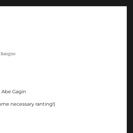
t Rangno
d Abe Gagin
some necessary ranting!)