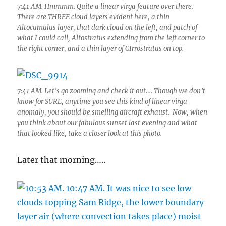
7:41 AM. Hmmmm. Quite a linear virga feature over there.
There are THREE cloud layers evident here, a thin
Altocumulus layer, that dark cloud on the left, and patch of
what I could call, Altostratus extending from the left corner to
the right corner, and a thin layer of CIrrostratus on top.
7:41 AM. Let’s go zooming and check it out…. Though we don’t
know for SURE, anytime you see this kind of linear virga
anomaly, you should be smelling aircraft exhaust. Now, when
you think about our fabulous sunset last evening and what
that looked like, take a closer look at this photo.
Later that morning…..