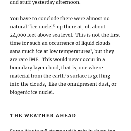
time for such an occurrence of liquid clouds
1
sans much ice at low temperatures
, but they
are rare IME. This would never occur in a
boundary layer cloud, that is, one where
material from the earth’s surface is getting
into the clouds, like the omnipresent dust, or
biogenic ice nuclei.
THE WEATHER AHEAD
Some “fantasy” storms with rain in them for
Catalina, are now seen on the model
predictions beyond a week. Spaghetti is
favoring this new development now. So,
something to keep an eye on.