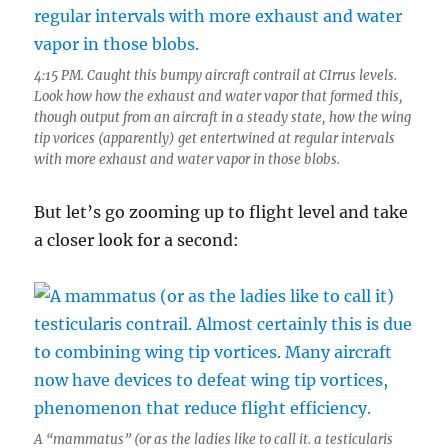
4:15 PM. Caught this bumpy aircraft contrail at CIrrus levels.
Look how how the exhaust and water vapor that formed this,
though output from an aircraft in a steady state, how the wing
tip vorices (apparently) get entertwined at regular intervals
with more exhaust and water vapor in those blobs.
But let’s go zooming up to flight level and take
a closer look for a second:
A “mammatus” (or as the ladies like to call it. a testicularis