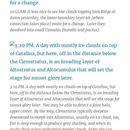
10:53 AM. It was nice to see low clouds topping Sam Ridge at
dawn yesterday, the lower boundary layer air (where
convection takes place) moist for a change. Later they
devolved into small Cumulus (humilis and fractus).
3:29 PM. A day with mostly ice clouds on top of Catalina, but
here, off in the distance below the Cirrostratus, is an invading
layer of Altostratus and Altocumulus that will set the stage for
sunset glory later. You may be able to detect a faint halo,
upper center. By the way, Cirrostratus typically deepens
downward to morph into Altostratus, usually an ice cloud, too,
but is deep enough to produce gray shading, and when its
really thick or has embedded droplet clouds, hides the sun.