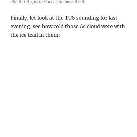
about truth, as best as I can make it out.
Finally, let look at the TUS sounding for last
evening, see how cold those Ac cloud were with
the ice trail in them:
Results of the Tucson rawinsonde balloon launch yesterday at
about 3:30 PM. Goes up at about 1,000 feet a minute, so takes