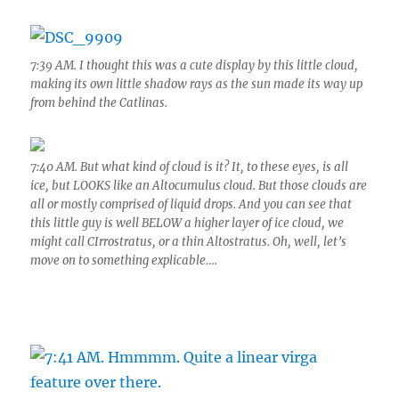
7:39 AM. I thought this was a cute display by this little cloud,
making its own little shadow rays as the sun made its way up
from behind the Catlinas.
7:40 AM. But what kind of cloud is it? It, to these eyes, is all
ice, but LOOKS like an Altocumulus cloud. But those clouds are
all or mostly comprised of liquid drops. And you can see that
this little guy is well BELOW a higher layer of ice cloud, we
might call CIrrostratus, or a thin Altostratus. Oh, well, let’s
move on to something explicable….