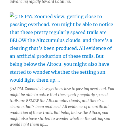
advancing rapidly toward Catalina.
5:18 PM. Zoomed view; getting close to passing overhead. You
might be able to notice that these pretty regularly spaced
trails are BELOW the Altocumulus clouds, and there’s a
clearing that’s been produced. All evidence of an artificial
production of these trails. But belng below the Altocu, you
might also have started to wonder whether the setting sun
would light them up….