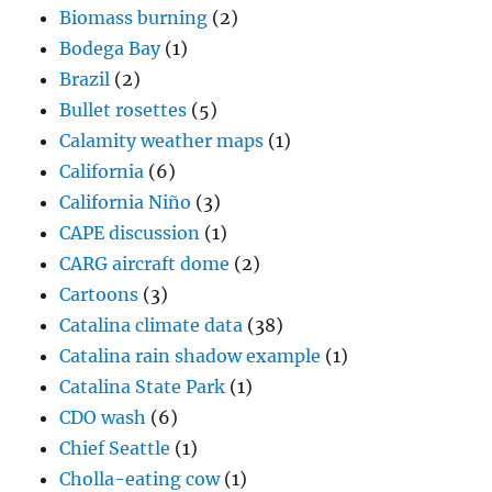
California
(6)
California Niño
(3)
CAPE discussion
(1)
CARG aircraft dome
(2)
Cartoons
(3)
Catalina climate data
(38)
Catalina rain shadow example
(1)
Catalina State Park
(1)
CDO wash
(6)
Chief Seattle
(1)
Cholla-eating cow
(1)
Circumzenithal arc
(3)
Cirrocumulus clouds
(61)
Cirrostratus
(19)
Cirrus clouds
(172)
Climate issues
(43)