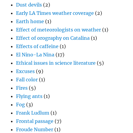
Effects of caffeine
(1)
El Nino-La Nina
(17)
Ethical issues in science literature
(5)
Excuses
(9)
Fall color
(1)
Fires
(5)
Flying ants
(1)
Fog
(3)
Frank Ludlum
(1)
Frontal passage
(7)
Froude Number
(1)
Generating cells
(3)
George Gershwin
(1)
Giant raindrops
(1)
Giant wild asparagus plant
(1)
Graphical cloud forecasting technique
(1)