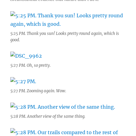
5:25 PM. Thank you sun! Looks pretty round again, which is
good.
5:27 PM. Oh, so pretty.
5:27 PM. Zooming again. Wow.
5:28 PM. Another view of the same thing.