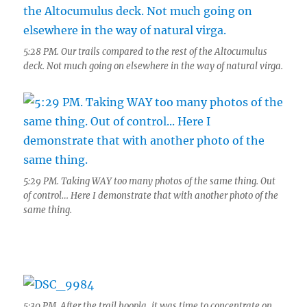
5:28 PM. Our trails compared to the rest of the Altocumulus
deck. Not much going on elsewhere in the way of natural virga.
5:29 PM. Taking WAY too many photos of the same thing. Out
of control… Here I demonstrate that with another photo of the
same thing.
5:30 PM. After the trail hoopla, it was time to concentrate on