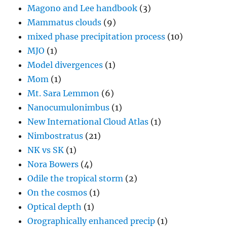
Mom
(1)
Mt. Sara Lemmon
(6)
Nanocumulonimbus
(1)
New International Cloud Atlas
(1)
Nimbostratus
(21)
NK vs SK
(1)
Nora Bowers
(4)
Odile the tropical storm
(2)
On the cosmos
(1)
Optical depth
(1)
Orographically enhanced precip
(1)
Overshooting tops
(2)
Parhelia (sun dogs)
(9)
Peter C. Sinclair, Dr. Dust Devil
(1)
Petroglyphs
(1)
Photo of a hot dog
(1)