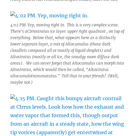
4:02 PM. Yep, moving right in. This is a very complex scene.
There’s aCirrostratus ice layer. upper right quadrant , on top of
everything. Below that, what appears here as a distinctly
lower separate layer, a mix of Altocumulus (those dark
cloudlets composed all or mostly of liquid droplets) and
Altostratus (mostly or all ice, the smudgy more diffuse dark
areas) . We can never forget that Altocumulus can morph into
Altostratus, which would then be called, “Altostratus
altocumulotransmutatus.” Tell that to your friends! (Well,
maybe not.)