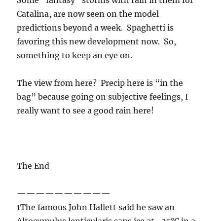
The view from here? Precip here is “in the
bag” because going on subjective feelings, I
really want to see a good rain here!
The End
——————————
1The famous John Hallett said he saw an
Altocumulus lenticularis sans ice at -35°C in a
conference preprint! Rangno and Hobbs (1986)
claimed to have detected droplets in
Altocumulus like clouds at the top of a storm
on the Washington coast at -44°C. Their claim,