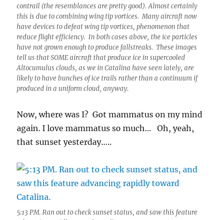
contrail (the resemblances are pretty good). Almost certainly
this is due to combining wing tip vortices. Many aircraft now
have devices to defeat wing tip vortices, phenomenon that
reduce flight efficiency. In both cases above, the ice particles
have not grown enough to produce fallstreaks. These images
tell us that SOME aircraft that produce ice in supercooled
Altocumulus clouds, as we in Catalina have seen lately, are
likely to have bunches of ice trails rather than a continuum if
produced in a uniform cloud, anyway.
Now, where was I? Got mammatus on my mind
again. I love mammatus so much… Oh, yeah,
that sunset yesterday…..
5:13 PM. Ran out to check sunset status, and saw this feature