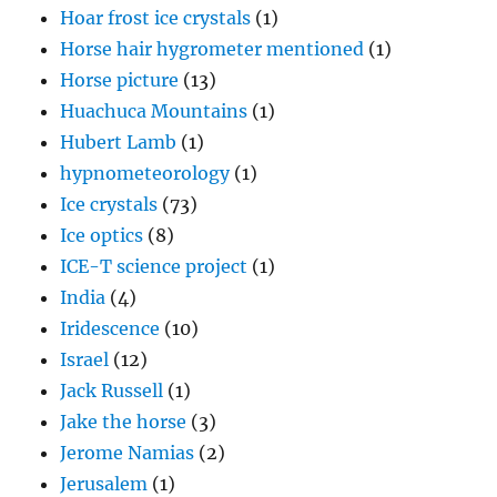
hypnometeorology
(1)
Ice crystals
(73)
Ice optics
(8)
ICE-T science project
(1)
India
(4)
Iridescence
(10)
Israel
(12)
Jack Russell
(1)
Jake the horse
(3)
Jerome Namias
(2)
Jerusalem
(1)
Joanne Simpson
(5)
John Hallett
(1)
Kelvin-Helmholtz waves
(2)
King Range
(4)
Kwajalein
(2)