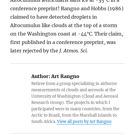
first published in a conference preprint, was
later rejected by the
J. Atmos. Sci.
Author:
Art Rangno
Retiree from a group specializing in airborne
measurements of clouds and aerosols at the
University of Washington (Cloud and Aerosol
Research Group). The projects in which I
participated were in many countries; from the
Arctic to Brazil, from the Marshall Islands to
South Africa.
View all posts by Art Rangno
Author
Posted
Categories
Art Rangno
December 8, 2016
Aircraft Produced
on
Ice Particles
,
Altocumulus clouds
,
Altostratus clouds
,
Cirrostratus
,
Cirrus clouds
,
Contrails
,
Cumulus clouds
,
Definitions