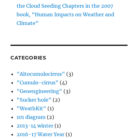
CATEGORIES
"Altocumulocirrus"
(3)
"Cumulo-cirrus"
(4)
"Geoengineering"
(3)
"Sucker hole"
(2)
"WeathKit"
(1)
101 diagram
(2)
2013-14 winter
(1)
2016-17 Water Year
(1)
A Sideways Look at Clouds
(1)
Aerosols
(35)
Aircraft Produced Ice Particles
(36)
Altocumulus clouds
(259)
Altostratus clouds
(107)