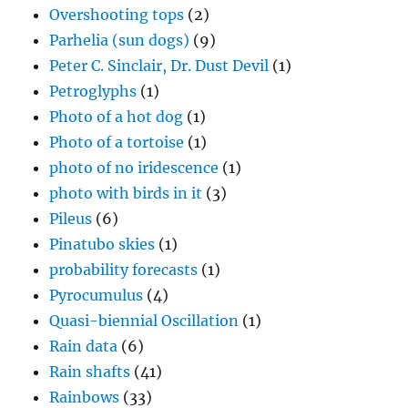
Photo of a tortoise
(1)
photo of no iridescence
(1)
photo with birds in it
(3)
Pileus
(6)
Pinatubo skies
(1)
probability forecasts
(1)
Pyrocumulus
(4)
Quasi-biennial Oscillation
(1)
Rain data
(6)
Rain shafts
(41)
Rainbows
(33)
Record cold day
(1)
Review of cloud ice forming literature
(1)
Review of NAS 2003
(2)
Riming
(4)
Riming-splintering mechanism
(3)