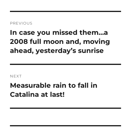
2008 full moon and, moving
ahead, yesterday’s sunrise
NEXT
Measurable rain to fall in
Next
post:
Catalina at last!
RECENT COMMENTS
Art Rangno
on
Looking Back at the Riots at
the 1968 Democratic Convention: A
Comparison of News Org Reporting