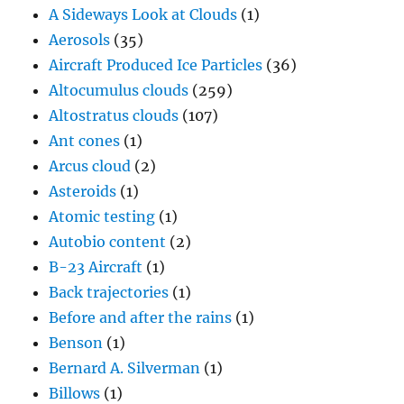
Ant cones
(1)
Arcus cloud
(2)
Asteroids
(1)
Atomic testing
(1)
Autobio content
(2)
B-23 Aircraft
(1)
Back trajectories
(1)
Before and after the rains
(1)
Benson
(1)
Bernard A. Silverman
(1)
Billows
(1)
Biomass burning
(2)
Bodega Bay
(1)
Brazil
(2)
Bullet rosettes
(5)
Calamity weather maps
(1)