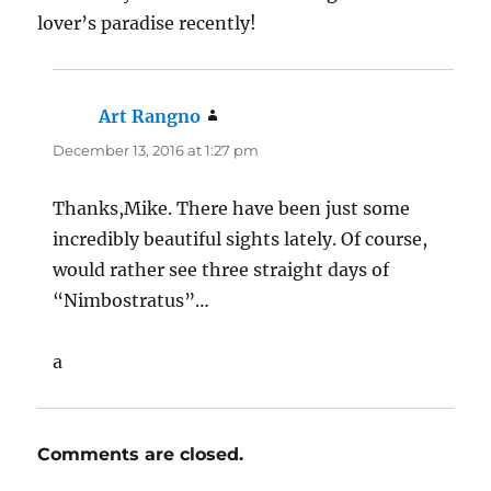
Thanks,Mike. There have been just some
incredibly beautiful sights lately. Of course,
would rather see three straight days of
“Nimbostratus”…
a
Comments are closed.
Post
PREVIOUS
navigation
In case you missed them…a
Previous
post: