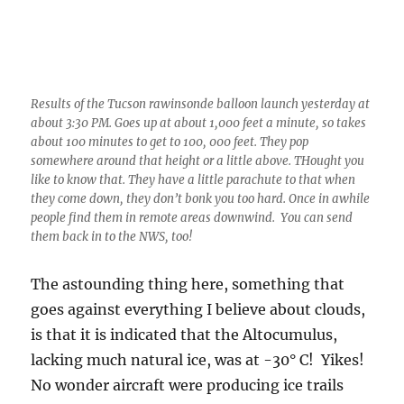
about 100 minutes to get to 100, 000 feet. They pop
somewhere around that height or a little above. THought you
like to know that. They have a little parachute to that when
they come down, they don’t bonk you too hard. Once in awhile
people find them in remote areas downwind. You can send
them back in to the NWS, too!
The astounding thing here, something that
goes against everything I believe about clouds,
is that it is indicated that the Altocumulus,
lacking much natural ice, was at -30° C! Yikes!
No wonder aircraft were producing ice trails
and stuff yesterday afternoon.
You have to conclude there were almost no
natural “ice nuclei” up there at, oh about
24,000 feet above sea level. This is not the first