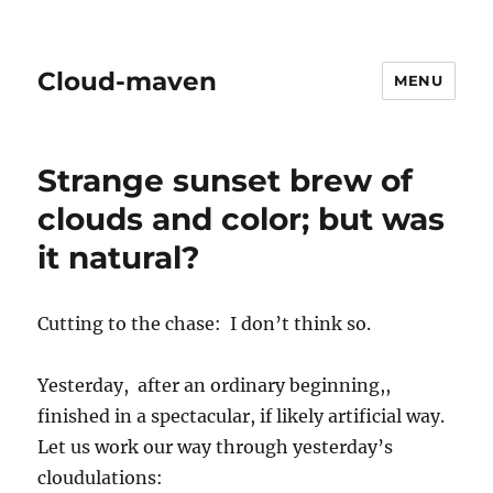
Cloud-maven
MENU
Strange sunset brew of
clouds and color; but was
it natural?
Cutting to the chase: I don’t think so.
Yesterday, after an ordinary beginning,,
finished in a spectacular, if likely artificial way.
Let us work our way through yesterday’s
cloudulations: