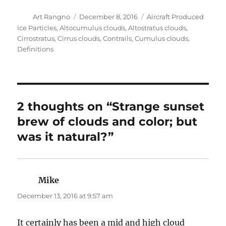
2 thoughts on “Strange sunset
brew of clouds and color; but
was it natural?”
Mike
says:
December 13, 2016 at 9:57 am
It certainly has been a mid and high cloud
lover’s paradise recently!
Art Rangno
says:
December 13, 2016 at 1:27 pm