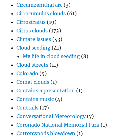
Cloud seeding
(41)
My life in cloud seeding
(8)
Cloud streets
(11)
Colorado
(5)
Comet clouds
(1)
Contains a presentation
(1)
Contains music
(4)
Contrails
(17)
Conversational Meteorology
(7)
Coronado National Memorial Park
(1)
Cottonwoods blowdown
(1)
Crepuscular rays "stairway to heaven"
(13)
Crevice cloud
(3)
Cumulonimbus clouds
(216)
Cumulus clouds
(317)
Definitions
(1,038)