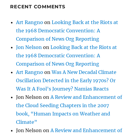
Jon Nelson
on
Looking Back at the Riots at
the 1968 Democratic Convention: A
Comparison of News Org Reporting
Art Rangno
on
Was A New Decadal Climate
Oscillation Detected in the Early 1970s? Or
Was It A Fool’s Journey? Namias Reacts
Jon Nelson
on
A Review and Enhancement of
the Cloud Seeding Chapters in the 2007
book, “Human Impacts on Weather and
Climate”
Jon Nelson
on
A Review and Enhancement of
the Cloud Seeding Chapters in the 2007
book, “Human Impacts on Weather and
Climate”