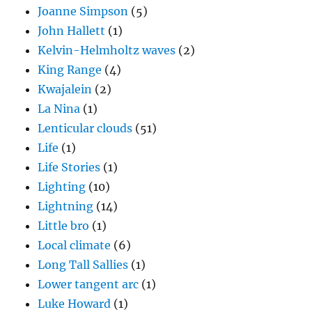
La Nina
(1)
Lenticular clouds
(51)
Life
(1)
Life Stories
(1)
Lighting
(10)
Lightning
(14)
Little bro
(1)
Local climate
(6)
Long Tall Sallies
(1)
Lower tangent arc
(1)
Luke Howard
(1)
Magono and Lee handbook
(3)
Mammatus clouds
(9)
mixed phase precipitation process
(10)
MJO
(1)
Model divergences
(1)