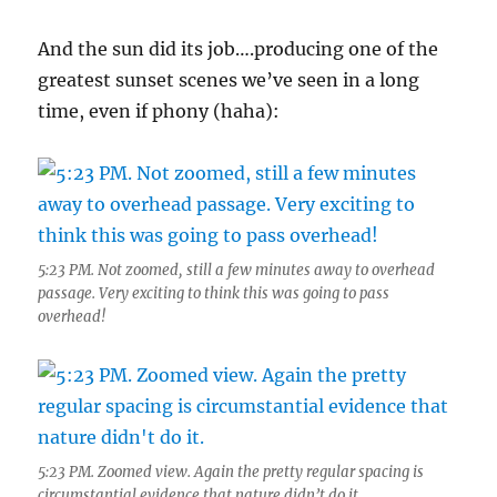
And the sun did its job….producing one of the
greatest sunset scenes we’ve seen in a long
time, even if phony (haha):
5:23 PM. Not zoomed, still a few minutes away to overhead
passage. Very exciting to think this was going to pass
overhead!
5:23 PM. Zoomed view. Again the pretty regular spacing is
circumstantial evidence that nature didn’t do it.