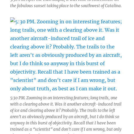
the fabulous sunset taking place to the southwest of Catalina.
5:30 PM. Zooming in on interesting features; long trails, one
with a clearing above it. Was it another aircraft-induced trail
of ice and clearing above it? Probably. The trails to the left
aren’t as obviously produced by an aircraft, but I do think so
anyway in this burst of objectivity. Recall that I have been
trained as a “scientist” and don’t care if I am wrong, but only