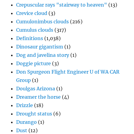
Dinosaur gigantism
(1)
Dog and javelina story
(1)
Doggie picture
(3)
Don Spurgeon Flight Engineer U of WA CAR
Group
(1)
Doulgas Arizona
(1)
Dreamer the horse
(4)
Drizzle
(18)
Drought status
(6)
Durango
(1)
Dust
(12)
Dust devils
(2)
Early LA Times weather coverage
(2)
Earth home
(1)
Effect of meteorologists on weather
(1)
Effect of orography on Catalina
(1)