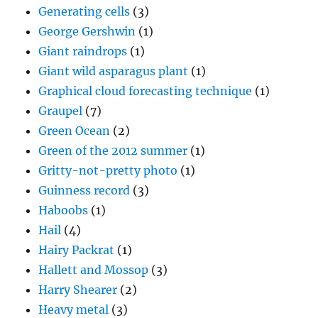
Graupel
(7)
Green Ocean
(2)
Green of the 2012 summer
(1)
Gritty-not-pretty photo
(1)
Guinness record
(3)
Haboobs
(1)
Hail
(4)
Hairy Packrat
(1)
Hallett and Mossop
(3)
Harry Shearer
(2)
Heavy metal
(3)
Hoar frost ice crystals
(1)
Horse hair hygrometer mentioned
(1)
Horse picture
(13)
Huachuca Mountains
(1)
Hubert Lamb
(1)