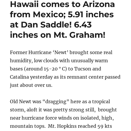
Hawaii comes to Arizona
from Mexico; 5.91 inches
at Dan Saddle! 6.43
inches on Mt. Graham!
Former Hurricane ‘Newt’ brought some real
humidity, low clouds with unusually warm
bases (around 15-20 ° C) to Tucson and
Catalina yesterday as its remnant center passed
just about over us.
Old Newt was “dragging” here as a tropical
storm, aloft it was pretty strong still, brought
near hurricane force winds on isolated, high,
mountain tops. Mt. Hopkins reached 59 kts