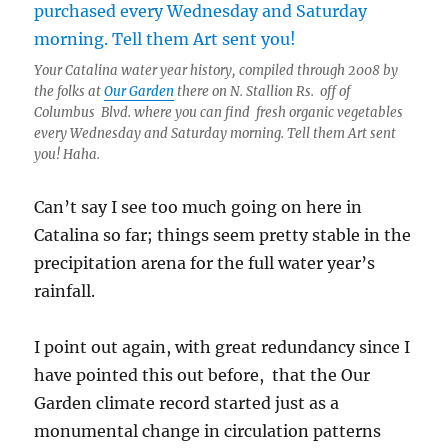
Your Catalina water year history, compiled through 2008 by
the folks at
Our Garden
there on N. Stallion Rs. off of
Columbus Blvd. where you can find fresh organic vegetables
every Wednesday and Saturday morning. Tell them Art sent
you! Haha.
Can’t say I see too much going on here in
Catalina so far; things seem pretty stable in the
precipitation arena for the full water year’s
rainfall.
I point out again, with great redundancy since I
have pointed this out before, that the Our
Garden climate record started just as a
monumental change in circulation patterns