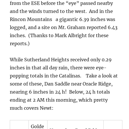
from the ESE before the “eye” passed nearby
and the winds turned to the west. And in the
Rincon Mountains a gigantic 6.39 inches was
logged, and a site on Mt. Graham reported 6.43
inches. (Thanks to Mark Albright for these
reports.)
While Sutherland Heights received only 0.29
inches in that all day rain, there were eye-
popping totals in the Catalinas. Take a look at
some of these, Dan Saddle near Oracle Ridge,
nearing 6 inches in 24 h! Below, 24 h totals
ending at 2 AM this morning, which pretty
much covers Newt:
Golde