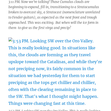
3:11 PM. Now we’re talking! Those Cumulus clouds are
beginning to expand, fill in, transitioning to a Stratocumulus
broken to overcast sky, a Stratocast (nomenclature unrelated
to Fender guitars), as expected as the next front and trough
approached. This was exciting. But when will the ice form in
them to give us the first virga and precip?