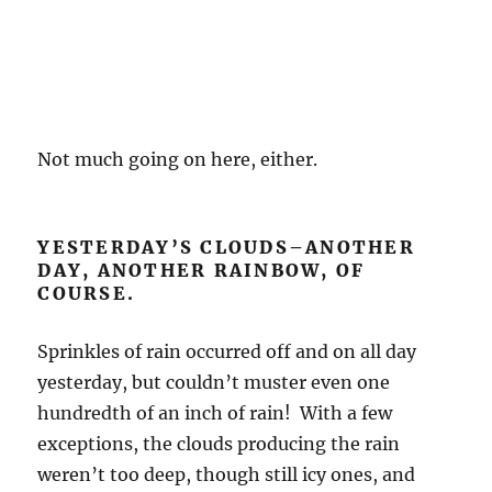
Not much going on here, either.
YESTERDAY’S CLOUDS–ANOTHER
DAY, ANOTHER RAINBOW, OF
COURSE.
Sprinkles of rain occurred off and on all day
yesterday, but couldn’t muster even one
hundredth of an inch of rain! With a few
exceptions, the clouds producing the rain
weren’t too deep, though still icy ones, and