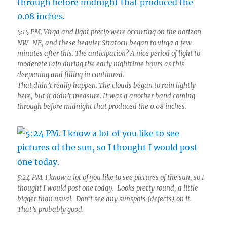
5:15 PM. Virga and light precip were occurring on the horizon
NW-NE, and these heavier Stratocu began to virga a few
minutes after this. The anticipation? A nice period of light to
moderate rain during the early nighttime hours as this
deepening and filling in continued.
That didn’t really happen. The clouds began to rain lightly
here, but it didn’t measure. It was a another band coming
through before midnight that produced the 0.08 inches.
5:24 PM. I know a lot of you like to see pictures of the sun, so I
thought I would post one today. Looks pretty round, a little
bigger than usual. Don’t see any sunspots (defects) on it.
That’s probably good.