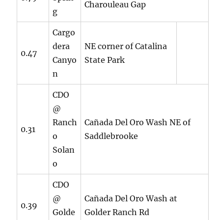
Charouleau Gap
g
Cargo
dera
NE corner of Catalina
0.47
Canyo
State Park
n
CDO
@
Ranch
Cañada Del Oro Wash NE of
0.31
o
Saddlebrooke
Solan
o
CDO
@
Cañada Del Oro Wash at
0.39
Golde
Golder Ranch Rd