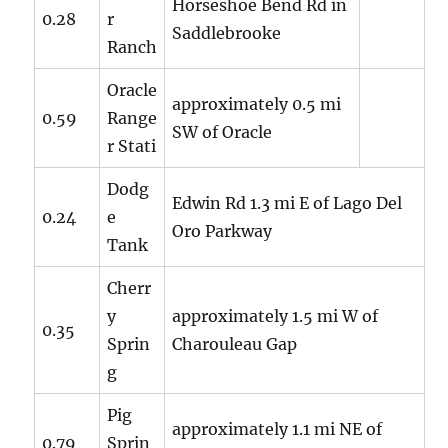
Horseshoe Bend Rd in
0.28
r
Saddlebrooke
Ranch
Oracle
approximately 0.5 mi
0.59
Range
SW of Oracle
r Stati
Dodg
Edwin Rd 1.3 mi E of Lago Del
0.24
e
Oro Parkway
Tank
Cherr
y
approximately 1.5 mi W of
0.35
Sprin
Charouleau Gap
g
Pig
approximately 1.1 mi NE of
0.79
Sprin