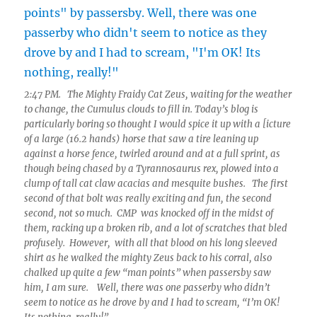
2:47 PM. The Mighty Fraidy Cat Zeus, waiting for the weather
to change, the Cumulus clouds to fill in. Today’s blog is
particularly boring so thought I would spice it up with a [icture
of a large (16.2 hands) horse that saw a tire leaning up
against a horse fence, twirled around and at a full sprint, as
though being chased by a Tyrannosaurus rex, plowed into a
clump of tall cat claw acacias and mesquite bushes. The first
second of that bolt was really exciting and fun, the second
second, not so much. CMP was knocked off in the midst of
them, racking up a broken rib, and a lot of scratches that bled
profusely. However, with all that blood on his long sleeved
shirt as he walked the mighty Zeus back to his corral, also
chalked up quite a few “man points” when passersby saw
him, I am sure. Well, there was one passerby who didn’t
seem to notice as he drove by and I had to scream, “I’m OK!