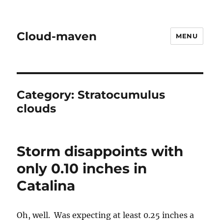
Cloud-maven
MENU
Category:
Stratocumulus
clouds
Storm disappoints with
only 0.10 inches in
Catalina
Oh, well. Was expecting at least 0.25 inches a