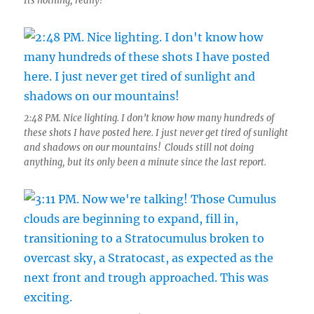
Its nothing, really!”
2:48 PM. Nice lighting. I don’t know how many hundreds of
these shots I have posted here. I just never get tired of sunlight
and shadows on our mountains! Clouds still not doing
anything, but its only been a minute since the last report.