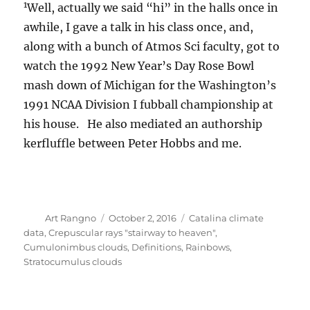
1
Well, actually we said “hi” in the halls once in
awhile, I gave a talk in his class once, and,
along with a bunch of Atmos Sci faculty, got to
watch the 1992 New Year’s Day Rose Bowl
mash down of Michigan for the Washington’s
1991 NCAA Division I fubball championship at
his house. He also mediated an authorship
kerfluffle between Peter Hobbs and me.
Author
Posted
Categories
Art Rangno
October 2, 2016
Catalina climate
on
data
,
Crepuscular rays "stairway to heaven"
,
Cumulonimbus clouds
,
Definitions
,
Rainbows
,
Stratocumulus clouds