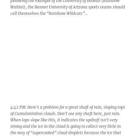
following the example of the University of Hawaii (Rainbow
Wahini), the Banner University of Arizona sports teams should
call themselves the “Rainbow Wildcats”…
4:42 PM. Here’s a problem for a great shaft of rain, sloping tops
of Cumulonimbus clouds. Don’t see any shaft here, just rain.
When tops slope like this, it indicates the updraft isn’t very
strong and the ice in the cloud is going to collect very little in
the way of “supercooled” cloud droplets because the ice that