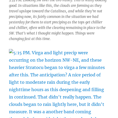
3:53 PM. Looking SW over the Oro Valley. This is really looking
good. In situations like this, the clouds are forming as they
travel upslope toward the Catalinas, and while they’re not
preciping now, its fairly common in the situation we had
yesterday for them to start preciping as the tops get chillier
and chillier, often with the clearing remaining in place to the
SW. That’s what I thought might happen. Things were
changing fast at this time.