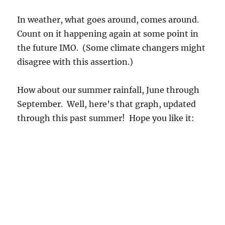
In weather, what goes around, comes around.
Count on it happening again at some point in
the future IMO. (Some climate changers might
disagree with this assertion.)
How about our summer rainfall, June through
September. Well, here’s that graph, updated
through this past summer! Hope you like it: