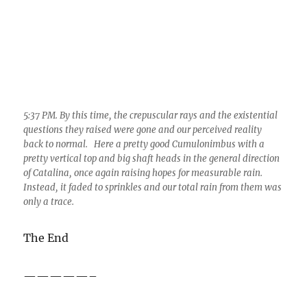
5:37 PM. By this time, the crepuscular rays and the existential
questions they raised were gone and our perceived reality
back to normal. Here a pretty good Cumulonimbus with a
pretty vertical top and big shaft heads in the general direction
of Catalina, once again raising hopes for measurable rain.
Instead, it faded to sprinkles and our total rain from them was
only a trace.
The End
—————–