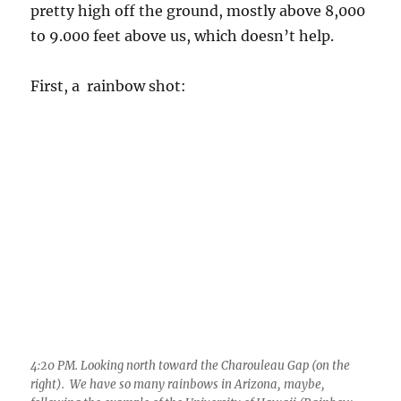
pretty high off the ground, mostly above 8,000
to 9.000 feet above us, which doesn’t help.
First, a rainbow shot:
4:20 PM. Looking north toward the Charouleau Gap (on the
right). We have so many rainbows in Arizona, maybe,