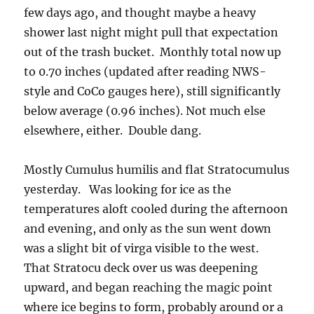
few days ago, and thought maybe a heavy
shower last night might pull that expectation
out of the trash bucket. Monthly total now up
to 0.70 inches (updated after reading NWS-
style and CoCo gauges here), still significantly
below average (0.96 inches). Not much else
elsewhere, either. Double dang.
Mostly Cumulus humilis and flat Stratocumulus
yesterday. Was looking for ice as the
temperatures aloft cooled during the afternoon
and evening, and only as the sun went down
was a slight bit of virga visible to the west.
That Stratocu deck over us was deepening
upward, and began reaching the magic point
where ice begins to form, probably around or a