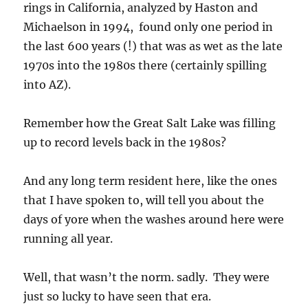
rings in California, analyzed by Haston and
Michaelson in 1994, found only one period in
the last 600 years (!) that was as wet as the late
1970s into the 1980s there (certainly spilling
into AZ).
Remember how the Great Salt Lake was filling
up to record levels back in the 1980s?
And any long term resident here, like the ones
that I have spoken to, will tell you about the
days of yore when the washes around here were
running all year.
Well, that wasn’t the norm. sadly. They were
just so lucky to have seen that era.