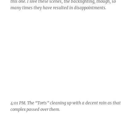
this one. I love these scenes, the backlighting, though, so
many times they have resulted in disappointments.
4:01 PM. The “Torts” cleaning up with a decent rain as that
complex passed over them.