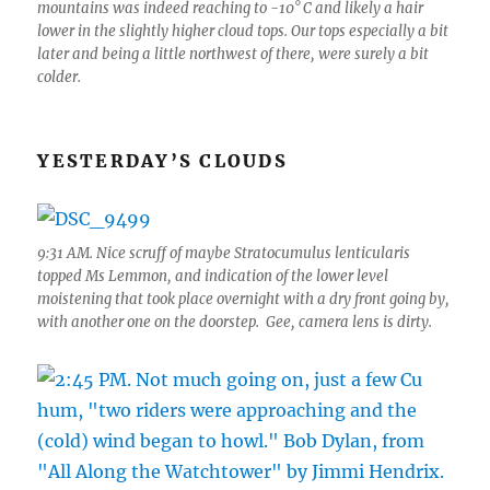
mountains was indeed reaching to -10° C and likely a hair
lower in the slightly higher cloud tops. Our tops especially a bit
later and being a little northwest of there, were surely a bit
colder.
YESTERDAY’S CLOUDS
9:31 AM. Nice scruff of maybe Stratocumulus lenticularis
topped Ms Lemmon, and indication of the lower level
moistening that took place overnight with a dry front going by,
with another one on the doorstep. Gee, camera lens is dirty.