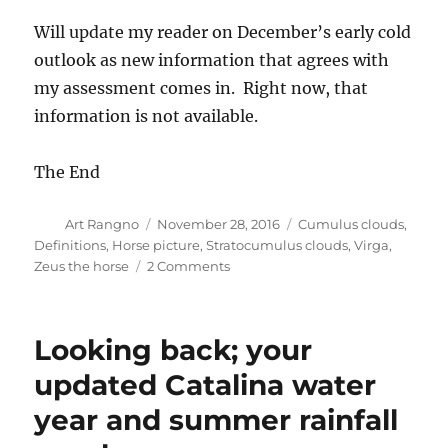
Will update my reader on December’s early cold
outlook as new information that agrees with
my assessment comes in. Right now, that
information is not available.
The End
Author
Posted
Categories
Art Rangno
November 28, 2016
Cumulus clouds
,
on
Definitions
,
Horse picture
,
Stratocumulus clouds
,
Virga
,
on
Zeus the horse
2 Comments
Storm
disappoints
with
Looking back; your
only
0.10
updated Catalina water
inches
year and summer rainfall
in
Catalina