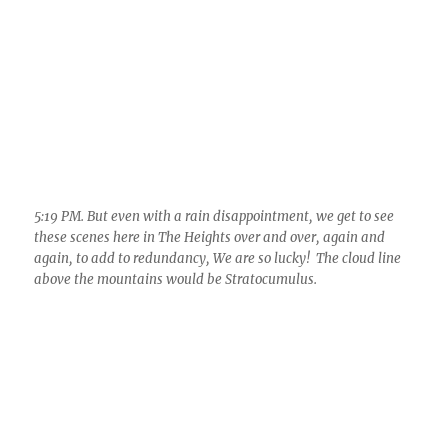
5:19 PM. But even with a rain disappointment, we get to see
these scenes here in The Heights over and over, again and
again, to add to redundancy, We are so lucky! The cloud line
above the mountains would be Stratocumulus.