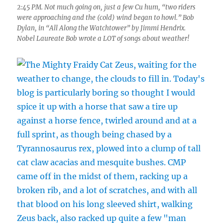
2:45 PM. Not much going on, just a few Cu hum, “two riders
were approaching and the (cold) wind began to howl.” Bob
Dylan, in “All Along the Watchtower” by Jimmi Hendrix.
Nobel Laureate Bob wrote a LOT of songs about weather!