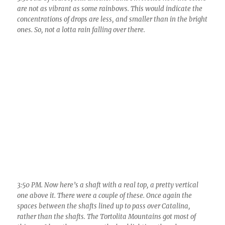
are not as vibrant as some rainbows. This would indicate the
concentrations of drops are less, and smaller than in the bright
ones. So, not a lotta rain falling over there.
3:50 PM. Now here’s a shaft with a real top, a pretty vertical
one above it. There were a couple of these. Once again the
spaces between the shafts lined up to pass over Catalina,
rather than the shafts. The Tortolita Mountains got most of