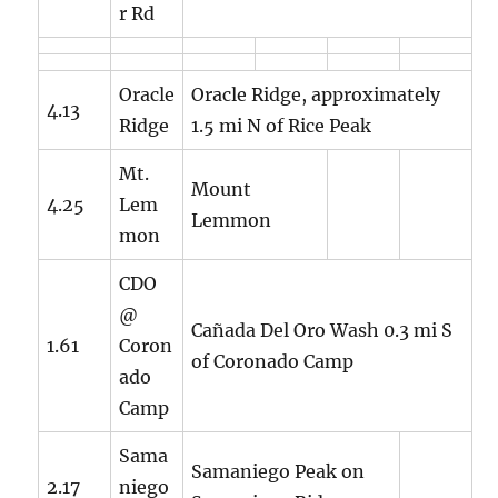
r Rd
Oracle
Oracle Ridge, approximately
4.13
Ridge
1.5 mi N of Rice Peak
Mt.
Mount
4.25
Lem
Lemmon
mon
CDO
@
Cañada Del Oro Wash 0.3 mi S
1.61
Coron
of Coronado Camp
ado
Camp
Sama
Samaniego Peak on
2.17
niego