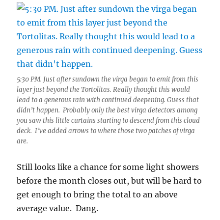
5:30 PM. Just after sundown the virga began to emit from this
layer just beyond the Tortolitas. Really thought this would
lead to a generous rain with continued deepening. Guess that
didn’t happen. Probably only the best virga detectors among
you saw this little curtains starting to descend from this cloud
deck. I’ve added arrows to where those two patches of virga
are.
Still looks like a chance for some light showers
before the month closes out, but will be hard to
get enough to bring the total to an above
average value. Dang.