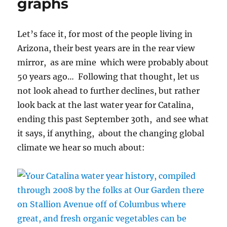
graphs
Let’s face it, for most of the people living in
Arizona, their best years are in the rear view
mirror, as are mine which were probably about
50 years ago… Following that thought, let us
not look ahead to further declines, but rather
look back at the last water year for Catalina,
ending this past September 30th, and see what
it says, if anything, about the changing global
climate we hear so much about: