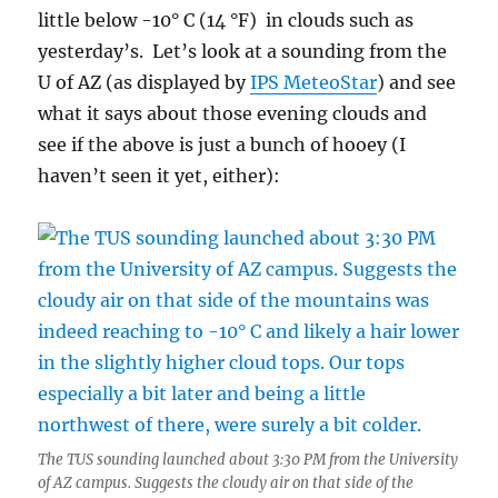
little below -10° C (14 °F) in clouds such as
yesterday’s. Let’s look at a sounding from the
U of AZ (as displayed by
IPS MeteoStar
) and see
what it says about those evening clouds and
see if the above is just a bunch of hooey (I
haven’t seen it yet, either):
The TUS sounding launched about 3:30 PM from the University
of AZ campus. Suggests the cloudy air on that side of the