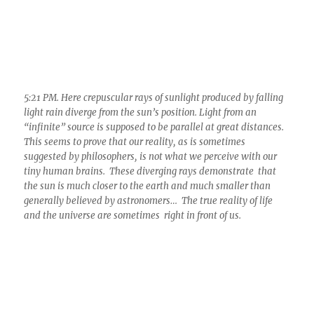
5:21 PM. Here crepuscular rays of sunlight produced by falling
light rain diverge from the sun’s position. Light from an
“infinite” source is supposed to be parallel at great distances.
This seems to prove that our reality, as is sometimes
suggested by philosophers, is not what we perceive with our
tiny human brains. These diverging rays demonstrate that
the sun is much closer to the earth and much smaller than
generally believed by astronomers… The true reality of life
and the universe are sometimes right in front of us.