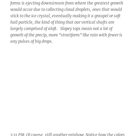
forms is ejecting downstream from where the greatest growth
would occur due to collecting cloud droplets, ones that would
stick to the ice crystal, eventually making it a graupel or soft
hail particle, the kind of thing that our vertical shafts are
largely comprised of aloft. Slopey tops mean not a lot of
growth of the precip, more “stratiform” like rain with fewer is
any pulses of big drops.
5:31 PM. Of course, still another rainbow. Notice how the colors