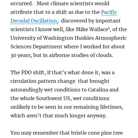
occurred. Most climate scientists would
attribute that to a shift as due to the
Pacific
Decadal Oscillation,
discovered by important
1
scientists I know well, like Mike Wallace
, of the
University of Washington Huskies Atmospheric
Sciences Department where I worked for about
30 years, but in airborne studies of clouds.
The PDO shift, if that’s what done it, was a
circulation pattern change that brought
astoundingly wet conditions to Catalina and
the whole Southwest US, wet conditions
unlikely to be seen in our remaining lifetimes,
which aren’t that much longer anyway.
You may remember that bristle cone pine tree