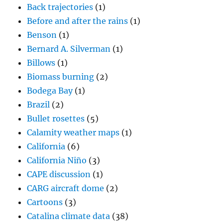
Back trajectories
(1)
Before and after the rains
(1)
Benson
(1)
Bernard A. Silverman
(1)
Billows
(1)
Biomass burning
(2)
Bodega Bay
(1)
Brazil
(2)
Bullet rosettes
(5)
Calamity weather maps
(1)
California
(6)
California Niño
(3)
CAPE discussion
(1)
CARG aircraft dome
(2)
Cartoons
(3)
Catalina climate data
(38)