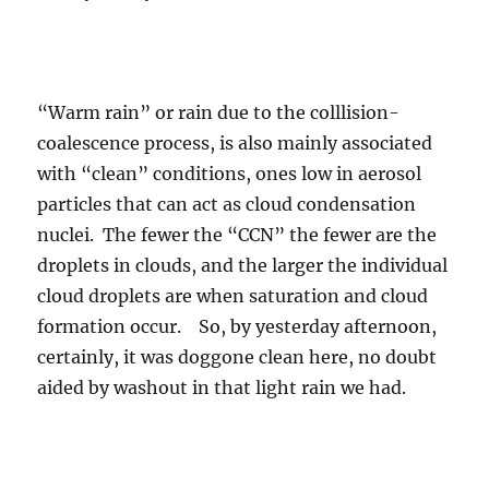
“Warm rain” or rain due to the colllision-
coalescence process, is also mainly associated
with “clean” conditions, ones low in aerosol
particles that can act as cloud condensation
nuclei. The fewer the “CCN” the fewer are the
droplets in clouds, and the larger the individual
cloud droplets are when saturation and cloud
formation occur. So, by yesterday afternoon,
certainly, it was doggone clean here, no doubt
aided by washout in that light rain we had.