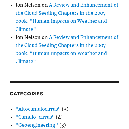
Jon Nelson
on
A Review and Enhancement of
the Cloud Seeding Chapters in the 2007
book, “Human Impacts on Weather and
Climate”
Jon Nelson
on
A Review and Enhancement of
the Cloud Seeding Chapters in the 2007
book, “Human Impacts on Weather and
Climate”
CATEGORIES
"Altocumulocirrus"
(3)
"Cumulo-cirrus"
(4)
"Geoengineering"
(3)