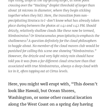
tops rising, drops at the top getting larger, at some point
crossing over the “Hocking” droplet threshold of larger than
about 38 microns in diameter, where they begin sticking
together when they hit). Here, the transition from non-
precipitating Stratocu to I-don’t know what has already taken
place during between the photos at 1:41 and 1:42 PM. Should
drizzly, relatively shallow clouds like these now be termed,
Nimbostratus? Or Stratocumulus praecipitatio,to emphasis the
shallowness? A question definitely for the cloud philosophers
to haggle about. No member of the cloud maven club would be
punished for calling this scene one showing “Nimbostratus.”
However, the drizzle and very light misty rain should have
told you it was from a far different cloud structure than that
associated with true Nimbostratus, always a deep cloud with
ice in it, often topping out at Cirrus levels.
Here, you might well erupt with, “This doesn’t
look like Hawaii, but Ocean Shores,
Washington, or some other coastal location
along the West Coast on a spring day having