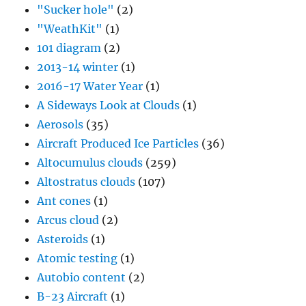
"Sucker hole"
(2)
"WeathKit"
(1)
101 diagram
(2)
2013-14 winter
(1)
2016-17 Water Year
(1)
A Sideways Look at Clouds
(1)
Aerosols
(35)
Aircraft Produced Ice Particles
(36)
Altocumulus clouds
(259)
Altostratus clouds
(107)
Ant cones
(1)
Arcus cloud
(2)
Asteroids
(1)
Atomic testing
(1)
Autobio content
(2)
B-23 Aircraft
(1)