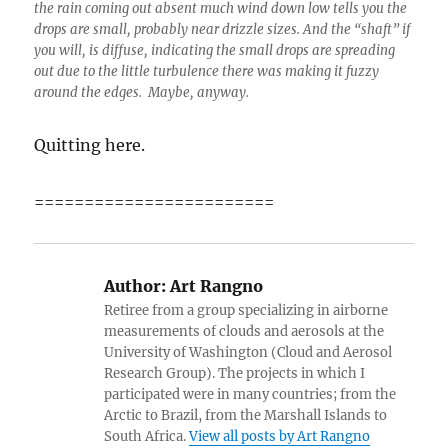
the rain coming out absent much wind down low tells you the
drops are small, probably near drizzle sizes. And the “shaft” if
you will, is diffuse, indicating the small drops are spreading
out due to the little turbulence there was making it fuzzy
around the edges. Maybe, anyway.
Quitting here.
========================
Author:
Art Rangno
Retiree from a group specializing in airborne
measurements of clouds and aerosols at the
University of Washington (Cloud and Aerosol
Research Group). The projects in which I
participated were in many countries; from the
Arctic to Brazil, from the Marshall Islands to
South Africa.
View all posts by Art Rangno