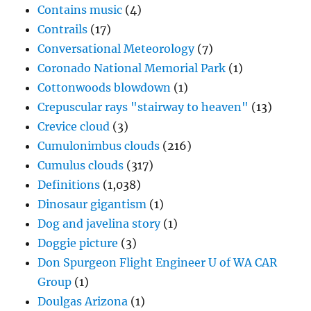
Contains music
(4)
Contrails
(17)
Conversational Meteorology
(7)
Coronado National Memorial Park
(1)
Cottonwoods blowdown
(1)
Crepuscular rays "stairway to heaven"
(13)
Crevice cloud
(3)
Cumulonimbus clouds
(216)
Cumulus clouds
(317)
Definitions
(1,038)
Dinosaur gigantism
(1)
Dog and javelina story
(1)
Doggie picture
(3)
Don Spurgeon Flight Engineer U of WA CAR
Group
(1)
Doulgas Arizona
(1)