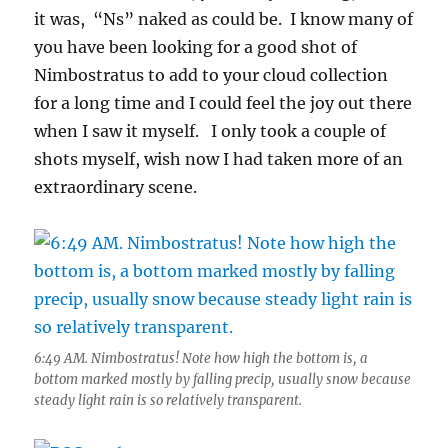
it was, “Ns” naked as could be. I know many of
you have been looking for a good shot of
Nimbostratus to add to your cloud collection
for a long time and I could feel the joy out there
when I saw it myself. I only took a couple of
shots myself, wish now I had taken more of an
extraordinary scene.
6:49 AM. Nimbostratus! Note how high the bottom is, a
bottom marked mostly by falling precip, usually snow because
steady light rain is so relatively transparent.