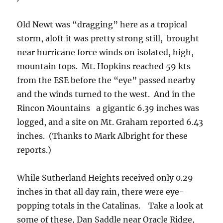
Old Newt was “dragging” here as a tropical
storm, aloft it was pretty strong still, brought
near hurricane force winds on isolated, high,
mountain tops. Mt. Hopkins reached 59 kts
from the ESE before the “eye” passed nearby
and the winds turned to the west. And in the
Rincon Mountains a gigantic 6.39 inches was
logged, and a site on Mt. Graham reported 6.43
inches. (Thanks to Mark Albright for these
reports.)
While Sutherland Heights received only 0.29
inches in that all day rain, there were eye-
popping totals in the Catalinas. Take a look at
some of these, Dan Saddle near Oracle Ridge,