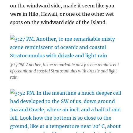
on the windward side, made it seem like you
were in Hilo, Hawaii, or one of the other wet
spots on the windward side of the Island.
3:27 PM. Another, to me remarkable misty scene reminiscent
of oceanic and coastal Stratocumulus with drizzle and light
rain