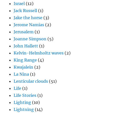
Israel
(12)
Jack Russell
(1)
Jake the horse
(3)
Jerome Namias
(2)
Jerusalem
(1)
Joanne Simpson
(5)
John Hallett
(1)
Kelvin-Helmholtz waves
(2)
King Range
(4)
Kwajalein
(2)
La Nina
(1)
Lenticular clouds
(51)
Life
(1)
Life Stories
(1)
Lighting
(10)
Lightning
(14)