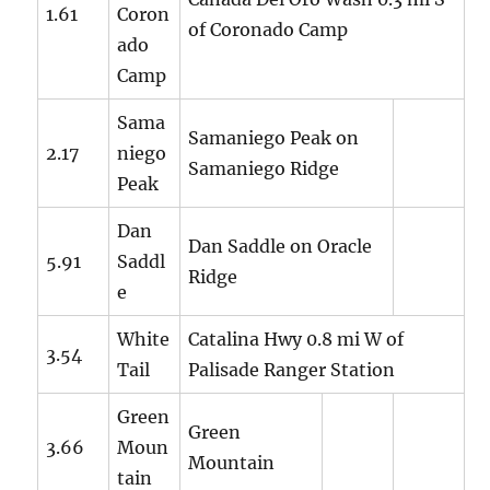
1.61
Coron
of Coronado Camp
ado
Camp
Sama
Samaniego Peak on
2.17
niego
Samaniego Ridge
Peak
Dan
Dan Saddle on Oracle
5.91
Saddl
Ridge
e
White
Catalina Hwy 0.8 mi W of
3.54
Tail
Palisade Ranger Station
Green
Green
3.66
Moun
Mountain
tain