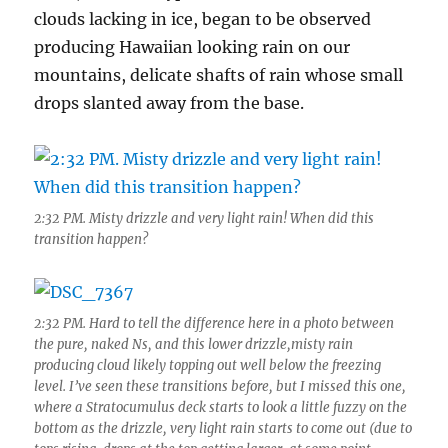
clouds lacking in ice, began to be observed
producing Hawaiian looking rain on our
mountains, delicate shafts of rain whose small
drops slanted away from the base.
2:32 PM. Misty drizzle and very light rain! When did this
transition happen?
2:32 PM. Hard to tell the difference here in a photo between
the pure, naked Ns, and this lower drizzle,misty rain
producing cloud likely topping out well below the freezing
level. I’ve seen these transitions before, but I missed this one,
where a Stratocumulus deck starts to look a little fuzzy on the
bottom as the drizzle, very light rain starts to come out (due to