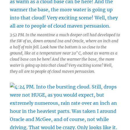
3:52 PM. In the meantime a much deeper cell had developed to
the SW of us, down around Ina and Oracle, where an inch and
a half of rain fell. Look how the bottom is so close to the
ground, like at a temperature near 20° C, about as warm as a
cloud base can be here! And the warmer the base, the more
water is going up into that cloud! Very exciting scene! Well,
they all are to people of cloud maven persuasion.