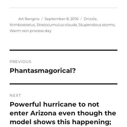
Author
Posted
Categories
Art Rangno
September 8, 2016
Drizzle
,
on
Nimbostratus
,
Stratocumulus clouds
,
Stupendous storms
,
Warm rain process day
Post
PREVIOUS
navigation
Phantasmagorical?
Previous
post:
NEXT
Powerful hurricane to not
Next
post:
enter Arizona even though the
model shows this happening;