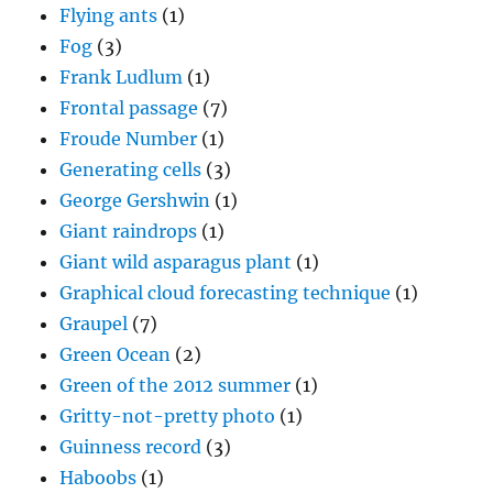
Flying ants
(1)
Fog
(3)
Frank Ludlum
(1)
Frontal passage
(7)
Froude Number
(1)
Generating cells
(3)
George Gershwin
(1)
Giant raindrops
(1)
Giant wild asparagus plant
(1)
Graphical cloud forecasting technique
(1)
Graupel
(7)
Green Ocean
(2)
Green of the 2012 summer
(1)
Gritty-not-pretty photo
(1)
Guinness record
(3)
Haboobs
(1)