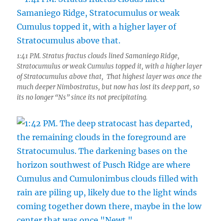
1:41 PM. Stratus fractus clouds lined Samaniego Ridge,
Stratocumulus or weak Cumulus topped it, with a higher layer
of Stratocumulus above that, That highest layer was once the
much deeper Nimbostratus, but now has lost its deep part, so
its no longer “Ns” since its not precipitating.