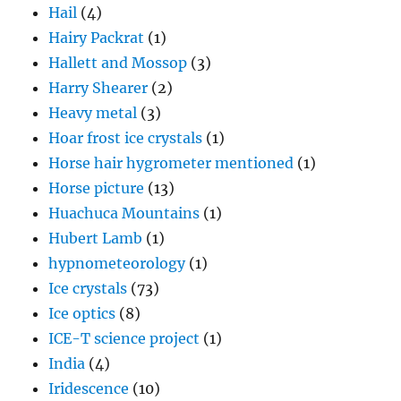
Hail
(4)
Hairy Packrat
(1)
Hallett and Mossop
(3)
Harry Shearer
(2)
Heavy metal
(3)
Hoar frost ice crystals
(1)
Horse hair hygrometer mentioned
(1)
Horse picture
(13)
Huachuca Mountains
(1)
Hubert Lamb
(1)
hypnometeorology
(1)
Ice crystals
(73)
Ice optics
(8)
ICE-T science project
(1)
India
(4)
Iridescence
(10)