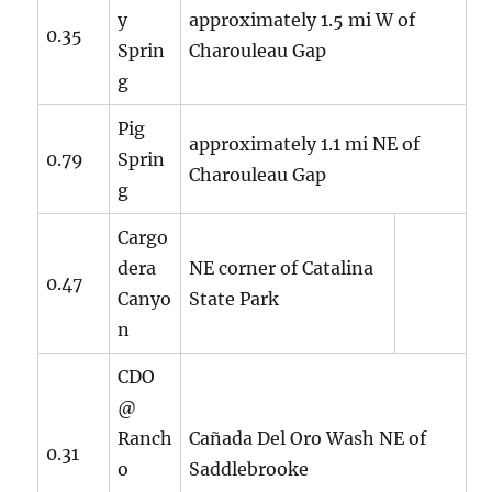
y
approximately 1.5 mi W of
0.35
Sprin
Charouleau Gap
g
Pig
approximately 1.1 mi NE of
0.79
Sprin
Charouleau Gap
g
Cargo
dera
NE corner of Catalina
0.47
Canyo
State Park
n
CDO
@
Ranch
Cañada Del Oro Wash NE of
0.31
o
Saddlebrooke