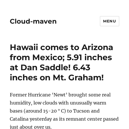
Cloud-maven
MENU
Hawaii comes to Arizona
from Mexico; 5.91 inches
at Dan Saddle! 6.43
inches on Mt. Graham!
Former Hurricane ‘Newt’ brought some real
humidity, low clouds with unusually warm
bases (around 15-20 ° C) to Tucson and
Catalina yesterday as its remnant center passed
just about over us.