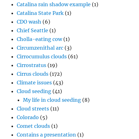
Catalina rain shadow example
(1)
Catalina State Park
(1)
CDO wash
(6)
Chief Seattle
(1)
Cholla-eating cow
(1)
Circumzenithal arc
(3)
Cirrocumulus clouds
(61)
Cirrostratus
(19)
Cirrus clouds
(172)
Climate issues
(43)
Cloud seeding
(41)
My life in cloud seeding
(8)
Cloud streets
(11)
Colorado
(5)
Comet clouds
(1)
Contains a presentation
(1)