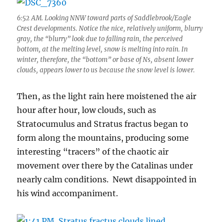
6:52 AM. Looking NNW toward parts of Saddlebrook/Eagle
Crest developments. Notice the nice, relatively uniform, blurry
gray, the “blurry” look due to falling rain, the perceived
bottom, at the melting level, snow is melting into rain. In
winter, therefore, the “bottom” or base of Ns, absent lower
clouds, appears lower to us because the snow level is lower.
Then, as the light rain here moistened the air
hour after hour, low clouds, such as
Stratocumulus and Stratus fractus began to
form along the mountains, producing some
interesting “tracers” of the chaotic air
movement over there by the Catalinas under
nearly calm conditions. Newt disappointed in
his wind accompaniment.