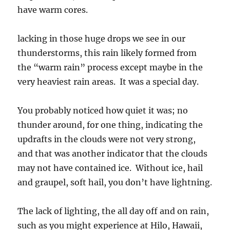
have warm cores.
lacking in those huge drops we see in our
thunderstorms, this rain likely formed from
the “warm rain” process except maybe in the
very heaviest rain areas. It was a special day.
You probably noticed how quiet it was; no
thunder around, for one thing, indicating the
updrafts in the clouds were not very strong,
and that was another indicator that the clouds
may not have contained ice. Without ice, hail
and graupel, soft hail, you don’t have lightning.
The lack of lighting, the all day off and on rain,
such as you might experience at Hilo, Hawaii,