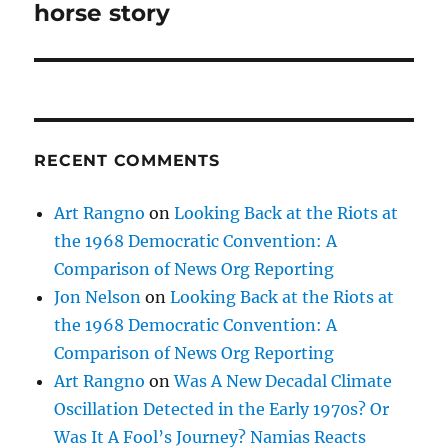
horse story
RECENT COMMENTS
Art Rangno
on
Looking Back at the Riots at
the 1968 Democratic Convention: A
Comparison of News Org Reporting
Jon Nelson
on
Looking Back at the Riots at
the 1968 Democratic Convention: A
Comparison of News Org Reporting
Art Rangno
on
Was A New Decadal Climate
Oscillation Detected in the Early 1970s? Or
Was It A Fool’s Journey? Namias Reacts