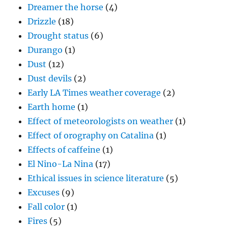
Dreamer the horse
(4)
Drizzle
(18)
Drought status
(6)
Durango
(1)
Dust
(12)
Dust devils
(2)
Early LA Times weather coverage
(2)
Earth home
(1)
Effect of meteorologists on weather
(1)
Effect of orography on Catalina
(1)
Effects of caffeine
(1)
El Nino-La Nina
(17)
Ethical issues in science literature
(5)
Excuses
(9)
Fall color
(1)
Fires
(5)