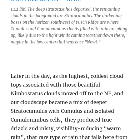
1:42 PM. The deep stratocast has departed, the remaining
clouds in the foreground are Stratocumulus. The darkening
bases on the horizon southwest of Pusch Ridge are where
Cumulus and Cumulonimbus clouds filled with rain are piling
up, likely due to the light winds coming together down there,
maybe in the low center that was once “Newt.”
Later in the day, as the highest, coldest cloud
tops associated with those beautiful
Nimbostatus clouds moved off to the NE, and
our cloudscape became a mix of deeper
Stratocumulus with Cumulus and isolated
Cumulonimbus cells, they produced true
drizzle and misty, visibility-reducing “warm
rain”, that rare type of rain that falls here from