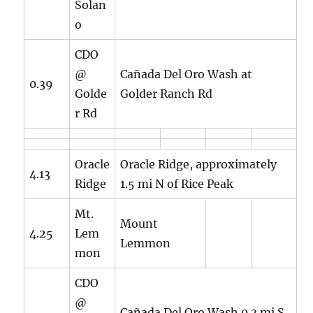
Solan
o
CDO
@
Cañada Del Oro Wash at
0.39
Golde
Golder Ranch Rd
r Rd
Oracle
Oracle Ridge, approximately
4.13
Ridge
1.5 mi N of Rice Peak
Mt.
Mount
4.25
Lem
Lemmon
mon
CDO
@
Cañada Del Oro Wash 0.3 mi S