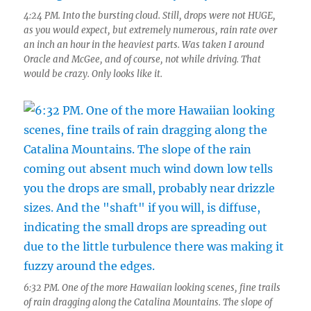
4:24 PM. Into the bursting cloud. Still, drops were not HUGE,
as you would expect, but extremely numerous, rain rate over
an inch an hour in the heaviest parts. Was taken I around
Oracle and McGee, and of course, not while driving. That
would be crazy. Only looks like it.
6:32 PM. One of the more Hawaiian looking scenes, fine trails
of rain dragging along the Catalina Mountains. The slope of