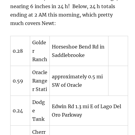
nearing 6 inches in 24 h! Below, 24 h totals
ending at 2 AM this morning, which pretty
much covers Newt:
Golde
Horseshoe Bend Rd in
0.28
r
Saddlebrooke
Ranch
Oracle
approximately 0.5 mi
0.59
Range
SW of Oracle
r Stati
Dodg
Edwin Rd 1.3 mi E of Lago Del
0.24
e
Oro Parkway
Tank
Cherr