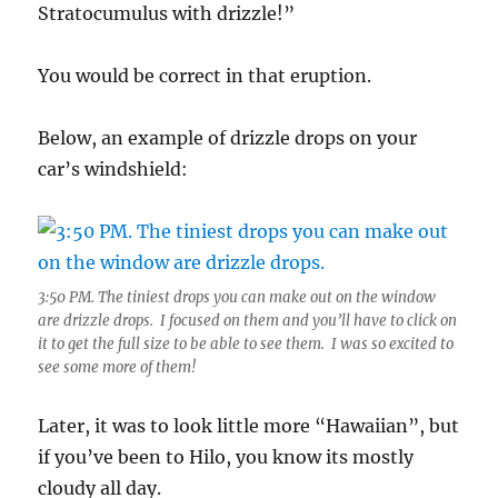
Stratocumulus with drizzle!”
You would be correct in that eruption.
Below, an example of drizzle drops on your
car’s windshield:
3:50 PM. The tiniest drops you can make out on the window
are drizzle drops. I focused on them and you’ll have to click on
it to get the full size to be able to see them. I was so excited to
see some more of them!
Later, it was to look little more “Hawaiian”, but
if you’ve been to Hilo, you know its mostly
cloudy all day.