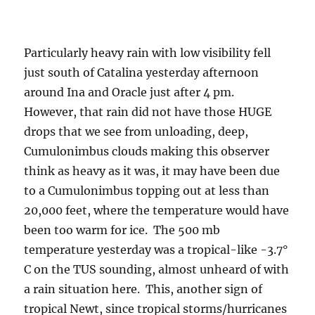
Particularly heavy rain with low visibility fell
just south of Catalina yesterday afternoon
around Ina and Oracle just after 4 pm.
However, that rain did not have those HUGE
drops that we see from unloading, deep,
Cumulonimbus clouds making this observer
think as heavy as it was, it may have been due
to a Cumulonimbus topping out at less than
20,000 feet, where the temperature would have
been too warm for ice. The 500 mb
temperature yesterday was a tropical-like -3.7°
C on the TUS sounding, almost unheard of with
a rain situation here. This, another sign of
tropical Newt, since tropical storms/hurricanes