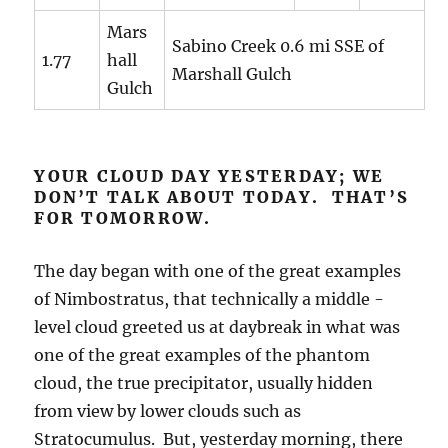
Mars
Sabino Creek 0.6 mi SSE of
1.77
hall
Marshall Gulch
Gulch
YOUR CLOUD DAY YESTERDAY; WE
DON’T TALK ABOUT TODAY. THAT’S
FOR TOMORROW.
The day began with one of the great examples
of Nimbostratus, that technically a middle -
level cloud greeted us at daybreak in what was
one of the great examples of the phantom
cloud, the true precipitator, usually hidden
from view by lower clouds such as
Stratocumulus. But, yesterday morning, there