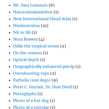
Mt. Sara Lemmon
(6)
Nanocumulonimbus
(1)
New International Cloud Atlas
(1)
Nimbostratus
(21)
NK vs SK
(1)
Nora Bowers
(4)
Odile the tropical storm
(2)
On the cosmos
(1)
Optical depth
(1)
Orographically enhanced precip
(1)
Overshooting tops
(2)
Parhelia (sun dogs)
(9)
Peter C. Sinclair, Dr. Dust Devil
(1)
Petroglyphs
(1)
Photo of a hot dog
(1)
Photo of a tortoise
(1)