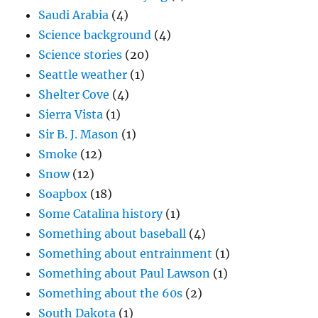
Saudi Arabia
(4)
Science background
(4)
Science stories
(20)
Seattle weather
(1)
Shelter Cove
(4)
Sierra Vista
(1)
Sir B. J. Mason
(1)
Smoke
(12)
Snow
(12)
Soapbox
(18)
Some Catalina history
(1)
Something about baseball
(4)
Something about entrainment
(1)
Something about Paul Lawson
(1)
Something about the 60s
(2)
South Dakota
(1)