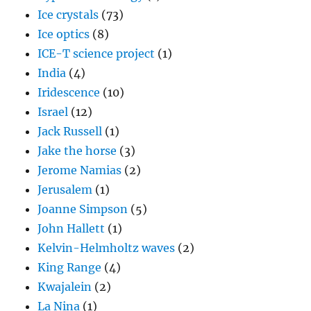
Ice crystals
(73)
Ice optics
(8)
ICE-T science project
(1)
India
(4)
Iridescence
(10)
Israel
(12)
Jack Russell
(1)
Jake the horse
(3)
Jerome Namias
(2)
Jerusalem
(1)
Joanne Simpson
(5)
John Hallett
(1)
Kelvin-Helmholtz waves
(2)
King Range
(4)
Kwajalein
(2)
La Nina
(1)