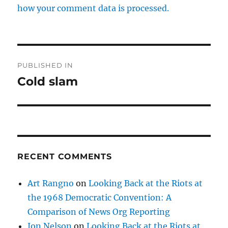
how your comment data is processed.
Post
PUBLISHED IN
navigation
Cold slam
RECENT COMMENTS
Art Rangno
on
Looking Back at the Riots at
the 1968 Democratic Convention: A
Comparison of News Org Reporting
Jon Nelson
on
Looking Back at the Riots at