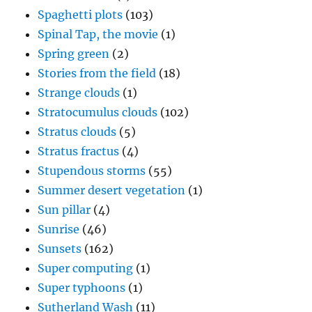
Spaghetti plots
(103)
Spinal Tap, the movie
(1)
Spring green
(2)
Stories from the field
(18)
Strange clouds
(1)
Stratocumulus clouds
(102)
Stratus clouds
(5)
Stratus fractus
(4)
Stupendous storms
(55)
Summer desert vegetation
(1)
Sun pillar
(4)
Sunrise
(46)
Sunsets
(162)
Super computing
(1)
Super typhoons
(1)
Sutherland Wash
(11)