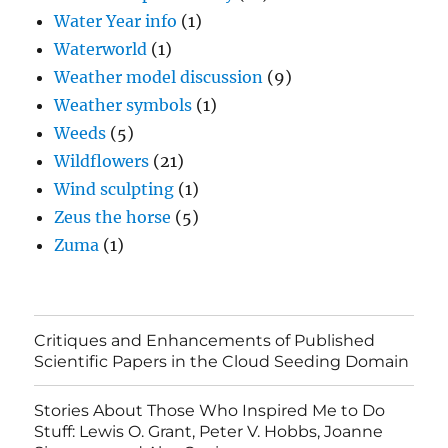
Water Year info
(1)
Waterworld
(1)
Weather model discussion
(9)
Weather symbols
(1)
Weeds
(5)
Wildflowers
(21)
Wind sculpting
(1)
Zeus the horse
(5)
Zuma
(1)
Critiques and Enhancements of Published
Scientific Papers in the Cloud Seeding Domain
Stories About Those Who Inspired Me to Do
Stuff: Lewis O. Grant, Peter V. Hobbs, Joanne