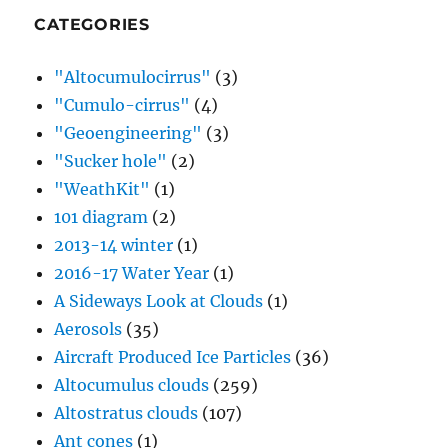
CATEGORIES
"Altocumulocirrus"
(3)
"Cumulo-cirrus"
(4)
"Geoengineering"
(3)
"Sucker hole"
(2)
"WeathKit"
(1)
101 diagram
(2)
2013-14 winter
(1)
2016-17 Water Year
(1)
A Sideways Look at Clouds
(1)
Aerosols
(35)
Aircraft Produced Ice Particles
(36)
Altocumulus clouds
(259)
Altostratus clouds
(107)
Ant cones
(1)