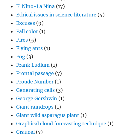
El Nino-La Nina
(17)
Ethical issues in science literature
(5)
Excuses
(9)
Fall color
(1)
Fires
(5)
Flying ants
(1)
Fog
(3)
Frank Ludlum
(1)
Frontal passage
(7)
Froude Number
(1)
Generating cells
(3)
George Gershwin
(1)
Giant raindrops
(1)
Giant wild asparagus plant
(1)
Graphical cloud forecasting technique
(1)
Graupel
(7)