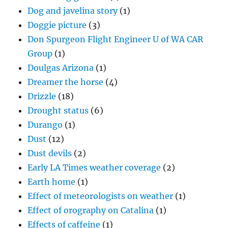
Dog and javelina story
(1)
Doggie picture
(3)
Don Spurgeon Flight Engineer U of WA CAR
Group
(1)
Doulgas Arizona
(1)
Dreamer the horse
(4)
Drizzle
(18)
Drought status
(6)
Durango
(1)
Dust
(12)
Dust devils
(2)
Early LA Times weather coverage
(2)
Earth home
(1)
Effect of meteorologists on weather
(1)
Effect of orography on Catalina
(1)
Effects of caffeine
(1)