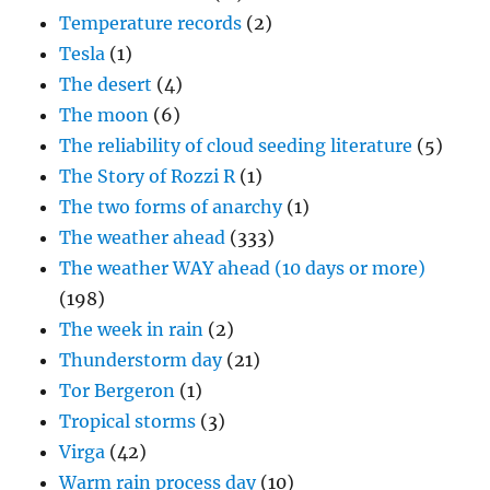
Temperature records
(2)
Tesla
(1)
The desert
(4)
The moon
(6)
The reliability of cloud seeding literature
(5)
The Story of Rozzi R
(1)
The two forms of anarchy
(1)
The weather ahead
(333)
The weather WAY ahead (10 days or more)
(198)
The week in rain
(2)
Thunderstorm day
(21)
Tor Bergeron
(1)
Tropical storms
(3)
Virga
(42)
Warm rain process day
(10)