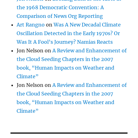
the 1968 Democratic Convention: A
Comparison of News Org Reporting
Art Rangno
on
Was A New Decadal Climate
Oscillation Detected in the Early 1970s? Or
Was It A Fool’s Journey? Namias Reacts
Jon Nelson
on
A Review and Enhancement of
the Cloud Seeding Chapters in the 2007
book, “Human Impacts on Weather and
Climate”
Jon Nelson
on
A Review and Enhancement of
the Cloud Seeding Chapters in the 2007
book, “Human Impacts on Weather and
Climate”