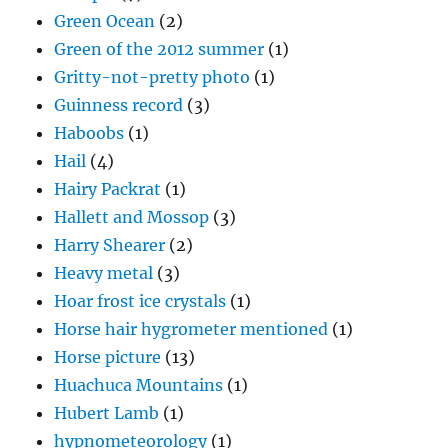
Green Ocean
(2)
Green of the 2012 summer
(1)
Gritty-not-pretty photo
(1)
Guinness record
(3)
Haboobs
(1)
Hail
(4)
Hairy Packrat
(1)
Hallett and Mossop
(3)
Harry Shearer
(2)
Heavy metal
(3)
Hoar frost ice crystals
(1)
Horse hair hygrometer mentioned
(1)
Horse picture
(13)
Huachuca Mountains
(1)
Hubert Lamb
(1)
hypnometeorology
(1)