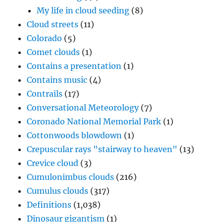
My life in cloud seeding
(8)
Cloud streets
(11)
Colorado
(5)
Comet clouds
(1)
Contains a presentation
(1)
Contains music
(4)
Contrails
(17)
Conversational Meteorology
(7)
Coronado National Memorial Park
(1)
Cottonwoods blowdown
(1)
Crepuscular rays "stairway to heaven"
(13)
Crevice cloud
(3)
Cumulonimbus clouds
(216)
Cumulus clouds
(317)
Definitions
(1,038)
Dinosaur gigantism
(1)