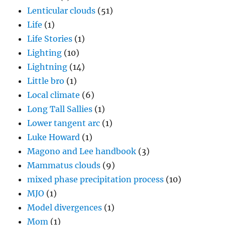
Lenticular clouds
(51)
Life
(1)
Life Stories
(1)
Lighting
(10)
Lightning
(14)
Little bro
(1)
Local climate
(6)
Long Tall Sallies
(1)
Lower tangent arc
(1)
Luke Howard
(1)
Magono and Lee handbook
(3)
Mammatus clouds
(9)
mixed phase precipitation process
(10)
MJO
(1)
Model divergences
(1)
Mom
(1)