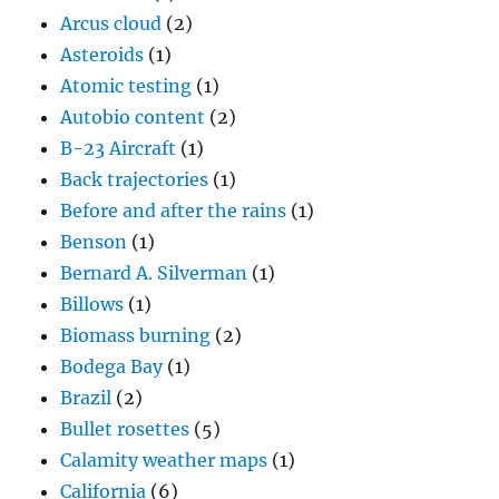
Arcus cloud
(2)
Asteroids
(1)
Atomic testing
(1)
Autobio content
(2)
B-23 Aircraft
(1)
Back trajectories
(1)
Before and after the rains
(1)
Benson
(1)
Bernard A. Silverman
(1)
Billows
(1)
Biomass burning
(2)
Bodega Bay
(1)
Brazil
(2)
Bullet rosettes
(5)
Calamity weather maps
(1)
California
(6)