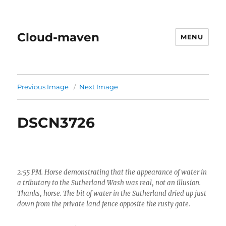
Cloud-maven
MENU
Previous Image
Next Image
DSCN3726
2:55 PM. Horse demonstrating that the appearance of water in
a tributary to the Sutherland Wash was real, not an illusion.
Thanks, horse. The bit of water in the Sutherland dried up just
down from the private land fence opposite the rusty gate.