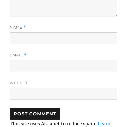
NAME
*
EMAIL
*
WEBSITE
This site uses Akismet to reduce spam.
Learn