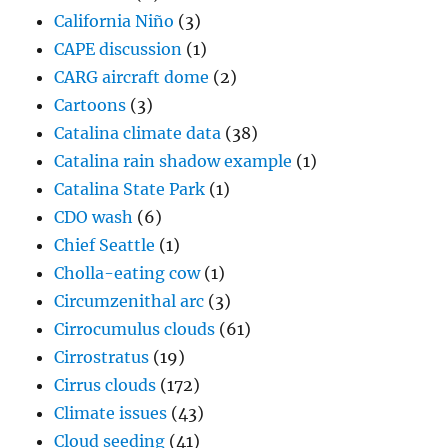
California Niño
(3)
CAPE discussion
(1)
CARG aircraft dome
(2)
Cartoons
(3)
Catalina climate data
(38)
Catalina rain shadow example
(1)
Catalina State Park
(1)
CDO wash
(6)
Chief Seattle
(1)
Cholla-eating cow
(1)
Circumzenithal arc
(3)
Cirrocumulus clouds
(61)
Cirrostratus
(19)
Cirrus clouds
(172)
Climate issues
(43)
Cloud seeding
(41)