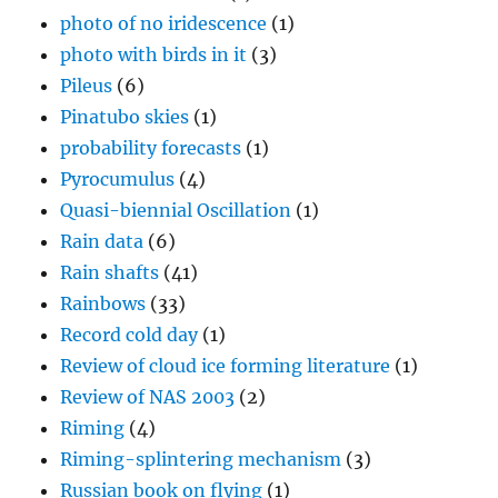
photo of no iridescence
(1)
photo with birds in it
(3)
Pileus
(6)
Pinatubo skies
(1)
probability forecasts
(1)
Pyrocumulus
(4)
Quasi-biennial Oscillation
(1)
Rain data
(6)
Rain shafts
(41)
Rainbows
(33)
Record cold day
(1)
Review of cloud ice forming literature
(1)
Review of NAS 2003
(2)
Riming
(4)
Riming-splintering mechanism
(3)
Russian book on flying
(1)