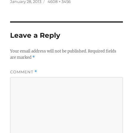
Posted
Full
January 28, 2013
4608 × 3456
on
size
Leave a Reply
Your email address will not be published.
Required fields
are marked
*
COMMENT
*