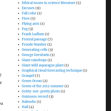
Ethical issues in science literature
(5)
Excuses
(9)
Fall color
(1)
Fires
(5)
Flying ants
(1)
Fog
(3)
Frank Ludlum
(1)
Frontal passage
(7)
Froude Number
(1)
Generating cells
(3)
George Gershwin
(1)
Giant raindrops
(1)
Giant wild asparagus plant
(1)
Graphical cloud forecasting technique
(1)
o?
Graupel
(7)
Green Ocean
(2)
r
Green of the 2012 summer
(1)
Gritty-not-pretty photo
(1)
Guinness record
(3)
Haboobs
(1)
ou
Hail
(4)