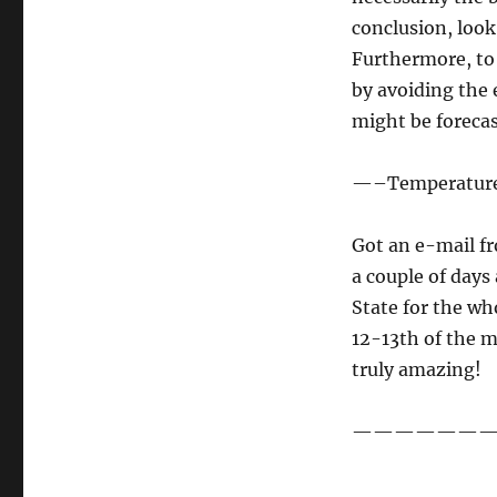
conclusion, look
Furthermore, to 
by avoiding the 
might be forecas
—–Temperature
Got an e-mail fr
a couple of days
State for the w
12-13th of the m
truly amazing!
———————