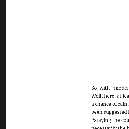
So, with “model 
Well, here, at l
a chance of rain
been suggested h
“staying the cou
necessarily the b