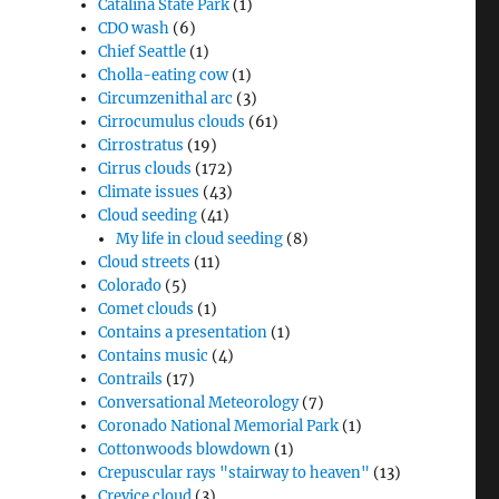
Catalina State Park
(1)
CDO wash
(6)
Chief Seattle
(1)
Cholla-eating cow
(1)
Circumzenithal arc
(3)
Cirrocumulus clouds
(61)
Cirrostratus
(19)
Cirrus clouds
(172)
Climate issues
(43)
Cloud seeding
(41)
My life in cloud seeding
(8)
Cloud streets
(11)
Colorado
(5)
Comet clouds
(1)
Contains a presentation
(1)
Contains music
(4)
Contrails
(17)
Conversational Meteorology
(7)
Coronado National Memorial Park
(1)
Cottonwoods blowdown
(1)
Crepuscular rays "stairway to heaven"
(13)
Crevice cloud
(3)