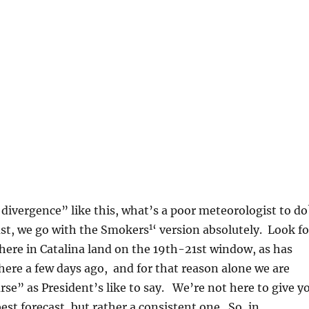
divergence” like this, what’s a poor meteorologist to d
1
east, we go with the Smokers
‘ version absolutely. Look fo
 here in Catalina land on the 19th-21st window, as has
ere a few days ago, and for that reason alone we are
rse” as President’s like to say. We’re not here to give y
est forecast, but rather a consistent one. So, in