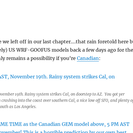
we left off in our last chapter….that rain foretold here 
tely) US WRF-GOOFUS models back a few days ago for th
ly remains a possibility if you’re
Canadian
:
vember 19th. Rainy system strikes Cal, on doorstep to AZ. You got yer
 crashing into the coast over southern Cal, a nice low off SFO, and plenty o
south as Los Angeles.