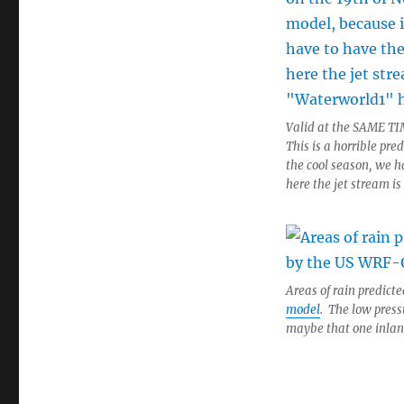
Valid at the SAME TI
This is a horrible pre
the cool season, we ha
here the jet stream is
Areas of rain predict
model
. The low press
maybe that one inland