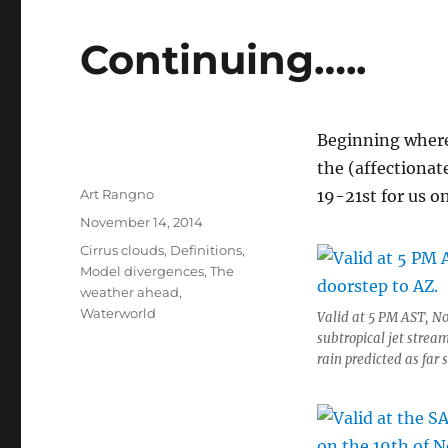
Continuing…..
Beginning where 
the (affectiona
Author
Art Rangno
19-21st for us on
Posted
November 14, 2014
on
Categories
Cirrus clouds
,
Definitions
,
Model divergences
,
The
weather ahead
,
Waterworld
Valid at 5 PM AST, No
subtropical jet stream
rain predicted as far 