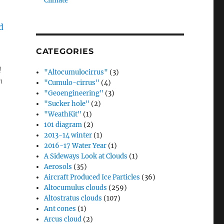
Climate”
CATEGORIES
!
"Altocumulocirrus"
(3)
n
"Cumulo-cirrus"
(4)
"Geoengineering"
(3)
"Sucker hole"
(2)
"WeathKit"
(1)
101 diagram
(2)
2013-14 winter
(1)
2016-17 Water Year
(1)
A Sideways Look at Clouds
(1)
Aerosols
(35)
Aircraft Produced Ice Particles
(36)
Altocumulus clouds
(259)
Altostratus clouds
(107)
Ant cones
(1)
Arcus cloud
(2)