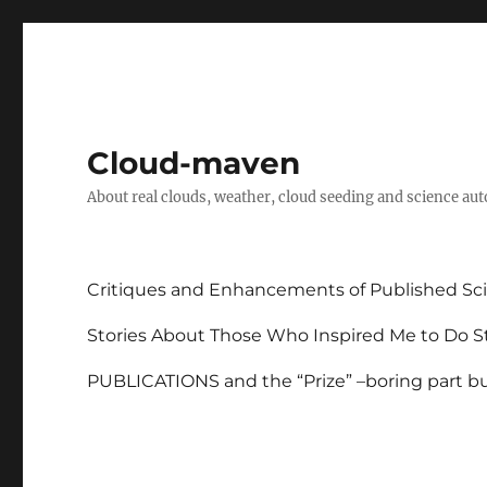
Cloud-maven
About real clouds, weather, cloud seeding and science au
Critiques and Enhancements of Published Sci
Stories About Those Who Inspired Me to Do St
PUBLICATIONS and the “Prize” –boring part but