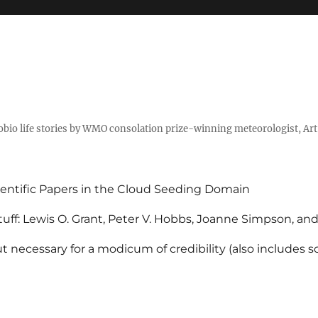
tobio life stories by WMO consolation prize-winning meteorologist, Ar
entific Papers in the Cloud Seeding Domain
uff: Lewis O. Grant, Peter V. Hobbs, Joanne Simpson, an
 necessary for a modicum of credibility (also includes 