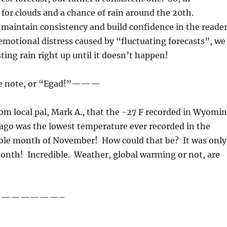
 for clouds and a chance of rain around the 20th.
maintain consistency and build confidence in the reade
emotional distress caused by “fluctuating forecasts”, we
ting rain right up until it doesn’t happen!
 note, or “Egad!”———
om local pal, Mark A., that the -27 F recorded in Wyomi
 ago was the lowest temperature ever recorded in the
hole month of November! How could that be? It was only
onth! Incredible. Weather, global warming or not, are
——————–