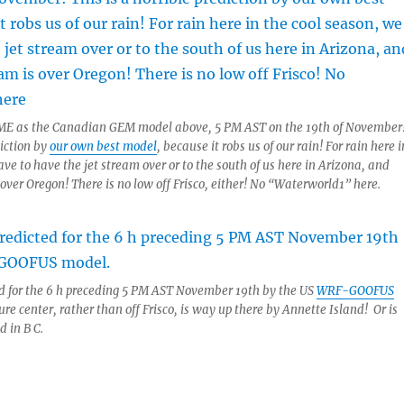
ME as the Canadian GEM model above, 5 PM AST on the 19th of November
diction by
our own best model
, because it robs us of our rain! For rain here i
ve to have the jet stream over or to the south of us here in Arizona, and
 over Oregon! There is no low off Frisco, either! No “Waterworld1” here.
ed for the 6 h preceding 5 PM AST November 19th by the US
WRF-GOOFUS
ure center, rather than off Frisco, is way up there by Annette Island! Or is
 in B C.