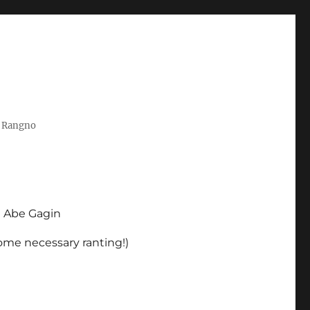
t Rangno
d Abe Gagin
some necessary ranting!)