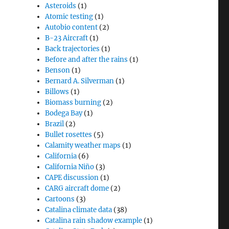
Asteroids
(1)
Atomic testing
(1)
Autobio content
(2)
B-23 Aircraft
(1)
Back trajectories
(1)
Before and after the rains
(1)
Benson
(1)
Bernard A. Silverman
(1)
Billows
(1)
Biomass burning
(2)
Bodega Bay
(1)
Brazil
(2)
Bullet rosettes
(5)
Calamity weather maps
(1)
California
(6)
California Niño
(3)
CAPE discussion
(1)
CARG aircraft dome
(2)
Cartoons
(3)
Catalina climate data
(38)
Catalina rain shadow example
(1)