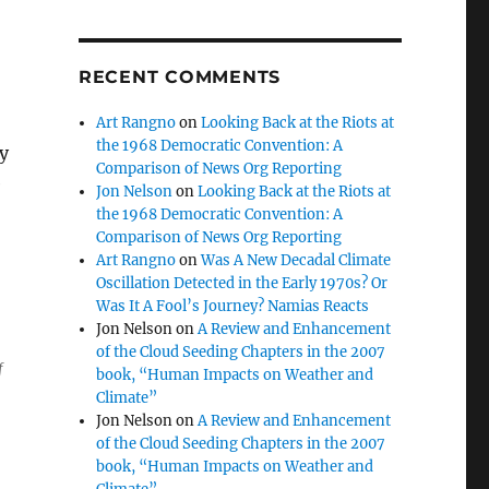
RECENT COMMENTS
Art Rangno
on
Looking Back at the Riots at
the 1968 Democratic Convention: A
by
Comparison of News Org Reporting
e
Jon Nelson
on
Looking Back at the Riots at
the 1968 Democratic Convention: A
Comparison of News Org Reporting
Art Rangno
on
Was A New Decadal Climate
Oscillation Detected in the Early 1970s? Or
Was It A Fool’s Journey? Namias Reacts
Jon Nelson
on
A Review and Enhancement
of the Cloud Seeding Chapters in the 2007
f
book, “Human Impacts on Weather and
Climate”
Jon Nelson
on
A Review and Enhancement
of the Cloud Seeding Chapters in the 2007
book, “Human Impacts on Weather and