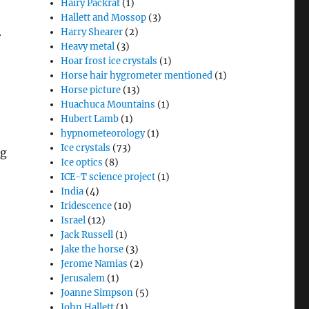
Hairy Packrat
(1)
Hallett and Mossop
(3)
Harry Shearer
(2)
r
Heavy metal
(3)
Hoar frost ice crystals
(1)
Horse hair hygrometer mentioned
(1)
Horse picture
(13)
Huachuca Mountains
(1)
Hubert Lamb
(1)
hypnometeorology
(1)
Ice crystals
(73)
ng
Ice optics
(8)
ICE-T science project
(1)
India
(4)
Iridescence
(10)
Israel
(12)
Jack Russell
(1)
Jake the horse
(3)
Jerome Namias
(2)
Jerusalem
(1)
Joanne Simpson
(5)
John Hallett
(1)