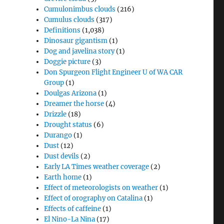
Cumulonimbus clouds
(216)
Cumulus clouds
(317)
Definitions
(1,038)
Dinosaur gigantism
(1)
Dog and javelina story
(1)
Doggie picture
(3)
Don Spurgeon Flight Engineer U of WA CAR
Group
(1)
Doulgas Arizona
(1)
Dreamer the horse
(4)
Drizzle
(18)
Drought status
(6)
Durango
(1)
Dust
(12)
Dust devils
(2)
Early LA Times weather coverage
(2)
Earth home
(1)
Effect of meteorologists on weather
(1)
Effect of orography on Catalina
(1)
Effects of caffeine
(1)
El Nino-La Nina
(17)