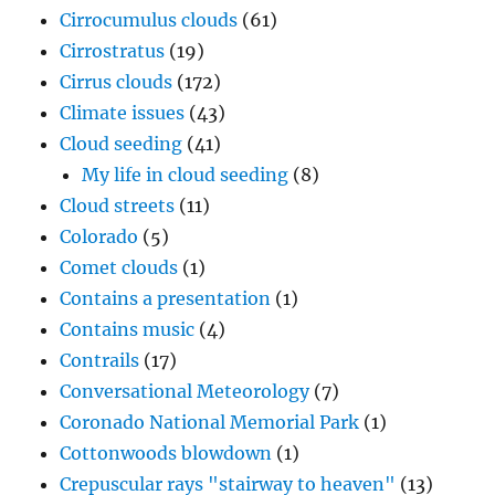
Cirrocumulus clouds
(61)
Cirrostratus
(19)
Cirrus clouds
(172)
Climate issues
(43)
Cloud seeding
(41)
My life in cloud seeding
(8)
Cloud streets
(11)
Colorado
(5)
Comet clouds
(1)
Contains a presentation
(1)
Contains music
(4)
Contrails
(17)
Conversational Meteorology
(7)
Coronado National Memorial Park
(1)
Cottonwoods blowdown
(1)
Crepuscular rays "stairway to heaven"
(13)