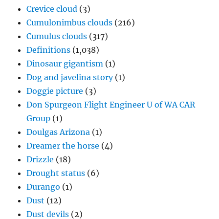
Crevice cloud
(3)
Cumulonimbus clouds
(216)
Cumulus clouds
(317)
Definitions
(1,038)
Dinosaur gigantism
(1)
Dog and javelina story
(1)
Doggie picture
(3)
Don Spurgeon Flight Engineer U of WA CAR
Group
(1)
Doulgas Arizona
(1)
Dreamer the horse
(4)
Drizzle
(18)
Drought status
(6)
Durango
(1)
Dust
(12)
Dust devils
(2)