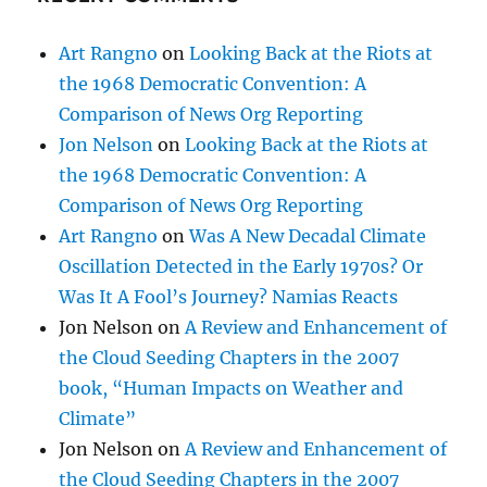
Art Rangno
on
Looking Back at the Riots at
the 1968 Democratic Convention: A
Comparison of News Org Reporting
Jon Nelson
on
Looking Back at the Riots at
the 1968 Democratic Convention: A
Comparison of News Org Reporting
Art Rangno
on
Was A New Decadal Climate
Oscillation Detected in the Early 1970s? Or
Was It A Fool’s Journey? Namias Reacts
Jon Nelson
on
A Review and Enhancement of
the Cloud Seeding Chapters in the 2007
book, “Human Impacts on Weather and
Climate”
Jon Nelson
on
A Review and Enhancement of
the Cloud Seeding Chapters in the 2007