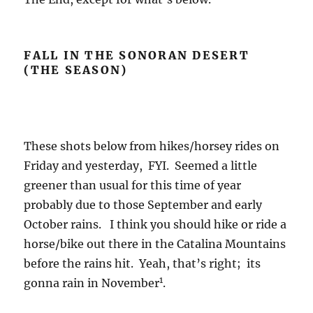
FALL IN THE SONORAN DESERT
(THE SEASON)
These shots below from hikes/horsey rides on
Friday and yesterday, FYI. Seemed a little
greener than usual for this time of year
probably due to those September and early
October rains. I think you should hike or ride a
horse/bike out there in the Catalina Mountains
before the rains hit. Yeah, that’s right; its
1
gonna rain in November
.