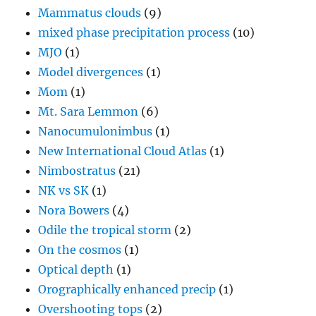
Mammatus clouds
(9)
mixed phase precipitation process
(10)
MJO
(1)
Model divergences
(1)
Mom
(1)
Mt. Sara Lemmon
(6)
Nanocumulonimbus
(1)
New International Cloud Atlas
(1)
Nimbostratus
(21)
NK vs SK
(1)
Nora Bowers
(4)
Odile the tropical storm
(2)
On the cosmos
(1)
Optical depth
(1)
Orographically enhanced precip
(1)
Overshooting tops
(2)