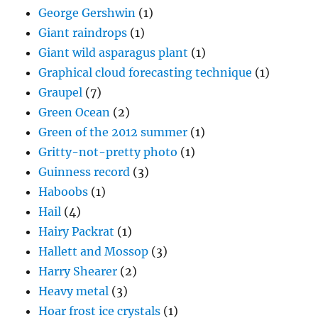
George Gershwin
(1)
Giant raindrops
(1)
Giant wild asparagus plant
(1)
Graphical cloud forecasting technique
(1)
Graupel
(7)
Green Ocean
(2)
Green of the 2012 summer
(1)
Gritty-not-pretty photo
(1)
Guinness record
(3)
Haboobs
(1)
Hail
(4)
Hairy Packrat
(1)
Hallett and Mossop
(3)
Harry Shearer
(2)
Heavy metal
(3)
Hoar frost ice crystals
(1)