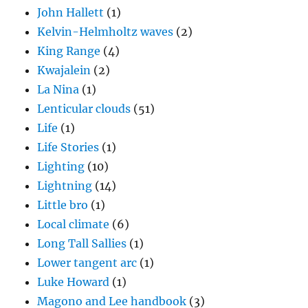
John Hallett
(1)
Kelvin-Helmholtz waves
(2)
King Range
(4)
Kwajalein
(2)
La Nina
(1)
Lenticular clouds
(51)
Life
(1)
Life Stories
(1)
Lighting
(10)
Lightning
(14)
Little bro
(1)
Local climate
(6)
Long Tall Sallies
(1)
Lower tangent arc
(1)
Luke Howard
(1)
Magono and Lee handbook
(3)