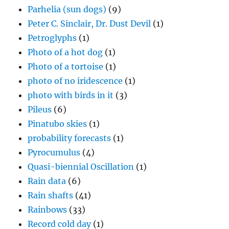
Parhelia (sun dogs)
(9)
Peter C. Sinclair, Dr. Dust Devil
(1)
Petroglyphs
(1)
Photo of a hot dog
(1)
Photo of a tortoise
(1)
photo of no iridescence
(1)
photo with birds in it
(3)
Pileus
(6)
Pinatubo skies
(1)
probability forecasts
(1)
Pyrocumulus
(4)
Quasi-biennial Oscillation
(1)
Rain data
(6)
Rain shafts
(41)
Rainbows
(33)
Record cold day
(1)