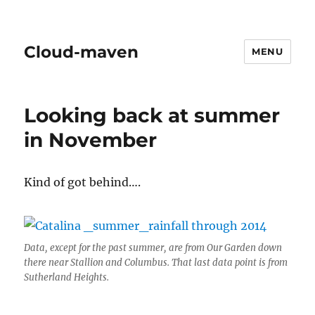
Cloud-maven
MENU
Looking back at summer
in November
Kind of got behind….
Data, except for the past summer, are from Our Garden down
there near Stallion and Columbus. That last data point is from
Sutherland Heights.