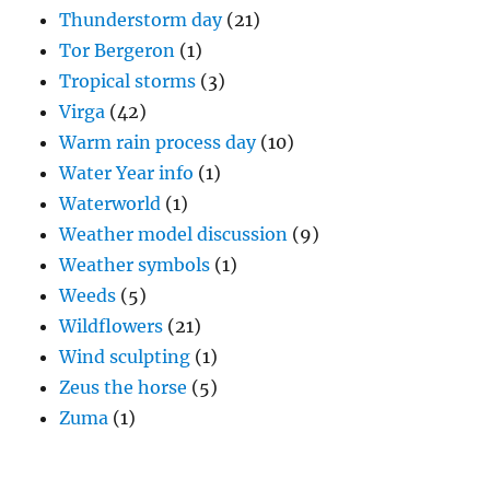
Thunderstorm day
(21)
Tor Bergeron
(1)
Tropical storms
(3)
Virga
(42)
Warm rain process day
(10)
Water Year info
(1)
Waterworld
(1)
Weather model discussion
(9)
Weather symbols
(1)
Weeds
(5)
Wildflowers
(21)
Wind sculpting
(1)
Zeus the horse
(5)
Zuma
(1)