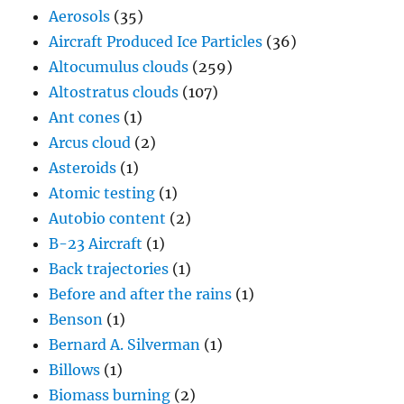
Aerosols
(35)
Aircraft Produced Ice Particles
(36)
Altocumulus clouds
(259)
Altostratus clouds
(107)
Ant cones
(1)
Arcus cloud
(2)
Asteroids
(1)
Atomic testing
(1)
Autobio content
(2)
B-23 Aircraft
(1)
Back trajectories
(1)
Before and after the rains
(1)
Benson
(1)
Bernard A. Silverman
(1)
Billows
(1)
Biomass burning
(2)