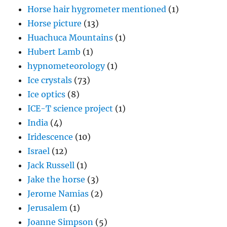
Horse hair hygrometer mentioned
(1)
Horse picture
(13)
Huachuca Mountains
(1)
Hubert Lamb
(1)
hypnometeorology
(1)
Ice crystals
(73)
Ice optics
(8)
ICE-T science project
(1)
India
(4)
Iridescence
(10)
Israel
(12)
Jack Russell
(1)
Jake the horse
(3)
Jerome Namias
(2)
Jerusalem
(1)
Joanne Simpson
(5)