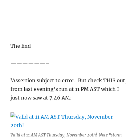
The End
——————–
1
Assertion subject to error. But check THIS out,
from last evening’s run at 11 PM AST which I
just now saw at 7:46 AM:
Valid at 11 AM AST Thursday, November 20th! Note “storm