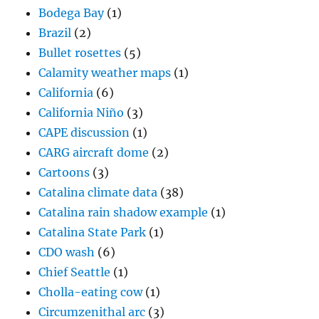
Bodega Bay
(1)
Brazil
(2)
Bullet rosettes
(5)
Calamity weather maps
(1)
California
(6)
California Niño
(3)
CAPE discussion
(1)
CARG aircraft dome
(2)
Cartoons
(3)
Catalina climate data
(38)
Catalina rain shadow example
(1)
Catalina State Park
(1)
CDO wash
(6)
Chief Seattle
(1)
Cholla-eating cow
(1)
Circumzenithal arc
(3)