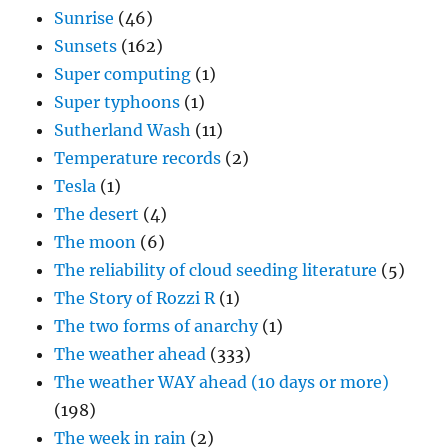
Sunrise
(46)
Sunsets
(162)
Super computing
(1)
Super typhoons
(1)
Sutherland Wash
(11)
Temperature records
(2)
Tesla
(1)
The desert
(4)
The moon
(6)
The reliability of cloud seeding literature
(5)
The Story of Rozzi R
(1)
The two forms of anarchy
(1)
The weather ahead
(333)
The weather WAY ahead (10 days or more)
(198)
The week in rain
(2)