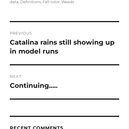
on
data
,
Definitions
,
Fall color
,
Weeds
Post
PREVIOUS
navigation
Catalina rains still showing up
Previous
post:
in model runs
NEXT
Continuing…..
Next
post:
RECENT COMMENTS