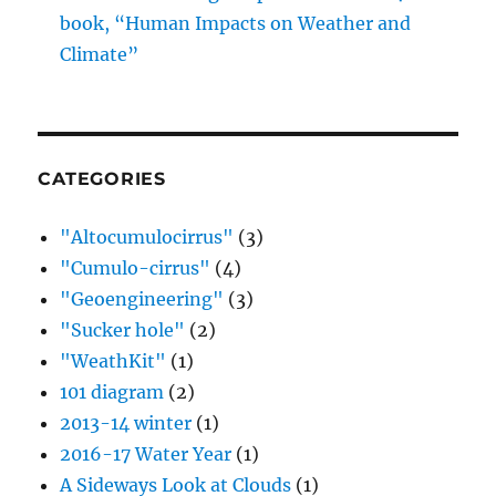
book, “Human Impacts on Weather and
Climate”
CATEGORIES
"Altocumulocirrus"
(3)
"Cumulo-cirrus"
(4)
"Geoengineering"
(3)
"Sucker hole"
(2)
"WeathKit"
(1)
101 diagram
(2)
2013-14 winter
(1)
2016-17 Water Year
(1)
A Sideways Look at Clouds
(1)