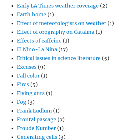
Early LA Times weather coverage
(2)
Earth home
(1)
Effect of meteorologists on weather
(1)
Effect of orography on Catalina
(1)
Effects of caffeine
(1)
El Nino-La Nina
(17)
Ethical issues in science literature
(5)
Excuses
(9)
Fall color
(1)
Fires
(5)
Flying ants
(1)
Fog
(3)
Frank Ludlum
(1)
Frontal passage
(7)
Froude Number
(1)
Generating cells
(3)