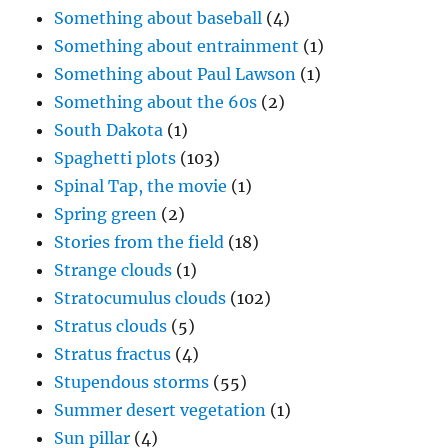
Something about baseball
(4)
Something about entrainment
(1)
Something about Paul Lawson
(1)
Something about the 60s
(2)
South Dakota
(1)
Spaghetti plots
(103)
Spinal Tap, the movie
(1)
Spring green
(2)
Stories from the field
(18)
Strange clouds
(1)
Stratocumulus clouds
(102)
Stratus clouds
(5)
Stratus fractus
(4)
Stupendous storms
(55)
Summer desert vegetation
(1)
Sun pillar
(4)