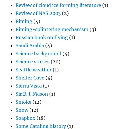
Review of cloud ice forming literature
(1)
Review of NAS 2003
(2)
Riming
(4)
Riming-splintering mechanism
(3)
Russian book on flying
(1)
Saudi Arabia
(4)
Science background
(4)
Science stories
(20)
Seattle weather
(1)
Shelter Cove
(4)
Sierra Vista
(1)
Sir B. J. Mason
(1)
Smoke
(12)
Snow
(12)
Soapbox
(18)
Some Catalina history
(1)