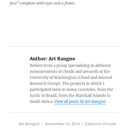
face” complete with eyes and a frown.
Author:
Art Rangno
Retiree from a group specializing in airborne
measurements of clouds and aerosols at the
University of Washington (Cloud and Aerosol
Research Group). The projects in which I
participated were in many countries; from the
Arctic to Brazil, from the Marshall Islands to
South Africa.
View all posts by Art Rangno
Author
Posted
Categories
Art Rangno
November 10, 2014
Catalina climate