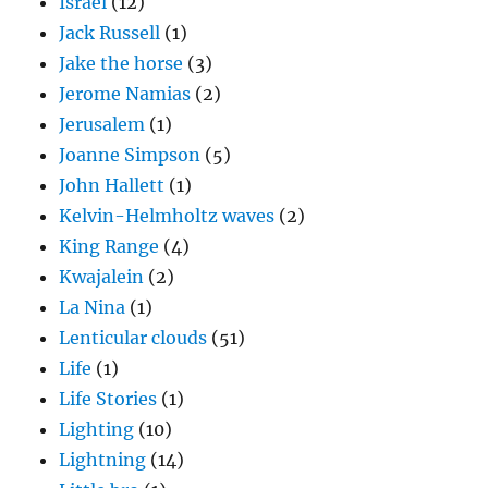
Israel
(12)
Jack Russell
(1)
Jake the horse
(3)
Jerome Namias
(2)
Jerusalem
(1)
Joanne Simpson
(5)
John Hallett
(1)
Kelvin-Helmholtz waves
(2)
King Range
(4)
Kwajalein
(2)
La Nina
(1)
Lenticular clouds
(51)
Life
(1)
Life Stories
(1)
Lighting
(10)
Lightning
(14)