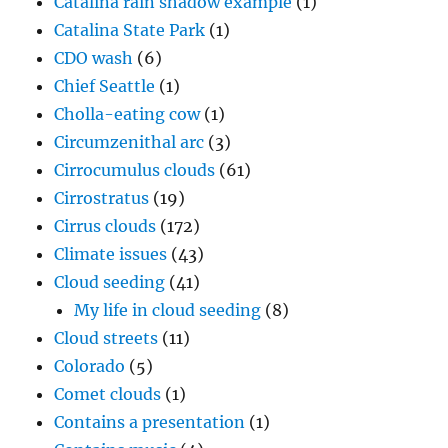
Catalina rain shadow example
(1)
Catalina State Park
(1)
CDO wash
(6)
Chief Seattle
(1)
Cholla-eating cow
(1)
Circumzenithal arc
(3)
Cirrocumulus clouds
(61)
Cirrostratus
(19)
Cirrus clouds
(172)
Climate issues
(43)
Cloud seeding
(41)
My life in cloud seeding
(8)
Cloud streets
(11)
Colorado
(5)
Comet clouds
(1)
Contains a presentation
(1)