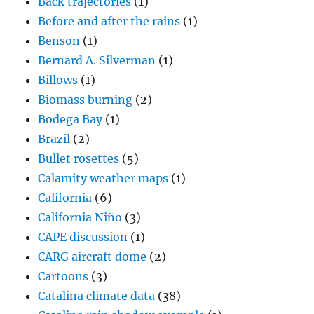
Back trajectories
(1)
Before and after the rains
(1)
Benson
(1)
Bernard A. Silverman
(1)
Billows
(1)
Biomass burning
(2)
Bodega Bay
(1)
Brazil
(2)
Bullet rosettes
(5)
Calamity weather maps
(1)
California
(6)
California Niño
(3)
CAPE discussion
(1)
CARG aircraft dome
(2)
Cartoons
(3)
Catalina climate data
(38)