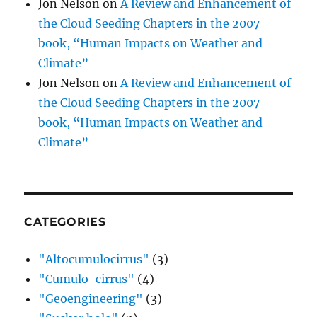
Jon Nelson
on
A Review and Enhancement of
the Cloud Seeding Chapters in the 2007
book, “Human Impacts on Weather and
Climate”
Jon Nelson
on
A Review and Enhancement of
the Cloud Seeding Chapters in the 2007
book, “Human Impacts on Weather and
Climate”
CATEGORIES
"Altocumulocirrus"
(3)
"Cumulo-cirrus"
(4)
"Geoengineering"
(3)