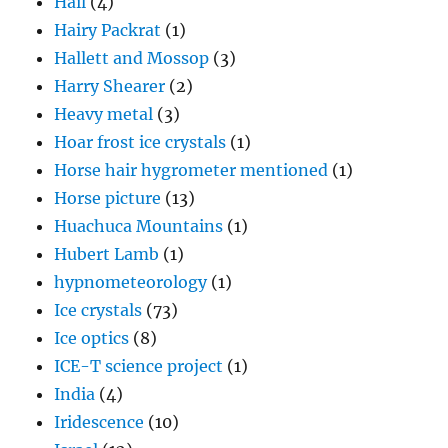
Hail
(4)
Hairy Packrat
(1)
Hallett and Mossop
(3)
Harry Shearer
(2)
Heavy metal
(3)
Hoar frost ice crystals
(1)
Horse hair hygrometer mentioned
(1)
Horse picture
(13)
Huachuca Mountains
(1)
Hubert Lamb
(1)
hypnometeorology
(1)
Ice crystals
(73)
Ice optics
(8)
ICE-T science project
(1)
India
(4)
Iridescence
(10)