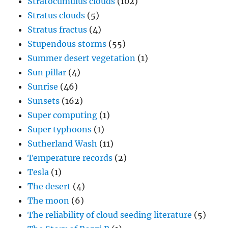
Stratocumulus clouds
(102)
Stratus clouds
(5)
Stratus fractus
(4)
Stupendous storms
(55)
Summer desert vegetation
(1)
Sun pillar
(4)
Sunrise
(46)
Sunsets
(162)
Super computing
(1)
Super typhoons
(1)
Sutherland Wash
(11)
Temperature records
(2)
Tesla
(1)
The desert
(4)
The moon
(6)
The reliability of cloud seeding literature
(5)