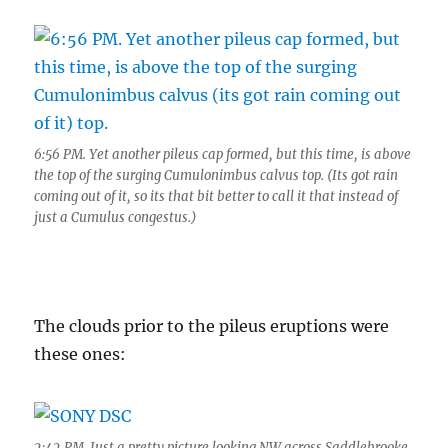
6:56 PM. Yet another pileus cap formed, but this time, is above
the top of the surging Cumulonimbus calvus top. (Its got rain
coming out of it, so its that bit better to call it that instead of
just a Cumulus congestus.)
The clouds prior to the pileus eruptions were
these ones:
2:42 PM. Just a pretty picture looking NW across Saddlebrooke