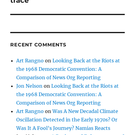
trace
RECENT COMMENTS
Art Rangno
on
Looking Back at the Riots at
the 1968 Democratic Convention: A
Comparison of News Org Reporting
Jon Nelson
on
Looking Back at the Riots at
the 1968 Democratic Convention: A
Comparison of News Org Reporting
Art Rangno
on
Was A New Decadal Climate
Oscillation Detected in the Early 1970s? Or
Was It A Fool’s Journey? Namias Reacts