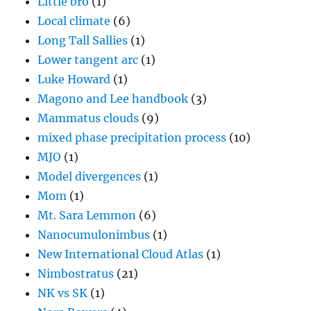
Little bro
(1)
Local climate
(6)
Long Tall Sallies
(1)
Lower tangent arc
(1)
Luke Howard
(1)
Magono and Lee handbook
(3)
Mammatus clouds
(9)
mixed phase precipitation process
(10)
MJO
(1)
Model divergences
(1)
Mom
(1)
Mt. Sara Lemmon
(6)
Nanocumulonimbus
(1)
New International Cloud Atlas
(1)
Nimbostratus
(21)
NK vs SK
(1)