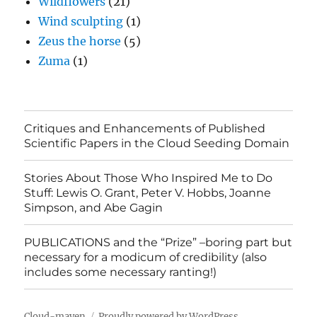
Wildflowers
(21)
Wind sculpting
(1)
Zeus the horse
(5)
Zuma
(1)
Critiques and Enhancements of Published
Scientific Papers in the Cloud Seeding Domain
Stories About Those Who Inspired Me to Do
Stuff: Lewis O. Grant, Peter V. Hobbs, Joanne
Simpson, and Abe Gagin
PUBLICATIONS and the “Prize” –boring part but
necessary for a modicum of credibility (also
includes some necessary ranting!)
Cloud-maven
Proudly powered by WordPress