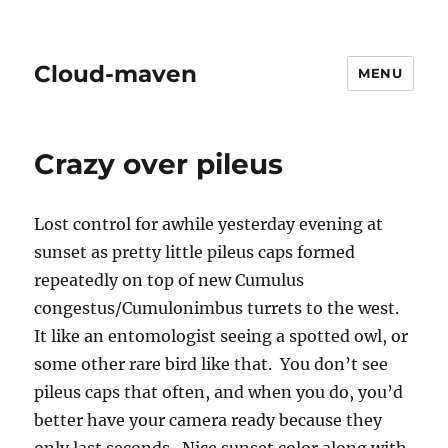
Cloud-maven
MENU
Crazy over pileus
Lost control for awhile yesterday evening at
sunset as pretty little pileus caps formed
repeatedly on top of new Cumulus
congestus/Cumulonimbus turrets to the west.
It like an entomologist seeing a spotted owl, or
some other rare bird like that. You don’t see
pileus caps that often, and when you do, you’d
better have your camera ready because they