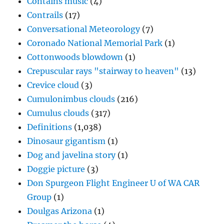
Contains music
(4)
Contrails
(17)
Conversational Meteorology
(7)
Coronado National Memorial Park
(1)
Cottonwoods blowdown
(1)
Crepuscular rays "stairway to heaven"
(13)
Crevice cloud
(3)
Cumulonimbus clouds
(216)
Cumulus clouds
(317)
Definitions
(1,038)
Dinosaur gigantism
(1)
Dog and javelina story
(1)
Doggie picture
(3)
Don Spurgeon Flight Engineer U of WA CAR
Group
(1)
Doulgas Arizona
(1)