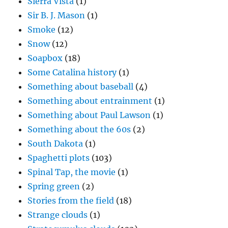
Sierra Vista
(1)
Sir B. J. Mason
(1)
Smoke
(12)
Snow
(12)
Soapbox
(18)
Some Catalina history
(1)
Something about baseball
(4)
Something about entrainment
(1)
Something about Paul Lawson
(1)
Something about the 60s
(2)
South Dakota
(1)
Spaghetti plots
(103)
Spinal Tap, the movie
(1)
Spring green
(2)
Stories from the field
(18)
Strange clouds
(1)