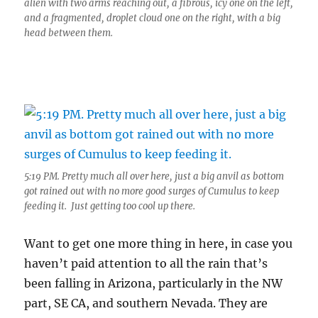
alien with two arms reaching out, a fibrous, icy one on the left,
and a fragmented, droplet cloud one on the right, with a big
head between them.
5:19 PM. Pretty much all over here, just a big anvil as bottom
got rained out with no more good surges of Cumulus to keep
feeding it. Just getting too cool up there.
Want to get one more thing in here, in case you
haven’t paid attention to all the rain that’s
been falling in Arizona, particularly in the NW
part, SE CA, and southern Nevada. They are