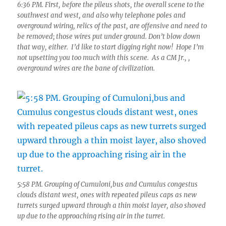
6:36 PM. First, before the pileus shots, the overall scene to the
southwest and west, and also why telephone poles and
overground wiring, relics of the past, are offensive and need to
be removed; those wires put under ground. Don’t blow down
that way, either. I’d like to start digging right now! Hope I’m
not upsetting you too much with this scene. As a CM Jr., ,
overground wires are the bane of civilization.
5:58 PM. Grouping of Cumuloni,bus and Cumulus congestus
clouds distant west, ones with repeated pileus caps as new
turrets surged upward through a thin moist layer, also shoved
up due to the approaching rising air in the turret.