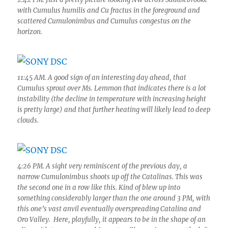
with Cumulus humilis and Cu fractus in the foreground and
scattered Cumulonimbus and Cumulus congestus on the
horizon.
11:45 AM. A good sign of an interesting day ahead, that
Cumulus sprout over Ms. Lemmon that indicates there is a lot
instability (the decline in temperature with increasing height
is pretty large) and that further heating will likely lead to deep
clouds.
4:26 PM. A sight very reminiscent of the previous day, a
narrow Cumulonimbus shoots up off the Catalinas. This was
the second one in a row like this. Kind of blew up into
something considerably larger than the one around 3 PM, with
this one’s vast anvil eventually overspreading Catalina and
Oro Valley. Here, playfully, it appears to be in the shape of an