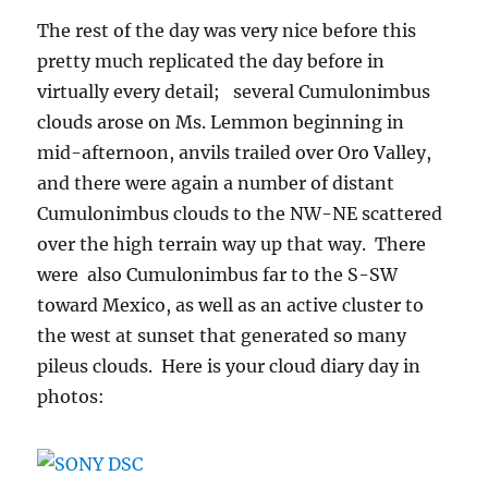
The rest of the day was very nice before this
pretty much replicated the day before in
virtually every detail; several Cumulonimbus
clouds arose on Ms. Lemmon beginning in
mid-afternoon, anvils trailed over Oro Valley,
and there were again a number of distant
Cumulonimbus clouds to the NW-NE scattered
over the high terrain way up that way. There
were also Cumulonimbus far to the S-SW
toward Mexico, as well as an active cluster to
the west at sunset that generated so many
pileus clouds. Here is your cloud diary day in
photos: