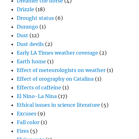
Dreamer the horse
(4)
Drizzle
(18)
Drought status
(6)
Durango
(1)
Dust
(12)
Dust devils
(2)
Early LA Times weather coverage
(2)
Earth home
(1)
Effect of meteorologists on weather
(1)
Effect of orography on Catalina
(1)
Effects of caffeine
(1)
El Nino-La Nina
(17)
Ethical issues in science literature
(5)
Excuses
(9)
Fall color
(1)
Fires
(5)