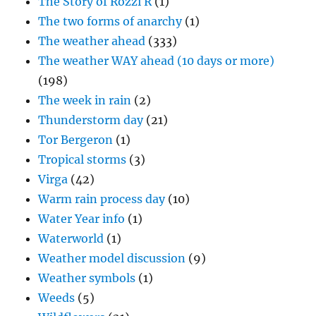
The Story of Rozzi R
(1)
The two forms of anarchy
(1)
The weather ahead
(333)
The weather WAY ahead (10 days or more)
(198)
The week in rain
(2)
Thunderstorm day
(21)
Tor Bergeron
(1)
Tropical storms
(3)
Virga
(42)
Warm rain process day
(10)
Water Year info
(1)
Waterworld
(1)
Weather model discussion
(9)
Weather symbols
(1)
Weeds
(5)