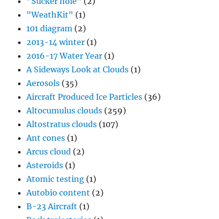
"Sucker hole"
(2)
"WeathKit"
(1)
101 diagram
(2)
2013-14 winter
(1)
2016-17 Water Year
(1)
A Sideways Look at Clouds
(1)
Aerosols
(35)
Aircraft Produced Ice Particles
(36)
Altocumulus clouds
(259)
Altostratus clouds
(107)
Ant cones
(1)
Arcus cloud
(2)
Asteroids
(1)
Atomic testing
(1)
Autobio content
(2)
B-23 Aircraft
(1)