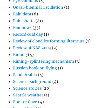
Pyrocumulus
(4)
Quasi-biennial Oscillation
(1)
Rain data
(6)
Rain shafts
(41)
Rainbows
(33)
Record cold day
(1)
Review of cloud ice forming literature
(1)
Review of NAS 2003
(2)
Riming
(4)
Riming-splintering mechanism
(3)
Russian book on flying
(1)
Saudi Arabia
(4)
Science background
(4)
Science stories
(20)
Seattle weather
(1)
Shelter Cove
(4)