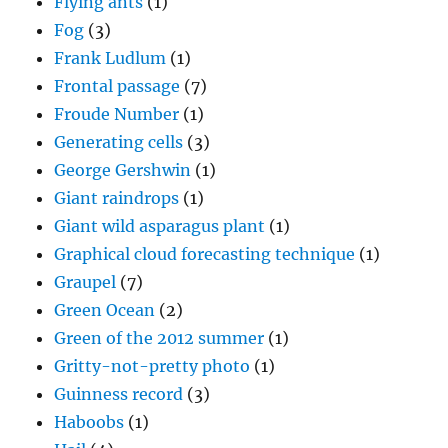
Flying ants
(1)
Fog
(3)
Frank Ludlum
(1)
Frontal passage
(7)
Froude Number
(1)
Generating cells
(3)
George Gershwin
(1)
Giant raindrops
(1)
Giant wild asparagus plant
(1)
Graphical cloud forecasting technique
(1)
Graupel
(7)
Green Ocean
(2)
Green of the 2012 summer
(1)
Gritty-not-pretty photo
(1)
Guinness record
(3)
Haboobs
(1)