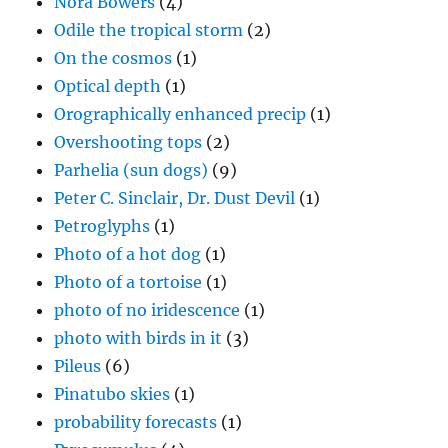
Nora Bowers
(4)
Odile the tropical storm
(2)
On the cosmos
(1)
Optical depth
(1)
Orographically enhanced precip
(1)
Overshooting tops
(2)
Parhelia (sun dogs)
(9)
Peter C. Sinclair, Dr. Dust Devil
(1)
Petroglyphs
(1)
Photo of a hot dog
(1)
Photo of a tortoise
(1)
photo of no iridescence
(1)
photo with birds in it
(3)
Pileus
(6)
Pinatubo skies
(1)
probability forecasts
(1)