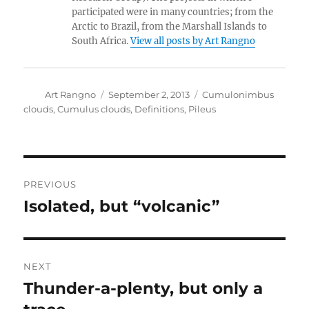
participated were in many countries; from the
Arctic to Brazil, from the Marshall Islands to
South Africa.
View all posts by Art Rangno
Author
Posted
Categories
Art Rangno
September 2, 2013
Cumulonimbus
on
clouds
,
Cumulus clouds
,
Definitions
,
Pileus
Post
PREVIOUS
navigation
Isolated, but “volcanic”
Previous
post:
NEXT
Thunder-a-plenty, but only a
Next
post: