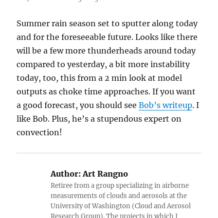
Summer rain season set to sputter along today
and for the foreseeable future. Looks like there
will be a few more thunderheads around today
compared to yesterday, a bit more instability
today, too, this from a 2 min look at model
outputs as choke time approaches. If you want
a good forecast, you should see
Bob’s writeup
. I
like Bob. Plus, he’s a stupendous expert on
convection!
Author:
Art Rangno
Retiree from a group specializing in airborne
measurements of clouds and aerosols at the
University of Washington (Cloud and Aerosol
Research Group). The projects in which I