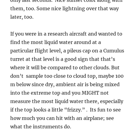
only last seconds. Nice sunset color along with
them, too. Some nice lightning over that way
later, too.
If you were in a research aircraft and wanted to
find the most liquid water around at a
particular flight level, a pileus cap on a Cumulus
turret at that level is a good sign that that’s
where it will be compared to other clouds. But
don’t sample too close to cloud top, maybe 100
m below since dry, ambient air is being mixed
into the extreme top and you MIGHT not
measure the most liquid water there, especially
if the top looks a little “frizzy.” . Its fun to see
how much you can hit with an airplane; see
what the instruments do.