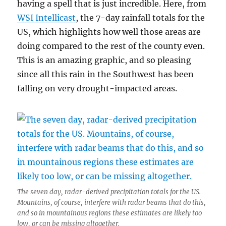
having a spell that is just incredible. Here, from
WSI Intellicast
, the 7-day rainfall totals for the
US, which highlights how well those areas are
doing compared to the rest of the county even.
This is an amazing graphic, and so pleasing
since all this rain in the Southwest has been
falling on very drought-impacted areas.
The seven day, radar-derived precipitation totals for the US.
Mountains, of course, interfere with radar beams that do this,
and so in mountainous regions these estimates are likely too
low, or can be missing altogether.