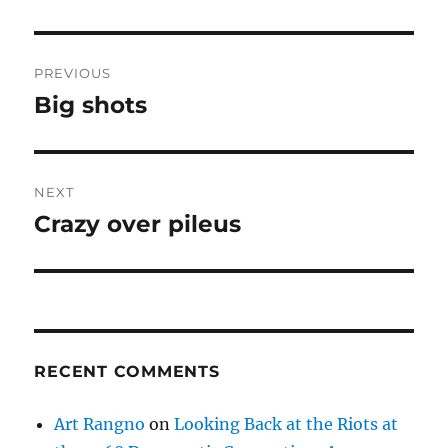
Post
PREVIOUS
navigation
Big shots
Previous
post:
NEXT
Crazy over pileus
Next
post:
RECENT COMMENTS
Art Rangno
on
Looking Back at the Riots at