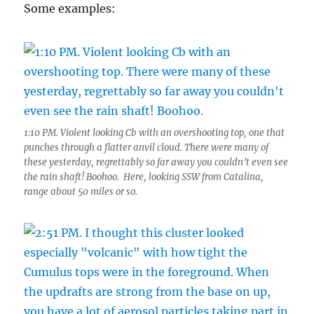
Some examples:
1:10 PM. Violent looking Cb with an overshooting top, one that
punches through a flatter anvil cloud. There were many of
these yesterday, regrettably so far away you couldn’t even see
the rain shaft! Boohoo. Here, looking SSW from Catalina,
range about 50 miles or so.