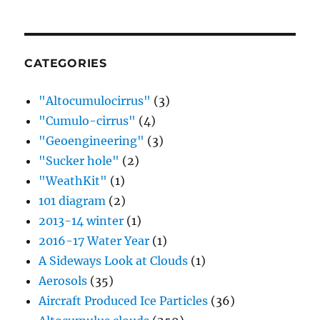
CATEGORIES
"Altocumulocirrus"
(3)
"Cumulo-cirrus"
(4)
"Geoengineering"
(3)
"Sucker hole"
(2)
"WeathKit"
(1)
101 diagram
(2)
2013-14 winter
(1)
2016-17 Water Year
(1)
A Sideways Look at Clouds
(1)
Aerosols
(35)
Aircraft Produced Ice Particles
(36)