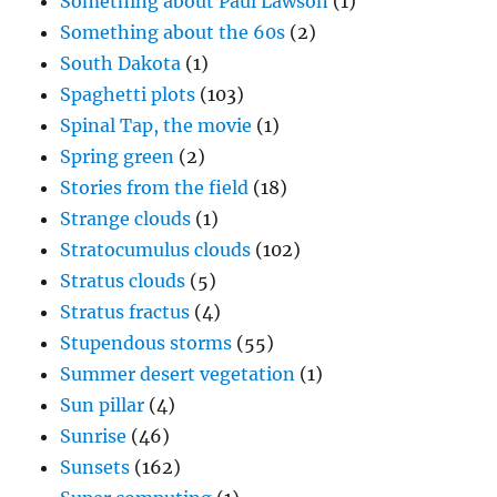
Something about Paul Lawson
(1)
Something about the 60s
(2)
South Dakota
(1)
Spaghetti plots
(103)
Spinal Tap, the movie
(1)
Spring green
(2)
Stories from the field
(18)
Strange clouds
(1)
Stratocumulus clouds
(102)
Stratus clouds
(5)
Stratus fractus
(4)
Stupendous storms
(55)
Summer desert vegetation
(1)
Sun pillar
(4)
Sunrise
(46)
Sunsets
(162)