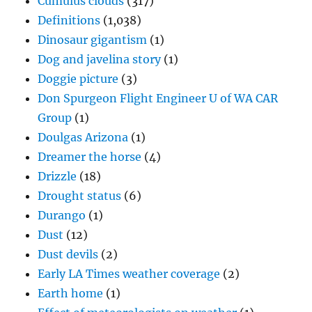
Cumulus clouds
(317)
Definitions
(1,038)
Dinosaur gigantism
(1)
Dog and javelina story
(1)
Doggie picture
(3)
Don Spurgeon Flight Engineer U of WA CAR
Group
(1)
Doulgas Arizona
(1)
Dreamer the horse
(4)
Drizzle
(18)
Drought status
(6)
Durango
(1)
Dust
(12)
Dust devils
(2)
Early LA Times weather coverage
(2)
Earth home
(1)