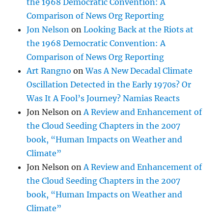
the 1968 Democratic Convention: A
Comparison of News Org Reporting
Jon Nelson
on
Looking Back at the Riots at
the 1968 Democratic Convention: A
Comparison of News Org Reporting
Art Rangno
on
Was A New Decadal Climate
Oscillation Detected in the Early 1970s? Or
Was It A Fool’s Journey? Namias Reacts
Jon Nelson
on
A Review and Enhancement of
the Cloud Seeding Chapters in the 2007
book, “Human Impacts on Weather and
Climate”
Jon Nelson
on
A Review and Enhancement of
the Cloud Seeding Chapters in the 2007
book, “Human Impacts on Weather and
Climate”