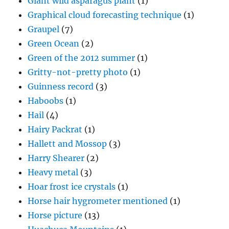
Giant wild asparagus plant
(1)
Graphical cloud forecasting technique
(1)
Graupel
(7)
Green Ocean
(2)
Green of the 2012 summer
(1)
Gritty-not-pretty photo
(1)
Guinness record
(3)
Haboobs
(1)
Hail
(4)
Hairy Packrat
(1)
Hallett and Mossop
(3)
Harry Shearer
(2)
Heavy metal
(3)
Hoar frost ice crystals
(1)
Horse hair hygrometer mentioned
(1)
Horse picture
(13)