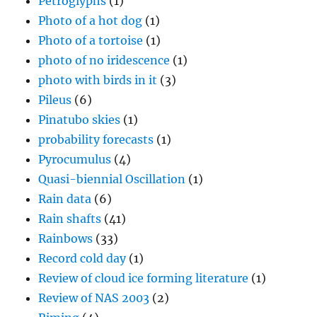
Petroglyphs
(1)
Photo of a hot dog
(1)
Photo of a tortoise
(1)
photo of no iridescence
(1)
photo with birds in it
(3)
Pileus
(6)
Pinatubo skies
(1)
probability forecasts
(1)
Pyrocumulus
(4)
Quasi-biennial Oscillation
(1)
Rain data
(6)
Rain shafts
(41)
Rainbows
(33)
Record cold day
(1)
Review of cloud ice forming literature
(1)
Review of NAS 2003
(2)