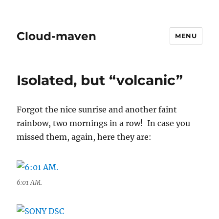
Cloud-maven
MENU
Isolated, but “volcanic”
Forgot the nice sunrise and another faint
rainbow, two mornings in a row! In case you
missed them, again, here they are:
6:01 AM.