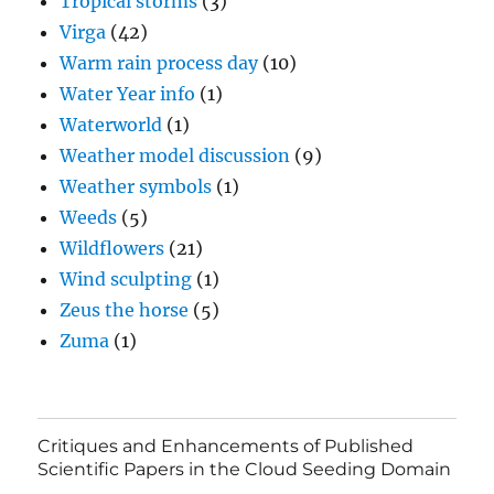
Tropical storms
(3)
Virga
(42)
Warm rain process day
(10)
Water Year info
(1)
Waterworld
(1)
Weather model discussion
(9)
Weather symbols
(1)
Weeds
(5)
Wildflowers
(21)
Wind sculpting
(1)
Zeus the horse
(5)
Zuma
(1)
Critiques and Enhancements of Published
Scientific Papers in the Cloud Seeding Domain