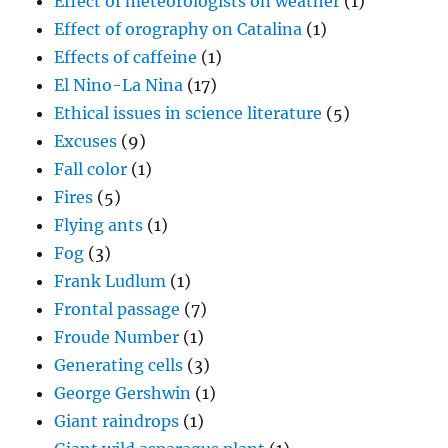
Effect of meteorologists on weather
(1)
Effect of orography on Catalina
(1)
Effects of caffeine
(1)
El Nino-La Nina
(17)
Ethical issues in science literature
(5)
Excuses
(9)
Fall color
(1)
Fires
(5)
Flying ants
(1)
Fog
(3)
Frank Ludlum
(1)
Frontal passage
(7)
Froude Number
(1)
Generating cells
(3)
George Gershwin
(1)
Giant raindrops
(1)