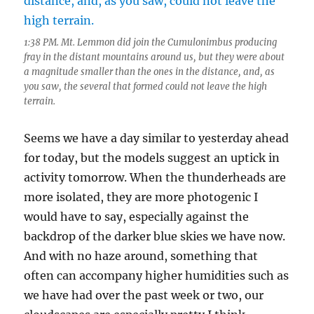
1:38 PM. Mt. Lemmon did join the Cumulonimbus producing
fray in the distant mountains around us, but they were about
a magnitude smaller than the ones in the distance, and, as
you saw, the several that formed could not leave the high
terrain.
Seems we have a day similar to yesterday ahead
for today, but the models suggest an uptick in
activity tomorrow. When the thunderheads are
more isolated, they are more photogenic I
would have to say, especially against the
backdrop of the darker blue skies we have now.
And with no haze around, something that
often can accompany higher humidities such as
we have had over the past week or two, our