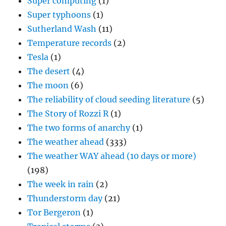
Super computing
(1)
Super typhoons
(1)
Sutherland Wash
(11)
Temperature records
(2)
Tesla
(1)
The desert
(4)
The moon
(6)
The reliability of cloud seeding literature
(5)
The Story of Rozzi R
(1)
The two forms of anarchy
(1)
The weather ahead
(333)
The weather WAY ahead (10 days or more)
(198)
The week in rain
(2)
Thunderstorm day
(21)
Tor Bergeron
(1)