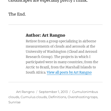
cloudscapes are especially pretty I think.
The End.
Author:
Art Rangno
Retiree from a group specializing in airborne
measurements of clouds and aerosols at the
University of Washington (Cloud and Aerosol
Research Group). The projects in which I
participated were in many countries; from the
Arctic to Brazil, from the Marshall Islands to
South Africa.
View all posts by Art Rangno
Author
Posted
Categories
Art Rangno
September 1, 2013
Cumulonimbus
on
clouds
,
Cumulus clouds
,
Definitions
,
Overshooting tops
,
Sunrise