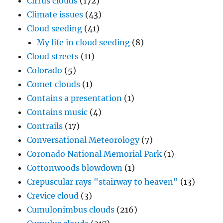
Cirrus clouds
(172)
Climate issues
(43)
Cloud seeding
(41)
My life in cloud seeding
(8)
Cloud streets
(11)
Colorado
(5)
Comet clouds
(1)
Contains a presentation
(1)
Contains music
(4)
Contrails
(17)
Conversational Meteorology
(7)
Coronado National Memorial Park
(1)
Cottonwoods blowdown
(1)
Crepuscular rays "stairway to heaven"
(13)
Crevice cloud
(3)
Cumulonimbus clouds
(216)