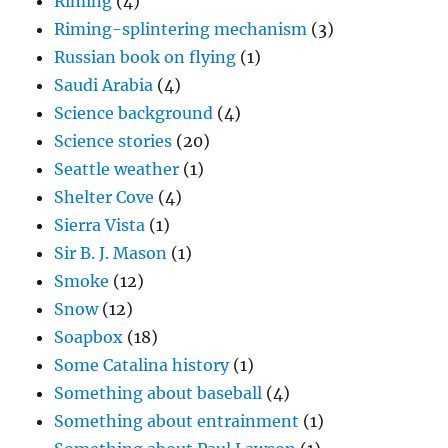
Riming
(4)
Riming-splintering mechanism
(3)
Russian book on flying
(1)
Saudi Arabia
(4)
Science background
(4)
Science stories
(20)
Seattle weather
(1)
Shelter Cove
(4)
Sierra Vista
(1)
Sir B. J. Mason
(1)
Smoke
(12)
Snow
(12)
Soapbox
(18)
Some Catalina history
(1)
Something about baseball
(4)
Something about entrainment
(1)