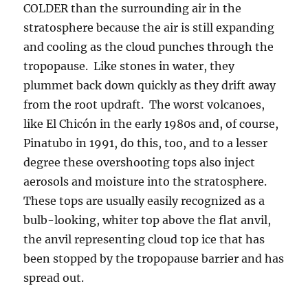
COLDER than the surrounding air in the
stratosphere because the air is still expanding
and cooling as the cloud punches through the
tropopause. Like stones in water, they
plummet back down quickly as they drift away
from the root updraft. The worst volcanoes,
like El Chicón in the early 1980s and, of course,
Pinatubo in 1991, do this, too, and to a lesser
degree these overshooting tops also inject
aerosols and moisture into the stratosphere.
These tops are usually easily recognized as a
bulb-looking, whiter top above the flat anvil,
the anvil representing cloud top ice that has
been stopped by the tropopause barrier and has
spread out.