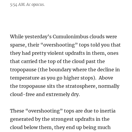
5:54 AM. Ac opacus.
While yesterday’s Cumulonimbus clouds were
sparse, their “overshooting” tops told you that
they had pretty violent updrafts in them, ones
that carried the top of the cloud past the
tropopause (the boundary where the decline in
temperature as you go higher stops). Above
the tropopause sits the stratosphere, normally
cloud-free and extremely dry.
These “overshooting” tops are due to inertia
generated by the strongest updrafts in the
cloud below them, they end up being much