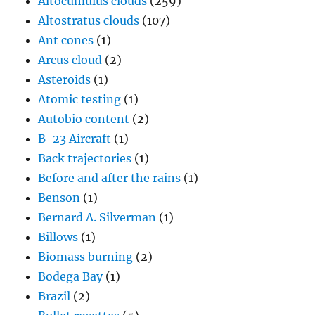
Altocumulus clouds
(259)
Altostratus clouds
(107)
Ant cones
(1)
Arcus cloud
(2)
Asteroids
(1)
Atomic testing
(1)
Autobio content
(2)
B-23 Aircraft
(1)
Back trajectories
(1)
Before and after the rains
(1)
Benson
(1)
Bernard A. Silverman
(1)
Billows
(1)
Biomass burning
(2)
Bodega Bay
(1)
Brazil
(2)