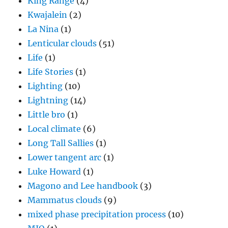
King Range
(4)
Kwajalein
(2)
La Nina
(1)
Lenticular clouds
(51)
Life
(1)
Life Stories
(1)
Lighting
(10)
Lightning
(14)
Little bro
(1)
Local climate
(6)
Long Tall Sallies
(1)
Lower tangent arc
(1)
Luke Howard
(1)
Magono and Lee handbook
(3)
Mammatus clouds
(9)
mixed phase precipitation process
(10)