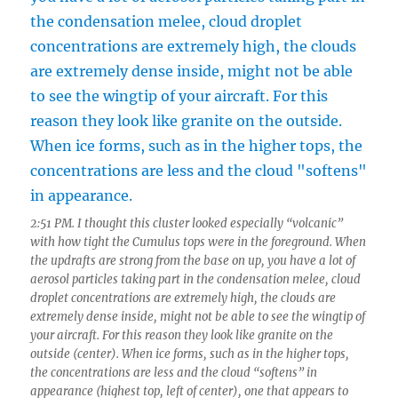
2:51 PM. I thought this cluster looked especially “volcanic”
with how tight the Cumulus tops were in the foreground. When
the updrafts are strong from the base on up, you have a lot of
aerosol particles taking part in the condensation melee, cloud
droplet concentrations are extremely high, the clouds are
extremely dense inside, might not be able to see the wingtip of
your aircraft. For this reason they look like granite on the
outside (center). When ice forms, such as in the higher tops,
the concentrations are less and the cloud “softens” in
appearance (highest top, left of center), one that appears to