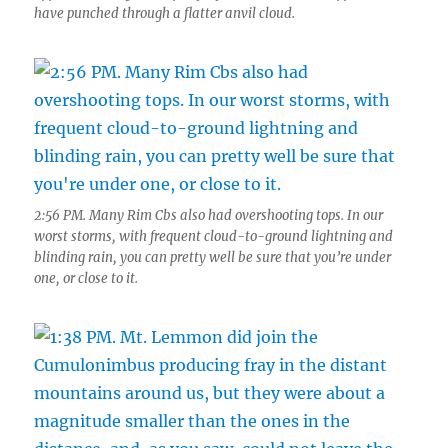
have punched through a flatter anvil cloud.
2:56 PM. Many Rim Cbs also had overshooting tops. In our
worst storms, with frequent cloud-to-ground lightning and
blinding rain, you can pretty well be sure that you’re under
one, or close to it.