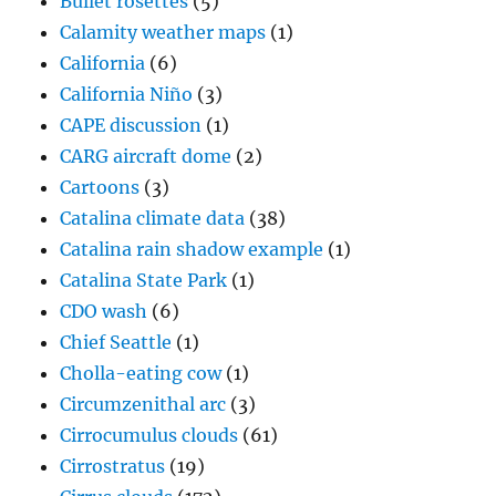
Bullet rosettes
(5)
Calamity weather maps
(1)
California
(6)
California Niño
(3)
CAPE discussion
(1)
CARG aircraft dome
(2)
Cartoons
(3)
Catalina climate data
(38)
Catalina rain shadow example
(1)
Catalina State Park
(1)
CDO wash
(6)
Chief Seattle
(1)
Cholla-eating cow
(1)
Circumzenithal arc
(3)
Cirrocumulus clouds
(61)
Cirrostratus
(19)