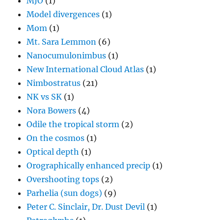
MJO
(1)
Model divergences
(1)
Mom
(1)
Mt. Sara Lemmon
(6)
Nanocumulonimbus
(1)
New International Cloud Atlas
(1)
Nimbostratus
(21)
NK vs SK
(1)
Nora Bowers
(4)
Odile the tropical storm
(2)
On the cosmos
(1)
Optical depth
(1)
Orographically enhanced precip
(1)
Overshooting tops
(2)
Parhelia (sun dogs)
(9)
Peter C. Sinclair, Dr. Dust Devil
(1)