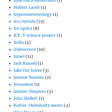
Huachuca Mountains
(1)
Hubert Lamb
(1)
hypnometeorology
(1)
Ice crystals
(73)
Ice optics
(8)
ICE-T science project
(1)
India
(4)
Iridescence
(10)
Israel
(12)
Jack Russell
(1)
Jake the horse
(3)
Jerome Namias
(2)
Jerusalem
(1)
Joanne Simpson
(5)
John Hallett
(1)
Kelvin-Helmholtz waves
(2)