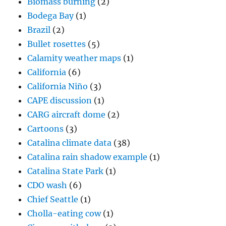
Biomass burning
(2)
Bodega Bay
(1)
Brazil
(2)
Bullet rosettes
(5)
Calamity weather maps
(1)
California
(6)
California Niño
(3)
CAPE discussion
(1)
CARG aircraft dome
(2)
Cartoons
(3)
Catalina climate data
(38)
Catalina rain shadow example
(1)
Catalina State Park
(1)
CDO wash
(6)
Chief Seattle
(1)
Cholla-eating cow
(1)