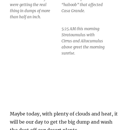
were getting the real
“haboob” that affected
thing in dumps of more
Casa Grande.
than half an inch.
5:25 AM this morning:
Stratoumulus with
Cirrus and Altocumulus
above greet the morning
sunrise.
Maybe today, with plenty of clouds and heat, it
will be our day to get the big dump and wash