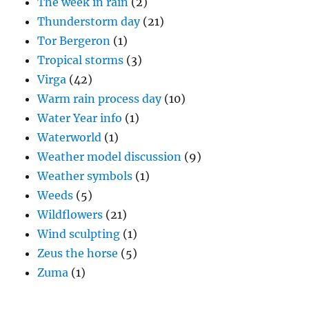
The week in rain
(2)
Thunderstorm day
(21)
Tor Bergeron
(1)
Tropical storms
(3)
Virga
(42)
Warm rain process day
(10)
Water Year info
(1)
Waterworld
(1)
Weather model discussion
(9)
Weather symbols
(1)
Weeds
(5)
Wildflowers
(21)
Wind sculpting
(1)
Zeus the horse
(5)
Zuma
(1)