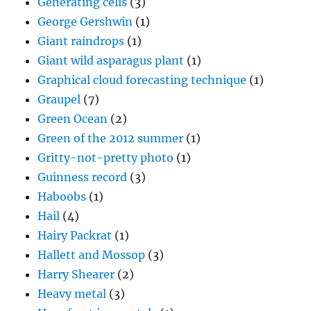
Generating cells
(3)
George Gershwin
(1)
Giant raindrops
(1)
Giant wild asparagus plant
(1)
Graphical cloud forecasting technique
(1)
Graupel
(7)
Green Ocean
(2)
Green of the 2012 summer
(1)
Gritty-not-pretty photo
(1)
Guinness record
(3)
Haboobs
(1)
Hail
(4)
Hairy Packrat
(1)
Hallett and Mossop
(3)
Harry Shearer
(2)
Heavy metal
(3)