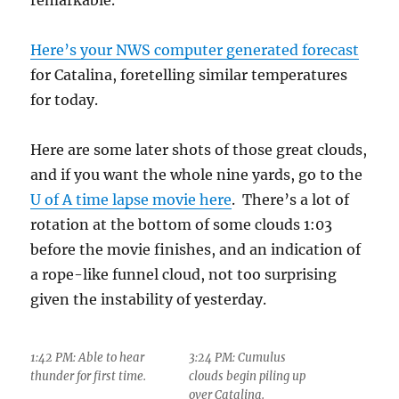
remarkable.
Here’s your NWS computer generated forecast
for Catalina, foretelling similar temperatures
for today.
Here are some later shots of those great clouds,
and if you want the whole nine yards, go to the
U of A time lapse movie here
. There’s a lot of
rotation at the bottom of some clouds 1:03
before the movie finishes, and an indication of
a rope-like funnel cloud, not too surprising
given the instability of yesterday.
1:42 PM: Able to hear
3:24 PM: Cumulus
thunder for first time.
clouds begin piling up
over Catalina.