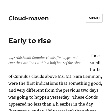
Cloud-maven
MENU
Early to rise
These
9:42 AM: Small Cumulus clouds first appeared
small
over the Catalinas within a half hour of this shot.
fluffs
of Cumulus clouds above Ms. Mt. Sara Lemmon,
were the first indications that something good,
and very different from the previous two days
was going to happen yesterday. These clouds
appeared no less than 4 h earlier in the day