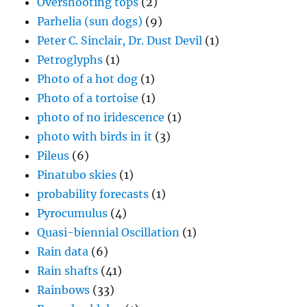
Overshooting tops
(2)
Parhelia (sun dogs)
(9)
Peter C. Sinclair, Dr. Dust Devil
(1)
Petroglyphs
(1)
Photo of a hot dog
(1)
Photo of a tortoise
(1)
photo of no iridescence
(1)
photo with birds in it
(3)
Pileus
(6)
Pinatubo skies
(1)
probability forecasts
(1)
Pyrocumulus
(4)
Quasi-biennial Oscillation
(1)
Rain data
(6)
Rain shafts
(41)
Rainbows
(33)