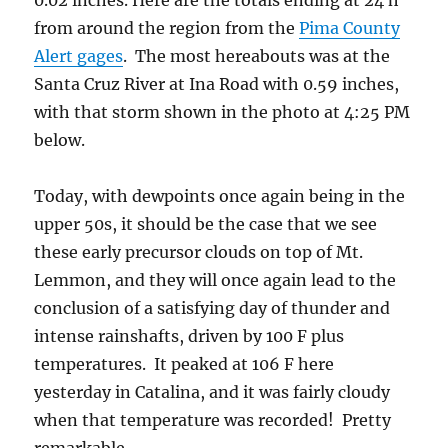
0.02 inches. Here are the totals ending at 24 h
from around the region from the
Pima County
Alert gages
. The most hereabouts was at the
Santa Cruz River at Ina Road with 0.59 inches,
with that storm shown in the photo at 4:25 PM
below.
Today, with dewpoints once again being in the
upper 50s, it should be the case that we see
these early precursor clouds on top of Mt.
Lemmon, and they will once again lead to the
conclusion of a satisfying day of thunder and
intense rainshafts, driven by 100 F plus
temperatures. It peaked at 106 F here
yesterday in Catalina, and it was fairly cloudy
when that temperature was recorded! Pretty