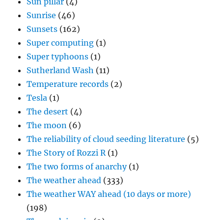
Sun pillar
(4)
Sunrise
(46)
Sunsets
(162)
Super computing
(1)
Super typhoons
(1)
Sutherland Wash
(11)
Temperature records
(2)
Tesla
(1)
The desert
(4)
The moon
(6)
The reliability of cloud seeding literature
(5)
The Story of Rozzi R
(1)
The two forms of anarchy
(1)
The weather ahead
(333)
The weather WAY ahead (10 days or more)
(198)