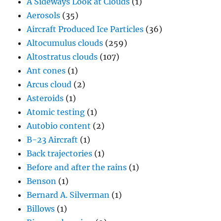
A Sideways Look at Clouds
(1)
Aerosols
(35)
Aircraft Produced Ice Particles
(36)
Altocumulus clouds
(259)
Altostratus clouds
(107)
Ant cones
(1)
Arcus cloud
(2)
Asteroids
(1)
Atomic testing
(1)
Autobio content
(2)
B-23 Aircraft
(1)
Back trajectories
(1)
Before and after the rains
(1)
Benson
(1)
Bernard A. Silverman
(1)
Billows
(1)