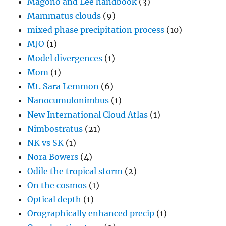
Magono and Lee handbook
(3)
Mammatus clouds
(9)
mixed phase precipitation process
(10)
MJO
(1)
Model divergences
(1)
Mom
(1)
Mt. Sara Lemmon
(6)
Nanocumulonimbus
(1)
New International Cloud Atlas
(1)
Nimbostratus
(21)
NK vs SK
(1)
Nora Bowers
(4)
Odile the tropical storm
(2)
On the cosmos
(1)
Optical depth
(1)
Orographically enhanced precip
(1)