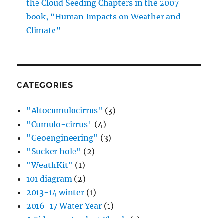
the Cloud Seeding Chapters in the 2007
book, “Human Impacts on Weather and
Climate”
CATEGORIES
"Altocumulocirrus"
(3)
"Cumulo-cirrus"
(4)
"Geoengineering"
(3)
"Sucker hole"
(2)
"WeathKit"
(1)
101 diagram
(2)
2013-14 winter
(1)
2016-17 Water Year
(1)