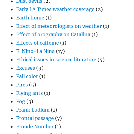
Dust devils
(2)
Early LA Times weather coverage
(2)
Earth home
(1)
Effect of meteorologists on weather
(1)
Effect of orography on Catalina
(1)
Effects of caffeine
(1)
El Nino-La Nina
(17)
Ethical issues in science literature
(5)
Excuses
(9)
Fall color
(1)
Fires
(5)
Flying ants
(1)
Fog
(3)
Frank Ludlum
(1)
Frontal passage
(7)
Froude Number
(1)