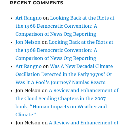
RECENT COMMENTS
Art Rangno
on
Looking Back at the Riots at
the 1968 Democratic Convention: A
Comparison of News Org Reporting
Jon Nelson
on
Looking Back at the Riots at
the 1968 Democratic Convention: A
Comparison of News Org Reporting
Art Rangno
on
Was A New Decadal Climate
Oscillation Detected in the Early 1970s? Or
Was It A Fool’s Journey? Namias Reacts
Jon Nelson
on
A Review and Enhancement of
the Cloud Seeding Chapters in the 2007
book, “Human Impacts on Weather and
Climate”
Jon Nelson
on
A Review and Enhancement of