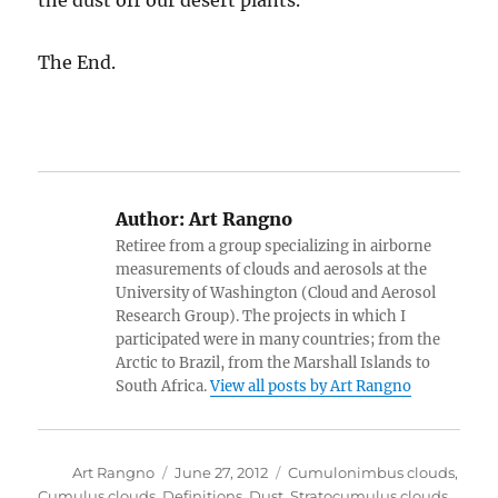
the dust off our desert plants.
The End.
Author:
Art Rangno
Retiree from a group specializing in airborne
measurements of clouds and aerosols at the
University of Washington (Cloud and Aerosol
Research Group). The projects in which I
participated were in many countries; from the
Arctic to Brazil, from the Marshall Islands to
South Africa.
View all posts by Art Rangno
Author
Posted
Categories
Art Rangno
June 27, 2012
Cumulonimbus clouds
,
on
Cumulus clouds
,
Definitions
,
Dust
,
Stratocumulus clouds
,