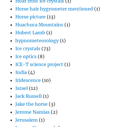
Hoar frost ice crystals
(1)
Horse hair hygrometer mentioned
(1)
Horse picture
(13)
Huachuca Mountains
(1)
Hubert Lamb
(1)
hypnometeorology
(1)
Ice crystals
(73)
Ice optics
(8)
ICE-T science project
(1)
India
(4)
Iridescence
(10)
Israel
(12)
Jack Russell
(1)
Jake the horse
(3)
Jerome Namias
(2)
Jerusalem
(1)