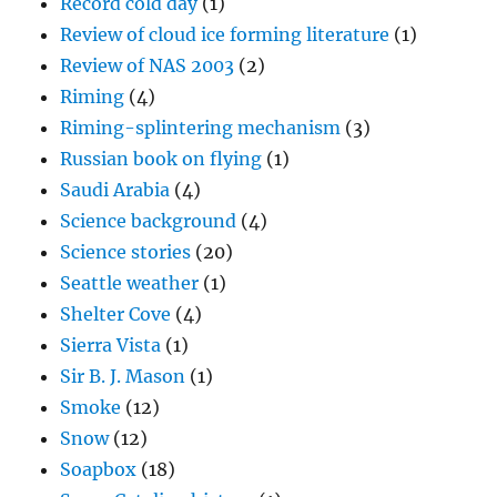
Record cold day
(1)
Review of cloud ice forming literature
(1)
Review of NAS 2003
(2)
Riming
(4)
Riming-splintering mechanism
(3)
Russian book on flying
(1)
Saudi Arabia
(4)
Science background
(4)
Science stories
(20)
Seattle weather
(1)
Shelter Cove
(4)
Sierra Vista
(1)
Sir B. J. Mason
(1)
Smoke
(12)
Snow
(12)
Soapbox
(18)