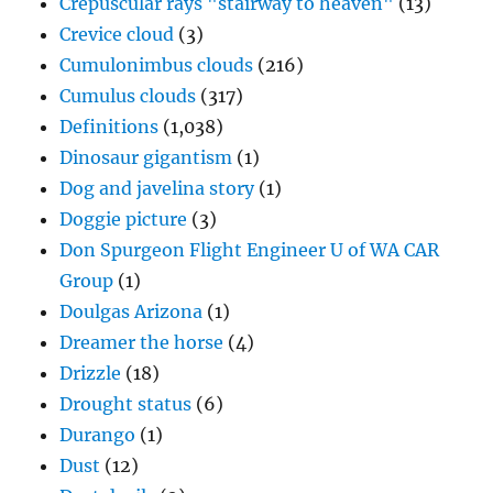
Crepuscular rays "stairway to heaven"
(13)
Crevice cloud
(3)
Cumulonimbus clouds
(216)
Cumulus clouds
(317)
Definitions
(1,038)
Dinosaur gigantism
(1)
Dog and javelina story
(1)
Doggie picture
(3)
Don Spurgeon Flight Engineer U of WA CAR
Group
(1)
Doulgas Arizona
(1)
Dreamer the horse
(4)
Drizzle
(18)
Drought status
(6)
Durango
(1)
Dust
(12)