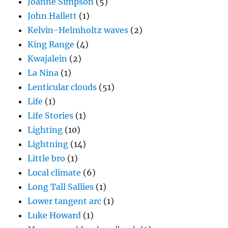
Joanne Simpson
(5)
John Hallett
(1)
Kelvin-Helmholtz waves
(2)
King Range
(4)
Kwajalein
(2)
La Nina
(1)
Lenticular clouds
(51)
Life
(1)
Life Stories
(1)
Lighting
(10)
Lightning
(14)
Little bro
(1)
Local climate
(6)
Long Tall Sallies
(1)
Lower tangent arc
(1)
Luke Howard
(1)