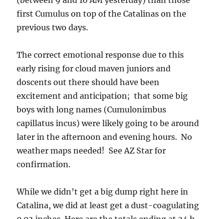
(between 9 and 10 AM yesterday) than those
first Cumulus on top of the Catalinas on the
previous two days.
The correct emotional response due to this
early rising for cloud maven juniors and
doscents out there should have been
excitement and anticipation; that some big
boys with long names (Cumulonimbus
capillatus incus) were likely going to be around
later in the afternoon and evening hours. No
weather maps needed! See AZ Star for
confirmation.
While we didn’t get a big dump right here in
Catalina, we did at least get a dust-coagulating