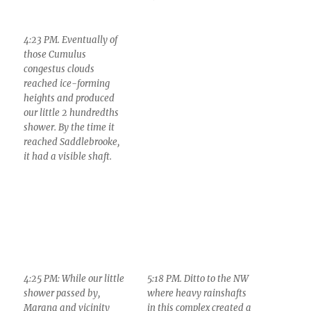
4:23 PM. Eventually of
those Cumulus
congestus clouds
reached ice-forming
heights and produced
our little 2 hundredths
shower. By the time it
reached Saddlebrooke,
it had a visible shaft.
4:25 PM: While our little
5:18 PM. Ditto to the NW
shower passed by,
where heavy rainshafts
Marana and vicinity
in this complex created a