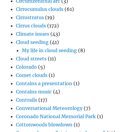
Circumzenithal arc
(3)
Cirrocumulus clouds
(61)
Cirrostratus
(19)
Cirrus clouds
(172)
Climate issues
(43)
Cloud seeding
(41)
My life in cloud seeding
(8)
Cloud streets
(11)
Colorado
(5)
Comet clouds
(1)
Contains a presentation
(1)
Contains music
(4)
Contrails
(17)
Conversational Meteorology
(7)
Coronado National Memorial Park
(1)
Cottonwoods blowdown
(1)