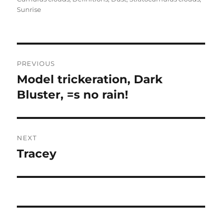
Sunrise
Post
PREVIOUS
navigation
Model trickeration, Dark
Previous
post:
Bluster, =s no rain!
NEXT
Tracey
Next
post: