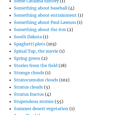
Some Catalina history
(1)
Something about baseball
(4)
Something about entrainment
(1)
Something about Paul Lawson
(1)
Something about the 60s
(2)
South Dakota
(1)
Spaghetti plots
(103)
Spinal Tap, the movie
(1)
Spring green
(2)
Stories from the field
(18)
Strange clouds
(1)
Stratocumulus clouds
(102)
Stratus clouds
(5)
Stratus fractus
(4)
Stupendous storms
(55)
Summer desert vegetation
(1)