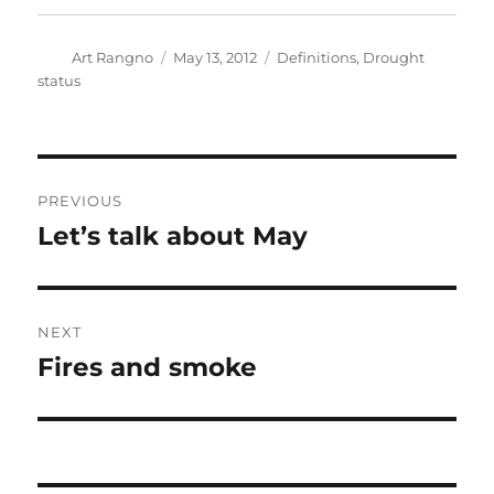
Author
Posted
Categories
Art Rangno
May 13, 2012
Definitions
,
Drought
on
status
Post
PREVIOUS
navigation
Let’s talk about May
Previous
post:
NEXT
Fires and smoke
Next
post: