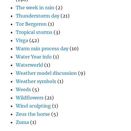
The week in rain
(2)
Thunderstorm day
(21)
Tor Bergeron
(1)
Tropical storms
(3)
Virga
(42)
Warm rain process day
(10)
Water Year info
(1)
Waterworld
(1)
Weather model discussion
(9)
Weather symbols
(1)
Weeds
(5)
Wildflowers
(21)
Wind sculpting
(1)
Zeus the horse
(5)
Zuma
(1)