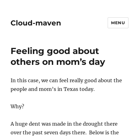
Cloud-maven
MENU
Feeling good about
others on mom’s day
In this case, we can feel really good about the
people and mom’s in Texas today.
Why?
A huge dent was made in the drought there
over the past seven days there. Below is the