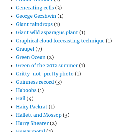
Generating cells
(3)
George Gershwin
(1)
Giant raindrops
(1)
Giant wild asparagus plant
(1)
Graphical cloud forecasting technique
(1)
Graupel
(7)
Green Ocean
(2)
Green of the 2012 summer
(1)
Gritty-not-pretty photo
(1)
Guinness record
(3)
Haboobs
(1)
Hail
(4)
Hairy Packrat
(1)
Hallett and Mossop
(3)
Harry Shearer
(2)
Heavy metal
(3)