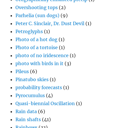
Overshooting tops
(2)
Parhelia (sun dogs)
(9)
Peter C. Sinclair, Dr. Dust Devil
(1)
Petroglyphs
(1)
Photo of a hot dog
(1)
Photo of a tortoise
(1)
photo of no iridescence
(1)
photo with birds in it
(3)
Pileus
(6)
Pinatubo skies
(1)
probability forecasts
(1)
Pyrocumulus
(4)
Quasi-biennial Oscillation
(1)
Rain data
(6)
Rain shafts
(41)
Rainbows
(33)