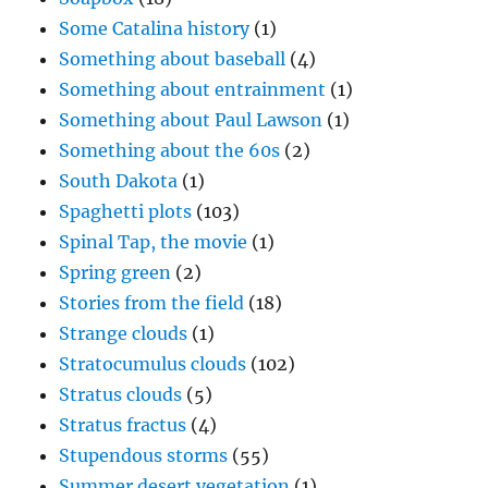
Some Catalina history
(1)
Something about baseball
(4)
Something about entrainment
(1)
Something about Paul Lawson
(1)
Something about the 60s
(2)
South Dakota
(1)
Spaghetti plots
(103)
Spinal Tap, the movie
(1)
Spring green
(2)
Stories from the field
(18)
Strange clouds
(1)
Stratocumulus clouds
(102)
Stratus clouds
(5)
Stratus fractus
(4)
Stupendous storms
(55)
Summer desert vegetation
(1)