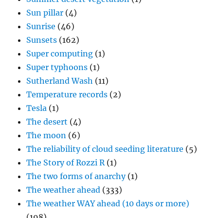
Sun pillar
(4)
Sunrise
(46)
Sunsets
(162)
Super computing
(1)
Super typhoons
(1)
Sutherland Wash
(11)
Temperature records
(2)
Tesla
(1)
The desert
(4)
The moon
(6)
The reliability of cloud seeding literature
(5)
The Story of Rozzi R
(1)
The two forms of anarchy
(1)
The weather ahead
(333)
The weather WAY ahead (10 days or more)
(198)