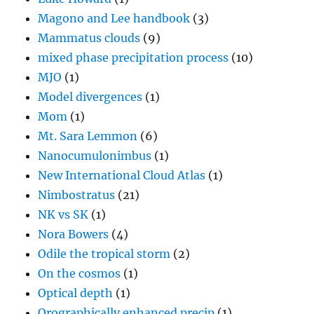
Magono and Lee handbook
(3)
Mammatus clouds
(9)
mixed phase precipitation process
(10)
MJO
(1)
Model divergences
(1)
Mom
(1)
Mt. Sara Lemmon
(6)
Nanocumulonimbus
(1)
New International Cloud Atlas
(1)
Nimbostratus
(21)
NK vs SK
(1)
Nora Bowers
(4)
Odile the tropical storm
(2)
On the cosmos
(1)
Optical depth
(1)
Orographically enhanced precip
(1)