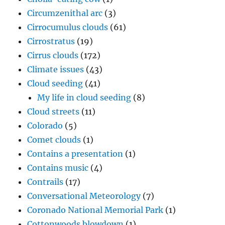
Circumzenithal arc
(3)
Cirrocumulus clouds
(61)
Cirrostratus
(19)
Cirrus clouds
(172)
Climate issues
(43)
Cloud seeding
(41)
My life in cloud seeding
(8)
Cloud streets
(11)
Colorado
(5)
Comet clouds
(1)
Contains a presentation
(1)
Contains music
(4)
Contrails
(17)
Conversational Meteorology
(7)
Coronado National Memorial Park
(1)
Cottonwoods blowdown
(1)