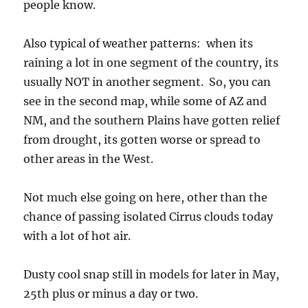
people know.
Also typical of weather patterns: when its
raining a lot in one segment of the country, its
usually NOT in another segment. So, you can
see in the second map, while some of AZ and
NM, and the southern Plains have gotten relief
from drought, its gotten worse or spread to
other areas in the West.
Not much else going on here, other than the
chance of passing isolated Cirrus clouds today
with a lot of hot air.
Dusty cool snap still in models for later in May,
25th plus or minus a day or two.