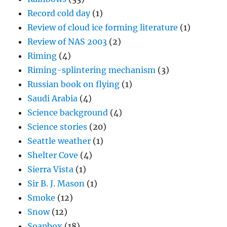
Record cold day
(1)
Review of cloud ice forming literature
(1)
Review of NAS 2003
(2)
Riming
(4)
Riming-splintering mechanism
(3)
Russian book on flying
(1)
Saudi Arabia
(4)
Science background
(4)
Science stories
(20)
Seattle weather
(1)
Shelter Cove
(4)
Sierra Vista
(1)
Sir B. J. Mason
(1)
Smoke
(12)
Snow
(12)
Soapbox
(18)