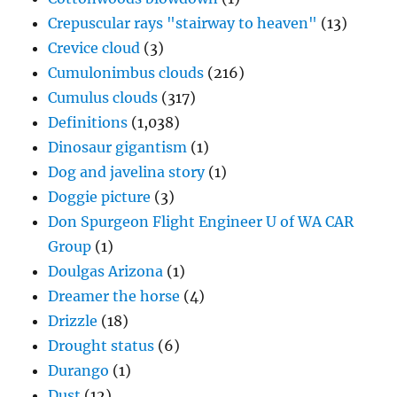
Crepuscular rays "stairway to heaven"
(13)
Crevice cloud
(3)
Cumulonimbus clouds
(216)
Cumulus clouds
(317)
Definitions
(1,038)
Dinosaur gigantism
(1)
Dog and javelina story
(1)
Doggie picture
(3)
Don Spurgeon Flight Engineer U of WA CAR
Group
(1)
Doulgas Arizona
(1)
Dreamer the horse
(4)
Drizzle
(18)
Drought status
(6)
Durango
(1)
Dust
(12)