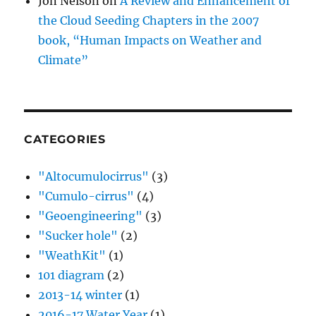
Jon Nelson
on
A Review and Enhancement of
the Cloud Seeding Chapters in the 2007
book, “Human Impacts on Weather and
Climate”
CATEGORIES
"Altocumulocirrus"
(3)
"Cumulo-cirrus"
(4)
"Geoengineering"
(3)
"Sucker hole"
(2)
"WeathKit"
(1)
101 diagram
(2)
2013-14 winter
(1)
2016-17 Water Year
(1)