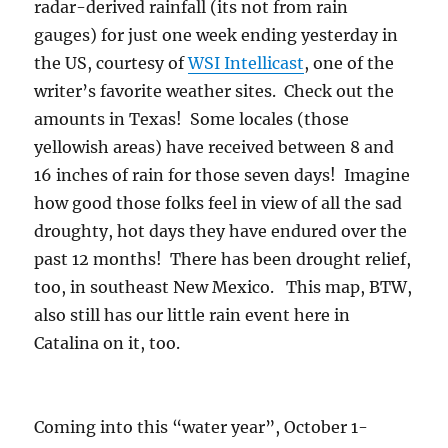
radar-derived rainfall (its not from rain
gauges) for just one week ending yesterday in
the US, courtesy of
WSI Intellicast
, one of the
writer’s favorite weather sites. Check out the
amounts in Texas! Some locales (those
yellowish areas) have received between 8 and
16 inches of rain for those seven days! Imagine
how good those folks feel in view of all the sad
droughty, hot days they have endured over the
past 12 months! There has been drought relief,
too, in southeast New Mexico. This map, BTW,
also still has our little rain event here in
Catalina on it, too.
Coming into this “water year”, October 1-