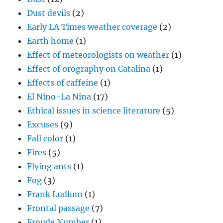
Dust devils
(2)
Early LA Times weather coverage
(2)
Earth home
(1)
Effect of meteorologists on weather
(1)
Effect of orography on Catalina
(1)
Effects of caffeine
(1)
El Nino-La Nina
(17)
Ethical issues in science literature
(5)
Excuses
(9)
Fall color
(1)
Fires
(5)
Flying ants
(1)
Fog
(3)
Frank Ludlum
(1)
Frontal passage
(7)
Froude Number
(1)