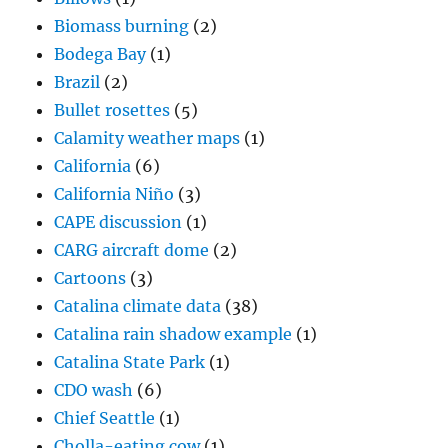
Biomass burning
(2)
Bodega Bay
(1)
Brazil
(2)
Bullet rosettes
(5)
Calamity weather maps
(1)
California
(6)
California Niño
(3)
CAPE discussion
(1)
CARG aircraft dome
(2)
Cartoons
(3)
Catalina climate data
(38)
Catalina rain shadow example
(1)
Catalina State Park
(1)
CDO wash
(6)
Chief Seattle
(1)
Cholla-eating cow
(1)