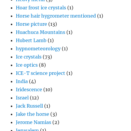
Hoar frost ice crystals
(1)
Horse hair hygrometer mentioned
(1)
Horse picture
(13)
Huachuca Mountains
(1)
Hubert Lamb
(1)
hypnometeorology
(1)
Ice crystals
(73)
Ice optics
(8)
ICE-T science project
(1)
India
(4)
Iridescence
(10)
Israel
(12)
Jack Russell
(1)
Jake the horse
(3)
Jerome Namias
(2)
Jerusalem
(1)