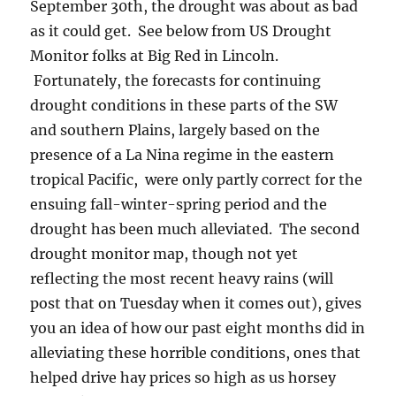
September 30th, the drought was about as bad
as it could get. See below from US Drought
Monitor folks at Big Red in Lincoln.
Fortunately, the forecasts for continuing
drought conditions in these parts of the SW
and southern Plains, largely based on the
presence of a La Nina regime in the eastern
tropical Pacific, were only partly correct for the
ensuing fall-winter-spring period and the
drought has been much alleviated. The second
drought monitor map, though not yet
reflecting the most recent heavy rains (will
post that on Tuesday when it comes out), gives
you an idea of how our past eight months did in
alleviating these horrible conditions, ones that
helped drive hay prices so high as us horsey