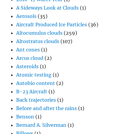
A Sideways Look at Clouds
(1)
Aerosols
(35)
Aircraft Produced Ice Particles
(36)
Altocumulus clouds
(259)
Altostratus clouds
(107)
Ant cones
(1)
Arcus cloud
(2)
Asteroids
(1)
Atomic testing
(1)
Autobio content
(2)
B-23 Aircraft
(1)
Back trajectories
(1)
Before and after the rains
(1)
Benson
(1)
Bernard A. Silverman
(1)
Billows
(1)