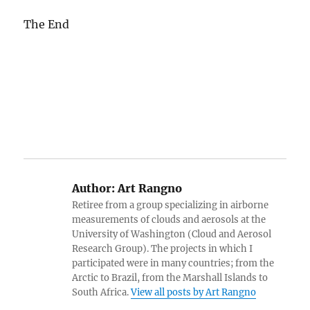
The End
Author:
Art Rangno
Retiree from a group specializing in airborne
measurements of clouds and aerosols at the
University of Washington (Cloud and Aerosol
Research Group). The projects in which I
participated were in many countries; from the
Arctic to Brazil, from the Marshall Islands to
South Africa.
View all posts by Art Rangno