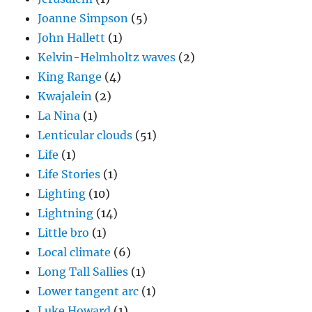
Joanne Simpson
(5)
John Hallett
(1)
Kelvin-Helmholtz waves
(2)
King Range
(4)
Kwajalein
(2)
La Nina
(1)
Lenticular clouds
(51)
Life
(1)
Life Stories
(1)
Lighting
(10)
Lightning
(14)
Little bro
(1)
Local climate
(6)
Long Tall Sallies
(1)
Lower tangent arc
(1)
Luke Howard
(1)