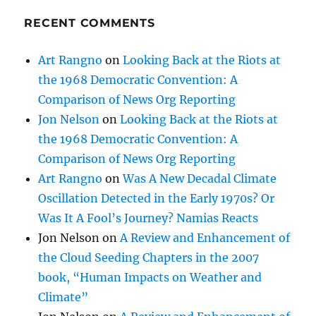
RECENT COMMENTS
Art Rangno
on
Looking Back at the Riots at
the 1968 Democratic Convention: A
Comparison of News Org Reporting
Jon Nelson
on
Looking Back at the Riots at
the 1968 Democratic Convention: A
Comparison of News Org Reporting
Art Rangno
on
Was A New Decadal Climate
Oscillation Detected in the Early 1970s? Or
Was It A Fool’s Journey? Namias Reacts
Jon Nelson
on
A Review and Enhancement of
the Cloud Seeding Chapters in the 2007
book, “Human Impacts on Weather and
Climate”