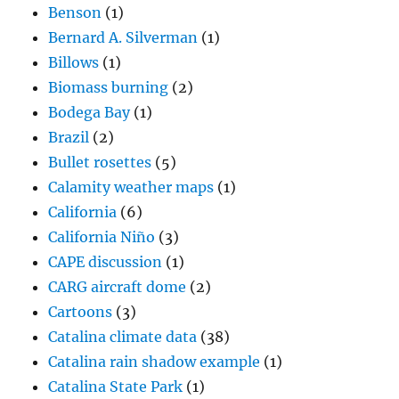
Benson
(1)
Bernard A. Silverman
(1)
Billows
(1)
Biomass burning
(2)
Bodega Bay
(1)
Brazil
(2)
Bullet rosettes
(5)
Calamity weather maps
(1)
California
(6)
California Niño
(3)
CAPE discussion
(1)
CARG aircraft dome
(2)
Cartoons
(3)
Catalina climate data
(38)
Catalina rain shadow example
(1)
Catalina State Park
(1)