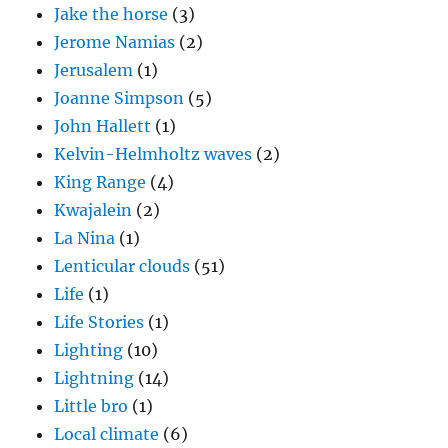
Jake the horse
(3)
Jerome Namias
(2)
Jerusalem
(1)
Joanne Simpson
(5)
John Hallett
(1)
Kelvin-Helmholtz waves
(2)
King Range
(4)
Kwajalein
(2)
La Nina
(1)
Lenticular clouds
(51)
Life
(1)
Life Stories
(1)
Lighting
(10)
Lightning
(14)
Little bro
(1)
Local climate
(6)