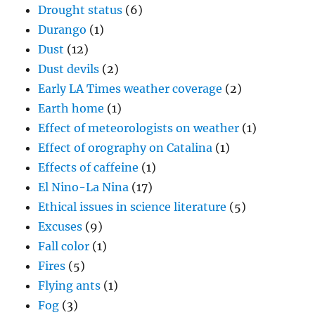
Drought status
(6)
Durango
(1)
Dust
(12)
Dust devils
(2)
Early LA Times weather coverage
(2)
Earth home
(1)
Effect of meteorologists on weather
(1)
Effect of orography on Catalina
(1)
Effects of caffeine
(1)
El Nino-La Nina
(17)
Ethical issues in science literature
(5)
Excuses
(9)
Fall color
(1)
Fires
(5)
Flying ants
(1)
Fog
(3)