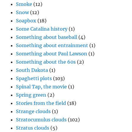
Smoke
(12)
Snow
(12)
Soapbox
(18)
Some Catalina history
(1)
Something about baseball
(4)
Something about entrainment
(1)
Something about Paul Lawson
(1)
Something about the 60s
(2)
South Dakota
(1)
Spaghetti plots
(103)
Spinal Tap, the movie
(1)
Spring green
(2)
Stories from the field
(18)
Strange clouds
(1)
Stratocumulus clouds
(102)
Stratus clouds
(5)