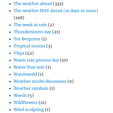
The weather ahead
(333)
The weather WAY ahead (10 days or more)
(198)
The week in rain
(2)
Thunderstorm day
(21)
Tor Bergeron
(1)
Tropical storms
(3)
Virga
(42)
Warm rain process day
(10)
Water Year info
(1)
Waterworld
(1)
Weather model discussion
(9)
Weather symbols
(1)
Weeds
(5)
Wildflowers
(21)
Wind sculpting
(1)