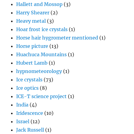
Hallett and Mossop
(3)
Harry Shearer
(2)
Heavy metal
(3)
Hoar frost ice crystals
(1)
Horse hair hygrometer mentioned
(1)
Horse picture
(13)
Huachuca Mountains
(1)
Hubert Lamb
(1)
hypnometeorology
(1)
Ice crystals
(73)
Ice optics
(8)
ICE-T science project
(1)
India
(4)
Iridescence
(10)
Israel
(12)
Jack Russell
(1)