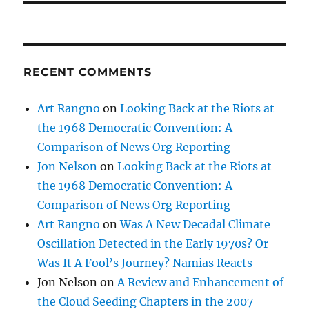
RECENT COMMENTS
Art Rangno
on
Looking Back at the Riots at
the 1968 Democratic Convention: A
Comparison of News Org Reporting
Jon Nelson
on
Looking Back at the Riots at
the 1968 Democratic Convention: A
Comparison of News Org Reporting
Art Rangno
on
Was A New Decadal Climate
Oscillation Detected in the Early 1970s? Or
Was It A Fool’s Journey? Namias Reacts
Jon Nelson
on
A Review and Enhancement of
the Cloud Seeding Chapters in the 2007