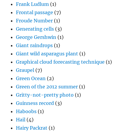
Frank Ludlum
(1)
Frontal passage
(7)
Froude Number
(1)
Generating cells
(3)
George Gershwin
(1)
Giant raindrops
(1)
Giant wild asparagus plant
(1)
Graphical cloud forecasting technique
(1)
Graupel
(7)
Green Ocean
(2)
Green of the 2012 summer
(1)
Gritty-not-pretty photo
(1)
Guinness record
(3)
Haboobs
(1)
Hail
(4)
Hairy Packrat
(1)