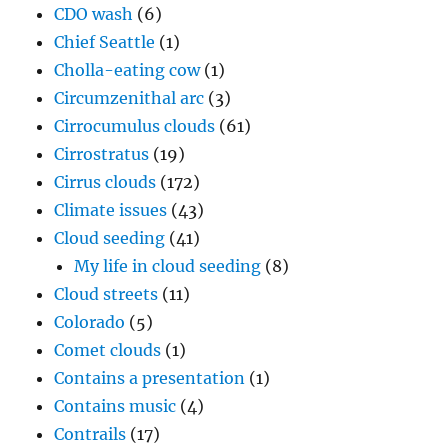
CDO wash
(6)
Chief Seattle
(1)
Cholla-eating cow
(1)
Circumzenithal arc
(3)
Cirrocumulus clouds
(61)
Cirrostratus
(19)
Cirrus clouds
(172)
Climate issues
(43)
Cloud seeding
(41)
My life in cloud seeding
(8)
Cloud streets
(11)
Colorado
(5)
Comet clouds
(1)
Contains a presentation
(1)
Contains music
(4)
Contrails
(17)