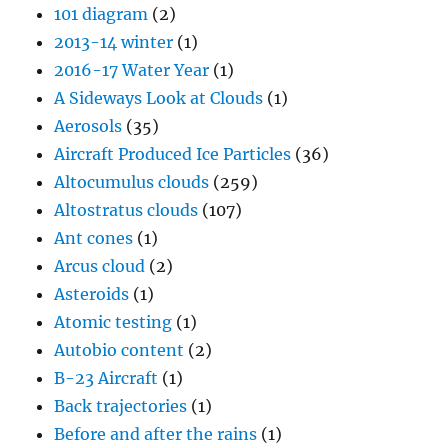
101 diagram
(2)
2013-14 winter
(1)
2016-17 Water Year
(1)
A Sideways Look at Clouds
(1)
Aerosols
(35)
Aircraft Produced Ice Particles
(36)
Altocumulus clouds
(259)
Altostratus clouds
(107)
Ant cones
(1)
Arcus cloud
(2)
Asteroids
(1)
Atomic testing
(1)
Autobio content
(2)
B-23 Aircraft
(1)
Back trajectories
(1)
Before and after the rains
(1)