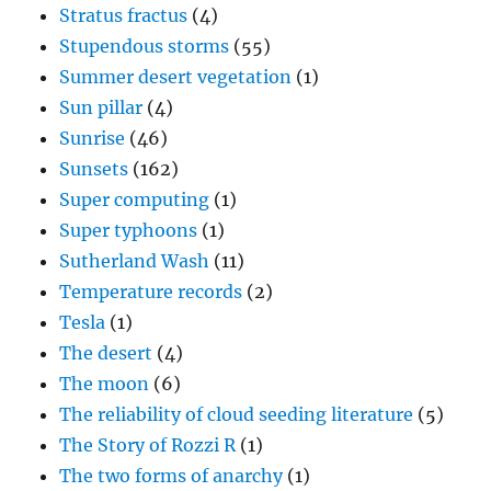
Stratus fractus
(4)
Stupendous storms
(55)
Summer desert vegetation
(1)
Sun pillar
(4)
Sunrise
(46)
Sunsets
(162)
Super computing
(1)
Super typhoons
(1)
Sutherland Wash
(11)
Temperature records
(2)
Tesla
(1)
The desert
(4)
The moon
(6)
The reliability of cloud seeding literature
(5)
The Story of Rozzi R
(1)
The two forms of anarchy
(1)