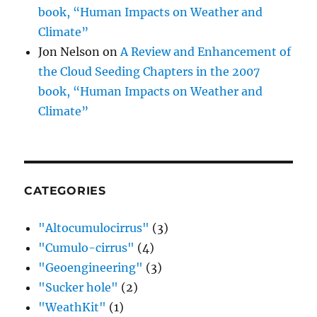
book, “Human Impacts on Weather and
Climate”
Jon Nelson
on
A Review and Enhancement of
the Cloud Seeding Chapters in the 2007
book, “Human Impacts on Weather and
Climate”
CATEGORIES
"Altocumulocirrus"
(3)
"Cumulo-cirrus"
(4)
"Geoengineering"
(3)
"Sucker hole"
(2)
"WeathKit"
(1)