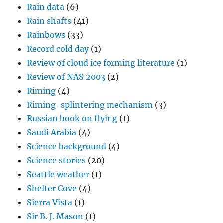
Rain data
(6)
Rain shafts
(41)
Rainbows
(33)
Record cold day
(1)
Review of cloud ice forming literature
(1)
Review of NAS 2003
(2)
Riming
(4)
Riming-splintering mechanism
(3)
Russian book on flying
(1)
Saudi Arabia
(4)
Science background
(4)
Science stories
(20)
Seattle weather
(1)
Shelter Cove
(4)
Sierra Vista
(1)
Sir B. J. Mason
(1)