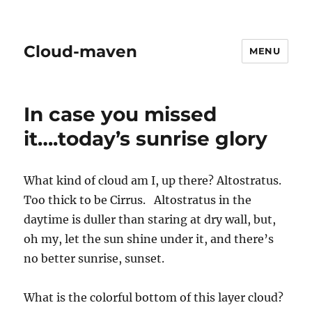
Cloud-maven
MENU
In case you missed
it….today’s sunrise glory
What kind of cloud am I, up there? Altostratus.
Too thick to be Cirrus. Altostratus in the
daytime is duller than staring at dry wall, but,
oh my, let the sun shine under it, and there’s
no better sunrise, sunset.
What is the colorful bottom of this layer cloud?