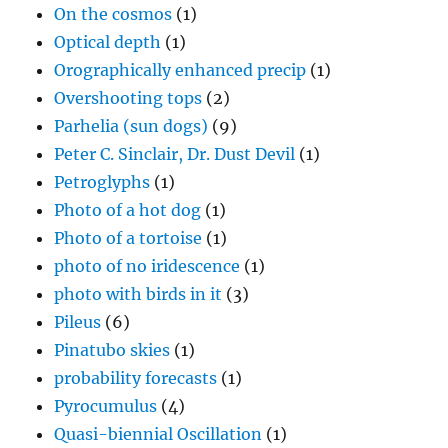
On the cosmos
(1)
Optical depth
(1)
Orographically enhanced precip
(1)
Overshooting tops
(2)
Parhelia (sun dogs)
(9)
Peter C. Sinclair, Dr. Dust Devil
(1)
Petroglyphs
(1)
Photo of a hot dog
(1)
Photo of a tortoise
(1)
photo of no iridescence
(1)
photo with birds in it
(3)
Pileus
(6)
Pinatubo skies
(1)
probability forecasts
(1)
Pyrocumulus
(4)
Quasi-biennial Oscillation
(1)