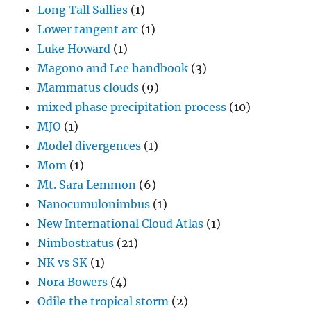
Long Tall Sallies
(1)
Lower tangent arc
(1)
Luke Howard
(1)
Magono and Lee handbook
(3)
Mammatus clouds
(9)
mixed phase precipitation process
(10)
MJO
(1)
Model divergences
(1)
Mom
(1)
Mt. Sara Lemmon
(6)
Nanocumulonimbus
(1)
New International Cloud Atlas
(1)
Nimbostratus
(21)
NK vs SK
(1)
Nora Bowers
(4)
Odile the tropical storm
(2)