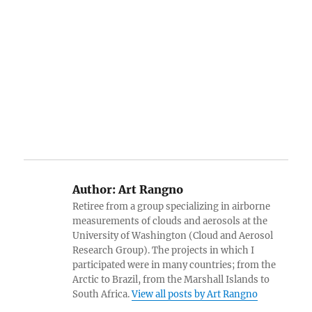
Author:
Art Rangno
Retiree from a group specializing in airborne
measurements of clouds and aerosols at the
University of Washington (Cloud and Aerosol
Research Group). The projects in which I
participated were in many countries; from the
Arctic to Brazil, from the Marshall Islands to
South Africa.
View all posts by Art Rangno