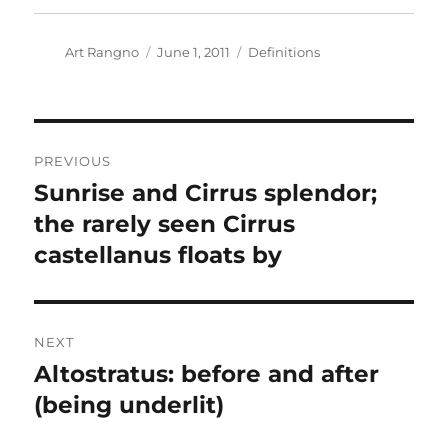
Author
Posted
Categories
Art Rangno
June 1, 2011
Definitions
on
Post
PREVIOUS
navigation
Sunrise and Cirrus splendor;
Previous
post:
the rarely seen Cirrus
castellanus floats by
NEXT
Altostratus: before and after
Next
post:
(being underlit)