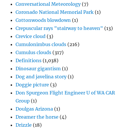
Conversational Meteorology
(7)
Coronado National Memorial Park
(1)
Cottonwoods blowdown
(1)
Crepuscular rays "stairway to heaven"
(13)
Crevice cloud
(3)
Cumulonimbus clouds
(216)
Cumulus clouds
(317)
Definitions
(1,038)
Dinosaur gigantism
(1)
Dog and javelina story
(1)
Doggie picture
(3)
Don Spurgeon Flight Engineer U of WA CAR
Group
(1)
Doulgas Arizona
(1)
Dreamer the horse
(4)
Drizzle
(18)