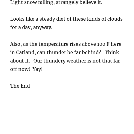
Light snow falling, strangely believe it.
Looks like a steady diet of these kinds of clouds
for a day, anyway.
Also, as the temperature rises above 100 F here
in Catland, can thunder be far behind? Think
about it. Our thundery weather is not that far
off now! Yay!
The End