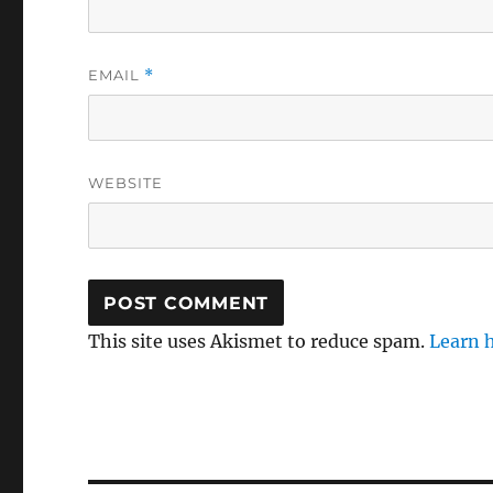
EMAIL
*
WEBSITE
This site uses Akismet to reduce spam.
Learn 