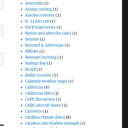
Asteroids
(1)
Atomic testing
(1)
Autobio content
(2)
B-23 Aircraft
(1)
Back trajectories
(1)
Before and after the rains
(1)
Benson
(1)
Bernard A. Silverman
(1)
Billows
(1)
Biomass burning
(2)
Bodega Bay
(1)
Brazil
(2)
Bullet rosettes
(5)
Calamity weather maps
(1)
California
(6)
California Niño
(3)
CAPE discussion
(1)
CARG aircraft dome
(2)
Cartoons
(3)
Catalina climate data
(38)
Catalina rain shadow example
(1)