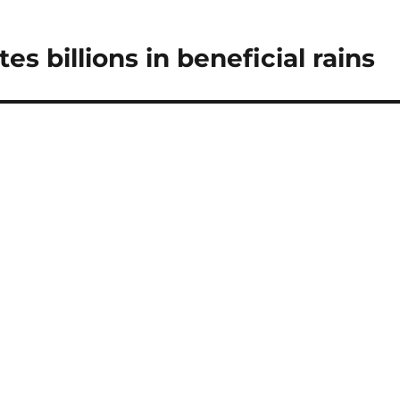
s billions in beneficial rains