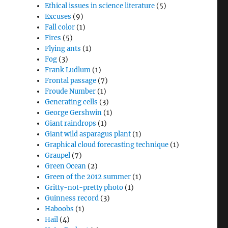
Ethical issues in science literature
(5)
Excuses
(9)
Fall color
(1)
Fires
(5)
Flying ants
(1)
Fog
(3)
Frank Ludlum
(1)
Frontal passage
(7)
Froude Number
(1)
Generating cells
(3)
George Gershwin
(1)
Giant raindrops
(1)
Giant wild asparagus plant
(1)
Graphical cloud forecasting technique
(1)
Graupel
(7)
Green Ocean
(2)
Green of the 2012 summer
(1)
Gritty-not-pretty photo
(1)
Guinness record
(3)
Haboobs
(1)
Hail
(4)