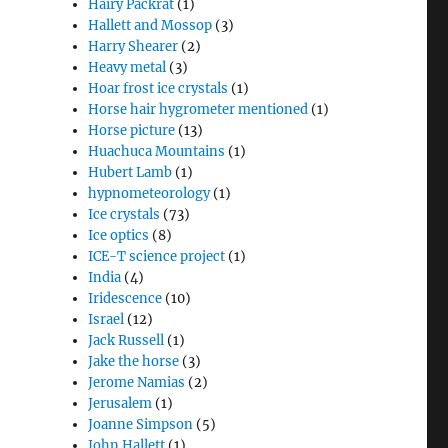
Hairy Packrat
(1)
Hallett and Mossop
(3)
Harry Shearer
(2)
Heavy metal
(3)
Hoar frost ice crystals
(1)
Horse hair hygrometer mentioned
(1)
Horse picture
(13)
Huachuca Mountains
(1)
Hubert Lamb
(1)
hypnometeorology
(1)
Ice crystals
(73)
Ice optics
(8)
ICE-T science project
(1)
India
(4)
Iridescence
(10)
Israel
(12)
Jack Russell
(1)
Jake the horse
(3)
Jerome Namias
(2)
Jerusalem
(1)
Joanne Simpson
(5)
John Hallett
(1)