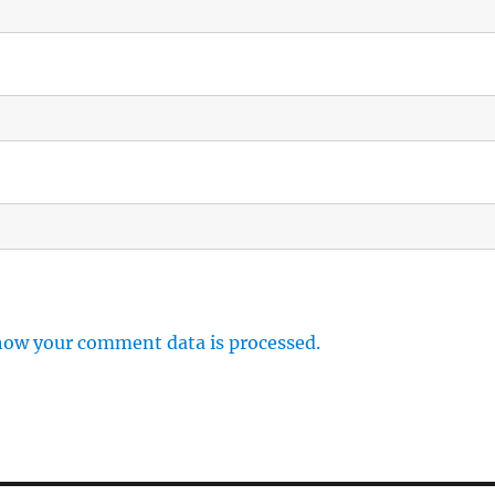
how your comment data is processed.