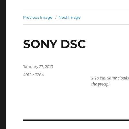
Previous Image
Next Image
SONY DSC
Posted
January 27, 2013
on
Full
4912 × 3264
2:30 PM. Same clouds 
size
the precip!