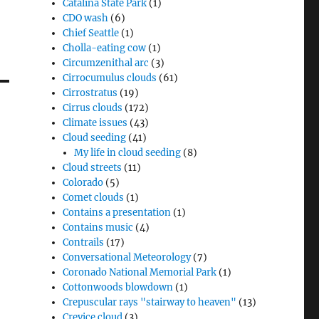
Catalina State Park
(1)
CDO wash
(6)
Chief Seattle
(1)
Cholla-eating cow
(1)
Circumzenithal arc
(3)
Cirrocumulus clouds
(61)
Cirrostratus
(19)
Cirrus clouds
(172)
Climate issues
(43)
Cloud seeding
(41)
My life in cloud seeding
(8)
Cloud streets
(11)
Colorado
(5)
Comet clouds
(1)
Contains a presentation
(1)
Contains music
(4)
Contrails
(17)
Conversational Meteorology
(7)
Coronado National Memorial Park
(1)
Cottonwoods blowdown
(1)
Crepuscular rays "stairway to heaven"
(13)
Crevice cloud
(3)