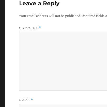
Leave a Reply
Your email address will not be published.
Required fields
COMMENT
*
NAME
*