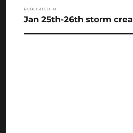
Post
PUBLISHED IN
navigation
Jan 25th-26th storm create