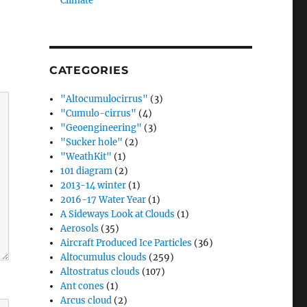
Climate”
CATEGORIES
"Altocumulocirrus"
(3)
"Cumulo-cirrus"
(4)
"Geoengineering"
(3)
"Sucker hole"
(2)
"WeathKit"
(1)
101 diagram
(2)
2013-14 winter
(1)
2016-17 Water Year
(1)
A Sideways Look at Clouds
(1)
Aerosols
(35)
Aircraft Produced Ice Particles
(36)
Altocumulus clouds
(259)
Altostratus clouds
(107)
Ant cones
(1)
Arcus cloud
(2)