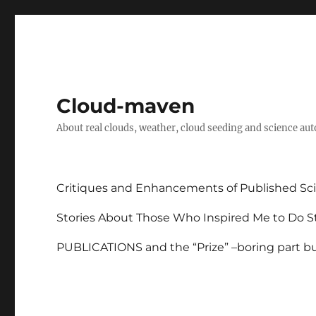
Cloud-maven
About real clouds, weather, cloud seeding and science au
Critiques and Enhancements of Published Sci
Stories About Those Who Inspired Me to Do St
PUBLICATIONS and the “Prize” –boring part but