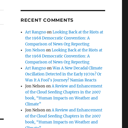
RECENT COMMENTS
Art Rangno
on
Looking Back at the Riots at
the 1968 Democratic Convention: A
Comparison of News Org Reporting
Jon Nelson
on
Looking Back at the Riots at
the 1968 Democratic Convention: A
Comparison of News Org Reporting
Art Rangno
on
Was A New Decadal Climate
Oscillation Detected in the Early 1970s? Or
Was It A Fool’s Journey? Namias Reacts
Jon Nelson
on
A Review and Enhancement
of the Cloud Seeding Chapters in the 2007
book, “Human Impacts on Weather and
Climate”
Jon Nelson
on
A Review and Enhancement
of the Cloud Seeding Chapters in the 2007
book, “Human Impacts on Weather and