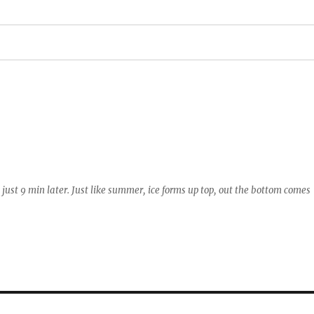
just 9 min later. Just like summer, ice forms up top, out the bottom comes