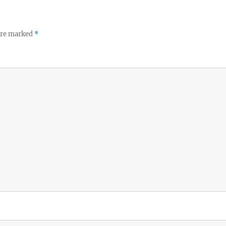
 are marked
*