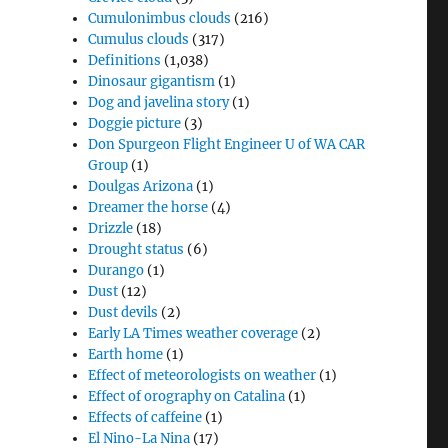
Cumulonimbus clouds
(216)
Cumulus clouds
(317)
Definitions
(1,038)
Dinosaur gigantism
(1)
Dog and javelina story
(1)
Doggie picture
(3)
Don Spurgeon Flight Engineer U of WA CAR
Group
(1)
Doulgas Arizona
(1)
Dreamer the horse
(4)
Drizzle
(18)
Drought status
(6)
Durango
(1)
Dust
(12)
Dust devils
(2)
Early LA Times weather coverage
(2)
Earth home
(1)
Effect of meteorologists on weather
(1)
Effect of orography on Catalina
(1)
Effects of caffeine
(1)
El Nino-La Nina
(17)