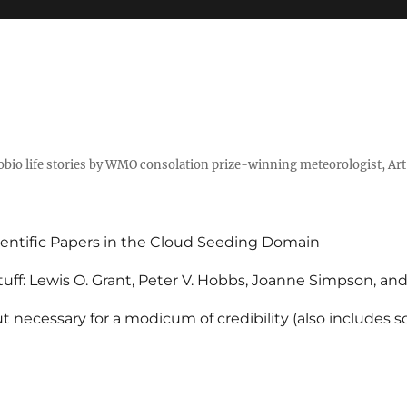
tobio life stories by WMO consolation prize-winning meteorologist, Ar
entific Papers in the Cloud Seeding Domain
uff: Lewis O. Grant, Peter V. Hobbs, Joanne Simpson, an
 necessary for a modicum of credibility (also includes 