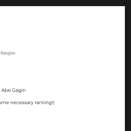
t Rangno
d Abe Gagin
some necessary ranting!)