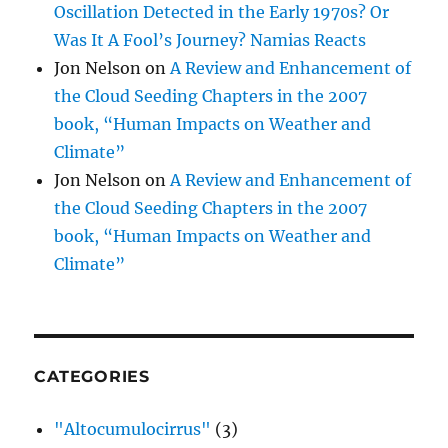
Oscillation Detected in the Early 1970s? Or
Was It A Fool’s Journey? Namias Reacts
Jon Nelson
on
A Review and Enhancement of
the Cloud Seeding Chapters in the 2007
book, “Human Impacts on Weather and
Climate”
Jon Nelson
on
A Review and Enhancement of
the Cloud Seeding Chapters in the 2007
book, “Human Impacts on Weather and
Climate”
CATEGORIES
"Altocumulocirrus"
(3)