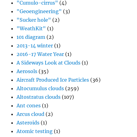
"Cumulo-cirrus"
(4)
"Geoengineering"
(3)
"Sucker hole"
(2)
"WeathKit"
(1)
101 diagram
(2)
2013-14 winter
(1)
2016-17 Water Year
(1)
A Sideways Look at Clouds
(1)
Aerosols
(35)
Aircraft Produced Ice Particles
(36)
Altocumulus clouds
(259)
Altostratus clouds
(107)
Ant cones
(1)
Arcus cloud
(2)
Asteroids
(1)
Atomic testing
(1)