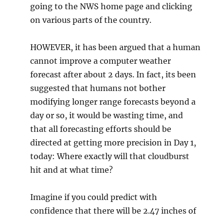
going to the NWS home page and clicking
on various parts of the country.
HOWEVER, it has been argued that a human
cannot improve a computer weather
forecast after about 2 days. In fact, its been
suggested that humans not bother
modifying longer range forecasts beyond a
day or so, it would be wasting time, and
that all forecasting efforts should be
directed at getting more precision in Day 1,
today: Where exactly will that cloudburst
hit and at what time?
Imagine if you could predict with
confidence that there will be 2.47 inches of