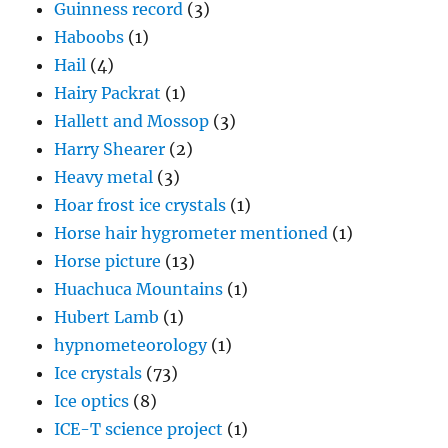
Guinness record
(3)
Haboobs
(1)
Hail
(4)
Hairy Packrat
(1)
Hallett and Mossop
(3)
Harry Shearer
(2)
Heavy metal
(3)
Hoar frost ice crystals
(1)
Horse hair hygrometer mentioned
(1)
Horse picture
(13)
Huachuca Mountains
(1)
Hubert Lamb
(1)
hypnometeorology
(1)
Ice crystals
(73)
Ice optics
(8)
ICE-T science project
(1)