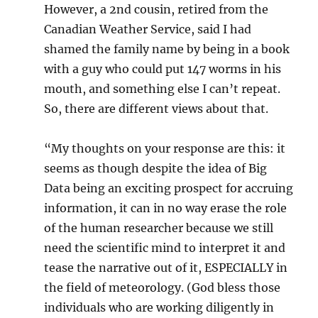
However, a 2nd cousin, retired from the
Canadian Weather Service, said I had
shamed the family name by being in a book
with a guy who could put 147 worms in his
mouth, and something else I can’t repeat.
So, there are different views about that.
“My thoughts on your response are this: it
seems as though despite the idea of Big
Data being an exciting prospect for accruing
information, it can in no way erase the role
of the human researcher because we still
need the scientific mind to interpret it and
tease the narrative out of it, ESPECIALLY in
the field of meteorology. (God bless those
individuals who are working diligently in