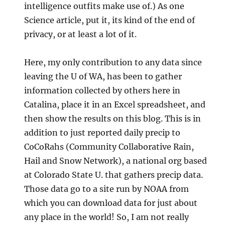
intelligence outfits make use of.) As one
Science article, put it, its kind of the end of
privacy, or at least a lot of it.
Here, my only contribution to any data since
leaving the U of WA, has been to gather
information collected by others here in
Catalina, place it in an Excel spreadsheet, and
then show the results on this blog. This is in
addition to just reported daily precip to
CoCoRahs (Community Collaborative Rain,
Hail and Snow Network), a national org based
at Colorado State U. that gathers precip data.
Those data go to a site run by NOAA from
which you can download data for just about
any place in the world! So, I am not really