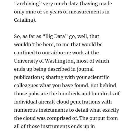
“archiving” very much data (having made
only nine or so years of measurements in
Catalina).
So, as far as “Big Data” go, well, that
wouldn’t be here, to me that would be
confined to our airborne work at the
University of Washington, most of which
ends up being described in journal
publications; sharing with your scientific
colleagues what you have found. But behind
those pubs are the hundreds and hundreds of
individual aircraft cloud penetrations with
numerous instruments to detail what exactly
the cloud was comprised of. The output from
all of those instruments ends up in