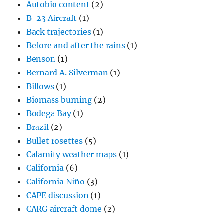
Autobio content
(2)
B-23 Aircraft
(1)
Back trajectories
(1)
Before and after the rains
(1)
Benson
(1)
Bernard A. Silverman
(1)
Billows
(1)
Biomass burning
(2)
Bodega Bay
(1)
Brazil
(2)
Bullet rosettes
(5)
Calamity weather maps
(1)
California
(6)
California Niño
(3)
CAPE discussion
(1)
CARG aircraft dome
(2)