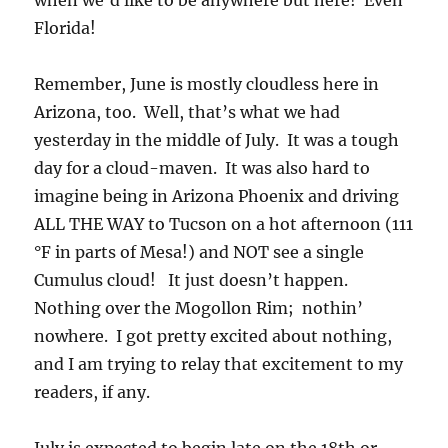
when we’d like to be anywhere but here! Even
Florida!
Remember, June is mostly cloudless here in
Arizona, too. Well, that’s what we had
yesterday in the middle of July. It was a tough
day for a cloud-maven. It was also hard to
imagine being in Arizona Phoenix and driving
ALL THE WAY to Tucson on a hot afternoon (111
°F in parts of Mesa!) and NOT see a single
Cumulus cloud! It just doesn’t happen.
Nothing over the Mogollon Rim; nothin’
nowhere. I got pretty excited about nothing,
and I am trying to relay that excitement to my
readers, if any.