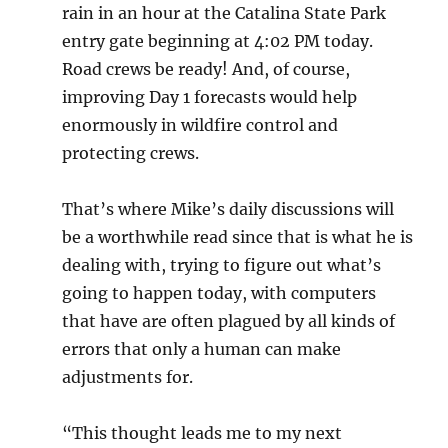
rain in an hour at the Catalina State Park
entry gate beginning at 4:02 PM today.
Road crews be ready! And, of course,
improving Day 1 forecasts would help
enormously in wildfire control and
protecting crews.
That’s where Mike’s daily discussions will
be a worthwhile read since that is what he is
dealing with, trying to figure out what’s
going to happen today, with computers
that have are often plagued by all kinds of
errors that only a human can make
adjustments for.
“This thought leads me to my next