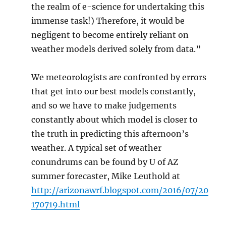
the realm of e-science for undertaking this
immense task!) Therefore, it would be
negligent to become entirely reliant on
weather models derived solely from data.”
We meteorologists are confronted by errors
that get into our best models constantly,
and so we have to make judgements
constantly about which model is closer to
the truth in predicting this afternoon’s
weather. A typical set of weather
conundrums can be found by U of AZ
summer forecaster, Mike Leuthold at
http://arizonawrf.blogspot.com/2016/07/20
170719.html