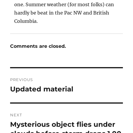
one. Summer weather (for most folks) can
hardly be beat in the Pac NW and British
Columbia.
Comments are closed.
Post
PREVIOUS
navigation
Updated material
Previous
post:
NEXT
Mysterious object flies under
Next
post: