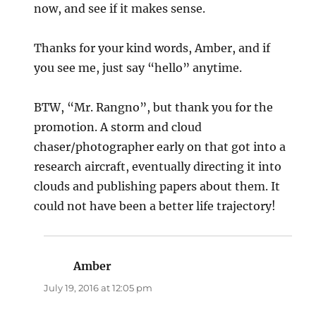
now, and see if it makes sense.
Thanks for your kind words, Amber, and if
you see me, just say “hello” anytime.
BTW, “Mr. Rangno”, but thank you for the
promotion. A storm and cloud
chaser/photographer early on that got into a
research aircraft, eventually directing it into
clouds and publishing papers about them. It
could not have been a better life trajectory!
Amber
says:
July 19, 2016 at 12:05 pm