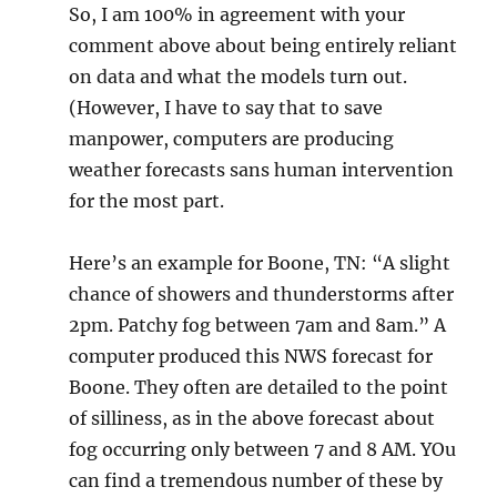
So, I am 100% in agreement with your
comment above about being entirely reliant
on data and what the models turn out.
(However, I have to say that to save
manpower, computers are producing
weather forecasts sans human intervention
for the most part.
Here’s an example for Boone, TN: “A slight
chance of showers and thunderstorms after
2pm. Patchy fog between 7am and 8am.” A
computer produced this NWS forecast for
Boone. They often are detailed to the point
of silliness, as in the above forecast about
fog occurring only between 7 and 8 AM. YOu
can find a tremendous number of these by