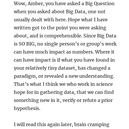
Wow, Amber, you have asked a Big Question
when you asked about Big Data, one not
usually dealt with here. Hope what I have
written got to the point you were asking
about, and is comprehensible. Since Big Data
is SO BIG, no single person’s or group’s work
can have much impact as numbers. Where it
can have impact is if what you have found in
your relatively tiny dataset, has changed a
paradigm, or revealed a new understanding.
That’s what I think we who work in science
hope for in gathering data, that we can find
something new in it, verify or refute a prior
hypothesis.
I will read this again later, brain cramping