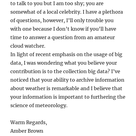
to talk to you but I am too shy; you are
somewhat of a local celebrity. I have a plethora
of questions, however, I’ll only trouble you
with one because I don’t know if you’ll have
time to answer a question from an amateur
cloud watcher.
In light of recent emphasis on the usage of big
data, I was wondering what you believe your
contribution is to the collection big data? I’ve
noticed that your ability to archive information
about weather is remarkable and I believe that
your information is important to furthering the
science of meteorology.
Warm Regards,
Amber Brown