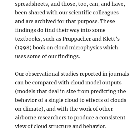
spreadsheets, and those, too, can, and have,
been shared with our scientific colleagues
and are archived for that purpose. These
findings do find their way into some
textbooks, such as Pruppacher and Klett’s
(1998) book on cloud microphysics which
uses some of our findings.
Our observational studies reported in journals
can be compared with cloud model outputs
(models that deal in size from predicting the
behavior of a single cloud to effects of clouds
on climate), and with the work of other
airborne researchers to produce a consistent
view of cloud structure and behavior.