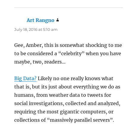
Art Rangno
says:
July 18, 2016 at 5:10 am
Gee, Amber, this is somewhat shocking to me
to be considered a “celebrity” when you have
maybe, two, readers…
Big Data?
Likely no one really knows what
that is, but its just about everything we do as
humans, from weather data to tweets for
social investigations, collected and analyzed,
requiring the most gigantic computers, or
collections of “massively parallel servers”.