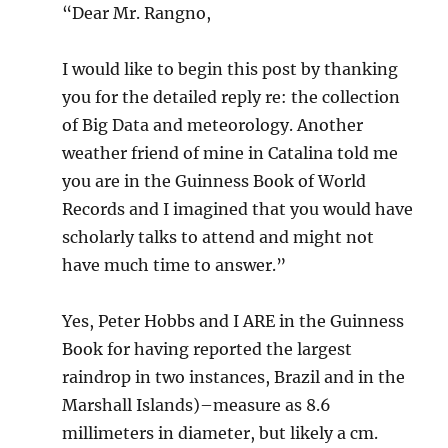
“Dear Mr. Rangno,
I would like to begin this post by thanking
you for the detailed reply re: the collection
of Big Data and meteorology. Another
weather friend of mine in Catalina told me
you are in the Guinness Book of World
Records and I imagined that you would have
scholarly talks to attend and might not
have much time to answer.”
Yes, Peter Hobbs and I ARE in the Guinness
Book for having reported the largest
raindrop in two instances, Brazil and in the
Marshall Islands)–measure as 8.6
millimeters in diameter, but likely a cm.