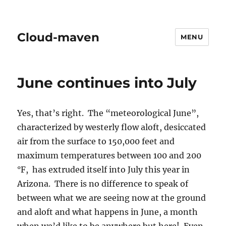
Cloud-maven
MENU
June continues into July
Yes, that’s right. The “meteorological June”,
characterized by westerly flow aloft, desiccated
air from the surface to 150,000 feet and
maximum temperatures between 100 and 200
°F, has extruded itself into July this year in
Arizona. There is no difference to speak of
between what we are seeing now at the ground
and aloft and what happens in June, a month