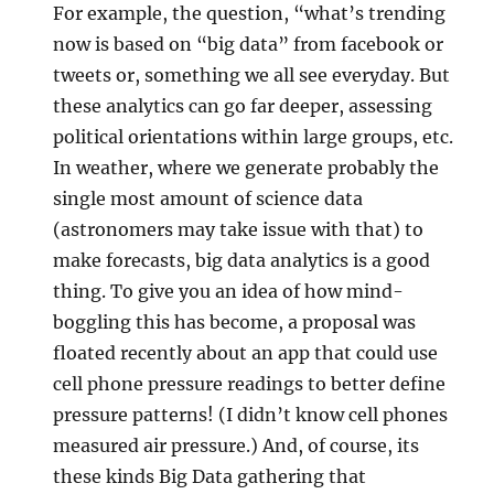
For example, the question, “what’s trending
now is based on “big data” from facebook or
tweets or, something we all see everyday. But
these analytics can go far deeper, assessing
political orientations within large groups, etc.
In weather, where we generate probably the
single most amount of science data
(astronomers may take issue with that) to
make forecasts, big data analytics is a good
thing. To give you an idea of how mind-
boggling this has become, a proposal was
floated recently about an app that could use
cell phone pressure readings to better define
pressure patterns! (I didn’t know cell phones
measured air pressure.) And, of course, its
these kinds Big Data gathering that