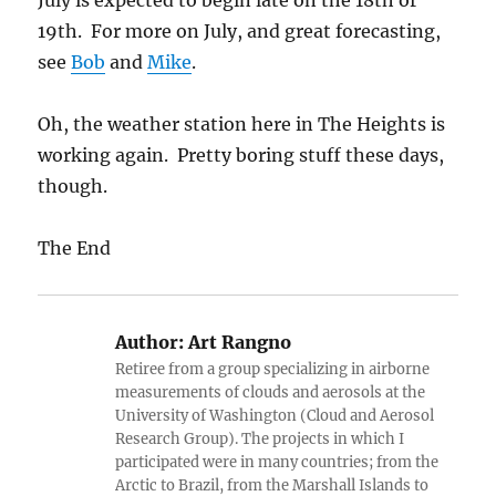
July is expected to begin late on the 18th or
19th. For more on July, and great forecasting,
see
Bob
and
Mike
.
Oh, the weather station here in The Heights is
working again. Pretty boring stuff these days,
though.
The End
Author:
Art Rangno
Retiree from a group specializing in airborne
measurements of clouds and aerosols at the
University of Washington (Cloud and Aerosol
Research Group). The projects in which I
participated were in many countries; from the
Arctic to Brazil, from the Marshall Islands to