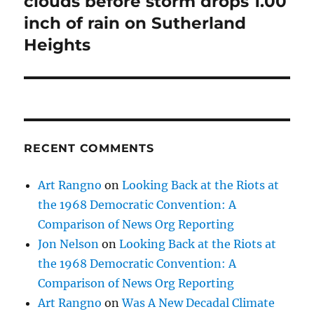
clouds before storm drops 1.00
inch of rain on Sutherland
Heights
RECENT COMMENTS
Art Rangno
on
Looking Back at the Riots at
the 1968 Democratic Convention: A
Comparison of News Org Reporting
Jon Nelson
on
Looking Back at the Riots at
the 1968 Democratic Convention: A
Comparison of News Org Reporting
Art Rangno
on
Was A New Decadal Climate