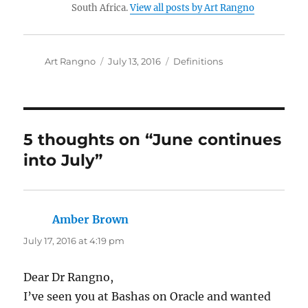
South Africa.
View all posts by Art Rangno
Author
Posted
Categories
Art Rangno
July 13, 2016
Definitions
on
5 thoughts on “June continues
into July”
Amber Brown
says:
July 17, 2016 at 4:19 pm
Dear Dr Rangno,
I’ve seen you at Bashas on Oracle and wanted