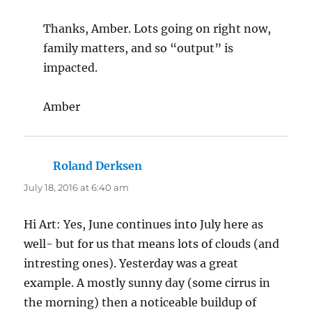
Thanks, Amber. Lots going on right now,
family matters, and so “output” is
impacted.
Amber
Roland Derksen
says:
July 18, 2016 at 6:40 am
Hi Art: Yes, June continues into July here as
well- but for us that means lots of clouds (and
intresting ones). Yesterday was a great
example. A mostly sunny day (some cirrus in
the morning) then a noticeable buildup of