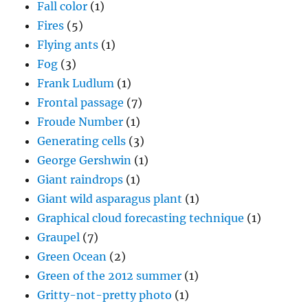
Fall color
(1)
Fires
(5)
Flying ants
(1)
Fog
(3)
Frank Ludlum
(1)
Frontal passage
(7)
Froude Number
(1)
Generating cells
(3)
George Gershwin
(1)
Giant raindrops
(1)
Giant wild asparagus plant
(1)
Graphical cloud forecasting technique
(1)
Graupel
(7)
Green Ocean
(2)
Green of the 2012 summer
(1)
Gritty-not-pretty photo
(1)