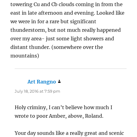
towering Cu and Cb clouds coming in from the
east in late afternoon and evening. Looked like
we were in for a rare but significant
thunderstorm, but not much really happened
over my area- just some light showers and
distant thunder. (somewhere over the
mountains)
Art Rangno
says:
July 18, 2016 at 7:59 pm
Holy criminy, I can’t believe how much I
wrote to poor Amber, above, Roland.
Your day sounds like a really great and scenic