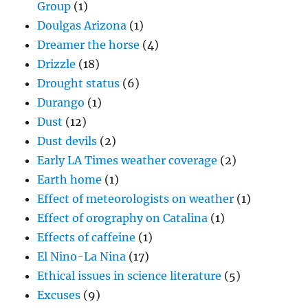
Group
(1)
Doulgas Arizona
(1)
Dreamer the horse
(4)
Drizzle
(18)
Drought status
(6)
Durango
(1)
Dust
(12)
Dust devils
(2)
Early LA Times weather coverage
(2)
Earth home
(1)
Effect of meteorologists on weather
(1)
Effect of orography on Catalina
(1)
Effects of caffeine
(1)
El Nino-La Nina
(17)
Ethical issues in science literature
(5)
Excuses
(9)