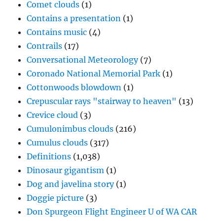
Comet clouds
(1)
Contains a presentation
(1)
Contains music
(4)
Contrails
(17)
Conversational Meteorology
(7)
Coronado National Memorial Park
(1)
Cottonwoods blowdown
(1)
Crepuscular rays "stairway to heaven"
(13)
Crevice cloud
(3)
Cumulonimbus clouds
(216)
Cumulus clouds
(317)
Definitions
(1,038)
Dinosaur gigantism
(1)
Dog and javelina story
(1)
Doggie picture
(3)
Don Spurgeon Flight Engineer U of WA CAR