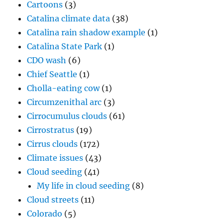
Cartoons
(3)
Catalina climate data
(38)
Catalina rain shadow example
(1)
Catalina State Park
(1)
CDO wash
(6)
Chief Seattle
(1)
Cholla-eating cow
(1)
Circumzenithal arc
(3)
Cirrocumulus clouds
(61)
Cirrostratus
(19)
Cirrus clouds
(172)
Climate issues
(43)
Cloud seeding
(41)
My life in cloud seeding
(8)
Cloud streets
(11)
Colorado
(5)