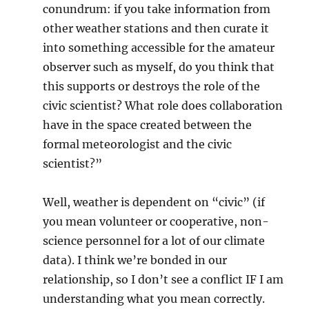
conundrum: if you take information from
other weather stations and then curate it
into something accessible for the amateur
observer such as myself, do you think that
this supports or destroys the role of the
civic scientist? What role does collaboration
have in the space created between the
formal meteorologist and the civic
scientist?”
Well, weather is dependent on “civic” (if
you mean volunteer or cooperative, non-
science personnel for a lot of our climate
data). I think we’re bonded in our
relationship, so I don’t see a conflict IF I am
understanding what you mean correctly.