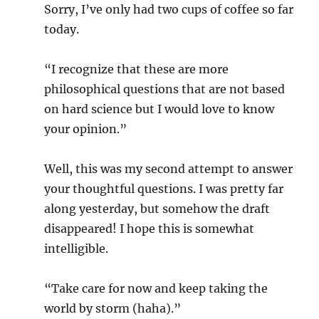
Sorry, I’ve only had two cups of coffee so far
today.
“I recognize that these are more
philosophical questions that are not based
on hard science but I would love to know
your opinion.”
Well, this was my second attempt to answer
your thoughtful questions. I was pretty far
along yesterday, but somehow the draft
disappeared! I hope this is somewhat
intelligible.
“Take care for now and keep taking the
world by storm (haha).”