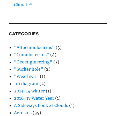
Climate”
CATEGORIES
"Altocumulocirrus"
(3)
"Cumulo-cirrus"
(4)
"Geoengineering"
(3)
"Sucker hole"
(2)
"WeathKit"
(1)
101 diagram
(2)
2013-14 winter
(1)
2016-17 Water Year
(1)
A Sideways Look at Clouds
(1)
Aerosols
(35)