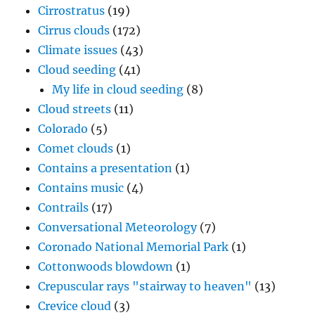
Cirrostratus
(19)
Cirrus clouds
(172)
Climate issues
(43)
Cloud seeding
(41)
My life in cloud seeding
(8)
Cloud streets
(11)
Colorado
(5)
Comet clouds
(1)
Contains a presentation
(1)
Contains music
(4)
Contrails
(17)
Conversational Meteorology
(7)
Coronado National Memorial Park
(1)
Cottonwoods blowdown
(1)
Crepuscular rays "stairway to heaven"
(13)
Crevice cloud
(3)