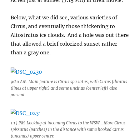
Ac len just at sunset (7:15 PM) in their movie.
Below, what we did see, various varieties of
Cirrus, and eventually those thickening to
Altostratus ice clouds. And a hole was out there
that allowed a brief colorized sunset rather
than a gray one.
9:20 AM. Main feature is Cirrus spissatus, with Cirrus fibratus
(lines at upper right) and some uncinus (center left) also
present.
1:13 PM. Looking at incoming Cirrus to the WSW… More Cirrus
spissatus (patches) in the distance with some hooked Cirrus
(uncinus) upper center.