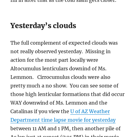
fill in after that as the cold slam gets closer.
Yesterday’s clouds
The full complement of expected clouds was
not really observed yesterday. Missing in
action for the most part locally were
Altocumulus lenticulars downind of Ms.
Lemmon. Cirrocumulus clouds were also
pretty much a no show. You can see some of
those high lenticular formations that did occur
WAY downwind of Ms. Lemmon and the
Catalinas if you view the
U of AZ Weather
Department time lapse movie for yesterday
between 11 AM and 1 PM, then another pile of