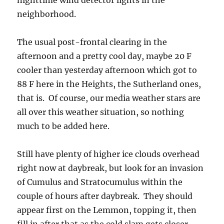
nighttime wind detector lights in the
neighborhood.
The usual post-frontal clearing in the
afternoon and a pretty cool day, maybe 20 F
cooler than yesterday afternoon which got to
88 F here in the Heights, the Sutherland ones,
that is. Of course, our media weather stars are
all over this weather situation, so nothing
much to be added here.
Still have plenty of higher ice clouds overhead
right now at daybreak, but look for an invasion
of Cumulus and Stratocumulus within the
couple of hours after daybreak. They should
appear first on the Lemmon, topping it, then