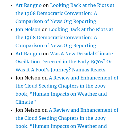
Art Rangno
on
Looking Back at the Riots at
the 1968 Democratic Convention: A
Comparison of News Org Reporting
Jon Nelson
on
Looking Back at the Riots at
the 1968 Democratic Convention: A
Comparison of News Org Reporting
Art Rangno
on
Was A New Decadal Climate
Oscillation Detected in the Early 1970s? Or
Was It A Fool’s Journey? Namias Reacts
Jon Nelson
on
A Review and Enhancement of
the Cloud Seeding Chapters in the 2007
book, “Human Impacts on Weather and
Climate”
Jon Nelson
on
A Review and Enhancement of
the Cloud Seeding Chapters in the 2007
book, “Human Impacts on Weather and