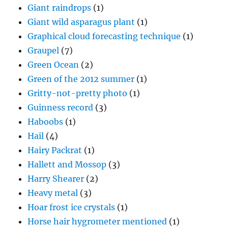
Giant raindrops
(1)
Giant wild asparagus plant
(1)
Graphical cloud forecasting technique
(1)
Graupel
(7)
Green Ocean
(2)
Green of the 2012 summer
(1)
Gritty-not-pretty photo
(1)
Guinness record
(3)
Haboobs
(1)
Hail
(4)
Hairy Packrat
(1)
Hallett and Mossop
(3)
Harry Shearer
(2)
Heavy metal
(3)
Hoar frost ice crystals
(1)
Horse hair hygrometer mentioned
(1)