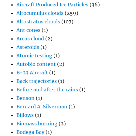
Aircraft Produced Ice Particles
(36)
Altocumulus clouds
(259)
Altostratus clouds
(107)
Ant cones
(1)
Arcus cloud
(2)
Asteroids
(1)
Atomic testing
(1)
Autobio content
(2)
B-23 Aircraft
(1)
Back trajectories
(1)
Before and after the rains
(1)
Benson
(1)
Bernard A. Silverman
(1)
Billows
(1)
Biomass burning
(2)
Bodega Bay
(1)