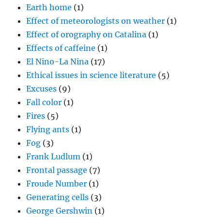
Earth home
(1)
Effect of meteorologists on weather
(1)
Effect of orography on Catalina
(1)
Effects of caffeine
(1)
El Nino-La Nina
(17)
Ethical issues in science literature
(5)
Excuses
(9)
Fall color
(1)
Fires
(5)
Flying ants
(1)
Fog
(3)
Frank Ludlum
(1)
Frontal passage
(7)
Froude Number
(1)
Generating cells
(3)
George Gershwin
(1)