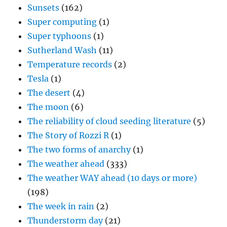
Sunsets
(162)
Super computing
(1)
Super typhoons
(1)
Sutherland Wash
(11)
Temperature records
(2)
Tesla
(1)
The desert
(4)
The moon
(6)
The reliability of cloud seeding literature
(5)
The Story of Rozzi R
(1)
The two forms of anarchy
(1)
The weather ahead
(333)
The weather WAY ahead (10 days or more)
(198)
The week in rain
(2)
Thunderstorm day
(21)