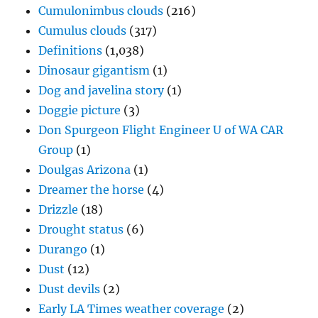
Cumulonimbus clouds
(216)
Cumulus clouds
(317)
Definitions
(1,038)
Dinosaur gigantism
(1)
Dog and javelina story
(1)
Doggie picture
(3)
Don Spurgeon Flight Engineer U of WA CAR
Group
(1)
Doulgas Arizona
(1)
Dreamer the horse
(4)
Drizzle
(18)
Drought status
(6)
Durango
(1)
Dust
(12)
Dust devils
(2)
Early LA Times weather coverage
(2)