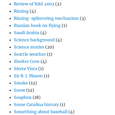
Review of NAS 2003
(2)
Riming
(4)
Riming-splintering mechanism
(3)
Russian book on flying
(1)
Saudi Arabia
(4)
Science background
(4)
Science stories
(20)
Seattle weather
(1)
Shelter Cove
(4)
Sierra Vista
(1)
Sir B. J. Mason
(1)
Smoke
(12)
Snow
(12)
Soapbox
(18)
Some Catalina history
(1)
Something about baseball
(4)