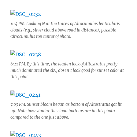
1:14 PM. Looking N at the traces of Altocumulus lenticularis
clouds (e.g., sliver cloud above road in distance), possible
Cirrocumulus top center of photo.
6:21 PM. By this time, the leaden look of Altostratus pretty
much dominated the sky; dosen’t look good for sunset color at
this point.
7:03 PM. Sunset bloom began as bottom of Altostratus got lit
up. Note how similar the cloud bottoms are in this photo
compared to the one just above.