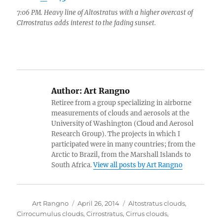
7:06 PM. Heavy line of Altostratus with a higher overcast of
CIrrostratus adds interest to the fading sunset.
Author:
Art Rangno
Retiree from a group specializing in airborne
measurements of clouds and aerosols at the
University of Washington (Cloud and Aerosol
Research Group). The projects in which I
participated were in many countries; from the
Arctic to Brazil, from the Marshall Islands to
South Africa.
View all posts by Art Rangno
Author
Posted
Categories
Art Rangno
April 26, 2014
Altostratus clouds
,
on
Cirrocumulus clouds
,
Cirrostratus
,
Cirrus clouds
,