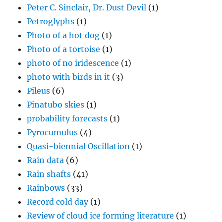
Peter C. Sinclair, Dr. Dust Devil
(1)
Petroglyphs
(1)
Photo of a hot dog
(1)
Photo of a tortoise
(1)
photo of no iridescence
(1)
photo with birds in it
(3)
Pileus
(6)
Pinatubo skies
(1)
probability forecasts
(1)
Pyrocumulus
(4)
Quasi-biennial Oscillation
(1)
Rain data
(6)
Rain shafts
(41)
Rainbows
(33)
Record cold day
(1)
Review of cloud ice forming literature
(1)