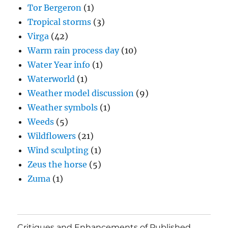
Tor Bergeron
(1)
Tropical storms
(3)
Virga
(42)
Warm rain process day
(10)
Water Year info
(1)
Waterworld
(1)
Weather model discussion
(9)
Weather symbols
(1)
Weeds
(5)
Wildflowers
(21)
Wind sculpting
(1)
Zeus the horse
(5)
Zuma
(1)
Critiques and Enhancements of Published