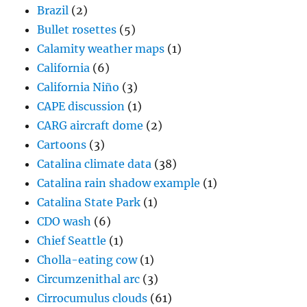
Brazil
(2)
Bullet rosettes
(5)
Calamity weather maps
(1)
California
(6)
California Niño
(3)
CAPE discussion
(1)
CARG aircraft dome
(2)
Cartoons
(3)
Catalina climate data
(38)
Catalina rain shadow example
(1)
Catalina State Park
(1)
CDO wash
(6)
Chief Seattle
(1)
Cholla-eating cow
(1)
Circumzenithal arc
(3)
Cirrocumulus clouds
(61)