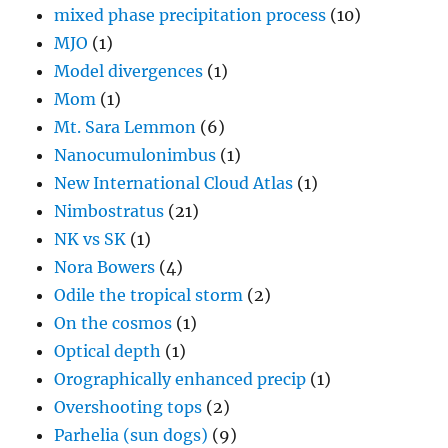
mixed phase precipitation process
(10)
MJO
(1)
Model divergences
(1)
Mom
(1)
Mt. Sara Lemmon
(6)
Nanocumulonimbus
(1)
New International Cloud Atlas
(1)
Nimbostratus
(21)
NK vs SK
(1)
Nora Bowers
(4)
Odile the tropical storm
(2)
On the cosmos
(1)
Optical depth
(1)
Orographically enhanced precip
(1)
Overshooting tops
(2)
Parhelia (sun dogs)
(9)