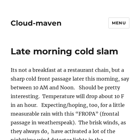
Cloud-maven
MENU
Late morning cold slam
Its not a breakfast at a restaurant chain, but a
sharp cold front passage later this morning, say
between 10 AM and Noon. Should be pretty
interesting. Temperature will drop about 10 F
in an hour. Expecting/hoping, too, for a little
measurable rain with this “FROPA” (frontal
passage in weatherspeak). The brisk winds, as
they always do, have activated a lot of the