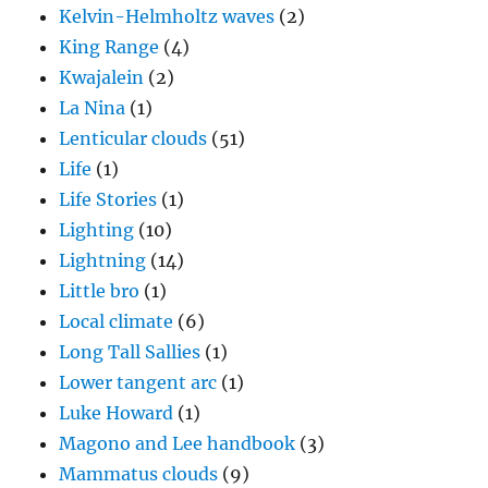
Kelvin-Helmholtz waves
(2)
King Range
(4)
Kwajalein
(2)
La Nina
(1)
Lenticular clouds
(51)
Life
(1)
Life Stories
(1)
Lighting
(10)
Lightning
(14)
Little bro
(1)
Local climate
(6)
Long Tall Sallies
(1)
Lower tangent arc
(1)
Luke Howard
(1)
Magono and Lee handbook
(3)
Mammatus clouds
(9)