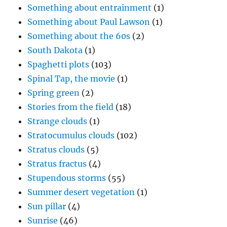
Something about entrainment
(1)
Something about Paul Lawson
(1)
Something about the 60s
(2)
South Dakota
(1)
Spaghetti plots
(103)
Spinal Tap, the movie
(1)
Spring green
(2)
Stories from the field
(18)
Strange clouds
(1)
Stratocumulus clouds
(102)
Stratus clouds
(5)
Stratus fractus
(4)
Stupendous storms
(55)
Summer desert vegetation
(1)
Sun pillar
(4)
Sunrise
(46)