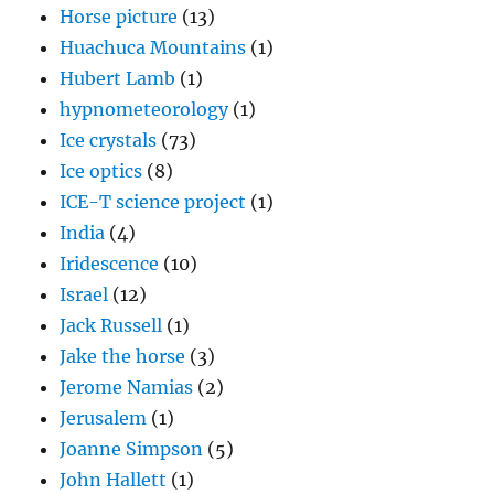
Horse picture
(13)
Huachuca Mountains
(1)
Hubert Lamb
(1)
hypnometeorology
(1)
Ice crystals
(73)
Ice optics
(8)
ICE-T science project
(1)
India
(4)
Iridescence
(10)
Israel
(12)
Jack Russell
(1)
Jake the horse
(3)
Jerome Namias
(2)
Jerusalem
(1)
Joanne Simpson
(5)
John Hallett
(1)