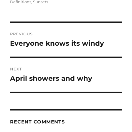
Definitions
,
Sunsets
Post
PREVIOUS
navigation
Everyone knows its windy
Previous
post:
NEXT
April showers and why
Next
post:
RECENT COMMENTS