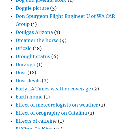
Dog and javelina story
(1)
Doggie picture
(3)
Don Spurgeon Flight Engineer U of WA CAR
Group
(1)
Doulgas Arizona
(1)
Dreamer the horse
(4)
Drizzle
(18)
Drought status
(6)
Durango
(1)
Dust
(12)
Dust devils
(2)
Early LA Times weather coverage
(2)
Earth home
(1)
Effect of meteorologists on weather
(1)
Effect of orography on Catalina
(1)
Effects of caffeine
(1)