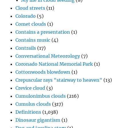
My life in cloud seeding
(8)
Cloud streets
(11)
Colorado
(5)
Comet clouds
(1)
Contains a presentation
(1)
Contains music
(4)
Contrails
(17)
Conversational Meteorology
(7)
Coronado National Memorial Park
(1)
Cottonwoods blowdown
(1)
Crepuscular rays "stairway to heaven"
(13)
Crevice cloud
(3)
Cumulonimbus clouds
(216)
Cumulus clouds
(317)
Definitions
(1,038)
Dinosaur gigantism
(1)