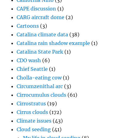
California Niño
(3)
CAPE discussion
(1)
CARG aircraft dome
(2)
Cartoons
(3)
Catalina climate data
(38)
Catalina rain shadow example
(1)
Catalina State Park
(1)
CDO wash
(6)
Chief Seattle
(1)
Cholla-eating cow
(1)
Circumzenithal arc
(3)
Cirrocumulus clouds
(61)
Cirrostratus
(19)
Cirrus clouds
(172)
Climate issues
(43)
Cloud seeding
(41)