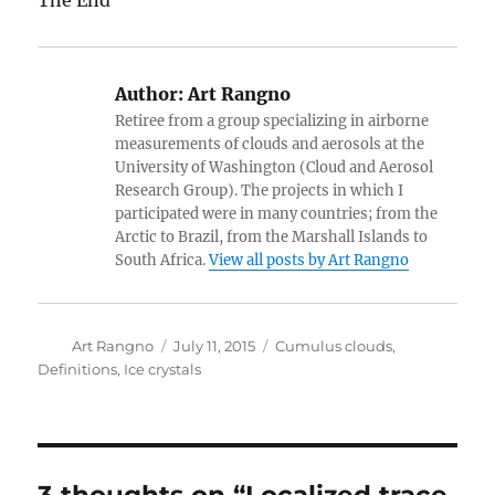
The End
Author:
Art Rangno
Retiree from a group specializing in airborne
measurements of clouds and aerosols at the
University of Washington (Cloud and Aerosol
Research Group). The projects in which I
participated were in many countries; from the
Arctic to Brazil, from the Marshall Islands to
South Africa.
View all posts by Art Rangno
Author
Posted
Categories
Art Rangno
July 11, 2015
Cumulus clouds
,
on
Definitions
,
Ice crystals