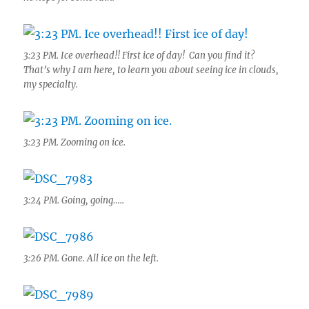
3:23 PM. Ice overhead!! First ice of day! Can you find it?
That’s why I am here, to learn you about seeing ice in clouds,
my specialty.
3:23 PM. Zooming on ice.
3:24 PM. Going, going…..
3:26 PM. Gone. All ice on the left.