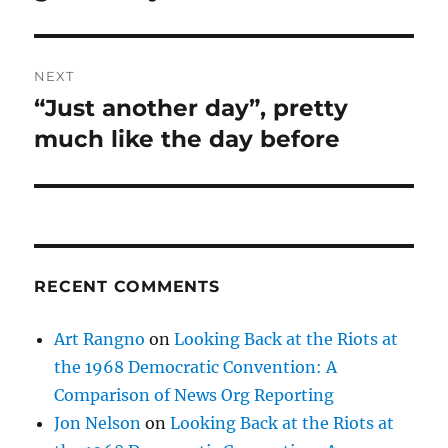
NEXT
“Just another day”, pretty
Next
post:
much like the day before
RECENT COMMENTS
Art Rangno
on
Looking Back at the Riots at
the 1968 Democratic Convention: A
Comparison of News Org Reporting
Jon Nelson
on
Looking Back at the Riots at