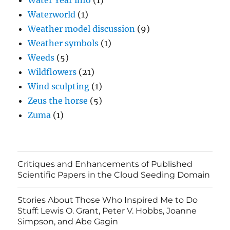
Water Year info
(1)
Waterworld
(1)
Weather model discussion
(9)
Weather symbols
(1)
Weeds
(5)
Wildflowers
(21)
Wind sculpting
(1)
Zeus the horse
(5)
Zuma
(1)
Critiques and Enhancements of Published
Scientific Papers in the Cloud Seeding Domain
Stories About Those Who Inspired Me to Do
Stuff: Lewis O. Grant, Peter V. Hobbs, Joanne
Simpson, and Abe Gagin