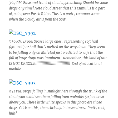
3:27 PM. Base and trunk of cloud approaching! Should be some
drops any time! Note cloud street that this Cumulus is a part
of, going over Pusch Ridge. This is a pretty common scene
when the cloudy air is from the SSW.
3:30 PM. Drops! Sparse large ones, representing soft hail
(graupel ) or hail that’s melted on the way down. They seem
to be falling only on ME! Had just predicted to wife that the
fall of large drops was imminent! Remember, this kind of rain
IS NOT DRIZZLE!!!!!!!!!!!!!!!!!!!!!!!!!!!!!!!!! End of educational
module.
3:31 PM. Drops falling in sunlight here through the trunk of the
cloud; you could see them falling from probably 50 feet or so
above you. Those little white specks in this photo are those
drops. Click on this, then click again to see drops. Pretty cool,
huh?