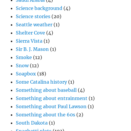
Saudi Arabia
(4)
Science background
(4)
Science stories
(20)
Seattle weather
(1)
Shelter Cove
(4)
Sierra Vista
(1)
Sir B. J. Mason
(1)
Smoke
(12)
Snow
(12)
Soapbox
(18)
Some Catalina history
(1)
Something about baseball
(4)
Something about entrainment
(1)
Something about Paul Lawson
(1)
Something about the 60s
(2)
South Dakota
(1)