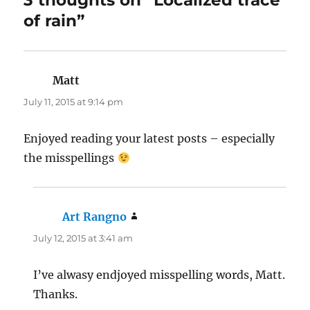
3 thoughts on “Localized trace
of rain”
Matt
says:
July 11, 2015 at 9:14 pm
Enjoyed reading your latest posts – especially
the misspellings
Art Rangno
says:
July 12, 2015 at 3:41 am
I’ve alwasy endjoyed misspelling words, Matt.
Thanks.