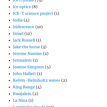
Ice crystals
(73)
Ice optics
(8)
ICE-T science project
(1)
India
(4)
Iridescence
(10)
Israel
(12)
Jack Russell
(1)
Jake the horse
(3)
Jerome Namias
(2)
Jerusalem
(1)
Joanne Simpson
(5)
John Hallett
(1)
Kelvin-Helmholtz waves
(2)
King Range
(4)
Kwajalein
(2)
La Nina
(1)