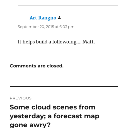
Art Rangno
says:
September 20, 2015 at 6:03 pm
It helps build a followoing…..Matt.
Comments are closed.
Post
PREVIOUS
navigation
Some cloud scenes from
Previous
post:
yesterday; a forecast map
gone awry?