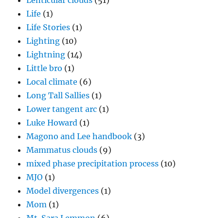
Lenticular clouds
(51)
Life
(1)
Life Stories
(1)
Lighting
(10)
Lightning
(14)
Little bro
(1)
Local climate
(6)
Long Tall Sallies
(1)
Lower tangent arc
(1)
Luke Howard
(1)
Magono and Lee handbook
(3)
Mammatus clouds
(9)
mixed phase precipitation process
(10)
MJO
(1)
Model divergences
(1)
Mom
(1)