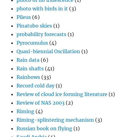
photo of no iridescence
(1)
photo with birds in it
(3)
Pileus
(6)
Pinatubo skies
(1)
probability forecasts
(1)
Pyrocumulus
(4)
Quasi-biennial Oscillation
(1)
Rain data
(6)
Rain shafts
(41)
Rainbows
(33)
Record cold day
(1)
Review of cloud ice forming literature
(1)
Review of NAS 2003
(2)
Riming
(4)
Riming-splintering mechanism
(3)
Russian book on flying
(1)