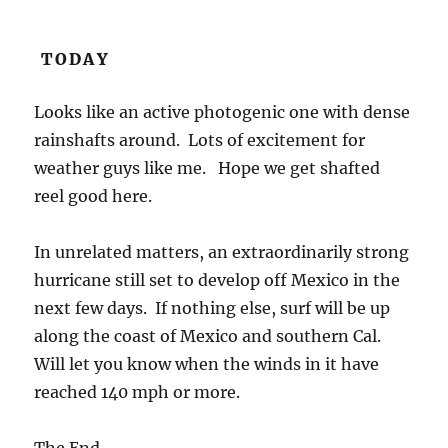
TODAY
Looks like an active photogenic one with dense
rainshafts around. Lots of excitement for
weather guys like me. Hope we get shafted
reel good here.
In unrelated matters, an extraordinarily strong
hurricane still set to develop off Mexico in the
next few days. If nothing else, surf will be up
along the coast of Mexico and southern Cal.
Will let you know when the winds in it have
reached 140 mph or more.