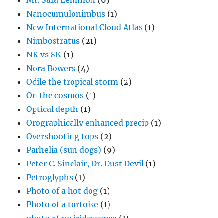
Mt. Sara Lemmon
(6)
Nanocumulonimbus
(1)
New International Cloud Atlas
(1)
Nimbostratus
(21)
NK vs SK
(1)
Nora Bowers
(4)
Odile the tropical storm
(2)
On the cosmos
(1)
Optical depth
(1)
Orographically enhanced precip
(1)
Overshooting tops
(2)
Parhelia (sun dogs)
(9)
Peter C. Sinclair, Dr. Dust Devil
(1)
Petroglyphs
(1)
Photo of a hot dog
(1)
Photo of a tortoise
(1)