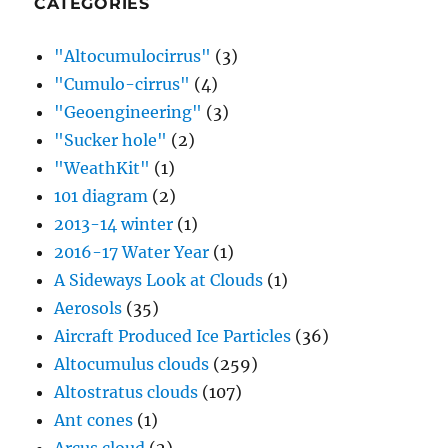
CATEGORIES
"Altocumulocirrus"
(3)
"Cumulo-cirrus"
(4)
"Geoengineering"
(3)
"Sucker hole"
(2)
"WeathKit"
(1)
101 diagram
(2)
2013-14 winter
(1)
2016-17 Water Year
(1)
A Sideways Look at Clouds
(1)
Aerosols
(35)
Aircraft Produced Ice Particles
(36)
Altocumulus clouds
(259)
Altostratus clouds
(107)
Ant cones
(1)