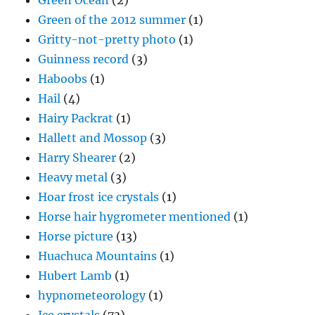
Green Ocean
(2)
Green of the 2012 summer
(1)
Gritty-not-pretty photo
(1)
Guinness record
(3)
Haboobs
(1)
Hail
(4)
Hairy Packrat
(1)
Hallett and Mossop
(3)
Harry Shearer
(2)
Heavy metal
(3)
Hoar frost ice crystals
(1)
Horse hair hygrometer mentioned
(1)
Horse picture
(13)
Huachuca Mountains
(1)
Hubert Lamb
(1)
hypnometeorology
(1)