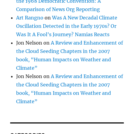
the 1968 Democratic Convention: A
Comparison of News Org Reporting
Art Rangno
on
Was A New Decadal Climate
Oscillation Detected in the Early 1970s? Or
Was It A Fool’s Journey? Namias Reacts
Jon Nelson
on
A Review and Enhancement of
the Cloud Seeding Chapters in the 2007
book, “Human Impacts on Weather and
Climate”
Jon Nelson
on
A Review and Enhancement of
the Cloud Seeding Chapters in the 2007
book, “Human Impacts on Weather and
Climate”