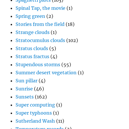
Spaghetti plots
(103)
Spinal Tap, the movie
(1)
Spring green
(2)
Stories from the field
(18)
Strange clouds
(1)
Stratocumulus clouds
(102)
Stratus clouds
(5)
Stratus fractus
(4)
Stupendous storms
(55)
Summer desert vegetation
(1)
Sun pillar
(4)
Sunrise
(46)
Sunsets
(162)
Super computing
(1)
Super typhoons
(1)
Sutherland Wash
(11)