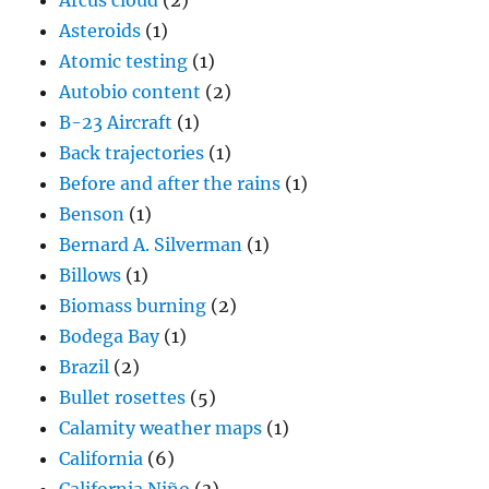
Arcus cloud
(2)
Asteroids
(1)
Atomic testing
(1)
Autobio content
(2)
B-23 Aircraft
(1)
Back trajectories
(1)
Before and after the rains
(1)
Benson
(1)
Bernard A. Silverman
(1)
Billows
(1)
Biomass burning
(2)
Bodega Bay
(1)
Brazil
(2)
Bullet rosettes
(5)
Calamity weather maps
(1)
California
(6)