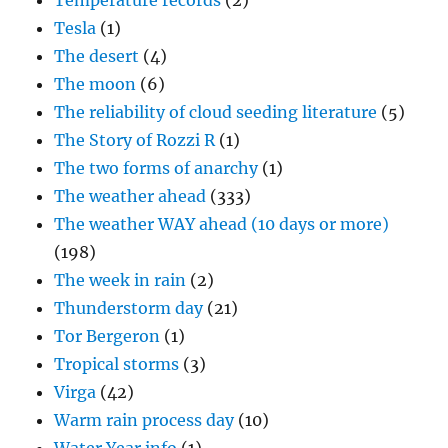
Temperature records
(2)
Tesla
(1)
The desert
(4)
The moon
(6)
The reliability of cloud seeding literature
(5)
The Story of Rozzi R
(1)
The two forms of anarchy
(1)
The weather ahead
(333)
The weather WAY ahead (10 days or more)
(198)
The week in rain
(2)
Thunderstorm day
(21)
Tor Bergeron
(1)
Tropical storms
(3)
Virga
(42)
Warm rain process day
(10)