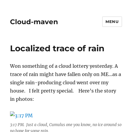
Cloud-maven
MENU
Localized trace of rain
Won something of a cloud lottery yesterday. A
trace of rain might have fallen only on ME…as a
single rain-producing cloud went over my
house. I felt pretty special. Here’s the story
in photos:
3:17 PM. Just a cloud, Cumulus one you know, no ice around so
no hope for some rain.