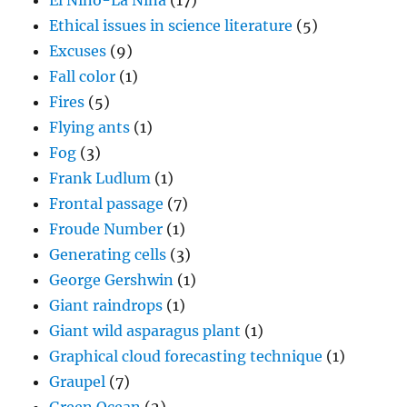
El Nino-La Nina
(17)
Ethical issues in science literature
(5)
Excuses
(9)
Fall color
(1)
Fires
(5)
Flying ants
(1)
Fog
(3)
Frank Ludlum
(1)
Frontal passage
(7)
Froude Number
(1)
Generating cells
(3)
George Gershwin
(1)
Giant raindrops
(1)
Giant wild asparagus plant
(1)
Graphical cloud forecasting technique
(1)
Graupel
(7)