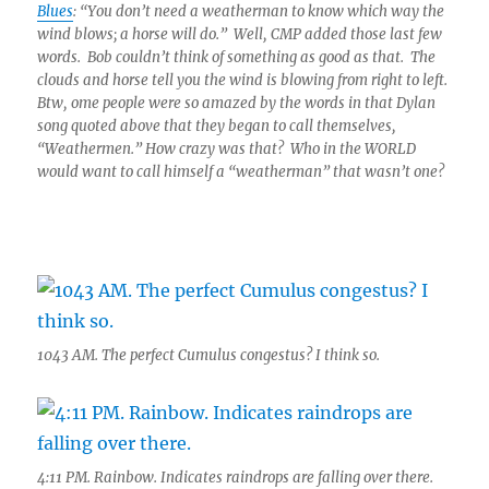
Blues
: “You don’t need a weatherman to know which way the
wind blows; a horse will do.” Well, CMP added those last few
words. Bob couldn’t think of something as good as that. The
clouds and horse tell you the wind is blowing from right to left.
Btw, ome people were so amazed by the words in that Dylan
song quoted above that they began to call themselves,
“Weathermen.” How crazy was that? Who in the WORLD
would want to call himself a “weatherman” that wasn’t one?
1043 AM. The perfect Cumulus congestus? I think so.
4:11 PM. Rainbow. Indicates raindrops are falling over there.