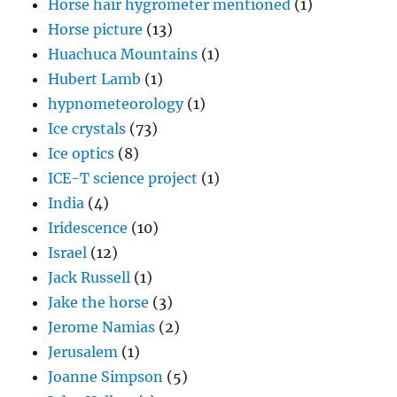
Horse hair hygrometer mentioned
(1)
Horse picture
(13)
Huachuca Mountains
(1)
Hubert Lamb
(1)
hypnometeorology
(1)
Ice crystals
(73)
Ice optics
(8)
ICE-T science project
(1)
India
(4)
Iridescence
(10)
Israel
(12)
Jack Russell
(1)
Jake the horse
(3)
Jerome Namias
(2)
Jerusalem
(1)
Joanne Simpson
(5)