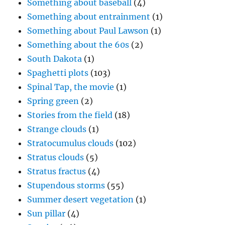
Something about baseball
(4)
Something about entrainment
(1)
Something about Paul Lawson
(1)
Something about the 60s
(2)
South Dakota
(1)
Spaghetti plots
(103)
Spinal Tap, the movie
(1)
Spring green
(2)
Stories from the field
(18)
Strange clouds
(1)
Stratocumulus clouds
(102)
Stratus clouds
(5)
Stratus fractus
(4)
Stupendous storms
(55)
Summer desert vegetation
(1)
Sun pillar
(4)