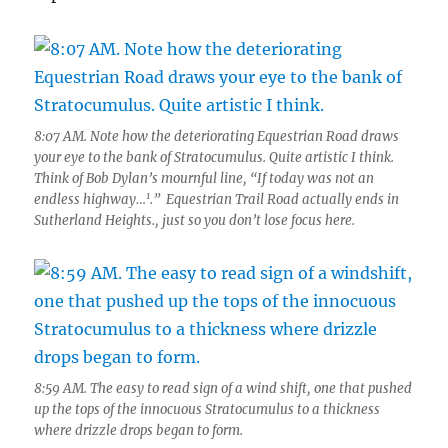
8:07 AM. Note how the deteriorating Equestrian Road draws
your eye to the bank of Stratocumulus. Quite artistic I think.
Think of Bob Dylan’s mournful line, “If today was not an
1
endless highway…
.” Equestrian Trail Road actually ends in
Sutherland Heights., just so you don’t lose focus here.
8:59 AM. The easy to read sign of a wind shift, one that pushed
up the tops of the innocuous Stratocumulus to a thickness
where drizzle drops began to form.