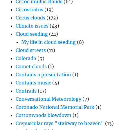
Cirrocumulus clouds
(61)
Cirrostratus
(19)
Cirrus clouds
(172)
Climate issues
(43)
Cloud seeding
(41)
My life in cloud seeding
(8)
Cloud streets
(11)
Colorado
(5)
Comet clouds
(1)
Contains a presentation
(1)
Contains music
(4)
Contrails
(17)
Conversational Meteorology
(7)
Coronado National Memorial Park
(1)
Cottonwoods blowdown
(1)
Crepuscular rays "stairway to heaven"
(13)