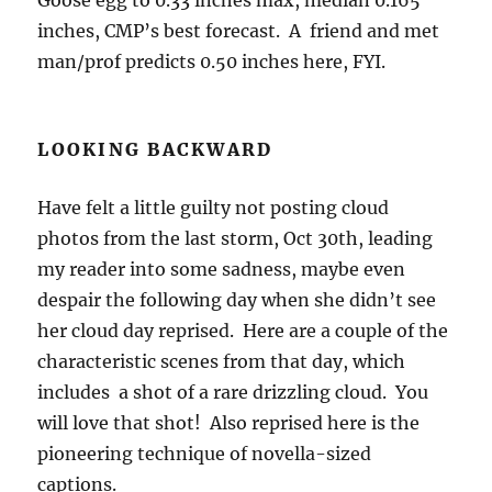
Goose egg to 0.33 inches max, median 0.165
inches, CMP’s best forecast. A friend and met
man/prof predicts 0.50 inches here, FYI.
LOOKING BACKWARD
Have felt a little guilty not posting cloud
photos from the last storm, Oct 30th, leading
my reader into some sadness, maybe even
despair the following day when she didn’t see
her cloud day reprised. Here are a couple of the
characteristic scenes from that day, which
includes a shot of a rare drizzling cloud. You
will love that shot! Also reprised here is the
pioneering technique of novella-sized
captions.