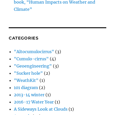
book, “Human Impacts on Weather and
Climate”
CATEGORIES
"Altocumulocirrus"
(3)
"Cumulo-cirrus"
(4)
"Geoengineering"
(3)
"Sucker hole"
(2)
"WeathKit"
(1)
101 diagram
(2)
2013-14 winter
(1)
2016-17 Water Year
(1)
A Sideways Look at Clouds
(1)