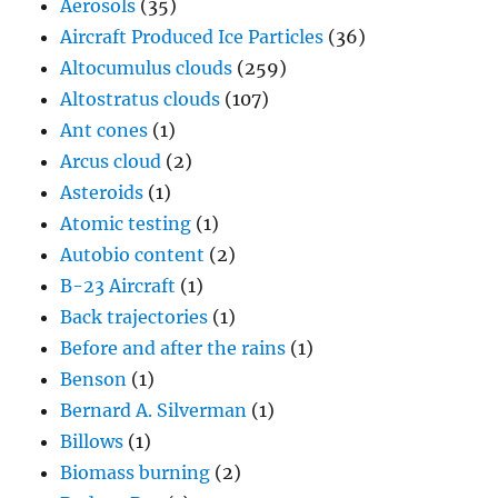
Aerosols
(35)
Aircraft Produced Ice Particles
(36)
Altocumulus clouds
(259)
Altostratus clouds
(107)
Ant cones
(1)
Arcus cloud
(2)
Asteroids
(1)
Atomic testing
(1)
Autobio content
(2)
B-23 Aircraft
(1)
Back trajectories
(1)
Before and after the rains
(1)
Benson
(1)
Bernard A. Silverman
(1)
Billows
(1)
Biomass burning
(2)