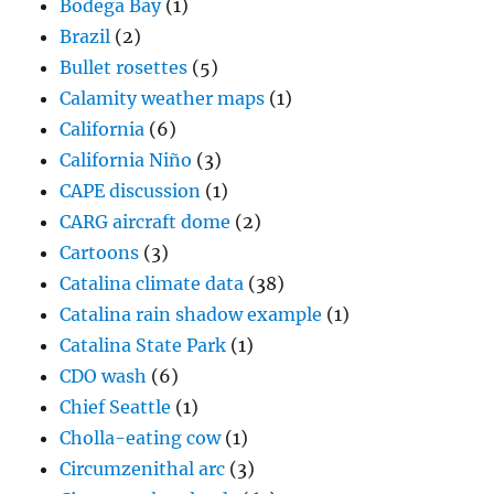
Bodega Bay
(1)
Brazil
(2)
Bullet rosettes
(5)
Calamity weather maps
(1)
California
(6)
California Niño
(3)
CAPE discussion
(1)
CARG aircraft dome
(2)
Cartoons
(3)
Catalina climate data
(38)
Catalina rain shadow example
(1)
Catalina State Park
(1)
CDO wash
(6)
Chief Seattle
(1)
Cholla-eating cow
(1)
Circumzenithal arc
(3)