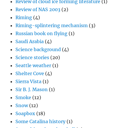
Review of cloud ice forming literature
(1)
Review of NAS 2003
(2)
Riming
(4)
Riming-splintering mechanism
(3)
Russian book on flying
(1)
Saudi Arabia
(4)
Science background
(4)
Science stories
(20)
Seattle weather
(1)
Shelter Cove
(4)
Sierra Vista
(1)
Sir B. J. Mason
(1)
Smoke
(12)
Snow
(12)
Soapbox
(18)
Some Catalina history
(1)