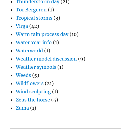
Thunderstorm day
(21)
Tor Bergeron
(1)
Tropical storms
(3)
Virga
(42)
Warm rain process day
(10)
Water Year info
(1)
Waterworld
(1)
Weather model discussion
(9)
Weather symbols
(1)
Weeds
(5)
Wildflowers
(21)
Wind sculpting
(1)
Zeus the horse
(5)
Zuma
(1)