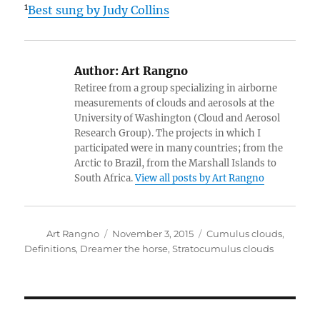
1
Best sung by Judy Collins
Author:
Art Rangno
Retiree from a group specializing in airborne
measurements of clouds and aerosols at the
University of Washington (Cloud and Aerosol
Research Group). The projects in which I
participated were in many countries; from the
Arctic to Brazil, from the Marshall Islands to
South Africa.
View all posts by Art Rangno
Author
Posted
Categories
Art Rangno
November 3, 2015
Cumulus clouds
,
on
Definitions
,
Dreamer the horse
,
Stratocumulus clouds
Post