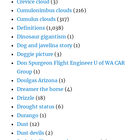
Crevice cloud
(3)
Cumulonimbus clouds
(216)
Cumulus clouds
(317)
Definitions
(1,038)
Dinosaur gigantism
(1)
Dog and javelina story
(1)
Doggie picture
(3)
Don Spurgeon Flight Engineer U of WA CAR
Group
(1)
Doulgas Arizona
(1)
Dreamer the horse
(4)
Drizzle
(18)
Drought status
(6)
Durango
(1)
Dust
(12)
Dust devils
(2)