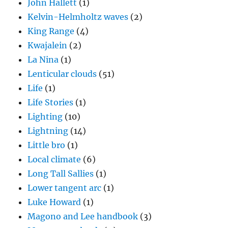
John Hallett
(1)
Kelvin-Helmholtz waves
(2)
King Range
(4)
Kwajalein
(2)
La Nina
(1)
Lenticular clouds
(51)
Life
(1)
Life Stories
(1)
Lighting
(10)
Lightning
(14)
Little bro
(1)
Local climate
(6)
Long Tall Sallies
(1)
Lower tangent arc
(1)
Luke Howard
(1)
Magono and Lee handbook
(3)