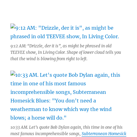
9:12 AM: “Drizzle, der it is”, as might be phrased in old
TEEVEE show, In Living Color. Shape of lower cloud tells you
that the wind is blowing from right to left.
10:33 AM. Let’s quote Bob Dylan again, this time in one of his
most famous incomprehensible songs,
Subterranean Homesick