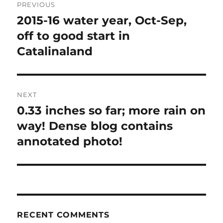
PREVIOUS
navigation
2015-16 water year, Oct-Sep,
Previous
post:
off to good start in
Catalinaland
NEXT
0.33 inches so far; more rain on
Next
post:
way! Dense blog contains
annotated photo!
RECENT COMMENTS