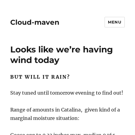
Cloud-maven
MENU
Looks like we’re having
wind today
BUT WILL IT RAIN?
Stay tuned until tomorrow evening to find out!
Range of amounts in Catalina, given kind of a
marginal moisture situation: