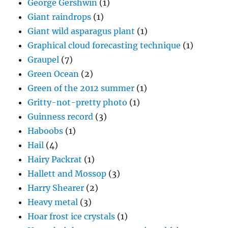
George Gershwin
(1)
Giant raindrops
(1)
Giant wild asparagus plant
(1)
Graphical cloud forecasting technique
(1)
Graupel
(7)
Green Ocean
(2)
Green of the 2012 summer
(1)
Gritty-not-pretty photo
(1)
Guinness record
(3)
Haboobs
(1)
Hail
(4)
Hairy Packrat
(1)
Hallett and Mossop
(3)
Harry Shearer
(2)
Heavy metal
(3)
Hoar frost ice crystals
(1)