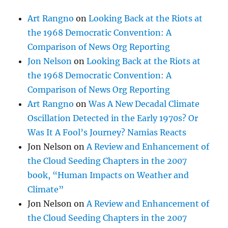
Art Rangno
on
Looking Back at the Riots at
the 1968 Democratic Convention: A
Comparison of News Org Reporting
Jon Nelson
on
Looking Back at the Riots at
the 1968 Democratic Convention: A
Comparison of News Org Reporting
Art Rangno
on
Was A New Decadal Climate
Oscillation Detected in the Early 1970s? Or
Was It A Fool’s Journey? Namias Reacts
Jon Nelson
on
A Review and Enhancement of
the Cloud Seeding Chapters in the 2007
book, “Human Impacts on Weather and
Climate”
Jon Nelson
on
A Review and Enhancement of
the Cloud Seeding Chapters in the 2007