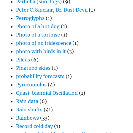
Parhelia (sun dogs)
(9)
Peter C. Sinclair, Dr. Dust Devil
(1)
Petroglyphs
(1)
Photo of a hot dog
(1)
Photo of a tortoise
(1)
photo of no iridescence
(1)
photo with birds in it
(3)
Pileus
(6)
Pinatubo skies
(1)
probability forecasts
(1)
Pyrocumulus
(4)
Quasi-biennial Oscillation
(1)
Rain data
(6)
Rain shafts
(41)
Rainbows
(33)
Record cold day
(1)