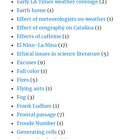
Early LA Times weather coverage
(2)
Earth home
(1)
Effect of meteorologists on weather
(1)
Effect of orography on Catalina
(1)
Effects of caffeine
(1)
El Nino-La Nina
(17)
Ethical issues in science literature
(5)
Excuses
(9)
Fall color
(1)
Fires
(5)
Flying ants
(1)
Fog
(3)
Frank Ludlum
(1)
Frontal passage
(7)
Froude Number
(1)
Generating cells
(3)