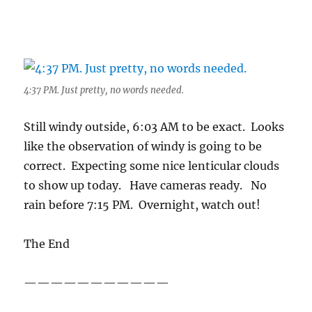
4:37 PM. Just pretty, no words needed.
Still windy outside, 6:03 AM to be exact. Looks
like the observation of windy is going to be
correct. Expecting some nice lenticular clouds
to show up today. Have cameras ready. No
rain before 7:15 PM. Overnight, watch out!
The End
———————————