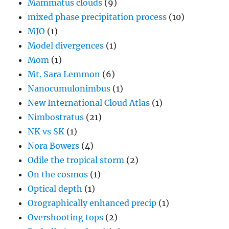
Mammatus clouds
(9)
mixed phase precipitation process
(10)
MJO
(1)
Model divergences
(1)
Mom
(1)
Mt. Sara Lemmon
(6)
Nanocumulonimbus
(1)
New International Cloud Atlas
(1)
Nimbostratus
(21)
NK vs SK
(1)
Nora Bowers
(4)
Odile the tropical storm
(2)
On the cosmos
(1)
Optical depth
(1)
Orographically enhanced precip
(1)
Overshooting tops
(2)