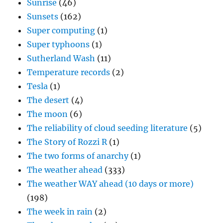
Sunrise
(46)
Sunsets
(162)
Super computing
(1)
Super typhoons
(1)
Sutherland Wash
(11)
Temperature records
(2)
Tesla
(1)
The desert
(4)
The moon
(6)
The reliability of cloud seeding literature
(5)
The Story of Rozzi R
(1)
The two forms of anarchy
(1)
The weather ahead
(333)
The weather WAY ahead (10 days or more)
(198)
The week in rain
(2)