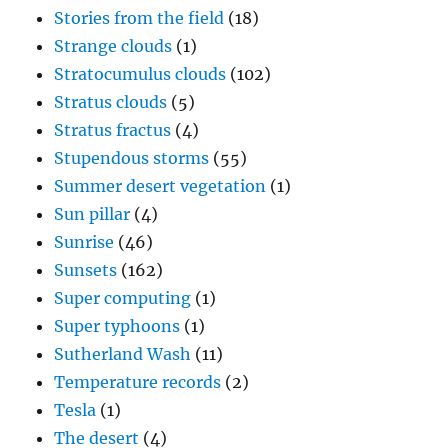
Stories from the field
(18)
Strange clouds
(1)
Stratocumulus clouds
(102)
Stratus clouds
(5)
Stratus fractus
(4)
Stupendous storms
(55)
Summer desert vegetation
(1)
Sun pillar
(4)
Sunrise
(46)
Sunsets
(162)
Super computing
(1)
Super typhoons
(1)
Sutherland Wash
(11)
Temperature records
(2)
Tesla
(1)
The desert
(4)