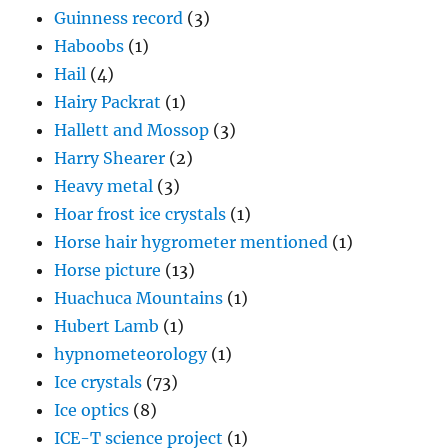
Guinness record
(3)
Haboobs
(1)
Hail
(4)
Hairy Packrat
(1)
Hallett and Mossop
(3)
Harry Shearer
(2)
Heavy metal
(3)
Hoar frost ice crystals
(1)
Horse hair hygrometer mentioned
(1)
Horse picture
(13)
Huachuca Mountains
(1)
Hubert Lamb
(1)
hypnometeorology
(1)
Ice crystals
(73)
Ice optics
(8)
ICE-T science project
(1)