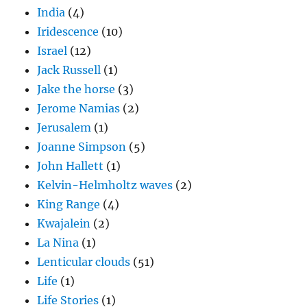
India
(4)
Iridescence
(10)
Israel
(12)
Jack Russell
(1)
Jake the horse
(3)
Jerome Namias
(2)
Jerusalem
(1)
Joanne Simpson
(5)
John Hallett
(1)
Kelvin-Helmholtz waves
(2)
King Range
(4)
Kwajalein
(2)
La Nina
(1)
Lenticular clouds
(51)
Life
(1)
Life Stories
(1)