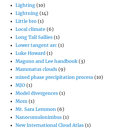
Lighting
(10)
Lightning
(14)
Little bro
(1)
Local climate
(6)
Long Tall Sallies
(1)
Lower tangent arc
(1)
Luke Howard
(1)
Magono and Lee handbook
(3)
Mammatus clouds
(9)
mixed phase precipitation process
(10)
MJO
(1)
Model divergences
(1)
Mom
(1)
Mt. Sara Lemmon
(6)
Nanocumulonimbus
(1)
New International Cloud Atlas
(1)