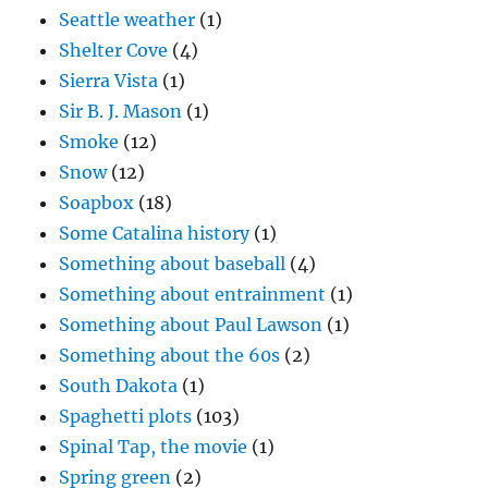
Seattle weather
(1)
Shelter Cove
(4)
Sierra Vista
(1)
Sir B. J. Mason
(1)
Smoke
(12)
Snow
(12)
Soapbox
(18)
Some Catalina history
(1)
Something about baseball
(4)
Something about entrainment
(1)
Something about Paul Lawson
(1)
Something about the 60s
(2)
South Dakota
(1)
Spaghetti plots
(103)
Spinal Tap, the movie
(1)
Spring green
(2)