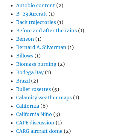
Autobio content
(2)
B-23 Aircraft
(1)
Back trajectories
(1)
Before and after the rains
(1)
Benson
(1)
Bernard A. Silverman
(1)
Billows
(1)
Biomass burning
(2)
Bodega Bay
(1)
Brazil
(2)
Bullet rosettes
(5)
Calamity weather maps
(1)
California
(6)
California Niño
(3)
CAPE discussion
(1)
CARG aircraft dome
(2)