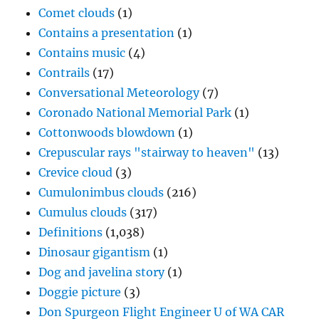
Comet clouds
(1)
Contains a presentation
(1)
Contains music
(4)
Contrails
(17)
Conversational Meteorology
(7)
Coronado National Memorial Park
(1)
Cottonwoods blowdown
(1)
Crepuscular rays "stairway to heaven"
(13)
Crevice cloud
(3)
Cumulonimbus clouds
(216)
Cumulus clouds
(317)
Definitions
(1,038)
Dinosaur gigantism
(1)
Dog and javelina story
(1)
Doggie picture
(3)
Don Spurgeon Flight Engineer U of WA CAR