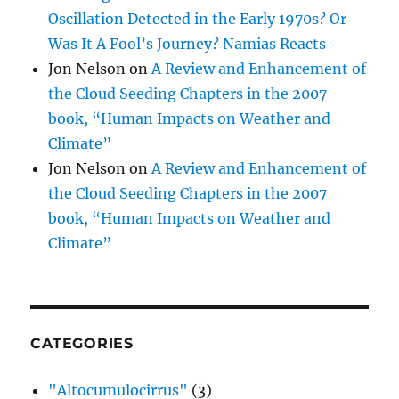
Oscillation Detected in the Early 1970s? Or
Was It A Fool’s Journey? Namias Reacts
Jon Nelson
on
A Review and Enhancement of
the Cloud Seeding Chapters in the 2007
book, “Human Impacts on Weather and
Climate”
Jon Nelson
on
A Review and Enhancement of
the Cloud Seeding Chapters in the 2007
book, “Human Impacts on Weather and
Climate”
CATEGORIES
"Altocumulocirrus"
(3)