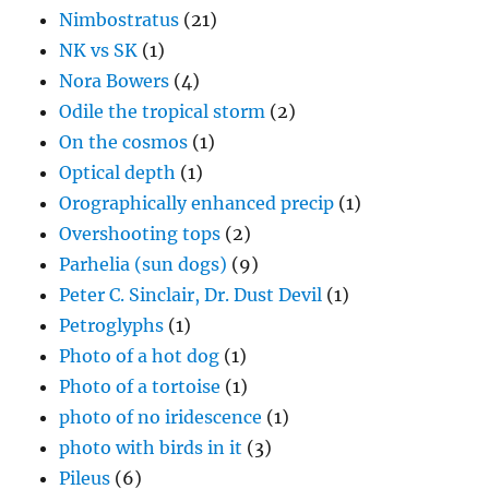
Nimbostratus
(21)
NK vs SK
(1)
Nora Bowers
(4)
Odile the tropical storm
(2)
On the cosmos
(1)
Optical depth
(1)
Orographically enhanced precip
(1)
Overshooting tops
(2)
Parhelia (sun dogs)
(9)
Peter C. Sinclair, Dr. Dust Devil
(1)
Petroglyphs
(1)
Photo of a hot dog
(1)
Photo of a tortoise
(1)
photo of no iridescence
(1)
photo with birds in it
(3)
Pileus
(6)