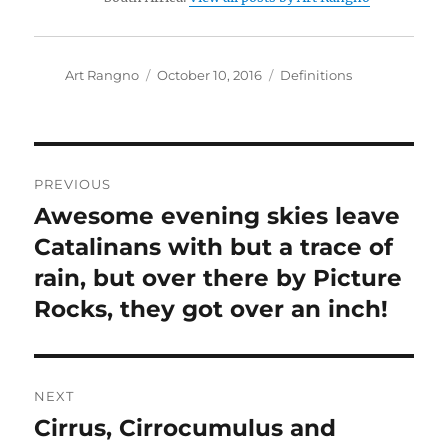
Author
Posted
Categories
Art Rangno
October 10, 2016
Definitions
on
Post
PREVIOUS
navigation
Awesome evening skies leave
Previous
post:
Catalinans with but a trace of
rain, but over there by Picture
Rocks, they got over an inch!
NEXT
Cirrus, Cirrocumulus and
Next