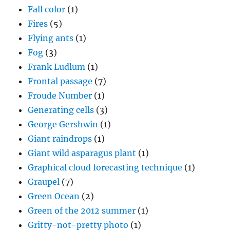
Fall color
(1)
Fires
(5)
Flying ants
(1)
Fog
(3)
Frank Ludlum
(1)
Frontal passage
(7)
Froude Number
(1)
Generating cells
(3)
George Gershwin
(1)
Giant raindrops
(1)
Giant wild asparagus plant
(1)
Graphical cloud forecasting technique
(1)
Graupel
(7)
Green Ocean
(2)
Green of the 2012 summer
(1)
Gritty-not-pretty photo
(1)