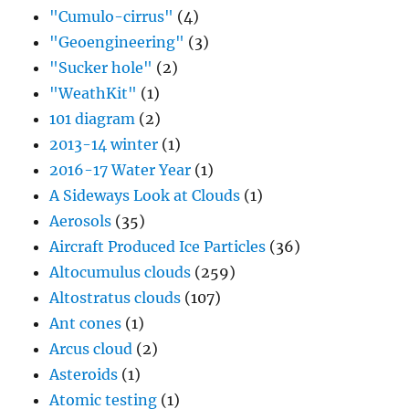
"Cumulo-cirrus"
(4)
"Geoengineering"
(3)
"Sucker hole"
(2)
"WeathKit"
(1)
101 diagram
(2)
2013-14 winter
(1)
2016-17 Water Year
(1)
A Sideways Look at Clouds
(1)
Aerosols
(35)
Aircraft Produced Ice Particles
(36)
Altocumulus clouds
(259)
Altostratus clouds
(107)
Ant cones
(1)
Arcus cloud
(2)
Asteroids
(1)
Atomic testing
(1)