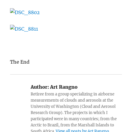
The End
Author:
Art Rangno
Retiree from a group specializing in airborne
measurements of clouds and aerosols at the
University of Washington (Cloud and Aerosol
Research Group). The projects in which I
participated were in many countries; from the
Arctic to Brazil, from the Marshall Islands to
South Africa.
View all posts by Art Rangno