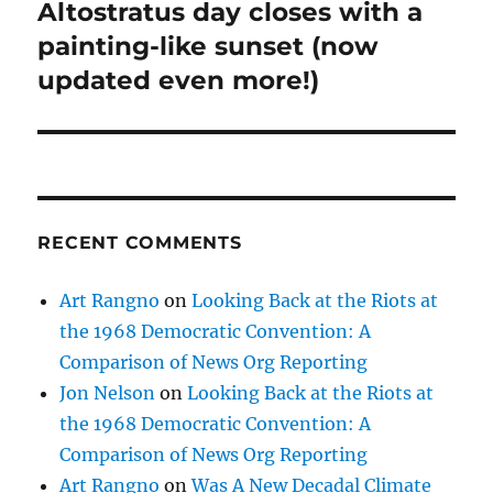
post:
Altostratus day closes with a
painting-like sunset (now
updated even more!)
RECENT COMMENTS
Art Rangno
on
Looking Back at the Riots at
the 1968 Democratic Convention: A
Comparison of News Org Reporting
Jon Nelson
on
Looking Back at the Riots at
the 1968 Democratic Convention: A
Comparison of News Org Reporting
Art Rangno
on
Was A New Decadal Climate