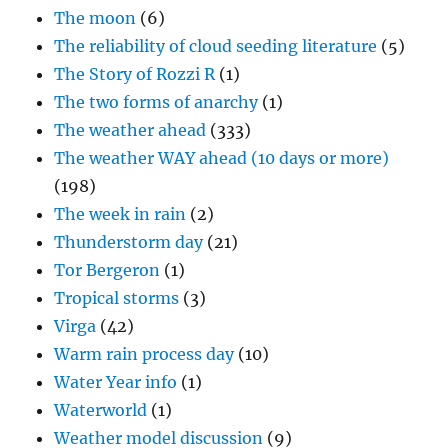
The moon
(6)
The reliability of cloud seeding literature
(5)
The Story of Rozzi R
(1)
The two forms of anarchy
(1)
The weather ahead
(333)
The weather WAY ahead (10 days or more)
(198)
The week in rain
(2)
Thunderstorm day
(21)
Tor Bergeron
(1)
Tropical storms
(3)
Virga
(42)
Warm rain process day
(10)
Water Year info
(1)
Waterworld
(1)
Weather model discussion
(9)