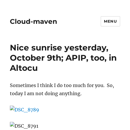
Cloud-maven
MENU
Nice sunrise yesterday,
October 9th; APIP, too, in
Altocu
Sometimes I think I do too much for you. So,
today I am not doing anything.