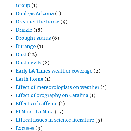
Group
(1)
Doulgas Arizona
(1)
Dreamer the horse
(4)
Drizzle
(18)
Drought status
(6)
Durango
(1)
Dust
(12)
Dust devils
(2)
Early LA Times weather coverage
(2)
Earth home
(1)
Effect of meteorologists on weather
(1)
Effect of orography on Catalina
(1)
Effects of caffeine
(1)
El Nino-La Nina
(17)
Ethical issues in science literature
(5)
Excuses
(9)