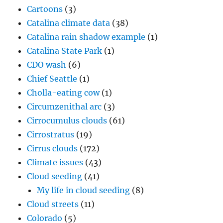
Cartoons
(3)
Catalina climate data
(38)
Catalina rain shadow example
(1)
Catalina State Park
(1)
CDO wash
(6)
Chief Seattle
(1)
Cholla-eating cow
(1)
Circumzenithal arc
(3)
Cirrocumulus clouds
(61)
Cirrostratus
(19)
Cirrus clouds
(172)
Climate issues
(43)
Cloud seeding
(41)
My life in cloud seeding
(8)
Cloud streets
(11)
Colorado
(5)