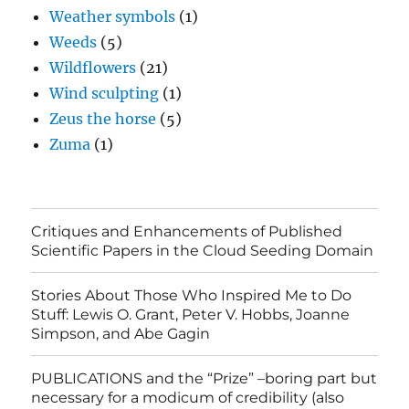
Weather symbols
(1)
Weeds
(5)
Wildflowers
(21)
Wind sculpting
(1)
Zeus the horse
(5)
Zuma
(1)
Critiques and Enhancements of Published
Scientific Papers in the Cloud Seeding Domain
Stories About Those Who Inspired Me to Do
Stuff: Lewis O. Grant, Peter V. Hobbs, Joanne
Simpson, and Abe Gagin
PUBLICATIONS and the “Prize” –boring part but
necessary for a modicum of credibility (also