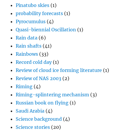
Pinatubo skies
(1)
probability forecasts
(1)
Pyrocumulus
(4)
Quasi-biennial Oscillation
(1)
Rain data
(6)
Rain shafts
(41)
Rainbows
(33)
Record cold day
(1)
Review of cloud ice forming literature
(1)
Review of NAS 2003
(2)
Riming
(4)
Riming-splintering mechanism
(3)
Russian book on flying
(1)
Saudi Arabia
(4)
Science background
(4)
Science stories
(20)