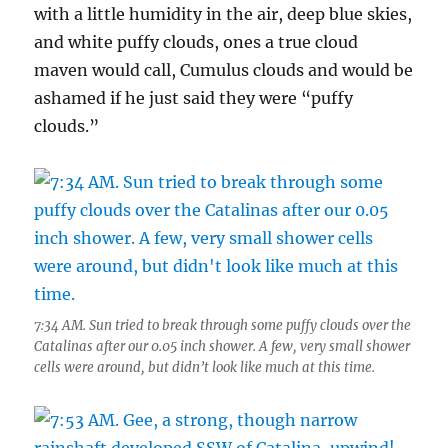
with a little humidity in the air, deep blue skies,
and white puffy clouds, ones a true cloud
maven would call, Cumulus clouds and would be
ashamed if he just said they were “puffy
clouds.”
7:34 AM. Sun tried to break through some puffy clouds over the
Catalinas after our 0.05 inch shower. A few, very small shower
cells were around, but didn’t look like much at this time.