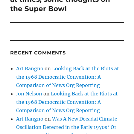
the Super Bowl
RECENT COMMENTS
Art Rangno
on
Looking Back at the Riots at
the 1968 Democratic Convention: A
Comparison of News Org Reporting
Jon Nelson
on
Looking Back at the Riots at
the 1968 Democratic Convention: A
Comparison of News Org Reporting
Art Rangno
on
Was A New Decadal Climate
Oscillation Detected in the Early 1970s? Or