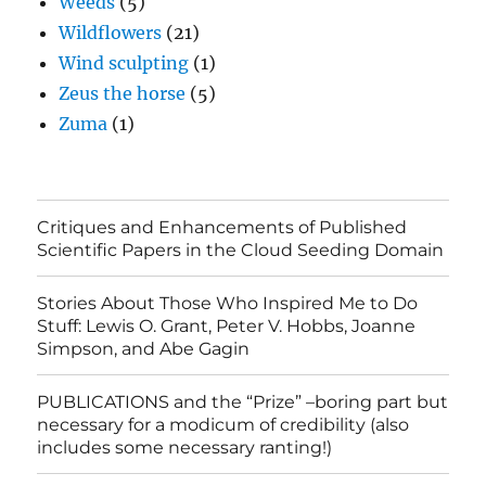
Weeds
(5)
Wildflowers
(21)
Wind sculpting
(1)
Zeus the horse
(5)
Zuma
(1)
Critiques and Enhancements of Published
Scientific Papers in the Cloud Seeding Domain
Stories About Those Who Inspired Me to Do
Stuff: Lewis O. Grant, Peter V. Hobbs, Joanne
Simpson, and Abe Gagin
PUBLICATIONS and the “Prize” –boring part but
necessary for a modicum of credibility (also
includes some necessary ranting!)