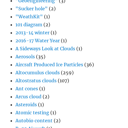
"Geoengineering"
(3)
"Sucker hole"
(2)
"WeathKit"
(1)
101 diagram
(2)
2013-14 winter
(1)
2016-17 Water Year
(1)
A Sideways Look at Clouds
(1)
Aerosols
(35)
Aircraft Produced Ice Particles
(36)
Altocumulus clouds
(259)
Altostratus clouds
(107)
Ant cones
(1)
Arcus cloud
(2)
Asteroids
(1)
Atomic testing
(1)
Autobio content
(2)