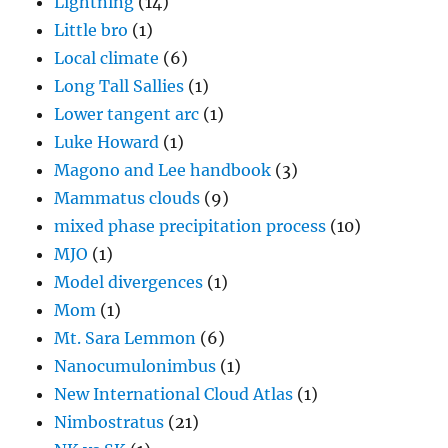
Lightning
(14)
Little bro
(1)
Local climate
(6)
Long Tall Sallies
(1)
Lower tangent arc
(1)
Luke Howard
(1)
Magono and Lee handbook
(3)
Mammatus clouds
(9)
mixed phase precipitation process
(10)
MJO
(1)
Model divergences
(1)
Mom
(1)
Mt. Sara Lemmon
(6)
Nanocumulonimbus
(1)
New International Cloud Atlas
(1)
Nimbostratus
(21)