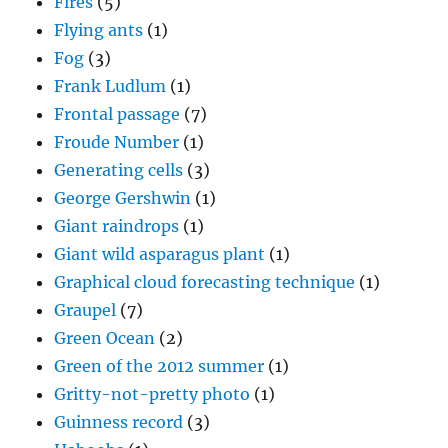
Fires
(5)
Flying ants
(1)
Fog
(3)
Frank Ludlum
(1)
Frontal passage
(7)
Froude Number
(1)
Generating cells
(3)
George Gershwin
(1)
Giant raindrops
(1)
Giant wild asparagus plant
(1)
Graphical cloud forecasting technique
(1)
Graupel
(7)
Green Ocean
(2)
Green of the 2012 summer
(1)
Gritty-not-pretty photo
(1)
Guinness record
(3)