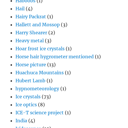
Haboobs
(1)
Hail
(4)
Hairy Packrat
(1)
Hallett and Mossop
(3)
Harry Shearer
(2)
Heavy metal
(3)
Hoar frost ice crystals
(1)
Horse hair hygrometer mentioned
(1)
Horse picture
(13)
Huachuca Mountains
(1)
Hubert Lamb
(1)
hypnometeorology
(1)
Ice crystals
(73)
Ice optics
(8)
ICE-T science project
(1)
India
(4)