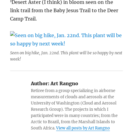
1
Desert Aster (I think) in bloom seen on the
link trail from the Baby Jesus Trail to the Deer
Camp Trail.
Seen on big hike, Jan. 22nd. This plant will be so happy by next
week!
Author:
Art Rangno
Retiree from a group specializing in airborne
measurements of clouds and aerosols at the
University of Washington (Cloud and Aerosol
Research Group). The projects in which I
participated were in many countries; from the
Arctic to Brazil, from the Marshall Islands to
South Africa.
View all posts by Art Rangno