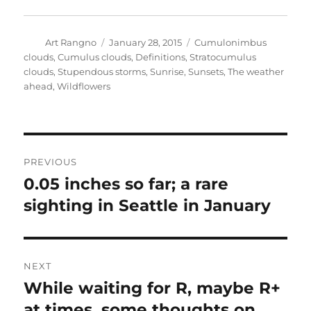
Author
Posted
Categories
Art Rangno
January 28, 2015
Cumulonimbus
on
clouds
,
Cumulus clouds
,
Definitions
,
Stratocumulus
clouds
,
Stupendous storms
,
Sunrise
,
Sunsets
,
The weather
ahead
,
Wildflowers
Post
PREVIOUS
navigation
0.05 inches so far; a rare
Previous
post:
sighting in Seattle in January
NEXT
While waiting for R, maybe R+
Next
post:
at times, some thoughts on