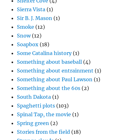
Shelter Cove
(4)
Sierra Vista
(1)
Sir B. J. Mason
(1)
Smoke
(12)
Snow
(12)
Soapbox
(18)
Some Catalina history
(1)
Something about baseball
(4)
Something about entrainment
(1)
Something about Paul Lawson
(1)
Something about the 60s
(2)
South Dakota
(1)
Spaghetti plots
(103)
Spinal Tap, the movie
(1)
Spring green
(2)
Stories from the field
(18)