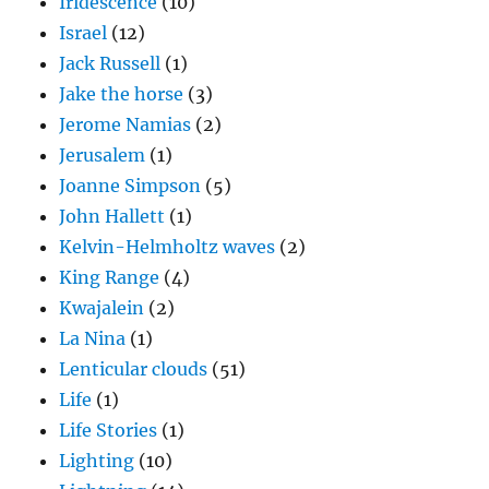
Iridescence
(10)
Israel
(12)
Jack Russell
(1)
Jake the horse
(3)
Jerome Namias
(2)
Jerusalem
(1)
Joanne Simpson
(5)
John Hallett
(1)
Kelvin-Helmholtz waves
(2)
King Range
(4)
Kwajalein
(2)
La Nina
(1)
Lenticular clouds
(51)
Life
(1)
Life Stories
(1)
Lighting
(10)