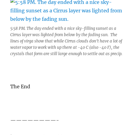
5:58 PM. The day ended with a nice sky-filling sunset as a
Cirrus layer was lighted from below by the fading sun. The
lines of virga show that while Cirrus clouds don’t have a lot of
water vapor to work with up there at -40 C (also -40 F), the
crystals that form are still large enough to settle out as precip.
The End
————————-