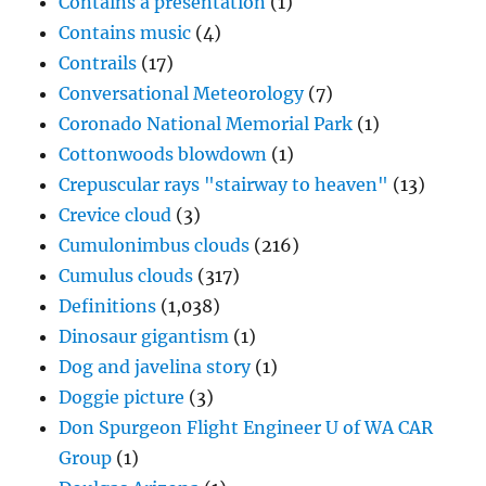
Contains a presentation
(1)
Contains music
(4)
Contrails
(17)
Conversational Meteorology
(7)
Coronado National Memorial Park
(1)
Cottonwoods blowdown
(1)
Crepuscular rays "stairway to heaven"
(13)
Crevice cloud
(3)
Cumulonimbus clouds
(216)
Cumulus clouds
(317)
Definitions
(1,038)
Dinosaur gigantism
(1)
Dog and javelina story
(1)
Doggie picture
(3)
Don Spurgeon Flight Engineer U of WA CAR
Group
(1)