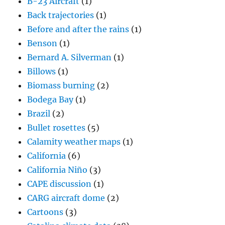
B-23 Aircraft
(1)
Back trajectories
(1)
Before and after the rains
(1)
Benson
(1)
Bernard A. Silverman
(1)
Billows
(1)
Biomass burning
(2)
Bodega Bay
(1)
Brazil
(2)
Bullet rosettes
(5)
Calamity weather maps
(1)
California
(6)
California Niño
(3)
CAPE discussion
(1)
CARG aircraft dome
(2)
Cartoons
(3)