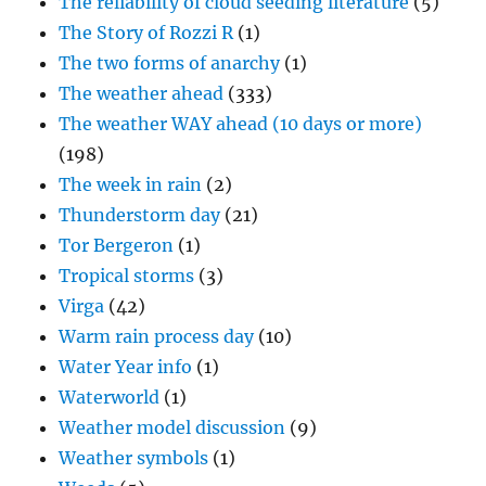
The reliability of cloud seeding literature
(5)
The Story of Rozzi R
(1)
The two forms of anarchy
(1)
The weather ahead
(333)
The weather WAY ahead (10 days or more)
(198)
The week in rain
(2)
Thunderstorm day
(21)
Tor Bergeron
(1)
Tropical storms
(3)
Virga
(42)
Warm rain process day
(10)
Water Year info
(1)
Waterworld
(1)
Weather model discussion
(9)
Weather symbols
(1)