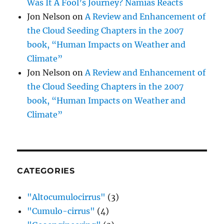
Was It A Fool’s Journey? Namias Reacts
Jon Nelson
on
A Review and Enhancement of
the Cloud Seeding Chapters in the 2007
book, “Human Impacts on Weather and
Climate”
Jon Nelson
on
A Review and Enhancement of
the Cloud Seeding Chapters in the 2007
book, “Human Impacts on Weather and
Climate”
CATEGORIES
"Altocumulocirrus"
(3)
"Cumulo-cirrus"
(4)