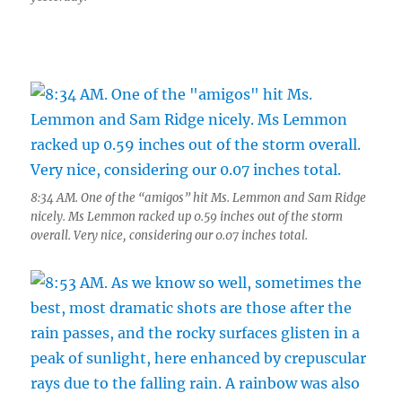
8:34 AM. One of the “amigos” hit Ms. Lemmon and Sam Ridge
nicely. Ms Lemmon racked up 0.59 inches out of the storm
overall. Very nice, considering our 0.07 inches total.