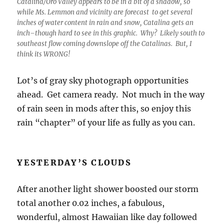
Catalina/Oro Valley appears to be in a bit of a shadow, so
while Ms. Lemmon and vicinity are forecast to get several
inches of water content in rain and snow, Catalina gets an
inch–though hard to see in this graphic. Why? Likely south to
southeast flow coming downslope off the Catalinas. But, I
think its WRONG!
Lot’s of gray sky photograph opportunities
ahead. Get camera ready. Not much in the way
of rain seen in mods after this, so enjoy this
rain “chapter” of your life as fully as you can.
YESTERDAY’S CLOUDS
After another light shower boosted our storm
total another 0.02 inches, a fabulous,
wonderful, almost Hawaiian like day followed