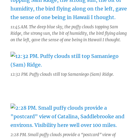
11:45 AM. The deep blue sky, the puffy clouds topping Sam
Ridge, the strong sun, the bit of humidity, the bird flying along
on the left, gave the sense of one being in Hawaii I thought.
12:32 PM. Puffy clouds still top Samaniego (Sam) Ridge.
2:28 PM. Small puffy clouds provide a “postcard” view of