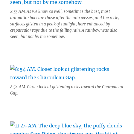
8:53 AM. As we know so well, sometimes the best, most
dramatic shots are those after the rain passes, and the rocky
surfaces glisten in a peak of sunlight, here enhanced by
crepuscular rays due to the falling rain. A rainbow was also
seen, but not by me somehow.
8:54 AM. Closer look at glistening rocks toward the Charouleau
Gap.