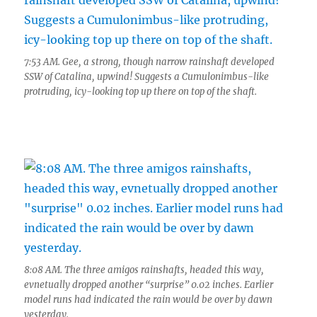
7:53 AM. Gee, a strong, though narrow rainshaft developed
SSW of Catalina, upwind! Suggests a Cumulonimbus-like
protruding, icy-looking top up there on top of the shaft.
8:08 AM. The three amigos rainshafts, headed this way,
evnetually dropped another “surprise” 0.02 inches. Earlier
model runs had indicated the rain would be over by dawn
yesterday.