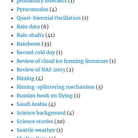
probability forecasts
(1)
Pyrocumulus
(4)
Quasi-biennial Oscillation
(1)
Rain data
(6)
Rain shafts
(41)
Rainbows
(33)
Record cold day
(1)
Review of cloud ice forming literature
(1)
Review of NAS 2003
(2)
Riming
(4)
Riming-splintering mechanism
(3)
Russian book on flying
(1)
Saudi Arabia
(4)
Science background
(4)
Science stories
(20)
Seattle weather
(1)