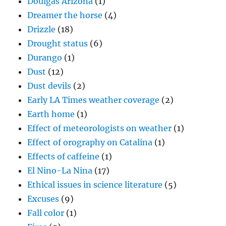
Doulgas Arizona
(1)
Dreamer the horse
(4)
Drizzle
(18)
Drought status
(6)
Durango
(1)
Dust
(12)
Dust devils
(2)
Early LA Times weather coverage
(2)
Earth home
(1)
Effect of meteorologists on weather
(1)
Effect of orography on Catalina
(1)
Effects of caffeine
(1)
El Nino-La Nina
(17)
Ethical issues in science literature
(5)
Excuses
(9)
Fall color
(1)