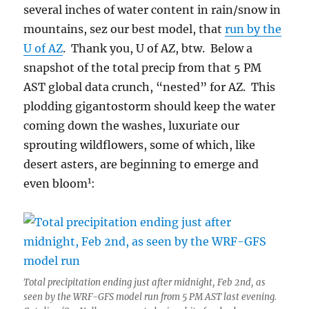
several inches of water content in rain/snow in
mountains, sez our best model, that
run by the
U of AZ
. Thank you, U of AZ, btw. Below a
snapshot of the total precip from that 5 PM
AST global data crunch, “nested” for AZ. This
plodding gigantostorm should keep the water
coming down the washes, luxuriate our
sprouting wildflowers, some of which, like
desert asters, are beginning to emerge and
1
even bloom
:
Total precipitation ending just after midnight, Feb 2nd, as
seen by the WRF-GFS model run from 5 PM AST last evening.