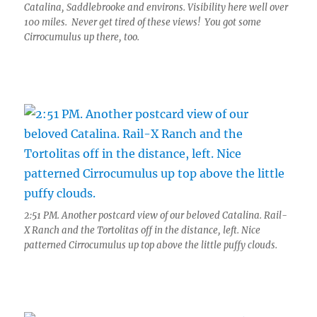
Catalina, Saddlebrooke and environs. Visibility here well over
100 miles. Never get tired of these views! You got some
Cirrocumulus up there, too.
2:51 PM. Another postcard view of our beloved Catalina. Rail-
X Ranch and the Tortolitas off in the distance, left. Nice
patterned Cirrocumulus up top above the little puffy clouds.