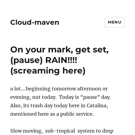
Cloud-maven
MENU
On your mark, get set,
(pause) RAIN!!!!
(screaming here)
a lot….beginning tomorrow afternoon or
evening, not today. Today is “pause” day.
Also, its trash day today here in Catalina,
mentioned here as a public service.
Slow moving, sub-tropical system to drop