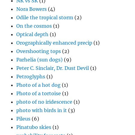
NK vs SK
(1)
Nora Bowers
(4)
Odile the tropical storm
(2)
On the cosmos
(1)
Optical depth
(1)
Orographically enhanced precip
(1)
Overshooting tops
(2)
Parhelia (sun dogs)
(9)
Peter C. Sinclair, Dr. Dust Devil
(1)
Petroglyphs
(1)
Photo of a hot dog
(1)
Photo of a tortoise
(1)
photo of no iridescence
(1)
photo with birds in it
(3)
Pileus
(6)
Pinatubo skies
(1)