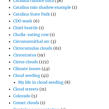
Catalina climate data
(38)
Catalina rain shadow example
(1)
Catalina State Park
(1)
CDO wash
(6)
Chief Seattle
(1)
Cholla-eating cow
(1)
Circumzenithal arc
(3)
Cirrocumulus clouds
(61)
Cirrostratus
(19)
Cirrus clouds
(172)
Climate issues
(43)
Cloud seeding
(41)
My life in cloud seeding
(8)
Cloud streets
(11)
Colorado
(5)
Comet clouds
(1)