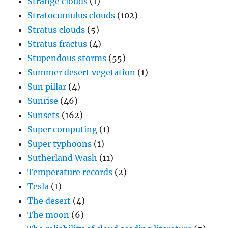
Strange clouds
(1)
Stratocumulus clouds
(102)
Stratus clouds
(5)
Stratus fractus
(4)
Stupendous storms
(55)
Summer desert vegetation
(1)
Sun pillar
(4)
Sunrise
(46)
Sunsets
(162)
Super computing
(1)
Super typhoons
(1)
Sutherland Wash
(11)
Temperature records
(2)
Tesla
(1)
The desert
(4)
The moon
(6)