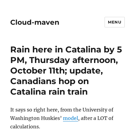
Cloud-maven
MENU
Rain here in Catalina by 5
PM, Thursday afternoon,
October 11th; update,
Canadians hop on
Catalina rain train
It says so right here, from the University of
Washington Huskies’
model
, after a LOT of
calculations.