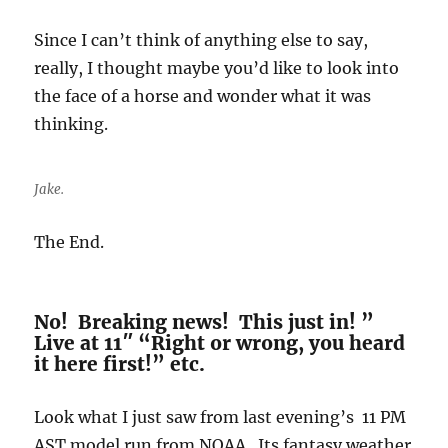
Since I can’t think of anything else to say,
really, I thought maybe you’d like to look into
the face of a horse and wonder what it was
thinking.
Jake.
The End.
No! Breaking news! This just in! ”
Live at 11″ “Right or wrong, you heard
it here first!” etc.
Look what I just saw from last evening’s 11 PM
AST model run from NOAA. Its fantasy weather