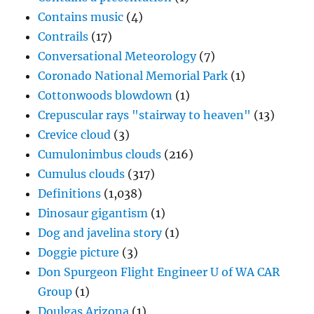
Contains music
(4)
Contrails
(17)
Conversational Meteorology
(7)
Coronado National Memorial Park
(1)
Cottonwoods blowdown
(1)
Crepuscular rays "stairway to heaven"
(13)
Crevice cloud
(3)
Cumulonimbus clouds
(216)
Cumulus clouds
(317)
Definitions
(1,038)
Dinosaur gigantism
(1)
Dog and javelina story
(1)
Doggie picture
(3)
Don Spurgeon Flight Engineer U of WA CAR
Group
(1)
Doulgas Arizona
(1)