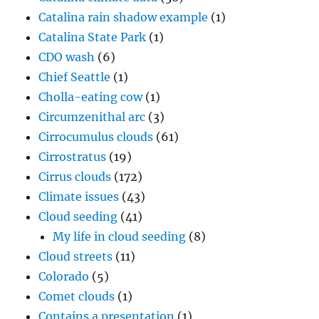
Catalina rain shadow example
(1)
Catalina State Park
(1)
CDO wash
(6)
Chief Seattle
(1)
Cholla-eating cow
(1)
Circumzenithal arc
(3)
Cirrocumulus clouds
(61)
Cirrostratus
(19)
Cirrus clouds
(172)
Climate issues
(43)
Cloud seeding
(41)
My life in cloud seeding
(8)
Cloud streets
(11)
Colorado
(5)
Comet clouds
(1)
Contains a presentation
(1)