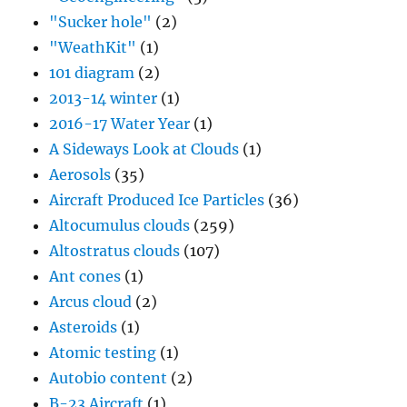
"Sucker hole"
(2)
"WeathKit"
(1)
101 diagram
(2)
2013-14 winter
(1)
2016-17 Water Year
(1)
A Sideways Look at Clouds
(1)
Aerosols
(35)
Aircraft Produced Ice Particles
(36)
Altocumulus clouds
(259)
Altostratus clouds
(107)
Ant cones
(1)
Arcus cloud
(2)
Asteroids
(1)
Atomic testing
(1)
Autobio content
(2)
B-23 Aircraft
(1)