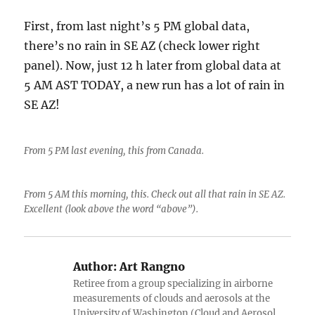
First, from last night’s 5 PM global data,
there’s no rain in SE AZ (check lower right
panel). Now, just 12 h later from global data at
5 AM AST TODAY, a new run has a lot of rain in
SE AZ!
From 5 PM last evening, this from Canada.
From 5 AM this morning, this. Check out all that rain in SE AZ.
Excellent (look above the word “above”).
Author:
Art Rangno
Retiree from a group specializing in airborne
measurements of clouds and aerosols at the
University of Washington (Cloud and Aerosol