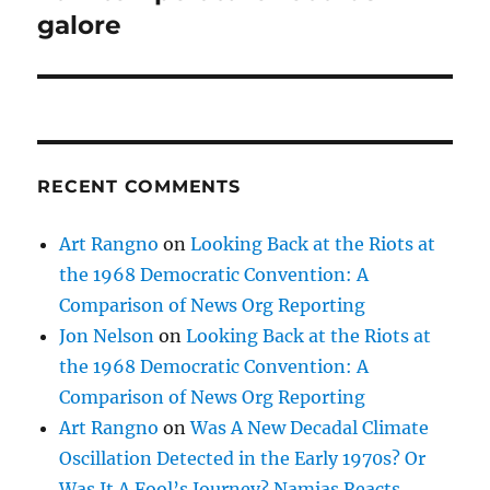
post:
galore
RECENT COMMENTS
Art Rangno
on
Looking Back at the Riots at
the 1968 Democratic Convention: A
Comparison of News Org Reporting
Jon Nelson
on
Looking Back at the Riots at
the 1968 Democratic Convention: A
Comparison of News Org Reporting
Art Rangno
on
Was A New Decadal Climate
Oscillation Detected in the Early 1970s? Or
Was It A Fool’s Journey? Namias Reacts