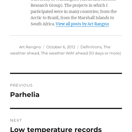
Research Group). The projects in which I
participated were in many countries; from the
Arctic to Brazil, from the Marshall Islands to
South Africa.
View all posts by Art Rangno
Author
Posted
Categories
Art Rangno
October 6, 2012
Definitions
,
The
on
weather ahead
,
The weather WAY ahead (10 days or more)
Post
PREVIOUS
navigation
Parhelia
Previous
post:
NEXT
Low temperature records
Next