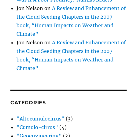
Jon Nelson
on
A Review and Enhancement of
the Cloud Seeding Chapters in the 2007
book, “Human Impacts on Weather and
Climate”
Jon Nelson
on
A Review and Enhancement of
the Cloud Seeding Chapters in the 2007
book, “Human Impacts on Weather and
Climate”
CATEGORIES
"Altocumulocirrus"
(3)
"Cumulo-cirrus"
(4)
"Geoengineering"
(3)