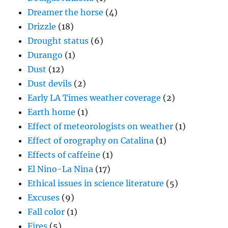
Dreamer the horse
(4)
Drizzle
(18)
Drought status
(6)
Durango
(1)
Dust
(12)
Dust devils
(2)
Early LA Times weather coverage
(2)
Earth home
(1)
Effect of meteorologists on weather
(1)
Effect of orography on Catalina
(1)
Effects of caffeine
(1)
El Nino-La Nina
(17)
Ethical issues in science literature
(5)
Excuses
(9)
Fall color
(1)
Fires
(5)