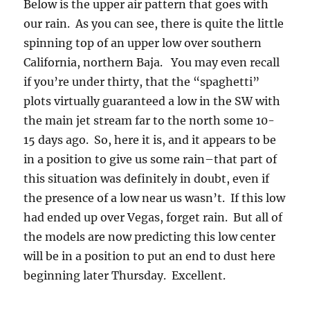
Below is the upper air pattern that goes with
our rain. As you can see, there is quite the little
spinning top of an upper low over southern
California, northern Baja. You may even recall
if you’re under thirty, that the “spaghetti”
plots virtually guaranteed a low in the SW with
the main jet stream far to the north some 10-
15 days ago. So, here it is, and it appears to be
in a position to give us some rain–that part of
this situation was definitely in doubt, even if
the presence of a low near us wasn’t. If this low
had ended up over Vegas, forget rain. But all of
the models are now predicting this low center
will be in a position to put an end to dust here
beginning later Thursday. Excellent.