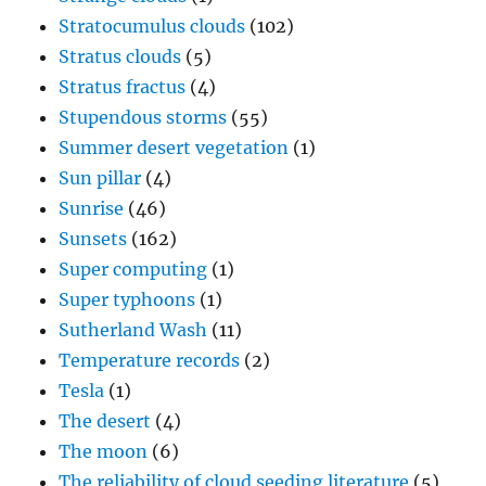
Stratocumulus clouds
(102)
Stratus clouds
(5)
Stratus fractus
(4)
Stupendous storms
(55)
Summer desert vegetation
(1)
Sun pillar
(4)
Sunrise
(46)
Sunsets
(162)
Super computing
(1)
Super typhoons
(1)
Sutherland Wash
(11)
Temperature records
(2)
Tesla
(1)
The desert
(4)
The moon
(6)
The reliability of cloud seeding literature
(5)