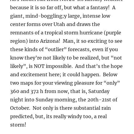
because it is so far off, but what a fantasy! A
giant, mind-boggling;y large, intense low
center forms over Utah and draws the
remnants of a tropical storm hurricane (purple
region) into Arizona! Man, it so exciting to see
these kinds of “outlier” forecasts, even if you
know they’re not likely to be realized, but “not
likely”, is NOT impossible. And that’s the hope
and excitement here; it could happen. Below
two maps for your viewing pleasure for “only”
360 and 372 h from now, that is, Saturday
night into Sunday morning, the 20th-21st of
October. Not only is there substantial rain
predicted, but, its really windy too, a real
storm!