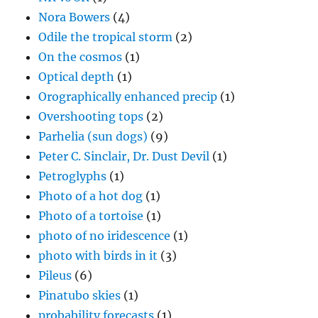
Nora Bowers
(4)
Odile the tropical storm
(2)
On the cosmos
(1)
Optical depth
(1)
Orographically enhanced precip
(1)
Overshooting tops
(2)
Parhelia (sun dogs)
(9)
Peter C. Sinclair, Dr. Dust Devil
(1)
Petroglyphs
(1)
Photo of a hot dog
(1)
Photo of a tortoise
(1)
photo of no iridescence
(1)
photo with birds in it
(3)
Pileus
(6)
Pinatubo skies
(1)
probability forecasts
(1)