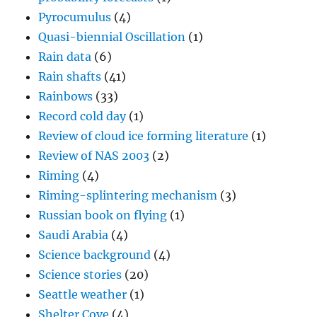
Pyrocumulus
(4)
Quasi-biennial Oscillation
(1)
Rain data
(6)
Rain shafts
(41)
Rainbows
(33)
Record cold day
(1)
Review of cloud ice forming literature
(1)
Review of NAS 2003
(2)
Riming
(4)
Riming-splintering mechanism
(3)
Russian book on flying
(1)
Saudi Arabia
(4)
Science background
(4)
Science stories
(20)
Seattle weather
(1)
Shelter Cove
(4)