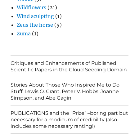
Wildflowers
(21)
Wind sculpting
(1)
Zeus the horse
(5)
Zuma
(1)
Critiques and Enhancements of Published
Scientific Papers in the Cloud Seeding Domain
Stories About Those Who Inspired Me to Do
Stuff: Lewis O. Grant, Peter V. Hobbs, Joanne
Simpson, and Abe Gagin
PUBLICATIONS and the “Prize” –boring part but
necessary for a modicum of credibility (also
includes some necessary ranting!)