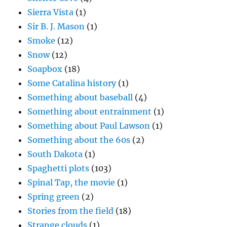
Sierra Vista
(1)
Sir B. J. Mason
(1)
Smoke
(12)
Snow
(12)
Soapbox
(18)
Some Catalina history
(1)
Something about baseball
(4)
Something about entrainment
(1)
Something about Paul Lawson
(1)
Something about the 60s
(2)
South Dakota
(1)
Spaghetti plots
(103)
Spinal Tap, the movie
(1)
Spring green
(2)
Stories from the field
(18)
Strange clouds
(1)