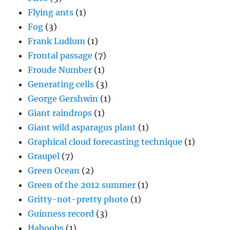
Flying ants
(1)
Fog
(3)
Frank Ludlum
(1)
Frontal passage
(7)
Froude Number
(1)
Generating cells
(3)
George Gershwin
(1)
Giant raindrops
(1)
Giant wild asparagus plant
(1)
Graphical cloud forecasting technique
(1)
Graupel
(7)
Green Ocean
(2)
Green of the 2012 summer
(1)
Gritty-not-pretty photo
(1)
Guinness record
(3)
Haboobs
(1)