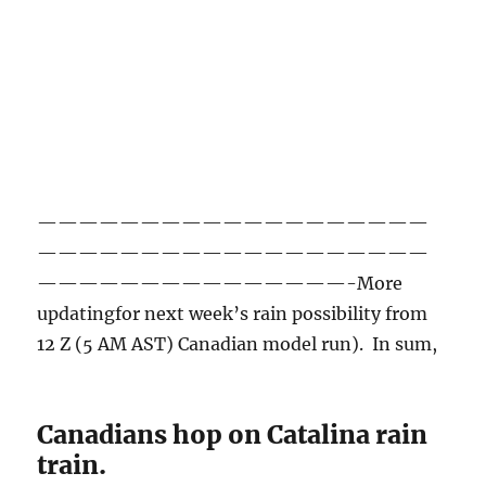
———————————————————
———————————————————
———————————————-More
updatingfor next week’s rain possibility from
12 Z (5 AM AST) Canadian model run). In sum,
Canadians hop on Catalina rain
train.