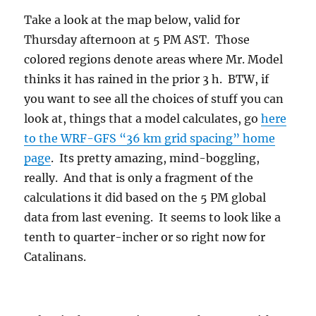
Take a look at the map below, valid for
Thursday afternoon at 5 PM AST. Those
colored regions denote areas where Mr. Model
thinks it has rained in the prior 3 h. BTW, if
you want to see all the choices of stuff you can
look at, things that a model calculates, go
here
to the WRF-GFS “36 km grid spacing” home
page
. Its pretty amazing, mind-boggling,
really. And that is only a fragment of the
calculations it did based on the 5 PM global
data from last evening. It seems to look like a
tenth to quarter-incher or so right now for
Catalinans.