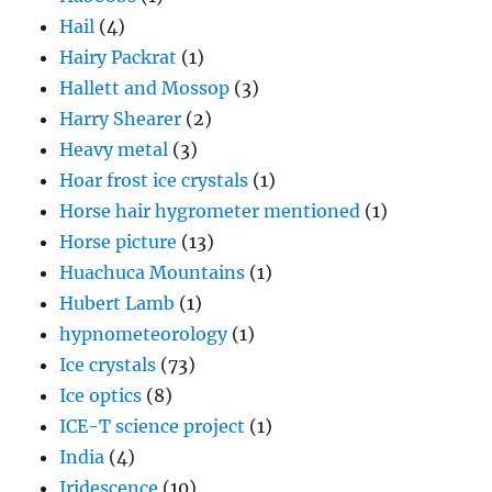
Hail
(4)
Hairy Packrat
(1)
Hallett and Mossop
(3)
Harry Shearer
(2)
Heavy metal
(3)
Hoar frost ice crystals
(1)
Horse hair hygrometer mentioned
(1)
Horse picture
(13)
Huachuca Mountains
(1)
Hubert Lamb
(1)
hypnometeorology
(1)
Ice crystals
(73)
Ice optics
(8)
ICE-T science project
(1)
India
(4)
Iridescence
(10)