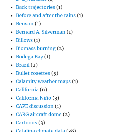
Back trajectories
(1)
Before and after the rains
(1)
Benson
(1)
Bernard A. Silverman
(1)
Billows
(1)
Biomass burning
(2)
Bodega Bay
(1)
Brazil
(2)
Bullet rosettes
(5)
Calamity weather maps
(1)
California
(6)
California Niño
(3)
CAPE discussion
(1)
CARG aircraft dome
(2)
Cartoons
(3)
Catalina climate data
(38)