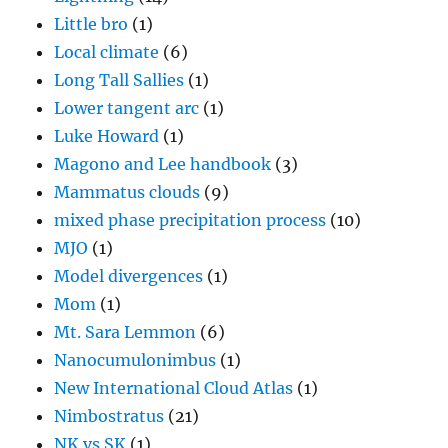
Little bro
(1)
Local climate
(6)
Long Tall Sallies
(1)
Lower tangent arc
(1)
Luke Howard
(1)
Magono and Lee handbook
(3)
Mammatus clouds
(9)
mixed phase precipitation process
(10)
MJO
(1)
Model divergences
(1)
Mom
(1)
Mt. Sara Lemmon
(6)
Nanocumulonimbus
(1)
New International Cloud Atlas
(1)
Nimbostratus
(21)
NK vs SK
(1)