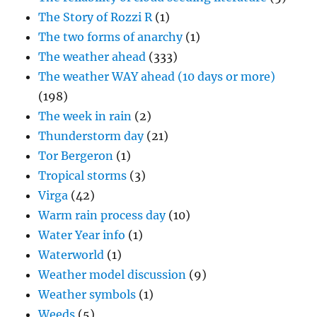
The Story of Rozzi R
(1)
The two forms of anarchy
(1)
The weather ahead
(333)
The weather WAY ahead (10 days or more)
(198)
The week in rain
(2)
Thunderstorm day
(21)
Tor Bergeron
(1)
Tropical storms
(3)
Virga
(42)
Warm rain process day
(10)
Water Year info
(1)
Waterworld
(1)
Weather model discussion
(9)
Weather symbols
(1)
Weeds
(5)