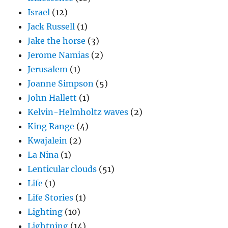
Israel
(12)
Jack Russell
(1)
Jake the horse
(3)
Jerome Namias
(2)
Jerusalem
(1)
Joanne Simpson
(5)
John Hallett
(1)
Kelvin-Helmholtz waves
(2)
King Range
(4)
Kwajalein
(2)
La Nina
(1)
Lenticular clouds
(51)
Life
(1)
Life Stories
(1)
Lighting
(10)
Lightning
(14)