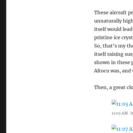
These aircraft p
unnaturally high
itself would lea
pristine ice crys
So, that’s my tho
itself raising s
shown in these p
Altocu was, and 
Then, a great c
11:03 AM. Ir