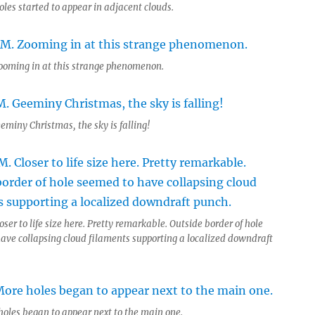
oles started to appear in adjacent clouds.
ooming in at this strange phenomenon.
eminy Christmas, the sky is falling!
oser to life size here. Pretty remarkable. Outside border of hole
ave collapsing cloud filaments supporting a localized downdraft
 holes began to appear next to the main one.