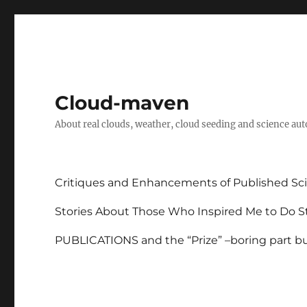
Cloud-maven
About real clouds, weather, cloud seeding and science au
Critiques and Enhancements of Published Sci
Stories About Those Who Inspired Me to Do St
PUBLICATIONS and the “Prize” –boring part but