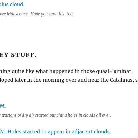
ore iridescence. Hope you saw this, too.
EY STUFF.
hing quite like what happened in those quasi-laminar
loped later in the morning over and near the Catalinas, 
trusions of dry air started punching holes in clouds all over.