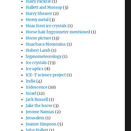
Hairy Packrat
(1)
Hallett and Mossop
(3)
Harry Shearer
(2)
Heavy metal
(3)
Hoar frost ice crystals
(1)
Horse hair hygrometer mentioned
(1)
Horse picture
(13)
Huachuca Mountains
(1)
Hubert Lamb
(1)
hypnometeorology
(1)
Ice crystals
(73)
Ice optics
(8)
ICE-T science project
(1)
India
(4)
Iridescence
(10)
Israel
(12)
Jack Russell
(1)
Jake the horse
(3)
Jerome Namias
(2)
Jerusalem
(1)
Joanne Simpson
(5)
John Hallett
(1)