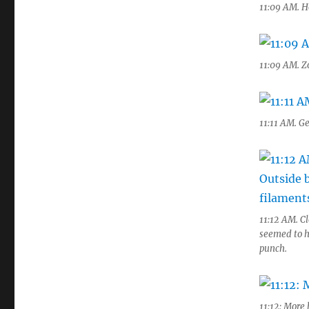
11:09 AM. H
11:09 AM. Z
11:11 AM. Ge
11:12 AM. Cl
seemed to h
punch.
11:12: More