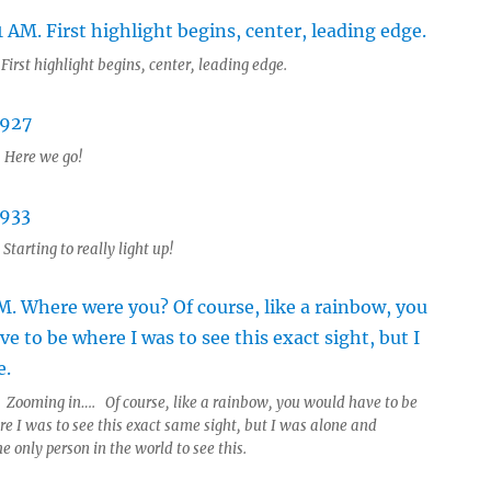
First highlight begins, center, leading edge.
 Here we go!
Starting to really light up!
 Zooming in…. Of course, like a rainbow, you would have to be
re I was to see this exact same sight, but I was alone and
he only person in the world to see this.