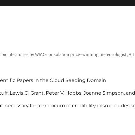
tobio life stories by WMO consolation prize-winning meteorologist, Ar
entific Papers in the Cloud Seeding Domain
uff: Lewis O. Grant, Peter V. Hobbs, Joanne Simpson, an
 necessary for a modicum of credibility (also includes 