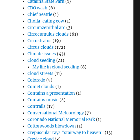
Catalina State Park
(1)
CDO wash
(6)
Chief Seattle
(1)
Cholla-eating cow
(1)
Circumzenithal arc
(3)
Cirrocumulus clouds
(61)
Cirrostratus
(19)
Cirrus clouds
(172)
e
Climate issues
(43)
Cloud seeding
(41)
My life in cloud seeding
(8)
Cloud streets
(11)
Colorado
(5)
Comet clouds
(1)
Contains a presentation
(1)
Contains music
(4)
Contrails
(17)
Conversational Meteorology
(7)
Coronado National Memorial Park
(1)
Cottonwoods blowdown
(1)
Crepuscular rays "stairway to heaven"
(13)
Crevice cloud
(3)