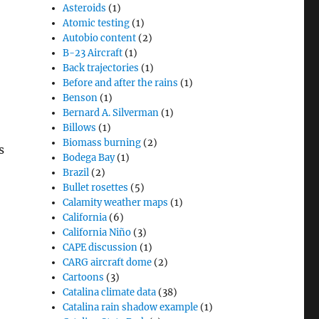
Asteroids
(1)
Atomic testing
(1)
Autobio content
(2)
B-23 Aircraft
(1)
Back trajectories
(1)
Before and after the rains
(1)
Benson
(1)
Bernard A. Silverman
(1)
Billows
(1)
Biomass burning
(2)
s
Bodega Bay
(1)
Brazil
(2)
Bullet rosettes
(5)
Calamity weather maps
(1)
California
(6)
California Niño
(3)
CAPE discussion
(1)
CARG aircraft dome
(2)
Cartoons
(3)
Catalina climate data
(38)
Catalina rain shadow example
(1)