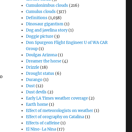
Cumulonimbus clouds
(216)
Cumulus clouds
(317)
Definitions
(1,038)
Dinosaur gigantism
(1)
Dog and javelina story
(1)
Doggie picture
(3)
Don Spurgeon Flight Engineer U of WA CAR
Group
(1)
Doulgas Arizona
(1)
Dreamer the horse
(4)
Drizzle
(18)
Drought status
(6)
so
Durango
(1)
Dust
(12)
Dust devils
(2)
Early LA Times weather coverage
(2)
Earth home
(1)
Effect of meteorologists on weather
(1)
Effect of orography on Catalina
(1)
Effects of caffeine
(1)
El Nino-La Nina
(17)