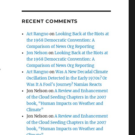
RECENT COMMENTS
Art Rangno
on
Looking Back at the Riots at
the 1968 Democratic Convention: A
Comparison of News Org Reporting
Jon Nelson
on
Looking Back at the Riots at
the 1968 Democratic Convention: A
Comparison of News Org Reporting
,
Art Rangno
on
Was A New Decadal Climate
Oscillation Detected in the Early 1970s? Or
Was It A Fool’s Journey? Namias Reacts
Jon Nelson
on
A Review and Enhancement
of the Cloud Seeding Chapters in the 2007
book, “Human Impacts on Weather and
Climate”
Jon Nelson
on
A Review and Enhancement
of the Cloud Seeding Chapters in the 2007
book, “Human Impacts on Weather and