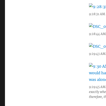
9:28:31 AM. 
9:28:44 AM.
9:29:43 AM. 
9:29:45 AM.
exactly whe
therefore, t