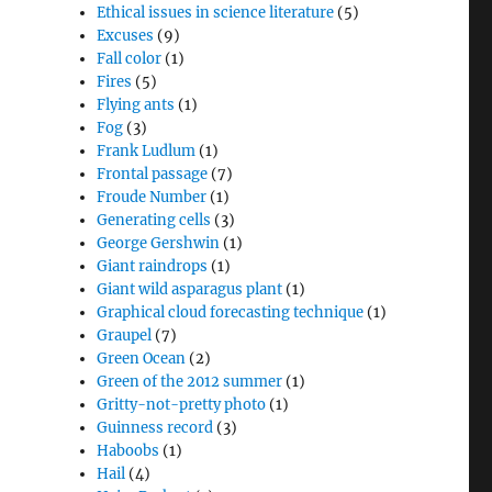
Ethical issues in science literature
(5)
Excuses
(9)
Fall color
(1)
Fires
(5)
Flying ants
(1)
Fog
(3)
Frank Ludlum
(1)
Frontal passage
(7)
Froude Number
(1)
Generating cells
(3)
George Gershwin
(1)
Giant raindrops
(1)
Giant wild asparagus plant
(1)
Graphical cloud forecasting technique
(1)
Graupel
(7)
Green Ocean
(2)
Green of the 2012 summer
(1)
Gritty-not-pretty photo
(1)
Guinness record
(3)
Haboobs
(1)
Hail
(4)