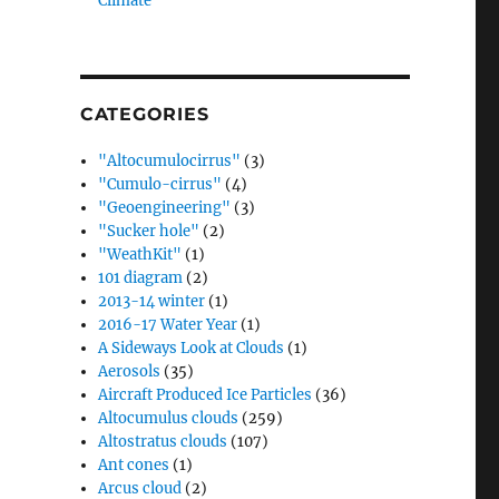
Climate”
CATEGORIES
"Altocumulocirrus"
(3)
"Cumulo-cirrus"
(4)
"Geoengineering"
(3)
"Sucker hole"
(2)
"WeathKit"
(1)
101 diagram
(2)
2013-14 winter
(1)
2016-17 Water Year
(1)
A Sideways Look at Clouds
(1)
Aerosols
(35)
Aircraft Produced Ice Particles
(36)
Altocumulus clouds
(259)
Altostratus clouds
(107)
Ant cones
(1)
Arcus cloud
(2)