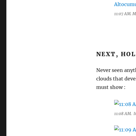
11:07 AM. M
NEXT, HOL
Never seen anyt
clouds that deve
must show :
11:08 AM. In