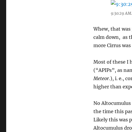
9:30:29 AM. 
Whew, that was p
calm down, as th
more Cirrus was
Most of these I 
(“APIPs”, as na
Meteor.
), i. e.,
higher than exp
No Altocumulus c
the time this p
Likely this was 
Altocumulus drop