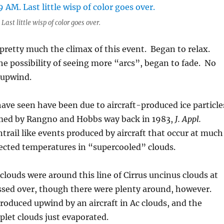
Last little wisp of color goes over.
retty much the climax of this event. Began to relax.
e possibility of seeing more “arcs”, began to fade. No
 upwind.
have seen have been due to aircraft-produced ice particle
med by Rangno and Hobbs way back in 1983,
J. Appl.
 contrail like events produced by aircraft that occur at much
ected temperatures in “supercooled” clouds.
louds were around this line of Cirrus uncinus clouds at
assed over, though there were plenty around, however.
produced upwind by an aircraft in Ac clouds, and the
let clouds just evaporated.