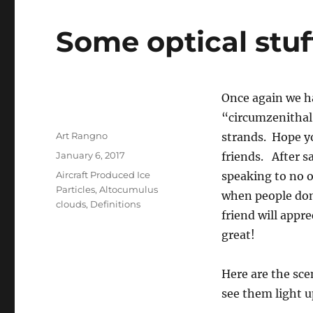
Some optical stuf
Once again we had
“circumzenithal 
Author
Art Rangno
strands. Hope yo
Posted
January 6, 2017
friends. After s
on
Categories
Aircraft Produced Ice
speaking to no o
Particles
,
Altocumulus
when people don
clouds
,
Definitions
friend will appr
great!
Here are the sc
see them light u