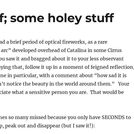
f; some holey stuff
 a brief period of optical fireworks, as a rare
arc” developed overhead of Catalina in some Cirrus
u saw it and bragged about it to your less observant
aying that, follow it up in a moment of feigned reflection
ne in particular, with a comment about “how sad it is
’t notice the beauty in the world around them.” Your
eciate what a sensitive person you are. That would be
enes so many missed because you only have SECONDS to
p, peak out and disappear (but I saw it!):