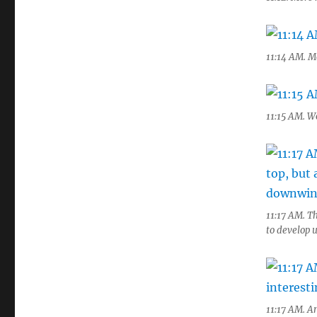
11:14 AM. M
11:15 AM. Wo
11:17 AM. Th
to develop 
11:17 AM. A