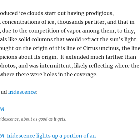
roduced ice clouds start out having prodigious,
 concentrations of ice, thousands per liter, and that in
d, due to the competition of vapor among them, to tiny,
tals like solid columns that would refract the sun’s light.
ught on the origin of this line of Cirrus uncinus, the lin
uspicions about its origin. It extended much farther than
hotos, and was intermittent, likely reflecting where the
where there were holes in the coverage.
loud
iridescence
:
idescence, about as good as it gets.