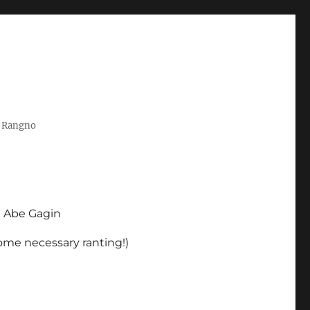
t Rangno
d Abe Gagin
some necessary ranting!)