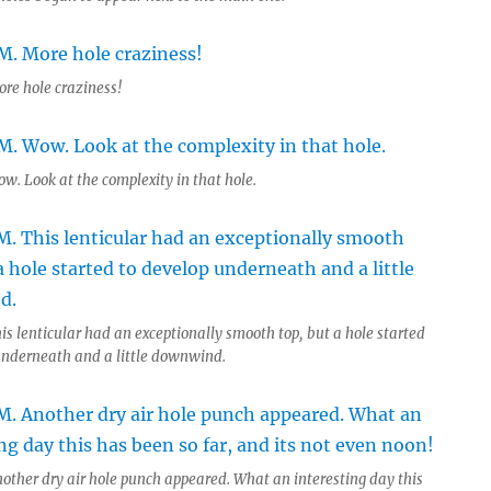
ore hole craziness!
w. Look at the complexity in that hole.
is lenticular had an exceptionally smooth top, but a hole started
underneath and a little downwind.
nother dry air hole punch appeared. What an interesting day this