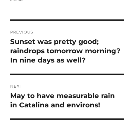
Post
PREVIOUS
navigation
Sunset was pretty good;
Previous
post:
raindrops tomorrow morning?
In nine days as well?
NEXT
May to have measurable rain
Next
post:
in Catalina and environs!