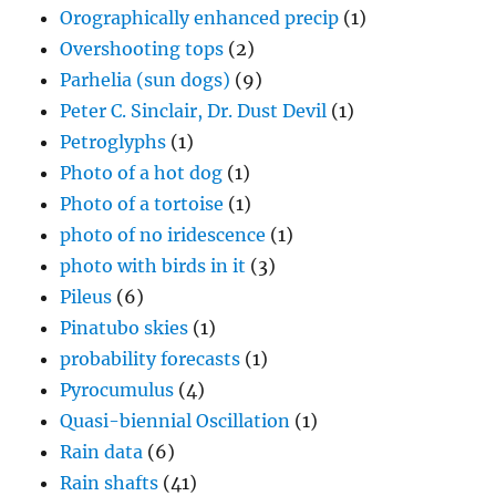
Orographically enhanced precip
(1)
Overshooting tops
(2)
Parhelia (sun dogs)
(9)
Peter C. Sinclair, Dr. Dust Devil
(1)
Petroglyphs
(1)
Photo of a hot dog
(1)
Photo of a tortoise
(1)
photo of no iridescence
(1)
photo with birds in it
(3)
Pileus
(6)
Pinatubo skies
(1)
probability forecasts
(1)
Pyrocumulus
(4)
Quasi-biennial Oscillation
(1)
Rain data
(6)
Rain shafts
(41)