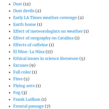
Dust
(12)
Dust devils
(2)
Early LA Times weather coverage
(2)
Earth home
(1)
Effect of meteorologists on weather
(1)
Effect of orography on Catalina
(1)
Effects of caffeine
(1)
El Nino-La Nina
(17)
Ethical issues in science literature
(5)
Excuses
(9)
Fall color
(1)
Fires
(5)
Flying ants
(1)
Fog
(3)
Frank Ludlum
(1)
Frontal passage
(7)