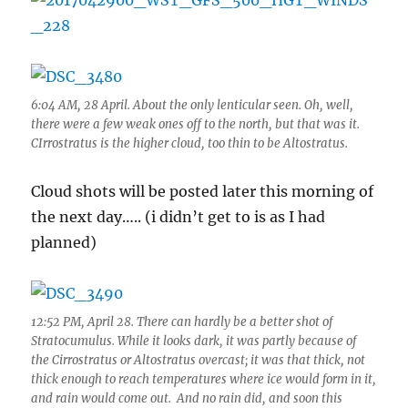
6:04 AM, 28 April. About the only lenticular seen. Oh, well,
there were a few weak ones off to the north, but that was it.
CIrrostratus is the higher cloud, too thin to be Altostratus.
Cloud shots will be posted later this morning of
the next day….. (i didn’t get to is as I had
planned)
12:52 PM, April 28. There can hardly be a better shot of
Stratocumulus. While it looks dark, it was partly because of
the Cirrostratus or Altostratus overcast; it was that thick, not
thick enough to reach temperatures where ice would form in it,
and rain would come out. And no rain did, and soon this