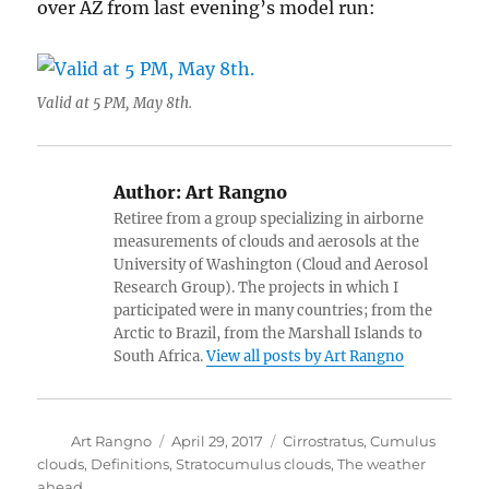
over AZ from last evening’s model run:
Valid at 5 PM, May 8th.
Author:
Art Rangno
Retiree from a group specializing in airborne
measurements of clouds and aerosols at the
University of Washington (Cloud and Aerosol
Research Group). The projects in which I
participated were in many countries; from the
Arctic to Brazil, from the Marshall Islands to
South Africa.
View all posts by Art Rangno
Author
Posted
Categories
Art Rangno
April 29, 2017
Cirrostratus
,
Cumulus
on
clouds
,
Definitions
,
Stratocumulus clouds
,
The weather
ahead