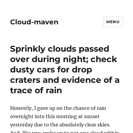
Cloud-maven
MENU
Sprinkly clouds passed
over during night; check
dusty cars for drop
craters and evidence of a
trace of rain
Honestly, I gave up on the chance of rain
overnight into this morning at sunset
yesterday due to the absolutely clear skies.