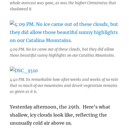
whole overcast was gone, as was the higher Cirrostratus that
shadowed it.
4:09 PM. No ice came out of these clouds, but they did allow
those beautiful sunny highlights on our Catalina Mountains.
4:40 PM. Its remarkable how after weeks and weeks of no rain
that so much of our mountains and desert vegetation remains
as green as it is.
Yesterday afternoon, the 29th. Here’s what
shallow, icy clouds look like, reflecting the
unusually cold air above us.