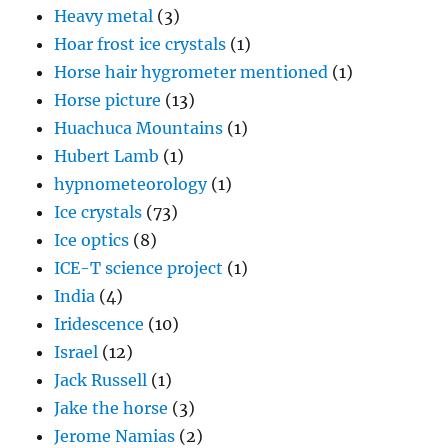
Heavy metal
(3)
Hoar frost ice crystals
(1)
Horse hair hygrometer mentioned
(1)
Horse picture
(13)
Huachuca Mountains
(1)
Hubert Lamb
(1)
hypnometeorology
(1)
Ice crystals
(73)
Ice optics
(8)
ICE-T science project
(1)
India
(4)
Iridescence
(10)
Israel
(12)
Jack Russell
(1)
Jake the horse
(3)
Jerome Namias
(2)