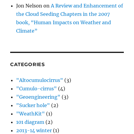
Jon Nelson
on
A Review and Enhancement of
the Cloud Seeding Chapters in the 2007
book, “Human Impacts on Weather and
Climate”
CATEGORIES
"Altocumulocirrus"
(3)
"Cumulo-cirrus"
(4)
"Geoengineering"
(3)
"Sucker hole"
(2)
"WeathKit"
(1)
101 diagram
(2)
2013-14 winter
(1)