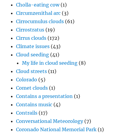
Cholla-eating cow
(1)
Circumzenithal arc
(3)
Cirrocumulus clouds
(61)
Cirrostratus
(19)
Cirrus clouds
(172)
Climate issues
(43)
Cloud seeding
(41)
My life in cloud seeding
(8)
Cloud streets
(11)
Colorado
(5)
Comet clouds
(1)
Contains a presentation
(1)
Contains music
(4)
Contrails
(17)
Conversational Meteorology
(7)
Coronado National Memorial Park
(1)