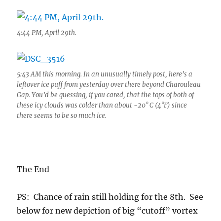
4:44 PM, April 29th.
5:43 AM this morning. In an unusually timely post, here’s a
leftover ice puff from yesterday over there beyond Charouleau
Gap. You’d be guessing, if you cared, that the tops of both of
these icy clouds was colder than about -20° C (4°F) since
there seems to be so much ice.
The End
PS: Chance of rain still holding for the 8th. See
below for new depiction of big “cutoff” vortex