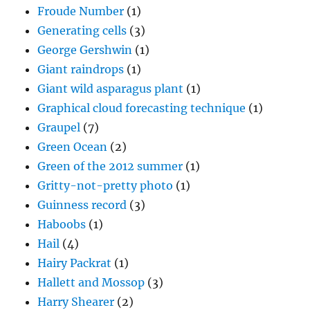
Froude Number
(1)
Generating cells
(3)
George Gershwin
(1)
Giant raindrops
(1)
Giant wild asparagus plant
(1)
Graphical cloud forecasting technique
(1)
Graupel
(7)
Green Ocean
(2)
Green of the 2012 summer
(1)
Gritty-not-pretty photo
(1)
Guinness record
(3)
Haboobs
(1)
Hail
(4)
Hairy Packrat
(1)
Hallett and Mossop
(3)
Harry Shearer
(2)