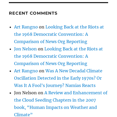
RECENT COMMENTS
Art Rangno
on
Looking Back at the Riots at
the 1968 Democratic Convention: A
Comparison of News Org Reporting
Jon Nelson
on
Looking Back at the Riots at
the 1968 Democratic Convention: A
Comparison of News Org Reporting
Art Rangno
on
Was A New Decadal Climate
Oscillation Detected in the Early 1970s? Or
Was It A Fool’s Journey? Namias Reacts
Jon Nelson
on
A Review and Enhancement of
the Cloud Seeding Chapters in the 2007
book, “Human Impacts on Weather and
Climate”