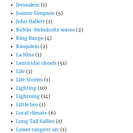
Jerusalem
(1)
Joanne Simpson
(5)
John Hallett
(1)
Kelvin-Helmholtz waves
(2)
King Range
(4)
Kwajalein
(2)
La Nina
(1)
Lenticular clouds
(51)
Life
(1)
Life Stories
(1)
Lighting
(10)
Lightning
(14)
Little bro
(1)
Local climate
(6)
Long Tall Sallies
(1)
Lower tangent arc
(1)