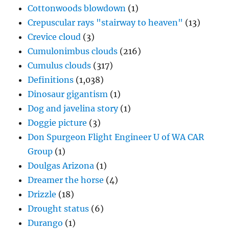
Cottonwoods blowdown
(1)
Crepuscular rays "stairway to heaven"
(13)
Crevice cloud
(3)
Cumulonimbus clouds
(216)
Cumulus clouds
(317)
Definitions
(1,038)
Dinosaur gigantism
(1)
Dog and javelina story
(1)
Doggie picture
(3)
Don Spurgeon Flight Engineer U of WA CAR
Group
(1)
Doulgas Arizona
(1)
Dreamer the horse
(4)
Drizzle
(18)
Drought status
(6)
Durango
(1)