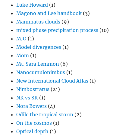
Luke Howard
(1)
Magono and Lee handbook
(3)
Mammatus clouds
(9)
mixed phase precipitation process
(10)
MJO
(1)
Model divergences
(1)
Mom
(1)
Mt. Sara Lemmon
(6)
Nanocumulonimbus
(1)
New International Cloud Atlas
(1)
Nimbostratus
(21)
NK vs SK
(1)
Nora Bowers
(4)
Odile the tropical storm
(2)
On the cosmos
(1)
Optical depth
(1)