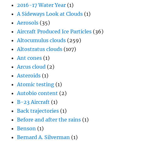
2016-17 Water Year
(1)
A Sideways Look at Clouds
(1)
Aerosols
(35)
Aircraft Produced Ice Particles
(36)
Altocumulus clouds
(259)
Altostratus clouds
(107)
Ant cones
(1)
Arcus cloud
(2)
Asteroids
(1)
Atomic testing
(1)
Autobio content
(2)
B-23 Aircraft
(1)
Back trajectories
(1)
Before and after the rains
(1)
Benson
(1)
Bernard A. Silverman
(1)