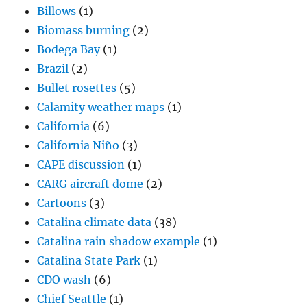
Billows
(1)
Biomass burning
(2)
Bodega Bay
(1)
Brazil
(2)
Bullet rosettes
(5)
Calamity weather maps
(1)
California
(6)
California Niño
(3)
CAPE discussion
(1)
CARG aircraft dome
(2)
Cartoons
(3)
Catalina climate data
(38)
Catalina rain shadow example
(1)
Catalina State Park
(1)
CDO wash
(6)
Chief Seattle
(1)