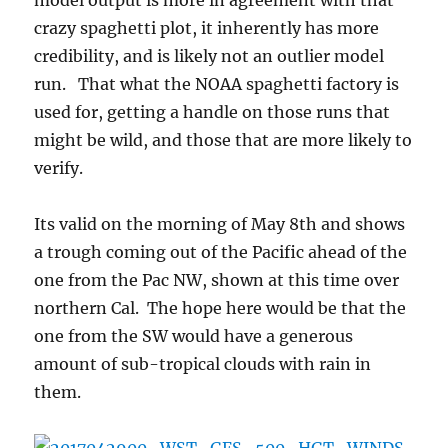
model output is more in agreement with that
crazy spaghetti plot, it inherently has more
credibility, and is likely not an outlier model
run. That what the NOAA spaghetti factory is
used for, getting a handle on those runs that
might be wild, and those that are more likely to
verify.
Its valid on the morning of May 8th and shows
a trough coming out of the Pacific ahead of the
one from the Pac NW, shown at this time over
northern Cal. The hope here would be that the
one from the SW would have a generous
amount of sub-tropical clouds with rain in
them.