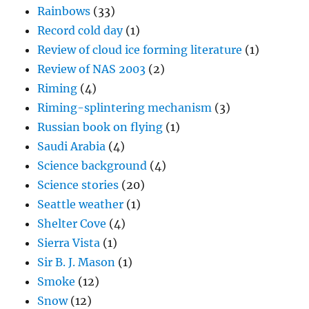
Rainbows
(33)
Record cold day
(1)
Review of cloud ice forming literature
(1)
Review of NAS 2003
(2)
Riming
(4)
Riming-splintering mechanism
(3)
Russian book on flying
(1)
Saudi Arabia
(4)
Science background
(4)
Science stories
(20)
Seattle weather
(1)
Shelter Cove
(4)
Sierra Vista
(1)
Sir B. J. Mason
(1)
Smoke
(12)
Snow
(12)