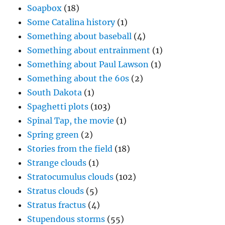
Soapbox
(18)
Some Catalina history
(1)
Something about baseball
(4)
Something about entrainment
(1)
Something about Paul Lawson
(1)
Something about the 60s
(2)
South Dakota
(1)
Spaghetti plots
(103)
Spinal Tap, the movie
(1)
Spring green
(2)
Stories from the field
(18)
Strange clouds
(1)
Stratocumulus clouds
(102)
Stratus clouds
(5)
Stratus fractus
(4)
Stupendous storms
(55)