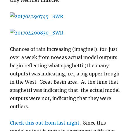
tiny weather miracle:
Chances of rain increasing (imagine!), for just
over a week from now as actual model outputs
begin reflecting what spaghetti (the many
outputs) was indicating, i.e., a big upper trough
in the West-Great Basin area. At the time that
spaghetti was indicating that, the actual model
outputs were not, indicating that they were
outliers.
Check this out from last night
. Since this