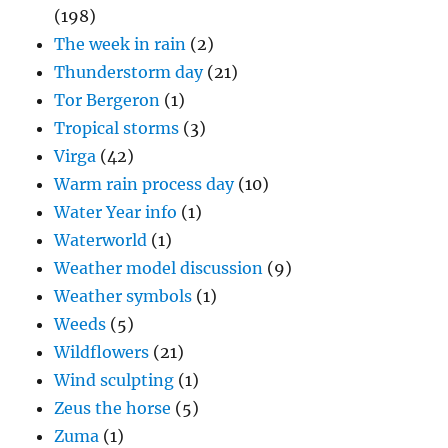
(198)
The week in rain
(2)
Thunderstorm day
(21)
Tor Bergeron
(1)
Tropical storms
(3)
Virga
(42)
Warm rain process day
(10)
Water Year info
(1)
Waterworld
(1)
Weather model discussion
(9)
Weather symbols
(1)
Weeds
(5)
Wildflowers
(21)
Wind sculpting
(1)
Zeus the horse
(5)
Zuma
(1)