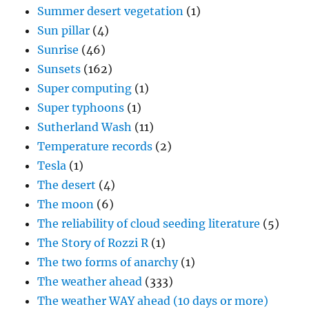
Summer desert vegetation
(1)
Sun pillar
(4)
Sunrise
(46)
Sunsets
(162)
Super computing
(1)
Super typhoons
(1)
Sutherland Wash
(11)
Temperature records
(2)
Tesla
(1)
The desert
(4)
The moon
(6)
The reliability of cloud seeding literature
(5)
The Story of Rozzi R
(1)
The two forms of anarchy
(1)
The weather ahead
(333)
The weather WAY ahead (10 days or more)