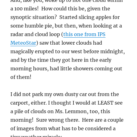
And, like you, woke up to not one cloud within
a 100 miles! How could this be, given the
synoptic situation? Started slicing apples for
some humble pie, but then, when looking at a
radar and cloud loop (
this one from IPS
MeteoStar
) saw that lower clouds had
magically erupted to our west before midnight,
and by the time they got here in the early
morning hours, had little showers coming out
of them!
I did not park my own dusty car out from the
carport, either. I thought I would at LEAST see
a pile of clouds on Ms. Lemmon, too, this
morning! Sure wrong there. Here are a couple
of images from what has to be considered a