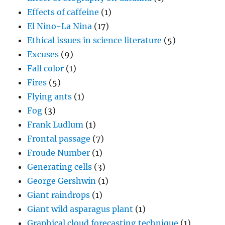
Effects of caffeine
(1)
El Nino-La Nina
(17)
Ethical issues in science literature
(5)
Excuses
(9)
Fall color
(1)
Fires
(5)
Flying ants
(1)
Fog
(3)
Frank Ludlum
(1)
Frontal passage
(7)
Froude Number
(1)
Generating cells
(3)
George Gershwin
(1)
Giant raindrops
(1)
Giant wild asparagus plant
(1)
Graphical cloud forecasting technique
(1)