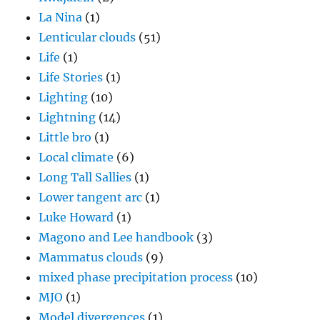
La Nina
(1)
Lenticular clouds
(51)
Life
(1)
Life Stories
(1)
Lighting
(10)
Lightning
(14)
Little bro
(1)
Local climate
(6)
Long Tall Sallies
(1)
Lower tangent arc
(1)
Luke Howard
(1)
Magono and Lee handbook
(3)
Mammatus clouds
(9)
mixed phase precipitation process
(10)
MJO
(1)
Model divergences
(1)