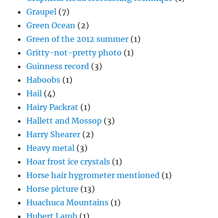
Graupel
(7)
Green Ocean
(2)
Green of the 2012 summer
(1)
Gritty-not-pretty photo
(1)
Guinness record
(3)
Haboobs
(1)
Hail
(4)
Hairy Packrat
(1)
Hallett and Mossop
(3)
Harry Shearer
(2)
Heavy metal
(3)
Hoar frost ice crystals
(1)
Horse hair hygrometer mentioned
(1)
Horse picture
(13)
Huachuca Mountains
(1)
Hubert Lamb
(1)