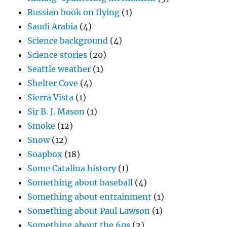
Russian book on flying
(1)
Saudi Arabia
(4)
Science background
(4)
Science stories
(20)
Seattle weather
(1)
Shelter Cove
(4)
Sierra Vista
(1)
Sir B. J. Mason
(1)
Smoke
(12)
Snow
(12)
Soapbox
(18)
Some Catalina history
(1)
Something about baseball
(4)
Something about entrainment
(1)
Something about Paul Lawson
(1)
Something about the 60s
(2)