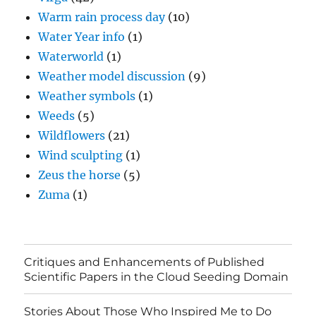
Warm rain process day
(10)
Water Year info
(1)
Waterworld
(1)
Weather model discussion
(9)
Weather symbols
(1)
Weeds
(5)
Wildflowers
(21)
Wind sculpting
(1)
Zeus the horse
(5)
Zuma
(1)
Critiques and Enhancements of Published
Scientific Papers in the Cloud Seeding Domain
Stories About Those Who Inspired Me to Do