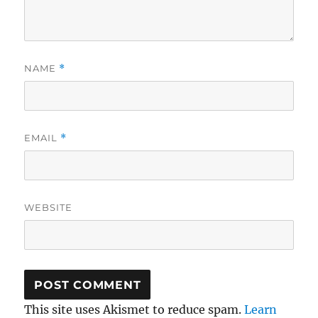
NAME
*
EMAIL
*
WEBSITE
This site uses Akismet to reduce spam.
Learn