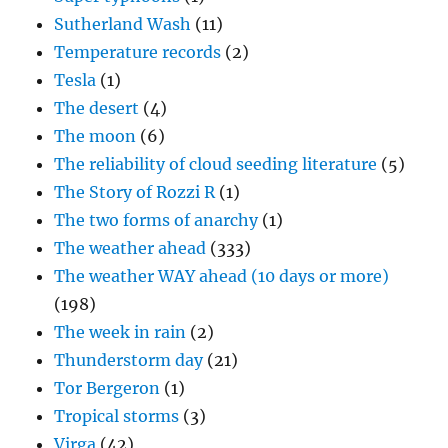
Sutherland Wash
(11)
Temperature records
(2)
Tesla
(1)
The desert
(4)
The moon
(6)
The reliability of cloud seeding literature
(5)
The Story of Rozzi R
(1)
The two forms of anarchy
(1)
The weather ahead
(333)
The weather WAY ahead (10 days or more)
(198)
The week in rain
(2)
Thunderstorm day
(21)
Tor Bergeron
(1)
Tropical storms
(3)
Virga
(42)