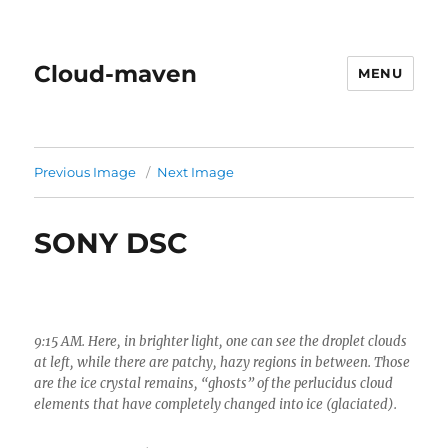
Cloud-maven
MENU
Previous Image
Next Image
SONY DSC
9:15 AM. Here, in brighter light, one can see the droplet clouds
at left, while there are patchy, hazy regions in between. Those
are the ice crystal remains, “ghosts” of the perlucidus cloud
elements that have completely changed into ice (glaciated).