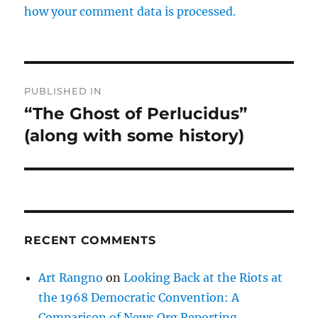
how your comment data is processed.
Post
PUBLISHED IN
navigation
“The Ghost of Perlucidus”
(along with some history)
RECENT COMMENTS
Art Rangno
on
Looking Back at the Riots at
the 1968 Democratic Convention: A
Comparison of News Org Reporting