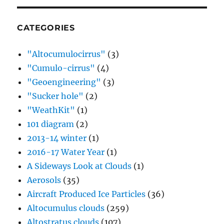
CATEGORIES
"Altocumulocirrus"
(3)
"Cumulo-cirrus"
(4)
"Geoengineering"
(3)
"Sucker hole"
(2)
"WeathKit"
(1)
101 diagram
(2)
2013-14 winter
(1)
2016-17 Water Year
(1)
A Sideways Look at Clouds
(1)
Aerosols
(35)
Aircraft Produced Ice Particles
(36)
Altocumulus clouds
(259)
Altostratus clouds
(107)