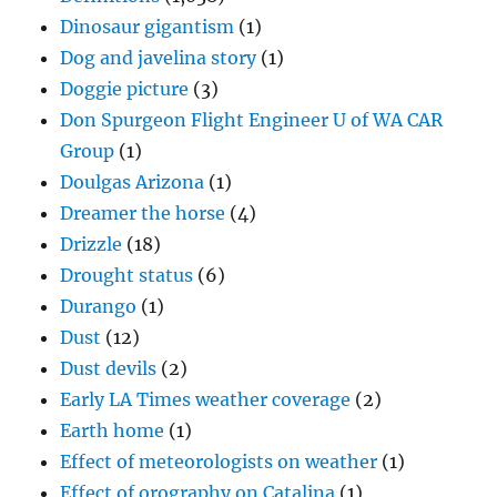
Dinosaur gigantism
(1)
Dog and javelina story
(1)
Doggie picture
(3)
Don Spurgeon Flight Engineer U of WA CAR
Group
(1)
Doulgas Arizona
(1)
Dreamer the horse
(4)
Drizzle
(18)
Drought status
(6)
Durango
(1)
Dust
(12)
Dust devils
(2)
Early LA Times weather coverage
(2)
Earth home
(1)
Effect of meteorologists on weather
(1)
Effect of orography on Catalina
(1)