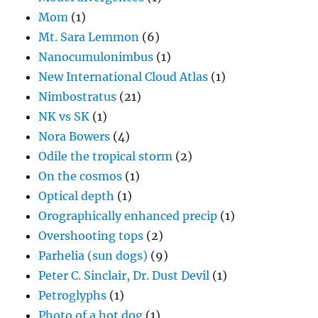
Mom
(1)
Mt. Sara Lemmon
(6)
Nanocumulonimbus
(1)
New International Cloud Atlas
(1)
Nimbostratus
(21)
NK vs SK
(1)
Nora Bowers
(4)
Odile the tropical storm
(2)
On the cosmos
(1)
Optical depth
(1)
Orographically enhanced precip
(1)
Overshooting tops
(2)
Parhelia (sun dogs)
(9)
Peter C. Sinclair, Dr. Dust Devil
(1)
Petroglyphs
(1)
Photo of a hot dog
(1)