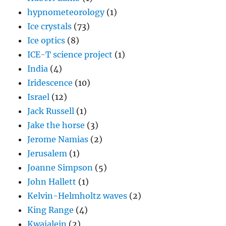
hypnometeorology
(1)
Ice crystals
(73)
Ice optics
(8)
ICE-T science project
(1)
India
(4)
Iridescence
(10)
Israel
(12)
Jack Russell
(1)
Jake the horse
(3)
Jerome Namias
(2)
Jerusalem
(1)
Joanne Simpson
(5)
John Hallett
(1)
Kelvin-Helmholtz waves
(2)
King Range
(4)
Kwajalein
(2)