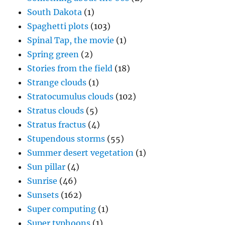
South Dakota
(1)
Spaghetti plots
(103)
Spinal Tap, the movie
(1)
Spring green
(2)
Stories from the field
(18)
Strange clouds
(1)
Stratocumulus clouds
(102)
Stratus clouds
(5)
Stratus fractus
(4)
Stupendous storms
(55)
Summer desert vegetation
(1)
Sun pillar
(4)
Sunrise
(46)
Sunsets
(162)
Super computing
(1)
Super typhoons
(1)