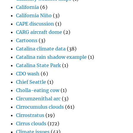
California
(6)
California Niño
(3)
CAPE discussion
(1)
CARG aircraft dome
(2)
Cartoons
(3)
Catalina climate data
(38)
Catalina rain shadow example
(1)
Catalina State Park
(1)
CDO wash
(6)
Chief Seattle
(1)
Cholla-eating cow
(1)
Circumzenithal arc
(3)
Cirrocumulus clouds
(61)
Cirrostratus
(19)
Cirrus clouds
(172)
Climate issues
(43)