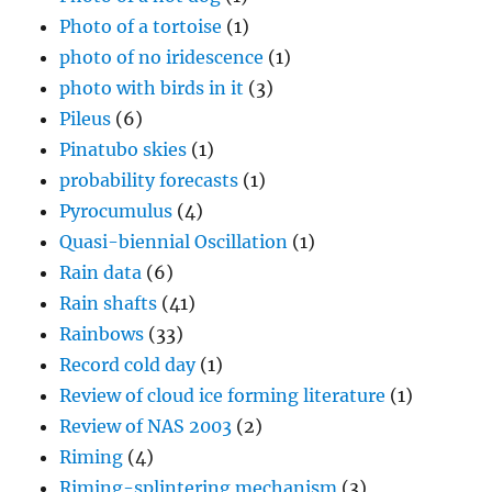
Photo of a tortoise
(1)
photo of no iridescence
(1)
photo with birds in it
(3)
Pileus
(6)
Pinatubo skies
(1)
probability forecasts
(1)
Pyrocumulus
(4)
Quasi-biennial Oscillation
(1)
Rain data
(6)
Rain shafts
(41)
Rainbows
(33)
Record cold day
(1)
Review of cloud ice forming literature
(1)
Review of NAS 2003
(2)
Riming
(4)
Riming-splintering mechanism
(3)