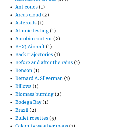
Ant cones
(1)
Arcus cloud
(2)
Asteroids
(1)
Atomic testing
(1)
Autobio content
(2)
B-23 Aircraft
(1)
Back trajectories
(1)
Before and after the rains
(1)
Benson
(1)
Bernard A. Silverman
(1)
Billows
(1)
Biomass burning
(2)
Bodega Bay
(1)
Brazil
(2)
Bullet rosettes
(5)
Calamity weather maps
(1)