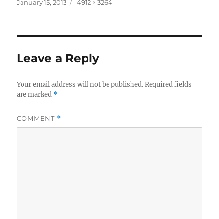
Posted
Full
January 15, 2013
4912 × 3264
on
size
Leave a Reply
Your email address will not be published.
Required fields
are marked
*
COMMENT
*