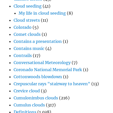
Cloud seeding
(41)
My life in cloud seeding
(8)
Cloud streets
(11)
Colorado
(5)
Comet clouds
(1)
Contains a presentation
(1)
Contains music
(4)
Contrails
(17)
Conversational Meteorology
(7)
Coronado National Memorial Park
(1)
Cottonwoods blowdown
(1)
Crepuscular rays "stairway to heaven"
(13)
Crevice cloud
(3)
Cumulonimbus clouds
(216)
Cumulus clouds
(317)
Definitions
(1,038)