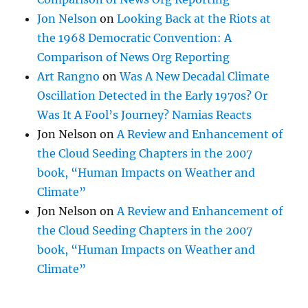
Jon Nelson
on
Looking Back at the Riots at
the 1968 Democratic Convention: A
Comparison of News Org Reporting
Art Rangno
on
Was A New Decadal Climate
Oscillation Detected in the Early 1970s? Or
Was It A Fool’s Journey? Namias Reacts
Jon Nelson
on
A Review and Enhancement of
the Cloud Seeding Chapters in the 2007
book, “Human Impacts on Weather and
Climate”
Jon Nelson
on
A Review and Enhancement of
the Cloud Seeding Chapters in the 2007
book, “Human Impacts on Weather and
Climate”