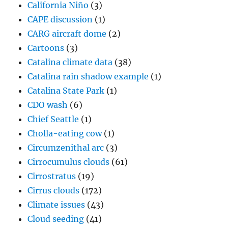
California Niño
(3)
CAPE discussion
(1)
CARG aircraft dome
(2)
Cartoons
(3)
Catalina climate data
(38)
Catalina rain shadow example
(1)
Catalina State Park
(1)
CDO wash
(6)
Chief Seattle
(1)
Cholla-eating cow
(1)
Circumzenithal arc
(3)
Cirrocumulus clouds
(61)
Cirrostratus
(19)
Cirrus clouds
(172)
Climate issues
(43)
Cloud seeding
(41)