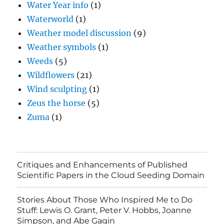
Water Year info
(1)
Waterworld
(1)
Weather model discussion
(9)
Weather symbols
(1)
Weeds
(5)
Wildflowers
(21)
Wind sculpting
(1)
Zeus the horse
(5)
Zuma
(1)
Critiques and Enhancements of Published
Scientific Papers in the Cloud Seeding Domain
Stories About Those Who Inspired Me to Do
Stuff: Lewis O. Grant, Peter V. Hobbs, Joanne
Simpson, and Abe Gagin