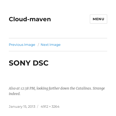
Cloud-maven
MENU
Previous Image
Next Image
SONY DSC
Also at 12:38 PM, looking farther down the Catalinas. Strange
indeed.
Posted
Full
January 15, 2013
4912 × 3264
on
size