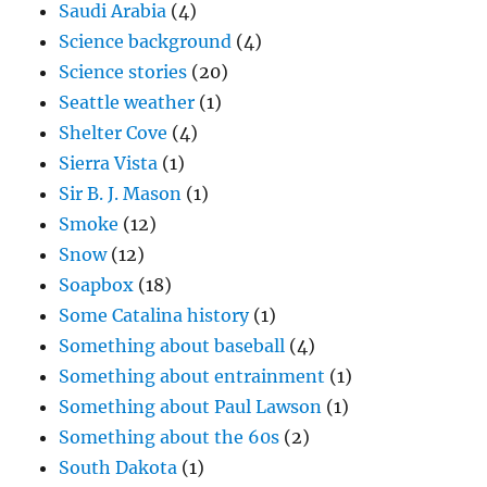
Saudi Arabia
(4)
Science background
(4)
Science stories
(20)
Seattle weather
(1)
Shelter Cove
(4)
Sierra Vista
(1)
Sir B. J. Mason
(1)
Smoke
(12)
Snow
(12)
Soapbox
(18)
Some Catalina history
(1)
Something about baseball
(4)
Something about entrainment
(1)
Something about Paul Lawson
(1)
Something about the 60s
(2)
South Dakota
(1)