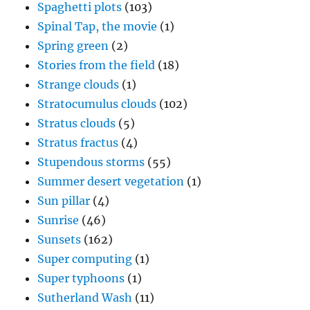
Spaghetti plots
(103)
Spinal Tap, the movie
(1)
Spring green
(2)
Stories from the field
(18)
Strange clouds
(1)
Stratocumulus clouds
(102)
Stratus clouds
(5)
Stratus fractus
(4)
Stupendous storms
(55)
Summer desert vegetation
(1)
Sun pillar
(4)
Sunrise
(46)
Sunsets
(162)
Super computing
(1)
Super typhoons
(1)
Sutherland Wash
(11)