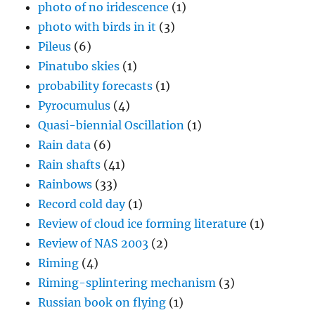
photo of no iridescence
(1)
photo with birds in it
(3)
Pileus
(6)
Pinatubo skies
(1)
probability forecasts
(1)
Pyrocumulus
(4)
Quasi-biennial Oscillation
(1)
Rain data
(6)
Rain shafts
(41)
Rainbows
(33)
Record cold day
(1)
Review of cloud ice forming literature
(1)
Review of NAS 2003
(2)
Riming
(4)
Riming-splintering mechanism
(3)
Russian book on flying
(1)