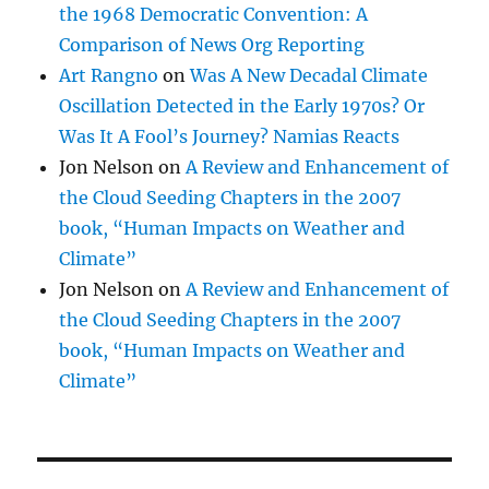
the 1968 Democratic Convention: A
Comparison of News Org Reporting
Art Rangno
on
Was A New Decadal Climate
Oscillation Detected in the Early 1970s? Or
Was It A Fool’s Journey? Namias Reacts
Jon Nelson
on
A Review and Enhancement of
the Cloud Seeding Chapters in the 2007
book, “Human Impacts on Weather and
Climate”
Jon Nelson
on
A Review and Enhancement of
the Cloud Seeding Chapters in the 2007
book, “Human Impacts on Weather and
Climate”