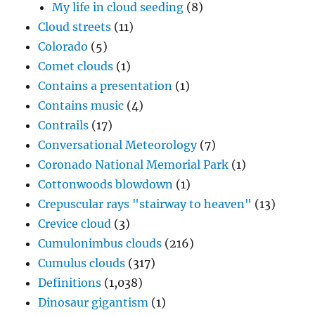
My life in cloud seeding
(8)
Cloud streets
(11)
Colorado
(5)
Comet clouds
(1)
Contains a presentation
(1)
Contains music
(4)
Contrails
(17)
Conversational Meteorology
(7)
Coronado National Memorial Park
(1)
Cottonwoods blowdown
(1)
Crepuscular rays "stairway to heaven"
(13)
Crevice cloud
(3)
Cumulonimbus clouds
(216)
Cumulus clouds
(317)
Definitions
(1,038)
Dinosaur gigantism
(1)