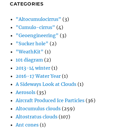
CATEGORIES
"Altocumulocirrus"
(3)
"Cumulo-cirrus"
(4)
"Geoengineering"
(3)
"Sucker hole"
(2)
"WeathKit"
(1)
101 diagram
(2)
2013-14 winter
(1)
2016-17 Water Year
(1)
A Sideways Look at Clouds
(1)
Aerosols
(35)
Aircraft Produced Ice Particles
(36)
Altocumulus clouds
(259)
Altostratus clouds
(107)
Ant cones
(1)