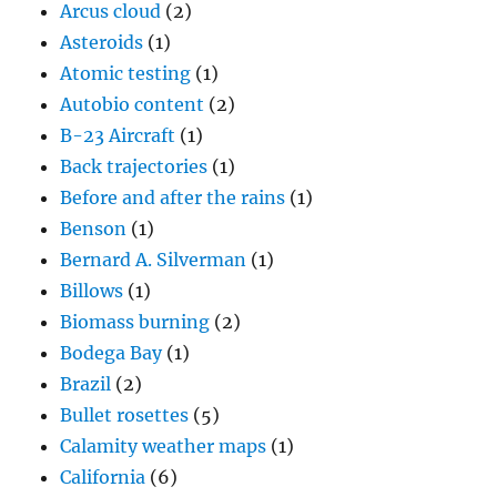
Arcus cloud
(2)
Asteroids
(1)
Atomic testing
(1)
Autobio content
(2)
B-23 Aircraft
(1)
Back trajectories
(1)
Before and after the rains
(1)
Benson
(1)
Bernard A. Silverman
(1)
Billows
(1)
Biomass burning
(2)
Bodega Bay
(1)
Brazil
(2)
Bullet rosettes
(5)
Calamity weather maps
(1)
California
(6)