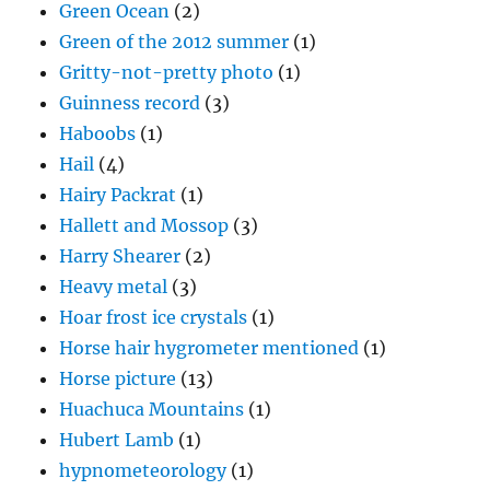
Green Ocean
(2)
Green of the 2012 summer
(1)
Gritty-not-pretty photo
(1)
Guinness record
(3)
Haboobs
(1)
Hail
(4)
Hairy Packrat
(1)
Hallett and Mossop
(3)
Harry Shearer
(2)
Heavy metal
(3)
Hoar frost ice crystals
(1)
Horse hair hygrometer mentioned
(1)
Horse picture
(13)
Huachuca Mountains
(1)
Hubert Lamb
(1)
hypnometeorology
(1)