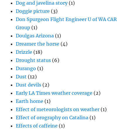
Dog and javelina story
(1)
Doggie picture
(3)
Don Spurgeon Flight Engineer U of WA CAR
Group
(1)
Doulgas Arizona
(1)
Dreamer the horse
(4)
Drizzle
(18)
Drought status
(6)
Durango
(1)
Dust
(12)
Dust devils
(2)
Early LA Times weather coverage
(2)
Earth home
(1)
Effect of meteorologists on weather
(1)
Effect of orography on Catalina
(1)
Effects of caffeine
(1)