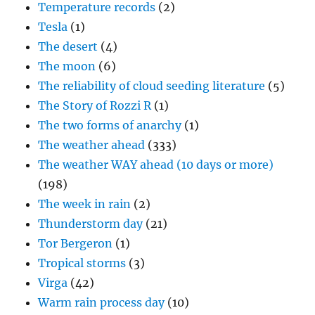
Temperature records
(2)
Tesla
(1)
The desert
(4)
The moon
(6)
The reliability of cloud seeding literature
(5)
The Story of Rozzi R
(1)
The two forms of anarchy
(1)
The weather ahead
(333)
The weather WAY ahead (10 days or more)
(198)
The week in rain
(2)
Thunderstorm day
(21)
Tor Bergeron
(1)
Tropical storms
(3)
Virga
(42)
Warm rain process day
(10)