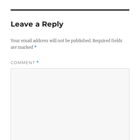
Leave a Reply
Your email address will not be published.
Required fields
are marked
*
COMMENT
*