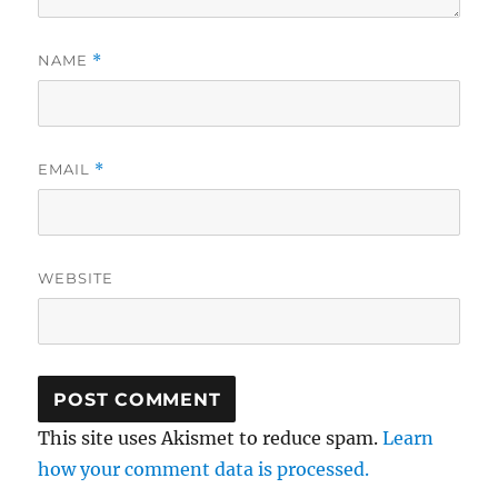
NAME
*
EMAIL
*
WEBSITE
This site uses Akismet to reduce spam.
Learn
how your comment data is processed.