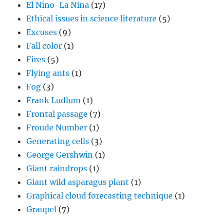
El Nino-La Nina
(17)
Ethical issues in science literature
(5)
Excuses
(9)
Fall color
(1)
Fires
(5)
Flying ants
(1)
Fog
(3)
Frank Ludlum
(1)
Frontal passage
(7)
Froude Number
(1)
Generating cells
(3)
George Gershwin
(1)
Giant raindrops
(1)
Giant wild asparagus plant
(1)
Graphical cloud forecasting technique
(1)
Graupel
(7)