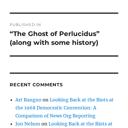
Post
PUBLISHED IN
navigation
“The Ghost of Perlucidus”
(along with some history)
RECENT COMMENTS
Art Rangno
on
Looking Back at the Riots at
the 1968 Democratic Convention: A
Comparison of News Org Reporting
Jon Nelson
on
Looking Back at the Riots at