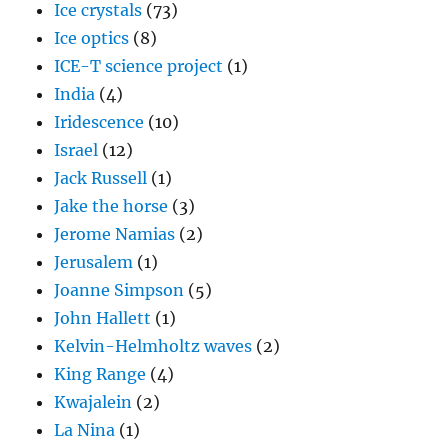
Ice crystals
(73)
Ice optics
(8)
ICE-T science project
(1)
India
(4)
Iridescence
(10)
Israel
(12)
Jack Russell
(1)
Jake the horse
(3)
Jerome Namias
(2)
Jerusalem
(1)
Joanne Simpson
(5)
John Hallett
(1)
Kelvin-Helmholtz waves
(2)
King Range
(4)
Kwajalein
(2)
La Nina
(1)