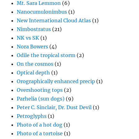
Mt. Sara Lemmon
(6)
Nanocumulonimbus
(1)
New International Cloud Atlas
(1)
Nimbostratus
(21)
NK vs SK
(1)
Nora Bowers
(4)
Odile the tropical storm
(2)
On the cosmos
(1)
Optical depth
(1)
Orographically enhanced precip
(1)
Overshooting tops
(2)
Parhelia (sun dogs)
(9)
Peter C. Sinclair, Dr. Dust Devil
(1)
Petroglyphs
(1)
Photo of a hot dog
(1)
Photo of a tortoise
(1)