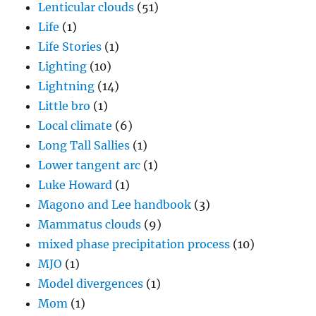
Lenticular clouds
(51)
Life
(1)
Life Stories
(1)
Lighting
(10)
Lightning
(14)
Little bro
(1)
Local climate
(6)
Long Tall Sallies
(1)
Lower tangent arc
(1)
Luke Howard
(1)
Magono and Lee handbook
(3)
Mammatus clouds
(9)
mixed phase precipitation process
(10)
MJO
(1)
Model divergences
(1)
Mom
(1)