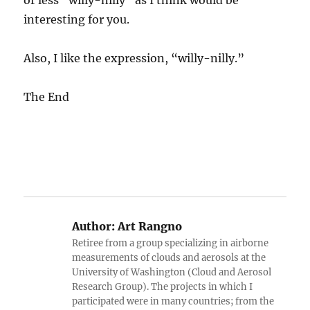
or less “willy-nilly” as I think would be
interesting for you.
Also, I like the expression, “willy-nilly.”
The End
Author:
Art Rangno
Retiree from a group specializing in airborne
measurements of clouds and aerosols at the
University of Washington (Cloud and Aerosol
Research Group). The projects in which I
participated were in many countries; from the