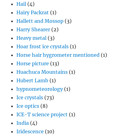
Hail
(4)
Hairy Packrat
(1)
Hallett and Mossop
(3)
Harry Shearer
(2)
Heavy metal
(3)
Hoar frost ice crystals
(1)
Horse hair hygrometer mentioned
(1)
Horse picture
(13)
Huachuca Mountains
(1)
Hubert Lamb
(1)
hypnometeorology
(1)
Ice crystals
(73)
Ice optics
(8)
ICE-T science project
(1)
India
(4)
Iridescence
(10)