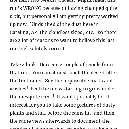
the next two weeks! Caveat: Might mean this
run’s WRONG because of having changed quite
a bit, but personally I am getting pretty worked
up now. Kinda tired of the dust here in
Catalina, AZ, the cloudless skies, etc., so there
are a lot of reasons to want to believe this last
run is absolutely correct.
Take a look. Here are a couple of panels from
that run. You can almost smell the desert after
the first rains! See the impassable roads and
washes! Feel the moss starting to grow under
the mesquite trees! It would probably be of
interest for you to take some pictures of dusty
plants and stuff before the rains hit, and then
the same views afterwards to document the