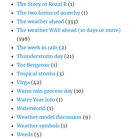
The Story of Rozzi R
(1)
The two forms of anarchy
(1)
The weather ahead
(333)
The weather WAY ahead (10 days or more)
(198)
The week in rain
(2)
Thunderstorm day
(21)
Tor Bergeron
(1)
Tropical storms
(3)
Virga
(42)
Warm rain process day
(10)
Water Year info
(1)
Waterworld
(1)
Weather model discussion
(9)
Weather symbols
(1)
Weeds
(5)