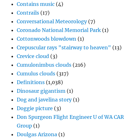
Contains music
(4)
Contrails
(17)
Conversational Meteorology
(7)
Coronado National Memorial Park
(1)
Cottonwoods blowdown
(1)
Crepuscular rays "stairway to heaven"
(13)
Crevice cloud
(3)
Cumulonimbus clouds
(216)
Cumulus clouds
(317)
Definitions
(1,038)
Dinosaur gigantism
(1)
Dog and javelina story
(1)
Doggie picture
(3)
Don Spurgeon Flight Engineer U of WA CAR
Group
(1)
Doulgas Arizona
(1)