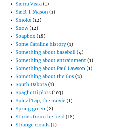
Sierra Vista
(1)
Sir B. J. Mason
(1)
Smoke
(12)
Snow
(12)
Soapbox
(18)
Some Catalina history
(1)
Something about baseball
(4)
Something about entrainment
(1)
Something about Paul Lawson
(1)
Something about the 60s
(2)
South Dakota
(1)
Spaghetti plots
(103)
Spinal Tap, the movie
(1)
Spring green
(2)
Stories from the field
(18)
Strange clouds
(1)