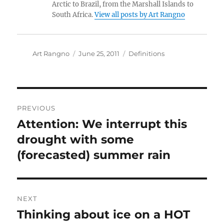
Arctic to Brazil, from the Marshall Islands to
South Africa.
View all posts by Art Rangno
Author
Posted
Categories
Art Rangno
June 25, 2011
Definitions
on
Post
PREVIOUS
navigation
Attention: We interrupt this
Previous
post:
drought with some
(forecasted) summer rain
NEXT
Thinking about ice on a HOT
Next