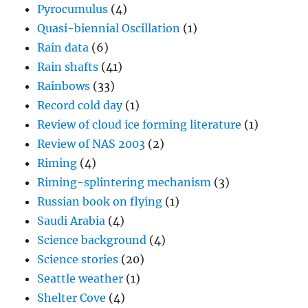
Pyrocumulus
(4)
Quasi-biennial Oscillation
(1)
Rain data
(6)
Rain shafts
(41)
Rainbows
(33)
Record cold day
(1)
Review of cloud ice forming literature
(1)
Review of NAS 2003
(2)
Riming
(4)
Riming-splintering mechanism
(3)
Russian book on flying
(1)
Saudi Arabia
(4)
Science background
(4)
Science stories
(20)
Seattle weather
(1)
Shelter Cove
(4)