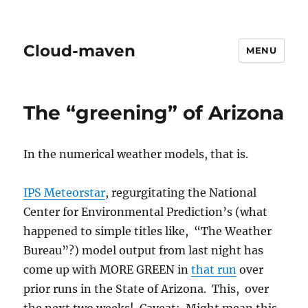
Cloud-maven
MENU
The “greening” of Arizona
In the numerical weather models, that is.
IPS Meteorstar
, regurgitating the National
Center for Environmental Prediction’s (what
happened to simple titles like, “The Weather
Bureau”?) model output from last night has
come up with MORE GREEN in
that run
over
prior runs in the State of Arizona. This, over