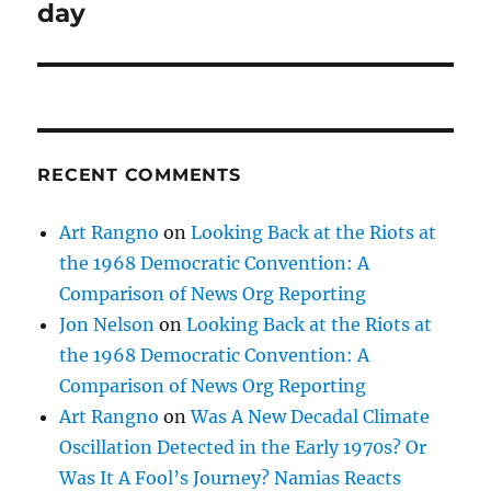
post:
day
RECENT COMMENTS
Art Rangno
on
Looking Back at the Riots at
the 1968 Democratic Convention: A
Comparison of News Org Reporting
Jon Nelson
on
Looking Back at the Riots at
the 1968 Democratic Convention: A
Comparison of News Org Reporting
Art Rangno
on
Was A New Decadal Climate
Oscillation Detected in the Early 1970s? Or
Was It A Fool’s Journey? Namias Reacts