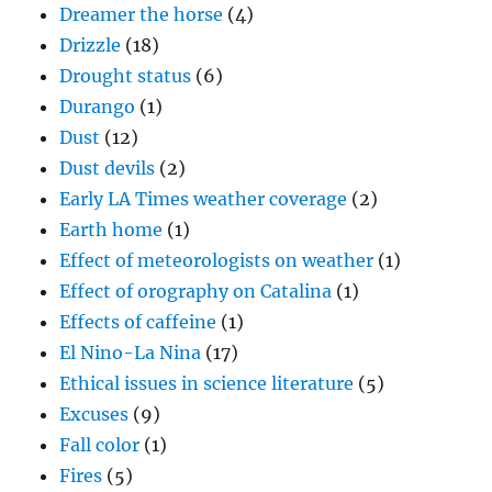
Dreamer the horse
(4)
Drizzle
(18)
Drought status
(6)
Durango
(1)
Dust
(12)
Dust devils
(2)
Early LA Times weather coverage
(2)
Earth home
(1)
Effect of meteorologists on weather
(1)
Effect of orography on Catalina
(1)
Effects of caffeine
(1)
El Nino-La Nina
(17)
Ethical issues in science literature
(5)
Excuses
(9)
Fall color
(1)
Fires
(5)