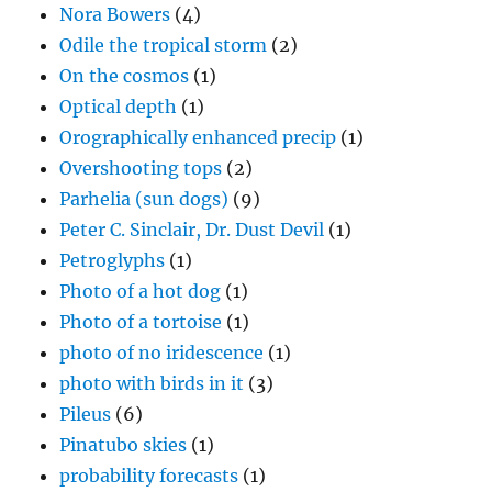
Nora Bowers
(4)
Odile the tropical storm
(2)
On the cosmos
(1)
Optical depth
(1)
Orographically enhanced precip
(1)
Overshooting tops
(2)
Parhelia (sun dogs)
(9)
Peter C. Sinclair, Dr. Dust Devil
(1)
Petroglyphs
(1)
Photo of a hot dog
(1)
Photo of a tortoise
(1)
photo of no iridescence
(1)
photo with birds in it
(3)
Pileus
(6)
Pinatubo skies
(1)
probability forecasts
(1)