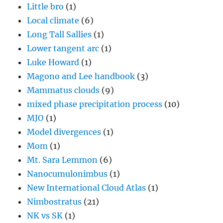
Little bro
(1)
Local climate
(6)
Long Tall Sallies
(1)
Lower tangent arc
(1)
Luke Howard
(1)
Magono and Lee handbook
(3)
Mammatus clouds
(9)
mixed phase precipitation process
(10)
MJO
(1)
Model divergences
(1)
Mom
(1)
Mt. Sara Lemmon
(6)
Nanocumulonimbus
(1)
New International Cloud Atlas
(1)
Nimbostratus
(21)
NK vs SK
(1)