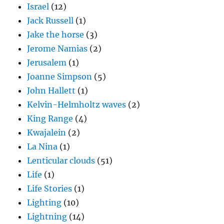
Israel
(12)
Jack Russell
(1)
Jake the horse
(3)
Jerome Namias
(2)
Jerusalem
(1)
Joanne Simpson
(5)
John Hallett
(1)
Kelvin-Helmholtz waves
(2)
King Range
(4)
Kwajalein
(2)
La Nina
(1)
Lenticular clouds
(51)
Life
(1)
Life Stories
(1)
Lighting
(10)
Lightning
(14)