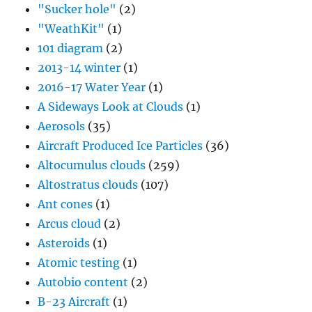
"Sucker hole"
(2)
"WeathKit"
(1)
101 diagram
(2)
2013-14 winter
(1)
2016-17 Water Year
(1)
A Sideways Look at Clouds
(1)
Aerosols
(35)
Aircraft Produced Ice Particles
(36)
Altocumulus clouds
(259)
Altostratus clouds
(107)
Ant cones
(1)
Arcus cloud
(2)
Asteroids
(1)
Atomic testing
(1)
Autobio content
(2)
B-23 Aircraft
(1)