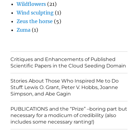
Wildflowers
(21)
Wind sculpting
(1)
Zeus the horse
(5)
Zuma
(1)
Critiques and Enhancements of Published
Scientific Papers in the Cloud Seeding Domain
Stories About Those Who Inspired Me to Do
Stuff: Lewis O. Grant, Peter V. Hobbs, Joanne
Simpson, and Abe Gagin
PUBLICATIONS and the “Prize” –boring part but
necessary for a modicum of credibility (also
includes some necessary ranting!)