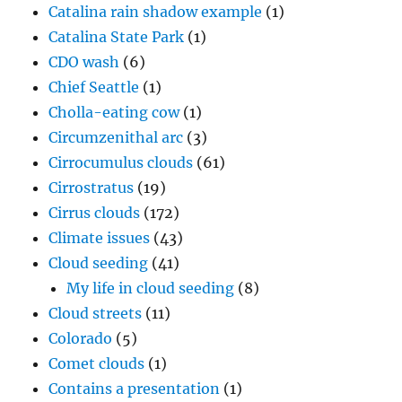
Catalina rain shadow example
(1)
Catalina State Park
(1)
CDO wash
(6)
Chief Seattle
(1)
Cholla-eating cow
(1)
Circumzenithal arc
(3)
Cirrocumulus clouds
(61)
Cirrostratus
(19)
Cirrus clouds
(172)
Climate issues
(43)
Cloud seeding
(41)
My life in cloud seeding
(8)
Cloud streets
(11)
Colorado
(5)
Comet clouds
(1)
Contains a presentation
(1)