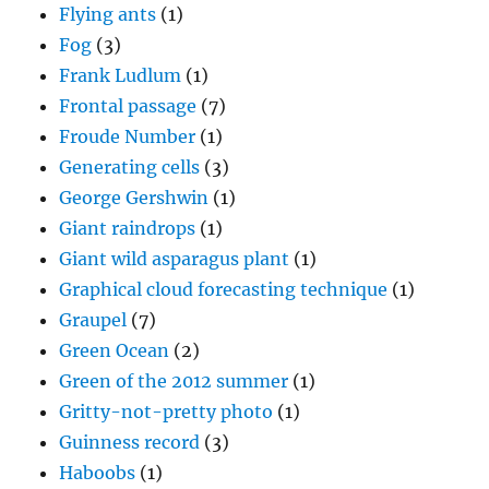
Flying ants
(1)
Fog
(3)
Frank Ludlum
(1)
Frontal passage
(7)
Froude Number
(1)
Generating cells
(3)
George Gershwin
(1)
Giant raindrops
(1)
Giant wild asparagus plant
(1)
Graphical cloud forecasting technique
(1)
Graupel
(7)
Green Ocean
(2)
Green of the 2012 summer
(1)
Gritty-not-pretty photo
(1)
Guinness record
(3)
Haboobs
(1)