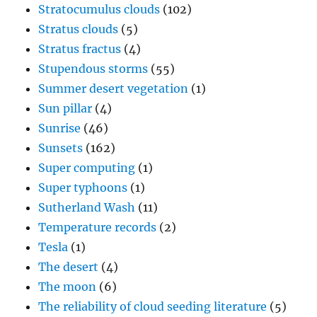
Stratocumulus clouds
(102)
Stratus clouds
(5)
Stratus fractus
(4)
Stupendous storms
(55)
Summer desert vegetation
(1)
Sun pillar
(4)
Sunrise
(46)
Sunsets
(162)
Super computing
(1)
Super typhoons
(1)
Sutherland Wash
(11)
Temperature records
(2)
Tesla
(1)
The desert
(4)
The moon
(6)
The reliability of cloud seeding literature
(5)