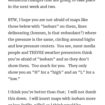
wonderful changes that are going to take place
in the next week and two.
BTW, I hope you are not afraid of maps like
those below with “isobars” on them, lines
delineating (hmmm, is that redundant?) where
the pressure is the same, circling around highs
and low pressure centers. You see, most media
people and TEEVEE weather presenters think
you’re afraid of “isobars” and so they don’t
show them. Too much for you. They only
show you an “H” for a “high” and an “L” for a
“low.”
I think you’re better than that; I will not dumb
this down. I will insert maps with isobars more