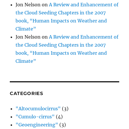
Jon Nelson
on
A Review and Enhancement of
the Cloud Seeding Chapters in the 2007
book, “Human Impacts on Weather and
Climate”
Jon Nelson
on
A Review and Enhancement of
the Cloud Seeding Chapters in the 2007
book, “Human Impacts on Weather and
Climate”
CATEGORIES
"Altocumulocirrus"
(3)
"Cumulo-cirrus"
(4)
"Geoengineering"
(3)