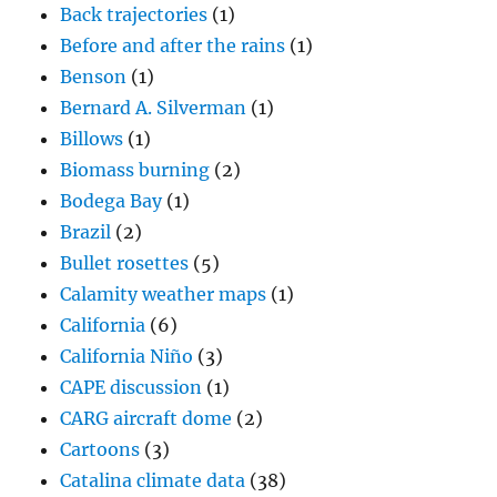
Back trajectories
(1)
Before and after the rains
(1)
Benson
(1)
Bernard A. Silverman
(1)
Billows
(1)
Biomass burning
(2)
Bodega Bay
(1)
Brazil
(2)
Bullet rosettes
(5)
Calamity weather maps
(1)
California
(6)
California Niño
(3)
CAPE discussion
(1)
CARG aircraft dome
(2)
Cartoons
(3)
Catalina climate data
(38)