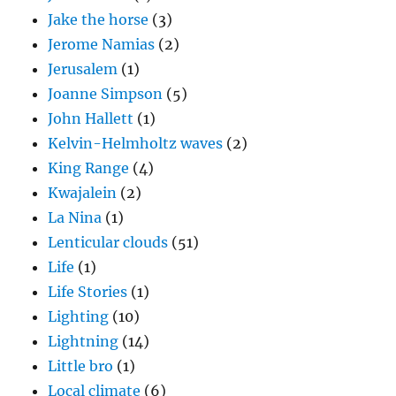
Jake the horse
(3)
Jerome Namias
(2)
Jerusalem
(1)
Joanne Simpson
(5)
John Hallett
(1)
Kelvin-Helmholtz waves
(2)
King Range
(4)
Kwajalein
(2)
La Nina
(1)
Lenticular clouds
(51)
Life
(1)
Life Stories
(1)
Lighting
(10)
Lightning
(14)
Little bro
(1)
Local climate
(6)