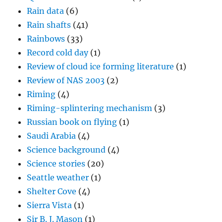
Rain data
(6)
Rain shafts
(41)
Rainbows
(33)
Record cold day
(1)
Review of cloud ice forming literature
(1)
Review of NAS 2003
(2)
Riming
(4)
Riming-splintering mechanism
(3)
Russian book on flying
(1)
Saudi Arabia
(4)
Science background
(4)
Science stories
(20)
Seattle weather
(1)
Shelter Cove
(4)
Sierra Vista
(1)
Sir B. J. Mason
(1)