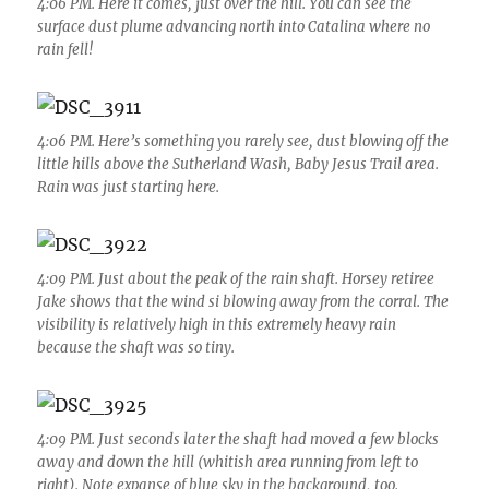
4:06 PM. Here it comes, just over the hill. You can see the
surface dust plume advancing north into Catalina where no
rain fell!
4:06 PM. Here’s something you rarely see, dust blowing off the
little hills above the Sutherland Wash, Baby Jesus Trail area.
Rain was just starting here.
4:09 PM. Just about the peak of the rain shaft. Horsey retiree
Jake shows that the wind si blowing away from the corral. The
visibility is relatively high in this extremely heavy rain
because the shaft was so tiny.
4:09 PM. Just seconds later the shaft had moved a few blocks
away and down the hill (whitish area running from left to
right). Note expanse of blue sky in the background, too.