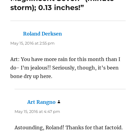
storm); 0.13 inches!”
Roland Derksen
says:
May 15, 2016 at 2:55 pm
Art: You have more rain for this month than I
do- I’m jealous!! Seriously, though, it’s been
bone dry up here.
Art Rangno
says:
May 15, 2016 at 4:47 pm
Astounding, Roland! Thanks for that factoid.