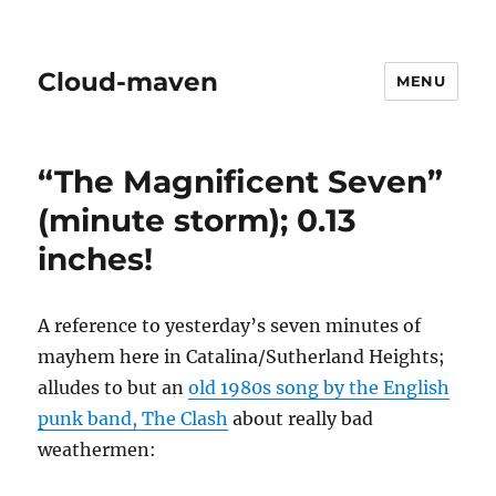
Cloud-maven
MENU
“The Magnificent Seven”
(minute storm); 0.13
inches!
A reference to yesterday’s seven minutes of
mayhem here in Catalina/Sutherland Heights;
alludes to but an
old 1980s song by the English
punk band, The Clash
about really bad
weathermen: