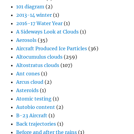
101 diagram
(2)
2013-14 winter
(1)
2016-17 Water Year
(1)
A Sideways Look at Clouds
(1)
Aerosols
(35)
Aircraft Produced Ice Particles
(36)
Altocumulus clouds
(259)
Altostratus clouds
(107)
Ant cones
(1)
Arcus cloud
(2)
Asteroids
(1)
Atomic testing
(1)
Autobio content
(2)
B-23 Aircraft
(1)
Back trajectories
(1)
Before and after the rains
(1)