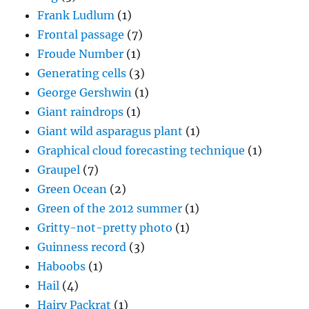
Frank Ludlum
(1)
Frontal passage
(7)
Froude Number
(1)
Generating cells
(3)
George Gershwin
(1)
Giant raindrops
(1)
Giant wild asparagus plant
(1)
Graphical cloud forecasting technique
(1)
Graupel
(7)
Green Ocean
(2)
Green of the 2012 summer
(1)
Gritty-not-pretty photo
(1)
Guinness record
(3)
Haboobs
(1)
Hail
(4)
Hairy Packrat
(1)