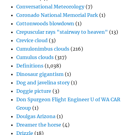
Conversational Meteorology
(7)
Coronado National Memorial Park
(1)
Cottonwoods blowdown
(1)
Crepuscular rays "stairway to heaven"
(13)
Crevice cloud
(3)
Cumulonimbus clouds
(216)
Cumulus clouds
(317)
Definitions
(1,038)
Dinosaur gigantism
(1)
Dog and javelina story
(1)
Doggie picture
(3)
Don Spurgeon Flight Engineer U of WA CAR
Group
(1)
Doulgas Arizona
(1)
Dreamer the horse
(4)
Drizzle
(18)