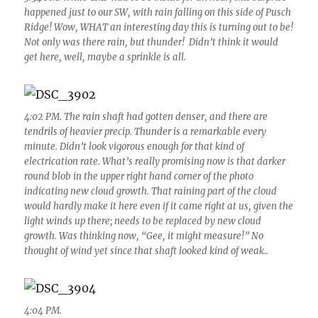
happened just to our SW, with rain falling on this side of Pusch
Ridge! Wow, WHAT an interesting day this is turning out to be!
Not only was there rain, but thunder! Didn’t think it would
get here, well, maybe a sprinkle is all.
4:02 PM. The rain shaft had gotten denser, and there are
tendrils of heavier precip. Thunder is a remarkable every
minute. Didn’t look vigorous enough for that kind of
electrication rate. What’s really promising now is that darker
round blob in the upper right hand corner of the photo
indicating new cloud growth. That raining part of the cloud
would hardly make it here even if it came right at us, given the
light winds up there; needs to be replaced by new cloud
growth. Was thinking now, “Gee, it might measure!” No
thought of wind yet since that shaft looked kind of weak..
4:04 PM.