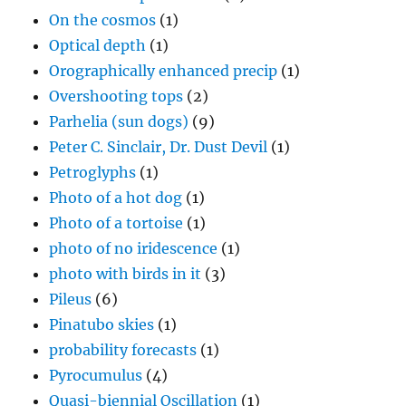
On the cosmos
(1)
Optical depth
(1)
Orographically enhanced precip
(1)
Overshooting tops
(2)
Parhelia (sun dogs)
(9)
Peter C. Sinclair, Dr. Dust Devil
(1)
Petroglyphs
(1)
Photo of a hot dog
(1)
Photo of a tortoise
(1)
photo of no iridescence
(1)
photo with birds in it
(3)
Pileus
(6)
Pinatubo skies
(1)
probability forecasts
(1)
Pyrocumulus
(4)
Quasi-biennial Oscillation
(1)