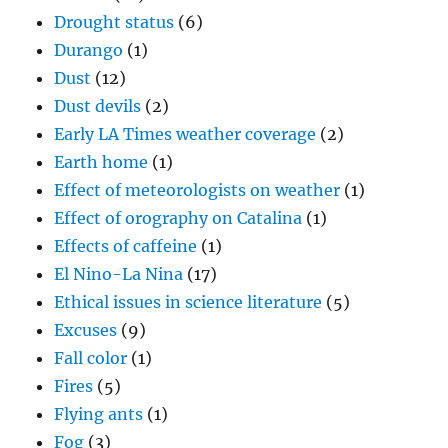
Drought status
(6)
Durango
(1)
Dust
(12)
Dust devils
(2)
Early LA Times weather coverage
(2)
Earth home
(1)
Effect of meteorologists on weather
(1)
Effect of orography on Catalina
(1)
Effects of caffeine
(1)
El Nino-La Nina
(17)
Ethical issues in science literature
(5)
Excuses
(9)
Fall color
(1)
Fires
(5)
Flying ants
(1)
Fog
(3)