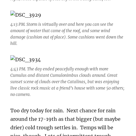
4:13 PM. Storm is virtually over and here you can see the
amount of water that came of the roof, and some wind
damage (cushion out of place). Some cushions went down the
hill.
4:43 PM. The day ended peacefully enough with more
Cumulus and distant Cumulonimbus clouds around. Great
sunset scene of clouds over the Catalinas, but was enjoying
live classic rock music at a friend’s house with some 50 others;
no camera.
Too dry today for rain. Next chance for rain
around the 17-19th as that bigger (but maybe
drier) cold trough settles in. Temps will be