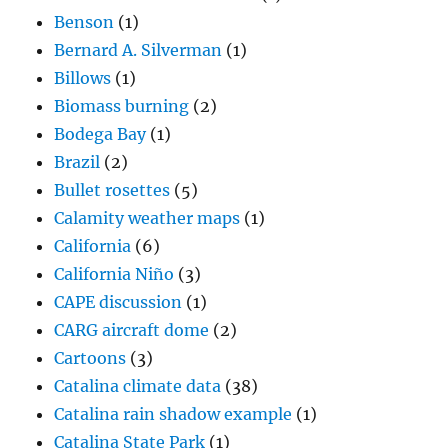
Benson
(1)
Bernard A. Silverman
(1)
Billows
(1)
Biomass burning
(2)
Bodega Bay
(1)
Brazil
(2)
Bullet rosettes
(5)
Calamity weather maps
(1)
California
(6)
California Niño
(3)
CAPE discussion
(1)
CARG aircraft dome
(2)
Cartoons
(3)
Catalina climate data
(38)
Catalina rain shadow example
(1)
Catalina State Park
(1)