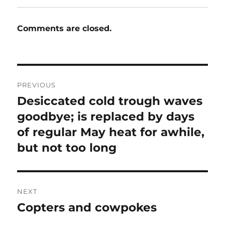
Comments are closed.
Post
PREVIOUS
navigation
Desiccated cold trough waves
Previous
post:
goodbye; is replaced by days
of regular May heat for awhile,
but not too long
NEXT
Copters and cowpokes
Next
post: