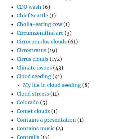
CDO wash
(6)
Chief Seattle
(1)
Cholla-eating cow
(1)
Circumzenithal arc
(3)
Cirrocumulus clouds
(61)
Cirrostratus
(19)
Cirrus clouds
(172)
Climate issues
(43)
Cloud seeding
(41)
My life in cloud seeding
(8)
Cloud streets
(11)
Colorado
(5)
Comet clouds
(1)
Contains a presentation
(1)
Contains music
(4)
Contrails
(17)