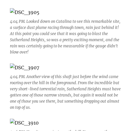
4:04 PM. Looked down on Catalina to see this remarkable site,
a surface dust plume racing through town, rain just behind it!
At this point you could see that it was going to blast the
Sutherland Heights, so was a pretty exciting moment, and the
rain was certainly going to be measurable if the gauge didn’t
blow over!
4:04 PM. Another view of this shaft just before the wind came
roaring over the hill in the foreground. From the incredible but
very short-lived torrential rain, Sutherland Heights must have
gotten one of those narrow strands, but again it would not be
one of those you see there, but something dropping out almost
on top of us.