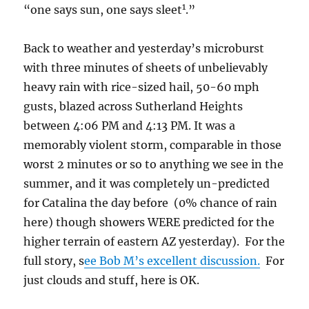
1
“one says sun, one says sleet
.”
Back to weather and yesterday’s microburst
with three minutes of sheets of unbelievably
heavy rain with rice-sized hail, 50-60 mph
gusts, blazed across Sutherland Heights
between 4:06 PM and 4:13 PM. It was a
memorably violent storm, comparable in those
worst 2 minutes or so to anything we see in the
summer, and it was completely un-predicted
for Catalina the day before (0% chance of rain
here) though showers WERE predicted for the
higher terrain of eastern AZ yesterday). For the
full story, s
ee Bob M’s excellent discussion.
For
just clouds and stuff, here is OK.