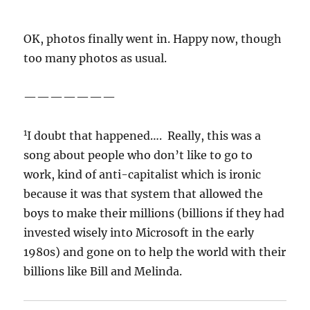
OK, photos finally went in. Happy now, though
too many photos as usual.
———————
1
I doubt that happened…. Really, this was a
song about people who don’t like to go to
work, kind of anti-capitalist which is ironic
because it was that system that allowed the
boys to make their millions (billions if they had
invested wisely into Microsoft in the early
1980s) and gone on to help the world with their
billions like Bill and Melinda.