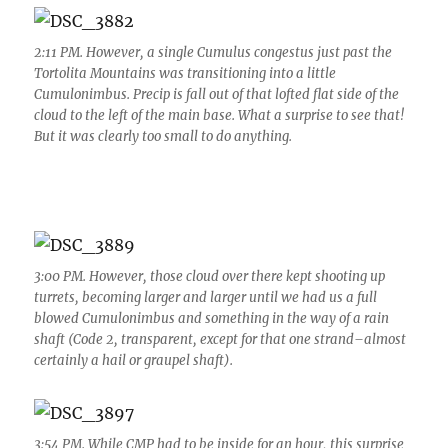
2:11 PM. However, a single Cumulus congestus just past the
Tortolita Mountains was transitioning into a little
Cumulonimbus. Precip is fall out of that lofted flat side of the
cloud to the left of the main base. What a surprise to see that!
But it was clearly too small to do anything.
3:00 PM. However, those cloud over there kept shooting up
turrets, becoming larger and larger until we had us a full
blowed Cumulonimbus and something in the way of a rain
shaft (Code 2, transparent, except for that one strand–almost
certainly a hail or graupel shaft).
3:54 PM. While CMP had to be inside for an hour, this surprise