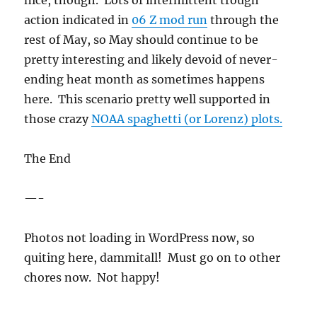
nice, though. Lots of intermittent trough
action indicated in
06 Z mod run
through the
rest of May, so May should continue to be
pretty interesting and likely devoid of never-
ending heat month as sometimes happens
here. This scenario pretty well supported in
those crazy
NOAA spaghetti (or Lorenz) plots.
The End
—-
Photos not loading in WordPress now, so
quiting here, dammitall! Must go on to other
chores now. Not happy!