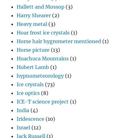
Hallett and Mossop
(3)
Harry Shearer
(2)
Heavy metal
(3)
Hoar frost ice crystals
(1)
Horse hair hygrometer mentioned
(1)
Horse picture
(13)
Huachuca Mountains
(1)
Hubert Lamb
(1)
hypnometeorology
(1)
Ice crystals
(73)
Ice optics
(8)
ICE-T science project
(1)
India
(4)
Iridescence
(10)
Israel
(12)
Jack Russell
(1)