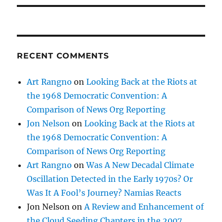
RECENT COMMENTS
Art Rangno
on
Looking Back at the Riots at
the 1968 Democratic Convention: A
Comparison of News Org Reporting
Jon Nelson
on
Looking Back at the Riots at
the 1968 Democratic Convention: A
Comparison of News Org Reporting
Art Rangno
on
Was A New Decadal Climate
Oscillation Detected in the Early 1970s? Or
Was It A Fool’s Journey? Namias Reacts
Jon Nelson
on
A Review and Enhancement of
the Cloud Seeding Chapters in the 2007