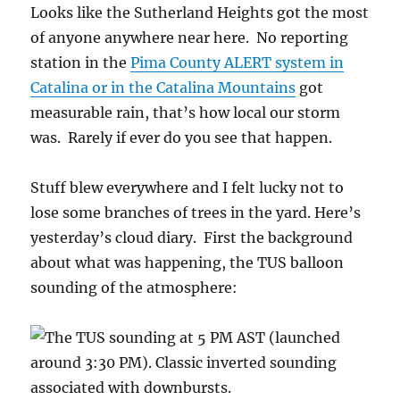
Looks like the Sutherland Heights got the most
of anyone anywhere near here. No reporting
station in the
Pima County ALERT system in
Catalina or in the Catalina Mountains
got
measurable rain, that’s how local our storm
was. Rarely if ever do you see that happen.
Stuff blew everywhere and I felt lucky not to
lose some branches of trees in the yard. Here’s
yesterday’s cloud diary. First the background
about what was happening, the TUS balloon
sounding of the atmosphere: