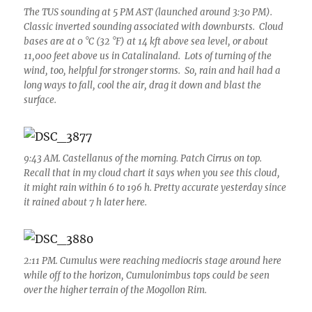
The TUS sounding at 5 PM AST (launched around 3:30 PM).
Classic inverted sounding associated with downbursts. Cloud
bases are at 0 °C (32 °F) at 14 kft above sea level, or about
11,000 feet above us in Catalinaland. Lots of turning of the
wind, too, helpful for stronger storms. So, rain and hail had a
long ways to fall, cool the air, drag it down and blast the
surface.
9:43 AM. Castellanus of the morning. Patch Cirrus on top.
Recall that in my cloud chart it says when you see this cloud,
it might rain within 6 to 196 h. Pretty accurate yesterday since
it rained about 7 h later here.
2:11 PM. Cumulus were reaching mediocris stage around here
while off to the horizon, Cumulonimbus tops could be seen
over the higher terrain of the Mogollon Rim.