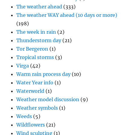
The weather ahead
(333)
The weather WAY ahead (10 days or more)
(198)
The week in rain
(2)
Thunderstorm day
(21)
Tor Bergeron
(1)
Tropical storms
(3)
Virga
(42)
Warm rain process day
(10)
Water Year info
(1)
Waterworld
(1)
Weather model discussion
(9)
Weather symbols
(1)
Weeds
(5)
Wildflowers
(21)
Wind sculpting
(1)