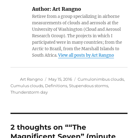
Author:
Art Rangno
Retiree from a group specializing in airborne
measurements of clouds and aerosols at the
University of Washington (Cloud and Aerosol
Research Group). The projects in which I
participated were in many countries; from the
Arctic to Brazil, from the Marshall Islands to
South Africa.
View all posts by Art Rangno
Author
Posted
Categories
Art Rangno
May 15, 2016
Cumulonimbus clouds
,
on
Cumulus clouds
,
Definitions
,
Stupendous storms
,
Thunderstorm day
2 thoughts on ““The
Magnificent Seven” (minute