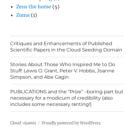
Zeus the horse
(5)
Zuma
(1)
Critiques and Enhancements of Published
Scientific Papers in the Cloud Seeding Domain
Stories About Those Who Inspired Me to Do
Stuff: Lewis O. Grant, Peter V. Hobbs, Joanne
Simpson, and Abe Gagin
PUBLICATIONS and the “Prize” –boring part but
necessary for a modicum of credibility (also
includes some necessary ranting!)
Cloud-maven
Proudly powered by WordPress