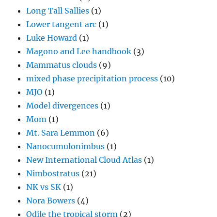
Long Tall Sallies
(1)
Lower tangent arc
(1)
Luke Howard
(1)
Magono and Lee handbook
(3)
Mammatus clouds
(9)
mixed phase precipitation process
(10)
MJO
(1)
Model divergences
(1)
Mom
(1)
Mt. Sara Lemmon
(6)
Nanocumulonimbus
(1)
New International Cloud Atlas
(1)
Nimbostratus
(21)
NK vs SK
(1)
Nora Bowers
(4)
Odile the tropical storm
(2)