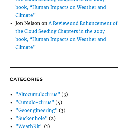
book, “Human Impacts on Weather and
Climate”
Jon Nelson
on
A Review and Enhancement of
the Cloud Seeding Chapters in the 2007
book, “Human Impacts on Weather and
Climate”
CATEGORIES
"Altocumulocirrus"
(3)
"Cumulo-cirrus"
(4)
"Geoengineering"
(3)
"Sucker hole"
(2)
"WeathKit"
(1)