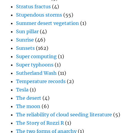
Stratus fractus
(4)
Stupendous storms
(55)
Summer desert vegetation
(1)
Sun pillar
(4)
Sunrise
(46)
Sunsets
(162)
Super computing
(1)
Super typhoons
(1)
Sutherland Wash
(11)
Temperature records
(2)
Tesla
(1)
The desert
(4)
The moon
(6)
The reliability of cloud seeding literature
(5)
The Story of Rozzi R
(1)
The two forms of anarchy
(1)