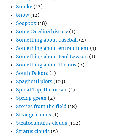
Smoke
(12)
Snow
(12)
Soapbox
(18)
Some Catalina history
(1)
Something about baseball
(4)
Something about entrainment
(1)
Something about Paul Lawson
(1)
Something about the 60s
(2)
South Dakota
(1)
Spaghetti plots
(103)
Spinal Tap, the movie
(1)
Spring green
(2)
Stories from the field
(18)
Strange clouds
(1)
Stratocumulus clouds
(102)
Stratus clouds
(5)