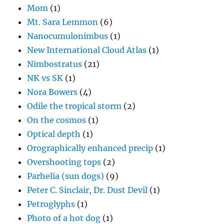
Mom
(1)
Mt. Sara Lemmon
(6)
Nanocumulonimbus
(1)
New International Cloud Atlas
(1)
Nimbostratus
(21)
NK vs SK
(1)
Nora Bowers
(4)
Odile the tropical storm
(2)
On the cosmos
(1)
Optical depth
(1)
Orographically enhanced precip
(1)
Overshooting tops
(2)
Parhelia (sun dogs)
(9)
Peter C. Sinclair, Dr. Dust Devil
(1)
Petroglyphs
(1)
Photo of a hot dog
(1)