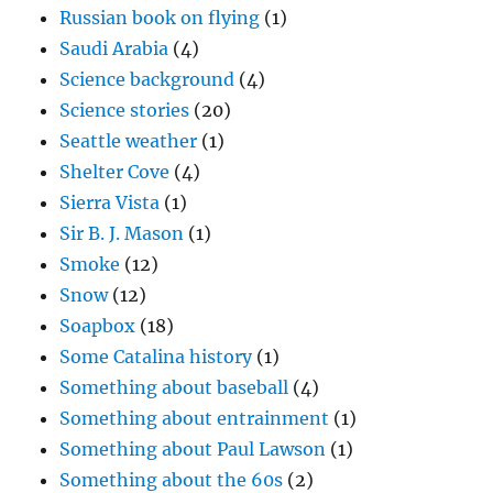
Russian book on flying
(1)
Saudi Arabia
(4)
Science background
(4)
Science stories
(20)
Seattle weather
(1)
Shelter Cove
(4)
Sierra Vista
(1)
Sir B. J. Mason
(1)
Smoke
(12)
Snow
(12)
Soapbox
(18)
Some Catalina history
(1)
Something about baseball
(4)
Something about entrainment
(1)
Something about Paul Lawson
(1)
Something about the 60s
(2)