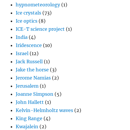
hypnometeorology
(1)
Ice crystals
(73)
Ice optics
(8)
ICE-T science project
(1)
India
(4)
Iridescence
(10)
Israel
(12)
Jack Russell
(1)
Jake the horse
(3)
Jerome Namias
(2)
Jerusalem
(1)
Joanne Simpson
(5)
John Hallett
(1)
Kelvin-Helmholtz waves
(2)
King Range
(4)
Kwajalein
(2)