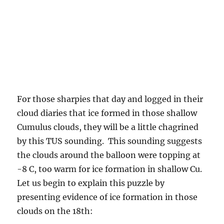
For those sharpies that day and logged in their
cloud diaries that ice formed in those shallow
Cumulus clouds, they will be a little chagrined
by this TUS sounding. This sounding suggests
the clouds around the balloon were topping at
-8 C, too warm for ice formation in shallow Cu.
Let us begin to explain this puzzle by
presenting evidence of ice formation in those
clouds on the 18th: