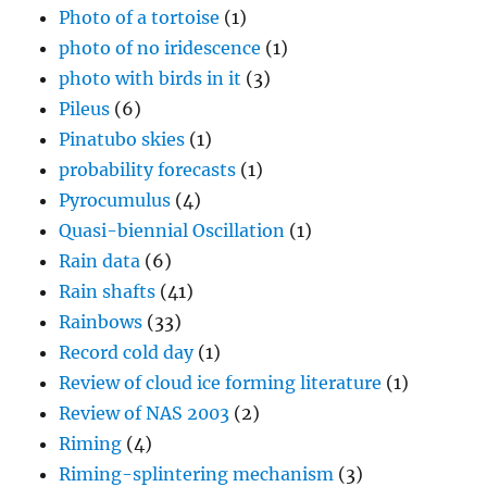
Photo of a tortoise
(1)
photo of no iridescence
(1)
photo with birds in it
(3)
Pileus
(6)
Pinatubo skies
(1)
probability forecasts
(1)
Pyrocumulus
(4)
Quasi-biennial Oscillation
(1)
Rain data
(6)
Rain shafts
(41)
Rainbows
(33)
Record cold day
(1)
Review of cloud ice forming literature
(1)
Review of NAS 2003
(2)
Riming
(4)
Riming-splintering mechanism
(3)