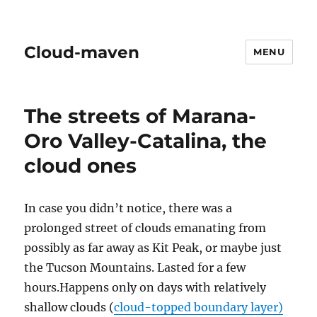
Cloud-maven
MENU
The streets of Marana-
Oro Valley-Catalina, the
cloud ones
In case you didn’t notice, there was a
prolonged street of clouds emanating from
possibly as far away as Kit Peak, or maybe just
the Tucson Mountains. Lasted for a few
hours.Happens only on days with relatively
shallow clouds (
cloud-topped boundary layer)