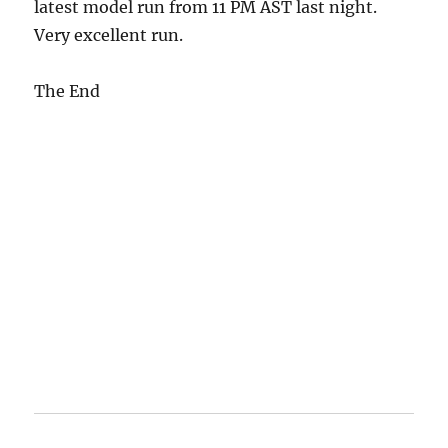
latest model run from 11 PM AST last night.
Very excellent run.
The End