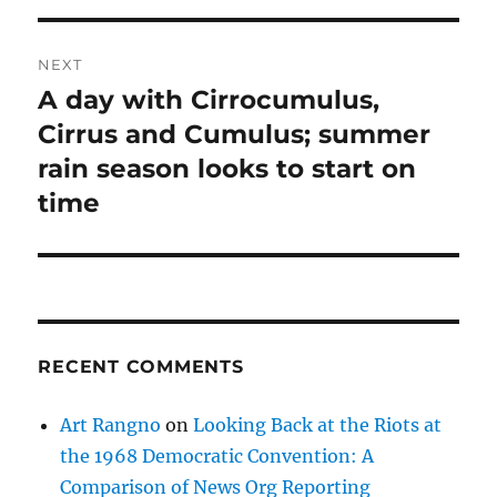
NEXT
A day with Cirrocumulus,
Next
post:
Cirrus and Cumulus; summer
rain season looks to start on
time
RECENT COMMENTS
Art Rangno
on
Looking Back at the Riots at
the 1968 Democratic Convention: A
Comparison of News Org Reporting