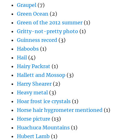
Graupel
(7)
Green Ocean
(2)
Green of the 2012 summer
(1)
Gritty-not-pretty photo
(1)
Guinness record
(3)
Haboobs
(1)
Hail
(4)
Hairy Packrat
(1)
Hallett and Mossop
(3)
Harry Shearer
(2)
Heavy metal
(3)
Hoar frost ice crystals
(1)
Horse hair hygrometer mentioned
(1)
Horse picture
(13)
Huachuca Mountains
(1)
Hubert Lamb
(1)