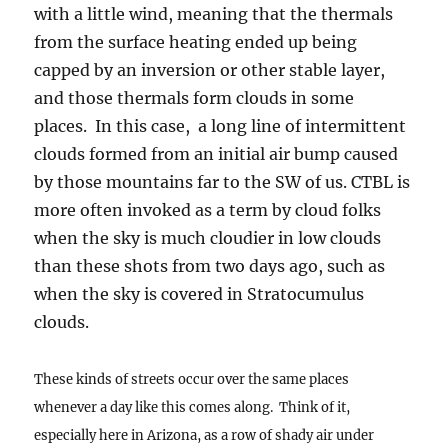
with a little wind, meaning that the thermals
from the surface heating ended up being
capped by an inversion or other stable layer,
and those thermals form clouds in some
places. In this case, a long line of intermittent
clouds formed from an initial air bump caused
by those mountains far to the SW of us. CTBL is
more often invoked as a term by cloud folks
when the sky is much cloudier in low clouds
than these shots from two days ago, such as
when the sky is covered in Stratocumulus
clouds.
These kinds of streets occur over the same places
whenever a day like this comes along. Think of it,
especially here in Arizona, as a row of shady air under