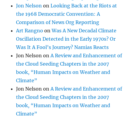
Jon Nelson
on
Looking Back at the Riots at
the 1968 Democratic Convention: A
Comparison of News Org Reporting
Art Rangno
on
Was A New Decadal Climate
Oscillation Detected in the Early 1970s? Or
Was It A Fool’s Journey? Namias Reacts
Jon Nelson
on
A Review and Enhancement of
the Cloud Seeding Chapters in the 2007
book, “Human Impacts on Weather and
Climate”
Jon Nelson
on
A Review and Enhancement of
the Cloud Seeding Chapters in the 2007
book, “Human Impacts on Weather and
Climate”