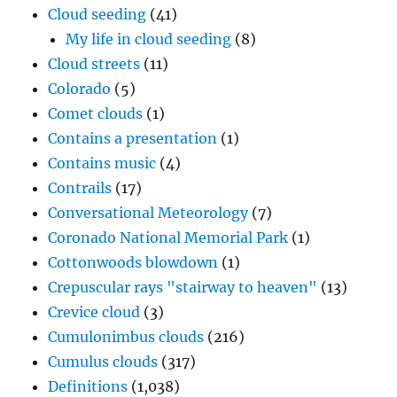
Cloud seeding
(41)
My life in cloud seeding
(8)
Cloud streets
(11)
Colorado
(5)
Comet clouds
(1)
Contains a presentation
(1)
Contains music
(4)
Contrails
(17)
Conversational Meteorology
(7)
Coronado National Memorial Park
(1)
Cottonwoods blowdown
(1)
Crepuscular rays "stairway to heaven"
(13)
Crevice cloud
(3)
Cumulonimbus clouds
(216)
Cumulus clouds
(317)
Definitions
(1,038)