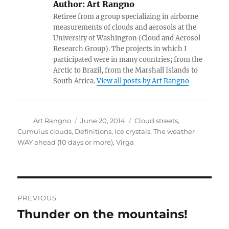
Author:
Art Rangno
Retiree from a group specializing in airborne
measurements of clouds and aerosols at the
University of Washington (Cloud and Aerosol
Research Group). The projects in which I
participated were in many countries; from the
Arctic to Brazil, from the Marshall Islands to
South Africa.
View all posts by Art Rangno
Author
Posted
Categories
Art Rangno
June 20, 2014
Cloud streets
,
on
Cumulus clouds
,
Definitions
,
Ice crystals
,
The weather
WAY ahead (10 days or more)
,
Virga
Post
PREVIOUS
navigation
Thunder on the mountains!
Previous
post: