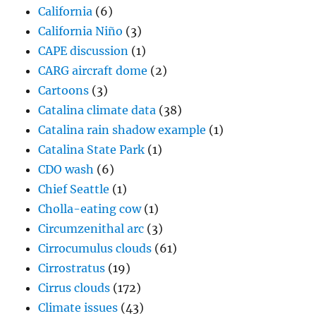
California
(6)
California Niño
(3)
CAPE discussion
(1)
CARG aircraft dome
(2)
Cartoons
(3)
Catalina climate data
(38)
Catalina rain shadow example
(1)
Catalina State Park
(1)
CDO wash
(6)
Chief Seattle
(1)
Cholla-eating cow
(1)
Circumzenithal arc
(3)
Cirrocumulus clouds
(61)
Cirrostratus
(19)
Cirrus clouds
(172)
Climate issues
(43)