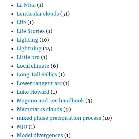
La Nina
(1)
Lenticular clouds
(51)
Life
(1)
Life Stories
(1)
Lighting
(10)
Lightning
(14)
Little bro
(1)
Local climate
(6)
Long Tall Sallies
(1)
Lower tangent arc
(1)
Luke Howard
(1)
Magono and Lee handbook
(3)
Mammatus clouds
(9)
mixed phase precipitation process
(10)
MJO
(1)
Model divergences
(1)