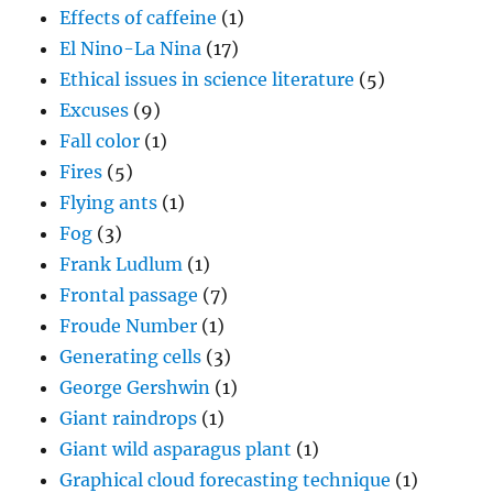
Effects of caffeine
(1)
El Nino-La Nina
(17)
Ethical issues in science literature
(5)
Excuses
(9)
Fall color
(1)
Fires
(5)
Flying ants
(1)
Fog
(3)
Frank Ludlum
(1)
Frontal passage
(7)
Froude Number
(1)
Generating cells
(3)
George Gershwin
(1)
Giant raindrops
(1)
Giant wild asparagus plant
(1)
Graphical cloud forecasting technique
(1)