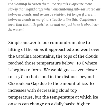
the clearings between them. Ice crystals evaporate more
slowly than liquid drops when encountering sub-saturated air
between clouds, and so can be visible a bit longer if present
between clouds in marginal situations like this. Confidence
level that this little patch is ice and not just haze is about 70-
80 percent.
Simple answer to our connundrum; due to
lifting of the air as it approached and went over
the Catalina Mountains, the tops of the clouds
reached those temperature below -10 C where
is begins to form. We would guess even closer
to -15 C in that cloud in the distance beyond
Charouleau Gap due to the amount of ice. Ice
increases with decreasing cloud top
temperature, but the temperature at which ice
onsets can change on a daily basis; higher