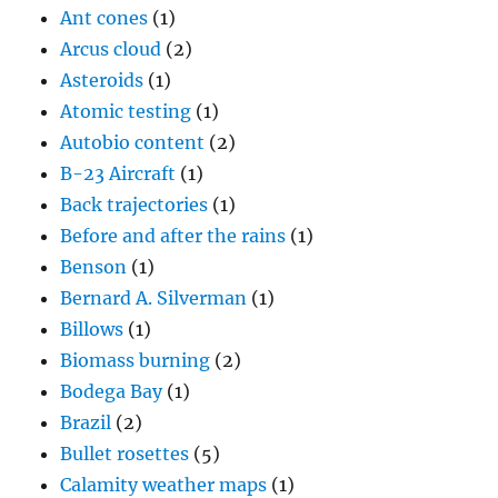
Ant cones
(1)
Arcus cloud
(2)
Asteroids
(1)
Atomic testing
(1)
Autobio content
(2)
B-23 Aircraft
(1)
Back trajectories
(1)
Before and after the rains
(1)
Benson
(1)
Bernard A. Silverman
(1)
Billows
(1)
Biomass burning
(2)
Bodega Bay
(1)
Brazil
(2)
Bullet rosettes
(5)
Calamity weather maps
(1)