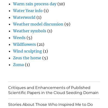
Warm rain process day
(10)
Water Year info
(1)
Waterworld
(1)
Weather model discussion
(9)
Weather symbols
(1)
Weeds
(5)
Wildflowers
(21)
Wind sculpting
(1)
Zeus the horse
(5)
Zuma
(1)
Critiques and Enhancements of Published
Scientific Papers in the Cloud Seeding Domain
Stories About Those Who Inspired Me to Do