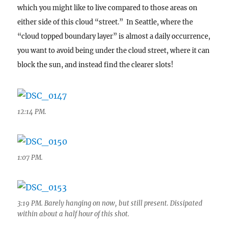
which you might like to live compared to those areas on
either side of this cloud “street.” In Seattle, where the
“cloud topped boundary layer” is almost a daily occurrence,
you want to avoid being under the cloud street, where it can
block the sun, and instead find the clearer slots!
12:14 PM.
1:07 PM.
3:19 PM. Barely hanging on now, but still present. Dissipated
within about a half hour of this shot.